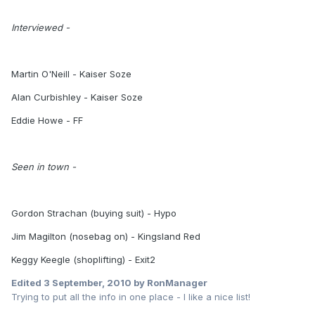
Interviewed -
Martin O'Neill - Kaiser Soze
Alan Curbishley - Kaiser Soze
Eddie Howe - FF
Seen in town -
Gordon Strachan (buying suit) - Hypo
Jim Magilton (nosebag on) - Kingsland Red
Keggy Keegle (shoplifting) - Exit2
Edited
3 September, 2010
by RonManager
Trying to put all the info in one place - I like a nice list!