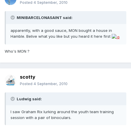
Posted
4 September, 2010
MINIBARCELONASAINT said:
apparently, with a good sauce, MON bought a house in
Hamble. Belive what you like but you heard it here first
Who's MON ?
scotty
Posted
4 September, 2010
Ludwig said:
I saw Graham Rix lurking around the youth team training
session with a pair of binoculars.