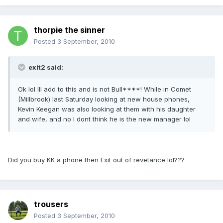
thorpie the sinner
Posted
3 September, 2010
exit2 said:
Ok lol Ill add to this and is not Bull****! While in Comet
(Millbrook) last Saturday looking at new house phones,
Kevin Keegan was also looking at them with his daughter
and wife, and no I dont think he is the new manager lol
Did you buy KK a phone then Exit out of revetance lol???
trousers
Posted
3 September, 2010