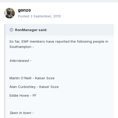
gonzo
Posted
3 September, 2010
RonManager said:
So far, SWF members have reported the following people in
Southampton -
Interviewed -
Martin O'Neill - Kaiser Soze
Alan Curbishley - Kaiser Soze
Eddie Howe - FF
Seen in town -