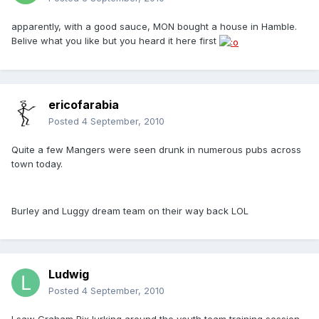
apparently, with a good sauce, MON bought a house in Hamble.
Belive what you like but you heard it here first
ericofarabia
Posted
4 September, 2010
Quite a few Mangers were seen drunk in numerous pubs across
town today.
Burley and Luggy dream team on their way back LOL
Ludwig
Posted
4 September, 2010