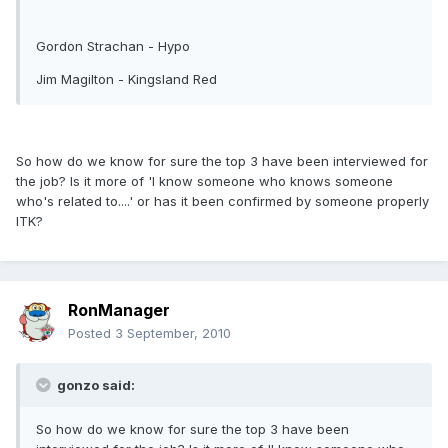
Gordon Strachan - Hypo
Jim Magilton - Kingsland Red
So how do we know for sure the top 3 have been interviewed for
the job? Is it more of 'I know someone who knows someone
who's related to....' or has it been confirmed by someone properly
ITK?
RonManager
Posted
3 September, 2010
gonzo said:
So how do we know for sure the top 3 have been