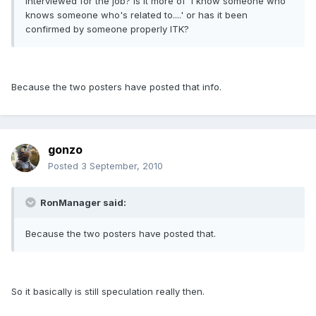
interviewed for the job? Is it more of 'I know someone who
knows someone who's related to....' or has it been
confirmed by someone properly ITK?
Because the two posters have posted that info.
gonzo
Posted
3 September, 2010
RonManager said:
Because the two posters have posted that.
So it basically is still speculation really then.