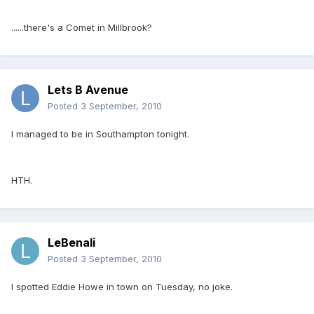
......there's a Comet in Millbrook?
Lets B Avenue
Posted
3 September, 2010
I managed to be in Southampton tonight.
HTH.
LeBenali
Posted
3 September, 2010
I spotted Eddie Howe in town on Tuesday, no joke.