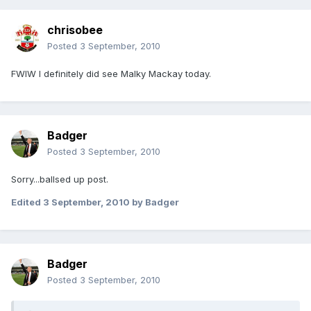
chrisobee
Posted
3 September, 2010
FWIW I definitely did see Malky Mackay today.
Badger
Posted
3 September, 2010
Sorry...ballsed up post.
Edited
3 September, 2010
by Badger
Badger
Posted
3 September, 2010