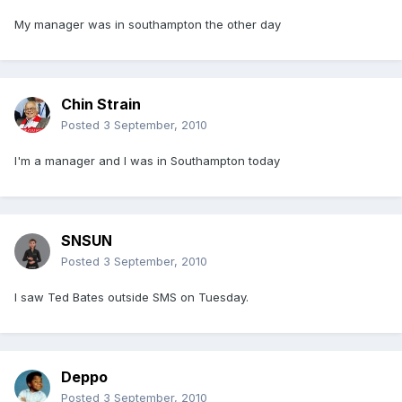
My manager was in southampton the other day
Chin Strain
Posted
3 September, 2010
I'm a manager and I was in Southampton today
SNSUN
Posted
3 September, 2010
I saw Ted Bates outside SMS on Tuesday.
Deppo
Posted
3 September, 2010