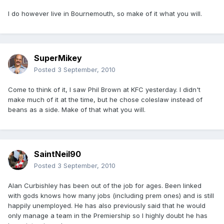
I do however live in Bournemouth, so make of it what you will.
SuperMikey
Posted
3 September, 2010
Come to think of it, I saw Phil Brown at KFC yesterday. I didn't
make much of it at the time, but he chose coleslaw instead of
beans as a side. Make of that what you will.
SaintNeil90
Posted
3 September, 2010
Alan Curbishley has been out of the job for ages. Been linked
with gods knows how many jobs (including prem ones) and is still
happily unemployed. He has also previously said that he would
only manage a team in the Premiership so I highly doubt he has