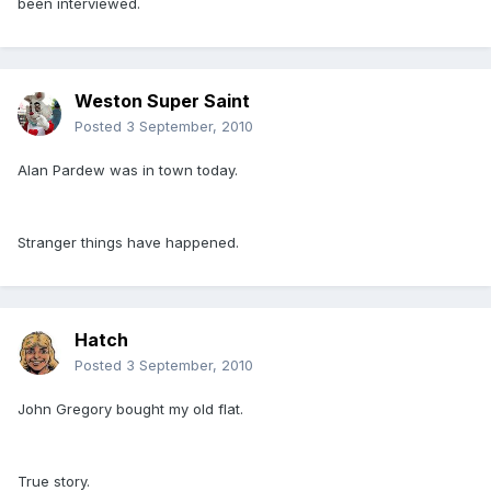
been interviewed.
Weston Super Saint
Posted
3 September, 2010
Alan Pardew was in town today.
Stranger things have happened.
Hatch
Posted
3 September, 2010
John Gregory bought my old flat.
True story.