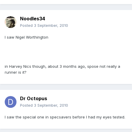
Noodles34
Posted
3 September, 2010
I saw Nigel Worthington
in Harvey Nics though, about 3 months ago, spose not really a
runner is it?
Dr Octopus
Posted
3 September, 2010
I saw the special one in specsavers before I had my eyes tested.