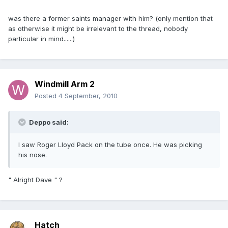
was there a former saints manager with him? (only mention that
as otherwise it might be irrelevant to the thread, nobody
particular in mind......)
Windmill Arm 2
Posted
4 September, 2010
Deppo said:
I saw Roger Lloyd Pack on the tube once. He was picking
his nose.
" Alright Dave " ?
Hatch