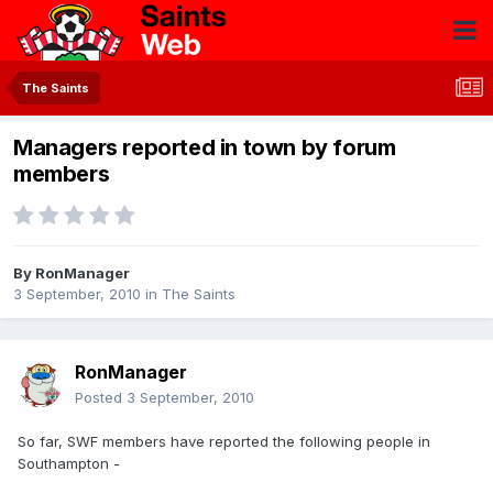
The Saints
Managers reported in town by forum
members
By
RonManager
3 September, 2010
in
The Saints
RonManager
Posted
3 September, 2010
So far, SWF members have reported the following people in
Southampton -