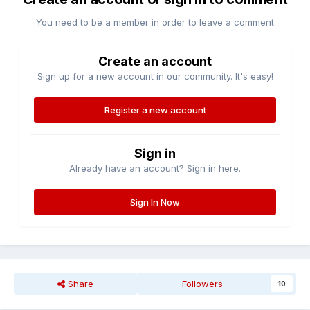
You need to be a member in order to leave a comment
Create an account
Sign up for a new account in our community. It's easy!
Register a new account
Sign in
Already have an account? Sign in here.
Sign In Now
Share
Followers
10