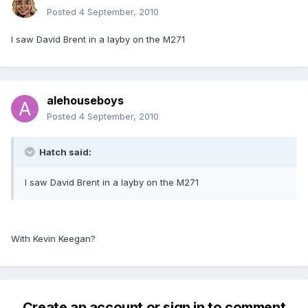
Posted
4 September, 2010
I saw David Brent in a layby on the M271
alehouseboys
Posted
4 September, 2010
Hatch said:
I saw David Brent in a layby on the M271
With Kevin Keegan?
Create an account or sign in to comment