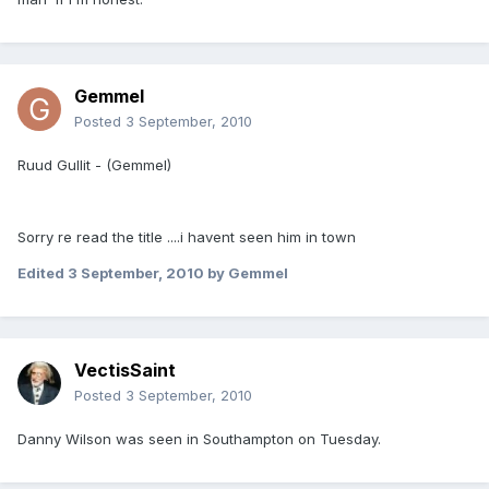
Gemmel
Posted
3 September, 2010
Ruud Gullit - (Gemmel)
Sorry re read the title ....i havent seen him in town
Edited
3 September, 2010
by Gemmel
VectisSaint
Posted
3 September, 2010
Danny Wilson was seen in Southampton on Tuesday.