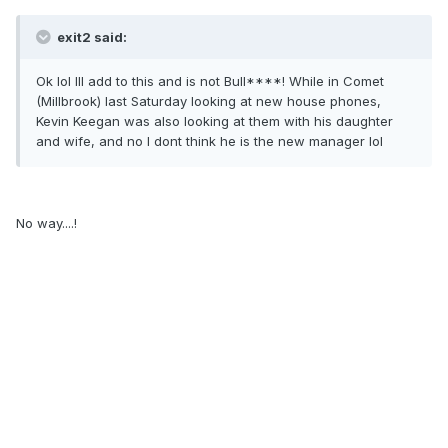
exit2 said:
Ok lol Ill add to this and is not Bull****! While in Comet
(Millbrook) last Saturday looking at new house phones,
Kevin Keegan was also looking at them with his daughter
and wife, and no I dont think he is the new manager lol
No way....!