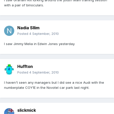
I saw Graham Rix lurking around the youth team training session
with a pair of binoculars.
Nadia Sllim
Posted
4 September, 2010
I saw Jimmy Melia in Edwin Jones yesterday.
Huffton
Posted
4 September, 2010
I haven't seen any managers but I did see a nice Audi with the
numberplate COY1E in the Novotel car park last night.
slickmick