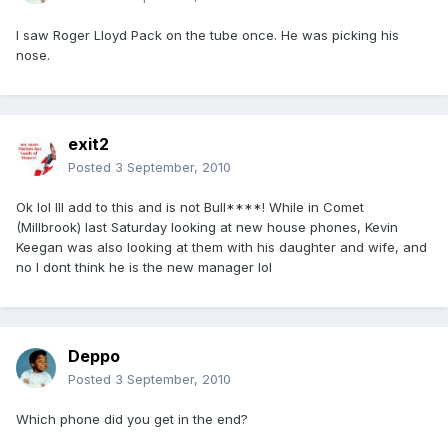
I saw Roger Lloyd Pack on the tube once. He was picking his
nose.
exit2
Posted
3 September, 2010
Ok lol Ill add to this and is not Bull****! While in Comet
(Millbrook) last Saturday looking at new house phones, Kevin
Keegan was also looking at them with his daughter and wife, and
no I dont think he is the new manager lol
Deppo
Posted
3 September, 2010
Which phone did you get in the end?