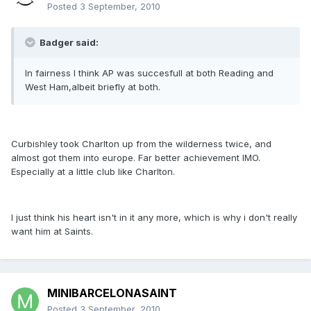
Posted
3 September, 2010
Badger said:
In fairness I think AP was succesfull at both Reading and
West Ham,albeit briefly at both.
Curbishley took Charlton up from the wilderness twice, and
almost got them into europe. Far better achievement IMO.
Especially at a little club like Charlton.
I just think his heart isn't in it any more, which is why i don't really
want him at Saints.
MINIBARCELONASAINT
Posted
3 September, 2010