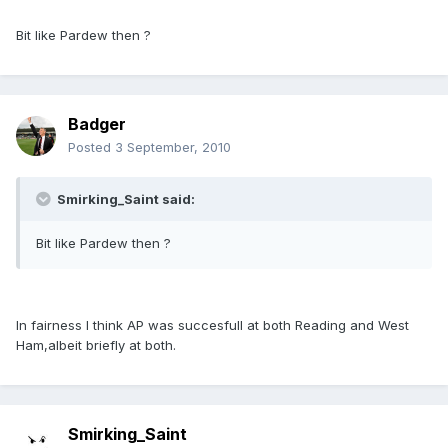
Bit like Pardew then ?
Badger
Posted
3 September, 2010
Smirking_Saint said:
Bit like Pardew then ?
In fairness I think AP was succesfull at both Reading and West
Ham,albeit briefly at both.
Smirking_Saint