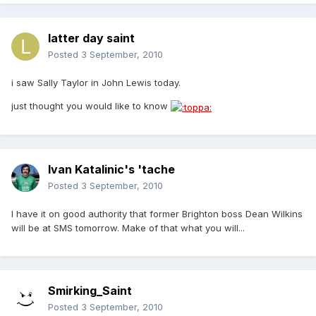
latter day saint
Posted
3 September, 2010
i saw Sally Taylor in John Lewis today.
just thought you would like to know
Ivan Katalinic's 'tache
Posted
3 September, 2010
I have it on good authority that former Brighton boss Dean Wilkins
will be at SMS tomorrow. Make of that what you will...
Smirking_Saint
Posted
3 September, 2010