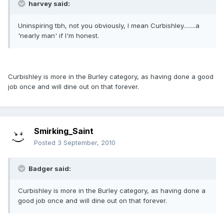
harvey said:
Uninspiring tbh, not you obviously, I mean Curbishley........a
'nearly man' if I'm honest.
Curbishley is more in the Burley category, as having done a good
job once and will dine out on that forever.
Smirking_Saint
Posted
3 September, 2010
Badger said:
Curbishley is more in the Burley category, as having done a
good job once and will dine out on that forever.