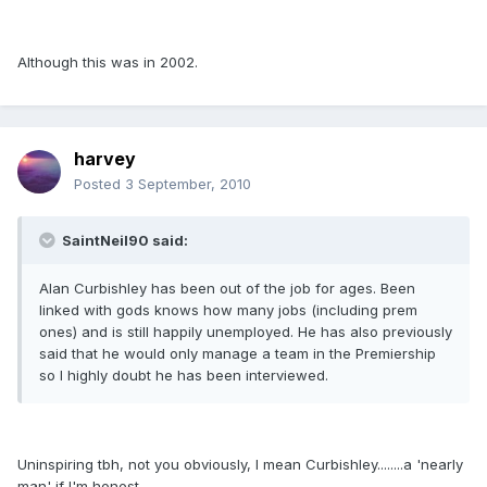
Although this was in 2002.
harvey
Posted
3 September, 2010
SaintNeil90 said:
Alan Curbishley has been out of the job for ages. Been
linked with gods knows how many jobs (including prem
ones) and is still happily unemployed. He has also previously
said that he would only manage a team in the Premiership
so I highly doubt he has been interviewed.
Uninspiring tbh, not you obviously, I mean Curbishley........a 'nearly
man' if I'm honest.