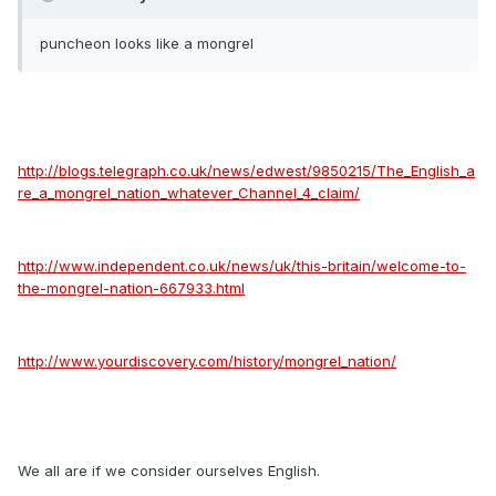
puncheon looks like a mongrel
http://blogs.telegraph.co.uk/news/edwest/9850215/The_English_a
re_a_mongrel_nation_whatever_Channel_4_claim/
http://www.independent.co.uk/news/uk/this-britain/welcome-to-
the-mongrel-nation-667933.html
http://www.yourdiscovery.com/history/mongrel_nation/
We all are if we consider ourselves English.