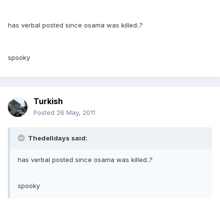
has verbal posted since osama was killed..?
spooky
Turkish
Posted
26 May, 2011
Thedelldays said:
has verbal posted since osama was killed..?
spooky