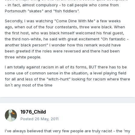
- in fact, almost compulsory - to call people who come from
Portsmouth "skates" and "fish fiddlers".
Secondly, I was watching "Come Dine With Me" a few weeks
ago, when out of the four contestants, three were black. When
the first host, who was black himself welcomed his final guest,
the third non-white, he said with great excitement "Oh fantastic -
another black person!" I wonder how this remark would have
been greeted if the roles were reversed and there had been
three white people.
I am totally against racism in all of its forms, BUT there has to be
some use of common sense in the situation, a level playing field
for all and less of the "witch-hunt" looking for racism where there
isn`t any most of the time
1976_Child
Posted
26 May, 2011
I've always believed that very few people are truly racist - the 'my