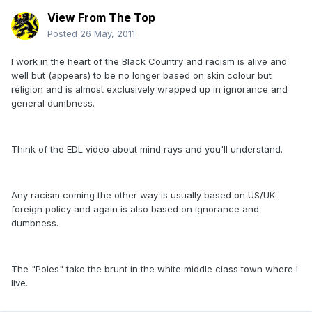
View From The Top
Posted
26 May, 2011
I work in the heart of the Black Country and racism is alive and
well but (appears) to be no longer based on skin colour but
religion and is almost exclusively wrapped up in ignorance and
general dumbness.
Think of the EDL video about mind rays and you'll understand.
Any racism coming the other way is usually based on US/UK
foreign policy and again is also based on ignorance and
dumbness.
The "Poles" take the brunt in the white middle class town where I
live.