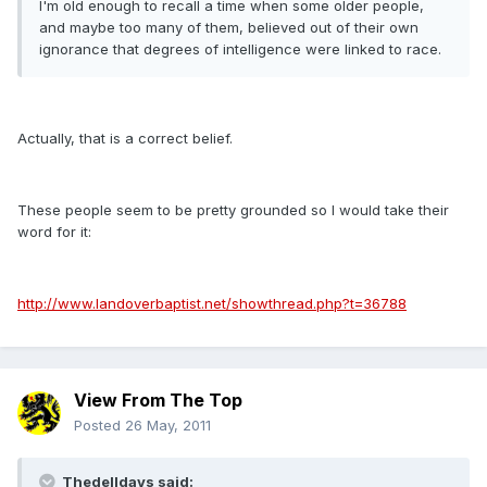
I'm old enough to recall a time when some older people,
and maybe too many of them, believed out of their own
ignorance that degrees of intelligence were linked to race.
Actually, that is a correct belief.
These people seem to be pretty grounded so I would take their
word for it:
http://www.landoverbaptist.net/showthread.php?t=36788
View From The Top
Posted
26 May, 2011
Thedelldays said: