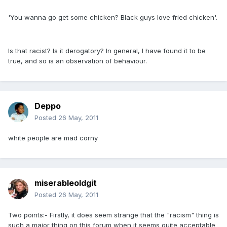
'You wanna go get some chicken? Black guys love fried chicken'.
Is that racist? Is it derogatory? In general, I have found it to be
true, and so is an observation of behaviour.
Deppo
Posted
26 May, 2011
white people are mad corny
miserableoldgit
Posted
26 May, 2011
Two points:- Firstly, it does seem strange that the "racism" thing is
such a major thing on this forum when it seems quite acceptable