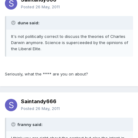
Posted
26 May, 2011
dune said:
It's not politically correct to discuss the theories of Charles
Darwin anymore. Science is superceeded by the opinions of
the Liberal Elite.
Seriously, what the **** are you on about?
Saintandy666
Posted
26 May, 2011
franny said: