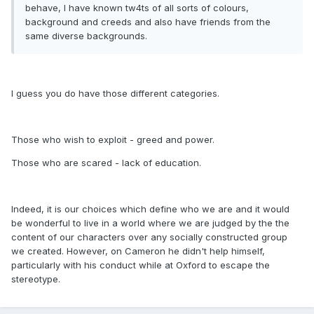
behave, I have known tw4ts of all sorts of colours,
background and creeds and also have friends from the
same diverse backgrounds.
I guess you do have those different categories.
Those who wish to exploit - greed and power.
Those who are scared - lack of education.
Indeed, it is our choices which define who we are and it would
be wonderful to live in a world where we are judged by the the
content of our characters over any socially constructed group
we created. However, on Cameron he didn't help himself,
particularly with his conduct while at Oxford to escape the
stereotype.