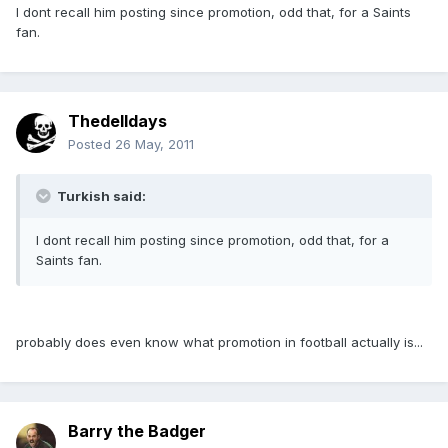
I dont recall him posting since promotion, odd that, for a Saints
fan.
Thedelldays
Posted
26 May, 2011
Turkish said:
I dont recall him posting since promotion, odd that, for a
Saints fan.
probably does even know what promotion in football actually is...
Barry the Badger