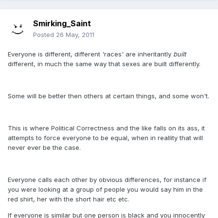
Smirking_Saint
Posted
26 May, 2011
Everyone is different, different 'races' are inheritantly
built
different, in much the same way that sexes are built differently.
Some will be better then others at certain things, and some won't.
This is where Political Correctness and the like falls on its ass, it
attempts to force everyone to be equal, when in reallity that will
never ever be the case.
Everyone calls each other by obvious differences, for instance if
you were looking at a group of people you would say him in the
red shirt, her with the short hair etc etc.
If everyone is similar but one person is black and you innocently