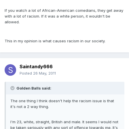
If you watch a lot of African-American comedians, they get away
with a lot of racism. If it was a white person, it wouldn't be
allowed.
This in my opinion is what causes racism in our society.
Saintandy666
Posted
26 May, 2011
Golden Balls said:
The one thing I think doesn't help the racism issue is that
it's not a 2 way thing.
I'm 23, white, straight, British and male. It seems I would not
be taken seriously with any sort of offence towards me. It's