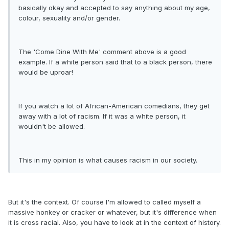
basically okay and accepted to say anything about my age,
colour, sexuality and/or gender.
The 'Come Dine With Me' comment above is a good
example. If a white person said that to a black person, there
would be uproar!
If you watch a lot of African-American comedians, they get
away with a lot of racism. If it was a white person, it
wouldn't be allowed.
This in my opinion is what causes racism in our society.
But it's the context. Of course I'm allowed to called myself a
massive honkey or cracker or whatever, but it's difference when
it is cross racial. Also, you have to look at in the context of history.