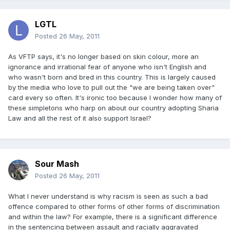
LGTL
Posted
26 May, 2011
As VFTP says, it's no longer based on skin colour, more an
ignorance and irrational fear of anyone who isn't English and
who wasn't born and bred in this country. This is largely caused
by the media who love to pull out the "we are being taken over"
card every so often. It's ironic too because I wonder how many of
these simpletons who harp on about our country adopting Sharia
Law and all the rest of it also support Israel?
Sour Mash
Posted
26 May, 2011
What I never understand is why racism is seen as such a bad
offence compared to other forms of other forms of discrimination
and within the law? For example, there is a significant difference
in the sentencing between assault and racially aggravated