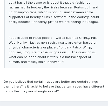
but it has all the same evils about it that old fashioned
racism had. In football, the rivalry between Portsmouth and
Southampton fans, which is not unusual between some
supporters of nearby clubs elsewhere in the country, could
easily become unhealthy, just as we are seeing in Glasgow.
Race is used to insult people - words such as Chinky, Paki,
Wog, Honky - just as non-racist insults are often based on
physical characterists or place of origin - Fatso, Wimp,
Scouser, Frog, Kraut - the list goes on...... The question is,
what can be done about it if this is a natural aspect of
human, and mostly male, behaviour?
Do you believe that certain races are better are certain things
than others? Is it racist to believe that certain races have different
things that they are strong/weak at?