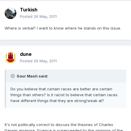
Turkish
Posted
26 May, 2011
Where is verbal? I want to know where he stands on this issue.
dune
Posted
26 May, 2011
Sour Mash said:
Do you believe that certain races are better are certain
things than others? Is it racist to believe that certain races
have different things that they are strong/weak at?
It's not politically correct to discuss the theories of Charles
Darwin anymore. Science is superceeded by the opinions of the