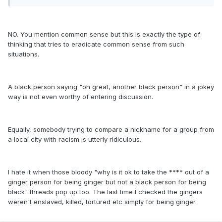
NO. You mention common sense but this is exactly the type of
thinking that tries to eradicate common sense from such
situations.
A black person saying "oh great, another black person" in a jokey
way is not even worthy of entering discussion.
Equally, somebody trying to compare a nickname for a group from
a local city with racism is utterly ridiculous.
I hate it when those bloody "why is it ok to take the **** out of a
ginger person for being ginger but not a black person for being
black" threads pop up too. The last time I checked the gingers
weren't enslaved, killed, tortured etc simply for being ginger.