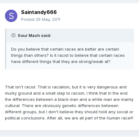
Saintandy666
Posted
26 May, 2011
Sour Mash said:
Do you believe that certain races are better are certain
things than others? Is it racist to believe that certain races
have different things that they are strong/weak at?
That isn't racist. That is racialism, but it is very dangerous and
murky ground and a small step to racism. I think that in the end
the differences between a black man and a white man are mainly
cultural. There are obviously genetic differences between
different groups, but I don't believe they should hold any social or
political conclusions. After all, we are all part of the human race!!!