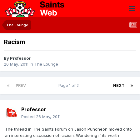
The Lounge
Racism
By
Professor
26 May, 2011
in
The Lounge
PREV
Page 1 of 2
NEXT
Professor
Posted
26 May, 2011
The thread in The Saints Forum on Jason Puncheon moved onto
an interesting discussion of racism. Wondering if its worth