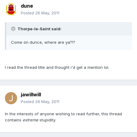
dune
Posted
26 May, 2011
Thorpe-le-Saint said:
Come on dunce, where are ya?!?
I read the thread title and thought i'd get a mention lol.
jawillwill
Posted
26 May, 2011
In the interests of anyone wishing to read further, this thread
contains
extreme
stupidity.