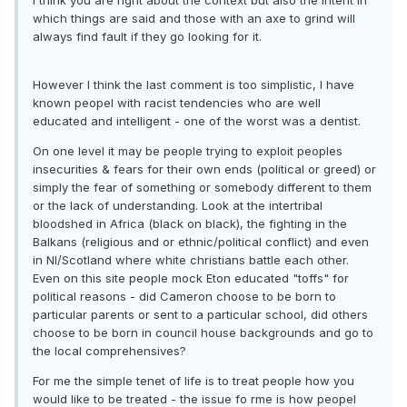
I think you are right about the context but also the intent in
which things are said and those with an axe to grind will
always find fault if they go looking for it.
However I think the last comment is too simplistic, I have
known peopel with racist tendencies who are well
educated and intelligent - one of the worst was a dentist.
On one level it may be people trying to exploit peoples
insecurities & fears for their own ends (political or greed) or
simply the fear of something or somebody different to them
or the lack of understanding. Look at the intertribal
bloodshed in Africa (black on black), the fighting in the
Balkans (religious and or ethnic/political conflict) and even
in NI/Scotland where white christians battle each other.
Even on this site people mock Eton educated "toffs" for
political reasons - did Cameron choose to be born to
particular parents or sent to a particular school, did others
choose to be born in council house backgrounds and go to
the local comprehensives?
For me the simple tenet of life is to treat people how you
would like to be treated - the issue fo rme is how peopel