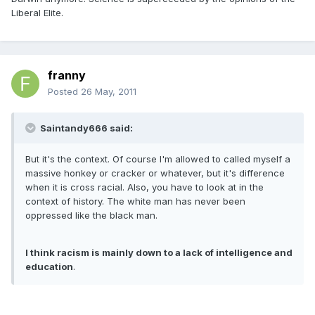
Liberal Elite.
franny
Posted
26 May, 2011
Saintandy666 said:
But it's the context. Of course I'm allowed to called myself a
massive honkey or cracker or whatever, but it's difference
when it is cross racial. Also, you have to look at in the
context of history. The white man has never been
oppressed like the black man.
I think racism is mainly down to a lack of intelligence and
education
.