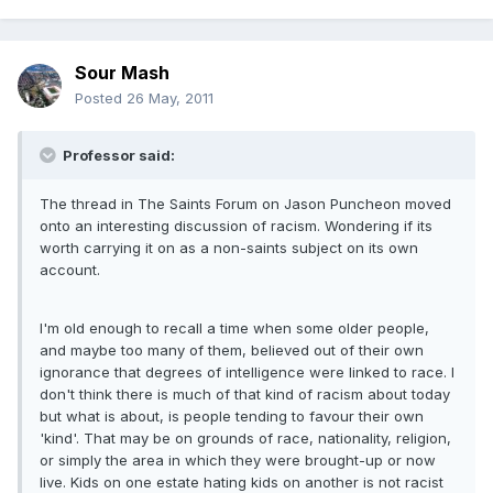
Sour Mash
Posted
26 May, 2011
Professor said:
The thread in The Saints Forum on Jason Puncheon moved
onto an interesting discussion of racism. Wondering if its
worth carrying it on as a non-saints subject on its own
account.
I'm old enough to recall a time when some older people,
and maybe too many of them, believed out of their own
ignorance that degrees of intelligence were linked to race. I
don't think there is much of that kind of racism about today
but what is about, is people tending to favour their own
'kind'. That may be on grounds of race, nationality, religion,
or simply the area in which they were brought-up or now
live. Kids on one estate hating kids on another is not racist