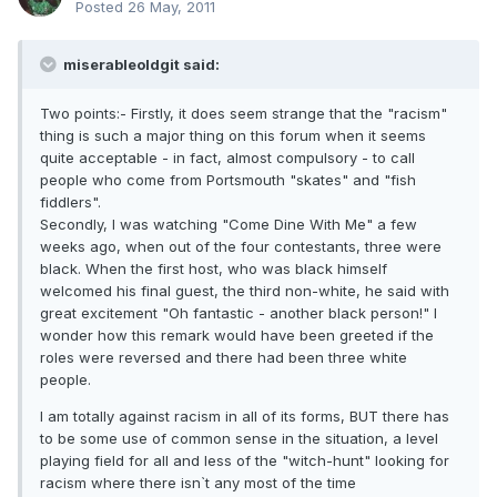
Posted
26 May, 2011
miserableoldgit said:
Two points:- Firstly, it does seem strange that the "racism"
thing is such a major thing on this forum when it seems
quite acceptable - in fact, almost compulsory - to call
people who come from Portsmouth "skates" and "fish
fiddlers".
Secondly, I was watching "Come Dine With Me" a few
weeks ago, when out of the four contestants, three were
black. When the first host, who was black himself
welcomed his final guest, the third non-white, he said with
great excitement "Oh fantastic - another black person!" I
wonder how this remark would have been greeted if the
roles were reversed and there had been three white
people.
I am totally against racism in all of its forms, BUT there has
to be some use of common sense in the situation, a level
playing field for all and less of the "witch-hunt" looking for
racism where there isn`t any most of the time