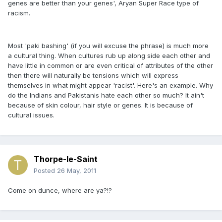
genes are better than your genes', Aryan Super Race type of
racism.
Most 'paki bashing' (if you will excuse the phrase) is much more
a cultural thing. When cultures rub up along side each other and
have little in common or are even critical of attributes of the other
then there will naturally be tensions which will express
themselves in what might appear 'racist'. Here's an example. Why
do the Indians and Pakistanis hate each other so much? It ain't
because of skin colour, hair style or genes. It is because of
cultural issues.
Thorpe-le-Saint
Posted
26 May, 2011
Come on dunce, where are ya?!?