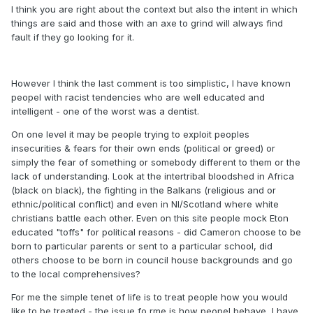
I think you are right about the context but also the intent in which
things are said and those with an axe to grind will always find
fault if they go looking for it.
However I think the last comment is too simplistic, I have known
peopel with racist tendencies who are well educated and
intelligent - one of the worst was a dentist.
On one level it may be people trying to exploit peoples
insecurities & fears for their own ends (political or greed) or
simply the fear of something or somebody different to them or the
lack of understanding. Look at the intertribal bloodshed in Africa
(black on black), the fighting in the Balkans (religious and or
ethnic/political conflict) and even in NI/Scotland where white
christians battle each other. Even on this site people mock Eton
educated "toffs" for political reasons - did Cameron choose to be
born to particular parents or sent to a particular school, did
others choose to be born in council house backgrounds and go
to the local comprehensives?
For me the simple tenet of life is to treat people how you would
like to be treated - the issue fo rme is how peopel behave, I have