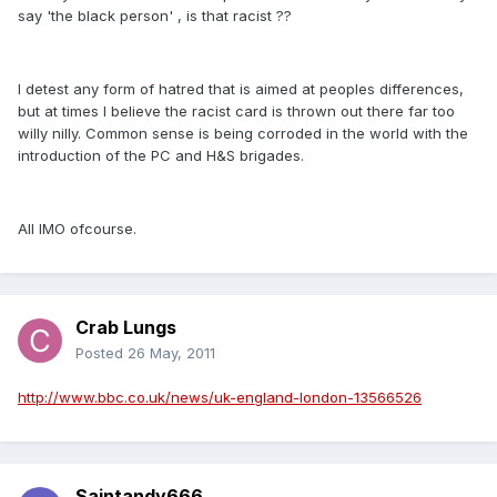
say 'the black person' , is that racist ??
I detest any form of hatred that is aimed at peoples differences,
but at times I believe the racist card is thrown out there far too
willy nilly. Common sense is being corroded in the world with the
introduction of the PC and H&S brigades.
All IMO ofcourse.
Crab Lungs
Posted
26 May, 2011
http://www.bbc.co.uk/news/uk-england-london-13566526
Saintandy666