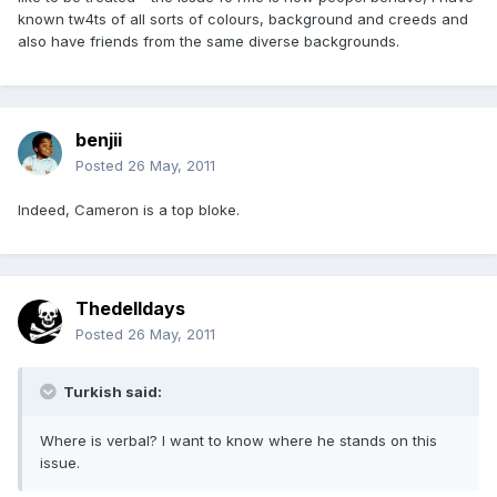
known tw4ts of all sorts of colours, background and creeds and
also have friends from the same diverse backgrounds.
benjii
Posted
26 May, 2011
Indeed, Cameron is a top bloke.
Thedelldays
Posted
26 May, 2011
Turkish said:
Where is verbal? I want to know where he stands on this
issue.