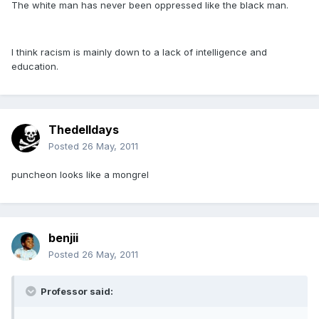
The white man has never been oppressed like the black man.
I think racism is mainly down to a lack of intelligence and
education.
Thedelldays
Posted
26 May, 2011
puncheon looks like a mongrel
benjii
Posted
26 May, 2011
Professor said: