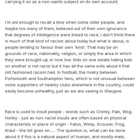
carrying it on as a non-saints subject on its own account.
I'm old enough to recall a time when some older people, and
maybe too many of them, believed out of their own ignorance
that degrees of intelligence were linked to race. I don't think there
is much of that kind of racism about today but what is about, is
people tending to favour their own 'kind'. That may be on
grounds of race, nationality, religion, or simply the area in which
they were brought-up or now live. Kids on one estate hating kids
on another is not racist but it has all the same evils about it that
old fashioned racism had. In football, the rivalry between
Portsmouth and Southampton fans, which is not unusual between
some supporters of nearby clubs elsewhere in the country, could
easily become unhealthy, just as we are seeing in Glasgow.
Race is used to insult people - words such as Chinky, Paki, Wog,
Honky - just as non-racist insults are often based on physical
characterists or place of origin - Fatso, Wimp, Scouser, Frog,
Kraut - the list goes on...... The question is, what can be done
about it if this is a natural aspect of human, and mostly male,