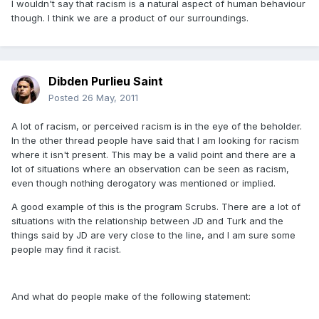
I wouldn't say that racism is a natural aspect of human behaviour
though. I think we are a product of our surroundings.
Dibden Purlieu Saint
Posted
26 May, 2011
A lot of racism, or perceived racism is in the eye of the beholder.
In the other thread people have said that I am looking for racism
where it isn't present. This may be a valid point and there are a
lot of situations where an observation can be seen as racism,
even though nothing derogatory was mentioned or implied.
A good example of this is the program Scrubs. There are a lot of
situations with the relationship between JD and Turk and the
things said by JD are very close to the line, and I am sure some
people may find it racist.
And what do people make of the following statement: