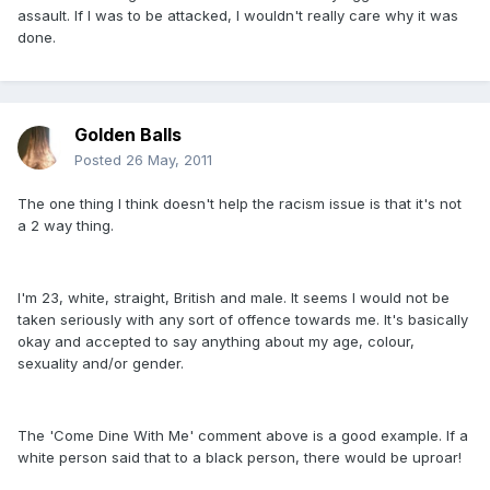
assault. If I was to be attacked, I wouldn't really care why it was
done.
Golden Balls
Posted
26 May, 2011
The one thing I think doesn't help the racism issue is that it's not
a 2 way thing.
I'm 23, white, straight, British and male. It seems I would not be
taken seriously with any sort of offence towards me. It's basically
okay and accepted to say anything about my age, colour,
sexuality and/or gender.
The 'Come Dine With Me' comment above is a good example. If a
white person said that to a black person, there would be uproar!