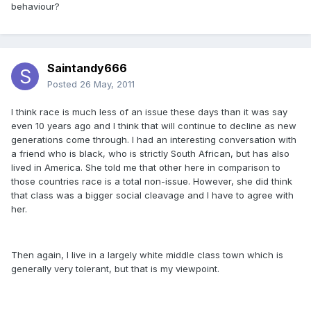
behaviour?
Saintandy666
Posted
26 May, 2011
I think race is much less of an issue these days than it was say
even 10 years ago and I think that will continue to decline as new
generations come through. I had an interesting conversation with
a friend who is black, who is strictly South African, but has also
lived in America. She told me that other here in comparison to
those countries race is a total non-issue. However, she did think
that class was a bigger social cleavage and I have to agree with
her.
Then again, I live in a largely white middle class town which is
generally very tolerant, but that is my viewpoint.