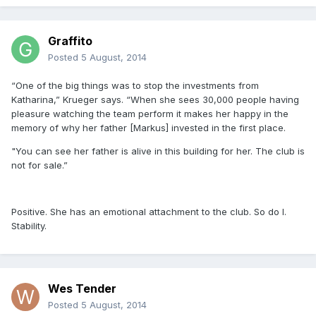
Graffito
Posted
5 August, 2014
“One of the big things was to stop the investments from
Katharina,” Krueger says. “When she sees 30,000 people having
pleasure watching the team perform it makes her happy in the
memory of why her father [Markus] invested in the first place.
"You can see her father is alive in this building for her. The club is
not for sale.”
Positive. She has an emotional attachment to the club. So do I.
Stability.
Wes Tender
Posted
5 August, 2014