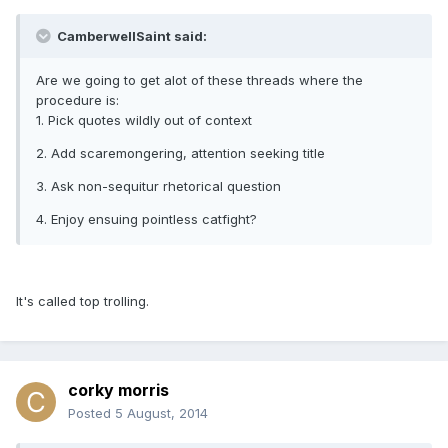
CamberwellSaint said:
Are we going to get alot of these threads where the
procedure is:
1. Pick quotes wildly out of context
2. Add scaremongering, attention seeking title
3. Ask non-sequitur rhetorical question
4. Enjoy ensuing pointless catfight?
It's called top trolling.
corky morris
Posted
5 August, 2014