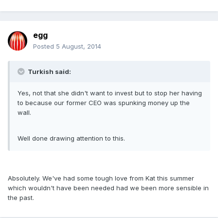
egg
Posted
5 August, 2014
Turkish said:
Yes, not that she didn't want to invest but to stop her having
to because our former CEO was spunking money up the
wall.
Well done drawing attention to this.
Absolutely. We've had some tough love from Kat this summer
which wouldn't have been needed had we been more sensible in
the past.