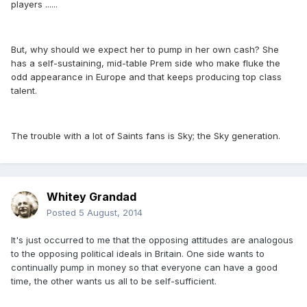
players ......
But, why should we expect her to pump in her own cash? She
has a self-sustaining, mid-table Prem side who make fluke the
odd appearance in Europe and that keeps producing top class
talent.
The trouble with a lot of Saints fans is Sky; the Sky generation.
Whitey Grandad
Posted
5 August, 2014
It's just occurred to me that the opposing attitudes are analogous
to the opposing political ideals in Britain. One side wants to
continually pump in money so that everyone can have a good
time, the other wants us all to be self-sufficient.