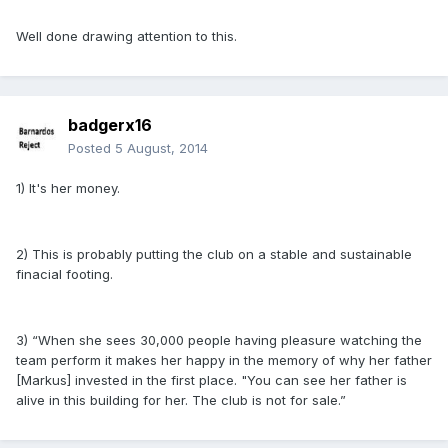
Well done drawing attention to this.
badgerx16
Posted
5 August, 2014
1) It's her money.
2) This is probably putting the club on a stable and sustainable
finacial footing.
3) “When she sees 30,000 people having pleasure watching the
team perform it makes her happy in the memory of why her father
[Markus] invested in the first place. "You can see her father is
alive in this building for her. The club is not for sale.”