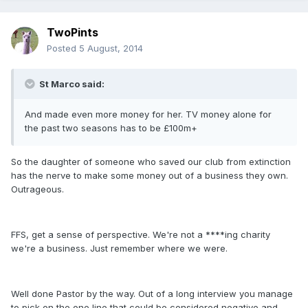
TwoPints
Posted
5 August, 2014
St Marco said:
And made even more money for her. TV money alone for
the past two seasons has to be £100m+
So the daughter of someone who saved our club from extinction
has the nerve to make some money out of a business they own.
Outrageous.
FFS, get a sense of perspective. We're not a ****ing charity
we're a business. Just remember where we were.
Well done Pastor by the way. Out of a long interview you manage
to pick on the one line that could be considered negative and