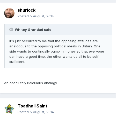
shurlock
Posted
5 August, 2014
Whitey Grandad said:
It's just occurred to me that the opposing attitudes are
analogous to the opposing political ideals in Britain. One
side wants to continually pump in money so that everyone
can have a good time, the other wants us all to be self-
sufficient.
An absolutely ridiculous analogy.
Toadhall Saint
Posted
5 August, 2014