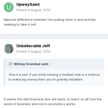
UpweySaint
Posted
5 August, 2014
Massive difference between not putting more in and actively
seeking to take it out!
Unbelievable Jeff
Posted
5 August, 2014
Whitey Grandad said:
Give it a rest. If you think owning a football club is a chance
to make big money then you're gravely mistaken.
It seems the idiot business duo are back, to teach us all how the
world of business and micro-economics works.