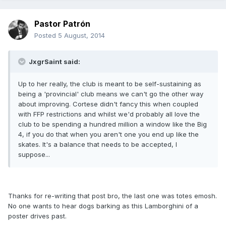
Pastor Patrón
Posted
5 August, 2014
JxgrSaint said:
Up to her really, the club is meant to be self-sustaining as
being a 'provincial' club means we can't go the other way
about improving. Cortese didn't fancy this when coupled
with FFP restrictions and whilst we'd probably all love the
club to be spending a hundred million a window like the Big
4, if you do that when you aren't one you end up like the
skates. It's a balance that needs to be accepted, I
suppose...
Thanks for re-writing that post bro, the last one was totes emosh.
No one wants to hear dogs barking as this Lamborghini of a
poster drives past.