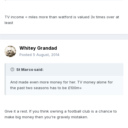
TV income = miles more than watford is valued 3x times over at
least
Whitey Grandad
Posted
5 August, 2014
St Marco said:
And made even more money for her. TV money alone for
the past two seasons has to be £100m+
Give it a rest. If you think owning a football club is a chance to
make big money then you're gravely mistaken.