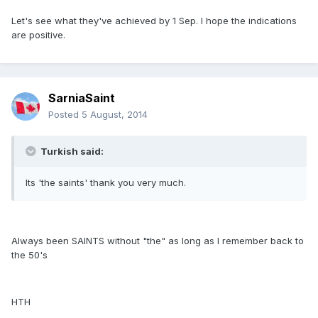
Let's see what they've achieved by 1 Sep. I hope the indications
are positive.
SarniaSaint
Posted
5 August, 2014
Turkish said:
Its 'the saints' thank you very much.
Always been SAINTS without "the" as long as I remember back to
the 50's
HTH