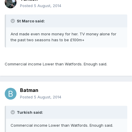
Posted
5 August, 2014
St Marco said:
And made even more money for her. TV money alone for
the past two seasons has to be £100m+
Commercial income Lower than Watfords. Enough said.
Batman
Posted
5 August, 2014
Turkish said:
Commercial income Lower than Watfords. Enough said.