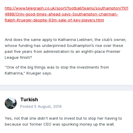
http://www.telegraph.co.uk/sport/football/teams/southampton/1101
4888/Only-good-times-ahead-says-Southampton-chairman-
Ralph-Krueger-despite-93m-sale-of-key-players.html
And does the same apply to Katharina Liebherr, the club’s owner,
whose funding has underpinned Southampton’s rise over these
past five years from administration to an eighth-place Premier
League finish?
“One of the big things was to stop the investments from
Katharina,” Krueger says.
Turkish
Posted
5 August, 2014
Yes, not that she didn't want to invest but to stop her having to
because our former CEO was spunking money up the wall.