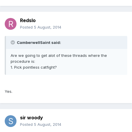
Redslo
Posted
5 August, 2014
CamberwellSaint said:
Are we going to get alot of these threads where the
procedure is:
1. Pick pointless catfight?
Yes.
sir woody
Posted
5 August, 2014