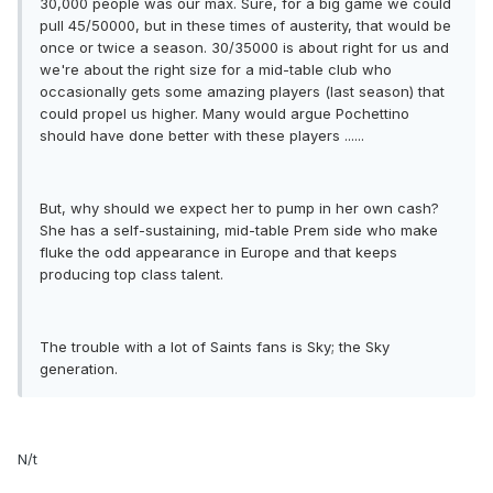
30,000 people was our max. Sure, for a big game we could
pull 45/50000, but in these times of austerity, that would be
once or twice a season. 30/35000 is about right for us and
we're about the right size for a mid-table club who
occasionally gets some amazing players (last season) that
could propel us higher. Many would argue Pochettino
should have done better with these players ......
But, why should we expect her to pump in her own cash?
She has a self-sustaining, mid-table Prem side who make
fluke the odd appearance in Europe and that keeps
producing top class talent.
The trouble with a lot of Saints fans is Sky; the Sky
generation.
N/t