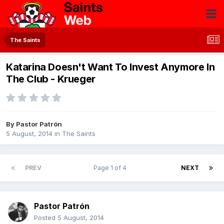
The Saints
Katarina Doesn't Want To Invest Anymore In
The Club - Krueger
By
Pastor Patrón
5 August, 2014
in
The Saints
PREV
Page 1 of 4
NEXT
Pastor Patrón
Posted
5 August, 2014