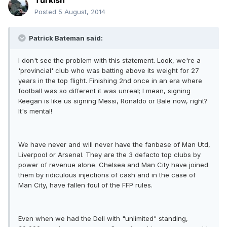
Turkish
Posted
5 August, 2014
Patrick Bateman said:
I don't see the problem with this statement. Look, we're a
'provincial' club who was batting above its weight for 27
years in the top flight. Finishing 2nd once in an era where
football was so different it was unreal; I mean, signing
Keegan is like us signing Messi, Ronaldo or Bale now, right?
It's mental!
We have never and will never have the fanbase of Man Utd,
Liverpool or Arsenal. They are the 3 defacto top clubs by
power of revenue alone. Chelsea and Man City have joined
them by ridiculous injections of cash and in the case of
Man City, have fallen foul of the FFP rules.
Even when we had the Dell with "unlimited" standing,