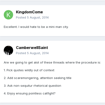
KingdomCome
Posted
5 August, 2014
Excellent. I would hate to be a mini man city.
CamberwellSaint
Posted
5 August, 2014
Are we going to get alot of these threads where the procedure is:
1. Pick quotes wildly out of context
2. Add scaremongering, attention seeking title
3. Ask non-sequitur rhetorical question
4. Enjoy ensuing pointless catfight?