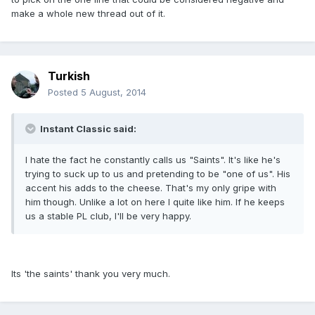
make a whole new thread out of it.
Turkish
Posted
5 August, 2014
Instant Classic said:
I hate the fact he constantly calls us "Saints". It's like he's
trying to suck up to us and pretending to be "one of us". His
accent his adds to the cheese. That's my only gripe with
him though. Unlike a lot on here I quite like him. If he keeps
us a stable PL club, I'll be very happy.
Its 'the saints' thank you very much.