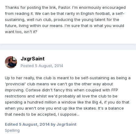
Thanks for posting the link, Pastor. I'm enormously encouraged
from reading it. We can be that rarity in English football, a self-
sustaining, well run club, producing the young talent for the
future, living within our means. I'm sure that is what you would
want too, isn't it?
JxgrSaint
Posted
5 August, 2014
Up to her really, the club is meant to be self-sustaining as being a
'provincial' club means we can't go the other way about
improving. Cortese didn't fancy this when coupled with FFP
restrictions and whilst we'd probably all love the club to be
spending a hundred million a window like the Big 4, if you do that
when you aren't one you end up like the skates. It's a balance
that needs to be accepted, I suppose...
Edited
5 August, 2014
by JxgrSaint
Spelling