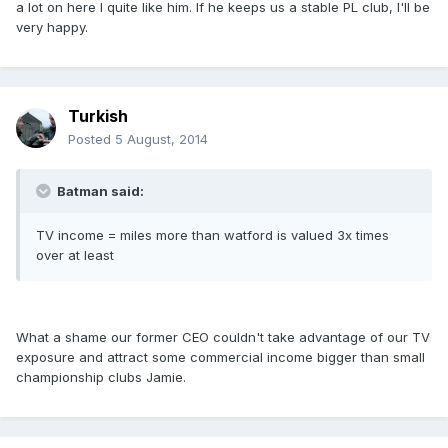
a lot on here I quite like him. If he keeps us a stable PL club, I'll be
very happy.
Turkish
Posted
5 August, 2014
Batman said:
TV income = miles more than watford is valued 3x times
over at least
What a shame our former CEO couldn't take advantage of our TV
exposure and attract some commercial income bigger than small
championship clubs Jamie.