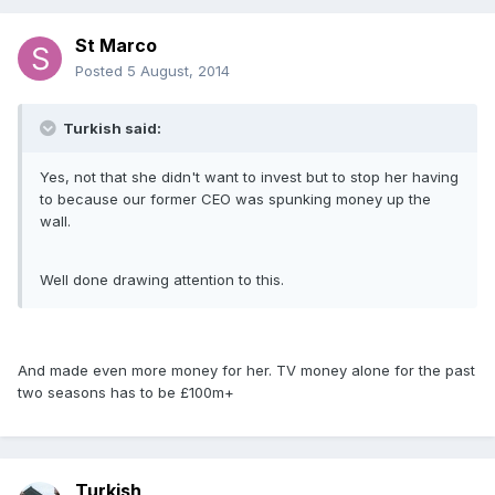
St Marco
Posted
5 August, 2014
Turkish said:
Yes, not that she didn't want to invest but to stop her having
to because our former CEO was spunking money up the
wall.
Well done drawing attention to this.
And made even more money for her. TV money alone for the past
two seasons has to be £100m+
Turkish