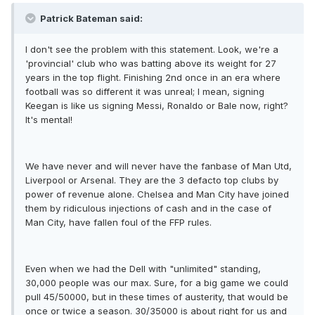
Patrick Bateman said:
I don't see the problem with this statement. Look, we're a
'provincial' club who was batting above its weight for 27
years in the top flight. Finishing 2nd once in an era where
football was so different it was unreal; I mean, signing
Keegan is like us signing Messi, Ronaldo or Bale now, right?
It's mental!
We have never and will never have the fanbase of Man Utd,
Liverpool or Arsenal. They are the 3 defacto top clubs by
power of revenue alone. Chelsea and Man City have joined
them by ridiculous injections of cash and in the case of
Man City, have fallen foul of the FFP rules.
Even when we had the Dell with "unlimited" standing,
30,000 people was our max. Sure, for a big game we could
pull 45/50000, but in these times of austerity, that would be
once or twice a season. 30/35000 is about right for us and