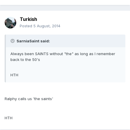
Turkish
Posted
5 August, 2014
SarniaSaint said:
Always been SAINTS without "the" as long as I remember
back to the 50's
HTH
Ralphy calls us 'the saints'
HTH