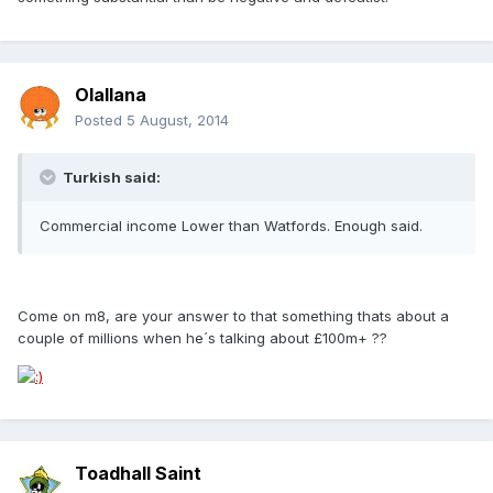
Olallana
Posted
5 August, 2014
Turkish said:
Commercial income Lower than Watfords. Enough said.
Come on m8, are your answer to that something thats about a
couple of millions when he´s talking about £100m+ ??
Toadhall Saint