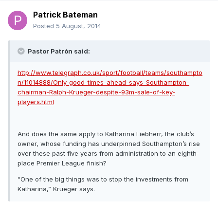
Patrick Bateman
Posted
5 August, 2014
Pastor Patrón said:
http://www.telegraph.co.uk/sport/football/teams/southampto
n/11014888/Only-good-times-ahead-says-Southampton-
chairman-Ralph-Krueger-despite-93m-sale-of-key-
players.html
And does the same apply to Katharina Liebherr, the club’s
owner, whose funding has underpinned Southampton’s rise
over these past five years from administration to an eighth-
place Premier League finish?
“One of the big things was to stop the investments from
Katharina,” Krueger says.