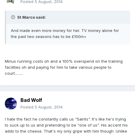
Posted
5 August, 2014
St Marco said:
And made even more money for her. TV money alone for
the past two seasons has to be £100m+
Minus running costs oh and a 100% overspend on the training
facilities oh and paying for him to take various people to
court.........
Bad Wolf
Posted
5 August, 2014
I hate the fact he constantly calls us "Saints". It's like he's trying
to suck up to us and pretending to be "one of us". His accent his
adds to the cheese. That's my only gripe with him though. Unlike