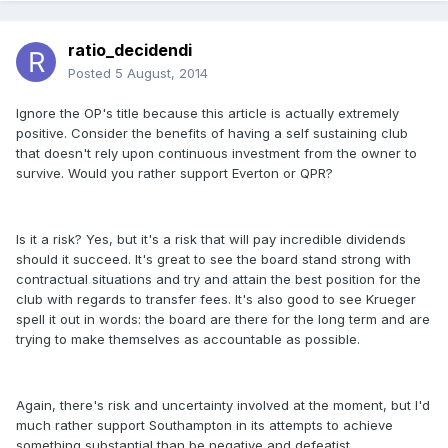
ratio_decidendi
Posted
5 August, 2014
Ignore the OP's title because this article is actually extremely
positive. Consider the benefits of having a self sustaining club
that doesn't rely upon continuous investment from the owner to
survive. Would you rather support Everton or QPR?
Is it a risk? Yes, but it's a risk that will pay incredible dividends
should it succeed. It's great to see the board stand strong with
contractual situations and try and attain the best position for the
club with regards to transfer fees. It's also good to see Krueger
spell it out in words: the board are there for the long term and are
trying to make themselves as accountable as possible.
Again, there's risk and uncertainty involved at the moment, but I'd
much rather support Southampton in its attempts to achieve
something substantial than be negative and defeatist.