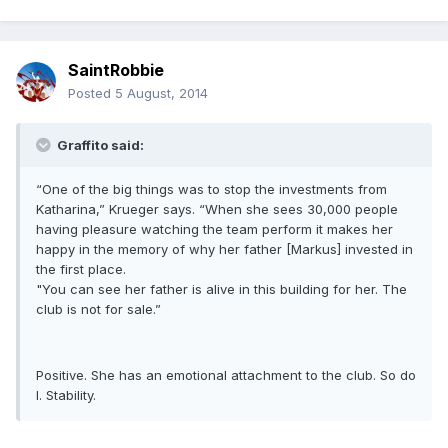
SaintRobbie
Posted
5 August, 2014
Graffito said:
“One of the big things was to stop the investments from
Katharina,” Krueger says. “When she sees 30,000 people
having pleasure watching the team perform it makes her
happy in the memory of why her father [Markus] invested in
the first place.
"You can see her father is alive in this building for her. The
club is not for sale.”
Positive. She has an emotional attachment to the club. So do
I. Stability.