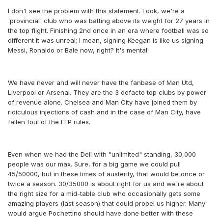
I don't see the problem with this statement. Look, we're a
'provincial' club who was batting above its weight for 27 years in
the top flight. Finishing 2nd once in an era where football was so
different it was unreal; I mean, signing Keegan is like us signing
Messi, Ronaldo or Bale now, right? It's mental!
We have never and will never have the fanbase of Man Utd,
Liverpool or Arsenal. They are the 3 defacto top clubs by power
of revenue alone. Chelsea and Man City have joined them by
ridiculous injections of cash and in the case of Man City, have
fallen foul of the FFP rules.
Even when we had the Dell with "unlimited" standing, 30,000
people was our max. Sure, for a big game we could pull
45/50000, but in these times of austerity, that would be once or
twice a season. 30/35000 is about right for us and we're about
the right size for a mid-table club who occasionally gets some
amazing players (last season) that could propel us higher. Many
would argue Pochettino should have done better with these