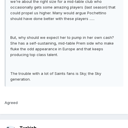
we're about the right size for a mid-table club who
occasionally gets some amazing players (last season) that
could propel us higher. Many would argue Pochettino
should have done better with these players ......
But, why should we expect her to pump in her own cash?
She has a self-sustaining, mid-table Prem side who make
fluke the odd appearance in Europe and that keeps
producing top class talent.
The trouble with a lot of Saints fans is Sky; the Sky
generation.
Agreed