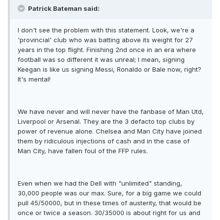
Patrick Bateman said:
I don't see the problem with this statement. Look, we're a
'provincial' club who was batting above its weight for 27
years in the top flight. Finishing 2nd once in an era where
football was so different it was unreal; I mean, signing
Keegan is like us signing Messi, Ronaldo or Bale now, right?
It's mental!
We have never and will never have the fanbase of Man Utd,
Liverpool or Arsenal. They are the 3 defacto top clubs by
power of revenue alone. Chelsea and Man City have joined
them by ridiculous injections of cash and in the case of
Man City, have fallen foul of the FFP rules.
Even when we had the Dell with "unlimited" standing,
30,000 people was our max. Sure, for a big game we could
pull 45/50000, but in these times of austerity, that would be
once or twice a season. 30/35000 is about right for us and