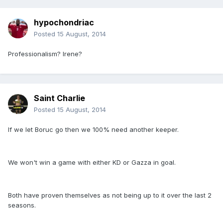
hypochondriac
Posted
15 August, 2014
Professionalism? Irene?
Saint Charlie
Posted
15 August, 2014
If we let Boruc go then we 100% need another keeper.
We won't win a game with either KD or Gazza in goal.
Both have proven themselves as not being up to it over the last 2
seasons.