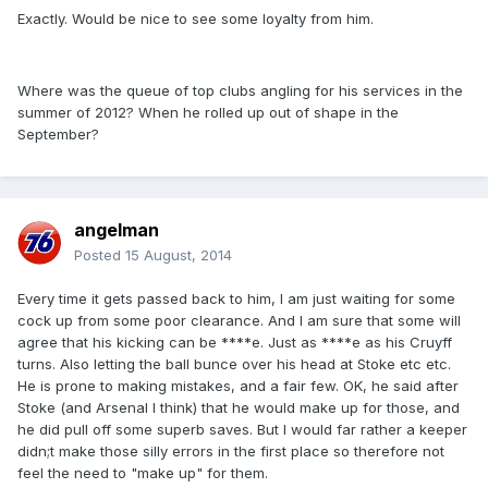
Exactly. Would be nice to see some loyalty from him.
Where was the queue of top clubs angling for his services in the
summer of 2012? When he rolled up out of shape in the
September?
angelman
Posted
15 August, 2014
Every time it gets passed back to him, I am just waiting for some
cock up from some poor clearance. And I am sure that some will
agree that his kicking can be ****e. Just as ****e as his Cruyff
turns. Also letting the ball bunce over his head at Stoke etc etc.
He is prone to making mistakes, and a fair few. OK, he said after
Stoke (and Arsenal I think) that he would make up for those, and
he did pull off some superb saves. But I would far rather a keeper
didn;t make those silly errors in the first place so therefore not
feel the need to "make up" for them.