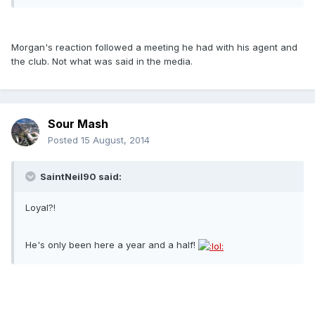
Morgan's reaction followed a meeting he had with his agent and
the club. Not what was said in the media.
Sour Mash
Posted
15 August, 2014
SaintNeil90 said:
Loyal?!
He's only been here a year and a half!