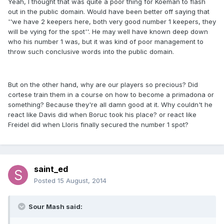
Yeah, I thought that was quite a poor thing for Koeman to flash
out in the public domain. Would have been better off saying that
''we have 2 keepers here, both very good number 1 keepers, they
will be vying for the spot''. He may well have known deep down
who his number 1 was, but it was kind of poor management to
throw such conclusive words into the public domain.
But on the other hand, why are our players so precious? Did
cortese train them in a course on how to become a primadona or
something? Because they're all damn good at it. Why couldn't he
react like Davis did when Boruc took his place? or react like
Freidel did when Lloris finally secured the number 1 spot?
saint_ed
Posted
15 August, 2014
Sour Mash said: