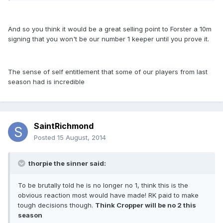
And so you think it would be a great selling point to Forster a 10m
signing that you won't be our number 1 keeper until you prove it.
The sense of self entitlement that some of our players from last
season had is incredible
SaintRichmond
Posted
15 August, 2014
thorpie the sinner said:
To be brutally told he is no longer no 1, think this is the
obvious reaction most would have made! RK paid to make
tough decisions though.
Think Cropper will be no 2 this
season