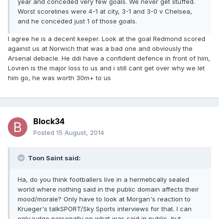
year and conceded very few goals. We never get stuffed.
Worst scorelines were 4-1 at city, 3-1 and 3-0 v Chelsea,
and he conceded just 1 of those goals.
I agree he is a decent keeper. Look at the goal Redmond scored
against us at Norwich that was a bad one and obviously the
Arsenal debacle. He ddi have a confident defence in front of him,
Lovren is the major loss to us and i still cant get over why we let
him go, he was worth 30m+ to us
Block34
Posted
15 August, 2014
Toon Saint said:
Ha, do you think footballers live in a hermetically sealed
world where nothing said in the public domain affects their
mood/morale? Only have to look at Morgan's reaction to
Krueger's talkSPORT/Sky Sports interviews for that. I can
only judge personally on what was said in public, but