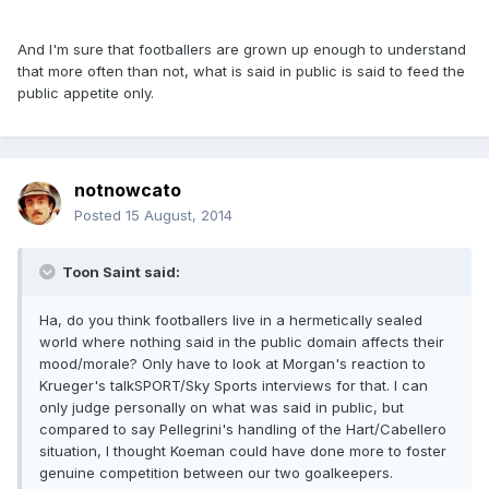
And I'm sure that footballers are grown up enough to understand
that more often than not, what is said in public is said to feed the
public appetite only.
notnowcato
Posted
15 August, 2014
Toon Saint said:
Ha, do you think footballers live in a hermetically sealed
world where nothing said in the public domain affects their
mood/morale? Only have to look at Morgan's reaction to
Krueger's talkSPORT/Sky Sports interviews for that. I can
only judge personally on what was said in public, but
compared to say Pellegrini's handling of the Hart/Cabellero
situation, I thought Koeman could have done more to foster
genuine competition between our two goalkeepers.