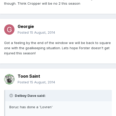
though. Think Cropper will be no 2 this season
Georgie
Posted
15 August, 2014
Got a feeling by the end of the window we will be back to square
one with the goalkeeping situation. Lets hope Forster doesn't get
injured this season!
Toon Saint
Posted
15 August, 2014
Delboy Dave said:
Boruc has done a 'Lovren'