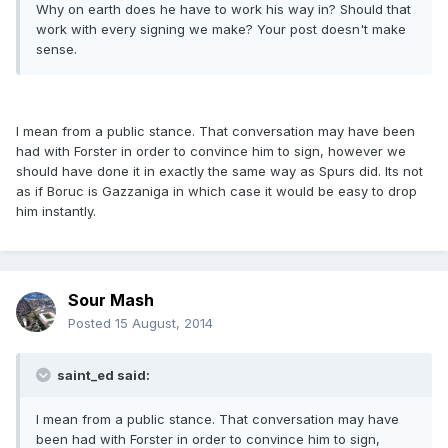
Why on earth does he have to work his way in? Should that
work with every signing we make? Your post doesn't make
sense.
I mean from a public stance. That conversation may have been
had with Forster in order to convince him to sign, however we
should have done it in exactly the same way as Spurs did. Its not
as if Boruc is Gazzaniga in which case it would be easy to drop
him instantly.
Sour Mash
Posted
15 August, 2014
saint_ed said:
I mean from a public stance. That conversation may have
been had with Forster in order to convince him to sign,