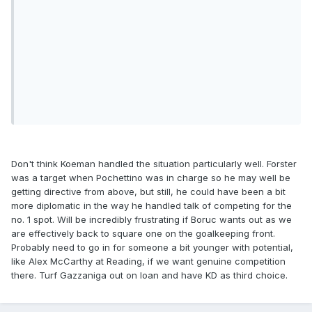
Don't think Koeman handled the situation particularly well. Forster
was a target when Pochettino was in charge so he may well be
getting directive from above, but still, he could have been a bit
more diplomatic in the way he handled talk of competing for the
no. 1 spot. Will be incredibly frustrating if Boruc wants out as we
are effectively back to square one on the goalkeeping front.
Probably need to go in for someone a bit younger with potential,
like Alex McCarthy at Reading, if we want genuine competition
there. Turf Gazzaniga out on loan and have KD as third choice.