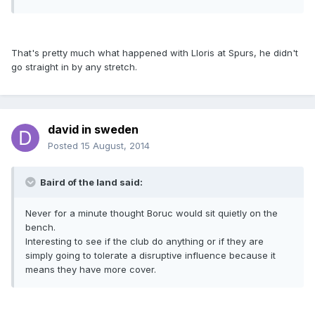
That's pretty much what happened with Lloris at Spurs, he didn't
go straight in by any stretch.
david in sweden
Posted
15 August, 2014
Baird of the land said:
Never for a minute thought Boruc would sit quietly on the
bench.
Interesting to see if the club do anything or if they are
simply going to tolerate a disruptive influence because it
means they have more cover.