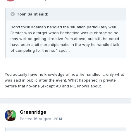
Toon Saint said:
Don't think Koeman handled the situation particularly well.
Forster was a target when Pochettino was in charge so he
may well be getting directive from above, but still, he could
have been a bit more diplomatic in the way he handled talk
of competing for the no. 1 spot....
You actually have no knowledge of how he handled it, only what
was said in public after the event. What happened in private
before that no-one ,except AB and RK, knows about.
Greenridge
Posted
15 August, 2014