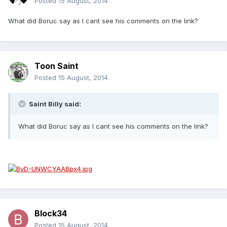
Posted
15 August, 2014
What did Boruc say as I cant see his comments on the link?
Toon Saint
Posted
15 August, 2014
Saint Billy said:
What did Boruc say as I cant see his comments on the link?
Block34
Posted
15 August, 2014