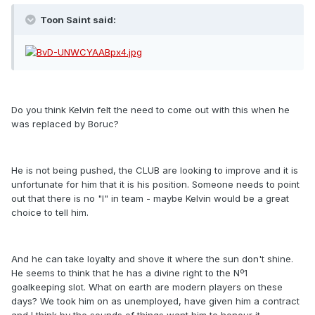
Toon Saint said:
Do you think Kelvin felt the need to come out with this when he
was replaced by Boruc?
He is not being pushed, the CLUB are looking to improve and it is
unfortunate for him that it is his position. Someone needs to point
out that there is no "I" in team - maybe Kelvin would be a great
choice to tell him.
And he can take loyalty and shove it where the sun don't shine.
He seems to think that he has a divine right to the Nº1
goalkeeping slot. What on earth are modern players on these
days? We took him on as unemployed, have given him a contract
and I think by the sounds of things want him to honour it.