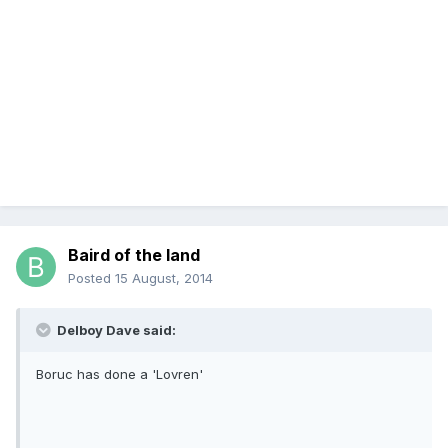
Baird of the land
Posted
15 August, 2014
Delboy Dave said:
Boruc has done a 'Lovren'