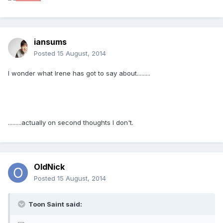
iansums
Posted
15 August, 2014
I wonder what Irene has got to say about.........
.........actually on second thoughts I don't.
OldNick
Posted
15 August, 2014
Toon Saint said: