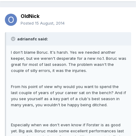
OldNick
Posted
15 August, 2014
adriansfc said:
I don't blame Boruc. It's harsh. Yes we needed another
keeper, but we weren't desperate for a new no.1. Boruc was
great for most of last season. The problem wasn't the
couple of silly errors, it was the injuries.
From his point of view why would you want to spend the
last couple of years of your career sat on the bench? And if
you see yourself as a key part of a club's best season in
many years, you wouldn't be happy being ditched.
Especially when we don't even know if Forster is as good
yet. Big ask. Boruc made some excellent performances last