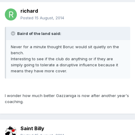
richard
Posted
15 August, 2014
Baird of the land said:
Never for a minute thought Boruc would sit quietly on the
bench.
Interesting to see if the club do anything or if they are
simply going to tolerate a disruptive influence because it
means they have more cover.
I wonder how much better Gazzaniga is now after another year's
coaching.
Saint Billy