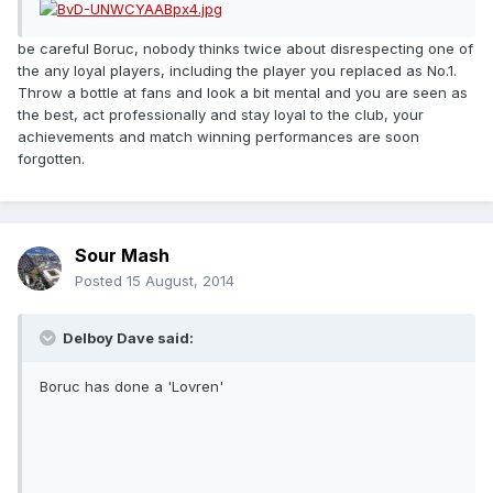
be careful Boruc, nobody thinks twice about disrespecting one of
the any loyal players, including the player you replaced as No.1.
Throw a bottle at fans and look a bit mental and you are seen as
the best, act professionally and stay loyal to the club, your
achievements and match winning performances are soon
forgotten.
Sour Mash
Posted
15 August, 2014
Delboy Dave said:
Boruc has done a 'Lovren'