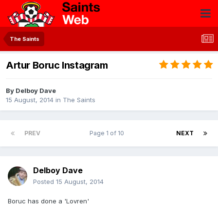
The Saints
Artur Boruc Instagram
By
Delboy Dave
15 August, 2014
in
The Saints
PREV
Page 1 of 10
NEXT
Delboy Dave
Posted
15 August, 2014
Boruc has done a 'Lovren'