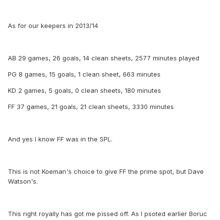
As for our keepers in 2013/14
AB 29 games, 26 goals, 14 clean sheets, 2577 minutes played
PG 8 games, 15 goals, 1 clean sheet, 663 minutes
KD 2 games, 5 goals, 0 clean sheets, 180 minutes
FF 37 games, 21 goals, 21 clean sheets, 3330 minutes
And yes I know FF was in the SPL.
This is not Koeman's choice to give FF the prime spot, but Dave
Watson's.
This right royally has got me pïssed off. As I psoted earlier Boruc