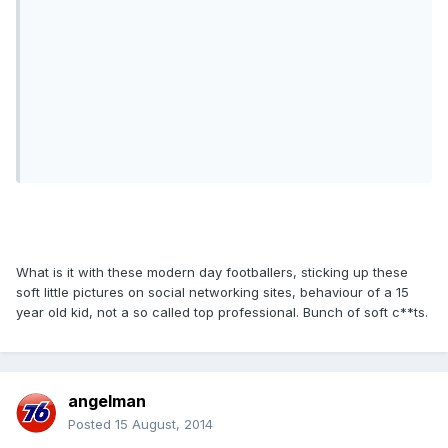
What is it with these modern day footballers, sticking up these
soft little pictures on social networking sites, behaviour of a 15
year old kid, not a so called top professional. Bunch of soft c**ts.
angelman
Posted
15 August, 2014