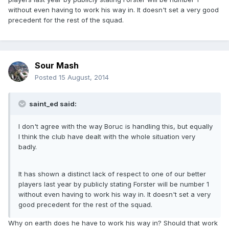
without even having to work his way in. It doesn't set a very good
precedent for the rest of the squad.
Sour Mash
Posted
15 August, 2014
saint_ed said:
I don't agree with the way Boruc is handling this, but equally
I think the club have dealt with the whole situation very
badly.
It has shown a distinct lack of respect to one of our better
players last year by publicly stating Forster will be number 1
without even having to work his way in. It doesn't set a very
good precedent for the rest of the squad.
Why on earth does he have to work his way in? Should that work