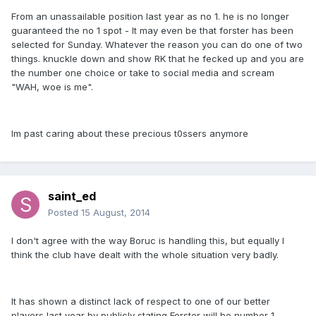
From an unassailable position last year as no 1. he is no longer
guaranteed the no 1 spot - It may even be that forster has been
selected for Sunday. Whatever the reason you can do one of two
things. knuckle down and show RK that he fecked up and you are
the number one choice or take to social media and scream
"WAH, woe is me".
Im past caring about these precious t0ssers anymore
saint_ed
Posted
15 August, 2014
I don't agree with the way Boruc is handling this, but equally I
think the club have dealt with the whole situation very badly.
It has shown a distinct lack of respect to one of our better
players last year by publicly stating Forster will be number 1