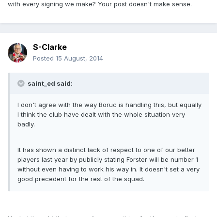
with every signing we make? Your post doesn't make sense.
S-Clarke
Posted
15 August, 2014
saint_ed said:
I don't agree with the way Boruc is handling this, but equally
I think the club have dealt with the whole situation very
badly.
It has shown a distinct lack of respect to one of our better
players last year by publicly stating Forster will be number 1
without even having to work his way in. It doesn't set a very
good precedent for the rest of the squad.