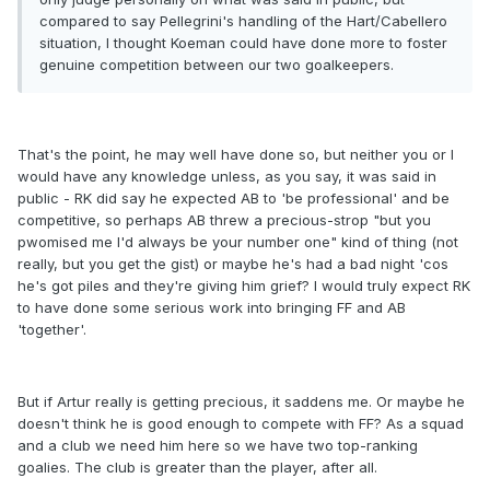
compared to say Pellegrini's handling of the Hart/Cabellero
situation, I thought Koeman could have done more to foster
genuine competition between our two goalkeepers.
That's the point, he may well have done so, but neither you or I
would have any knowledge unless, as you say, it was said in
public - RK did say he expected AB to 'be professional' and be
competitive, so perhaps AB threw a precious-strop "but you
pwomised me I'd always be your number one" kind of thing (not
really, but you get the gist) or maybe he's had a bad night 'cos
he's got piles and they're giving him grief? I would truly expect RK
to have done some serious work into bringing FF and AB
'together'.
But if Artur really is getting precious, it saddens me. Or maybe he
doesn't think he is good enough to compete with FF? As a squad
and a club we need him here so we have two top-ranking
goalies. The club is greater than the player, after all.