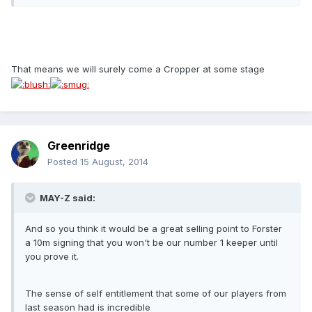
That means we will surely come a Cropper at some stage
Greenridge
Posted
15 August, 2014
MAY-Z said:
And so you think it would be a great selling point to Forster
a 10m signing that you won't be our number 1 keeper until
you prove it.
The sense of self entitlement that some of our players from
last season had is incredible