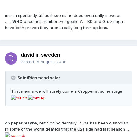
more importantly ..if, as it seems he does eventually move on
........
WHO
becomes number two goalie ?......KD and Gazzaniga
have both proven they aren't really long term options.
david in sweden
Posted
15 August, 2014
SaintRichmond said:
That means we will surely come a Cropper at some stage
on paper maybe
, but " coincidentally? ", he has been custodian
in some of the worst deafets that the U21 side had last season ...