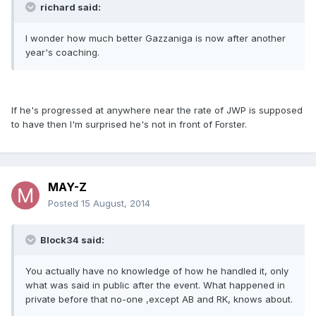
richard said:
I wonder how much better Gazzaniga is now after another
year's coaching.
If he's progressed at anywhere near the rate of JWP is supposed
to have then I'm surprised he's not in front of Forster.
MAY-Z
Posted
15 August, 2014
Block34 said:
You actually have no knowledge of how he handled it, only
what was said in public after the event. What happened in
private before that no-one ,except AB and RK, knows about.