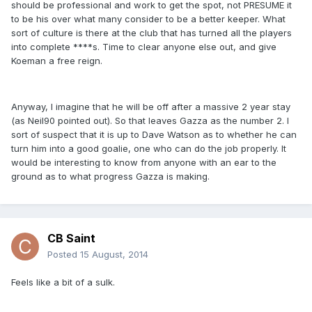
should be professional and work to get the spot, not PRESUME it
to be his over what many consider to be a better keeper. What
sort of culture is there at the club that has turned all the players
into complete ****s. Time to clear anyone else out, and give
Koeman a free reign.
Anyway, I imagine that he will be off after a massive 2 year stay
(as Neil90 pointed out). So that leaves Gazza as the number 2. I
sort of suspect that it is up to Dave Watson as to whether he can
turn him into a good goalie, one who can do the job properly. It
would be interesting to know from anyone with an ear to the
ground as to what progress Gazza is making.
CB Saint
Posted
15 August, 2014
Feels like a bit of a sulk.