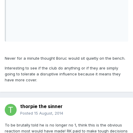
Never for a minute thought Boruc would sit quietly on the bench.
Interesting to see if the club do anything or if they are simply
going to tolerate a disruptive influence because it means they
have more cover.
thorpie the sinner
Posted
15 August, 2014
To be brutally told he is no longer no 1, think this is the obvious
reaction most would have made! RK paid to make tough decisions