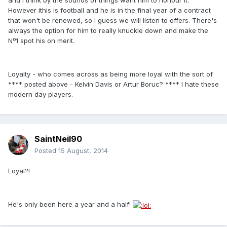
However ithis is football and he is in the final year of a contract
that won't be renewed, so I guess we will listen to offers. There's
always the option for him to really knuckle down and make the
Nº1 spot his on merit.
Loyalty - who comes across as being more loyal with the sort of
**** posted above - Kelvin Davis or Artur Boruc? **** I hate these
modern day players.
SaintNeil90
Posted
15 August, 2014
Loyal?!
He's only been here a year and a half!