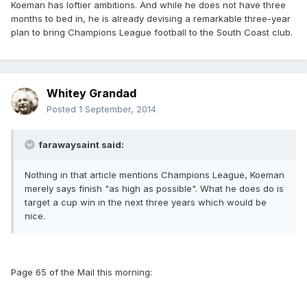
Koeman has loftier ambitions. And while he does not have three
months to bed in, he is already devising a remarkable three-year
plan to bring Champions League football to the South Coast club.
Whitey Grandad
Posted
1 September, 2014
farawaysaint said:
Nothing in that article mentions Champions League, Koeman
merely says finish "as high as possible". What he does do is
target a cup win in the next three years which would be
nice.
Page 65 of the Mail this morning: