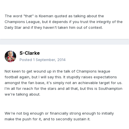
The word "that" is Koeman quoted as talking about the
Champions League, but it depends if you trust the integrity of the
Daily Star and if they haven't taken him out of context.
S-Clarke
Posted
1 September, 2014
Not keen to get wound up in the talk of Champions league
football again, but I will say this. It stupidly raises expectations
amongst the fan base, it's simply not an achievable target for us.
I'm all for reach for the stars and all that, but this is Southampton
we're talking about.
We're not big enough or financially strong enough to initially
make the push for it, and to secondly sustain it.