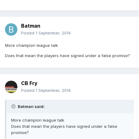
Batman
Posted
1 September, 2014
More champion league talk
Does that mean the players have signed under a false promise?
CB Fry
Posted
1 September, 2014
Batman said:
More champion league talk
Does that mean the players have signed under a false
promise?