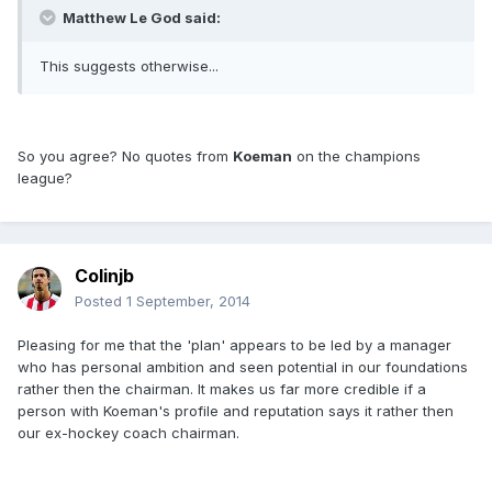
Matthew Le God said:
This suggests otherwise...
So you agree? No quotes from
Koeman
on the champions
league?
Colinjb
Posted
1 September, 2014
Pleasing for me that the 'plan' appears to be led by a manager
who has personal ambition and seen potential in our foundations
rather then the chairman. It makes us far more credible if a
person with Koeman's profile and reputation says it rather then
our ex-hockey coach chairman.