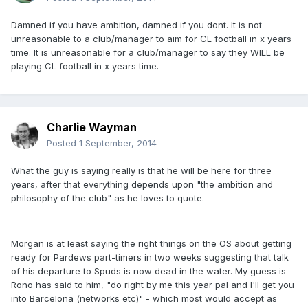
Damned if you have ambition, damned if you dont. It is not
unreasonable to a club/manager to aim for CL football in x years
time. It is unreasonable for a club/manager to say they WILL be
playing CL football in x years time.
Charlie Wayman
Posted
1 September, 2014
What the guy is saying really is that he will be here for three
years, after that everything depends upon "the ambition and
philosophy of the club" as he loves to quote.
Morgan is at least saying the right things on the OS about getting
ready for Pardews part-timers in two weeks suggesting that talk
of his departure to Spuds is now dead in the water. My guess is
Rono has said to him, "do right by me this year pal and I'll get you
into Barcelona (networks etc)" - which most would accept as