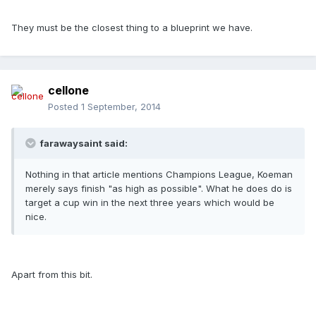
They must be the closest thing to a blueprint we have.
cellone
Posted
1 September, 2014
farawaysaint said:
Nothing in that article mentions Champions League, Koeman
merely says finish "as high as possible". What he does do is
target a cup win in the next three years which would be
nice.
Apart from this bit.