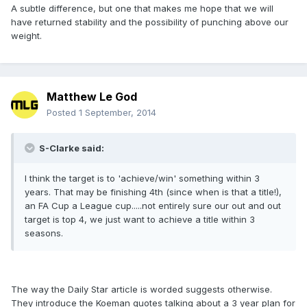
A subtle difference, but one that makes me hope that we will
have returned stability and the possibility of punching above our
weight.
Matthew Le God
Posted
1 September, 2014
S-Clarke said:
I think the target is to 'achieve/win' something within 3
years. That may be finishing 4th (since when is that a title!),
an FA Cup a League cup.....not entirely sure our out and out
target is top 4, we just want to achieve a title within 3
seasons.
The way the Daily Star article is worded suggests otherwise.
They introduce the Koeman quotes talking about a 3 year plan for