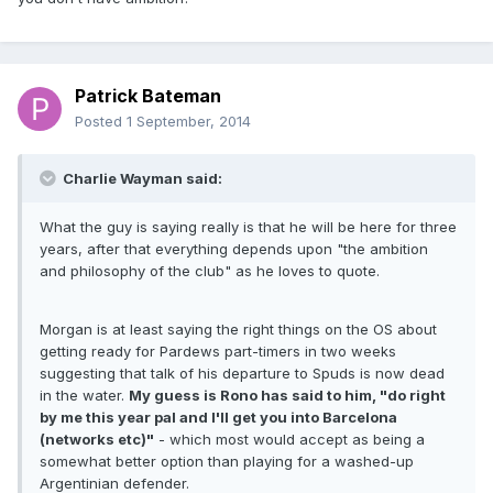
Patrick Bateman
Posted
1 September, 2014
Charlie Wayman said:
What the guy is saying really is that he will be here for three
years, after that everything depends upon "the ambition
and philosophy of the club" as he loves to quote.
Morgan is at least saying the right things on the OS about
getting ready for Pardews part-timers in two weeks
suggesting that talk of his departure to Spuds is now dead
in the water.
My guess is Rono has said to him, "do right
by me this year pal and I'll get you into Barcelona
(networks etc)"
- which most would accept as being a
somewhat better option than playing for a washed-up
Argentinian defender.