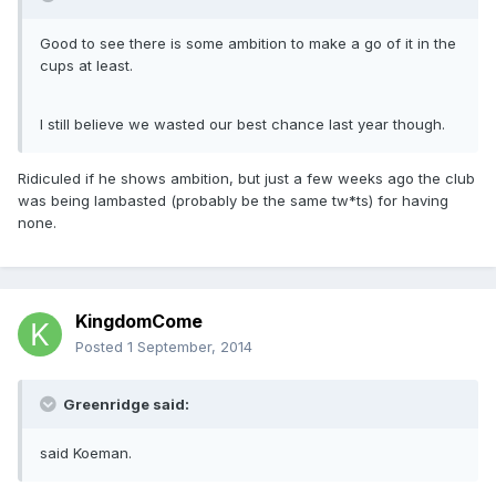
Good to see there is some ambition to make a go of it in the
cups at least.
I still believe we wasted our best chance last year though.
Ridiculed if he shows ambition, but just a few weeks ago the club
was being lambasted (probably be the same tw*ts) for having
none.
KingdomCome
Posted
1 September, 2014
Greenridge said:
said Koeman.