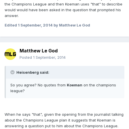
the Champions League and then Koeman uses "that" to describe
would would have been asked in the question that prompted his
answer.
Edited
1 September, 2014
by Matthew Le God
Matthew Le God
Posted
1 September, 2014
Heisenberg said:
So you agree? No quotes from
Koeman
on the champions
league?
When he says "that", given the opening from the journalist talking
about the Champions League plan it suggests that Koeman is
answering a question put to him about the Champions League.