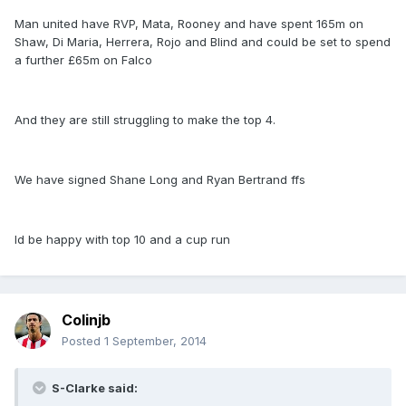
Man united have RVP, Mata, Rooney and have spent 165m on
Shaw, Di Maria, Herrera, Rojo and Blind and could be set to spend
a further £65m on Falco
And they are still struggling to make the top 4.
We have signed Shane Long and Ryan Bertrand ffs
Id be happy with top 10 and a cup run
Colinjb
Posted
1 September, 2014
S-Clarke said: