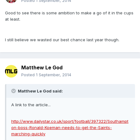
Posted
1 September, 2014
Good to see there is some ambition to make a go of it in the cups
at least.
I still believe we wasted our best chance last year though.
Matthew Le God
Posted
1 September, 2014
Matthew Le God said:
A link to the article...
http://www.dailystar.co.uk/sport/football/397322/Southampt
on-boss-Ronald-Koeman-needs-to-get-the-Saints-
marching-quickly