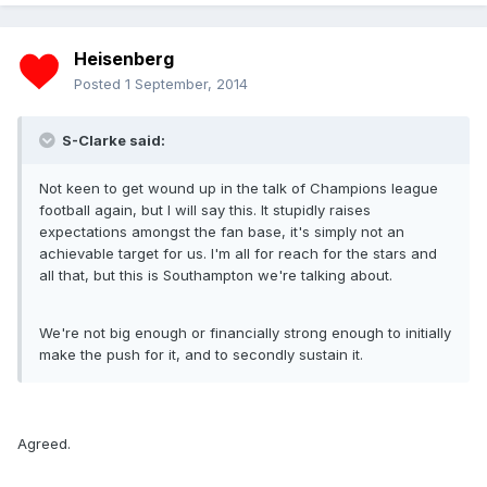
Heisenberg
Posted
1 September, 2014
S-Clarke said:
Not keen to get wound up in the talk of Champions league
football again, but I will say this. It stupidly raises
expectations amongst the fan base, it's simply not an
achievable target for us. I'm all for reach for the stars and
all that, but this is Southampton we're talking about.
We're not big enough or financially strong enough to initially
make the push for it, and to secondly sustain it.
Agreed.