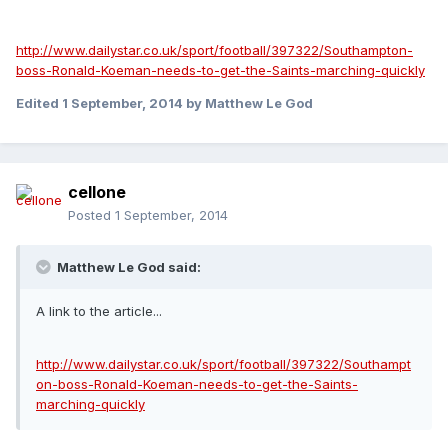
http://www.dailystar.co.uk/sport/football/397322/Southampton-
boss-Ronald-Koeman-needs-to-get-the-Saints-marching-quickly
Edited
1 September, 2014
by Matthew Le God
cellone
Posted
1 September, 2014
Matthew Le God said:
A link to the article...
http://www.dailystar.co.uk/sport/football/397322/Southampt
on-boss-Ronald-Koeman-needs-to-get-the-Saints-
marching-quickly