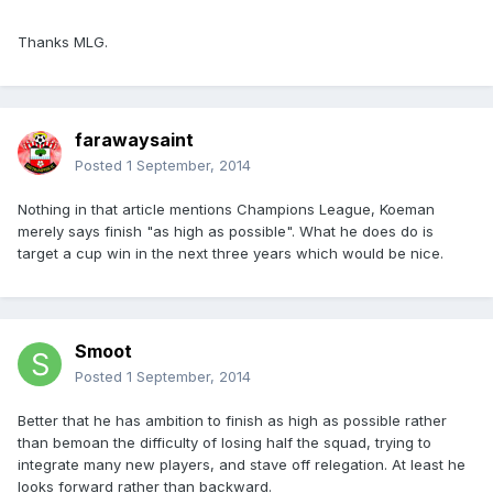
Thanks MLG.
farawaysaint
Posted
1 September, 2014
Nothing in that article mentions Champions League, Koeman
merely says finish "as high as possible". What he does do is
target a cup win in the next three years which would be nice.
Smoot
Posted
1 September, 2014
Better that he has ambition to finish as high as possible rather
than bemoan the difficulty of losing half the squad, trying to
integrate many new players, and stave off relegation. At least he
looks forward rather than backward.