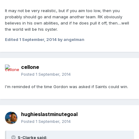
It may not be very realistic, but if you aim too low, then you
probably should go and manage another team. RK obviously
believes in his own abilities, and if he does pull it off, then....well
the world will be his oyster.
Edited
1 September, 2014
by angelman
cellone
Posted
1 September, 2014
I'm reminded of the time Gordon was asked if Saints could win.
hughieslastminutegoal
Posted
1 September, 2014
S-Clarke said: