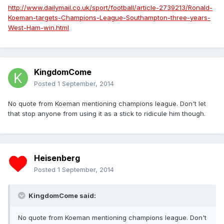
http://www.dailymail.co.uk/sport/football/article-2739213/Ronald-
Koeman-targets-Champions-League-Southampton-three-years-
West-Ham-win.html
KingdomCome
Posted
1 September, 2014
No quote from Koeman mentioning champions league. Don't let
that stop anyone from using it as a stick to ridicule him though.
Heisenberg
Posted
1 September, 2014
KingdomCome said:
No quote from Koeman mentioning champions league. Don't