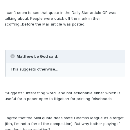
I can't seem to see that quote in the Daily Star article OP was
talking about. People were quick off the mark in their
scoffing...before the Mail article was posted.
Matthew Le God said:
This suggests otherwise...
'Suggests'...interesting word...and not actionable either which is
useful for a paper open to litigation for printing falsehoods.
I agree that the Mail quote does state Champs league as a target
(tbh, I'm not a fan of the competition). But why bother playing if
you don't have ambition?