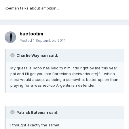
Koeman talks about ambition...
buctootim
Posted
1 September, 2014
Charlie Wayman said:
My guess is Rono has said to him, "do right by me this year
pal and I'll get you into Barcelona (networks etc)" - which
most would accept as being a somewhat better option than
playing for a washed-up Argentinian defender.
Patrick Bateman said:
I thought exactly the same!