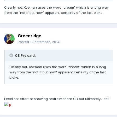
Clearly not. Koeman uses the word 'dream' which is a long way
from the 'not if but how' apparent certainty of the last bloke.
Greenridge
Posted
1 September, 2014
CB Fry said:
Clearly not. Koeman uses the word 'dream' which is a long
way from the 'not if but how' apparent certainty of the last
bloke.
Excellent effort at showing restraint there CB but ultimately.....fail