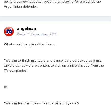
being a somewhat better option than playing for a washed-up
Argentinian defender.
angelman
Posted
1 September, 2014
What would people rather hear......
"We aim to finish mid table and consolidate ourselves as a mid
table club, as we are content to pick up a nice cheque from the
TV companies"
or
"We aim for Champions League within 3 years"?