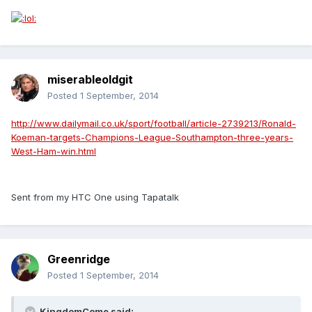
miserableoldgit
Posted
1 September, 2014
http://www.dailymail.co.uk/sport/football/article-2739213/Ronald-
Koeman-targets-Champions-League-Southampton-three-years-
West-Ham-win.html
Sent from my HTC One using Tapatalk
Greenridge
Posted
1 September, 2014
KingdomCome said: