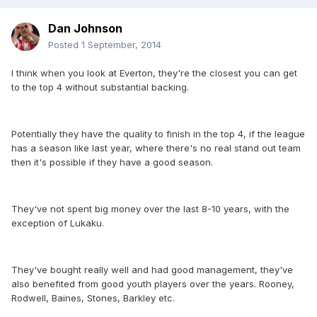
Dan Johnson
Posted
1 September, 2014
I think when you look at Everton, they're the closest you can get
to the top 4 without substantial backing.
Potentially they have the quality to finish in the top 4, if the league
has a season like last year, where there's no real stand out team
then it's possible if they have a good season.
They've not spent big money over the last 8-10 years, with the
exception of Lukaku.
They've bought really well and had good management, they've
also benefited from good youth players over the years. Rooney,
Rodwell, Baines, Stones, Barkley etc.