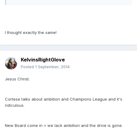
I thought exactly the same!
KelvinsRightGlove
Posted
1 September, 2014
Jesus Christ.
Cortese talks about ambition and Champions League and it's
ridiculous.
New Board come in = we lack ambition and the drive is gone.