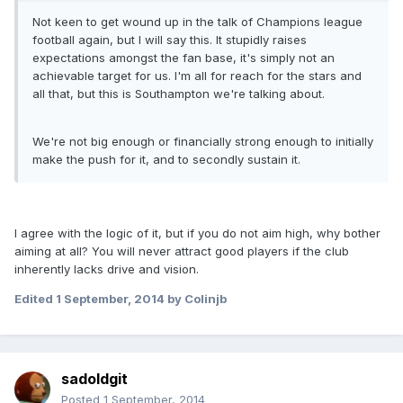
Not keen to get wound up in the talk of Champions league
football again, but I will say this. It stupidly raises
expectations amongst the fan base, it's simply not an
achievable target for us. I'm all for reach for the stars and
all that, but this is Southampton we're talking about.
We're not big enough or financially strong enough to initially
make the push for it, and to secondly sustain it.
I agree with the logic of it, but if you do not aim high, why bother
aiming at all? You will never attract good players if the club
inherently lacks drive and vision.
Edited
1 September, 2014
by Colinjb
sadoldgit
Posted
1 September, 2014