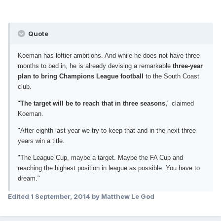
Quote
Koeman has loftier ambitions. And while he does not have three
months to bed in, he is already devising a remarkable
three-year
plan to bring Champions League football
to the South Coast
club.
"
The target will be to reach that in three seasons,
" claimed
Koeman.
"After eighth last year we try to keep that and in the next three
years win a title.
"The League Cup, maybe a target. Maybe the FA Cup and
reaching the highest position in league as possible. You have to
dream."
Edited
1 September, 2014
by Matthew Le God