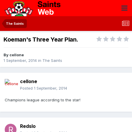
The Saints
Koeman's Three Year Plan.
By
cellone
1 September, 2014
in
The Saints
cellone
Posted
1 September, 2014
Champions league according to the star!
Redslo