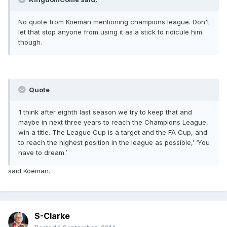
No quote from Koeman mentioning champions league. Don't
let that stop anyone from using it as a stick to ridicule him
though.
Quote
‘I think after eighth last season we try to keep that and
maybe in next three years to reach the Champions League,
win a title. The League Cup is a target and the FA Cup, and
to reach the highest position in the league as possible,’ ‘You
have to dream.’
said Koeman.
S-Clarke