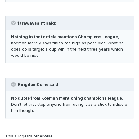
farawaysaint said:
Nothing in that article mentions Champions League
,
Koeman merely says finish "as high as possible". What he
does do is target a cup win in the next three years which
would be nice.
KingdomCome said:
No quote from Koeman mentioning champions league
.
Don't let that stop anyone from using it as a stick to ridicule
him though.
This suggests otherwise...