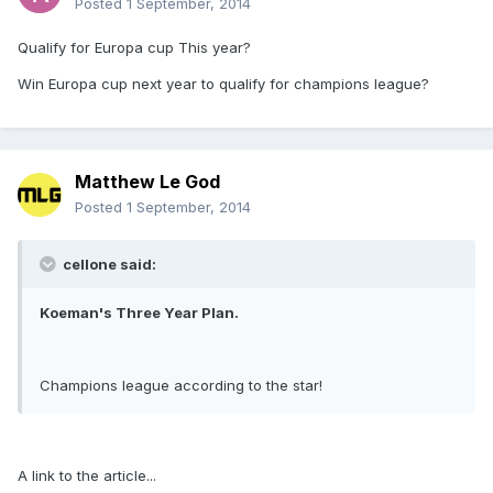
Posted
1 September, 2014
Qualify for Europa cup This year?
Win Europa cup next year to qualify for champions league?
Matthew Le God
Posted
1 September, 2014
cellone said:
Koeman's Three Year Plan.
Champions league according to the star!
A link to the article...