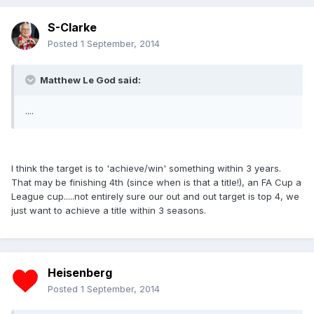
S-Clarke
Posted
1 September, 2014
Matthew Le God said:
....
I think the target is to 'achieve/win' something within 3 years.
That may be finishing 4th (since when is that a title!), an FA Cup a
League cup.....not entirely sure our out and out target is top 4, we
just want to achieve a title within 3 seasons.
Heisenberg
Posted
1 September, 2014