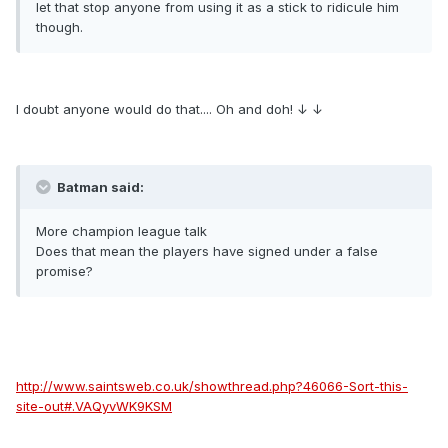
let that stop anyone from using it as a stick to ridicule him
though.
I doubt anyone would do that.... Oh and doh! ↓ ↓
Batman said:
More champion league talk
Does that mean the players have signed under a false
promise?
http://www.saintsweb.co.uk/showthread.php?46066-Sort-this-
site-out#.VAQyvWK9KSM