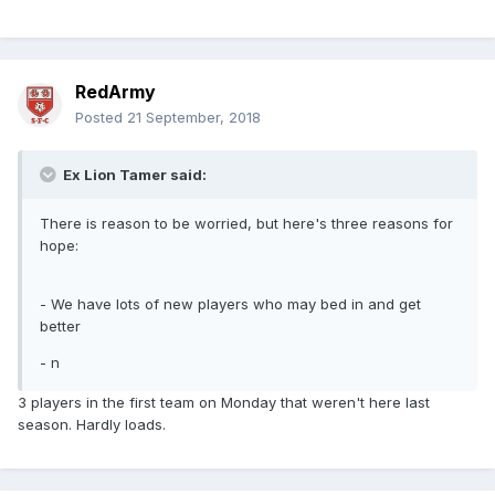
RedArmy
Posted
21 September, 2018
Ex Lion Tamer said:
There is reason to be worried, but here's three reasons for
hope:
- We have lots of new players who may bed in and get
better
- n
3 players in the first team on Monday that weren't here last
season. Hardly loads.