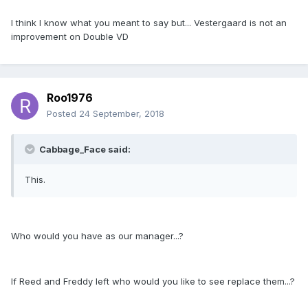
I think I know what you meant to say but... Vestergaard is not an
improvement on Double VD
Roo1976
Posted
24 September, 2018
Cabbage_Face said:
This.
Who would you have as our manager...?
If Reed and Freddy left who would you like to see replace them...?