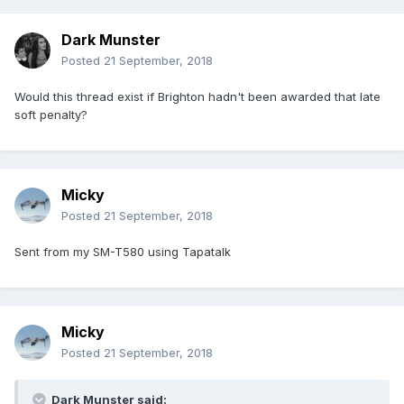
Dark Munster
Posted
21 September, 2018
Would this thread exist if Brighton hadn't been awarded that late
soft penalty?
Micky
Posted
21 September, 2018
Sent from my SM-T580 using Tapatalk
Micky
Posted
21 September, 2018
Dark Munster said: