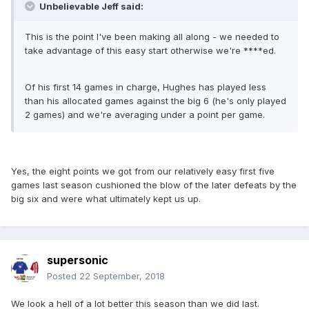
Unbelievable Jeff said:
This is the point I've been making all along - we needed to
take advantage of this easy start otherwise we're ****ed.
Of his first 14 games in charge, Hughes has played less
than his allocated games against the big 6 (he's only played
2 games) and we're averaging under a point per game.
Yes, the eight points we got from our relatively easy first five
games last season cushioned the blow of the later defeats by the
big six and were what ultimately kept us up.
supersonic
Posted
22 September, 2018
We look a hell of a lot better this season than we did last.