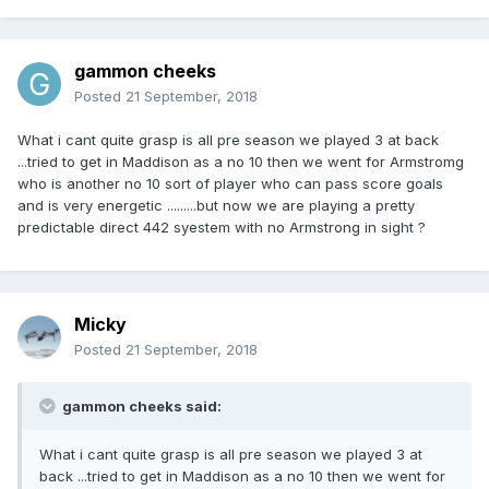
gammon cheeks
Posted
21 September, 2018
What i cant quite grasp is all pre season we played 3 at back
...tried to get in Maddison as a no 10 then we went for Armstromg
who is another no 10 sort of player who can pass score goals
and is very energetic .........but now we are playing a pretty
predictable direct 442 syestem with no Armstrong in sight ?
Micky
Posted
21 September, 2018
gammon cheeks said:
What i cant quite grasp is all pre season we played 3 at
back ...tried to get in Maddison as a no 10 then we went for