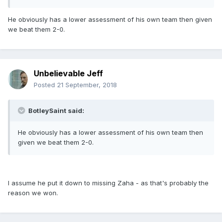
He obviously has a lower assessment of his own team then given
we beat them 2-0.
Unbelievable Jeff
Posted
21 September, 2018
BotleySaint said:
He obviously has a lower assessment of his own team then
given we beat them 2-0.
I assume he put it down to missing Zaha - as that's probably the
reason we won.