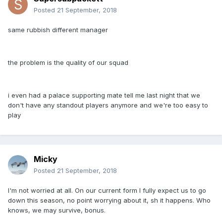
Posted
21 September, 2018
same rubbish different manager
the problem is the quality of our squad
i even had a palace supporting mate tell me last night that we
don't have any standout players anymore and we're too easy to
play
Micky
Posted
21 September, 2018
I'm not worried at all. On our current form I fully expect us to go
down this season, no point worrying about it, sh it happens. Who
knows, we may survive, bonus.