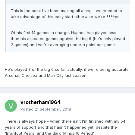
This is the point I've been making all along - we needed to
take advantage of this easy start otherwise we're ****ed.
Of his first 14 games in charge, Hughes has played less
than his allocated games against the big 6 (he's only played
2 games) and we're averaging under a point per game.
He's played 3 of the big 6 so far actually, if we're being accurate.
Arsenal, Chelsea and Man City last season.
vrotherham1964
Posted
21 September, 2018
There is always hope - when there isn't I'm finished with my 54
years of support and that hasn't happened yet, despite the
'Branfoot Years' and the dark 'Minus 10 Period'.