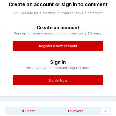
Create an account or sign in to comment
You need to be a member in order to leave a comment
Create an account
Sign up for a new account in our community. It's easy!
Register a new account
Sign in
Already have an account? Sign in here.
Sign In Now
Share
Followers
9