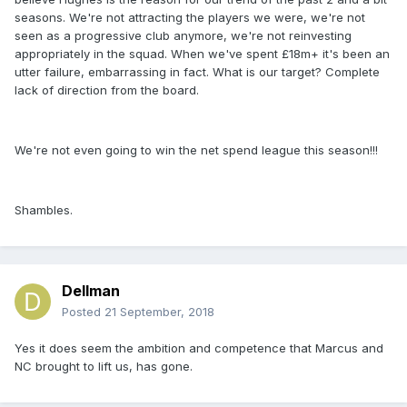
seasons. We're not attracting the players we were, we're not
seen as a progressive club anymore, we're not reinvesting
appropriately in the squad. When we've spent £18m+ it's been an
utter failure, embarrassing in fact. What is our target? Complete
lack of direction from the board.
We're not even going to win the net spend league this season!!!
Shambles.
Dellman
Posted
21 September, 2018
Yes it does seem the ambition and competence that Marcus and
NC brought to lift us, has gone.