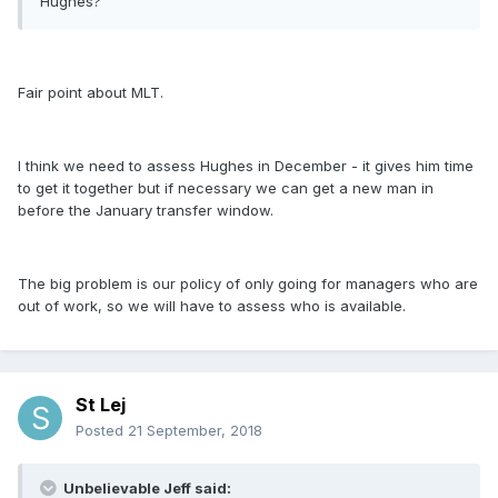
Hughes?
Fair point about MLT.
I think we need to assess Hughes in December - it gives him time
to get it together but if necessary we can get a new man in
before the January transfer window.
The big problem is our policy of only going for managers who are
out of work, so we will have to assess who is available.
St Lej
Posted
21 September, 2018
Unbelievable Jeff said: