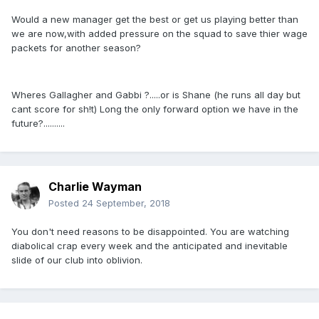
Would a new manager get the best or get us playing better than
we are now,with added pressure on the squad to save thier wage
packets for another season?
Wheres Gallagher and Gabbi ?.....or is Shane (he runs all day but
cant score for sh!t) Long the only forward option we have in the
future?..........
Charlie Wayman
Posted
24 September, 2018
You don't need reasons to be disappointed. You are watching
diabolical crap every week and the anticipated and inevitable
slide of our club into oblivion.