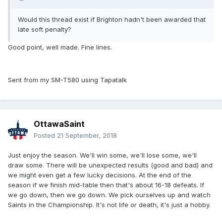
Would this thread exist if Brighton hadn't been awarded that
late soft penalty?
Good point, well made. Fine lines.
Sent from my SM-T580 using Tapatalk
OttawaSaint
Posted
21 September, 2018
Just enjoy the season. We'll win some, we'll lose some, we'll
draw some. There will be unexpected results (good and bad) and
we might even get a few lucky decisions. At the end of the
season if we finish mid-table then that's about 16-18 defeats. If
we go down, then we go down. We pick ourselves up and watch
Saints in the Championship. It's not life or death, it's just a hobby.