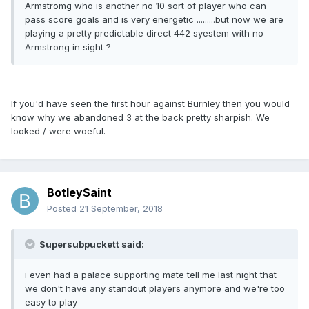
Armstromg who is another no 10 sort of player who can
pass score goals and is very energetic .........but now we are
playing a pretty predictable direct 442 syestem with no
Armstrong in sight ?
If you'd have seen the first hour against Burnley then you would
know why we abandoned 3 at the back pretty sharpish. We
looked / were woeful.
BotleySaint
Posted
21 September, 2018
Supersubpuckett said:
i even had a palace supporting mate tell me last night that
we don't have any standout players anymore and we're too
easy to play