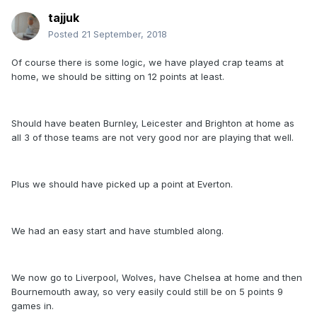
tajjuk
Posted
21 September, 2018
Of course there is some logic, we have played crap teams at
home, we should be sitting on 12 points at least.
Should have beaten Burnley, Leicester and Brighton at home as
all 3 of those teams are not very good nor are playing that well.
Plus we should have picked up a point at Everton.
We had an easy start and have stumbled along.
We now go to Liverpool, Wolves, have Chelsea at home and then
Bournemouth away, so very easily could still be on 5 points 9
games in.