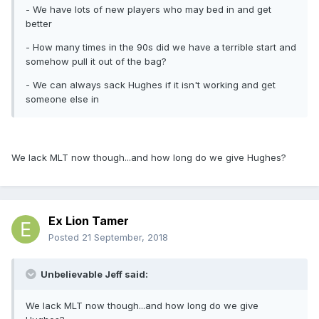
- We have lots of new players who may bed in and get
better
- How many times in the 90s did we have a terrible start and
somehow pull it out of the bag?
- We can always sack Hughes if it isn't working and get
someone else in
We lack MLT now though...and how long do we give Hughes?
Ex Lion Tamer
Posted
21 September, 2018
Unbelievable Jeff said:
We lack MLT now though...and how long do we give