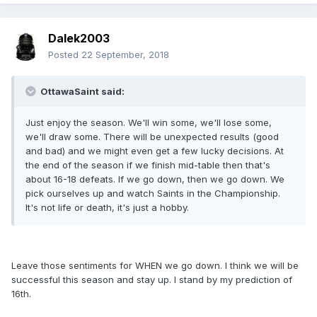
Dalek2003
Posted
22 September, 2018
OttawaSaint said:
Just enjoy the season. We'll win some, we'll lose some,
we'll draw some. There will be unexpected results (good
and bad) and we might even get a few lucky decisions. At
the end of the season if we finish mid-table then that's
about 16-18 defeats. If we go down, then we go down. We
pick ourselves up and watch Saints in the Championship.
It's not life or death, it's just a hobby.
Leave those sentiments for WHEN we go down. I think we will be
successful this season and stay up. I stand by my prediction of
16th.