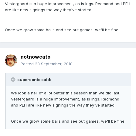
Vestergaard is a huge improvement, as is Ings. Redmond and PEH
are like new signings the way they've started.
Once we grow some balls and see out games, we'll be fine.
notnowcato
Posted
23 September, 2018
supersonic said:
We look a hell of a lot better this season than we did last.
Vestergaard is a huge improvement, as is Ings. Redmond
and PEH are like new signings the way they've started.
Once we grow some balls and see out games, we'll be fine.