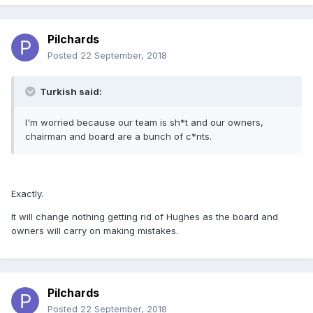
Pilchards
Posted
22 September, 2018
Turkish said:
I'm worried because our team is sh*t and our owners,
chairman and board are a bunch of c*nts.
Exactly.
It will change nothing getting rid of Hughes as the board and
owners will carry on making mistakes.
Pilchards
Posted
22 September, 2018