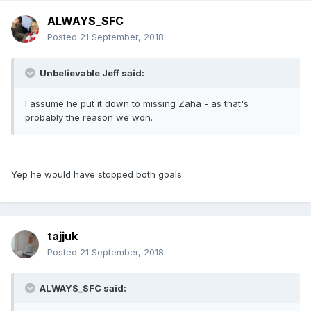
ALWAYS_SFC
Posted
21 September, 2018
Unbelievable Jeff said:
I assume he put it down to missing Zaha - as that's
probably the reason we won.
Yep he would have stopped both goals
tajjuk
Posted
21 September, 2018
ALWAYS_SFC said: