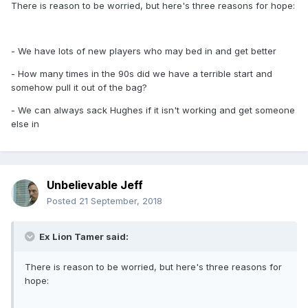
There is reason to be worried, but here's three reasons for hope:
- We have lots of new players who may bed in and get better
- How many times in the 90s did we have a terrible start and
somehow pull it out of the bag?
- We can always sack Hughes if it isn't working and get someone
else in
Unbelievable Jeff
Posted
21 September, 2018
Ex Lion Tamer said:
There is reason to be worried, but here's three reasons for
hope: