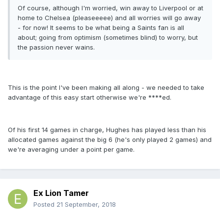
Of course, although I'm worried, win away to Liverpool or at
home to Chelsea (pleaseeeee) and all worries will go away
- for now! It seems to be what being a Saints fan is all
about; going from optimism (sometimes blind) to worry, but
the passion never wains.
This is the point I've been making all along - we needed to take
advantage of this easy start otherwise we're ****ed.
Of his first 14 games in charge, Hughes has played less than his
allocated games against the big 6 (he's only played 2 games) and
we're averaging under a point per game.
Ex Lion Tamer
Posted
21 September, 2018