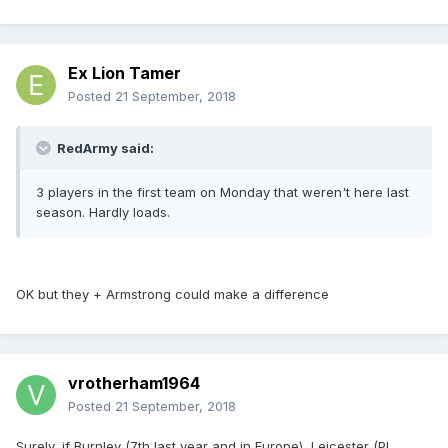
Ex Lion Tamer
Posted
21 September, 2018
RedArmy said:
3 players in the first team on Monday that weren't here last
season. Hardly loads.
OK but they + Armstrong could make a difference
vrotherham1964
Posted
21 September, 2018
Surely, if Burnley (7th last year and in Europe), Leicester (PL