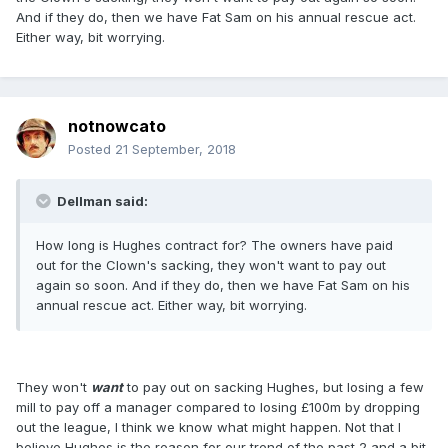
And if they do, then we have Fat Sam on his annual rescue act.
Either way, bit worrying.
notnowcato
Posted
21 September, 2018
Dellman said:
How long is Hughes contract for? The owners have paid
out for the Clown's sacking, they won't want to pay out
again so soon. And if they do, then we have Fat Sam on his
annual rescue act. Either way, bit worrying.
They won't
want
to pay out on sacking Hughes, but losing a few
mill to pay off a manager compared to losing £100m by dropping
out the league, I think we know what might happen. Not that I
believe Hughes is the reason for our trend of the past 2 and a bit