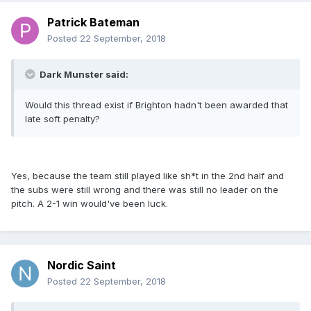
Patrick Bateman
Posted
22 September, 2018
Dark Munster said:
Would this thread exist if Brighton hadn't been awarded that
late soft penalty?
Yes, because the team still played like sh*t in the 2nd half and
the subs were still wrong and there was still no leader on the
pitch. A 2-1 win would've been luck.
Nordic Saint
Posted
22 September, 2018