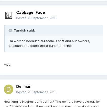
Cabbage_Face
Posted
21 September, 2018
Turkish said:
I'm worried because our team is sh*t and our owners,
chairman and board are a bunch of c*nts.
This.
Dellman
Posted
21 September, 2018
How long is Hughes contract for? The owners have paid out for
the Clown's sacking, they won't want to pay out again so soon.