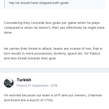
Yep he would have stopped both goals
Considering they concede less goals per game when he plays
compared to when he doesn't, then yes effectively he might have
done.
He carries their threat in attack, teams are scared of him, that in
turn results in more possession, territory, space etc. for Palace
and less threat towards their goal.
Turkish
Posted
21 September, 2018
I'm worried because our team is sh*t and our owners, chairman
and board are a bunch of c*nts.