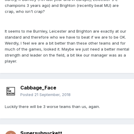
champions 3 years ago) and Brighton (recently beat MU) are
crap, who isn't crap?
It seems to me Burnley, Leicester and Brighton are exactly at our
standard and therefore who we have to beat if we are to be OK.
Weirdly, I feel we are a bit better than these other teams and for
much of the games, looked it. Maybe we just need a better mental
strength and leader on the field, a bit like our manager was as a
player.
Cabbage_Face
Posted
21 September, 2018
Luckily there will be 3 worse teams than us, again.
Supersubpuckett