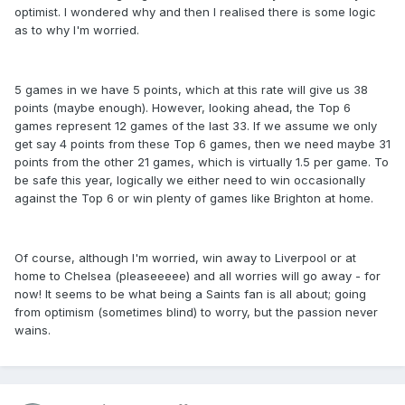
optimist. I wondered why and then I realised there is some logic
as to why I'm worried.
5 games in we have 5 points, which at this rate will give us 38
points (maybe enough). However, looking ahead, the Top 6
games represent 12 games of the last 33. If we assume we only
get say 4 points from these Top 6 games, then we need maybe 31
points from the other 21 games, which is virtually 1.5 per game. To
be safe this year, logically we either need to win occasionally
against the Top 6 or win plenty of games like Brighton at home.
Of course, although I'm worried, win away to Liverpool or at
home to Chelsea (pleaseeeee) and all worries will go away - for
now! It seems to be what being a Saints fan is all about; going
from optimism (sometimes blind) to worry, but the passion never
wains.