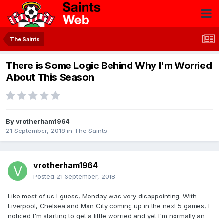
The Saints
There is Some Logic Behind Why I'm Worried
About This Season
By
vrotherham1964
21 September, 2018
in
The Saints
vrotherham1964
Posted
21 September, 2018
Like most of us I guess, Monday was very disappointing. With
Liverpool, Chelsea and Man City coming up in the next 5 games, I
noticed I'm starting to get a little worried and yet I'm normally an