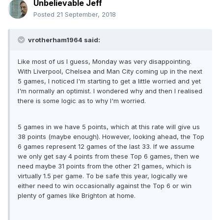
Unbelievable Jeff
Posted
21 September, 2018
vrotherham1964 said:
Like most of us I guess, Monday was very disappointing.
With Liverpool, Chelsea and Man City coming up in the next
5 games, I noticed I'm starting to get a little worried and yet
I'm normally an optimist. I wondered why and then I realised
there is some logic as to why I'm worried.
5 games in we have 5 points, which at this rate will give us
38 points (maybe enough). However, looking ahead, the Top
6 games represent 12 games of the last 33. If we assume
we only get say 4 points from these Top 6 games, then we
need maybe 31 points from the other 21 games, which is
virtually 1.5 per game. To be safe this year, logically we
either need to win occasionally against the Top 6 or win
plenty of games like Brighton at home.