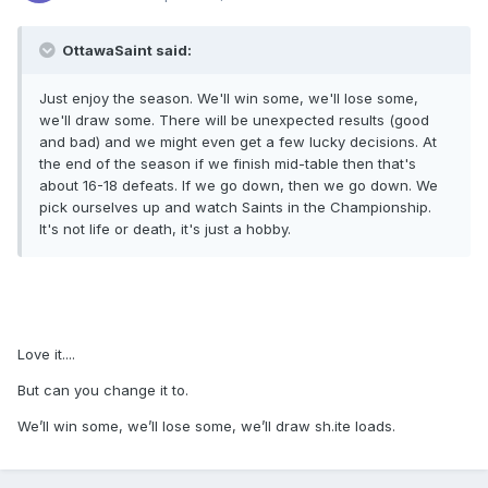
OttawaSaint said:
Just enjoy the season. We'll win some, we'll lose some,
we'll draw some. There will be unexpected results (good
and bad) and we might even get a few lucky decisions. At
the end of the season if we finish mid-table then that's
about 16-18 defeats. If we go down, then we go down. We
pick ourselves up and watch Saints in the Championship.
It's not life or death, it's just a hobby.
Love it....
But can you change it to.
We’ll win some, we’ll lose some, we’ll draw sh.ite loads.