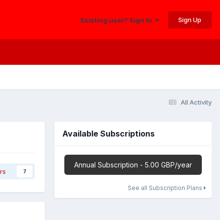
Sign Up
Existing user? Sign In
All Activity
Available Subscriptions
Annual Subscription - 5.00 GBP/year
rs
7
See all Subscription Plans