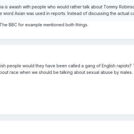
edia is awash with people who would rather talk about Tommy Robins
e word Asian was used in reports. Instead of discussing the actual c
. The BBC for example mentioned both things.
glish people would they have been called a gang of English rapists?
 about race when we should be talking about sexual abuse by males.