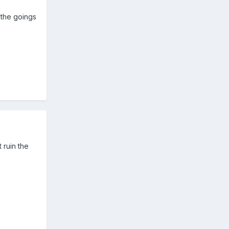
 the goings
 ruin the