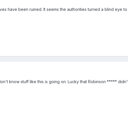
lives have been ruined. It seems the authorities turned a blind eye to
n't know stuff like this is going on. Lucky that Robinson ***** didn't