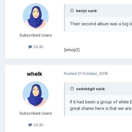
benjii said:
Their second album was a big l
Subscribed Users
24.4k
[emoji3]
whelk
Posted
21 October, 2018
sadoldgit said:
If it had been a group of white
great shame here is that we are
Subscribed Users
24.4k