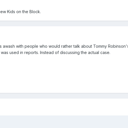
New Kids on the Block.
a is awash with people who would rather talk about Tommy Robinson'
was used in reports. Instead of discussing the actual case.