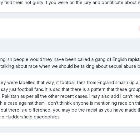
y find them not guilty if you were on the jury and pontificate about 
 English people would they have been called a gang of English rapis
 talking about race when we should be talking about sexual abuse b
ey were labelled that way, if football fans from England smash up a c
ay just football fans. It is sad that there is a pattern that these grou
Pakistan as per all the other recent cases. I may also add I can’t rec
 a case against them.I don’t thinkk anyone is mentioning race on th
 out there is a difference, you may be the racist as you have made 
 the Huddersfield paedophiles