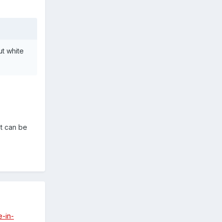
ut white
it can be
e-in-