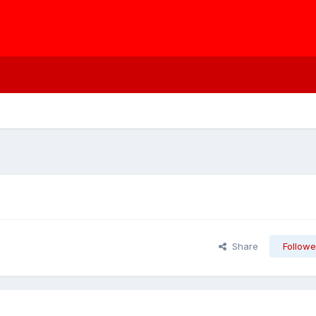
Share
Followe