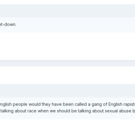
et-down.
 English people would they have been called a gang of English rapis
 talking about race when we should be talking about sexual abuse b