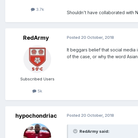
3.7k
Shouldn't have collaborated with 
RedArmy
Posted
20 October, 2018
It beggars belief that social medi
of the case, or why the word Asian 
Subscribed Users
5k
hypochondriac
Posted
20 October, 2018
RedArmy said: