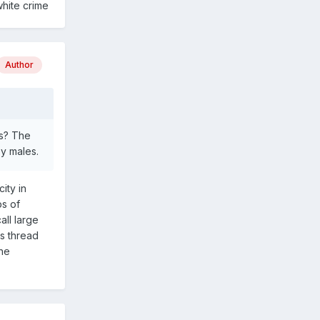
white crime
Author
ts? The
y males.
ity in
ps of
all large
is thread
the