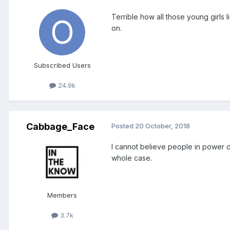
Terrible how all those young girls 
on.
Subscribed Users
24.9k
Cabbage_Face
Posted
20 October, 2018
I cannot believe people in power do
whole case.
Members
3.7k