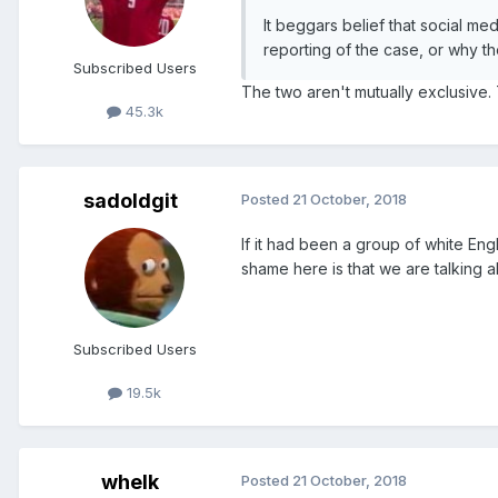
It beggars belief that social m
reporting of the case, or why th
Subscribed Users
The two aren't mutually exclusive
45.3k
sadoldgit
Posted
21 October, 2018
If it had been a group of white En
shame here is that we are talking
Subscribed Users
19.5k
whelk
Posted
21 October, 2018