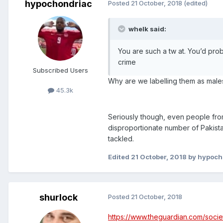
hypochondriac
Posted
21 October, 2018
(edited)
whelk said:
You are such a tw at. You’d prob
crime
Subscribed Users
Why are we labelling them as males
45.3k
Seriously though, even people from 
disproportionate number of Pakista
tackled.
Edited
21 October, 2018
by hypoch
shurlock
Posted
21 October, 2018
https://www.theguardian.com/societ