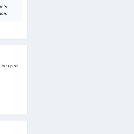
on's
ase.
 The great