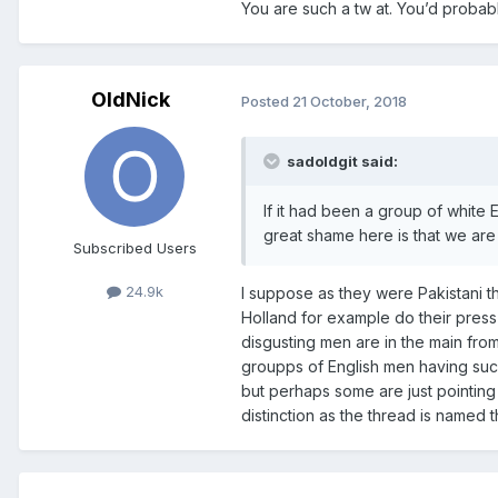
You are such a tw at. You’d probabl
OldNick
Posted
21 October, 2018
sadoldgit said:
If it had been a group of white
great shame here is that we are
Subscribed Users
24.9k
I suppose as they were Pakistani th
Holland for example do their press s
disgusting men are in the main from 
groupps of English men having such
but perhaps some are just pointing
distinction as the thread is named