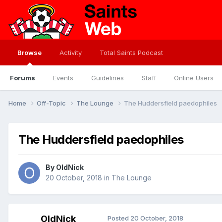
Browse
Activity
Total Saints Podcast
Forums
Events
Guidelines
Staff
Online Users
Home
Off-Topic
The Lounge
The Huddersfield paedophiles
The Huddersfield paedophiles
By
OldNick
20 October, 2018
in
The Lounge
OldNick
Posted
20 October, 2018