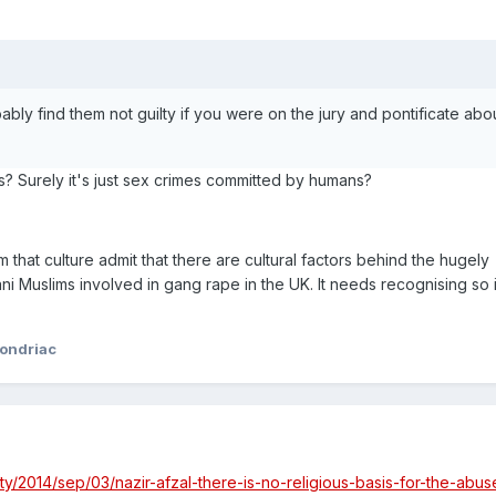
ably find them not guilty if you were on the jury and pontificate abo
? Surely it's just sex crimes committed by humans?
that culture admit that there are cultural factors behind the hugely
ni Muslims involved in gang rape in the UK. It needs recognising so 
ondriac
y/2014/sep/03/nazir-afzal-there-is-no-religious-basis-for-the-abus