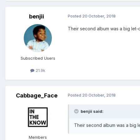
benjii
Posted
20 October, 2018
Their second album was a big let-
Subscribed Users
21.9k
Cabbage_Face
Posted
20 October, 2018
benjii said:
Their second album was a big l
Members