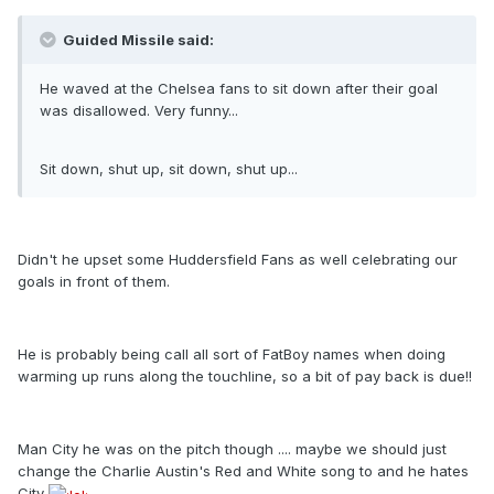
Guided Missile said:
He waved at the Chelsea fans to sit down after their goal
was disallowed. Very funny...
Sit down, shut up, sit down, shut up...
Didn't he upset some Huddersfield Fans as well celebrating our
goals in front of them.
He is probably being call all sort of FatBoy names when doing
warming up runs along the touchline, so a bit of pay back is due!!
Man City he was on the pitch though .... maybe we should just
change the Charlie Austin's Red and White song to and he hates
City