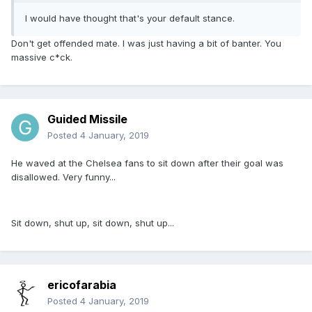
I would have thought that's your default stance.
Don't get offended mate. I was just having a bit of banter. You
massive c*ck.
Guided Missile
Posted
4 January, 2019
He waved at the Chelsea fans to sit down after their goal was
disallowed. Very funny...
Sit down, shut up, sit down, shut up...
ericofarabia
Posted
4 January, 2019