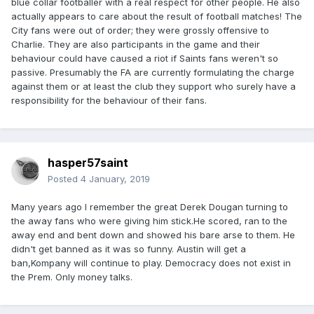
blue collar footballer with a real respect for other people. He also
actually appears to care about the result of football matches! The
City fans were out of order; they were grossly offensive to
Charlie. They are also participants in the game and their
behaviour could have caused a riot if Saints fans weren't so
passive. Presumably the FA are currently formulating the charge
against them or at least the club they support who surely have a
responsibility for the behaviour of their fans.
hasper57saint
Posted
4 January, 2019
Many years ago I remember the great Derek Dougan turning to
the away fans who were giving him stick.He scored, ran to the
away end and bent down and showed his bare arse to them. He
didn't get banned as it was so funny. Austin will get a
ban,Kompany will continue to play. Democracy does not exist in
the Prem. Only money talks.