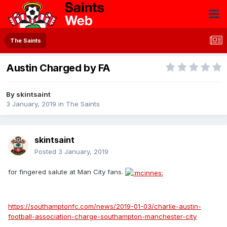
The Saints
Austin Charged by FA
By
skintsaint
3 January, 2019
in
The Saints
skintsaint
Posted
3 January, 2019
for fingered salute at Man City fans.
https://southamptonfc.com/news/2019-01-03/charlie-austin-
football-association-charge-southampton-manchester-city