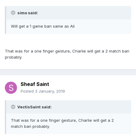
simo said:
Will get a 1 game ban same as Ali
That was for a one finger gesture, Charlie will get a 2 match ban
probably.
Sheaf Saint
Posted
3 January, 2019
VectisSaint said:
That was for a one finger gesture, Charlie will get a 2
match ban probably.