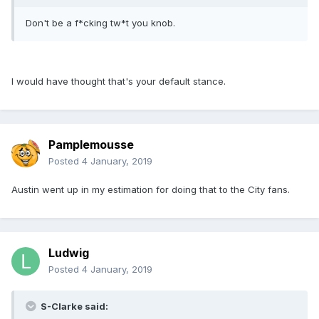
Don't be a f*cking tw*t you knob.
I would have thought that's your default stance.
Pamplemousse
Posted
4 January, 2019
Austin went up in my estimation for doing that to the City fans.
Ludwig
Posted
4 January, 2019
S-Clarke said: