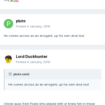
pluto
Posted
4 January, 2019
He comes across as an arrogant, up his own arse tool
Lord Duckhunter
Posted
4 January, 2019
pluto said:
He comes across as an arrogant, up his own arse tool
I know guys from Poole who played with or knew him in those