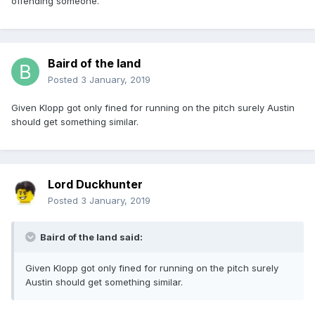
offending someone.
Baird of the land
Posted
3 January, 2019
Given Klopp got only fined for running on the pitch surely Austin
should get something similar.
Lord Duckhunter
Posted
3 January, 2019
Baird of the land said:
Given Klopp got only fined for running on the pitch surely
Austin should get something similar.