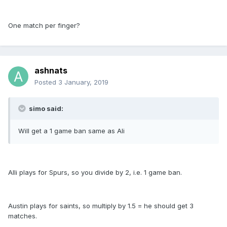
One match per finger?
ashnats
Posted
3 January, 2019
simo said:
Will get a 1 game ban same as Ali
Alli plays for Spurs, so you divide by 2, i.e. 1 game ban.
Austin plays for saints, so multiply by 1.5 = he should get 3
matches.