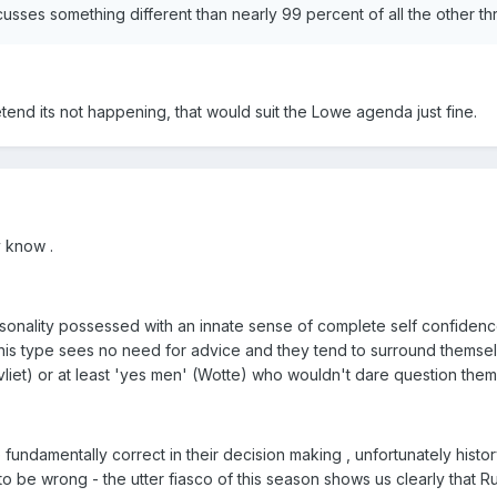
cusses something different than nearly 99 percent of all the other t
pretend its not happening, that would suit the Lowe agenda just fine.
y know .
sonality possessed with an innate sense of complete self confidenc
y this type sees no need for advice and they tend to surround themse
liet) or at least 'yes men' (Wotte) who wouldn't dare question them
 fundamentally correct in their decision making , unfortunately hist
to be wrong - the utter fiasco of this season shows us clearly that 