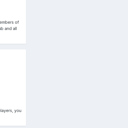
 members of
ub and all
players, you