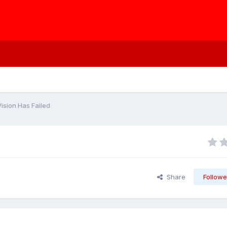
ision Has Failed
Share
Followe