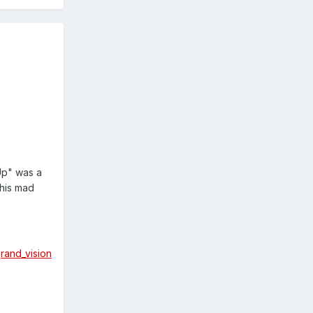
Up" was a
this mad
grand_vision