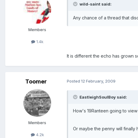
wild-saint said:
Any chance of a thread that dis
Members
1.4k
It is different the echo has grown
Toomer
Posted
12 February, 2009
EastleighSoulBoy said:
How's 19Ranteen going to view t
Members
Or maybe the penny will finally 
4.2k