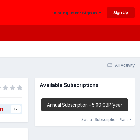
Sign Up
Existing user? Sign In
All Activity
Available Subscriptions
Annual Subscription - 5.00 GBP/year
rs
12
See all Subscription Plans