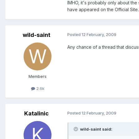
IMHO, it's probably only about the 
have appeared on the Official Site.
wild-saint
Posted
12 February, 2009
Any chance of a thread that discus
Members
2.6k
Katalinic
Posted
12 February, 2009
wild-saint said: