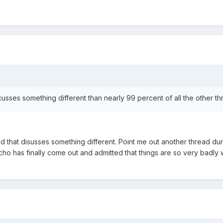
cusses something different than nearly 99 percent of all the other t
d that disusses something different. Point me out another thread dur
o has finally come out and admitted that things are so very badly 