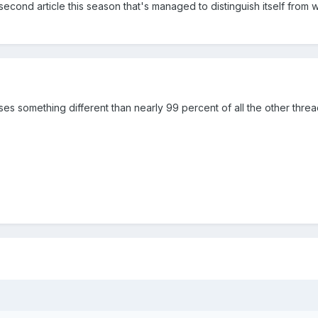
second article this season that's managed to distinguish itself from 
ses something different than nearly 99 percent of all the other thre