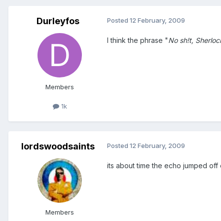
Durleyfos
Posted
12 February, 2009
I think the phrase "
No sh!t, Sherloc
Members
1k
lordswoodsaints
Posted
12 February, 2009
its about time the echo jumped off 
Members