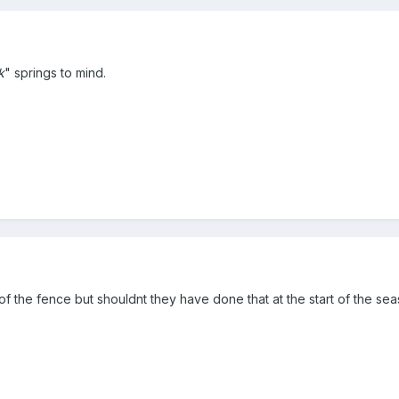
k
" springs to mind.
of the fence but shouldnt they have done that at the start of the se