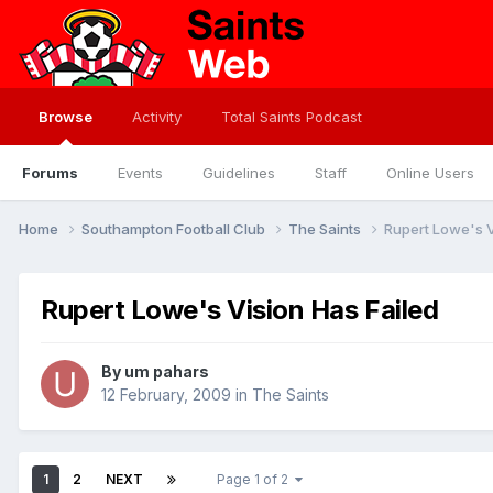
Browse
Activity
Total Saints Podcast
Forums
Events
Guidelines
Staff
Online Users
Home
Southampton Football Club
The Saints
Rupert Lowe's V
Rupert Lowe's Vision Has Failed
By
um pahars
12 February, 2009
in
The Saints
1
2
NEXT
Page 1 of 2