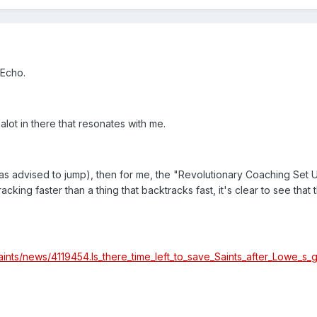
 Echo.
 alot in there that resonates with me.
as advised to jump), then for me, the "Revolutionary Coaching Set 
cking faster than a thing that backtracks fast, it's clear to see that 
aints/news/4119454.Is_there_time_left_to_save_Saints_after_Lowe_s_