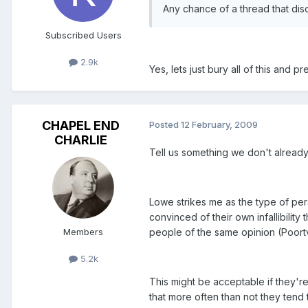
Any chance of a thread that dis
Subscribed Users
2.9k
Yes, lets just bury all of this and 
CHAPEL END
Posted
12 February, 2009
CHARLIE
Tell us something we don't alread
Lowe strikes me as the type of per
convinced of their own infallibilit
Members
people of the same opinion (Poortv
5.2k
This might be acceptable if they're
that more often than not they tend 