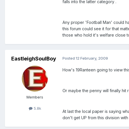
falls into the latter category .
Any proper 'Football Man' could hav
this forum could see it for that matt
those who hold it's welfare close to
EastleighSoulBoy
Posted
12 February, 2009
How's 19Ranteen going to view this
Or maybe the penny will finally hit
Members
5.8k
At last the local paper is saying w
don't get UP from this division wit