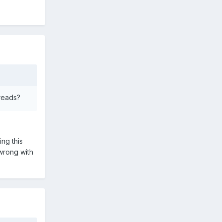
hreads?
ing this
wrong with