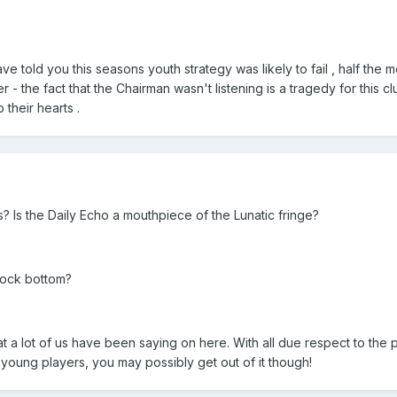
e told you this seasons youth strategy was likely to fail , half the
er - the fact that the Chairman wasn't listening is a tragedy for this cl
 their hearts .
? Is the Daily Echo a mouthpiece of the Lunatic fringe?
 rock bottom?
hat a lot of us have been saying on here. With all due respect to the 
h young players, you may possibly get out of it though!