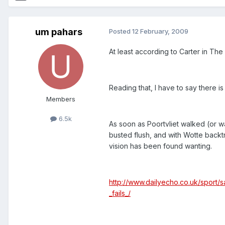
um pahars
Posted
12 February, 2009
At least according to Carter in The
Reading that, I have to say there is
Members
6.5k
As soon as Poortvliet walked (or w
busted flush, and with Wotte backtra
vision has been found wanting.
http://www.dailyecho.co.uk/sport/s
_fails_/