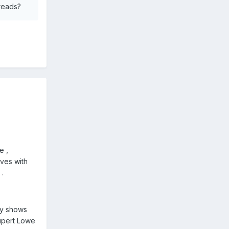
hreads?
e ,
lves with
 .
ory shows
Rupert Lowe