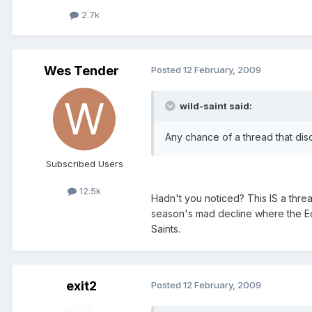
2.7k
Wes Tender
Posted
12 February, 2009
wild-saint said:
Any chance of a thread that dis
Subscribed Users
12.5k
Hadn't you noticed? This IS a threa
season's mad decline where the Ech
Saints.
exit2
Posted
12 February, 2009