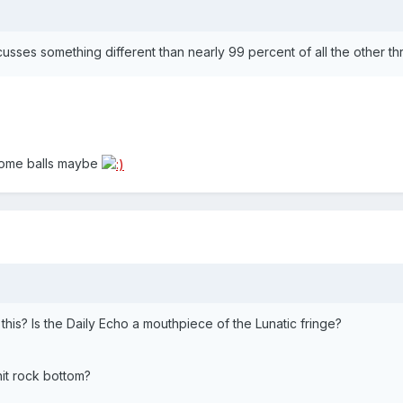
cusses something different than nearly 99 percent of all the other t
 some balls maybe
his? Is the Daily Echo a mouthpiece of the Lunatic fringe?
hit rock bottom?