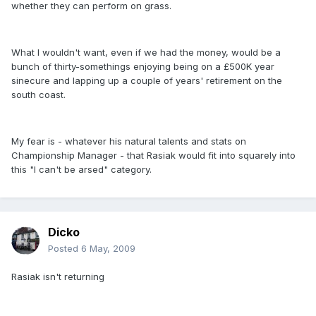
whether they can perform on grass.
What I wouldn't want, even if we had the money, would be a
bunch of thirty-somethings enjoying being on a £500K year
sinecure and lapping up a couple of years' retirement on the
south coast.
My fear is - whatever his natural talents and stats on
Championship Manager - that Rasiak would fit into squarely into
this "I can't be arsed" category.
Dicko
Posted
6 May, 2009
Rasiak isn't returning