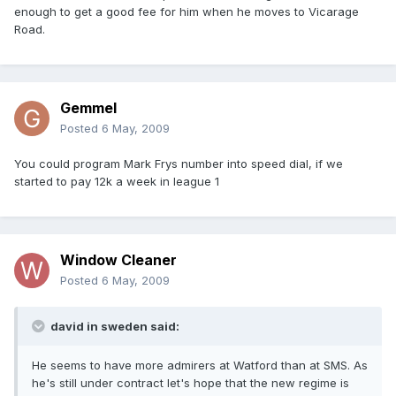
enough to get a good fee for him when he moves to Vicarage
Road.
Gemmel
Posted
6 May, 2009
You could program Mark Frys number into speed dial, if we
started to pay 12k a week in league 1
Window Cleaner
Posted
6 May, 2009
david in sweden said:
He seems to have more admirers at Watford than at SMS. As
he's still under contract let's hope that the new regime is