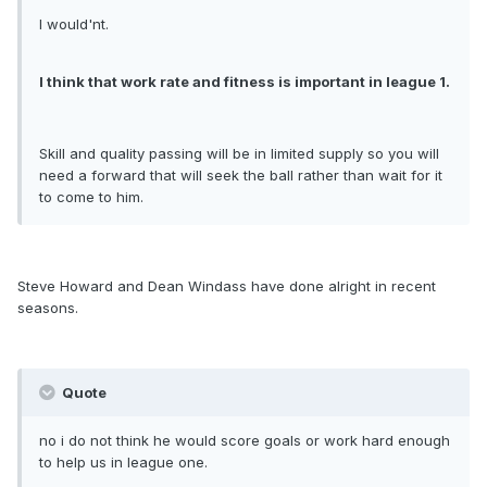
I would'nt.
I think that work rate and fitness is important in league 1.
Skill and quality passing will be in limited supply so you will
need a forward that will seek the ball rather than wait for it
to come to him.
Steve Howard and Dean Windass have done alright in recent
seasons.
Quote
no i do not think he would score goals or work hard enough
to help us in league one.