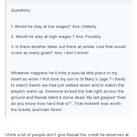
Questions :
1. Would he stay at low wages? Ans: Unlikely
2. Would he stay at high wages ? Ans: Possibly
3. Is there another stiker out there at similar cost that would
score as many goals? Ans: I don't know!
Whatever happens he'll hold a special little place in my
heart as when I first took my son to St Mary's (age 7 I think)
to watch Saints we had just settled down and to watch the
players warm up. Someone kicked the ball right across the
ground and Rasiak killed it stone dead. My lad gasped "Dad
do you know how hard that is?". That moment was worth
the tickets and train fares!
I think a lot of people don't give Rasiak the credit he deserves at