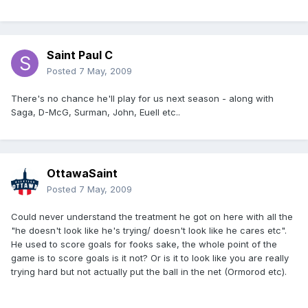
Saint Paul C
Posted
7 May, 2009
There's no chance he'll play for us next season - along with
Saga, D-McG, Surman, John, Euell etc..
OttawaSaint
Posted
7 May, 2009
Could never understand the treatment he got on here with all the
"he doesn't look like he's trying/ doesn't look like he cares etc".
He used to score goals for fooks sake, the whole point of the
game is to score goals is it not? Or is it to look like you are really
trying hard but not actually put the ball in the net (Ormorod etc).