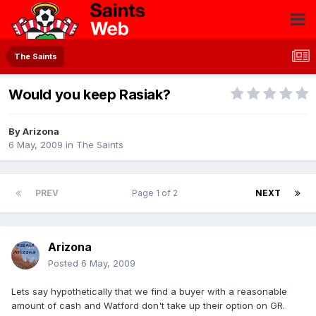
The Saints
Would you keep Rasiak?
By
Arizona
6 May, 2009
in
The Saints
PREV
Page 1 of 2
NEXT
Arizona
Posted
6 May, 2009
Lets say hypothetically that we find a buyer with a reasonable
amount of cash and Watford don't take up their option on GR.