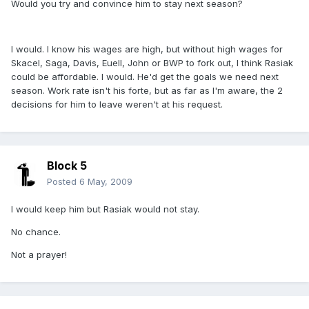
Would you try and convince him to stay next season?
I would. I know his wages are high, but without high wages for
Skacel, Saga, Davis, Euell, John or BWP to fork out, I think Rasiak
could be affordable. I would. He'd get the goals we need next
season. Work rate isn't his forte, but as far as I'm aware, the 2
decisions for him to leave weren't at his request.
Block 5
Posted
6 May, 2009
I would keep him but Rasiak would not stay.
No chance.
Not a prayer!