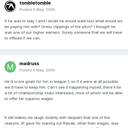
tombletomble
Posted
6 May, 2009
If he was to stay ( and I doubt he would want too) what would we
be paying him with? Grass clippings of the pitch? I thought he
was one of our higher earners. Surely someone that we will have
to offload if we can.
madruss
Posted
6 May, 2009
He'd score goals for fun in league 1, so if it were at all possible
we'd have to keep him. Can't see it happening myself, there'll be
a lot of championship clubs interested, most of whom will be able
to offer far superior wages.
It still makes me laugh (mainly with despair) that one of the
reasons JP gave for loaning out Rasiak, other than wages, was