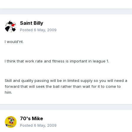
Saint Billy
Posted
6 May, 2009
I would'nt.
I think that work rate and fitness is important in league 1.
Skill and quality passing will be in limited supply so you will need a
forward that will seek the ball rather than wait for it to come to
him.
70's Mike
Posted
6 May, 2009