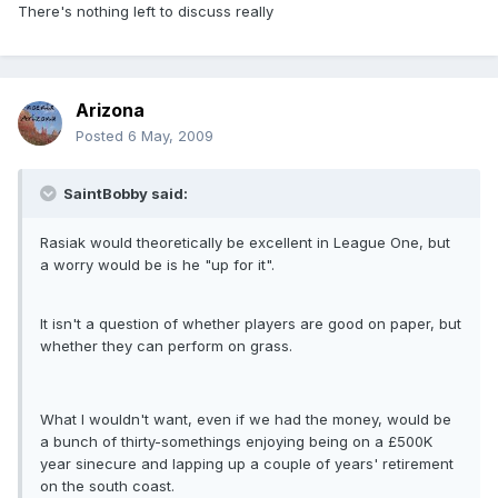
There's nothing left to discuss really
Arizona
Posted
6 May, 2009
SaintBobby said:
Rasiak would theoretically be excellent in League One, but
a worry would be is he "up for it".
It isn't a question of whether players are good on paper, but
whether they can perform on grass.
What I wouldn't want, even if we had the money, would be
a bunch of thirty-somethings enjoying being on a £500K
year sinecure and lapping up a couple of years' retirement
on the south coast.