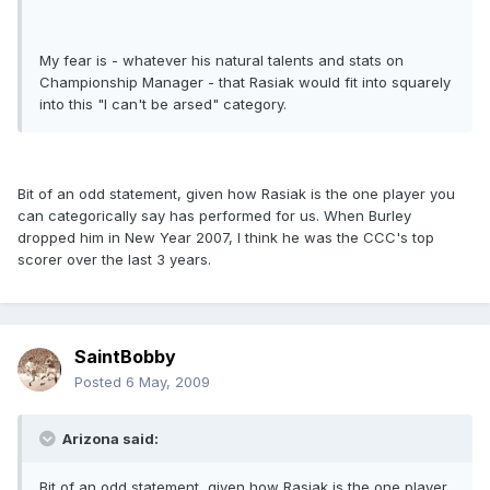
My fear is - whatever his natural talents and stats on
Championship Manager - that Rasiak would fit into squarely
into this "I can't be arsed" category.
Bit of an odd statement, given how Rasiak is the one player you
can categorically say has performed for us. When Burley
dropped him in New Year 2007, I think he was the CCC's top
scorer over the last 3 years.
SaintBobby
Posted
6 May, 2009
Arizona said:
Bit of an odd statement, given how Rasiak is the one player