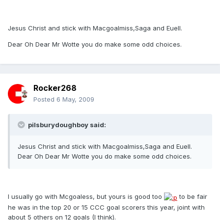
Jesus Christ and stick with Macgoalmiss,Saga and Euell.
Dear Oh Dear Mr Wotte you do make some odd choices.
Rocker268
Posted
6 May, 2009
pilsburydoughboy said:
Jesus Christ and stick with Macgoalmiss,Saga and Euell.
Dear Oh Dear Mr Wotte you do make some odd choices.
I usually go with Mcgoaless, but yours is good too
to be fair
he was in the top 20 or 15 CCC goal scorers this year, joint with
about 5 others on 12 goals (I think).