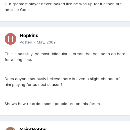
Our greatest player never looked like he was up for it either, but
he is Le God...
Hopkins
Posted
7 May, 2009
This is possibly the most ridicoulous thread that has been on here
for a long time.
Does anyone seriously believe there is even a slight chance of
him playing for us next season?
Shows how retarded some people are on this forum.
SaintBobby