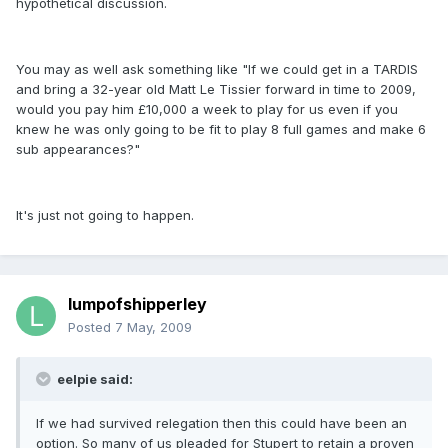
hypothetical discussion.
You may as well ask something like "If we could get in a TARDIS
and bring a 32-year old Matt Le Tissier forward in time to 2009,
would you pay him £10,000 a week to play for us even if you
knew he was only going to be fit to play 8 full games and make 6
sub appearances?"
It's just not going to happen.
lumpofshipperley
Posted
7 May, 2009
eelpie said:
If we had survived relegation then this could have been an
option. So many of us pleaded for Stupert to retain a proven