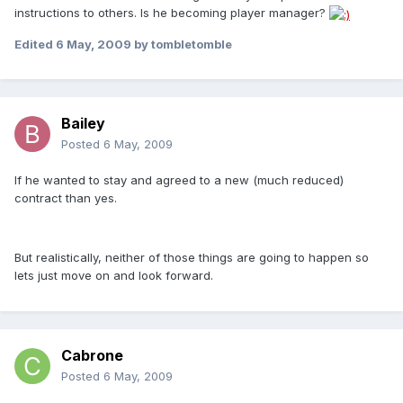
instructions to others. Is he becoming player manager?
Edited
6 May, 2009
by tombletomble
Bailey
Posted
6 May, 2009
If he wanted to stay and agreed to a new (much reduced)
contract than yes.
But realistically, neither of those things are going to happen so
lets just move on and look forward.
Cabrone
Posted
6 May, 2009