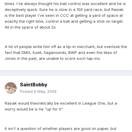
times. I've always thought his ball control was excellent and he is
deceptively quick. Sure he is slow in a 100 yard race, but Rasiak
is the best player I've seen in CCC at getting a yard of space at
exactly the right time, control a ball and getting a shot on target.
All in the space of about 2s.
A lot of people write him off as a tip-in merchant, but overlook the
fact that DMG, Euell, Saganowski, BWP and even the likes of
Jones in the past, are unable to score such tap-ins.
SaintBobby
Posted
6 May, 2009
Rasiak would theoretically be excellent in League One, but a
worry would be is he "up for it".
It isn't a question of whether players are good on paper, but