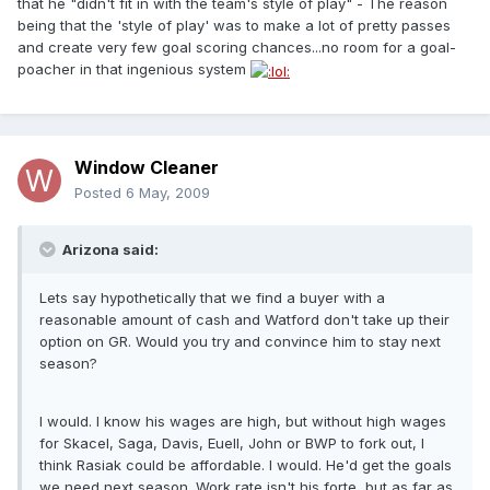
that he "didn't fit in with the team's style of play" - The reason
being that the 'style of play' was to make a lot of pretty passes
and create very few goal scoring chances...no room for a goal-
poacher in that ingenious system
Window Cleaner
Posted
6 May, 2009
Arizona said:
Lets say hypothetically that we find a buyer with a
reasonable amount of cash and Watford don't take up their
option on GR. Would you try and convince him to stay next
season?
I would. I know his wages are high, but without high wages
for Skacel, Saga, Davis, Euell, John or BWP to fork out, I
think Rasiak could be affordable. I would. He'd get the goals
we need next season. Work rate isn't his forte, but as far as