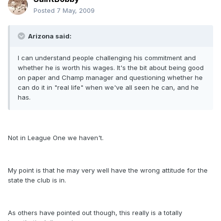
Posted
7 May, 2009
Arizona said:
I can understand people challenging his commitment and
whether he is worth his wages. It's the bit about being good
on paper and Champ manager and questioning whether he
can do it in "real life" when we've all seen he can, and he
has.
Not in League One we haven't.
My point is that he may very well have the wrong attitude for the
state the club is in.
As others have pointed out though, this really is a totally