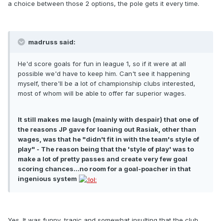
a choice between those 2 options, the pole gets it every time.
madruss said:
He'd score goals for fun in league 1, so if it were at all
possible we'd have to keep him. Can't see it happening
myself, there'll be a lot of championship clubs interested,
most of whom will be able to offer far superior wages.
It still makes me laugh (mainly with despair) that one of
the reasons JP gave for loaning out Rasiak, other than
wages, was that he "didn't fit in with the team's style of
play" - The reason being that the 'style of play' was to
make a lot of pretty passes and create very few goal
scoring chances...no room for a goal-poacher in that
ingenious system
Yes. It was funny, tragic and somewhat insulting that the club