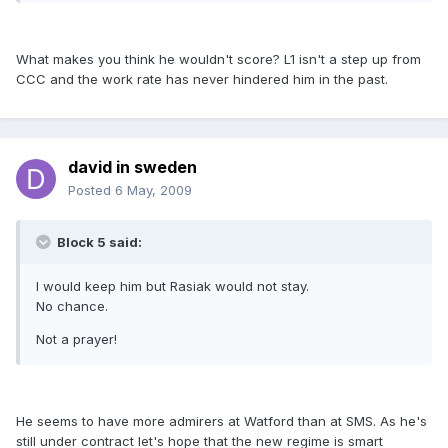
What makes you think he wouldn't score? L1 isn't a step up from
CCC and the work rate has never hindered him in the past.
david in sweden
Posted
6 May, 2009
Block 5 said:
I would keep him but Rasiak would not stay.
No chance.
Not a prayer!
He seems to have more admirers at Watford than at SMS. As he's
still under contract let's hope that the new regime is smart