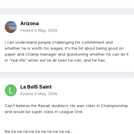
Arizona
Posted
6 May, 2009
I can understand people challenging his commitment and
whether he is worth his wages. It's the bit about being good on
paper and Champ manager and questioning whether he can do it
in "real life" when we've all seen he can, and he has.
La BoIS Saint
Posted
6 May, 2009
Can't believe the Rasiak doubters. He was class in Championship
and would be super class in League One.
Na na na na na na na na na na na...