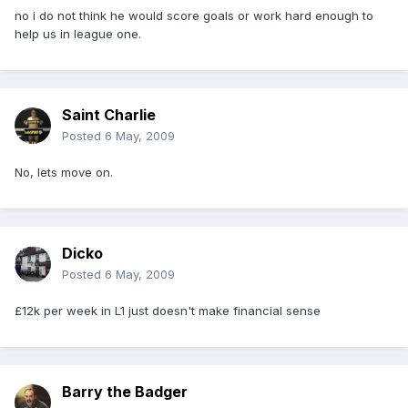
no i do not think he would score goals or work hard enough to
help us in league one.
Saint Charlie
Posted
6 May, 2009
No, lets move on.
Dicko
Posted
6 May, 2009
£12k per week in L1 just doesn't make financial sense
Barry the Badger