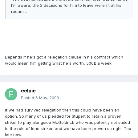
I'm aware, the 2 decisions for him to leave weren't at his
request.
Depends if he's got a relegation clause in his contract which
would mean him getting what he's worth, 500£ a week.
eelpie
Posted
6 May, 2009
If we had survived relegation then this could have been an
option. So many of us pleaded for Stupert to retain a proven
striker to play alongside McGoldrick who was patently not suited
to the role of lone striker, and we have been proven so right. Too
late now.