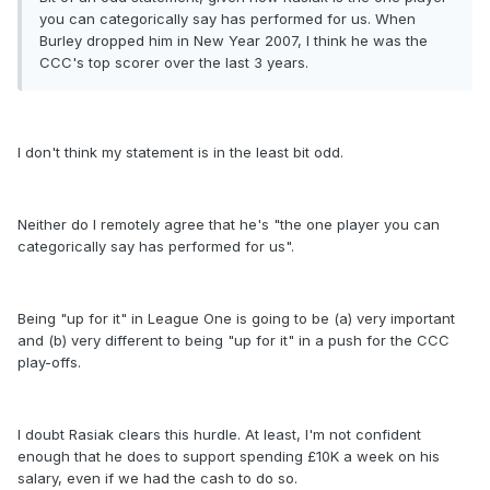
you can categorically say has performed for us. When
Burley dropped him in New Year 2007, I think he was the
CCC's top scorer over the last 3 years.
I don't think my statement is in the least bit odd.
Neither do I remotely agree that he's "the one player you can
categorically say has performed for us".
Being "up for it" in League One is going to be (a) very important
and (b) very different to being "up for it" in a push for the CCC
play-offs.
I doubt Rasiak clears this hurdle. At least, I'm not confident
enough that he does to support spending £10K a week on his
salary, even if we had the cash to do so.