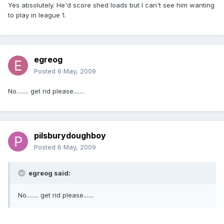
Yes absolutely. He'd score shed loads but I can't see him wanting
to play in league 1.
egreog
Posted
6 May, 2009
No........ get rid please.......
pilsburydoughboy
Posted
6 May, 2009
egreog said:
No........ get rid please.......