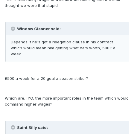
thought we were that stupid.
Window Cleaner said:
Depends if he's got a relegation clause in his contract
which would mean him getting what he's worth, 500£ a
week.
£500 a week for a 20 goal a season striker?
Which are, IYO, the more important roles in the team which would
command higher wages?
Saint Billy said: