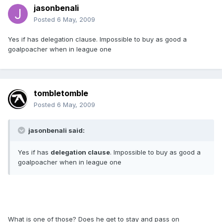
jasonbenali
Posted
6 May, 2009
Yes if has delegation clause. Impossible to buy as good a
goalpoacher when in league one
tombletomble
Posted
6 May, 2009
jasonbenali said:
Yes if has
delegation clause
. Impossible to buy as good a
goalpoacher when in league one
What is one of those? Does he get to stay and pass on