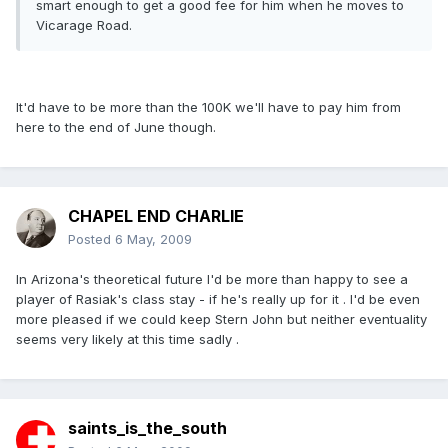
smart enough to get a good fee for him when he moves to
Vicarage Road.
It'd have to be more than the 100K we'll have to pay him from
here to the end of June though.
CHAPEL END CHARLIE
Posted
6 May, 2009
In Arizona's theoretical future I'd be more than happy to see a
player of Rasiak's class stay - if he's really up for it . I'd be even
more pleased if we could keep Stern John but neither eventuality
seems very likely at this time sadly .
saints_is_the_south