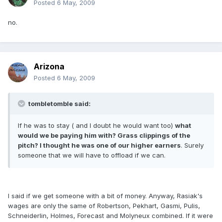
Posted
6 May, 2009
no.
Arizona
Posted
6 May, 2009
tombletomble said:
If he was to stay ( and I doubt he would want too)
what
would we be paying him with? Grass clippings of the
pitch? I thought he was one of our higher earners
. Surely
someone that we will have to offload if we can.
I said if we get someone with a bit of money. Anyway, Rasiak's
wages are only the same of Robertson, Pekhart, Gasmi, Pulis,
Schneiderlin, Holmes, Forecast and Molyneux combined. If it were