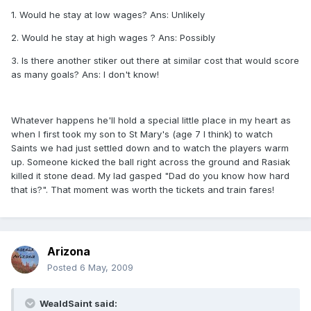
1. Would he stay at low wages? Ans: Unlikely
2. Would he stay at high wages ? Ans: Possibly
3. Is there another stiker out there at similar cost that would score
as many goals? Ans: I don't know!
Whatever happens he'll hold a special little place in my heart as
when I first took my son to St Mary's (age 7 I think) to watch
Saints we had just settled down and to watch the players warm
up. Someone kicked the ball right across the ground and Rasiak
killed it stone dead. My lad gasped "Dad do you know how hard
that is?". That moment was worth the tickets and train fares!
Arizona
Posted
6 May, 2009
WealdSaint said: