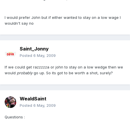
I would prefer John but if either wanted to stay on a low wage I
wouldn't say no
Saint_Jonny
Posted
6 May, 2009
If we could get razzzzza or john to stay on a low wedge then we
would
probably
go up. So its got to be worth a shot, surely?
WealdSaint
Posted
6 May, 2009
Questions :