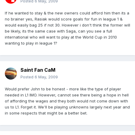
Posted
6 May, 2009
If he wanted to stay & the new owners could afford him then its a
no brainer yes, Rasiak would score goals for fun in league 1 &
would easily bag 25 if not 30. However i don't think the former will
be likely, its the same case with Saga, can you see a full
international who will want to play at the World Cup in 2010
wanting to play in league 1?
Saint Fan CaM
Posted
6 May, 2009
Would prefer John to be honest - more like the type of player
needed in L1 IMO. However, cannot see there being a hope in hell
of affording the wages and they both would not come down with
us to L1. Forget it. We'll be playing unknowns largely next year and
in some respects that might be a better bet.