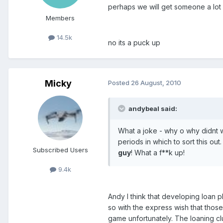
perhaps we will get someone a lot 
Members
14.5k
no its a puck up
Micky
Posted
26 August, 2010
andybeal said:
What a joke - why o why didnt w
periods in which to sort this o
Subscribed Users
guy
! What a f**k up!
9.4k
Andy I think that developing loan p
so with the express wish that those
game unfortunately. The loaning cl