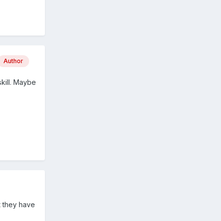
Author
skill. Maybe
t they have