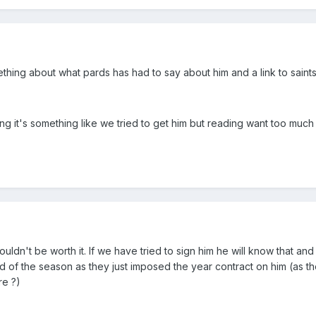
ething about what pards has had to say about him and a link to saints
 it's something like we tried to get him but reading want too much
dn't be worth it. If we have tried to sign him he will know that and
nd of the season as they just imposed the year contract on him (as t
re ?)