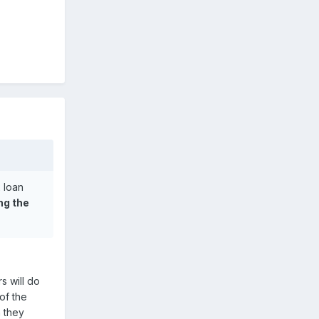
 loan
ng the
s will do
of the
n they