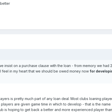
better
e insist on a purchase clause with the loan - from memory we had 2
ut. I feel in my heart that we should be owed money now
for developi
layers is pretty much part of any loan deal. Most clubs loaning player
 players are given game time in which to develop - that is the name 
ub is hoping to get back a better and more experienced player tha