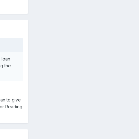
 loan
ng the
an to give
for Reading