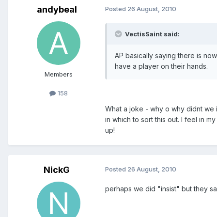
andybeal
Posted
26 August, 2010
VectisSaint said:
AP basically saying there is no
have a player on their hands.
Members
158
What a joke - why o why didnt we i
in which to sort this out. I feel i
up!
NickG
Posted
26 August, 2010
perhaps we did "insist" but they s