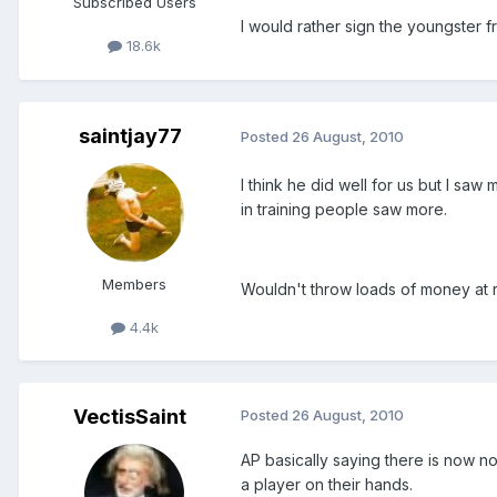
Subscribed Users
I would rather sign the youngster 
18.6k
saintjay77
Posted
26 August, 2010
I think he did well for us but I saw
in training people saw more.
Members
Wouldn't throw loads of money at 
4.4k
VectisSaint
Posted
26 August, 2010
AP basically saying there is now 
a player on their hands.