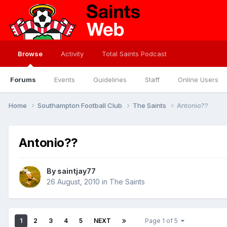
Browse
Activity
Total Saints Podcast
Forums
Events
Guidelines
Staff
Online Users
Home
Southampton Football Club
The Saints
Antonio??
Antonio??
By
saintjay77
26 August, 2010
in
The Saints
1
2
3
4
5
NEXT
Page 1 of 5