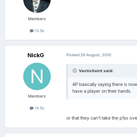
Members
13.5k
NickG
Posted
26 August, 2010
VectisSaint said:
AP basically saying there is no
have a player on their hands.
Members
14.5k
or that they can't take the p1ss ov