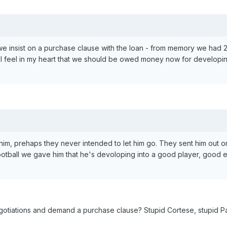
e insist on a purchase clause with the loan - from memory we had 2
ut. I feel in my heart that we should be owed money now for developi
m, prehaps they never intended to let him go. They sent him out on
ootball we gave him that he's devoloping into a good player, good
gotiations and demand a purchase clause? Stupid Cortese, stupid P