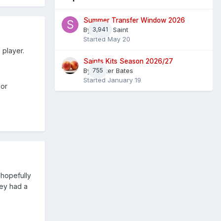
Summer Transfer Window 2026
By
3,941
Sheaf Saint
Started
May 20
 player.
Saints Kits Season 2026/27
By
755
Master Bates
Started
January 19
 or
 hopefully
hey had a