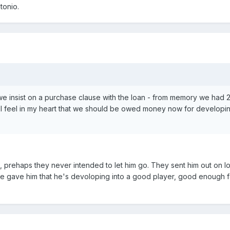
tonio.
e insist on a purchase clause with the loan - from memory we had 2
ut. I feel in my heart that we should be owed money now for developi
prehaps they never intended to let him go. They sent him out on lo
we gave him that he's devoloping into a good player, good enough 