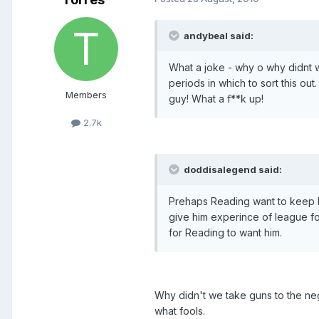
andybeal said:
What a joke - why o why didnt w
periods in which to sort this o
Members
guy! What a f**k up!
2.7k
doddisalegend said:
Prehaps Reading want to keep hi
give him experince of league f
for Reading to want him.
Why didn't we take guns to the ne
what fools.