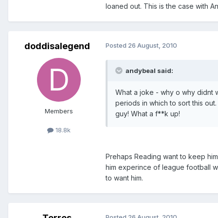
loaned out. This is the case with An
doddisalegend
Posted
26 August, 2010
andybeal said:
What a joke - why o why didnt w
periods in which to sort this o
Members
guy! What a f**k up!
18.8k
Prehaps Reading want to keep him, 
him experince of league football 
to want him.
Torres
Posted
26 August, 2010