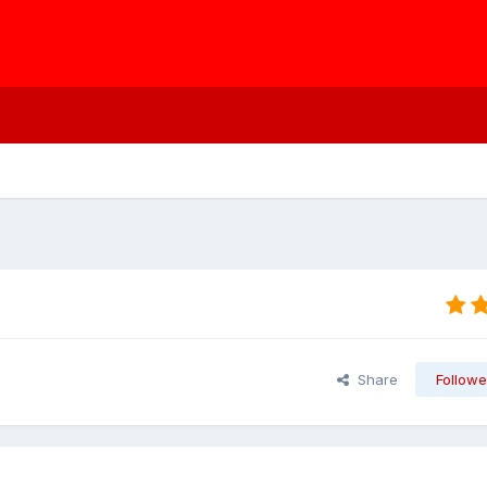
Share
Followe