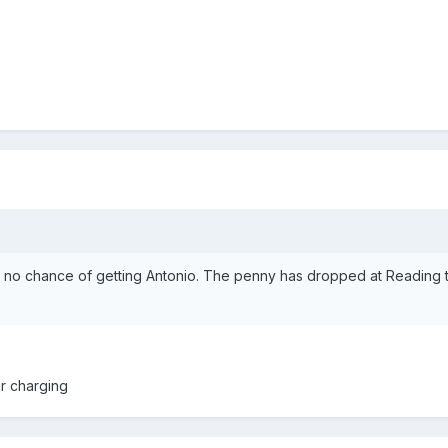
w no chance of getting Antonio. The penny has dropped at Reading t
er charging