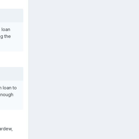
 loan
ng the
 loan to
 enough
ardew,