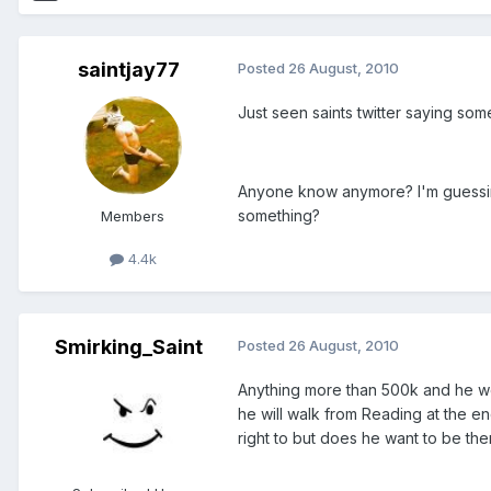
saintjay77
Posted
26 August, 2010
Just seen saints twitter saying som
Anyone know anymore? I'm guessing
something?
Members
4.4k
Smirking_Saint
Posted
26 August, 2010
Anything more than 500k and he woul
he will walk from Reading at the e
right to but does he want to be the