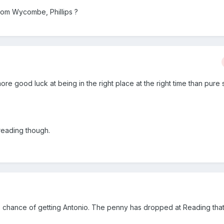
from Wycombe, Phillips ?
 more good luck at being in the right place at the right time than pure 
reading though.
no chance of getting Antonio. The penny has dropped at Reading tha