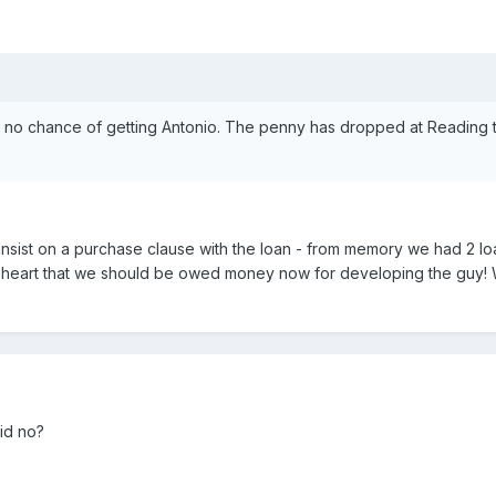
w no chance of getting Antonio. The penny has dropped at Reading t
nsist on a purchase clause with the loan - from memory we had 2 l
n my heart that we should be owed money now for developing the guy!
aid no?