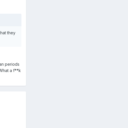
hat they
oan periods
 What a f**k