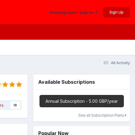
Sign Up
Existing user? Sign In
All Activity
Available Subscriptions
Annual Subscription - 5.00 GBP/year
rs
18
See all Subscription Plans
Popular Now