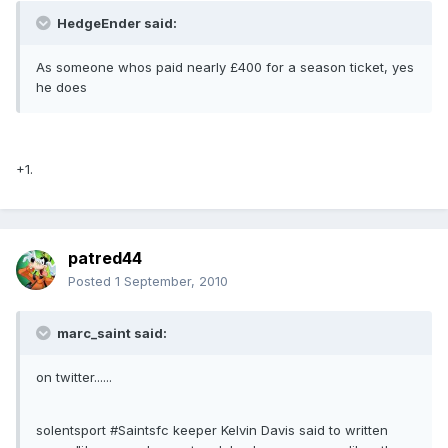
HedgeEnder said:
As someone whos paid nearly £400 for a season ticket, yes
he does
+1.
patred44
Posted
1 September, 2010
marc_saint said:
on twitter......
solentsport #Saintsfc keeper Kelvin Davis said to written