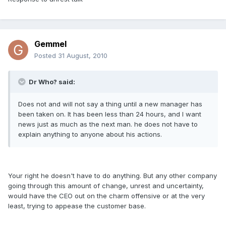
Gemmel
Posted
31 August, 2010
Dr Who? said:
Does not and will not say a thing until a new manager has
been taken on. It has been less than 24 hours, and I want
news just as much as the next man. he does not have to
explain anything to anyone about his actions.
Your right he doesn't have to do anything. But any other company
going through this amount of change, unrest and uncertainty,
would have the CEO out on the charm offensive or at the very
least, trying to appease the customer base.