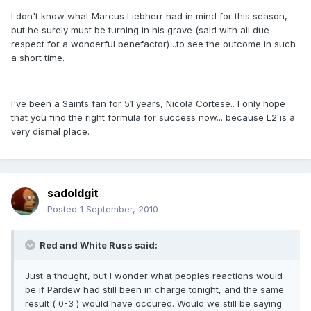
I don't know what Marcus Liebherr had in mind for this season,
but he surely must be turning in his grave (said with all due
respect for a wonderful benefactor) ..to see the outcome in such
a short time.
I've been a Saints fan for 51 years, Nicola Cortese.. I only hope
that you find the right formula for success now... because L2 is a
very dismal place.
sadoldgit
Posted
1 September, 2010
Red and White Russ said:
Just a thought, but I wonder what peoples reactions would
be if Pardew had still been in charge tonight, and the same
result ( 0-3 ) would have occured. Would we still be saying