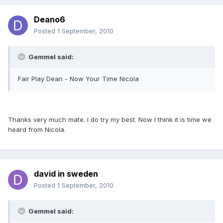
Deano6
Posted
1 September, 2010
Gemmel said:
Fair Play Dean - Now Your Time Nicola
Thanks very much mate. I do try my best. Now I think it is time we
heard from Nicola.
david in sweden
Posted
1 September, 2010
Gemmel said: