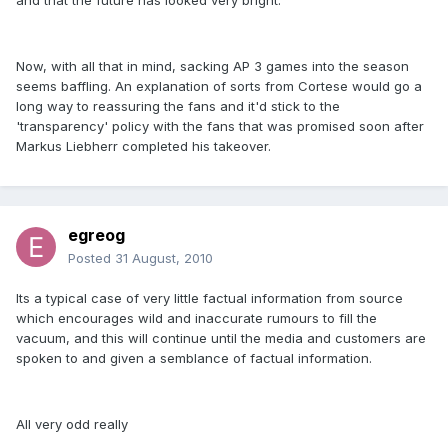
and that the future has looked very bright.
Now, with all that in mind, sacking AP 3 games into the season
seems baffling. An explanation of sorts from Cortese would go a
long way to reassuring the fans and it'd stick to the
'transparency' policy with the fans that was promised soon after
Markus Liebherr completed his takeover.
egreog
Posted
31 August, 2010
Its a typical case of very little factual information from source
which encourages wild and inaccurate rumours to fill the
vacuum, and this will continue until the media and customers are
spoken to and given a semblance of factual information.
All very odd really