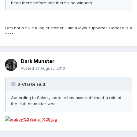
been there before and there's no winners.
I am not a f u c k ing customer. I am a loyal supporter. Cortese is a
****.
Dark Munster
Posted
31 August, 2010
S-Clarke said:
According to Solent, cortese has assured him of a role at
the club no matter what.