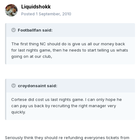
Liquidshokk
Posted
1 September, 2010
Footballfan said:
The first thing NC should do is give us all our money back
for last nights game, then he needs to start telling us whats
going on at our club,
croydonsaint said:
Cortese did cost us last nights game. I can only hope he
can pay us back by recruiting the right manager very
quickly.
Seriously think they should re refunding everyones tickets from