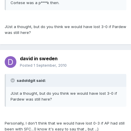
Cortese was a p***k then.
JUst a thought, but do you think we would have lost 3-0 if Pardew
was still here?
david in sweden
Posted
1 September, 2010
sadoldgit said:
JUst a thought, but do you think we would have lost 3-0 if
Pardew was still here?
Personally, I don't think that we would have lost 0-3 if AP had still
been with SFC...(I know it's easy to say that , but ...)