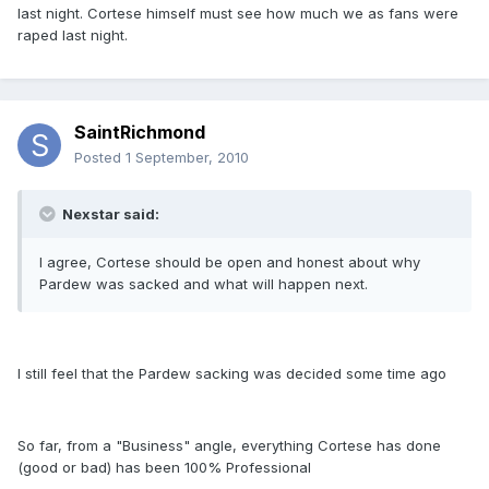
last night. Cortese himself must see how much we as fans were
raped last night.
SaintRichmond
Posted
1 September, 2010
Nexstar said:
I agree, Cortese should be open and honest about why
Pardew was sacked and what will happen next.
I still feel that the Pardew sacking was decided some time ago
So far, from a "Business" angle, everything Cortese has done
(good or bad) has been 100% Professional