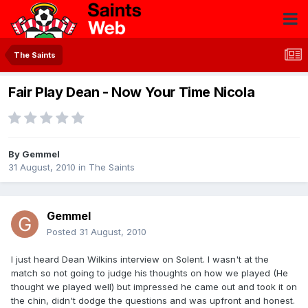
The Saints
Fair Play Dean - Now Your Time Nicola
By
Gemmel
31 August, 2010
in
The Saints
Gemmel
Posted
31 August, 2010
I just heard Dean Wilkins interview on Solent. I wasn't at the
match so not going to judge his thoughts on how we played (He
thought we played well) but impressed he came out and took it on
the chin, didn't dodge the questions and was upfront and honest.