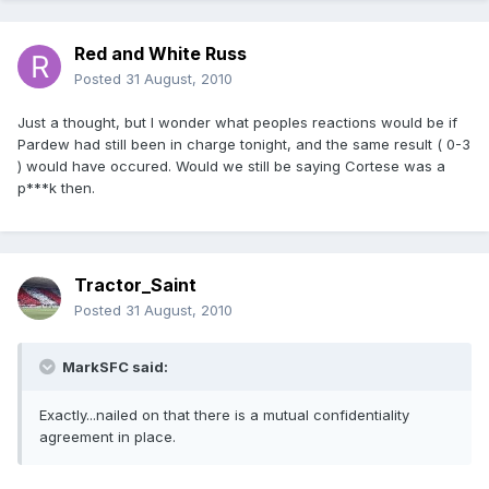
Red and White Russ
Posted
31 August, 2010
Just a thought, but I wonder what peoples reactions would be if
Pardew had still been in charge tonight, and the same result ( 0-3
) would have occured. Would we still be saying Cortese was a
p***k then.
Tractor_Saint
Posted
31 August, 2010
MarkSFC said:
Exactly...nailed on that there is a mutual confidentiality
agreement in place.