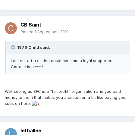
CB Saint
Posted
1 September, 2010
1976_Child said:
I am not a f u c k ing customer. I am a loyal supporter.
Cortese is a ****.
Well seeing as SFC is a "for profit" organisation and you paid
money to them that makes you a customer, a bit like paying your
subs on here.
lethallee