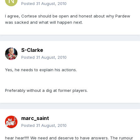
Posted
31 August, 2010
I agree, Cortese should be open and honest about why Pardew
was sacked and what will happen next.
S-Clarke
Posted
31 August, 2010
Yes, he needs to explain his actions.
Preferably without a dig at former players.
marc_saint
Posted
31 August, 2010
hear hear!!!!! We need and deserve to have answers. The rumour