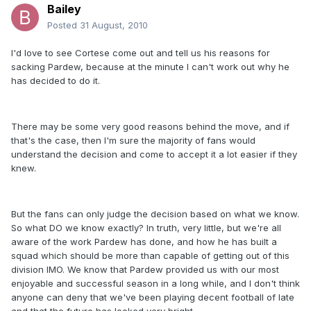
Bailey
Posted
31 August, 2010
I'd love to see Cortese come out and tell us his reasons for
sacking Pardew, because at the minute I can't work out why he
has decided to do it.
There may be some very good reasons behind the move, and if
that's the case, then I'm sure the majority of fans would
understand the decision and come to accept it a lot easier if they
knew.
But the fans can only judge the decision based on what we know.
So what DO we know exactly? In truth, very little, but we're all
aware of the work Pardew has done, and how he has built a
squad which should be more than capable of getting out of this
division IMO. We know that Pardew provided us with our most
enjoyable and successful season in a long while, and I don't think
anyone can deny that we've been playing decent football of late