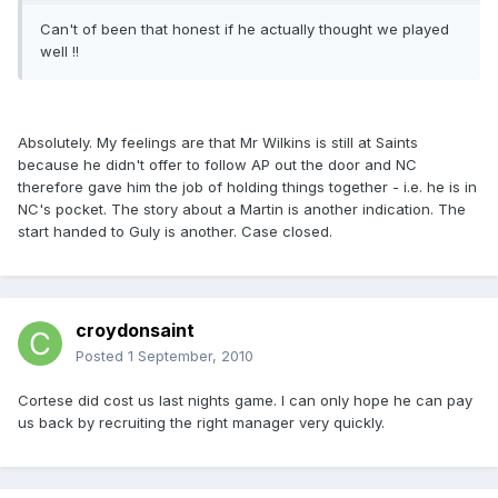
Can't of been that honest if he actually thought we played
well !!
Absolutely. My feelings are that Mr Wilkins is still at Saints
because he didn't offer to follow AP out the door and NC
therefore gave him the job of holding things together - i.e. he is in
NC's pocket. The story about a Martin is another indication. The
start handed to Guly is another. Case closed.
croydonsaint
Posted
1 September, 2010
Cortese did cost us last nights game. I can only hope he can pay
us back by recruiting the right manager very quickly.