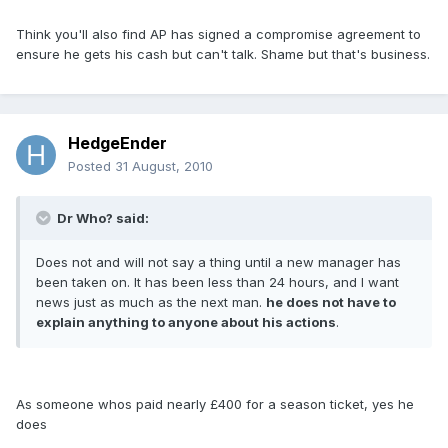
Think you'll also find AP has signed a compromise agreement to
ensure he gets his cash but can't talk. Shame but that's business.
HedgeEnder
Posted
31 August, 2010
Dr Who? said:
Does not and will not say a thing until a new manager has
been taken on. It has been less than 24 hours, and I want
news just as much as the next man.
he does not have to
explain anything to anyone about his actions
.
As someone whos paid nearly £400 for a season ticket, yes he
does