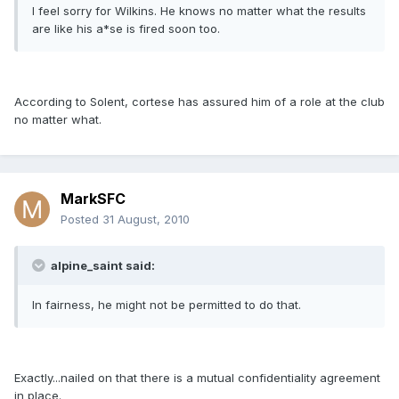
I feel sorry for Wilkins. He knows no matter what the results
are like his a*se is fired soon too.
According to Solent, cortese has assured him of a role at the club
no matter what.
MarkSFC
Posted
31 August, 2010
alpine_saint said:
In fairness, he might not be permitted to do that.
Exactly...nailed on that there is a mutual confidentiality agreement
in place.