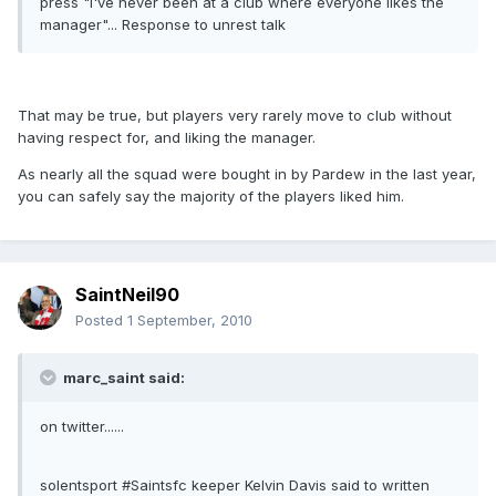
press "i've never been at a club where everyone likes the
manager"... Response to unrest talk
That may be true, but players very rarely move to club without
having respect for, and liking the manager.
As nearly all the squad were bought in by Pardew in the last year,
you can safely say the majority of the players liked him.
SaintNeil90
Posted
1 September, 2010
marc_saint said:
on twitter......
solentsport #Saintsfc keeper Kelvin Davis said to written