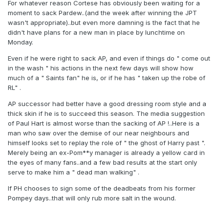
For whatever reason Cortese has obviously been waiting for a
moment to sack Pardew..(and the week after winning the JPT
wasn't appropriate)..but even more damning is the fact that he
didn't have plans for a new man in place by lunchtime on
Monday.
Even if he were right to sack AP, and even if things do " come out
in the wash " his actions in the next few days will show how
much of a " Saints fan" he is, or if he has " taken up the robe of
RL" .
AP successor had better have a good dressing room style and a
thick skin if he is to succeed this season. The media suggestion
of Paul Hart is almost worse than the sacking of AP !..Here is a
man who saw over the demise of our near neighbours and
himself looks set to replay the role of " the ghost of Harry past ".
Merely being an ex-Pom**y manager is already a yellow card in
the eyes of many fans..and a few bad results at the start only
serve to make him a " dead man walking" .
If PH chooses to sign some of the deadbeats from his former
Pompey days..that will only rub more salt in the wound.