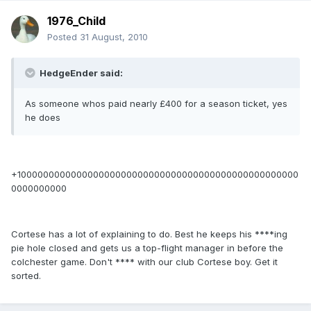
1976_Child
Posted
31 August, 2010
HedgeEnder said:
As someone whos paid nearly £400 for a season ticket, yes
he does
+100000000000000000000000000000000000000000000000000
0000000000
Cortese has a lot of explaining to do. Best he keeps his ****ing
pie hole closed and gets us a top-flight manager in before the
colchester game. Don't **** with our club Cortese boy. Get it
sorted.