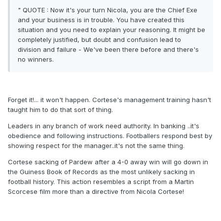
" QUOTE : Now it's your turn Nicola, you are the Chief Exe
and your business is in trouble. You have created this
situation and you need to explain your reasoning. It might be
completely justified, but doubt and confusion lead to
division and failure - We've been there before and there's
no winners.
Forget it!... it won't happen. Cortese's management training hasn't
taught him to do that sort of thing.
Leaders in any branch of work need authority. In banking ..it's
obedience and following instructions. Footballers respond best by
showing respect for the manager..it's not the same thing.
Cortese sacking of Pardew after a 4-0 away win will go down in
the Guiness Book of Records as the most unlikely sacking in
football history. This action resembles a script from a Martin
Scorcese film more than a directive from Nicola Cortese!