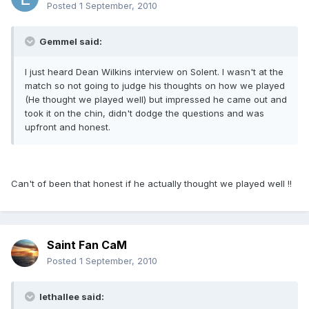
Posted
1 September, 2010
Gemmel said:
I just heard Dean Wilkins interview on Solent. I wasn't at the
match so not going to judge his thoughts on how we played
(He thought we played well) but impressed he came out and
took it on the chin, didn't dodge the questions and was
upfront and honest.
Can't of been that honest if he actually thought we played well !!
Saint Fan CaM
Posted
1 September, 2010
lethallee said: