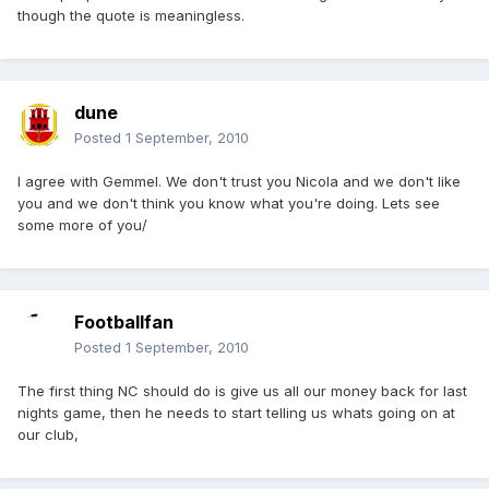
though the quote is meaningless.
dune
Posted
1 September, 2010
I agree with Gemmel. We don't trust you Nicola and we don't like
you and we don't think you know what you're doing. Lets see
some more of you/
Footballfan
Posted
1 September, 2010
The first thing NC should do is give us all our money back for last
nights game, then he needs to start telling us whats going on at
our club,