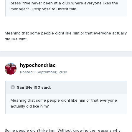
press "i've never been at a club where everyone likes the
manager"... Response to unrest talk
Meaning that some people didnt like him or that everyone actually
did like him?
hypochondriac
Posted
1 September, 2010
SaintNeil90 said:
Meaning that some people didnt like him or that everyone
actually did like him?
Some people didn't like him. Without knowing the reasons why