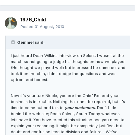
1976_Child
Posted
31 August, 2010
Gemmel said:
I just heard Dean Wilkins interview on Solent. I wasn't at the
match so not going to judge his thoughts on how we played
(He thought we played well) but impressed he came out and
took it on the chin, didn't dodge the questions and was
upfront and honest.
Now it's your turn Nicola, you are the Chief Exe and your
business is in trouble. Nothing that can't be repaired, but it's
time to come out and talk to
your customers
. Don't hide
behind the web site; Radio Solent, South Today whatever,
lets have it. You have created this situation and you need to
explain your reasoning. It might be completely justified, but
doubt and confusion lead to division and failure - We've