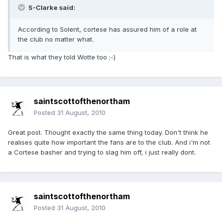
S-Clarke said:
According to Solent, cortese has assured him of a role at
the club no matter what.
That is what they told Wotte too ;-)
saintscottofthenortham
Posted
31 August, 2010
Great post. Thought exactly the same thing today. Don't think he
realises quite how important the fans are to the club. And i'm not
a Cortese basher and trying to slag him off, i just really dont.
saintscottofthenortham
Posted
31 August, 2010