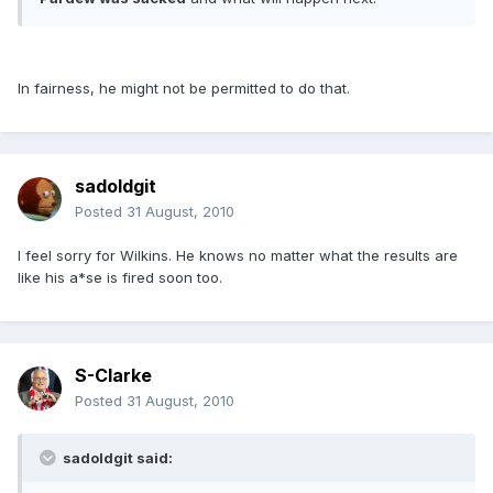
In fairness, he might not be permitted to do that.
sadoldgit
Posted
31 August, 2010
I feel sorry for Wilkins. He knows no matter what the results are
like his a*se is fired soon too.
S-Clarke
Posted
31 August, 2010
sadoldgit said: