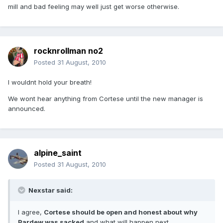
mill and bad feeling may well just get worse otherwise.
rocknrollman no2
Posted
31 August, 2010
I wouldnt hold your breath!
We wont hear anything from Cortese until the new manager is
announced.
alpine_saint
Posted
31 August, 2010
Nexstar said:
I agree,
Cortese should be open and honest about why
Pardew was sacked
and what will happen next.