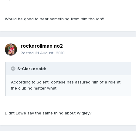
Would be good to hear something from him though!!
rocknrollman no2
Posted
31 August, 2010
S-Clarke said:
According to Solent, cortese has assured him of a role at
the club no matter what.
Didnt Lowe say the same thing about Wigley?