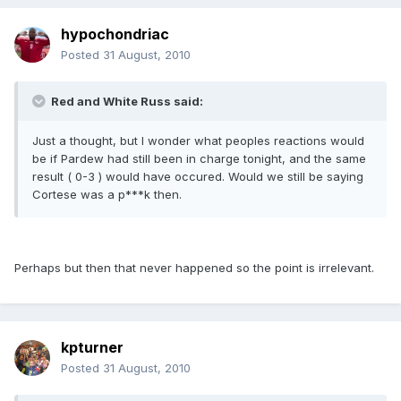
hypochondriac
Posted
31 August, 2010
Red and White Russ said:
Just a thought, but I wonder what peoples reactions would
be if Pardew had still been in charge tonight, and the same
result ( 0-3 ) would have occured. Would we still be saying
Cortese was a p***k then.
Perhaps but then that never happened so the point is irrelevant.
kpturner
Posted
31 August, 2010