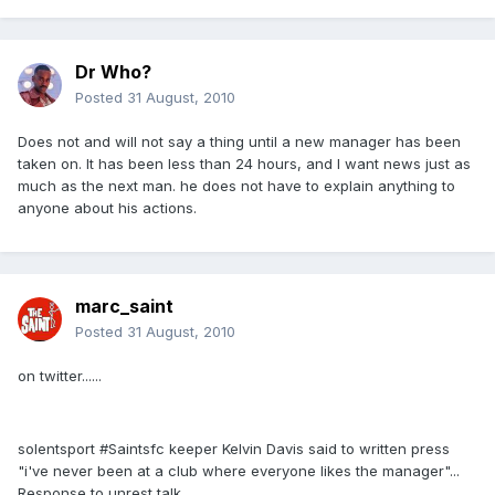
Dr Who?
Posted
31 August, 2010
Does not and will not say a thing until a new manager has been
taken on. It has been less than 24 hours, and I want news just as
much as the next man. he does not have to explain anything to
anyone about his actions.
marc_saint
Posted
31 August, 2010
on twitter......
solentsport #Saintsfc keeper Kelvin Davis said to written press
"i've never been at a club where everyone likes the manager"...
Response to unrest talk