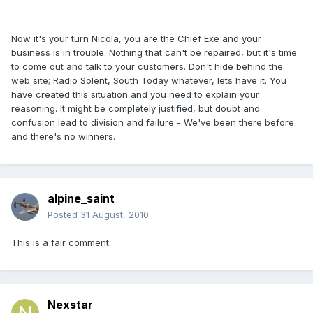
Now it's your turn Nicola, you are the Chief Exe and your
business is in trouble. Nothing that can't be repaired, but it's time
to come out and talk to your customers. Don't hide behind the
web site; Radio Solent, South Today whatever, lets have it. You
have created this situation and you need to explain your
reasoning. It might be completely justified, but doubt and
confusion lead to division and failure - We've been there before
and there's no winners.
alpine_saint
Posted
31 August, 2010
This is a fair comment.
Nexstar