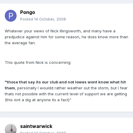
Pongo
Posted
14 October, 2008
Whatever your views of Nick Illingsworth, and many have a
predjudice against him for some reason, he does know more than
the average fan.
This quote from Nick is concerning:
"those that say its our club and not lowes wont know what hit
them
, personally I wouldd rather weather out the storm, but I fear
thats not possible with the current level of support we are getting
(this isnt a dig at anyone its a fact)"
saintwarwick