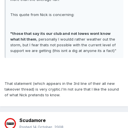
This quote from Nick is concerning:
"those that say its our club and not lowes wont know
what hit them
, personally I wouldd rather weather out the
storm, but I fear thats not possible with the current level of
support we are getting (this isnt a dig at anyone its a fact)"
That statement (which appears in the 3rd line of their all new
takeover thread) is very cryptic.I'm not sure that I like the sound
of what Nick pretends to know.
Scudamore
Posted
14 October, 2008