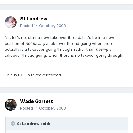
St Landrew
Posted
14 October, 2008
No, let's not start a new takeover thread. Let's be in a new
position of
not having
a takeover thread going when there
actually is a takeover going through; rather than
having
a
takeover thread going, when there is no takover going through.
This is NOT a takeover thread.
Wade Garrett
Posted
14 October, 2008
St Landrew said: