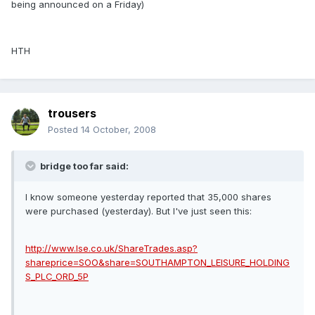
being announced on a Friday)
HTH
trousers
Posted
14 October, 2008
bridge too far said:
I know someone yesterday reported that 35,000 shares
were purchased (yesterday). But I've just seen this:
http://www.lse.co.uk/ShareTrades.asp?
shareprice=SOO&share=SOUTHAMPTON_LEISURE_HOLDING
S_PLC_ORD_5P