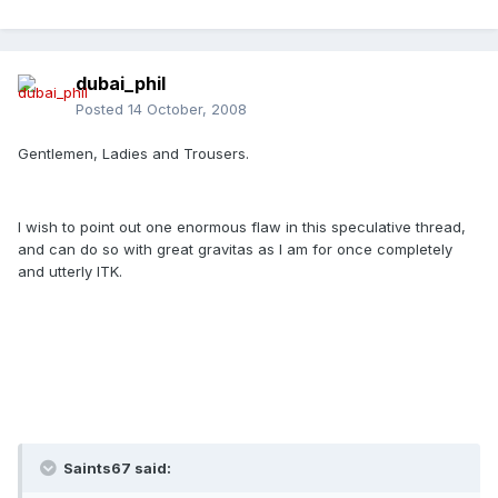
dubai_phil
Posted
14 October, 2008
Gentlemen, Ladies and Trousers.
I wish to point out one enormous flaw in this speculative thread,
and can do so with great gravitas as I am for once completely
and utterly ITK.
Saints67 said: