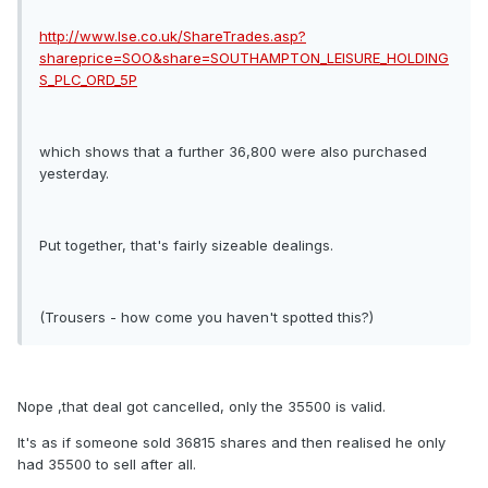
http://www.lse.co.uk/ShareTrades.asp?
shareprice=SOO&share=SOUTHAMPTON_LEISURE_HOLDING
S_PLC_ORD_5P
which shows that a further 36,800 were also purchased
yesterday.
Put together, that's fairly sizeable dealings.
(Trousers - how come you haven't spotted this?)
Nope ,that deal got cancelled, only the 35500 is valid.
It's as if someone sold 36815 shares and then realised he only
had 35500 to sell after all.