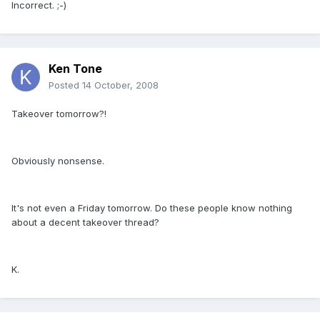
Incorrect. ;-)
Ken Tone
Posted
14 October, 2008
Takeover tomorrow?!
Obviously nonsense.
It's not even a Friday tomorrow. Do these people know nothing
about a decent takeover thread?
K.