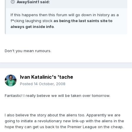
AwaySaint1 said:
If this happens then this forum will go down in history as a
f*cking laughing stock
as being the last saints site to
always get inside info
.
Don't you mean rumours.
Ivan Katalinic's 'tache
Posted
14 October, 2008
Fantastic! I really believe we will be taken over tomorrow.
I also believe the story about the aliens too. Apparently we are
going to initiate a revolutionary new link-up with the aliens in the
hope they can get us back to the Premier League on the cheap.