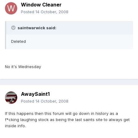
Window Cleaner
Posted
14 October, 2008
saintwarwick said:
Deleted
No it's Wednesday
AwaySaint1
Posted
14 October, 2008
If this happens then this forum will go down in history as a
f*cking laughing stock as being the last saints site to always get
inside info.