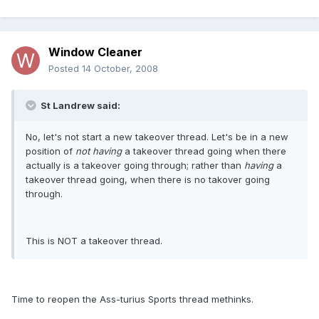
Window Cleaner
Posted
14 October, 2008
St Landrew said:
No, let's not start a new takeover thread. Let's be in a new
position of
not having
a takeover thread going when there
actually is a takeover going through; rather than
having
a
takeover thread going, when there is no takover going
through.
This is NOT a takeover thread.
Time to reopen the Ass-turius Sports thread methinks.