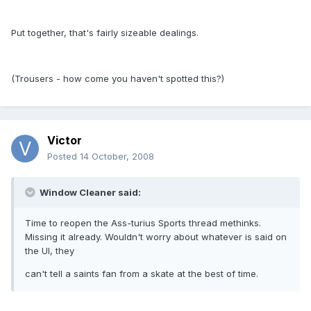
Put together, that's fairly sizeable dealings.
(Trousers - how come you haven't spotted this?)
Victor
Posted
14 October, 2008
Window Cleaner said:
Time to reopen the Ass-turius Sports thread methinks.
Missing it already. Wouldn't worry about whatever is said on
the UI, they
can't tell a saints fan from a skate at the best of time.