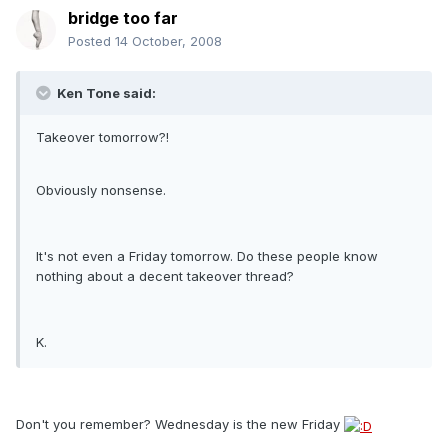
bridge too far
Posted
14 October, 2008
Ken Tone said:
Takeover tomorrow?!
Obviously nonsense.
It's not even a Friday tomorrow. Do these people know
nothing about a decent takeover thread?
K.
Don't you remember? Wednesday is the new Friday