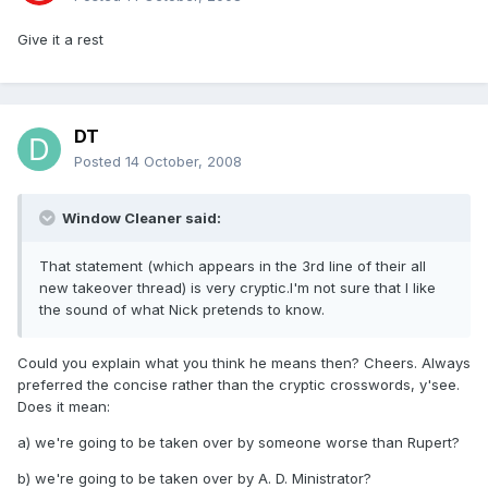
Give it a rest
DT
Posted
14 October, 2008
Window Cleaner said:
That statement (which appears in the 3rd line of their all
new takeover thread) is very cryptic.I'm not sure that I like
the sound of what Nick pretends to know.
Could you explain what you think he means then? Cheers. Always
preferred the concise rather than the cryptic crosswords, y'see.
Does it mean:
a) we're going to be taken over by someone worse than Rupert?
b) we're going to be taken over by A. D. Ministrator?