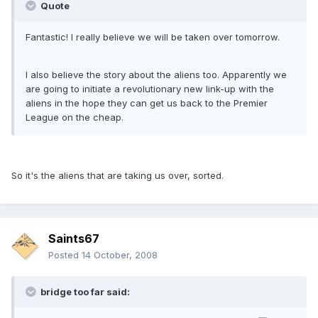
Quote
Fantastic! I really believe we will be taken over tomorrow.
I also believe the story about the aliens too. Apparently we
are going to initiate a revolutionary new link-up with the
aliens in the hope they can get us back to the Premier
League on the cheap.
So it's the aliens that are taking us over, sorted.
Saints67
Posted
14 October, 2008
bridge too far said: