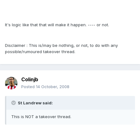
It's logic like that that will make it happen. ---- or not.
Disclaimer : This is/may be nothing, or not, to do with any
possible/rumoured takeover thread.
Colinjb
Posted
14 October, 2008
St Landrew said:
This is NOT a takeover thread.