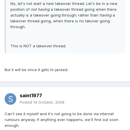
No, let's not start a new takeover thread. Let's be in a new
position of
not having
a takeover thread going when there
actually is a takeover going through; rather than
having
a
takeover thread going, when there is no takover going
through.
This is NOT a takeover thread.
But it will be once it gets hi-jacked.
saint1977
Posted
14 October, 2008
Can't see it myself and it's not going to be done via internet
rumours anyway. If anything ever happens, we'll find out soon
enough.