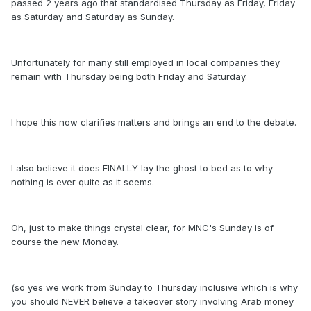
passed 2 years ago that standardised Thursday as Friday, Friday
as Saturday and Saturday as Sunday.
Unfortunately for many still employed in local companies they
remain with Thursday being both Friday and Saturday.
I hope this now clarifies matters and brings an end to the debate.
I also believe it does FINALLY lay the ghost to bed as to why
nothing is ever quite as it seems.
Oh, just to make things crystal clear, for MNC's Sunday is of
course the new Monday.
(so yes we work from Sunday to Thursday inclusive which is why
you should NEVER believe a takeover story involving Arab money