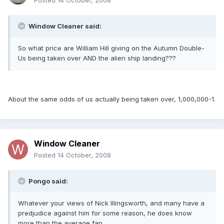
Posted
14 October, 2008
Window Cleaner said:
So what price are William Hill giving on the Autumn Double-
Us being taken over AND the alien ship landing???
About the same odds of us actually being taken over, 1,000,000-1.
Window Cleaner
Posted
14 October, 2008
Pongo said:
Whatever your views of Nick Illingsworth, and many have a
predjudice against him for some reason, he does know
more than the average fan.