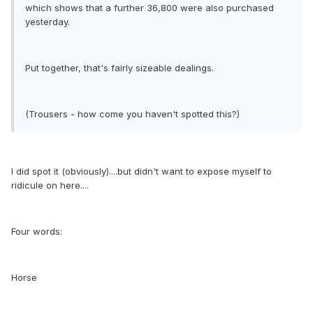
which shows that a further 36,800 were also purchased
yesterday.
Put together, that's fairly sizeable dealings.
(Trousers - how come you haven't spotted this?)
I did spot it (obviously)....but didn't want to expose myself to
ridicule on here....
Four words:
Horse