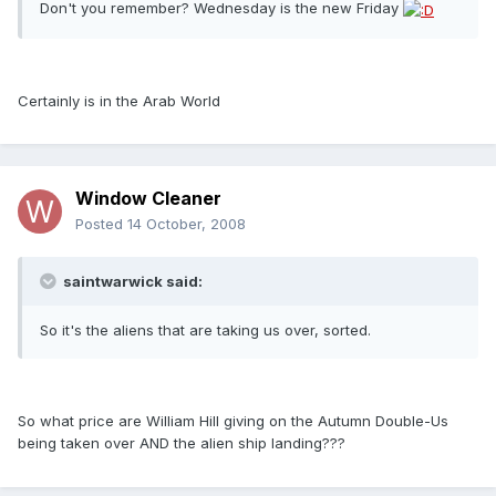
Don't you remember? Wednesday is the new Friday
Certainly is in the Arab World
Window Cleaner
Posted
14 October, 2008
saintwarwick said:
So it's the aliens that are taking us over, sorted.
So what price are William Hill giving on the Autumn Double-Us
being taken over AND the alien ship landing???