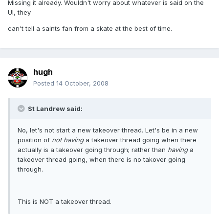
Missing it already. Wouldn't worry about whatever is said on the
UI, they
can't tell a saints fan from a skate at the best of time.
hugh
Posted
14 October, 2008
St Landrew said:
No, let's not start a new takeover thread. Let's be in a new
position of
not having
a takeover thread going when there
actually is a takeover going through; rather than
having
a
takeover thread going, when there is no takover going
through.
This is NOT a takeover thread.