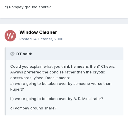
c) Pompey ground share?
Window Cleaner
Posted
14 October, 2008
DT said:
Could you explain what you think he means then? Cheers.
Always preferred the concise rather than the cryptic
crosswords, y'see. Does it mean:
a) we're going to be taken over by someone worse than
Rupert?
b) we're going to be taken over by A. D. Ministrator?
c) Pompey ground share?