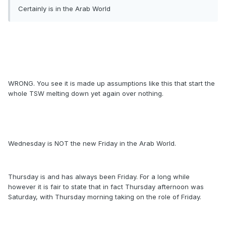
Certainly is in the Arab World
WRONG. You see it is made up assumptions like this that start the
whole TSW melting down yet again over nothing.
Wednesday is NOT the new Friday in the Arab World.
Thursday is and has always been Friday. For a long while
however it is fair to state that in fact Thursday afternoon was
Saturday, with Thursday morning taking on the role of Friday.