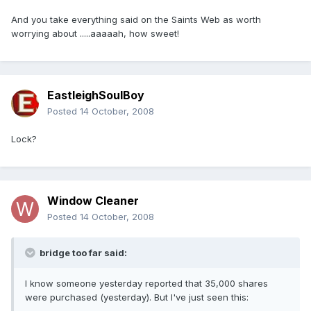
And you take everything said on the Saints Web as worth
worrying about .....aaaaah, how sweet!
EastleighSoulBoy
Posted
14 October, 2008
Lock?
Window Cleaner
Posted
14 October, 2008
bridge too far said:
I know someone yesterday reported that 35,000 shares
were purchased (yesterday). But I've just seen this: