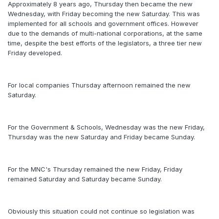
Approximately 8 years ago, Thursday then became the new
Wednesday, with Friday becoming the new Saturday. This was
implemented for all schools and government offices. However
due to the demands of multi-national corporations, at the same
time, despite the best efforts of the legislators, a three tier new
Friday developed.
For local companies Thursday afternoon remained the new
Saturday.
For the Government & Schools, Wednesday was the new Friday,
Thursday was the new Saturday and Friday became Sunday.
For the MNC's Thursday remained the new Friday, Friday
remained Saturday and Saturday became Sunday.
Obviously this situation could not continue so legislation was