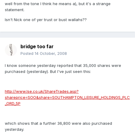
well from the tone I think he means a), but it's a strange
statement.
Isn't Nick one of yer trust or bust wallahs??
bridge too far
Posted
14 October, 2008
I know someone yesterday reported that 35,000 shares were
purchased (yesterday). But I've just seen this:
http://www.lse.co.uk/ShareTrades.asp?
shareprice=SOO&share=SOUTHAMPTON_LEISURE_HOLDINGS_PLC
_ORD_5P
which shows that a further 36,800 were also purchased
yesterday.