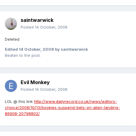
saintwarwick
Posted
14 October, 2008
Deleted
Edited
14 October, 2008
by saintwarwick
Beaten to the post.
Evil Monkey
Posted
14 October, 2008
LOL @ this link
http://www.dailyrecord.co.uk/news/editors-
choice/2008/10/13/bookies-suspend-bets-on-alien-landing-
86908-20798802/