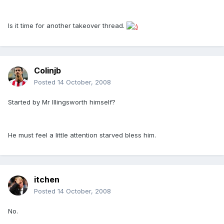
Is it time for another takeover thread.
Colinjb
Posted
14 October, 2008
Started by Mr Illingsworth himself?
He must feel a little attention starved bless him.
itchen
Posted
14 October, 2008
No.