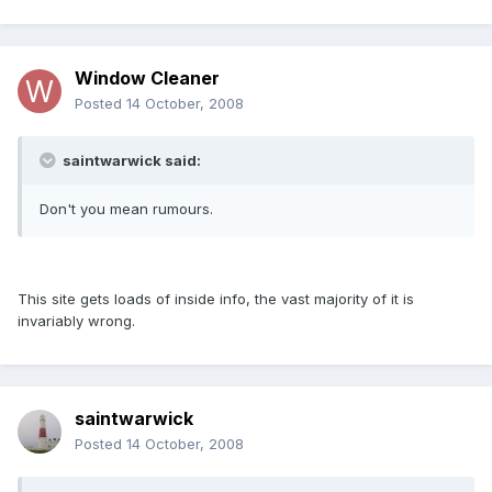
Window Cleaner
Posted
14 October, 2008
saintwarwick said:
Don't you mean rumours.
This site gets loads of inside info, the vast majority of it is
invariably wrong.
saintwarwick
Posted
14 October, 2008