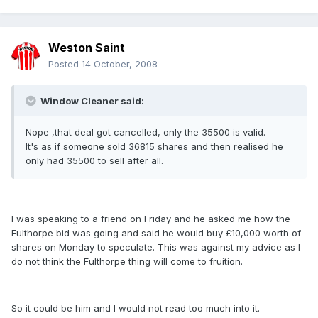
Weston Saint
Posted
14 October, 2008
Window Cleaner said:
Nope ,that deal got cancelled, only the 35500 is valid.
It's as if someone sold 36815 shares and then realised he
only had 35500 to sell after all.
I was speaking to a friend on Friday and he asked me how the
Fulthorpe bid was going and said he would buy £10,000 worth of
shares on Monday to speculate. This was against my advice as I
do not think the Fulthorpe thing will come to fruition.
So it could be him and I would not read too much into it.