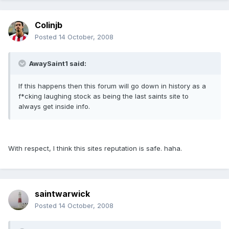
Colinjb
Posted
14 October, 2008
AwaySaint1 said:
If this happens then this forum will go down in history as a
f*cking laughing stock as being the last saints site to
always get inside info.
With respect, I think this sites reputation is safe. haha.
saintwarwick
Posted
14 October, 2008