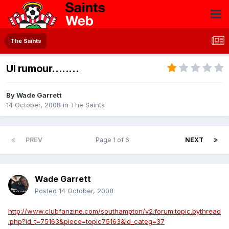
The Saints
UI rumour........
By
Wade Garrett
14 October, 2008
in
The Saints
PREV
Page 1 of 6
NEXT
Wade Garrett
Posted
14 October, 2008
http://www.clubfanzine.com/southampton/v2.forum.topic.bythread
.php?id_t=75163&piece=topic75163&id_categ=37