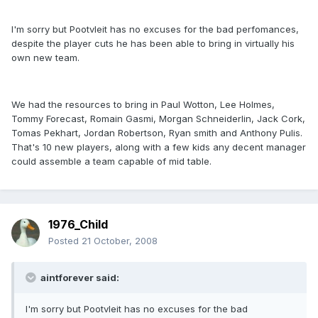
I'm sorry but Pootvleit has no excuses for the bad perfomances,
despite the player cuts he has been able to bring in virtually his
own new team.
We had the resources to bring in Paul Wotton, Lee Holmes,
Tommy Forecast, Romain Gasmi, Morgan Schneiderlin, Jack Cork,
Tomas Pekhart, Jordan Robertson, Ryan smith and Anthony Pulis.
That's 10 new players, along with a few kids any decent manager
could assemble a team capable of mid table.
1976_Child
Posted
21 October, 2008
aintforever said:
I'm sorry but Pootvleit has no excuses for the bad