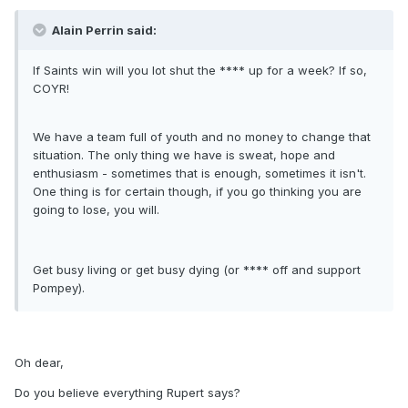
Alain Perrin said:
If Saints win will you lot shut the **** up for a week? If so,
COYR!
We have a team full of youth and no money to change that
situation. The only thing we have is sweat, hope and
enthusiasm - sometimes that is enough, sometimes it isn't.
One thing is for certain though, if you go thinking you are
going to lose, you will.
Get busy living or get busy dying (or **** off and support
Pompey).
Oh dear,
Do you believe everything Rupert says?