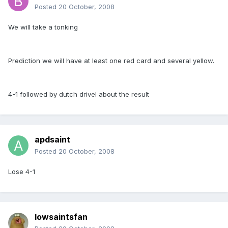
Posted
20 October, 2008
We will take a tonking
Prediction we will have at least one red card and several yellow.
4-1 followed by dutch drivel about the result
apdsaint
Posted
20 October, 2008
Lose 4-1
Iowsaintsfan