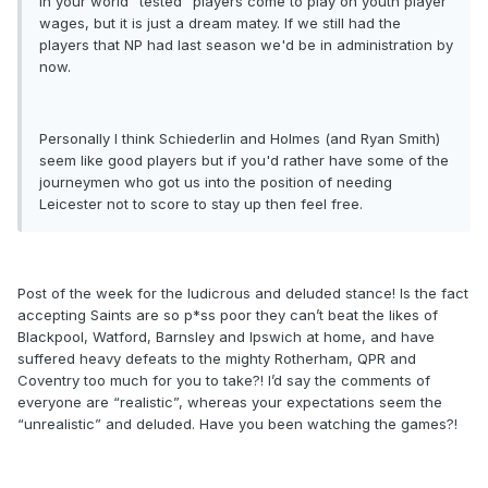
In your world "tested" players come to play on youth player
wages, but it is just a dream matey. If we still had the
players that NP had last season we'd be in administration by
now.
Personally I think Schiederlin and Holmes (and Ryan Smith)
seem like good players but if you'd rather have some of the
journeymen who got us into the position of needing
Leicester not to score to stay up then feel free.
Post of the week for the ludicrous and deluded stance! Is the fact
accepting Saints are so p*ss poor they can’t beat the likes of
Blackpool, Watford, Barnsley and Ipswich at home, and have
suffered heavy defeats to the mighty Rotherham, QPR and
Coventry too much for you to take?! I’d say the comments of
everyone are “realistic”, whereas your expectations seem the
“unrealistic” and deluded. Have you been watching the games?!