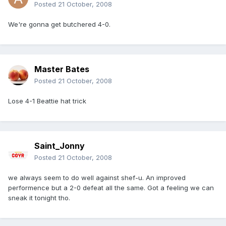
Posted
21 October, 2008
We're gonna get butchered 4-0.
Master Bates
Posted
21 October, 2008
Lose 4-1 Beattie hat trick
Saint_Jonny
Posted
21 October, 2008
we always seem to do well against shef-u. An improved
performence but a 2-0 defeat all the same. Got a feeling we can
sneak it tonight tho.