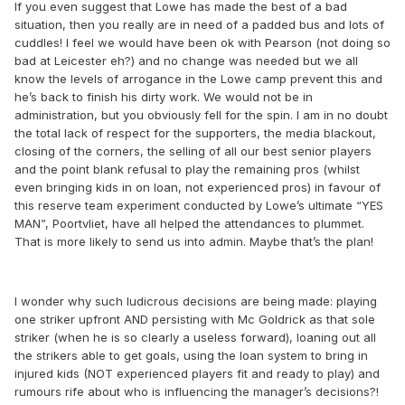
If you even suggest that Lowe has made the best of a bad
situation, then you really are in need of a padded bus and lots of
cuddles! I feel we would have been ok with Pearson (not doing so
bad at Leicester eh?) and no change was needed but we all
know the levels of arrogance in the Lowe camp prevent this and
he’s back to finish his dirty work. We would not be in
administration, but you obviously fell for the spin. I am in no doubt
the total lack of respect for the supporters, the media blackout,
closing of the corners, the selling of all our best senior players
and the point blank refusal to play the remaining pros (whilst
even bringing kids in on loan, not experienced pros) in favour of
this reserve team experiment conducted by Lowe’s ultimate “YES
MAN”, Poortvliet, have all helped the attendances to plummet.
That is more likely to send us into admin. Maybe that’s the plan!
I wonder why such ludicrous decisions are being made: playing
one striker upfront AND persisting with Mc Goldrick as that sole
striker (when he is so clearly a useless forward), loaning out all
the strikers able to get goals, using the loan system to bring in
injured kids (NOT experienced players fit and ready to play) and
rumours rife about who is influencing the manager’s decisions?!