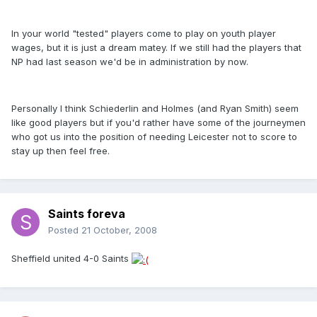
In your world "tested" players come to play on youth player
wages, but it is just a dream matey. If we still had the players that
NP had last season we'd be in administration by now.
Personally I think Schiederlin and Holmes (and Ryan Smith) seem
like good players but if you'd rather have some of the journeymen
who got us into the position of needing Leicester not to score to
stay up then feel free.
Saints foreva
Posted
21 October, 2008
Sheffield united 4-0 Saints