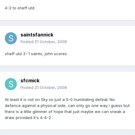
4-2 to sheff utd
saintsfannick
Posted
21 October, 2008
sheff utd 3-`1 saints, john scores
sfcmick
Posted
21 October, 2008
At least it is not on Sky so just a 5-0 humiliating defeat. No
defence against a physical side, can only go one way i guess but
there is a little glimmer of hope that just maybe we can sneak a
draw provided it's 4-4-2 .