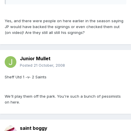
Yes, and there were people on here earlier in the season saying
JP would have backed the signings or even checked them out
(on video)! Are they still all still his signings?
Junior Mullet
Posted
21 October, 2008
Sheff Utd 1 -v- 2 Saints
We'll play them off the park. You're such a bunch of pessimists
on here.
saint boggy