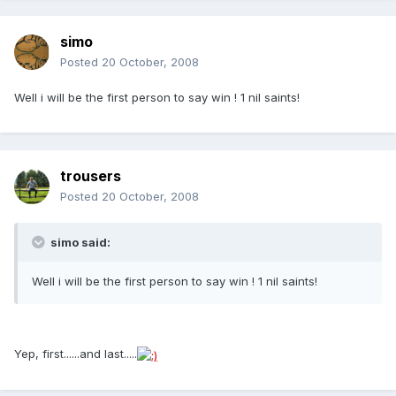
simo
Posted
20 October, 2008
Well i will be the first person to say win ! 1 nil saints!
trousers
Posted
20 October, 2008
simo said:
Well i will be the first person to say win ! 1 nil saints!
Yep, first......and last.....