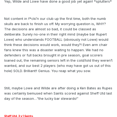
Yep, Wilde and Lowe have done a good job yet again! *splutters*
Not content in f*cki’n our club up the first time, both the numb
skulls are back to finish us off. My worrying question is, WHY?
The decisions are almost so bad, it could be classed as
deliberate. Surely no-one in their right mind (maybe bar Rupert
Lowe) who understands FOOTBALL (obviously not Lowe) would
think these decisions would work, would they?! Even arm chair
fans knew this was a disaster waiting to happen. We had no
defenders or full backs brought in pre season, goal scorers
loaned out, the remaining seniors left in the cold/told they weren’t
wanted, and our best 2 players (who may have got us out of this
hole) SOLD. Brilliant!! Genius. You reap what you sow.
Still, maybe Lowe and Wilde are after doing a Ken Bates as Rupes
was certainly bemused when Saints scored against Sheff Utd last
day of the season…“the lucky bar stewards!”
Sheff Utd. 3 v 1 Saints.