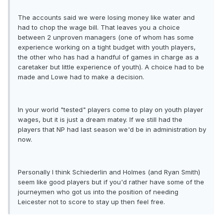
The accounts said we were losing money like water and
had to chop the wage bill. That leaves you a choice
between 2 unproven managers (one of whom has some
experience working on a tight budget with youth players,
the other who has had a handful of games in charge as a
caretaker but little experience of youth). A choice had to be
made and Lowe had to make a decision.
In your world "tested" players come to play on youth player
wages, but it is just a dream matey. If we still had the
players that NP had last season we'd be in administration by
now.
Personally I think Schiederlin and Holmes (and Ryan Smith)
seem like good players but if you'd rather have some of the
journeymen who got us into the position of needing
Leicester not to score to stay up then feel free.