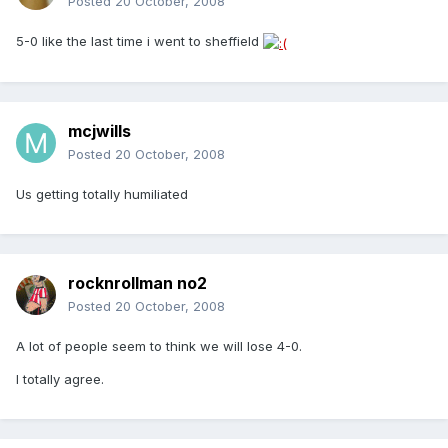
Posted
20 October, 2008
5-0 like the last time i went to sheffield
mcjwills
Posted
20 October, 2008
Us getting totally humiliated
rocknrollman no2
Posted
20 October, 2008
A lot of people seem to think we will lose 4-0.
I totally agree.