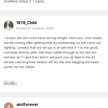
Sheffield United 3- 1 Saints.
1976_Child
Posted
21 October, 2008
i reckon we will come back strong tonight. mind you, chef-eeled
will be hurting after getting beat by wednesday so will come out
fighting. i predict that we will go in at half time 0-1 to the good,
concede directly after half time, battle through to the last ten
minutes at 1-1 and then Kelvin will punt one up field in the 92
minute catching their keeper off his line and bagging the three
points for the Saints.
;)
aintforever