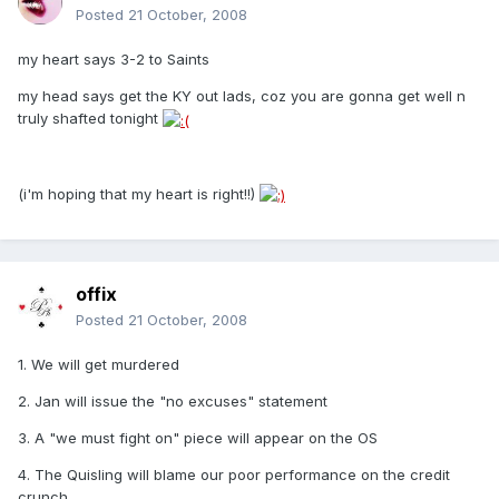
Posted
21 October, 2008
my heart says 3-2 to Saints
my head says get the KY out lads, coz you are gonna get well n
truly shafted tonight
(i'm hoping that my heart is right!!)
offix
Posted
21 October, 2008
1. We will get murdered
2. Jan will issue the "no excuses" statement
3. A "we must fight on" piece will appear on the OS
4. The Quisling will blame our poor performance on the credit
crunch