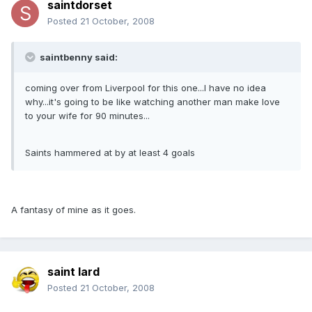
saintdorset
Posted
21 October, 2008
saintbenny said:
coming over from Liverpool for this one...I have no idea
why...it's going to be like watching another man make love
to your wife for 90 minutes...
Saints hammered at by at least 4 goals
A fantasy of mine as it goes.
saint lard
Posted
21 October, 2008