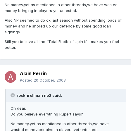
No money,yet as mentioned in other threads,we have wasted
money bringing in players yet untested.
Also NP seemed to do ok last season without spending loads of
money and he shored up our defence by some good loan
signings.
Still you believe all the "Total Football" spin if it makes you feel
better.
Alain Perrin
Posted
20 October, 2008
rocknrollman no2 said:
Oh dear,
Do you believe everything Rupert says?
No money,yet as mentioned in other threads,we have
wasted money bringing in players yet untested.