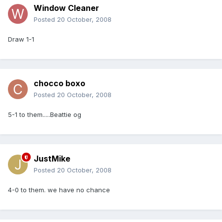
Window Cleaner
Posted
20 October, 2008
Draw 1-1
chocco boxo
Posted
20 October, 2008
5-1 to them.....Beattie og
JustMike
Posted
20 October, 2008
4-0 to them. we have no chance