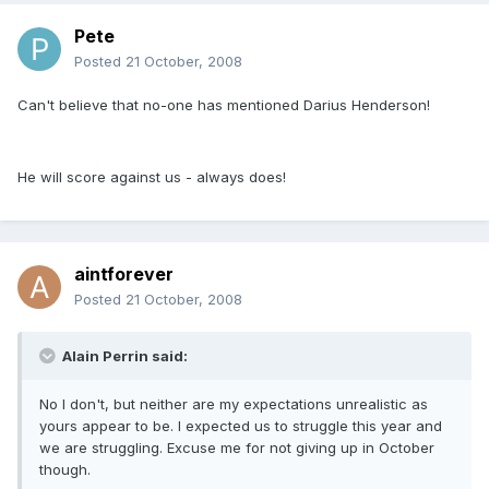
Pete
Posted
21 October, 2008
Can't believe that no-one has mentioned Darius Henderson!
He will score against us - always does!
aintforever
Posted
21 October, 2008
Alain Perrin said:
No I don't, but neither are my expectations unrealistic as
yours appear to be. I expected us to struggle this year and
we are struggling. Excuse me for not giving up in October
though.