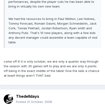
perfomances, despite the player cuts he has been able to
bring in virtually his own new team.
We had the resources to bring in Paul Wotton, Lee Holmes,
Tommy Forecast, Romain Gasmi, Morgan Schneiderlin, Jack
Cork, Tomas Pekhart, Jordan Robertson, Ryan smith and
Anthony Pulis. That's 10 new players, along with a few kids
any decent manager could assemble a team capable of mid
table.
come off it! it is only october, we are only a quarter way through
the season with 35 games left to play and we are only 4 points
off being in the exact middle of the table! Give the lads a chance
at least! things aren't THAT bad.
Thedelldays
Posted
21 October, 2008