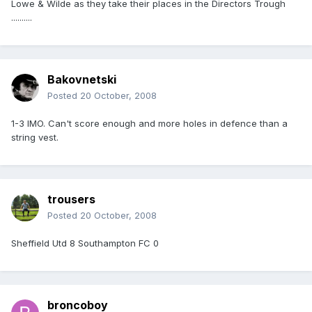
Lowe & Wilde as they take their places in the Directors Trough
..........
Bakovnetski
Posted
20 October, 2008
1-3 IMO. Can't score enough and more holes in defence than a
string vest.
trousers
Posted
20 October, 2008
Sheffield Utd 8 Southampton FC 0
broncoboy