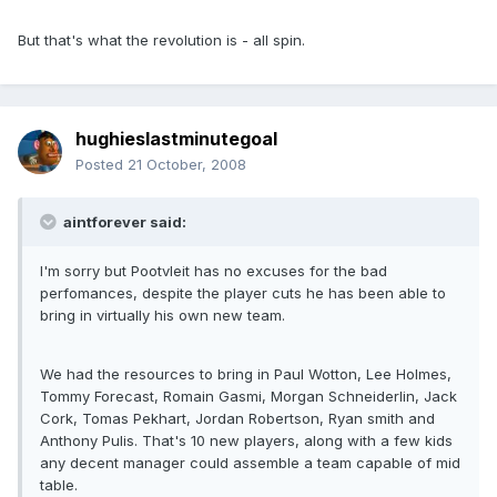
But that's what the revolution is - all spin.
hughieslastminutegoal
Posted
21 October, 2008
aintforever said:
I'm sorry but Pootvleit has no excuses for the bad
perfomances, despite the player cuts he has been able to
bring in virtually his own new team.
We had the resources to bring in Paul Wotton, Lee Holmes,
Tommy Forecast, Romain Gasmi, Morgan Schneiderlin, Jack
Cork, Tomas Pekhart, Jordan Robertson, Ryan smith and
Anthony Pulis. That's 10 new players, along with a few kids
any decent manager could assemble a team capable of mid
table.