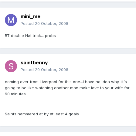
mini_me
Posted
20 October, 2008
BT double Hat trick... probs
saintbenny
Posted
20 October, 2008
coming over from Liverpool for this one...I have no idea why...it's
going to be like watching another man make love to your wife for
90 minutes...
Saints hammered at by at least 4 goals