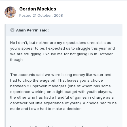
Gordon Mockles
Posted
21 October, 2008
Alain Perrin said:
No I don't, but neither are my expectations unrealistic as
yours appear to be. I expected us to struggle this year and
we are struggling. Excuse me for not giving up in October
though.
The accounts said we were losing money like water and
had to chop the wage bill. That leaves you a choice
between 2 unproven managers (one of whom has some
experience working on a tight budget with youth players,
the other who has had a handful of games in charge as a
caretaker but little experience of youth). A choice had to be
made and Lowe had to make a decision.