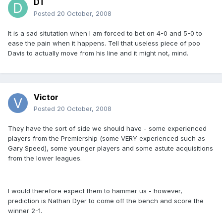
DT
Posted
20 October, 2008
It is a sad situtation when I am forced to bet on 4-0 and 5-0 to
ease the pain when it happens. Tell that useless piece of poo
Davis to actually move from his line and it might not, mind.
Victor
Posted
20 October, 2008
They have the sort of side we should have - some experienced
players from the Premiership (some VERY experienced such as
Gary Speed), some younger players and some astute acquisitions
from the lower leagues.
I would therefore expect them to hammer us - however,
prediction is Nathan Dyer to come off the bench and score the
winner 2-1.