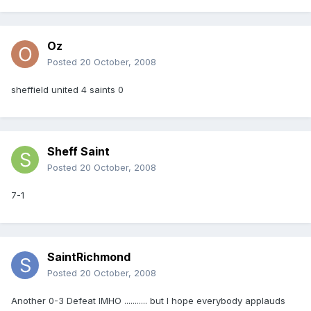
Oz
Posted
20 October, 2008
sheffield united 4 saints 0
Sheff Saint
Posted
20 October, 2008
7-1
SaintRichmond
Posted
20 October, 2008
Another 0-3 Defeat IMHO ........... but I hope everybody applauds