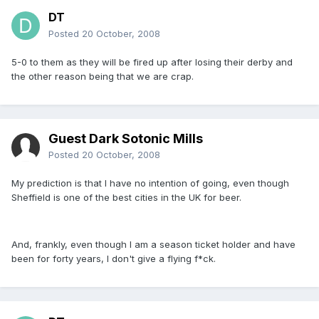
DT
Posted
20 October, 2008
5-0 to them as they will be fired up after losing their derby and
the other reason being that we are crap.
Guest Dark Sotonic Mills
Posted
20 October, 2008
My prediction is that I have no intention of going, even though
Sheffield is one of the best cities in the UK for beer.
And, frankly, even though I am a season ticket holder and have
been for forty years, I don't give a flying f*ck.