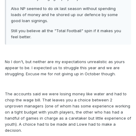
Also NP seemed to do ok last season without spending
loads of money and he shored up our defence by some
good loan signings.
Still you believe all the "Total Football" spin if it makes you
feel better.
No I don't, but neither are my expectations unrealistic as yours
appear to be. I expected us to struggle this year and we are
struggling. Excuse me for not giving up in October though.
The accounts said we were losing money like water and had to
chop the wage bill. That leaves you a choice between 2
unproven managers (one of whom has some experience working
on a tight budget with youth players, the other who has had a
handful of games in charge as a caretaker but little experience of
youth). A choice had to be made and Lowe had to make a
decision.