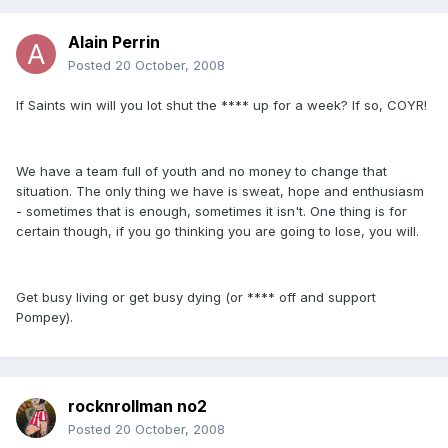
Alain Perrin
Posted
20 October, 2008
If Saints win will you lot shut the **** up for a week? If so, COYR!
We have a team full of youth and no money to change that
situation. The only thing we have is sweat, hope and enthusiasm
- sometimes that is enough, sometimes it isn't. One thing is for
certain though, if you go thinking you are going to lose, you will.
Get busy living or get busy dying (or **** off and support
Pompey).
rocknrollman no2
Posted
20 October, 2008