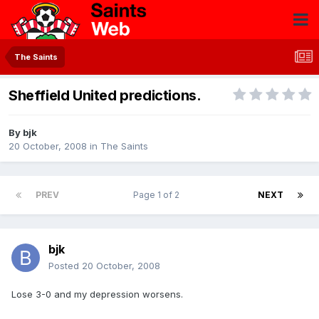
The Saints
Sheffield United predictions.
By
bjk
20 October, 2008
in
The Saints
PREV
Page 1 of 2
NEXT
bjk
Posted
20 October, 2008
Lose 3-0 and my depression worsens.