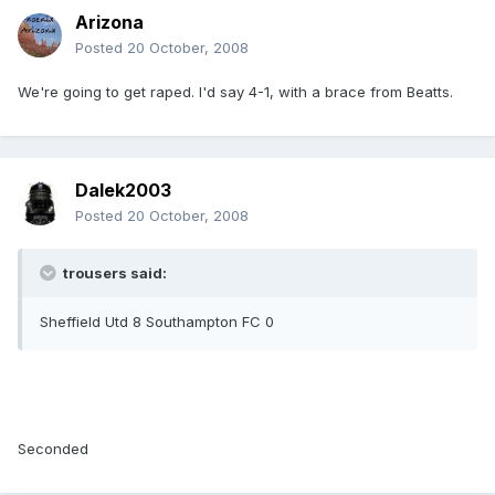
Arizona
Posted
20 October, 2008
We're going to get raped. I'd say 4-1, with a brace from Beatts.
Dalek2003
Posted
20 October, 2008
trousers said:
Sheffield Utd 8 Southampton FC 0
Seconded