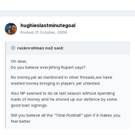
hughieslastminutegoal
Posted
21 October, 2008
rocknrollman no2 said:
Oh dear,
Do you believe everything Rupert says?
No money,yet as mentioned in other threads,we have
wasted money bringing in players yet untested.
Also NP seemed to do ok last season without spending
loads of money and he shored up our defence by some
good loan signings.
Still you believe all the "Total Football" spin if it makes you
feel better.