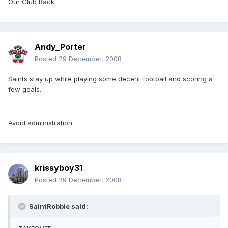
Our Club Back.
Andy_Porter
Posted
29 December, 2008
Saints stay up while playing some decent football and scoring a
few goals.
Avoid administration.
krissyboy31
Posted
29 December, 2008
SaintRobbie said: