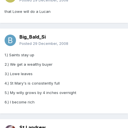
Posted
29 December, 2008
that Lowe will do a Lucan
Big_Bald_Si
Posted
29 December, 2008
1.) Saints stay up
2.) We get a wealthy buyer
3.) Lowe leaves
4.) St Mary's is consistently full
5.) My willy grows by 4 inches overnight
6.) I become rich
St Landrew