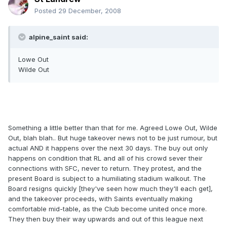
Posted
29 December, 2008
alpine_saint said:
Lowe Out
Wilde Out
Something a little better than that for me. Agreed Lowe Out, Wilde
Out, blah blah.. But huge takeover news not to be just rumour, but
actual AND it happens over the next 30 days. The buy out only
happens on condition that RL and all of his crowd sever their
connections with SFC, never to return. They protest, and the
present Board is subject to a humiliating stadium walkout. The
Board resigns quickly [they've seen how much they'll each get],
and the takeover proceeds, with Saints eventually making
comfortable mid-table, as the Club become united once more.
They then buy their way upwards and out of this league next