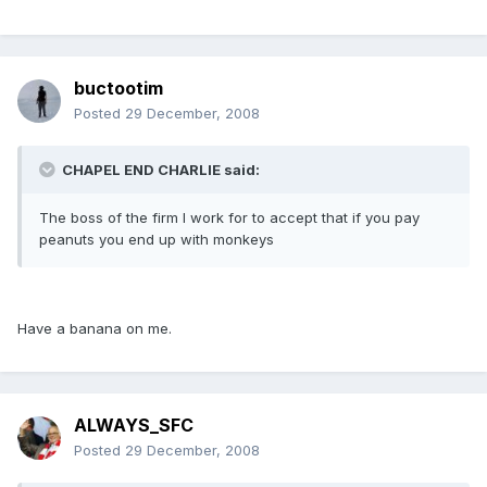
buctootim
Posted
29 December, 2008
CHAPEL END CHARLIE said:
The boss of the firm I work for to accept that if you pay
peanuts you end up with monkeys
Have a banana on me.
ALWAYS_SFC
Posted
29 December, 2008