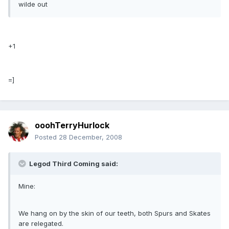
wilde out
+1
=]
ooohTerryHurlock
Posted
28 December, 2008
Legod Third Coming said:
Mine:
We hang on by the skin of our teeth, both Spurs and Skates
are relegated.