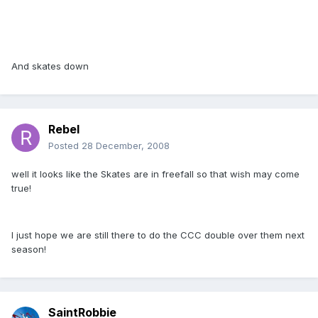
And skates down
Rebel
Posted
28 December, 2008
well it looks like the Skates are in freefall so that wish may come
true!
I just hope we are still there to do the CCC double over them next
season!
SaintRobbie