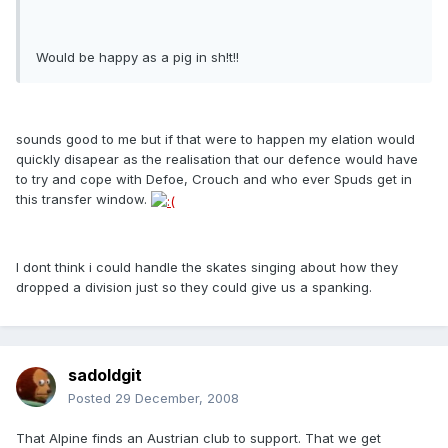
Would be happy as a pig in sh!t!!
sounds good to me but if that were to happen my elation would
quickly disapear as the realisation that our defence would have
to try and cope with Defoe, Crouch and who ever Spuds get in
this transfer window.
I dont think i could handle the skates singing about how they
dropped a division just so they could give us a spanking.
sadoldgit
Posted
29 December, 2008
That Alpine finds an Austrian club to support. That we get