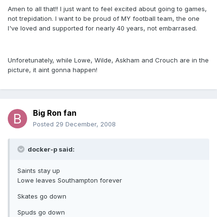
Amen to all that!! I just want to feel excited about going to games,
not trepidation. I want to be proud of MY football team, the one
I've loved and supported for nearly 40 years, not embarrased.
Unforetunately, while Lowe, Wilde, Askham and Crouch are in the
picture, it aint gonna happen!
Big Ron fan
Posted
29 December, 2008
docker-p said:
Saints stay up
Lowe leaves Southampton forever
Skates go down
Spuds go down