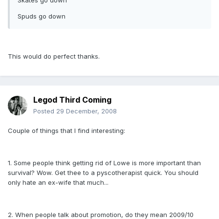
Skates go down
Spuds go down
This would do perfect thanks.
Legod Third Coming
Posted
29 December, 2008
Couple of things that I find interesting:
1. Some people think getting rid of Lowe is more important than
survival? Wow. Get thee to a pyscotherapist quick. You should
only hate an ex-wife that much...
2. When people talk about promotion, do they mean 2009/10