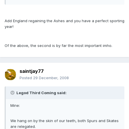
Add England regaining the Ashes and you have a perfect sporting
year!
Of the above, the second is by far the most important imho.
saintjay77
Posted
29 December, 2008
Legod Third Coming said:
Mine:
We hang on by the skin of our teeth, both Spurs and Skates
are relegated.