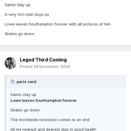
Saints stay up
A very rich man buys us
Lowe leaves Southampton forever with all pictures of him
Skates go down
Legod Third Coming
Posted
28 December, 2008
paris said:
Saints stay up
Lowe leaves Southampton forever
Skates go down
The worldwide recession comes to an end
All my nearest and dearest stay in good health