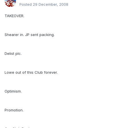
Posted
29 December, 2008
TAKEOVER.
Shearer in. JP sent packing.
Delist plc.
Lowe out of this Club forever.
Optimism.
Promotion.