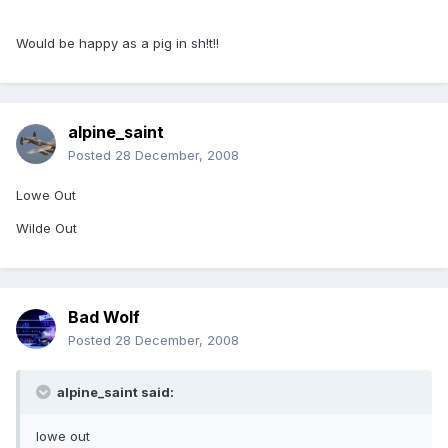
Would be happy as a pig in sh!t!!
alpine_saint
Posted
28 December, 2008
Lowe Out
Wilde Out
Bad Wolf
Posted
28 December, 2008
alpine_saint said:
lowe out