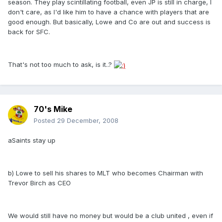
season. They play scintillating football, even JP is still in charge, I
don't care, as I'd like him to have a chance with players that are
good enough. But basically, Lowe and Co are out and success is
back for SFC.
That's not too much to ask, is it..?
70's Mike
Posted
29 December, 2008
aSaints stay up
b) Lowe to sell his shares to MLT who becomes Chairman with
Trevor Birch as CEO
We would still have no money but would be a club united , even if