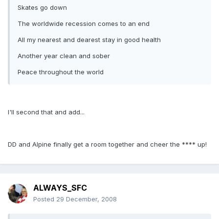
Skates go down
The worldwide recession comes to an end
All my nearest and dearest stay in good health
Another year clean and sober
Peace throughout the world
I'll second that and add...
DD and Alpine finally get a room together and cheer the **** up!
ALWAYS_SFC
Posted
29 December, 2008