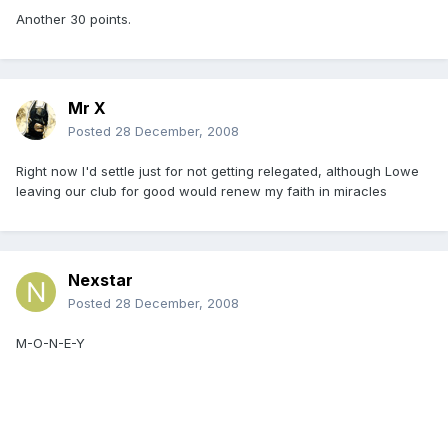
Another 30 points.
Mr X
Posted
28 December, 2008
Right now I'd settle just for not getting relegated, although Lowe
leaving our club for good would renew my faith in miracles
Nexstar
Posted
28 December, 2008
M-O-N-E-Y