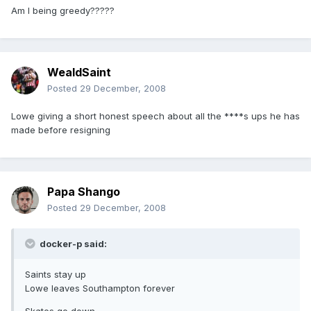
Am I being greedy?????
WealdSaint
Posted
29 December, 2008
Lowe giving a short honest speech about all the ****s ups he has
made before resigning
Papa Shango
Posted
29 December, 2008
docker-p said:
Saints stay up
Lowe leaves Southampton forever