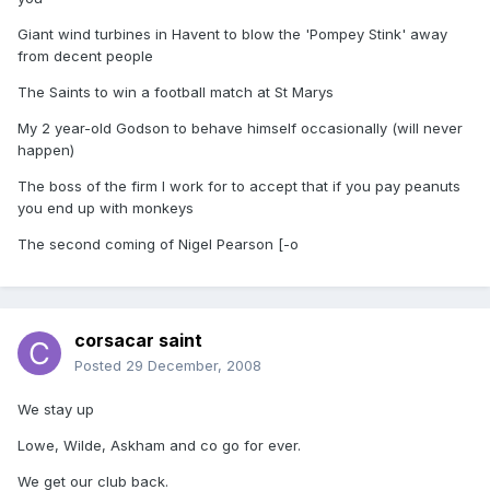
Giant wind turbines in Havent to blow the 'Pompey Stink' away
from decent people
The Saints to win a football match at St Marys
My 2 year-old Godson to behave himself occasionally (will never
happen)
The boss of the firm I work for to accept that if you pay peanuts
you end up with monkeys
The second coming of Nigel Pearson [-o
corsacar saint
Posted
29 December, 2008
We stay up
Lowe, Wilde, Askham and co go for ever.
We get our club back.