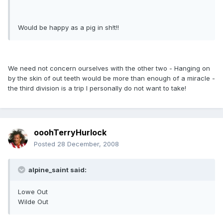
Would be happy as a pig in sh!t!!
We need not concern ourselves with the other two - Hanging on
by the skin of out teeth would be more than enough of a miracle -
the third division is a trip I personally do not want to take!
ooohTerryHurlock
Posted
28 December, 2008
alpine_saint said:
Lowe Out
Wilde Out