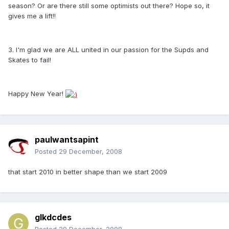
season? Or are there still some optimists out there? Hope so, it
gives me a lift!!
3. I'm glad we are ALL united in our passion for the Supds and
Skates to fail!
Happy New Year!
paulwantsapint
Posted
29 December, 2008
that start 2010 in better shape than we start 2009
glkdcdes