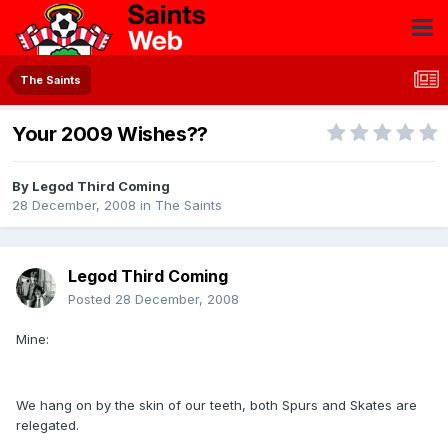
The Saints
Your 2009 Wishes??
By
Legod Third Coming
28 December, 2008
in
The Saints
Legod Third Coming
Posted
28 December, 2008
Mine:
We hang on by the skin of our teeth, both Spurs and Skates are
relegated.