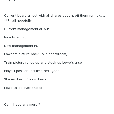
Current board all out with all shares bought off them for next to
**** all hopefully,
Current management all out,
New board In,
New management in,
Lawrie's picture back up in boardroom,
Train picture rolled up and stuck up Lowe's arse.
Playoff position this time next year.
Skates down, Spurs down
Lowe takes over Skates
Can I have any more ?