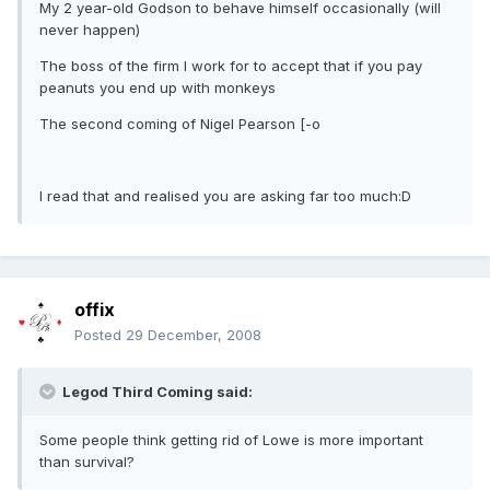
My 2 year-old Godson to behave himself occasionally (will
never happen)
The boss of the firm I work for to accept that if you pay
peanuts you end up with monkeys
The second coming of Nigel Pearson [-o
I read that and realised you are asking far too much:D
offix
Posted
29 December, 2008
Legod Third Coming said:
Some people think getting rid of Lowe is more important
than survival?