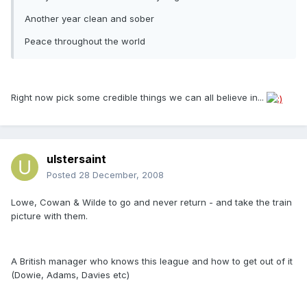
Another year clean and sober
Peace throughout the world
Right now pick some credible things we can all believe in...
ulstersaint
Posted
28 December, 2008
Lowe, Cowan & Wilde to go and never return - and take the train
picture with them.
A British manager who knows this league and how to get out of it
(Dowie, Adams, Davies etc)