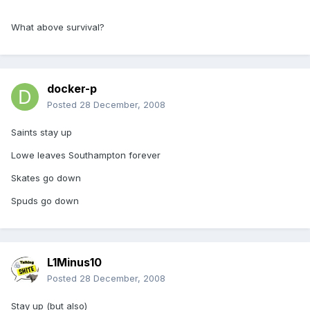
What above survival?
docker-p
Posted
28 December, 2008
Saints stay up
Lowe leaves Southampton forever
Skates go down
Spuds go down
L1Minus10
Posted
28 December, 2008
Stay up (but also)