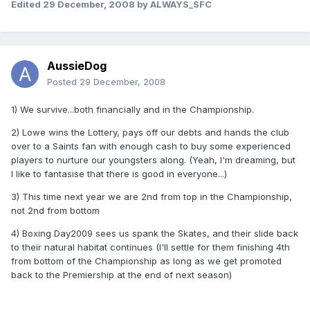
Edited
29 December, 2008
by ALWAYS_SFC
AussieDog
Posted
29 December, 2008
1) We survive...both financially and in the Championship.
2) Lowe wins the Lottery, pays off our debts and hands the club
over to a Saints fan with enough cash to buy some experienced
players to nurture our youngsters along. (Yeah, I'm dreaming, but
I like to fantasise that there is good in everyone...)
3) This time next year we are 2nd from top in the Championship,
not 2nd from bottom
4) Boxing Day2009 sees us spank the Skates, and their slide back
to their natural habitat continues (I'll settle for them finishing 4th
from bottom of the Championship as long as we get promoted
back to the Premiership at the end of next season)