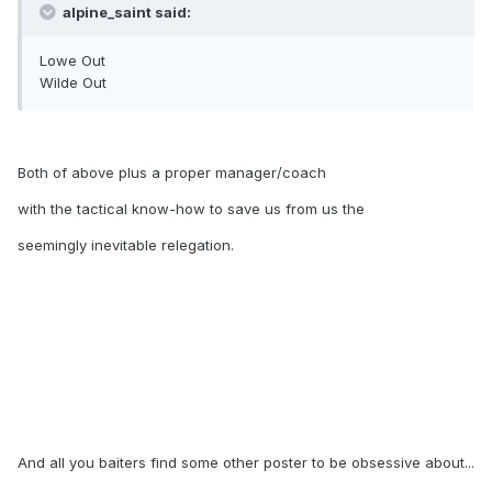
alpine_saint said:
Lowe Out
Wilde Out
Both of above plus a proper manager/coach
with the tactical know-how to save us from us the
seemingly inevitable relegation.
And all you baiters find some other poster to be obsessive about...