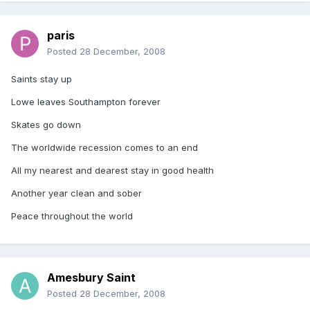
paris
Posted
28 December, 2008
Saints stay up
Lowe leaves Southampton forever
Skates go down
The worldwide recession comes to an end
All my nearest and dearest stay in good health
Another year clean and sober
Peace throughout the world
Amesbury Saint
Posted
28 December, 2008