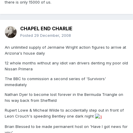
there is only 15000 of us.
CHAPEL END CHARLIE
Posted
29 December, 2008
An unlimited supply of Jermaine Wright action figures to arrive at
Arizona's house daily
12 whole months without any idiot van drivers denting my poor old
Nissan Primera
The BBC to commission a second series of 'Survivors'
immediately
Nathan Dyer to become lost forever in the Bermuda Triangle on
his way back from Sheffield
Rupert Lowe & Micheal Wilde to accidentally step out in front of
Leon Crouch's speeding Bentley one dark night
Brian Blessed to be made permanent host on 'Have I got news for
you'