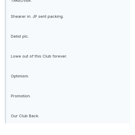
TAKEOVER.
Shearer in. JP sent packing.
Delist plc.
Lowe out of this Club forever.
Optimism.
Promotion.
Our Club Back.