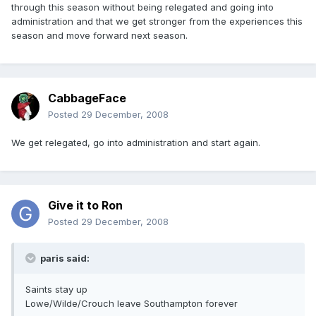
through this season without being relegated and going into
administration and that we get stronger from the experiences this
season and move forward next season.
CabbageFace
Posted
29 December, 2008
We get relegated, go into administration and start again.
Give it to Ron
Posted
29 December, 2008
paris said:
Saints stay up
Lowe/Wilde/Crouch leave Southampton forever