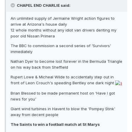
CHAPEL END CHARLIE said:
An unlimited supply of Jermaine Wright action figures to
arrive at Arizona's house daily
12 whole months without any idiot van drivers denting my
poor old Nissan Primera
The BBC to commission a second series of 'Survivors'
immediately
Nathan Dyer to become lost forever in the Bermuda Triangle
on his way back from Sheffield
Rupert Lowe & Micheal Wilde to accidentally step out in
front of Leon Crouch's speeding Bentley one dark night
Brian Blessed to be made permanent host on 'Have I got
news for you'
Giant wind turbines in Havent to blow the 'Pompey Stink'
away from decent people
The Saints to win a football match at St Marys