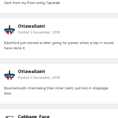
Sent from my Pixel using Tapatalk
OttawaSaint
Posted
3 November, 2018
Rashford just missed a sitter going for power when a tap in would
have done it.
OttawaSaint
Posted
3 November, 2018
Bournemouth channeling their inner Saint, just lost in stoppage
time.
Cabbage_Face