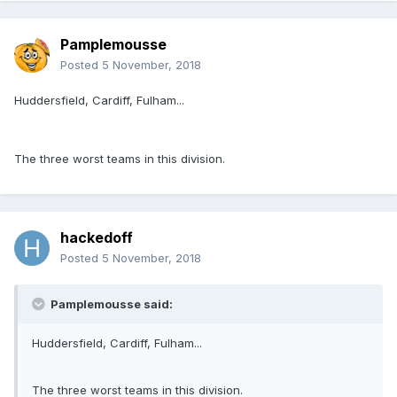
Pamplemousse
Posted
5 November, 2018
Huddersfield, Cardiff, Fulham...
The three worst teams in this division.
hackedoff
Posted
5 November, 2018
Pamplemousse said:
Huddersfield, Cardiff, Fulham...
The three worst teams in this division.