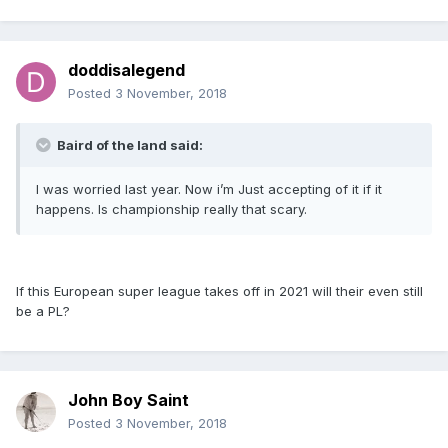
doddisalegend
Posted
3 November, 2018
Baird of the land said:
I was worried last year. Now i’m Just accepting of it if it
happens. Is championship really that scary.
If this European super league takes off in 2021 will their even still
be a PL?
John Boy Saint
Posted
3 November, 2018