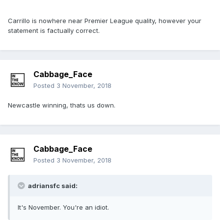
Carrillo is nowhere near Premier League quality, however your
statement is factually correct.
Cabbage_Face
Posted
3 November, 2018
Newcastle winning, thats us down.
Cabbage_Face
Posted
3 November, 2018
adriansfc said:
It's November. You're an idiot.