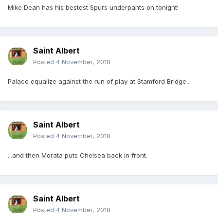
Mike Dean has his bestest Spurs underpants on tonight!
Saint Albert
Posted
4 November, 2018
Palace equalize against the run of play at Stamford Bridge...
Saint Albert
Posted
4 November, 2018
...and then Morata puts Chelsea back in front.
Saint Albert
Posted
4 November, 2018