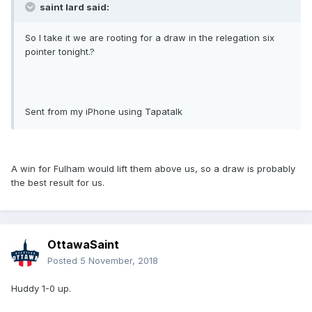
saint lard said:
So I take it we are rooting for a draw in the relegation six
pointer tonight.?
Sent from my iPhone using Tapatalk
A win for Fulham would lift them above us, so a draw is probably
the best result for us.
OttawaSaint
Posted
5 November, 2018
Huddy 1-0 up.