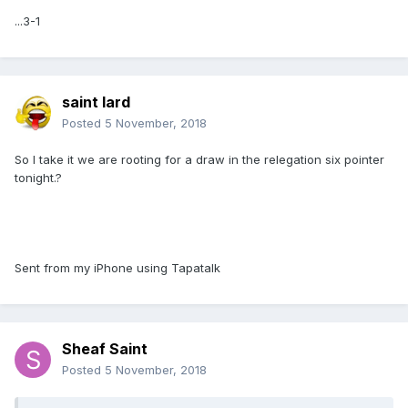
...3-1
saint lard
Posted
5 November, 2018
So I take it we are rooting for a draw in the relegation six pointer
tonight.?
Sent from my iPhone using Tapatalk
Sheaf Saint
Posted
5 November, 2018