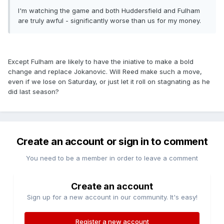
I'm watching the game and both Huddersfield and Fulham
are truly awful - significantly worse than us for my money.
Except Fulham are likely to have the iniative to make a bold
change and replace Jokanovic. Will Reed make such a move,
even if we lose on Saturday, or just let it roll on stagnating as he
did last season?
Create an account or sign in to comment
You need to be a member in order to leave a comment
Create an account
Sign up for a new account in our community. It's easy!
Register a new account