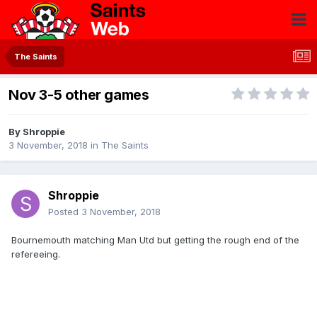
The Saints
Nov 3-5 other games
By
Shroppie
3 November, 2018
in
The Saints
Shroppie
Posted
3 November, 2018
Bournemouth matching Man Utd but getting the rough end of the
refereeing.