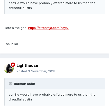
carrillo would have probably offered more to us than the
dreadful austin
Here's the goal
https://streamja.com/zeyM
Tap in lol
Lighthouse
Posted
3 November, 2018
Batman said:
carrillo would have probably offered more to us than the
dreadful austin