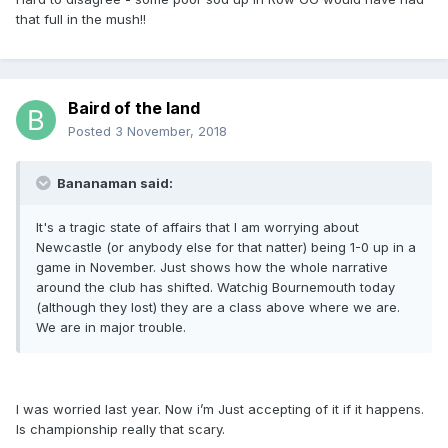
that full in the mush!!
Baird of the land
Posted
3 November, 2018
Bananaman said:
It's a tragic state of affairs that I am worrying about
Newcastle (or anybody else for that natter) being 1-0 up in a
game in November. Just shows how the whole narrative
around the club has shifted. Watchig Bournemouth today
(although they lost) they are a class above where we are.
We are in major trouble.
I was worried last year. Now i’m Just accepting of it if it happens.
Is championship really that scary.