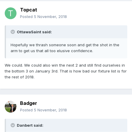
Topcat
Posted
5 November, 2018
OttawaSaint said:
Hopefully we thrash someone soon and get the shot in the
arm to get us that all too elusive confidence.
We could. We could also win the next 2 and still find ourselves in
the bottom 3 on January 3rd. That is how bad our fixture list is for
the rest of 2018.
Badger
Posted
5 November, 2018
Danbert said: