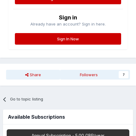
Sign in
Already have an account? Sign in here.
Sign In Now
Share
Followers
7
Go to topic listing
Available Subscriptions
Annual Subscription - 5.00 GBP/year