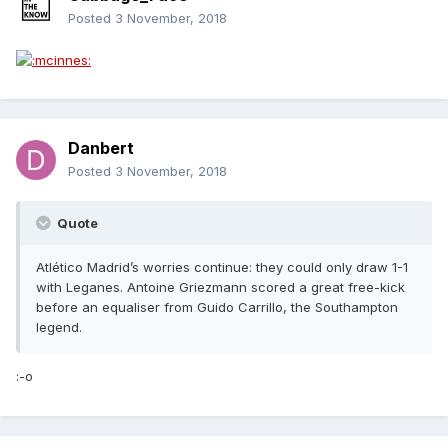
Posted
3 November, 2018
Danbert
Posted
3 November, 2018
Quote
Atlético Madrid’s worries continue: they could only draw 1-1
with Leganes. Antoine Griezmann scored a great free-kick
before an equaliser from Guido Carrillo, the Southampton
legend.
:-o