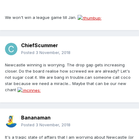
We won't win a league game till Jan.
ChiefScummer
Posted
3 November, 2018
Newcastle winning is worrying. The drop gap gets increasing
closer. Do the board realise how screwed we are already? Let's
not sugar coat it. We are bang in trouble.can someone call coco
star because we need a miracle... Maybe that can be our new
chant
Bananaman
Posted
3 November, 2018
It's a tragic state of affairs that I am worrying about Newcastle (or