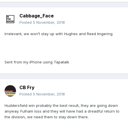
Cabbage_Face
Posted
5 November, 2018
Irrelevant, we won’t stay up with Hughes and Reed lingering
Sent from my iPhone using Tapatalk
CB Fry
Posted
5 November, 2018
Huddersfield win probably the best result, they are going down
anyway. Fulham loss and they will have had a dreadful return to
the division, we need them to stay down there.