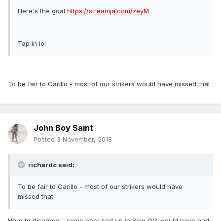
Here's the goal
https://streamja.com/zeyM
Tap in lol
To be fair to Carillo - most of our strikers would have missed that
John Boy Saint
Posted
3 November, 2018
richardc said:
To be fair to Carillo - most of our strikers would have
missed that
Hard to disagree - some poor sod up in Row GG would have had