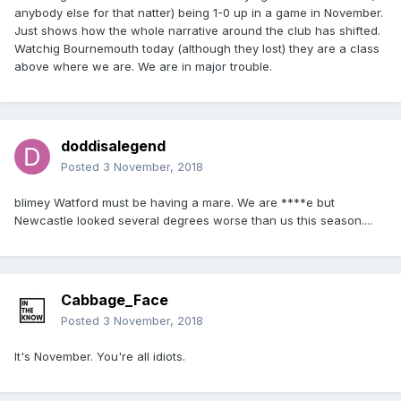
anybody else for that natter) being 1-0 up in a game in November.
Just shows how the whole narrative around the club has shifted.
Watchig Bournemouth today (although they lost) they are a class
above where we are. We are in major trouble.
doddisalegend
Posted
3 November, 2018
blimey Watford must be having a mare. We are ****e but
Newcastle looked several degrees worse than us this season....
Cabbage_Face
Posted
3 November, 2018
It's November. You're all idiots.