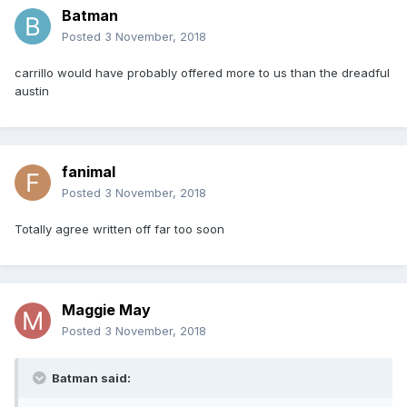
Batman
Posted
3 November, 2018
carrillo would have probably offered more to us than the dreadful
austin
fanimal
Posted
3 November, 2018
Totally agree written off far too soon
Maggie May
Posted
3 November, 2018
Batman said: