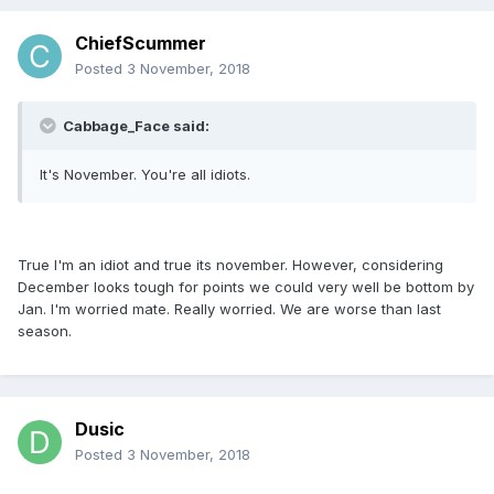
ChiefScummer
Posted
3 November, 2018
Cabbage_Face said:
It's November. You're all idiots.
True I'm an idiot and true its november. However, considering
December looks tough for points we could very well be bottom by
Jan. I'm worried mate. Really worried. We are worse than last
season.
Dusic
Posted
3 November, 2018