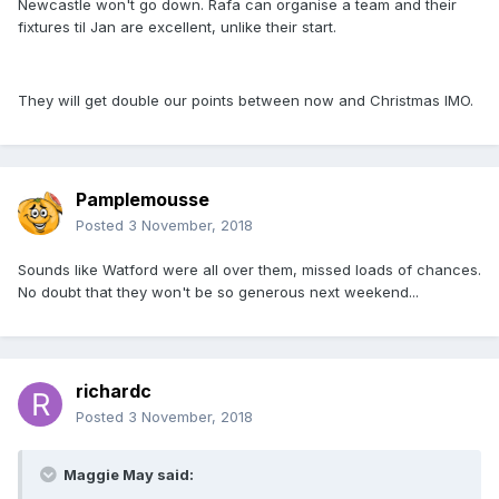
Newcastle won't go down. Rafa can organise a team and their
fixtures til Jan are excellent, unlike their start.
They will get double our points between now and Christmas IMO.
Pamplemousse
Posted
3 November, 2018
Sounds like Watford were all over them, missed loads of chances.
No doubt that they won't be so generous next weekend...
richardc
Posted
3 November, 2018
Maggie May said: