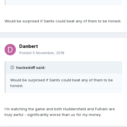
Would be surprised if Saints could beat any of them to be honest.
Danbert
Posted
5 November, 2018
hackedoff said:
Would be surprised if Saints could beat any of them to be
honest.
I'm watching the game and both Huddersfield and Fulham are
truly awful - significantly worse than us for my money.