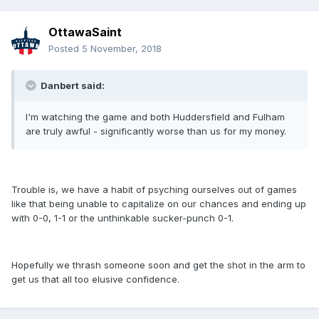
OttawaSaint
Posted
5 November, 2018
Danbert said:
I'm watching the game and both Huddersfield and Fulham
are truly awful - significantly worse than us for my money.
Trouble is, we have a habit of psyching ourselves out of games
like that being unable to capitalize on our chances and ending up
with 0-0, 1-1 or the unthinkable sucker-punch 0-1.
Hopefully we thrash someone soon and get the shot in the arm to
get us that all too elusive confidence.