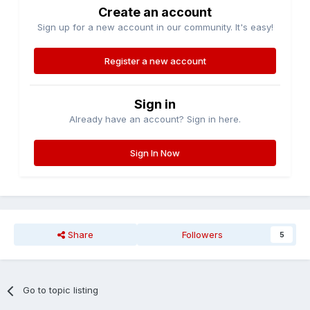
Create an account
Sign up for a new account in our community. It's easy!
Register a new account
Sign in
Already have an account? Sign in here.
Sign In Now
Share
Followers
5
Go to topic listing