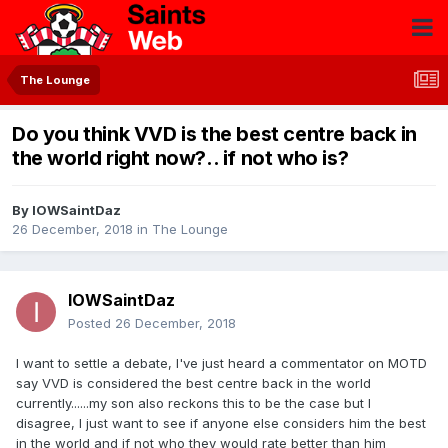
The Lounge
Do you think VVD is the best centre back in
the world right now?.. if not who is?
By
IOWSaintDaz
26 December, 2018
in
The Lounge
IOWSaintDaz
Posted
26 December, 2018
I want to settle a debate, I've just heard a commentator on MOTD
say VVD is considered the best centre back in the world
currently......my son also reckons this to be the case but I
disagree, I just want to see if anyone else considers him the best
in the world and if not who they would rate better than him