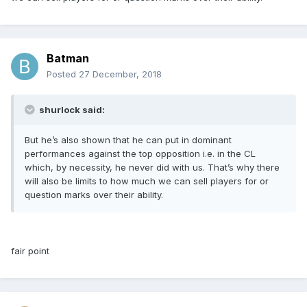
Batman
Posted
27 December, 2018
shurlock said:
But he’s also shown that he can put in dominant
performances against the top opposition i.e. in the CL
which, by necessity, he never did with us. That’s why there
will also be limits to how much we can sell players for or
question marks over their ability.
fair point