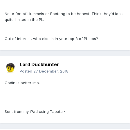
Not a fan of Hummels or Boateng to be honest. Think they'd look
quite limited in the PL.
Out of interest, who else is in your top 3 of PL cbs?
Lord Duckhunter
Posted
27 December, 2018
Godin is better imo.
Sent from my iPad using Tapatalk