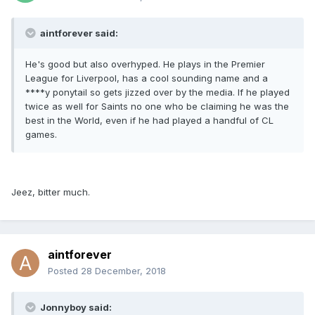
aintforever said:
He's good but also overhyped. He plays in the Premier
League for Liverpool, has a cool sounding name and a
****y ponytail so gets jizzed over by the media. If he played
twice as well for Saints no one who be claiming he was the
best in the World, even if he had played a handful of CL
games.
Jeez, bitter much.
aintforever
Posted
28 December, 2018
Jonnyboy said: