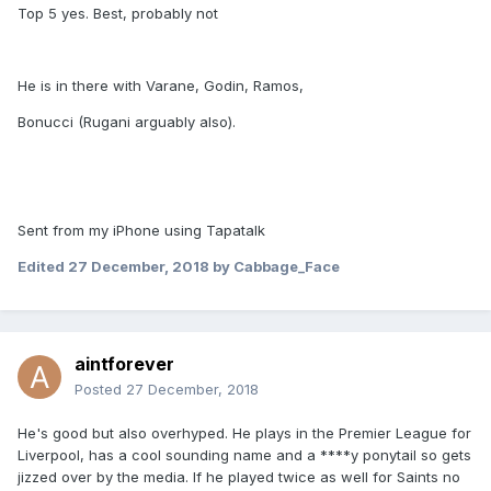
Top 5 yes. Best, probably not
He is in there with Varane, Godin, Ramos,
Bonucci (Rugani arguably also).
Sent from my iPhone using Tapatalk
Edited
27 December, 2018
by Cabbage_Face
aintforever
Posted
27 December, 2018
He's good but also overhyped. He plays in the Premier League for
Liverpool, has a cool sounding name and a ****y ponytail so gets
jizzed over by the media. If he played twice as well for Saints no