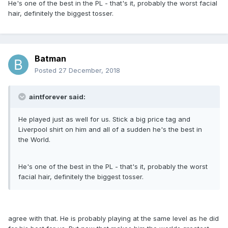
He's one of the best in the PL - that's it, probably the worst facial
hair, definitely the biggest tosser.
Batman
Posted
27 December, 2018
aintforever said:
He played just as well for us. Stick a big price tag and
Liverpool shirt on him and all of a sudden he's the best in
the World.
He's one of the best in the PL - that's it, probably the worst
facial hair, definitely the biggest tosser.
agree with that. He is probably playing at the same level as he did