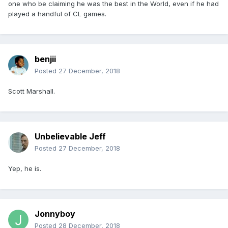
one who be claiming he was the best in the World, even if he had
played a handful of CL games.
benjii
Posted
27 December, 2018
Scott Marshall.
Unbelievable Jeff
Posted
27 December, 2018
Yep, he is.
Jonnyboy
Posted
28 December, 2018