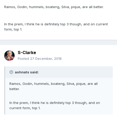
Ramos, Godin, hummels, boateng, Silva, pique, are all better.
In the prem, I think he is definitely top 3 though, and on current
form, top 1.
S-Clarke
Posted
27 December, 2018
ashnats said:
Ramos, Godin, hummels, boateng, Silva, pique, are all
better.
In the prem, I think he is definitely top 3 though, and on
current form, top 1.