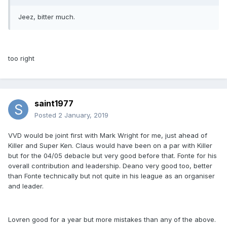
Jeez, bitter much.
too right
saint1977
Posted
2 January, 2019
VVD would be joint first with Mark Wright for me, just ahead of
Killer and Super Ken. Claus would have been on a par with Killer
but for the 04/05 debacle but very good before that. Fonte for his
overall contribution and leadership. Deano very good too, better
than Fonte technically but not quite in his league as an organiser
and leader.
Lovren good for a year but more mistakes than any of the above.