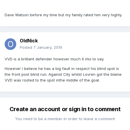
Dave Watson before my time but my family rated him very highly.
OldNick
Posted
7 January, 2019
VVD is a brilliant defender however much it irks to say.
However I believe he has a big fault in respect his blind spot is
the front post blind run. Against City whilst Lovren got the blame
VVD was rooted to the spot inthe middle of the goal.
Create an account or sign in to comment
You need to be a member in order to leave a comment