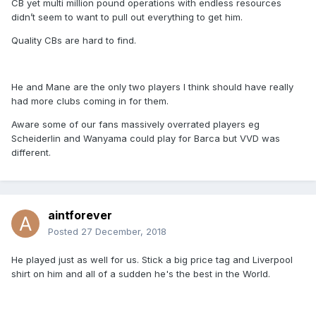
CB yet multi million pound operations with endless resources
didn’t seem to want to pull out everything to get him.
Quality CBs are hard to find.
He and Mane are the only two players I think should have really
had more clubs coming in for them.
Aware some of our fans massively overrated players eg
Scheiderlin and Wanyama could play for Barca but VVD was
different.
aintforever
Posted
27 December, 2018
He played just as well for us. Stick a big price tag and Liverpool
shirt on him and all of a sudden he's the best in the World.