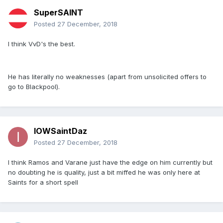
SuperSAINT
Posted
27 December, 2018
I think VvD's the best.
He has literally no weaknesses (apart from unsolicited offers to
go to Blackpool).
IOWSaintDaz
Posted
27 December, 2018
I think Ramos and Varane just have the edge on him currently but
no doubting he is quality, just a bit miffed he was only here at
Saints for a short spell