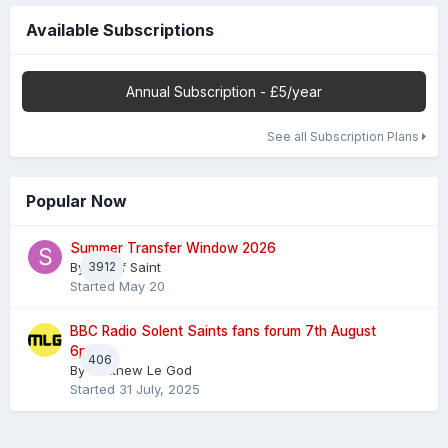
Available Subscriptions
Annual Subscription - £5/year
See all Subscription Plans
Popular Now
Summer Transfer Window 2026
By
3912
Sheaf Saint
Started
May 20
BBC Radio Solent Saints fans forum 7th August
6pm
406
By
Matthew Le God
Started
31 July, 2025