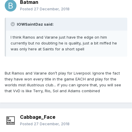
Batman
Posted
27 December, 2018
IOWSaintDaz said:
I think Ramos and Varane just have the edge on him
currently but no doubting he is quality, just a bit miffed he
was only here at Saints for a short spell
But Ramos and Varane don’t play for Liverpool. Ignore the fact
they have won every title in the game EACH and play for the
worlds mist illustrious club... if you can ignore that, you will see
that VvD is like Terry, Rio, Sol and Adams combined
Cabbage_Face
Posted
27 December, 2018