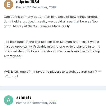
edprice1984
Posted
27 December, 2018
Can't think of many better than him. Despite how things ended, I
don't hold a grudge. In reality we could all see that he was 'too
good' to stay at Saints. Same as Mane really.
I do look back at the last season with Koeman and think it was a
missed opportunity. Probably missing one or two players in terms
of squad depth but could or should we have broken in to the top
4 that year?
VVD is still one of my favourite players to watch, Lovren can f***
off though
ashnats
Posted
27 December, 2018