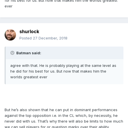
for his best for us. But now that makes him the worlds greatest
ever
shurlock
Posted
27 December, 2018
Batman said:
agree with that. He is probably playing at the same level as
he did for his best for us. But now that makes him the
worlds greatest ever
But he’s also shown that he can put in dominant performances
against the top opposition i.e. in the CL which, by necessity, he
never did with us. That’s why there will also be limits to how much
we can sell players for or question marks over their ability.