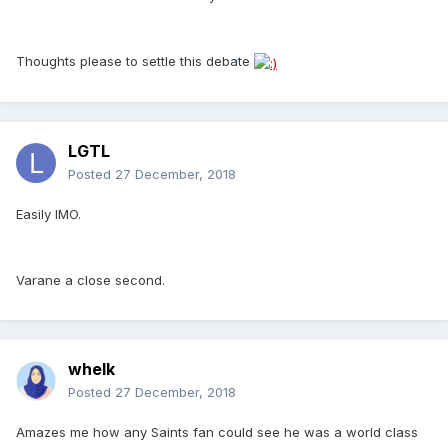
Thoughts please to settle this debate
LGTL
Posted
27 December, 2018
Easily IMO.
Varane a close second.
whelk
Posted
27 December, 2018
Amazes me how any Saints fan could see he was a world class