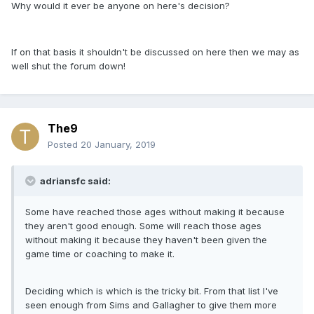
Why would it ever be anyone on here's decision?
If on that basis it shouldn't be discussed on here then we may as
well shut the forum down!
The9
Posted
20 January, 2019
adriansfc said:
Some have reached those ages without making it because
they aren't good enough. Some will reach those ages
without making it because they haven't been given the
game time or coaching to make it.
Deciding which is which is the tricky bit. From that list I've
seen enough from Sims and Gallagher to give them more