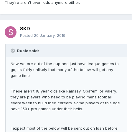
They're aren't even kids anymore either.
SKD
Posted
20 January, 2019
Dusic said:
Now we are out of the cup and just have league games to
go, its fairly unlikely that many of the below will get any
game time.
These aren't 18 year olds like Ramsay, Obafemi or Valery,
they are players who need to be playing mens football
every week to build their careers. Some players of this age
have 150+ pro games under their belts.
I expect most of the below will be sent out on loan before