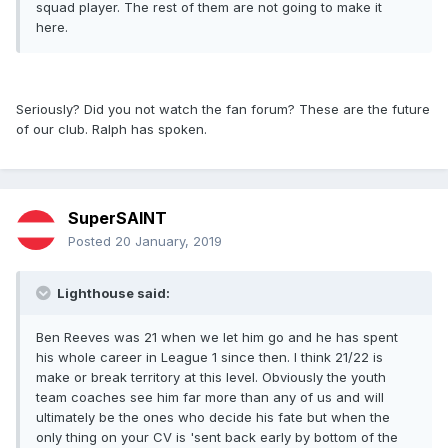
squad player. The rest of them are not going to make it
here.
Seriously? Did you not watch the fan forum? These are the future
of our club. Ralph has spoken.
SuperSAINT
Posted
20 January, 2019
Lighthouse said:
Ben Reeves was 21 when we let him go and he has spent
his whole career in League 1 since then. I think 21/22 is
make or break territory at this level. Obviously the youth
team coaches see him far more than any of us and will
ultimately be the ones who decide his fate but when the
only thing on your CV is 'sent back early by bottom of the