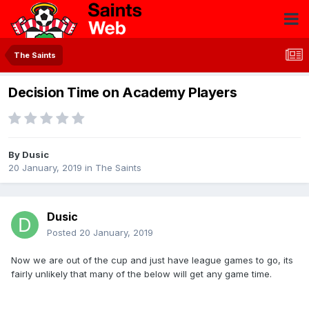
The Saints
Decision Time on Academy Players
By
Dusic
20 January, 2019
in
The Saints
Dusic
Posted
20 January, 2019
Now we are out of the cup and just have league games to go, its
fairly unlikely that many of the below will get any game time.