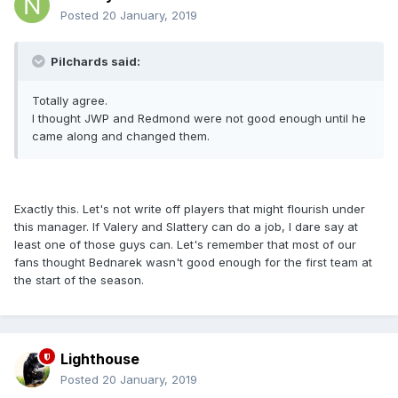
Posted
20 January, 2019
Pilchards said:
Totally agree.
I thought JWP and Redmond were not good enough until he
came along and changed them.
Exactly this. Let's not write off players that might flourish under
this manager. If Valery and Slattery can do a job, I dare say at
least one of those guys can. Let's remember that most of our
fans thought Bednarek wasn't good enough for the first team at
the start of the season.
Lighthouse
Posted
20 January, 2019