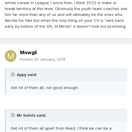
whole career in League 1 since then. I think 21/22 is make or
break territory at this level. Obviously the youth team coaches see
him far more than any of us and will ultimately be the ones who
decide his fate but when the only thing on your CV is 'sent back
early by bottom of the SPL St Mirren' it doesn't look too promising.
Mowgli
Posted
20 January, 2019
Appy said:
Get rid of them all, not good enough.
Mr Saints said:
Get rid of them all apart from Reed, I think be can be a