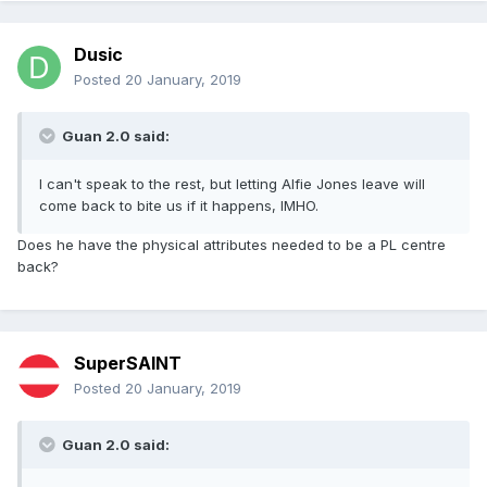
Dusic
Posted
20 January, 2019
Guan 2.0 said:
I can't speak to the rest, but letting Alfie Jones leave will
come back to bite us if it happens, IMHO.
Does he have the physical attributes needed to be a PL centre
back?
SuperSAINT
Posted
20 January, 2019
Guan 2.0 said: