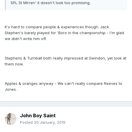
SPL St Mirren' it doesn't look too promising.
It's hard to compare people & experiences though. Jack
Stephen's barely played for 'Boro in the championship - I'm glad
we didn't write him off.
Stephens & Turnball both really impressed at Swindon, yet look at
them now.
Apples & oranges anyway - We can't really compare Reeves to
Jones.
John Boy Saint
Posted
20 January, 2019