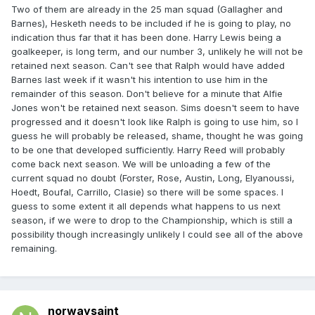
Two of them are already in the 25 man squad (Gallagher and
Barnes), Hesketh needs to be included if he is going to play, no
indication thus far that it has been done. Harry Lewis being a
goalkeeper, is long term, and our number 3, unlikely he will not be
retained next season. Can't see that Ralph would have added
Barnes last week if it wasn't his intention to use him in the
remainder of this season. Don't believe for a minute that Alfie
Jones won't be retained next season. Sims doesn't seem to have
progressed and it doesn't look like Ralph is going to use him, so I
guess he will probably be released, shame, thought he was going
to be one that developed sufficiently. Harry Reed will probably
come back next season. We will be unloading a few of the
current squad no doubt (Forster, Rose, Austin, Long, Elyanoussi,
Hoedt, Boufal, Carrillo, Clasie) so there will be some spaces. I
guess to some extent it all depends what happens to us next
season, if we were to drop to the Championship, which is still a
possibility though increasingly unlikely I could see all of the above
remaining.
norwaysaint