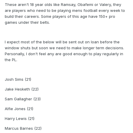
These aren't 18 year olds like Ramsay, Obafemi or Valery, they
are players who need to be playing mens football every week to
build their careers. Some players of this age have 150+ pro
games under their belts.
I expect most of the below will be sent out on loan before the
window shuts but soon we need to make longer term decisions.
Personally, I don't feel any are good enough to play regularly in
the PL.
Josh Sims (21)
Jake Hesketh (22)
Sam Gallagher (23)
Alfie Jones (21)
Harry Lewis (21)
Marcus Barnes (22)