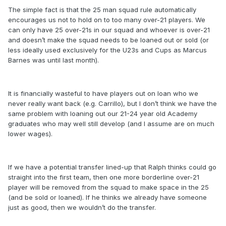
The simple fact is that the 25 man squad rule automatically
encourages us not to hold on to too many over-21 players. We
can only have 25 over-21s in our squad and whoever is over-21
and doesn’t make the squad needs to be loaned out or sold (or
less ideally used exclusively for the U23s and Cups as Marcus
Barnes was until last month).
It is financially wasteful to have players out on loan who we
never really want back (e.g. Carrillo), but I don’t think we have the
same problem with loaning out our 21-24 year old Academy
graduates who may well still develop (and I assume are on much
lower wages).
If we have a potential transfer lined-up that Ralph thinks could go
straight into the first team, then one more borderline over-21
player will be removed from the squad to make space in the 25
(and be sold or loaned). If he thinks we already have someone
just as good, then we wouldn’t do the transfer.