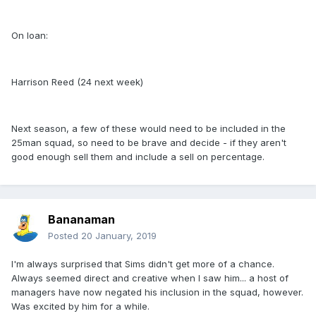
On loan:
Harrison Reed (24 next week)
Next season, a few of these would need to be included in the
25man squad, so need to be brave and decide - if they aren't
good enough sell them and include a sell on percentage.
Bananaman
Posted
20 January, 2019
I'm always surprised that Sims didn't get more of a chance.
Always seemed direct and creative when I saw him... a host of
managers have now negated his inclusion in the squad, however.
Was excited by him for a while.