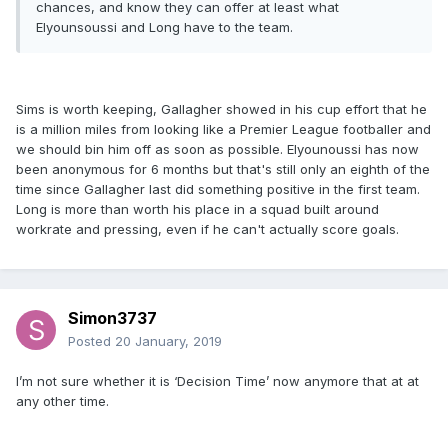
chances, and know they can offer at least what
Elyounsoussi and Long have to the team.
Sims is worth keeping, Gallagher showed in his cup effort that he
is a million miles from looking like a Premier League footballer and
we should bin him off as soon as possible. Elyounoussi has now
been anonymous for 6 months but that's still only an eighth of the
time since Gallagher last did something positive in the first team.
Long is more than worth his place in a squad built around
workrate and pressing, even if he can't actually score goals.
Simon3737
Posted
20 January, 2019
I’m not sure whether it is ‘Decision Time’ now anymore that at at
any other time.