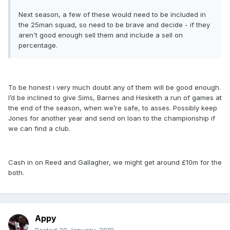
Next season, a few of these would need to be included in
the 25man squad, so need to be brave and decide - if they
aren't good enough sell them and include a sell on
percentage.
To be honest i very much doubt any of them will be good enough.
I’d be inclined to give Sims, Barnes and Hesketh a run of games at
the end of the season, when we’re safe, to asses. Possibly keep
Jones for another year and send on loan to the championship if
we can find a club.
Cash in on Reed and Gallagher, we might get around £10m for the
both.
Appy