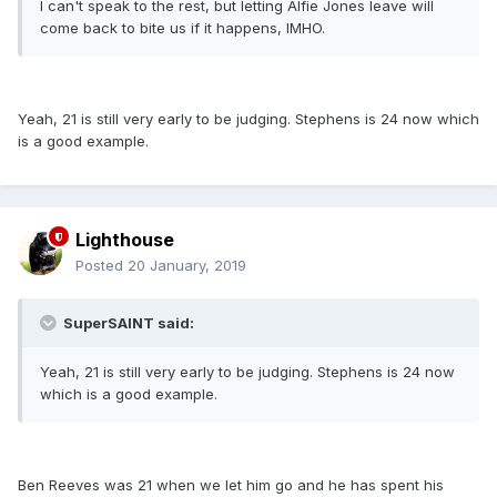
I can't speak to the rest, but letting Alfie Jones leave will
come back to bite us if it happens, IMHO.
Yeah, 21 is still very early to be judging. Stephens is 24 now which
is a good example.
Lighthouse
Posted
20 January, 2019
SuperSAINT said:
Yeah, 21 is still very early to be judging. Stephens is 24 now
which is a good example.
Ben Reeves was 21 when we let him go and he has spent his