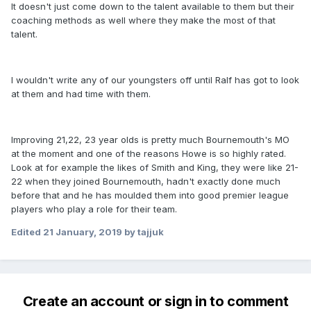
It doesn't just come down to the talent available to them but their
coaching methods as well where they make the most of that
talent.
I wouldn't write any of our youngsters off until Ralf has got to look
at them and had time with them.
Improving 21,22, 23 year olds is pretty much Bournemouth's MO
at the moment and one of the reasons Howe is so highly rated.
Look at for example the likes of Smith and King, they were like 21-
22 when they joined Bournemouth, hadn't exactly done much
before that and he has moulded them into good premier league
players who play a role for their team.
Edited
21 January, 2019
by tajjuk
Create an account or sign in to comment