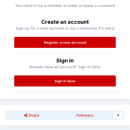
You need to be a member in order to leave a comment
Create an account
Sign up for a new account in our community. It's easy!
Register a new account
Sign in
Already have an account? Sign in here.
Sign In Now
Share
Followers
9