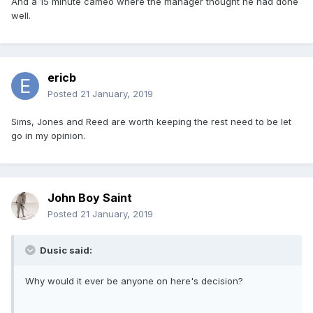
And a 15 minute cameo where the manager thought he had done
well.
ericb
Posted
21 January, 2019
Sims, Jones and Reed are worth keeping the rest need to be let
go in my opinion.
John Boy Saint
Posted
21 January, 2019
Dusic said:
Why would it ever be anyone on here's decision?