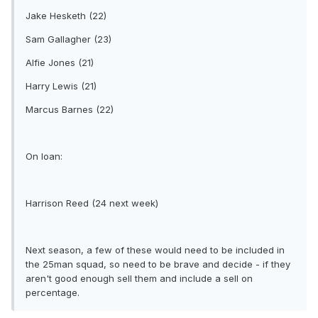
Jake Hesketh (22)
Sam Gallagher (23)
Alfie Jones (21)
Harry Lewis (21)
Marcus Barnes (22)
On loan:
Harrison Reed (24 next week)
Next season, a few of these would need to be included in
the 25man squad, so need to be brave and decide - if they
aren't good enough sell them and include a sell on
percentage.