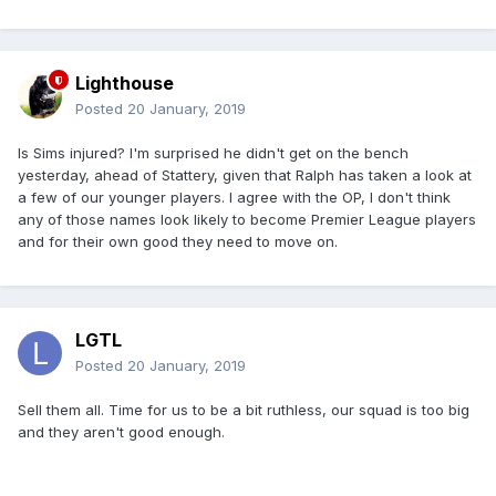
Lighthouse
Posted
20 January, 2019
Is Sims injured? I'm surprised he didn't get on the bench
yesterday, ahead of Stattery, given that Ralph has taken a look at
a few of our younger players. I agree with the OP, I don't think
any of those names look likely to become Premier League players
and for their own good they need to move on.
LGTL
Posted
20 January, 2019
Sell them all. Time for us to be a bit ruthless, our squad is too big
and they aren't good enough.