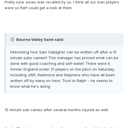
Pretty sure Jones was recalled by us. I think all our loan players
were so Ralf could get a look at them.
Bourne Valley Saint said:
Interesting how Sam Gallagher can be written off after a 15
minute subs cameo!! This manager has proved what can be
done with good coaching and self-belief. There were 6
former England under 21 players on the pitch on Saturday,
including JWP, Redmond and Stephens who have all been
written off by many on here. Trust in Ralph - he seems to
know what he's doing.
15 minute sub cameo after several months injured as well.