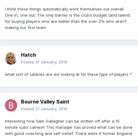
I think these things automatically work themselves out overall.
One in, one out. The only barrier is the club’s budget (and talent)
for buying players who are better than the over-21s who aren’t
making our first team.
Hatch
Posted
21 January, 2019
what sort of salaries are we looking at for these type of players ?
Bourne Valley Saint
Posted
21 January, 2019
Interesting how Sam Gallagher can be written off after a 15
minute subs cameo!! This manager has proved what can be done
with good coaching and self-belief. There were 6 former England