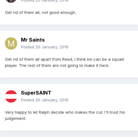
Posted
20 January, 2019
Get rid of them all, not good enough.
Mr Saints
Posted
20 January, 2019
Get rid of them all apart from Reed, I think be can be a squad
player. The rest of them are not going to make it here.
SuperSAINT
Posted
20 January, 2019
Very happy to let Ralph decide who makes the cut. I'll trust his
judgement.