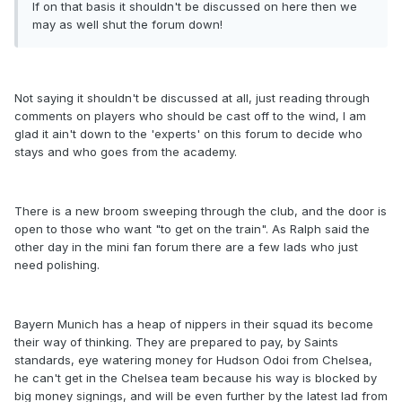
If on that basis it shouldn't be discussed on here then we
may as well shut the forum down!
Not saying it shouldn't be discussed at all, just reading through
comments on players who should be cast off to the wind, I am
glad it ain't down to the 'experts' on this forum to decide who
stays and who goes from the academy.
There is a new broom sweeping through the club, and the door is
open to those who want "to get on the train". As Ralph said the
other day in the mini fan forum there are a few lads who just
need polishing.
Bayern Munich has a heap of nippers in their squad its become
their way of thinking. They are prepared to pay, by Saints
standards, eye watering money for Hudson Odoi from Chelsea,
he can't get in the Chelsea team because his way is blocked by
big money signings, and will be even further by the latest lad from