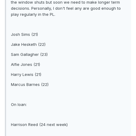
the window shuts but soon we need to make longer term
decisions. Personally, I don't feel any are good enough to
play regularly in the PL.
Josh Sims (21)
Jake Hesketh (22)
Sam Gallagher (23)
Alfie Jones (21)
Harry Lewis (21)
Marcus Barnes (22)
On loan:
Harrison Reed (24 next week)