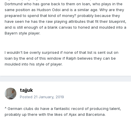
Dortmund who has gone back to them on loan, who plays in the
same position as Hudson Odoi and is a similar age. Why are they
prepared to spend that kind of money? probably because they
have seen he has the raw playing attributes that fit their blueprint,
and is still enough of a blank canvas to honed and moulded into a
Bayern style player.
I wouldn't be overly surprised if none of that list is sent out on
loan by the end of this window if Ralph believes they can be
moulded into his style of player.
tajjuk
Posted
21 January, 2019
^ German clubs do have a fantastic record of producing talent,
probably up there with the likes of Ajax and Barcelona.