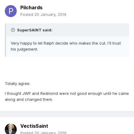
Pilchards
Posted
20 January, 2019
SuperSAINT said:
Very happy to let Ralph decide who makes the cut. I'll trust
his judgement.
Totally agree.
I thought JWP and Redmond were not good enough until he came
along and changed them.
VectisSaint
Posted
20 January, 2019