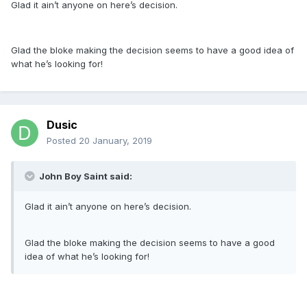
Glad it ain’t anyone on here’s decision.
Glad the bloke making the decision seems to have a good idea of
what he’s looking for!
Dusic
Posted
20 January, 2019
John Boy Saint said:
Glad it ain’t anyone on here’s decision.
Glad the bloke making the decision seems to have a good
idea of what he’s looking for!