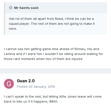
Mr Saints said:
Get rid of them all apart from Reed, I think be can be a
squad player. The rest of them are not going to make it
here.
I cannot see him getting game time ahead of Romeu, Hoj and
Lemina and if I were him I wouldn't be sitting around waiting for
those rare moments when two of them are injured.
Guan 2.0
Posted
20 January, 2019
I can't speak to the rest, but letting Alfie Jones leave will come
back to bite us if it happens, IMHO.