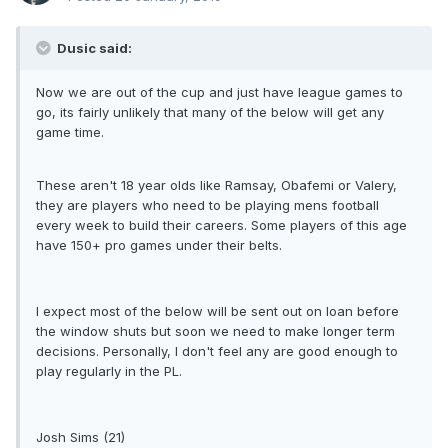
Dusic said:
Now we are out of the cup and just have league games to
go, its fairly unlikely that many of the below will get any
game time.
These aren't 18 year olds like Ramsay, Obafemi or Valery,
they are players who need to be playing mens football
every week to build their careers. Some players of this age
have 150+ pro games under their belts.
I expect most of the below will be sent out on loan before
the window shuts but soon we need to make longer term
decisions. Personally, I don't feel any are good enough to
play regularly in the PL.
Josh Sims (21)