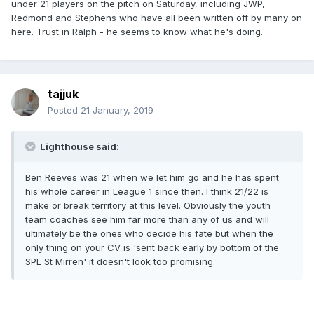
under 21 players on the pitch on Saturday, including JWP,
Redmond and Stephens who have all been written off by many on
here. Trust in Ralph - he seems to know what he's doing.
tajjuk
Posted
21 January, 2019
Lighthouse said:
Ben Reeves was 21 when we let him go and he has spent
his whole career in League 1 since then. I think 21/22 is
make or break territory at this level. Obviously the youth
team coaches see him far more than any of us and will
ultimately be the ones who decide his fate but when the
only thing on your CV is 'sent back early by bottom of the
SPL St Mirren' it doesn't look too promising.