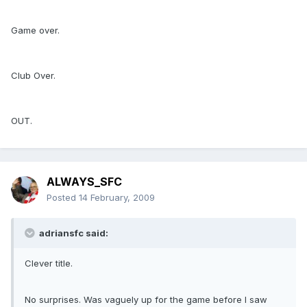
Game over.
Club Over.
OUT.
ALWAYS_SFC
Posted
14 February, 2009
adriansfc said:
Clever title.
No surprises. Was vaguely up for the game before I saw