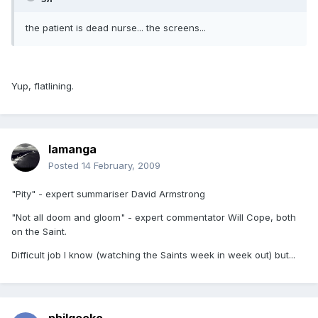
the patient is dead nurse... the screens...
Yup, flatlining.
lamanga
Posted
14 February, 2009
"Pity" - expert summariser David Armstrong
"Not all doom and gloom" - expert commentator Will Cope, both
on the Saint.
Difficult job I know (watching the Saints week in week out) but...