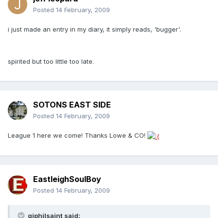
Posted
14 February, 2009
i just made an entry in my diary, it simply reads, 'bugger'.
spirited but too little too late.
SOTONS EAST SIDE
Posted
14 February, 2009
League 1 here we come! Thanks Lowe & CO!
EastleighSoulBoy
Posted
14 February, 2009
gjphilsaint said: