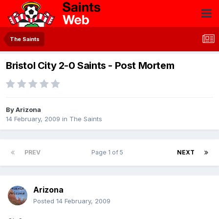
The Saints
Bristol City 2-0 Saints - Post Mortem
By
Arizona
14 February, 2009
in
The Saints
PREV
Page 1 of 5
NEXT
Arizona
Posted
14 February, 2009