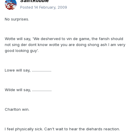
SaintRobbie
Posted
14 February, 2009
No surprises.
Wotte will say, 'We desherved to vin de game, the fansh should
not sing der dont know wotte you are doing shong ash I am very
good looking guy'.
Lowe will say, ......................
Wilde will say, ......................
Charlton win.
I feel physically sick. Can't wait to hear the diehards reaction.