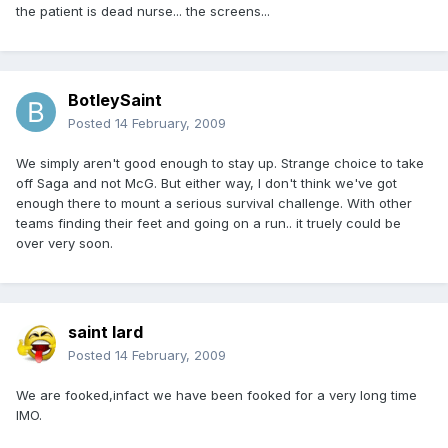
the patient is dead nurse... the screens...
BotleySaint
Posted
14 February, 2009
We simply aren't good enough to stay up. Strange choice to take
off Saga and not McG. But either way, I don't think we've got
enough there to mount a serious survival challenge. With other
teams finding their feet and going on a run.. it truely could be
over very soon.
saint lard
Posted
14 February, 2009
We are fooked,infact we have been fooked for a very long time
IMO.