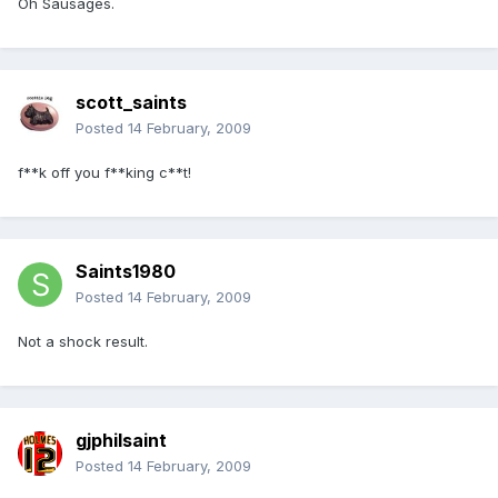
Oh Sausages.
scott_saints
Posted
14 February, 2009
f**k off you f**king c**t!
Saints1980
Posted
14 February, 2009
Not a shock result.
gjphilsaint
Posted
14 February, 2009