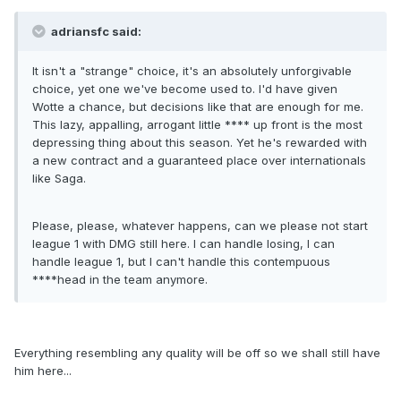
adriansfc said:
It isn't a "strange" choice, it's an absolutely unforgivable
choice, yet one we've become used to. I'd have given
Wotte a chance, but decisions like that are enough for me.
This lazy, appalling, arrogant little **** up front is the most
depressing thing about this season. Yet he's rewarded with
a new contract and a guaranteed place over internationals
like Saga.
Please, please, whatever happens, can we please not start
league 1 with DMG still here. I can handle losing, I can
handle league 1, but I can't handle this contempuous
****head in the team anymore.
Everything resembling any quality will be off so we shall still have
him here...