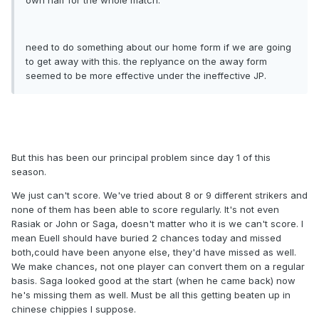
need to do something about our home form if we are going
to get away with this. the replyance on the away form
seemed to be more effective under the ineffective JP.
But this has been our principal problem since day 1 of this
season.
We just can't score. We've tried about 8 or 9 different strikers and
none of them has been able to score regularly. It's not even
Rasiak or John or Saga, doesn't matter who it is we can't score. I
mean Euell should have buried 2 chances today and missed
both,could have been anyone else, they'd have missed as well.
We make chances, not one player can convert them on a regular
basis. Saga looked good at the start (when he came back) now
he's missing them as well. Must be all this getting beaten up in
chinese chippies I suppose.