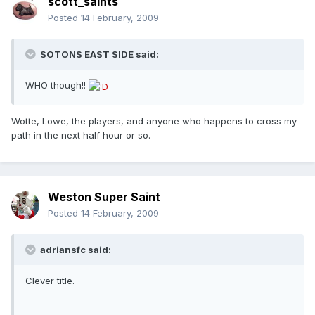
scott_saints
Posted
14 February, 2009
SOTONS EAST SIDE said:
WHO though!!
Wotte, Lowe, the players, and anyone who happens to cross my
path in the next half hour or so.
Weston Super Saint
Posted
14 February, 2009
adriansfc said:
Clever title.