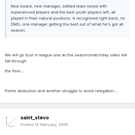
New board, new manager, settled team mixed with
experienced players and the best youth players left, all
played in their natural positions. A recognised right back, no
DMG, one manager getting the best out of what he's got all
season.
We will go bust in league one as the season/matchday sales will
fall through
the floor....
Points deduction and another struggle to avoid relegation....
saint_stevo
Posted
14 February, 2009