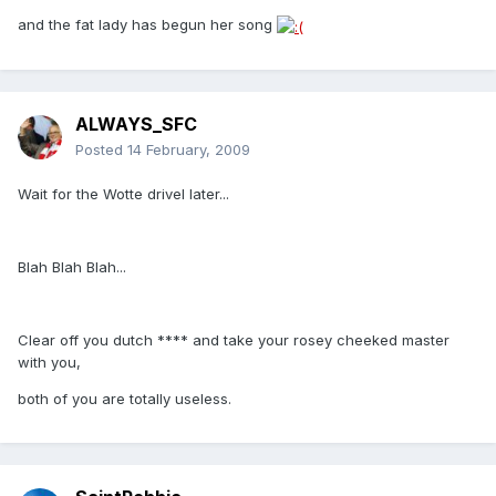
and the fat lady has begun her song
ALWAYS_SFC
Posted
14 February, 2009
Wait for the Wotte drivel later...
Blah Blah Blah...
Clear off you dutch **** and take your rosey cheeked master
with you,
both of you are totally useless.