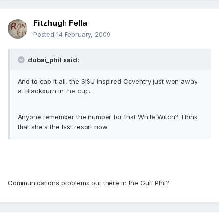
Fitzhugh Fella
Posted
14 February, 2009
dubai_phil said:
And to cap it all, the SISU inspired Coventry just won away
at Blackburn in the cup..
Anyone remember the number for that White Witch? Think
that she's the last resort now
Communications problems out there in the Gulf Phil?