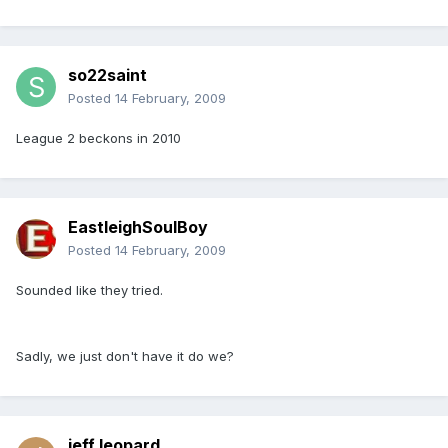
so22saint
Posted
14 February, 2009
League 2 beckons in 2010
EastleighSoulBoy
Posted
14 February, 2009
Sounded like they tried.
Sadly, we just don't have it do we?
jeff leopard