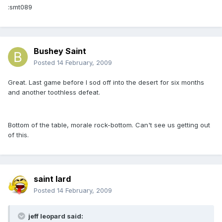
:smt089
Bushey Saint
Posted
14 February, 2009
Great. Last game before I sod off into the desert for six months
and another toothless defeat.
Bottom of the table, morale rock-bottom. Can't see us getting out
of this.
saint lard
Posted
14 February, 2009
jeff leopard said: