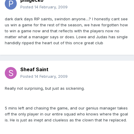
philgecko
Posted
14 February, 2009
dark dark days RIP saints, swindon anyone....? I honestly cant see
us win a game for the rest of the season, we have forgotten how
to win a game now and that reflects with the players now no
matter what a manager says or does. Lowe and Judas has single
handidly ripped the heart out of this once great club
Sheaf Saint
Posted
14 February, 2009
Really not surprising, but just as sickening.
5 mins left and chasing the game, and our genius manager takes
off the only player in our entire squad who knows where the goal
is. He is just as inept and clueless as the clown that he replaced.