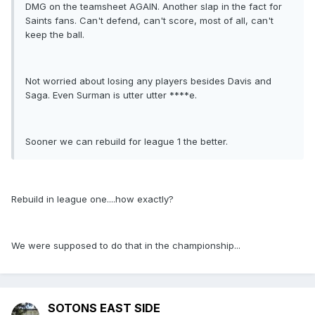
DMG on the teamsheet AGAIN. Another slap in the fact for
Saints fans. Can't defend, can't score, most of all, can't
keep the ball.
Not worried about losing any players besides Davis and
Saga. Even Surman is utter utter ****e.
Sooner we can rebuild for league 1 the better.
Rebuild in league one....how exactly?
We were supposed to do that in the championship...
SOTONS EAST SIDE