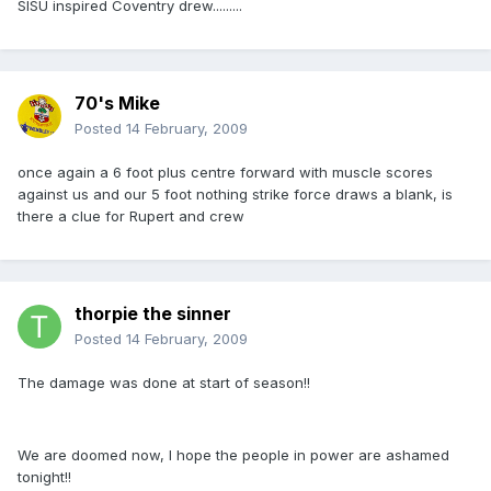
SISU inspired Coventry drew.........
70's Mike
Posted
14 February, 2009
once again a 6 foot plus centre forward with muscle scores
against us and our 5 foot nothing strike force draws a blank, is
there a clue for Rupert and crew
thorpie the sinner
Posted
14 February, 2009
The damage was done at start of season!!
We are doomed now, I hope the people in power are ashamed
tonight!!