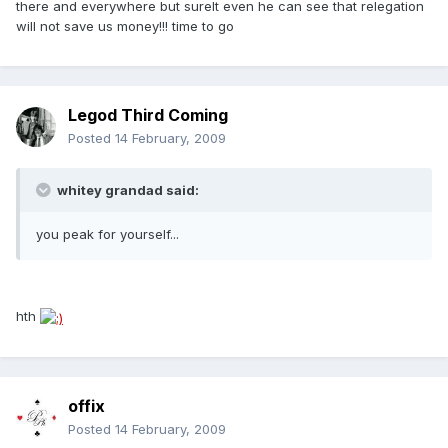
there and everywhere but surelt even he can see that relegation
will not save us money!!! time to go
Legod Third Coming
Posted
14 February, 2009
whitey grandad said:
you peak for yourself...
hth
offix
Posted
14 February, 2009