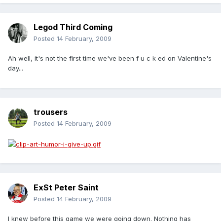
Legod Third Coming
Posted
14 February, 2009
Ah well, it's not the first time we've been f u c k ed on Valentine's
day...
trousers
Posted
14 February, 2009
ExSt Peter Saint
Posted
14 February, 2009
I knew before this game we were going down. Nothing has