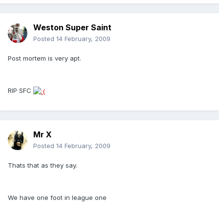
Weston Super Saint
Posted
14 February, 2009
Post mortem is very apt.
RIP SFC
Mr X
Posted
14 February, 2009
Thats that as they say.
We have one foot in league one