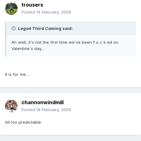
trousers
Posted
14 February, 2009
Legod Third Coming said:
Ah well, it's not the first time we've been f u c k ed on
Valentine's day...
It is for me...
channonwindmill
Posted
14 February, 2009
All too predictable.