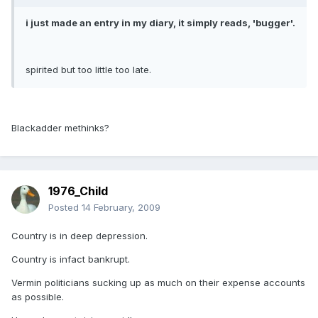
i just made an entry in my diary, it simply reads, 'bugger'.
spirited but too little too late.
Blackadder methinks?
1976_Child
Posted
14 February, 2009
Country is in deep depression.
Country is infact bankrupt.
Vermin politicians sucking up as much on their expense accounts
as possible.