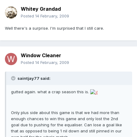
Whitey Grandad
Posted
14 February, 2009
Well there's a surprise. I'm surprised that I still care.
Window Cleaner
Posted
14 February, 2009
saintjay77 said:
gutted again. what a crap season this is.
Only plus side about this game is that we had more than
enough chances to win this game and only lost the 2nd
goal due to pushing for the equaliser. Can lose a goal like
that as opposed to being 1 nil down and still pinned in our
own half for the whole match.