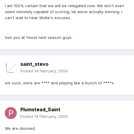
I am 100% certain that we will be relegated now. We don't even
seem remotely capable of scoring, let alone actually winning. I
can't wait to hear Wotte's excuses.
See you at Yeovil next season guys.
saint_stevo
Posted
14 February, 2009
we suck, were are **** and playing like a bunch of ****s.
Plumstead_Saint
Posted
14 February, 2009
We are doomed.