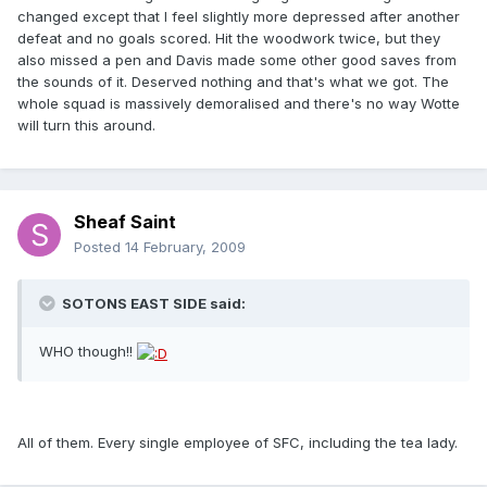
changed except that I feel slightly more depressed after another
defeat and no goals scored. Hit the woodwork twice, but they
also missed a pen and Davis made some other good saves from
the sounds of it. Deserved nothing and that's what we got. The
whole squad is massively demoralised and there's no way Wotte
will turn this around.
Sheaf Saint
Posted
14 February, 2009
SOTONS EAST SIDE said:
WHO though!!
All of them. Every single employee of SFC, including the tea lady.