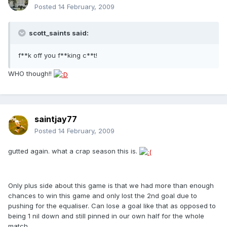
Posted
14 February, 2009
scott_saints said:
f**k off you f**king c**t!
WHO though!!
saintjay77
Posted
14 February, 2009
gutted again. what a crap season this is.
Only plus side about this game is that we had more than enough
chances to win this game and only lost the 2nd goal due to
pushing for the equaliser. Can lose a goal like that as opposed to
being 1 nil down and still pinned in our own half for the whole
match.