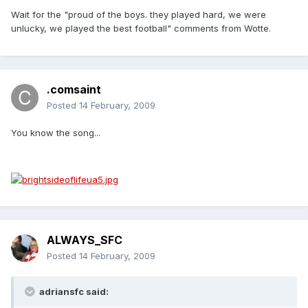
Wait for the "proud of the boys. they played hard, we were
unlucky, we played the best football" comments from Wotte.
.comsaint
Posted
14 February, 2009
You know the song...
ALWAYS_SFC
Posted
14 February, 2009
adriansfc said: