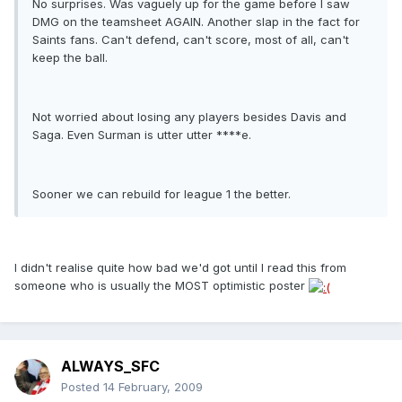
No surprises. Was vaguely up for the game before I saw
DMG on the teamsheet AGAIN. Another slap in the fact for
Saints fans. Can't defend, can't score, most of all, can't
keep the ball.
Not worried about losing any players besides Davis and
Saga. Even Surman is utter utter ****e.
Sooner we can rebuild for league 1 the better.
I didn't realise quite how bad we'd got until I read this from
someone who is usually the MOST optimistic poster
ALWAYS_SFC
Posted
14 February, 2009