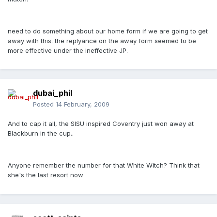
need to do something about our home form if we are going to get
away with this. the replyance on the away form seemed to be
more effective under the ineffective JP.
dubai_phil
Posted
14 February, 2009
And to cap it all, the SISU inspired Coventry just won away at
Blackburn in the cup..
Anyone remember the number for that White Witch? Think that
she's the last resort now