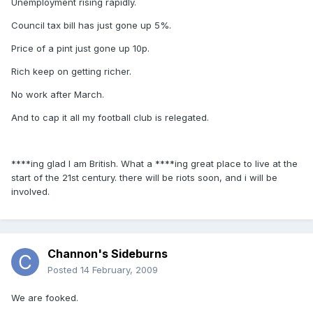
Unemployment rising rapidly.
Council tax bill has just gone up 5%.
Price of a pint just gone up 10p.
Rich keep on getting richer.
No work after March.
And to cap it all my football club is relegated.
****ing glad I am British. What a ****ing great place to live at the
start of the 21st century. there will be riots soon, and i will be
involved.
Channon's Sideburns
Posted
14 February, 2009
We are fooked.