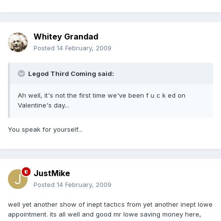
Whitey Grandad
Posted
14 February, 2009
Legod Third Coming said:
Ah well, it's not the first time we've been f u c k ed on
Valentine's day...
You speak for yourself...
JustMike
Posted
14 February, 2009
well yet another show of inept tactics from yet another inept lowe
appointment. its all well and good mr lowe saving money here,