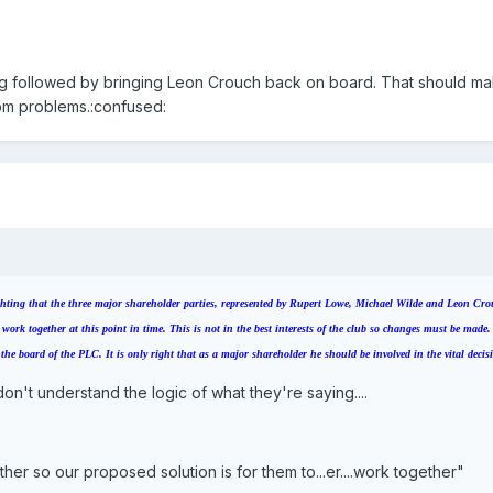
ing followed by bringing Leon Crouch back on board. That should m
oom problems.:confused:
fighting that the three major shareholder parties, represented by Rupert Lowe, Michael Wilde and Leon Cro
 work together at this point in time. This is not in the best interests of the club so changes must be made
e board of the PLC. It is only right that as a major shareholder he should be involved in the vital decis
on't understand the logic of what they're saying....
her so our proposed solution is for them to...er....work together"