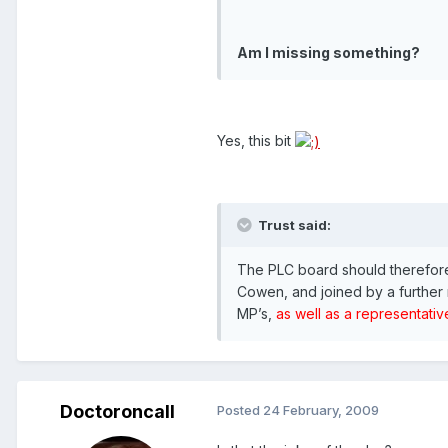
Am I missing something?
Yes, this bit
Trust said:
The PLC board should therefore
Cowen, and joined by a further 
MP’s,
as well as a representative
Doctoroncall
Posted
24 February, 2009