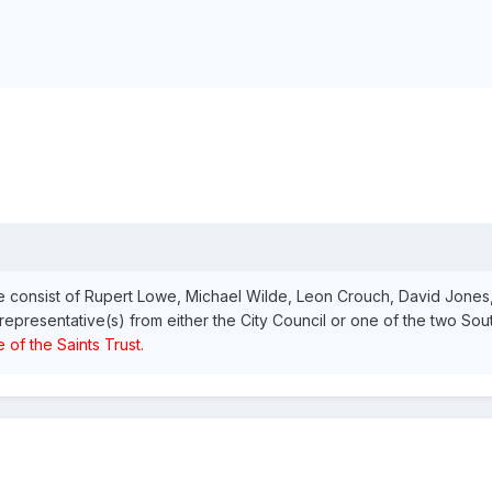
 consist of Rupert Lowe, Michael Wilde, Leon Crouch, David Jone
representative(s) from either the City Council or one of the two So
 of the Saints Trust.