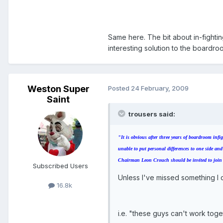
Same here. The bit about in-fight
interesting solution to the boardr
Weston Super
Posted
24 February, 2009
Saint
trousers said:
"It is obvious after three years of boardroom in
unable to put personal differences to one side and
Chairman Leon Crouch should be invited to join th
Subscribed Users
Unless I've missed something I d
16.8k
i.e. "these guys can't work toget