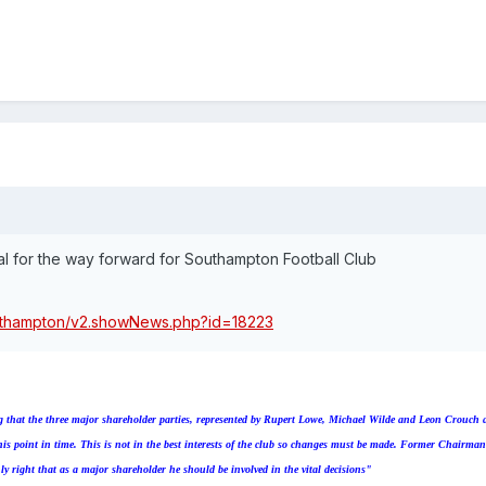
l for the way forward for Southampton Football Club
outhampton/v2.showNews.php?id=18223
ing that the three major shareholder parties, represented by Rupert Lowe, Michael Wilde and Leon Crouch 
 this point in time. This is not in the best interests of the club so changes must be made. Former Chairm
nly right that as a major shareholder he should be involved in the vital decisions"