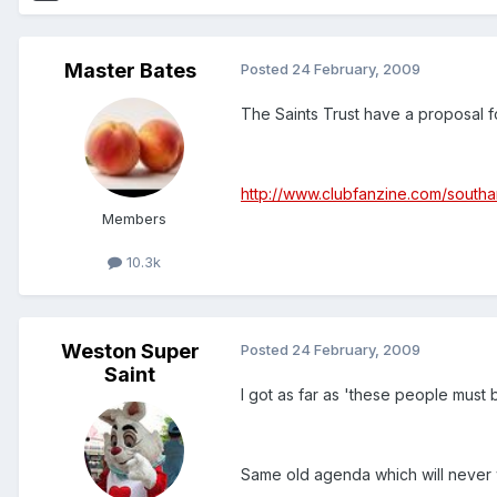
Master Bates
Posted
24 February, 2009
The Saints Trust have a proposal 
http://www.clubfanzine.com/sout
Members
10.3k
Weston Super
Posted
24 February, 2009
Saint
I got as far as 'these people must 
Same old agenda which will never 