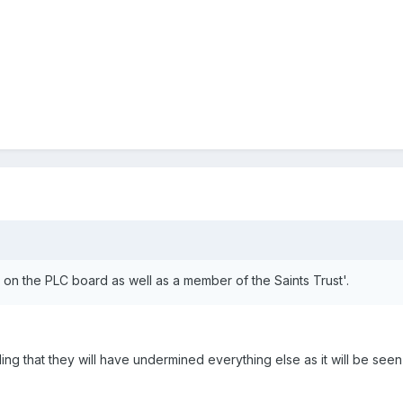
on the PLC board as well as a member of the Saints Trust'.
uding that they will have undermined everything else as it will be seen