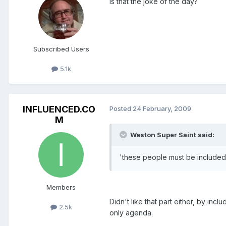
Is that the joke of the day?
Subscribed Users
5.1k
INFLUENCED.CO
Posted
24 February, 2009
M
Weston Super Saint said:
'these people must be included 
Members
Didn't like that part either, by incl
2.5k
only agenda.