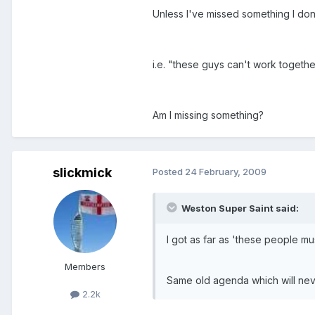
Unless I've missed something I don'
i.e. "these guys can't work together
Am I missing something?
slickmick
Posted
24 February, 2009
Weston Super Saint said:
I got as far as 'these people mu
Members
Same old agenda which will nev
2.2k