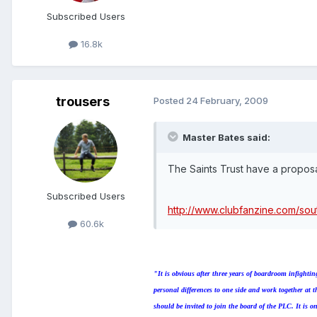
Subscribed Users
16.8k
trousers
Posted
24 February, 2009
Master Bates said:
The Saints Trust have a proposa
Subscribed Users
http://www.clubfanzine.com/s
60.6k
"It is obvious after three years of boardroom infight
personal differences to one side and work together at
should be invited to join the board of the PLC. It is o