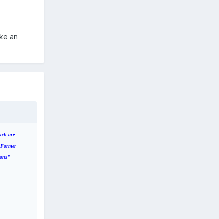
ake an
uch are
. Former
ions"