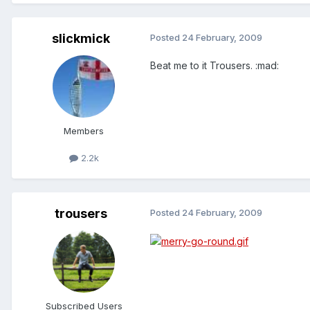
slickmick
Posted
24 February, 2009
Beat me to it Trousers. :mad:
Members
2.2k
trousers
Posted
24 February, 2009
Subscribed Users