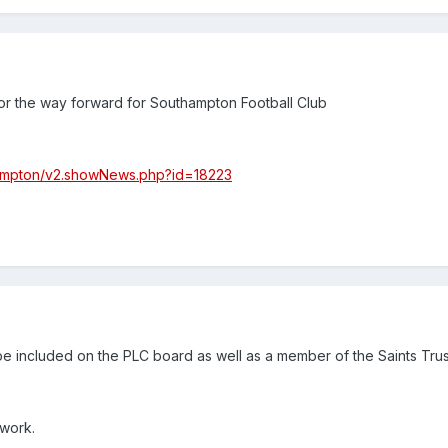
for the way forward for Southampton Football Club
hampton/v2.showNews.php?id=18223
be included on the PLC board as well as a member of the Saints Trust
work.