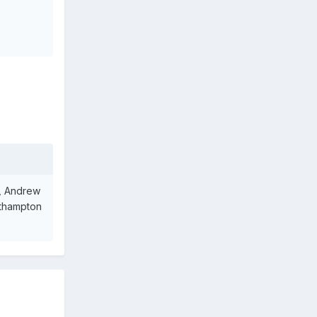
s, Andrew
uthampton