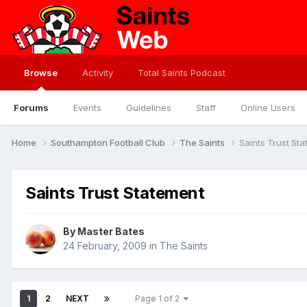
Browse
Activity
Total Saints Podcast
Forums
Events
Guidelines
Staff
Online Users
Home
Southampton Football Club
The Saints
Saints Trust St
Saints Trust Statement
By
Master Bates
24 February, 2009
in
The Saints
1
2
NEXT
Page 1 of 2