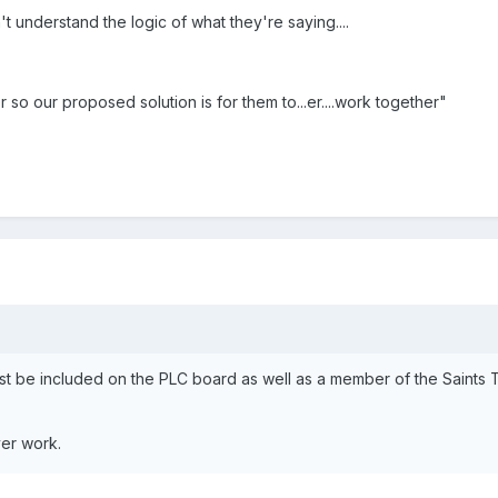
t understand the logic of what they're saying....
 so our proposed solution is for them to...er....work together"
st be included on the PLC board as well as a member of the Saints T
er work.