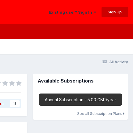
Sign Up
Existing user? Sign In
All Activity
Available Subscriptions
Annual Subscription - 5.00 GBP/year
rs
13
See all Subscription Plans