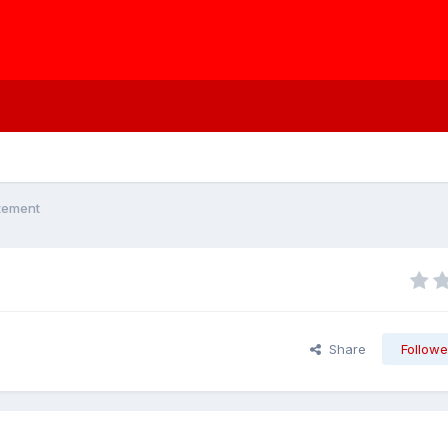
atement
Share
Followe