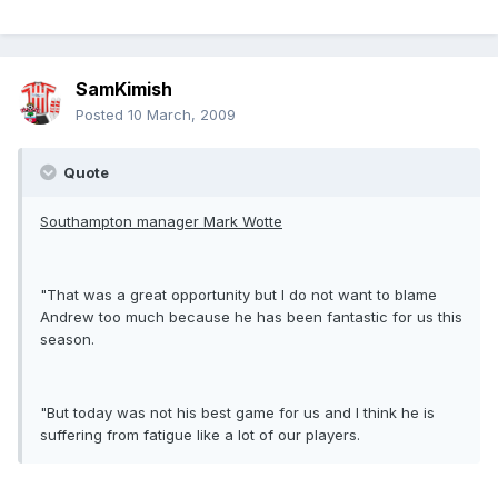
SamKimish
Posted
10 March, 2009
Quote
Southampton manager Mark Wotte
"That was a great opportunity but I do not want to blame
Andrew too much because he has been fantastic for us this
season.
"But today was not his best game for us and I think he is
suffering from fatigue like a lot of our players.