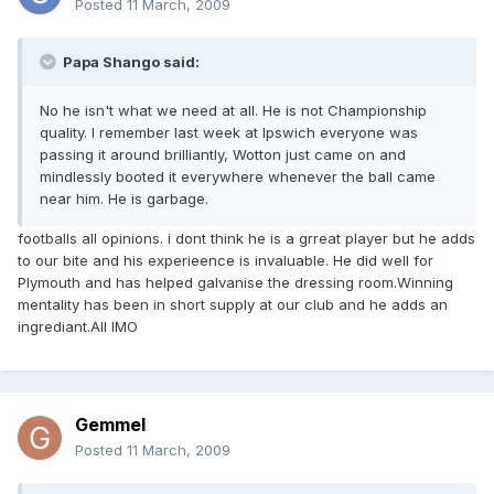
Posted
11 March, 2009
Papa Shango said:
No he isn't what we need at all. He is not Championship
quality. I remember last week at Ipswich everyone was
passing it around brilliantly, Wotton just came on and
mindlessly booted it everywhere whenever the ball came
near him. He is garbage.
footballs all opinions. i dont think he is a grreat player but he adds
to our bite and his experieence is invaluable. He did well for
Plymouth and has helped galvanise the dressing room.Winning
mentality has been in short supply at our club and he adds an
ingrediant.All IMO
Gemmel
Posted
11 March, 2009