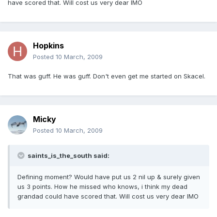
have scored that. Will cost us very dear IMO
Hopkins
Posted
10 March, 2009
That was guff. He was guff. Don't even get me started on Skacel.
Micky
Posted
10 March, 2009
saints_is_the_south said:
Defining moment? Would have put us 2 nil up & surely given
us 3 points. How he missed who knows, i think my dead
grandad could have scored that. Will cost us very dear IMO