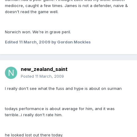
mediocre, caught a few times. James is not a defender, naive &
doesn't read the game well.
Norwich won. We're in grave peril.
Edited
11 March, 2009
by Gordon Mockles
new_zealand_saint
Posted
11 March, 2009
I really don't see what the fuss and hype is about on surman
todays performance is about average for him, and it was
terrible...i really don't rate him.
he looked lost out there today.