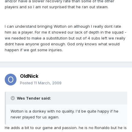
and/or have a slower recovery rate than some of the other
players and so I am not surprised that he ran out steam.
I can understand bringing Wotton on although I really dont rate
him as a player. For me it showed our lack of depth in the squad -
we needed to make a substitution but out of 4 subs left we really
didnt have anyone good enough. God only knows what would
happen if we got some injuries.
OldNick
Posted
11 March, 2009
Wes Tender said:
Wotton is a donkey with no quality. I'd be quite happy if he
never played for us again.
He adds a bit to our game and passion. he is no Ronaldo but he is