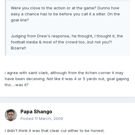
Were you close to the action or at the game? Dunno how
easy a chance has to be before you call it a sitter. On the
goal line?
Judging from Drew's response, he thought, I thought it, the
football media & most of the crowd too...but not you?!
Bizarre!!
i agree with saint clark, although from the itchen corner it may
have been deceiving. Not like it was 4 or 5 yards out, goal gaping
tho.....was it?
Papa Shango
Posted
11 March, 2009
I didn't think it was that clear cut either to be honest.