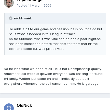
Posted
11 March, 2009
nickh said:
He adds a bit to our game and passion. he is no Ronaldo but
he is what is needed in this league at times.
As for Surmans miss it was vital and he had a poor night.As
has been mentioned before that shot for them that hit the
post and came out was just as vital.
No he isn't what we need at all. He is not Championship quality. I
remember last week at Ipswich everyone was passing it around
brilliantly, Wotton just came on and mindlessly booted it
everywhere whenever the ball came near him. He is garbage.
OldNick