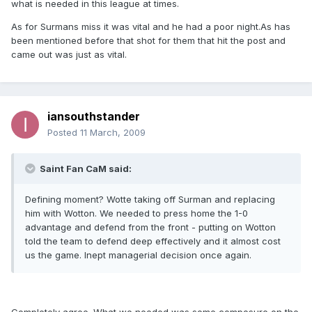
what is needed in this league at times.
As for Surmans miss it was vital and he had a poor night.As has
been mentioned before that shot for them that hit the post and
came out was just as vital.
iansouthstander
Posted
11 March, 2009
Saint Fan CaM said:
Defining moment? Wotte taking off Surman and replacing
him with Wotton. We needed to press home the 1-0
advantage and defend from the front - putting on Wotton
told the team to defend deep effectively and it almost cost
us the game. Inept managerial decision once again.