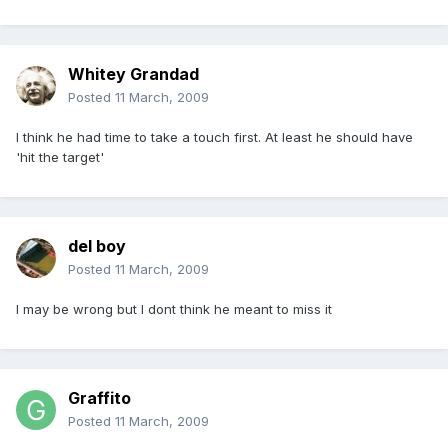
Whitey Grandad
Posted
11 March, 2009
I think he had time to take a touch first. At least he should have
'hit the target'
del boy
Posted
11 March, 2009
I may be wrong but I dont think he meant to miss it
Graffito
Posted
11 March, 2009