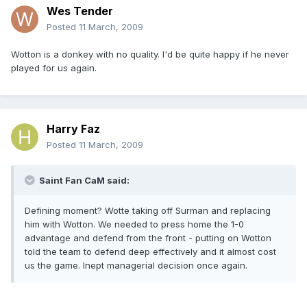
Wes Tender
Posted
11 March, 2009
Wotton is a donkey with no quality. I'd be quite happy if he never
played for us again.
Harry Faz
Posted
11 March, 2009
Saint Fan CaM said:
Defining moment? Wotte taking off Surman and replacing
him with Wotton. We needed to press home the 1-0
advantage and defend from the front - putting on Wotton
told the team to defend deep effectively and it almost cost
us the game. Inept managerial decision once again.