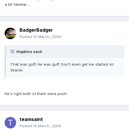
a bit familiar....
BadgerBadger
Posted
10 March, 2009
Hopkins said:
That was guff. He was guff. Don't even get me started on
Skacel.
He's right both of them were pooh.
teamsaint
Posted
10 March, 2009