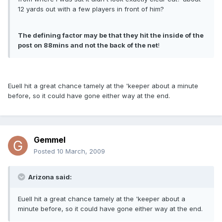
12 yards out with a few players in front of him?
The defining factor may be that they hit the inside of the
post on 88mins and not the back of the net
!
Euell hit a great chance tamely at the 'keeper about a minute
before, so it could have gone either way at the end.
Gemmel
Posted
10 March, 2009
Arizona said:
Euell hit a great chance tamely at the 'keeper about a
minute before, so it could have gone either way at the end.