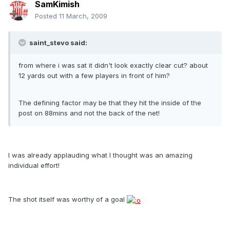
SamKimish
Posted
11 March, 2009
saint_stevo said:
from where i was sat it didn't look exactly clear cut? about
12 yards out with a few players in front of him?
The defining factor may be that they hit the inside of the
post on 88mins and not the back of the net!
I was already applauding what I thought was an amazing
individual effort!
The shot itself was worthy of a goal