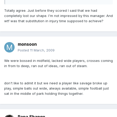
Totally agree. Just before they scored I said that we had
completely lost our shape. I'm not impressed by this manager. And
wtf was that substitution in injury time supposed to achieve?
monsoon
Posted
11 March, 2009
We were bossed in midfield, lacked wide players, crosses coming
in from to deep, ran out of ideas, ran out of steam.
don't like to admit it but we need a player like savage broke up
play, simple balls out wide, always available, simple football just
sat in the middle of park holding things together.
Papa Shango