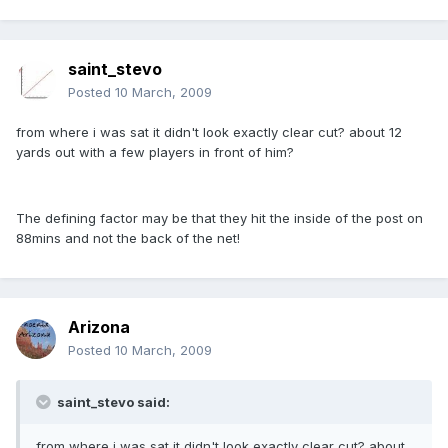
saint_stevo
Posted
10 March, 2009
from where i was sat it didn't look exactly clear cut? about 12
yards out with a few players in front of him?
The defining factor may be that they hit the inside of the post on
88mins and not the back of the net!
Arizona
Posted
10 March, 2009
saint_stevo said:
from where i was sat it didn't look exactly clear cut? about