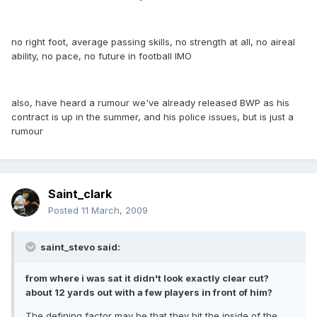
no right foot, average passing skills, no strength at all, no aireal
ability, no pace, no future in football IMO
also, have heard a rumour we've already released BWP as his
contract is up in the summer, and his police issues, but is just a
rumour
Saint_clark
Posted
11 March, 2009
saint_stevo said:
from where i was sat it didn't look exactly clear cut?
about 12 yards out with a few players in front of him?
The defining factor may be that they hit the inside of the