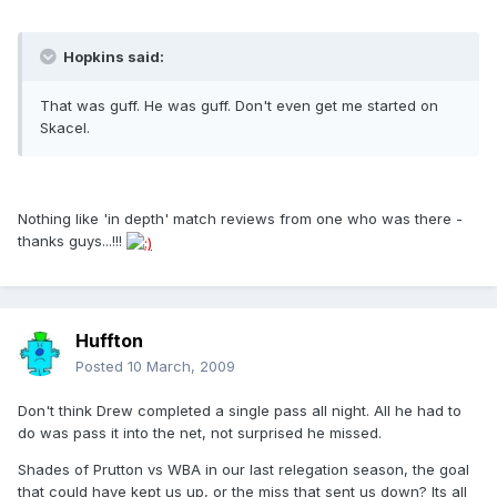
Hopkins said:
That was guff. He was guff. Don't even get me started on
Skacel.
Nothing like 'in depth' match reviews from one who was there -
thanks guys...!!!
Huffton
Posted
10 March, 2009
Don't think Drew completed a single pass all night. All he had to
do was pass it into the net, not surprised he missed.
Shades of Prutton vs WBA in our last relegation season, the goal
that could have kept us up, or the miss that sent us down? Its all