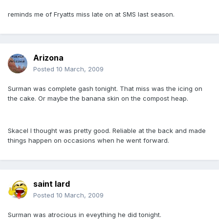
reminds me of Fryatts miss late on at SMS last season.
Arizona
Posted
10 March, 2009
Surman was complete gash tonight. That miss was the icing on
the cake. Or maybe the banana skin on the compost heap.
Skacel I thought was pretty good. Reliable at the back and made
things happen on occasions when he went forward.
saint lard
Posted
10 March, 2009
Surman was atrocious in eveything he did tonight.