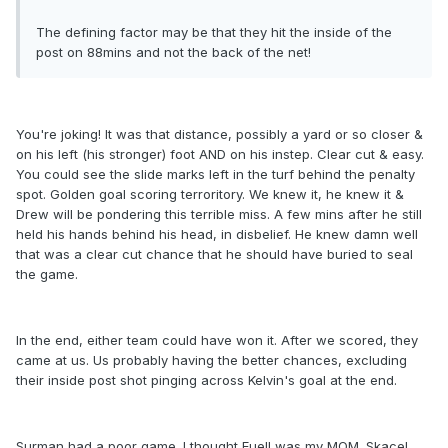
The defining factor may be that they hit the inside of the
post on 88mins and not the back of the net!
You're joking! It was that distance, possibly a yard or so closer &
on his left (his stronger) foot AND on his instep. Clear cut & easy.
You could see the slide marks left in the turf behind the penalty
spot. Golden goal scoring terroritory. We knew it, he knew it &
Drew will be pondering this terrible miss. A few mins after he still
held his hands behind his head, in disbelief. He knew damn well
that was a clear cut chance that he should have buried to seal
the game.
In the end, either team could have won it. After we scored, they
came at us. Us probably having the better chances, excluding
their inside post shot pinging across Kelvin's goal at the end.
Surman had a poor game. I thought Euell was my MOM. Skacel