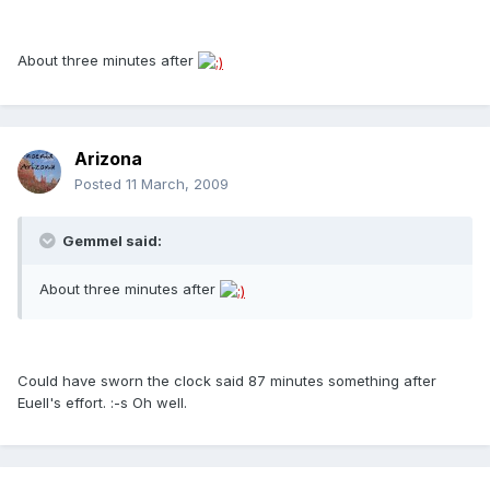
About three minutes after
Arizona
Posted
11 March, 2009
Gemmel said:
About three minutes after
Could have sworn the clock said 87 minutes something after
Euell's effort. :-s Oh well.