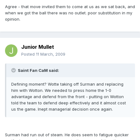
Agree - that move invited them to come at us as we sat back, and
when we got the ball there was no outlet. poor substitution in my
opinion.
Junior Mullet
Posted
11 March, 2009
Saint Fan CaM said:
Defining moment? Wotte taking off Surman and replacing
him with Wotton. We needed to press home the 1-0
advantage and defend from the front - putting on Wotton
told the team to defend deep effectively and it almost cost
us the game. Inept managerial decision once again.
Surman had run out of steam. He does seem to fatigue quicker