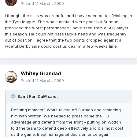
Posted
11 March, 2009
I thought the miss was dreadful and i have seen better finishing in
the Tyro league. The whole midfield were poor but Surman
produced the worst performance I have seen from a SFC player
this season. He could not pass tackle head and was frequently
out of position. I agree that the two points dropped against a
woeful Derby side could cost us dear in a few weeks time.
Whitey Grandad
Posted
11 March, 2009
Saint Fan CaM said:
Defining moment? Wotte taking off Surman and replacing
him with Wotton. We needed to press home the 1-0
advantage and defend from the front - putting on Wotton
told the team to defend deep effectively and it almost cost
us the game. Inept managerial decision once again.