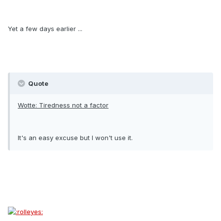
Yet a few days earlier ...
Quote
Wotte: Tiredness not a factor
It's an easy excuse but I won't use it.