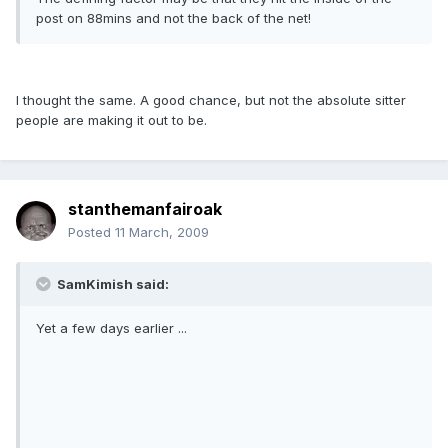
post on 88mins and not the back of the net!
I thought the same. A good chance, but not the absolute sitter
people are making it out to be.
stanthemanfairoak
Posted
11 March, 2009
SamKimish said:
Yet a few days earlier ...