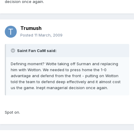
decision once again.
Trumush
Posted
11 March, 2009
Saint Fan CaM said:
Defining moment? Wotte taking off Surman and replacing
him with Wotton. We needed to press home the 1-0
advantage and defend from the front - putting on Wotton
told the team to defend deep effectively and it almost cost
us the game. Inept managerial decision once again.
Spot on.