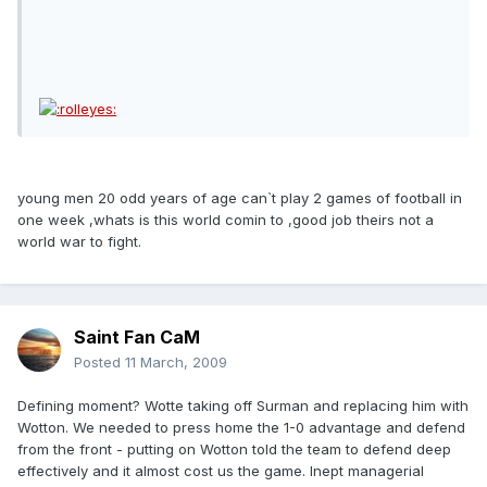
young men 20 odd years of age can`t play 2 games of football in
one week ,whats is this world comin to ,good job theirs not a
world war to fight.
Saint Fan CaM
Posted
11 March, 2009
Defining moment? Wotte taking off Surman and replacing him with
Wotton. We needed to press home the 1-0 advantage and defend
from the front - putting on Wotton told the team to defend deep
effectively and it almost cost us the game. Inept managerial