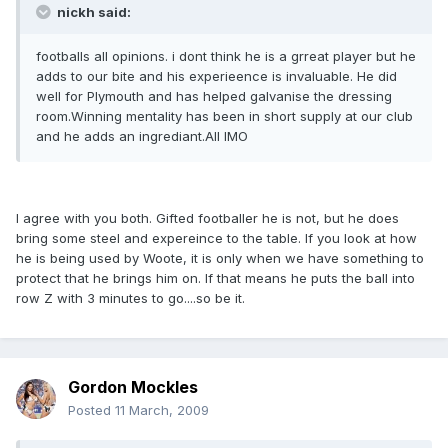
nickh said:
footballs all opinions. i dont think he is a grreat player but he
adds to our bite and his experieence is invaluable. He did
well for Plymouth and has helped galvanise the dressing
room.Winning mentality has been in short supply at our club
and he adds an ingrediant.All IMO
I agree with you both. Gifted footballer he is not, but he does
bring some steel and expereince to the table. If you look at how
he is being used by Woote, it is only when we have something to
protect that he brings him on. If that means he puts the ball into
row Z with 3 minutes to go....so be it.
Gordon Mockles
Posted
11 March, 2009