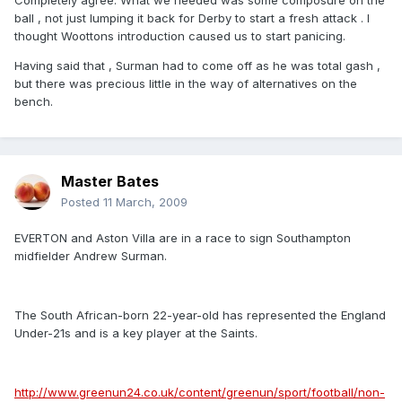
Completely agree. What we needed was some composure on the
ball , not just lumping it back for Derby to start a fresh attack . I
thought Woottons introduction caused us to start panicing.
Having said that , Surman had to come off as he was total gash ,
but there was precious little in the way of alternatives on the
bench.
Master Bates
Posted
11 March, 2009
EVERTON and Aston Villa are in a race to sign Southampton
midfielder Andrew Surman.
The South African-born 22-year-old has represented the England
Under-21s and is a key player at the Saints.
http://www.greenun24.co.uk/content/greenun/sport/football/non-