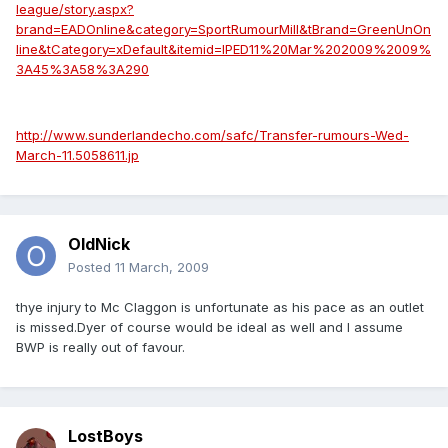
league/story.aspx?
brand=EADOnline&category=SportRumourMill&tBrand=GreenUnOn
line&tCategory=xDefault&itemid=IPED11%20Mar%202009%2009%
3A45%3A58%3A290
http://www.sunderlandecho.com/safc/Transfer-rumours-Wed-
March-11.5058611.jp
OldNick
Posted
11 March, 2009
thye injury to Mc Claggon is unfortunate as his pace as an outlet
is missed.Dyer of course would be ideal as well and I assume
BWP is really out of favour.
LostBoys