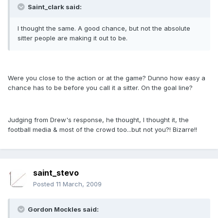
Saint_clark said:
I thought the same. A good chance, but not the absolute
sitter people are making it out to be.
Were you close to the action or at the game? Dunno how easy a
chance has to be before you call it a sitter. On the goal line?
Judging from Drew's response, he thought, I thought it, the
football media & most of the crowd too...but not you?! Bizarre!!
saint_stevo
Posted
11 March, 2009
Gordon Mockles said: