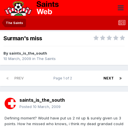
The Saints
Surman's miss
By
saints_is_the_south
10 March, 2009
in
The Saints
PREV
Page 1 of 2
NEXT
saints_is_the_south
Posted
10 March, 2009
Defining moment? Would have put us 2 nil up & surely given us 3
points. How he missed who knows, i think my dead grandad could