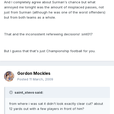
And I completely agree about Surman's chance but what
annoyed me tonight was the amount of misplaced passes, not
just from Surman (although he was one of the worst offenders)
but from both teams as a whole.
That and the inconsistent refereeing decisions! :smt017
But I guess that that's just Championship football for you.
Gordon Mockles
Posted
11 March, 2009
saint_stevo said:
from where i was sat it didn't look exactly clear cut? about
12 yards out with a few players in front of him?