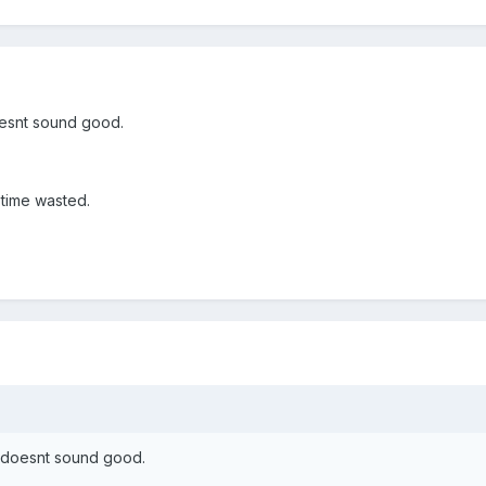
oesnt sound good.
 time wasted.
s doesnt sound good.