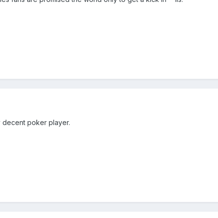
ty decent poker player.