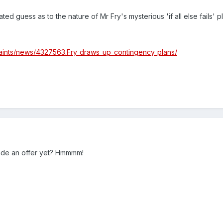
ed guess as to the nature of Mr Fry's mysterious 'if all else fails' p
saints/news/4327563.Fry_draws_up_contingency_plans/
ade an offer yet? Hmmmm!