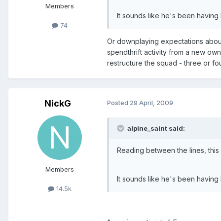
Members
It sounds like he's been having 
74
Or downplaying expectations about 
spendthrift activity from a new own
restructure the squad - three or f
NickG
Posted
29 April, 2009
alpine_saint said:
Reading between the lines, thi
Members
It sounds like he's been having 
14.5k