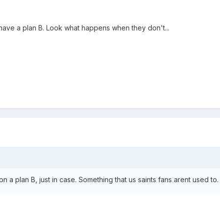
s have a plan B. Look what happens when they don't...
on a plan B, just in case. Something that us saints fans arent used to.