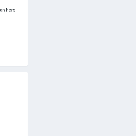
lan here .