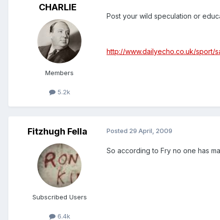
CHARLIE
Post your wild speculation or educat
http://www.dailyecho.co.uk/sport/
Members
5.2k
Fitzhugh Fella
Posted
29 April, 2009
So according to Fry no one has m
Subscribed Users
6.4k