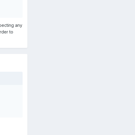
xpecting any
rder to