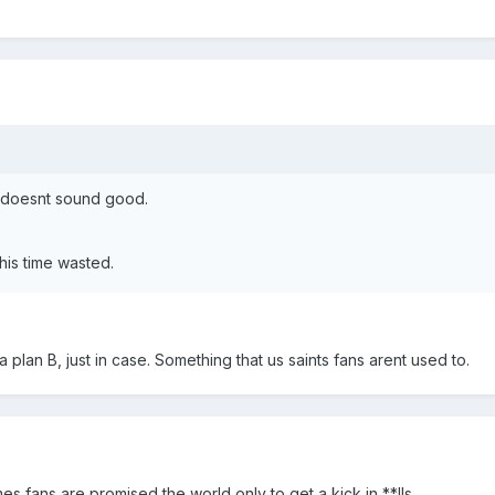
s doesnt sound good.
his time wasted.
a plan B, just in case. Something that us saints fans arent used to.
mes fans are promised the world only to get a kick in **lls.