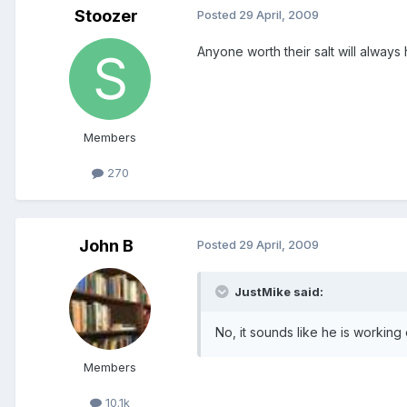
Stoozer
Posted
29 April, 2009
Anyone worth their salt will alway
Members
270
John B
Posted
29 April, 2009
JustMike said:
No, it sounds like he is working 
Members
10.1k