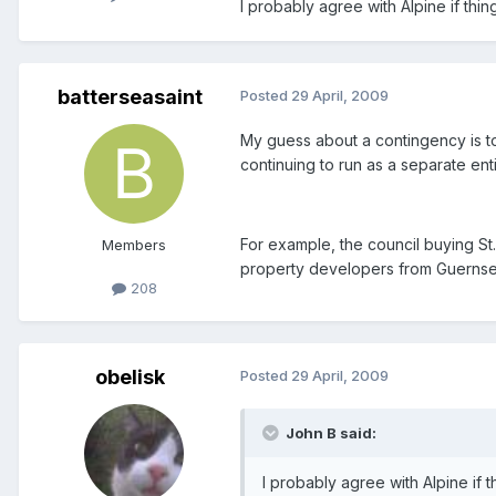
I probably agree with Alpine if thi
batterseasaint
Posted
29 April, 2009
My guess about a contingency is to 
continuing to run as a separate enti
For example, the council buying St
Members
property developers from Guernse
208
obelisk
Posted
29 April, 2009
John B said:
I probably agree with Alpine if 