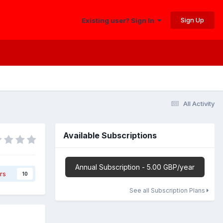
Sign Up
Existing user? Sign In
All Activity
Available Subscriptions
Annual Subscription - 5.00 GBP/year
rs
10
See all Subscription Plans