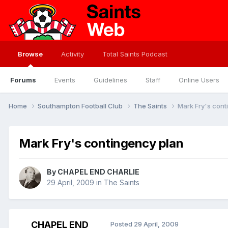
Browse
Activity
Total Saints Podcast
Forums
Events
Guidelines
Staff
Online Users
Home
Southampton Football Club
The Saints
Mark Fry's cont
Mark Fry's contingency plan
By
CHAPEL END CHARLIE
29 April, 2009
in
The Saints
CHAPEL END
Posted
29 April, 2009