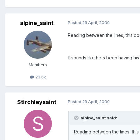
alpine_saint
Posted
29 April, 2009
Reading between the lines, this d
It sounds like he's been having his
Members
23.6k
Stirchleysaint
Posted
29 April, 2009
alpine_saint said:
Reading between the lines, thi