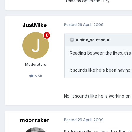
"remains optimistic" Fry.
JustMike
Posted
29 April, 2009
alpine_saint said:
Reading between the lines, thi
Moderators
It sounds like he's been having 
6.5k
No, it sounds like he is working on 
moonraker
Posted
29 April, 2009
Professionally cautious, to often ti