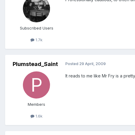
Subscribed Users
1.7k
Plumstead_Saint
Posted
29 April, 2009
It reads to me like Mr Fry is a pret
Members
1.6k