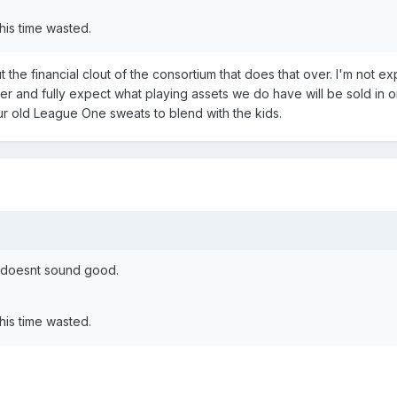
his time wasted.
the financial clout of the consortium that does that over. I'm not e
er and fully expect what playing assets we do have will be sold in o
our old League One sweats to blend with the kids.
s doesnt sound good.
his time wasted.