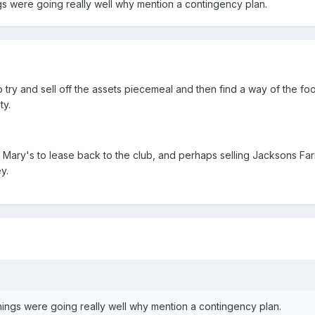
ngs were going really well why mention a contingency plan.
try and sell off the assets piecemeal and then find a way of the foo
ty.
. Mary's to lease back to the club, and perhaps selling Jacksons Fa
y.
things were going really well why mention a contingency plan.