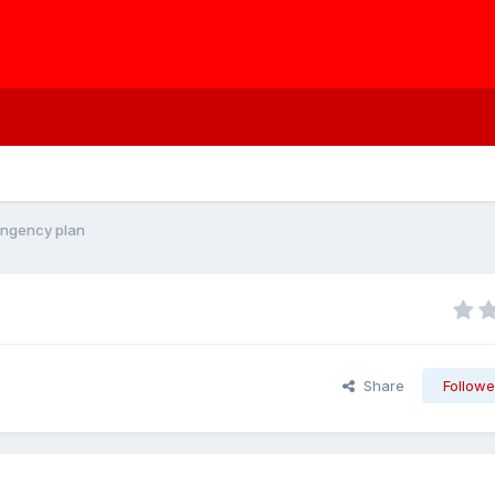
ingency plan
Share
Followe