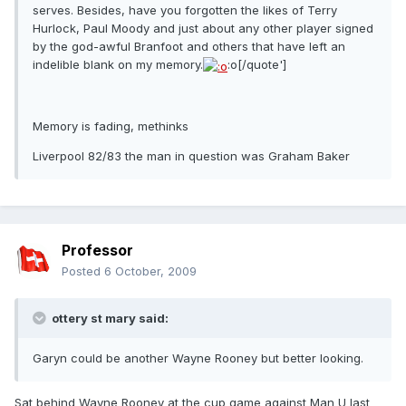
serves. Besides, have you forgotten the likes of Terry
Hurlock, Paul Moody and just about any other player signed
by the god-awful Branfoot and others that have left an
indelible blank on my memory.
:o[/quote']
Memory is fading, methinks
Liverpool 82/83 the man in question was Graham Baker
Professor
Posted
6 October, 2009
ottery st mary said:
Garyn could be another Wayne Rooney but better looking.
Sat behind Wayne Rooney at the cup game against Man U last