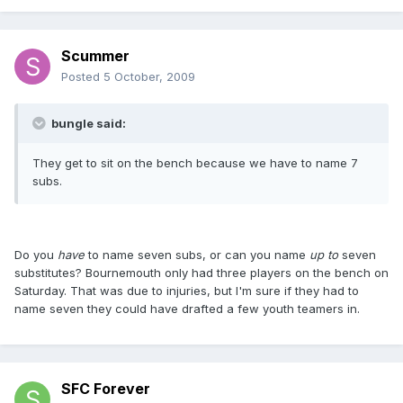
Scummer
Posted
5 October, 2009
bungle said:
They get to sit on the bench because we have to name 7
subs.
Do you
have
to name seven subs, or can you name
up to
seven
substitutes? Bournemouth only had three players on the bench on
Saturday. That was due to injuries, but I'm sure if they had to
name seven they could have drafted a few youth teamers in.
SFC Forever