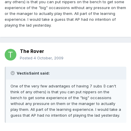
any others) is that you can put nippers on the bench to get some
experience of the "big" occassions without any pressure on them
or the manager to actually play them. All part of the learning
experience. I would take a guess that AP had no intention of
playing the lad yesterday.
The Rover
Posted
4 October, 2009
VectisSaint said:
One of the very few advantages of having 7 subs (I can't
think of any others) is that you can put nippers on the
bench to get some experience of the "big" occassions
without any pressure on them or the manager to actually
play them. All part of the learning experience. I would take a
guess that AP had no intention of playing the lad yesterday.