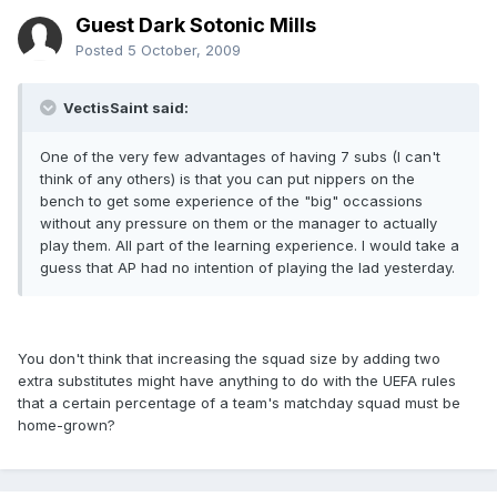
Guest Dark Sotonic Mills
Posted
5 October, 2009
VectisSaint said:
One of the very few advantages of having 7 subs (I can't
think of any others) is that you can put nippers on the
bench to get some experience of the "big" occassions
without any pressure on them or the manager to actually
play them. All part of the learning experience. I would take a
guess that AP had no intention of playing the lad yesterday.
You don't think that increasing the squad size by adding two
extra substitutes might have anything to do with the UEFA rules
that a certain percentage of a team's matchday squad must be
home-grown?