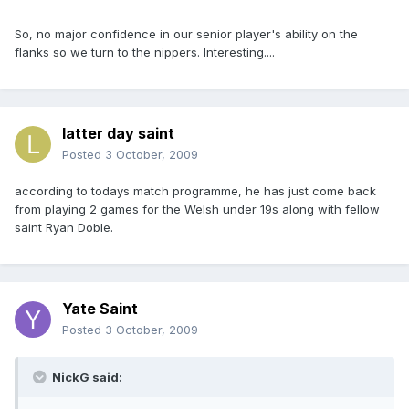
So, no major confidence in our senior player's ability on the
flanks so we turn to the nippers. Interesting....
latter day saint
Posted
3 October, 2009
according to todays match programme, he has just come back
from playing 2 games for the Welsh under 19s along with fellow
saint Ryan Doble.
Yate Saint
Posted
3 October, 2009
NickG said: