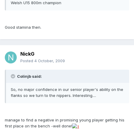
Welsh U15 800m champion
Good stamina then.
NickG
Posted
4 October, 2009
Colinjb said:
So, no major confidence in our senior player's ability on the
flanks so we turn to the nippers. Interesting....
manage to find a negative in promising young player getting his
first place on the bench -well done!