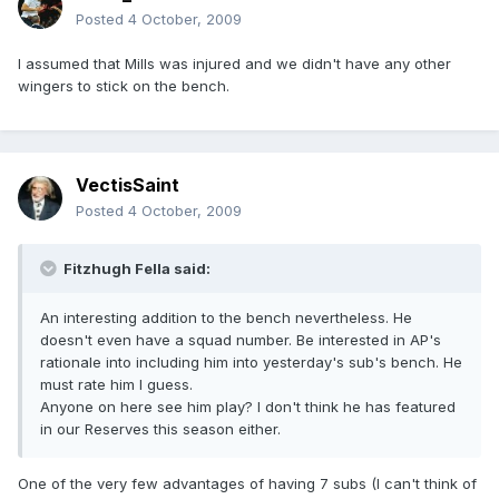
Posted
4 October, 2009
I assumed that Mills was injured and we didn't have any other
wingers to stick on the bench.
VectisSaint
Posted
4 October, 2009
Fitzhugh Fella said:
An interesting addition to the bench nevertheless. He
doesn't even have a squad number. Be interested in AP's
rationale into including him into yesterday's sub's bench. He
must rate him I guess.
Anyone on here see him play? I don't think he has featured
in our Reserves this season either.
One of the very few advantages of having 7 subs (I can't think of