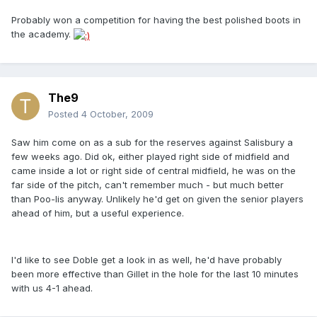
Probably won a competition for having the best polished boots in
the academy.
The9
Posted
4 October, 2009
Saw him come on as a sub for the reserves against Salisbury a
few weeks ago. Did ok, either played right side of midfield and
came inside a lot or right side of central midfield, he was on the
far side of the pitch, can't remember much - but much better
than Poo-lis anyway. Unlikely he'd get on given the senior players
ahead of him, but a useful experience.
I'd like to see Doble get a look in as well, he'd have probably
been more effective than Gillet in the hole for the last 10 minutes
with us 4-1 ahead.