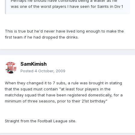
Perhaps he should have continued being a waiter as he
was one of the worst players I have seen for Saints in Div 1
This is true but he'd never have lived long enough to make the
first team if he had dropped the drinks.
SamKimish
Posted
4 October, 2009
When they changed it to 7 subs, a rule was brought in stating
that the squad must contain "at least four players in the
matchday squad that have been registered domestically, for a
minimum of three seasons, prior to their 21st birthday"
Straight from the Football League site.