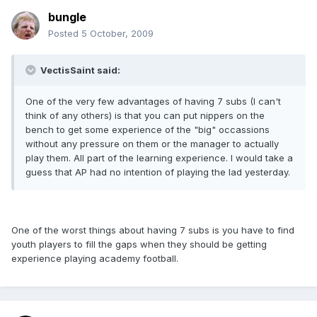
bungle
Posted
5 October, 2009
VectisSaint said:
One of the very few advantages of having 7 subs (I can't
think of any others) is that you can put nippers on the
bench to get some experience of the "big" occassions
without any pressure on them or the manager to actually
play them. All part of the learning experience. I would take a
guess that AP had no intention of playing the lad yesterday.
One of the worst things about having 7 subs is you have to find
youth players to fill the gaps when they should be getting
experience playing academy football.