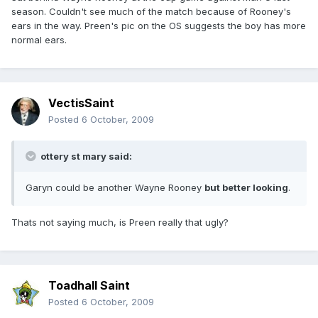
season. Couldn't see much of the match because of Rooney's
ears in the way. Preen's pic on the OS suggests the boy has more
normal ears.
VectisSaint
Posted
6 October, 2009
ottery st mary said:
Garyn could be another Wayne Rooney
but better looking
.
Thats not saying much, is Preen really that ugly?
Toadhall Saint
Posted
6 October, 2009