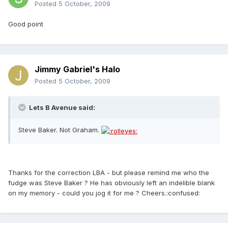
Posted
5 October, 2009
Good point
Jimmy Gabriel's Halo
Posted
5 October, 2009
Lets B Avenue said:
Steve Baker. Not Graham.
Thanks for the correction LBA - but please remind me who the
fudge was Steve Baker ? He has obviously left an indelible blank
on my memory - could you jog it for me ? Cheers.:confused: