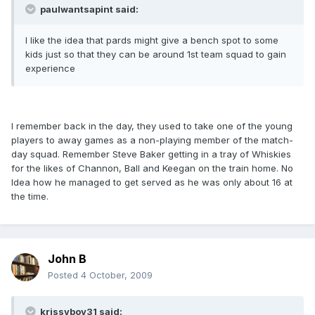
paulwantsapint said:
I like the idea that pards might give a bench spot to some
kids just so that they can be around 1st team squad to gain
experience
I remember back in the day, they used to take one of the young
players to away games as a non-playing member of the match-
day squad. Remember Steve Baker getting in a tray of Whiskies
for the likes of Channon, Ball and Keegan on the train home. No
Idea how he managed to get served as he was only about 16 at
the time.
John B
Posted
4 October, 2009
krissyboy31 said: