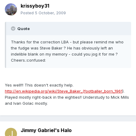
krissyboy31
Posted
5 October, 2009
Quote
Thanks for the correction LBA - but please remind me who
the fudge was Steve Baker ? He has obviously left an
indelible blank on my memory - could you jog it for me ?
Cheers.:confused:
Yes well!!! This doesn't exactly help.
http://en.wikipedia.org/wiki/Steve_Baker_(footballer_born_1961
).
Played mostly right-back in the eighties!! Understudy to Mick Mills
and Ivan Golac mostly.
Jimmy Gabriel's Halo