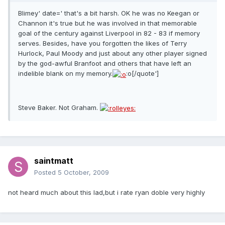
Blimey' date=' that's a bit harsh. OK he was no Keegan or
Channon it's true but he was involved in that memorable
goal of the century against Liverpool in 82 - 83 if memory
serves. Besides, have you forgotten the likes of Terry
Hurlock, Paul Moody and just about any other player signed
by the god-awful Branfoot and others that have left an
indelible blank on my memory.
:o[/quote']
Steve Baker. Not Graham.
saintmatt
Posted
5 October, 2009
not heard much about this lad,but i rate ryan doble very highly