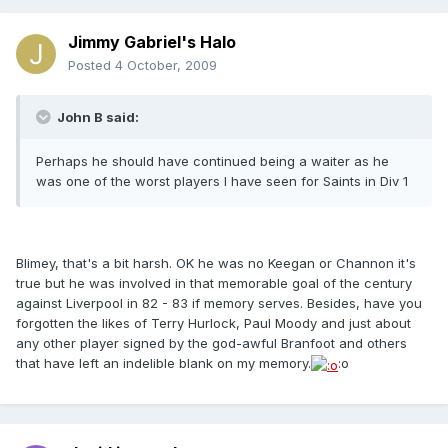
Jimmy Gabriel's Halo
Posted
4 October, 2009
John B said:
Perhaps he should have continued being a waiter as he
was one of the worst players I have seen for Saints in Div 1
Blimey, that's a bit harsh. OK he was no Keegan or Channon it's
true but he was involved in that memorable goal of the century
against Liverpool in 82 - 83 if memory serves. Besides, have you
forgotten the likes of Terry Hurlock, Paul Moody and just about
any other player signed by the god-awful Branfoot and others
that have left an indelible blank on my memory.
:o