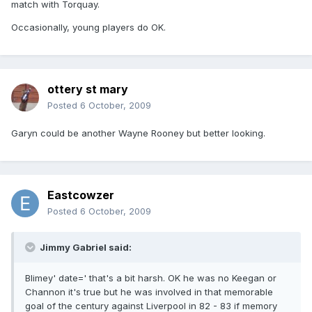
match with Torquay.
Occasionally, young players do OK.
ottery st mary
Posted
6 October, 2009
Garyn could be another Wayne Rooney but better looking.
Eastcowzer
Posted
6 October, 2009
Jimmy Gabriel said:
Blimey' date=' that's a bit harsh. OK he was no Keegan or
Channon it's true but he was involved in that memorable
goal of the century against Liverpool in 82 - 83 if memory