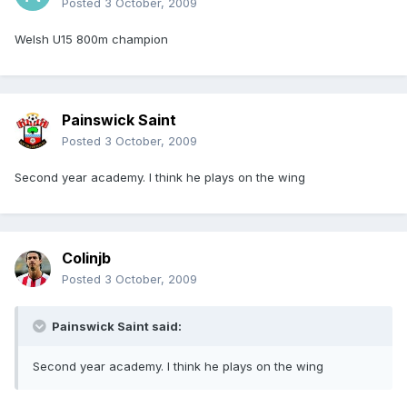
Posted
3 October, 2009
Welsh U15 800m champion
Painswick Saint
Posted
3 October, 2009
Second year academy. I think he plays on the wing
Colinjb
Posted
3 October, 2009
Painswick Saint said:
Second year academy. I think he plays on the wing