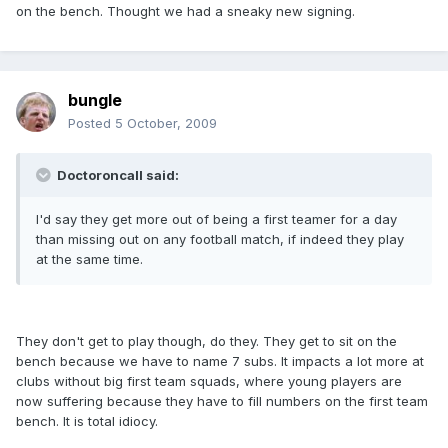
on the bench. Thought we had a sneaky new signing.
bungle
Posted
5 October, 2009
Doctoroncall said:
I'd say they get more out of being a first teamer for a day
than missing out on any football match, if indeed they play
at the same time.
They don't get to play though, do they. They get to sit on the
bench because we have to name 7 subs. It impacts a lot more at
clubs without big first team squads, where young players are
now suffering because they have to fill numbers on the first team
bench. It is total idiocy.