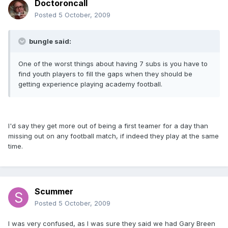
Doctoroncall
Posted
5 October, 2009
bungle said:
One of the worst things about having 7 subs is you have to
find youth players to fill the gaps when they should be
getting experience playing academy football.
I'd say they get more out of being a first teamer for a day than
missing out on any football match, if indeed they play at the same
time.
Scummer
Posted
5 October, 2009
I was very confused, as I was sure they said we had Gary Breen