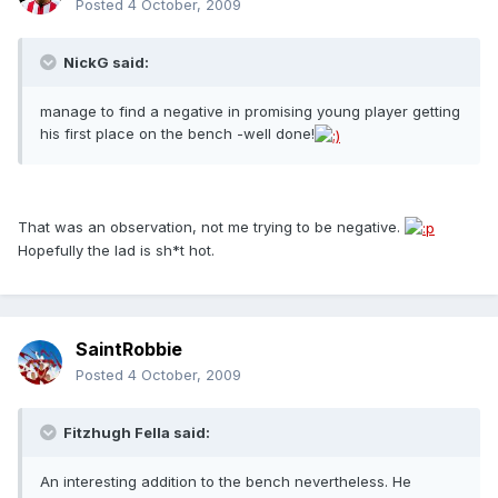
Posted
4 October, 2009
NickG said:
manage to find a negative in promising young player getting
his first place on the bench -well done!
That was an observation, not me trying to be negative.
Hopefully the lad is sh*t hot.
SaintRobbie
Posted
4 October, 2009
Fitzhugh Fella said:
An interesting addition to the bench nevertheless. He