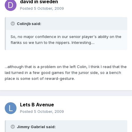
david in sweden
Posted
5 October, 2009
Colinjb said:
So, no major confidence in our senior player's ability on the
flanks so we turn to the nippers. Interesting....
...although that is a problem on the left Colin, I think I read that the
lad turned in a few good games for the junior side, so a bench
place is some sort of reward-gesture.
Lets B Avenue
Posted
5 October, 2009
Jimmy Gabriel said: