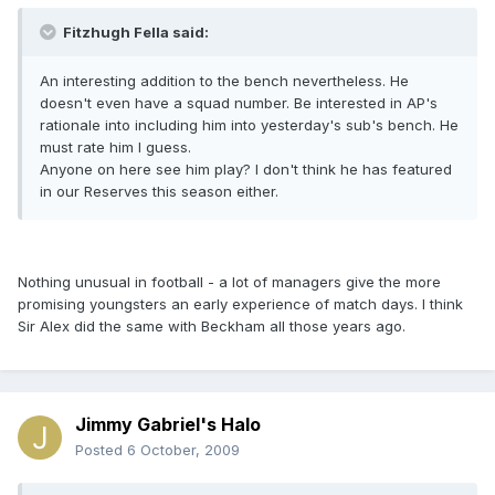
Fitzhugh Fella said:
An interesting addition to the bench nevertheless. He
doesn't even have a squad number. Be interested in AP's
rationale into including him into yesterday's sub's bench. He
must rate him I guess.
Anyone on here see him play? I don't think he has featured
in our Reserves this season either.
Nothing unusual in football - a lot of managers give the more
promising youngsters an early experience of match days. I think
Sir Alex did the same with Beckham all those years ago.
Jimmy Gabriel's Halo
Posted
6 October, 2009