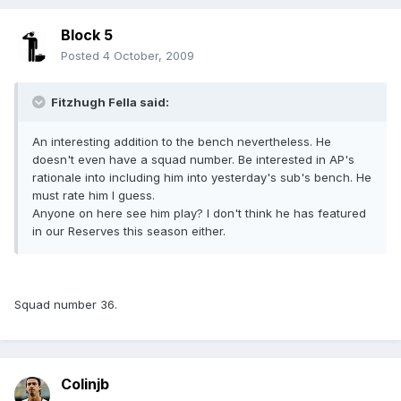
Block 5
Posted
4 October, 2009
Fitzhugh Fella said:
An interesting addition to the bench nevertheless. He
doesn't even have a squad number. Be interested in AP's
rationale into including him into yesterday's sub's bench. He
must rate him I guess.
Anyone on here see him play? I don't think he has featured
in our Reserves this season either.
Squad number 36.
Colinjb