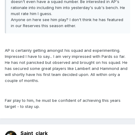
doesn't even have a squad number. Be interested in AP's
rationale into including him into yesterday's sub's bench. He
must rate him I guess.
Anyone on here see him play? I don't think he has featured
in our Reserves this season either.
AP is certainly getting amongst his squad and experimenting.
Impressed I have to say... I am very impressed with Pards so far.
He has not panicked but observed and brought on his squad. He
has secured some great players like Lambert and Hammond and
will shortly have his first team decided upon. All within only a
couple of months.
Fair play to him, he must be confident of achieving this years
target - to stay up.
Saint_clark