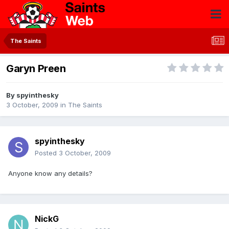
The Saints
Garyn Preen
By
spyinthesky
3 October, 2009
in
The Saints
spyinthesky
Posted
3 October, 2009
Anyone know any details?
NickG