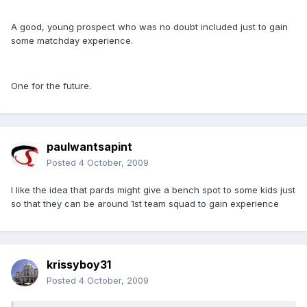
A good, young prospect who was no doubt included just to gain
some matchday experience.
One for the future.
paulwantsapint
Posted
4 October, 2009
I like the idea that pards might give a bench spot to some kids just
so that they can be around 1st team squad to gain experience
krissyboy31
Posted
4 October, 2009