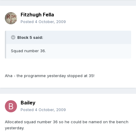
Fitzhugh Fella
Posted
4 October, 2009
Block 5 said:
Squad number 36.
Aha - the programme yesterday stopped at 35!
Bailey
Posted
4 October, 2009
Allocated squad number 36 so he could be named on the bench
yesterday.