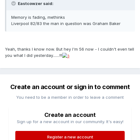
Eastcowzer said:
Memory is fading, methinks
Liverpool 82/83 the man in question was Graham Baker
Yeah, thanks I know now. But hey I'm 56 now - I couldn't even tell
you what I did yesterday.......!!!
Create an account or sign in to comment
You need to be a member in order to leave a comment
Create an account
Sign up for a new account in our community. It's easy!
Register a new account