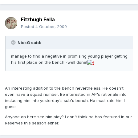
Fitzhugh Fella
Posted
4 October, 2009
NickG said:
manage to find a negative in promising young player getting
his first place on the bench -well done!
An interesting addition to the bench nevertheless. He doesn't
even have a squad number. Be interested in AP's rationale into
including him into yesterday's sub's bench. He must rate him I
guess.
Anyone on here see him play? I don't think he has featured in our
Reserves this season either.