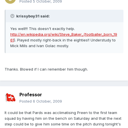
Posted
5 October, 2009
krissyboy31 said:
Yes well!!! This doesn't exactly help.
http://en.wikipedia.org/wiki/Steve_Baker_(footballer_born_19
61
). Played mostly right-back in the eighties!! Understudy to
Mick Mills and Ivan Golac mostly.
Thanks. Blowed if I can remember him though.
Professor
Posted
6 October, 2009
It could be that Pards was acclimatising Preen to the first team
squad by having him on the bench on Saturday and that the next
step could be to give him some time on the pitch during tonight's