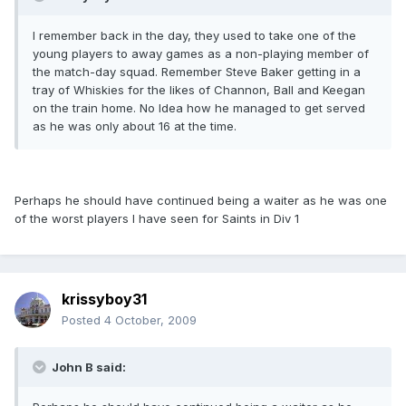
I remember back in the day, they used to take one of the
young players to away games as a non-playing member of
the match-day squad. Remember Steve Baker getting in a
tray of Whiskies for the likes of Channon, Ball and Keegan
on the train home. No Idea how he managed to get served
as he was only about 16 at the time.
Perhaps he should have continued being a waiter as he was one
of the worst players I have seen for Saints in Div 1
krissyboy31
Posted
4 October, 2009
John B said: