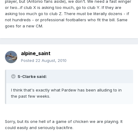
player, but (Antonio fans aside), we don't. We need a fast winger
or two...if club X is asking too much, go to club Y. If they are
asking too much go to club Z. There must be literally dozens - if
not hundreds - or professional footballers who fit the bill. Same
goes for a new CM.
alpine_saint
Posted
22 August, 2010
S-Clarke said:
I think that's exactly what Pardew has been alluding to in
the past few weeks.
Sorry, but its one hell of a game of chicken we are playing. It
could easily and seriously backfire.