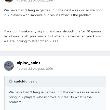
Posted
22 August, 2010
We have had 2 league games. If in the next week or so we bring
in 2 players who improve our results what is the problem.
If we don't make any signing and are struggling after 10 games,
by all means slit your wrists, but after 2 games when you know
we are looking to strengthen - jeez.
alpine_saint
Posted
22 August, 2010
sadoldgit said:
We have had 2 league games. If in the next week or so we
bring in 2 players who improve our results what is the
problem.