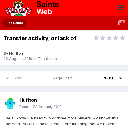
The Saints
Transfer activity, or lack of
By
Huffton
22 August, 2010
in
The Saints
PREV
Page 1 of 2
NEXT
Huffton
Posted
22 August, 2010
We all know we need two or three more players, AP knows this,
therefore NC also knows. People are moaning that we haven't