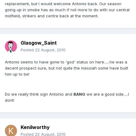
replacement, but I would welcome Antonio back. Our season
going up in smoke has as much if not more to do with our central
midfield, strikers and centre back at the moment.
Glasgow_Saint
Posted
22 August, 2010
Antonio seems to have gone to 'god' status on here......he was a
decent prospect sure, but not quite the messiah some have built
him up to be!
Do we really think sign Antonio and
BANG
we are a good side.....I
dont!
Kenilworthy
Posted
22 August, 2010