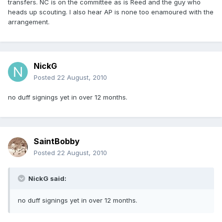
transfers. NC is on the committee as is Reed and the guy who
heads up scouting. I also hear AP is none too enamoured with the
arrangement.
NickG
Posted
22 August, 2010
no duff signings yet in over 12 months.
SaintBobby
Posted
22 August, 2010
NickG said:
no duff signings yet in over 12 months.