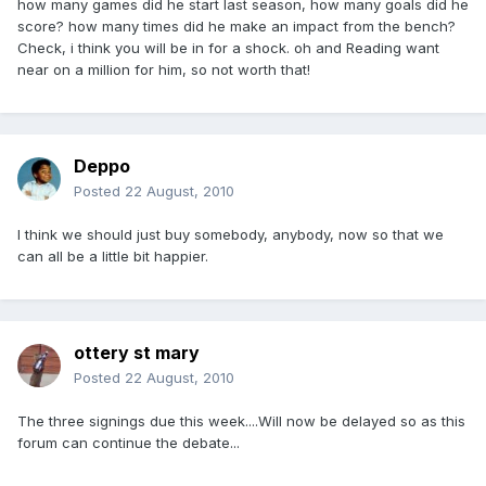
how many games did he start last season, how many goals did he
score? how many times did he make an impact from the bench?
Check, i think you will be in for a shock. oh and Reading want
near on a million for him, so not worth that!
Deppo
Posted
22 August, 2010
I think we should just buy somebody, anybody, now so that we
can all be a little bit happier.
ottery st mary
Posted
22 August, 2010
The three signings due this week....Will now be delayed so as this
forum can continue the debate...