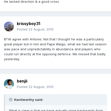
He lacked direction & a good cross
krissyboy31
Posted
22 August, 2010
BTW agree with Antonio. Not that I thought he was a particularly
great player but in him and Papa Waigo, what we had last season
was pace and unpredictability in abundance and players who
could run directly at the opposing defence. We missed that badly
yesterday.
benjii
Posted
22 August, 2010
Kenilworthy said:
What is clear is that we have actually gone backwards from