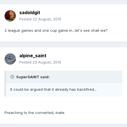
sadoldgit
Posted
22 August, 2010
2 league games and one cup game in...let's see shall we?
alpine_saint
Posted
22 August, 2010
SuperSAINT said:
It could be argued that it already has backfired...
Preaching to the converted, mate.