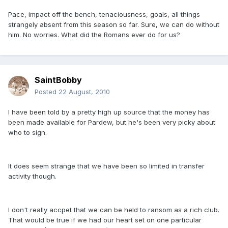
Pace, impact off the bench, tenaciousness, goals, all things
strangely absent from this season so far. Sure, we can do without
him. No worries. What did the Romans ever do for us?
SaintBobby
Posted
22 August, 2010
I have been told by a pretty high up source that the money has
been made available for Pardew, but he's been very picky about
who to sign.
It does seem strange that we have been so limited in transfer
activity though.
I don't really accpet that we can be held to ransom as a rich club.
That would be true if we had our heart set on one particular