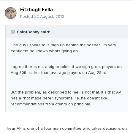
Fitzhugh Fella
Posted
22 August, 2010
SaintBobby said:
The guy I spoke to is high up behind the scenes. Im very
confident he knows whats going on.
I agree theres not a big problem if we sign great players on
Aug 30th rather than average players on Aug 25th.
But the problem, as described to me, is not that. It's that AP
has a "not made here" syndrome. I.e. he doesnt like
recommendations from otehrs on principle.
I hear AP is one of a four man committee who takes decisions on