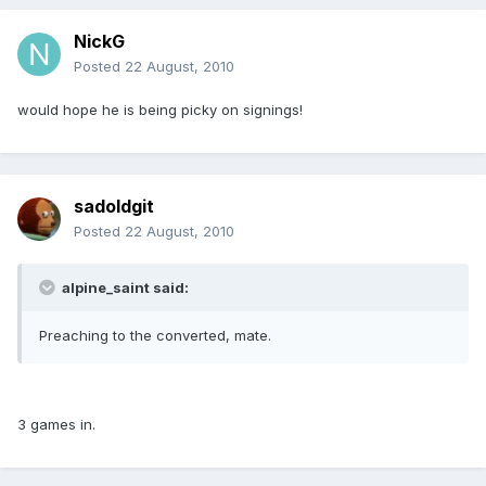
NickG
Posted
22 August, 2010
would hope he is being picky on signings!
sadoldgit
Posted
22 August, 2010
alpine_saint said:
Preaching to the converted, mate.
3 games in.