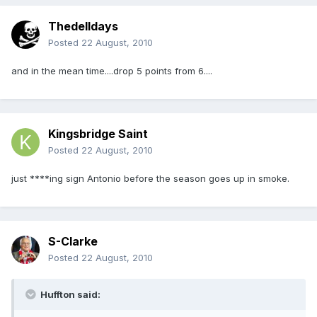
Thedelldays
Posted
22 August, 2010
and in the mean time....drop 5 points from 6....
Kingsbridge Saint
Posted
22 August, 2010
just ****ing sign Antonio before the season goes up in smoke.
S-Clarke
Posted
22 August, 2010
Huffton said: