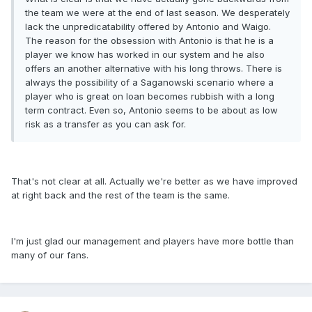
the team we were at the end of last season. We desperately
lack the unpredicatability offered by Antonio and Waigo.
The reason for the obsession with Antonio is that he is a
player we know has worked in our system and he also
offers an another alternative with his long throws. There is
always the possibility of a Saganowski scenario where a
player who is great on loan becomes rubbish with a long
term contract. Even so, Antonio seems to be about as low
risk as a transfer as you can ask for.
That's not clear at all. Actually we're better as we have improved
at right back and the rest of the team is the same.
I'm just glad our management and players have more bottle than
many of our fans.