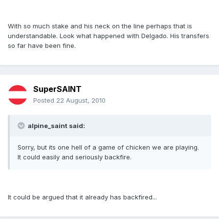
With so much stake and his neck on the line perhaps that is
understandable. Look what happened with Delgado. His transfers
so far have been fine.
SuperSAINT
Posted
22 August, 2010
alpine_saint said:
Sorry, but its one hell of a game of chicken we are playing.
It could easily and seriously backfire.
It could be argued that it already has backfired...