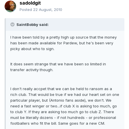
sadoldgit
Posted
22 August, 2010
SaintBobby said:
I have been told by a pretty high up source that the money
has been made available for Pardew, but he's been very
picky about who to sign.
It does seem strange that we have been so limited in
transfer activity though.
I don't really accpet that we can be held to ransom as a
rich club. That would be true if we had our heart set on one
particular player, but (Antonio fans aside), we don't. We
need a fast winger or two...if club X is asking too much, go
to club Y. If they are asking too much go to club Z. There
must be literally dozens - if not hundreds - or professional
footballers who fit the bill. Same goes for a new CM.