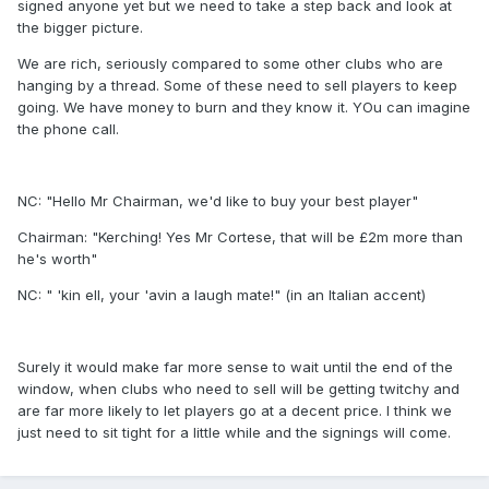
signed anyone yet but we need to take a step back and look at
the bigger picture.
We are rich, seriously compared to some other clubs who are
hanging by a thread. Some of these need to sell players to keep
going. We have money to burn and they know it. YOu can imagine
the phone call.
NC: "Hello Mr Chairman, we'd like to buy your best player"
Chairman: "Kerching! Yes Mr Cortese, that will be £2m more than
he's worth"
NC: " 'kin ell, your 'avin a laugh mate!" (in an Italian accent)
Surely it would make far more sense to wait until the end of the
window, when clubs who need to sell will be getting twitchy and
are far more likely to let players go at a decent price. I think we
just need to sit tight for a little while and the signings will come.