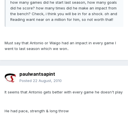
how many games did he start last season, how many goals
did he score? how many times did he make an impact from
the bench? Check, i think you will be in for a shock. oh and
Reading want near on a million for him, so not worth that!
Must say that Antonio or Waigo had an impact in every game I
went to last season which we won..
paulwantsapint
Posted
22 August, 2010
It seems that Antonio gets better with every game he doesn't play
He had pace, strength & long throw