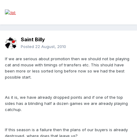
Saint Billy
Posted
22 August, 2010
If we are serious about promotion then we should not be playing
cat and mouse with timings of transfers etc. This should have
been more or less sorted long before now so we had the best
possible start.
As it is, we have already dropped points and if one of the top
sides has a blinding half a dozen games we are already playing
catchup.
If this season is a failure then the plans of our buyers is already
destroyed, where does that leave us?