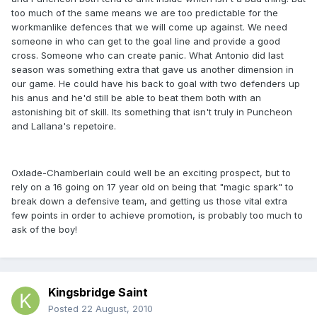
too much of the same means we are too predictable for the
workmanlike defences that we will come up against. We need
someone in who can get to the goal line and provide a good
cross. Someone who can create panic. What Antonio did last
season was something extra that gave us another dimension in
our game. He could have his back to goal with two defenders up
his anus and he'd still be able to beat them both with an
astonishing bit of skill. Its something that isn't truly in Puncheon
and Lallana's repetoire.
Oxlade-Chamberlain could well be an exciting prospect, but to
rely on a 16 going on 17 year old on being that "magic spark" to
break down a defensive team, and getting us those vital extra
few points in order to achieve promotion, is probably too much to
ask of the boy!
Kingsbridge Saint
Posted
22 August, 2010