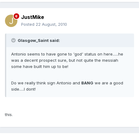
JustMike
Posted
22 August, 2010
Glasgow_Saint said:
Antonio seems to have gone to 'god' status on here......he
was a decent prospect sure, but not quite the messiah
some have built him up to be!
Do we really think sign Antonio and
BANG
we are a good
side.....I dont!
this.