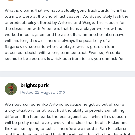
What is clear is that we have actually gone backwards from the
team we were at the end of last season. We desperately lack the
unpredicatability offered by Antonio and Waigo. The reason for
the obsession with Antonio is that he is a player we know has
worked in our system and he also offers an another alternative
with his long throws. There is always the possibility of a
Saganowski scenario where a player who is great on loan
becomes rubbish with a long term contract. Even so, Antonio
seems to be about as low risk as a transfer as you can ask for.
brightspark
Posted
22 August, 2010
We need someone like Antonio because he got us out of some
tricky situations, or at least had the ability to provide something
different. If a team parks the bus against us - which this season
will be pretty much every week - it is clear that hoof it Rickie and
flick on isn't going to cut it. Therefore we need a Plan B. Lallana
and Puncheon both tend to drift inside which isn't a bad thing. But