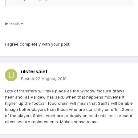
In trouble.
I agree completely with your post.
ulstersaint
Posted
22 August, 2010
Lots of transfers will take place as the window closure draws
near and, as Pardew has said, when that happens movement
higher up the football food chain will mean that Saints will be able
to sign better players than those who are currently on offer. Some
of the players Saints want are probably on hold until their present
clubs secure replacements. Makes sense to me.