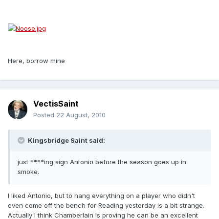
Here, borrow mine
VectisSaint
Posted
22 August, 2010
Kingsbridge Saint said:
just ****ing sign Antonio before the season goes up in
smoke.
I liked Antonio, but to hang everything on a player who didn't
even come off the bench for Reading yesterday is a bit strange.
Actually I think Chamberlain is proving he can be an excellent