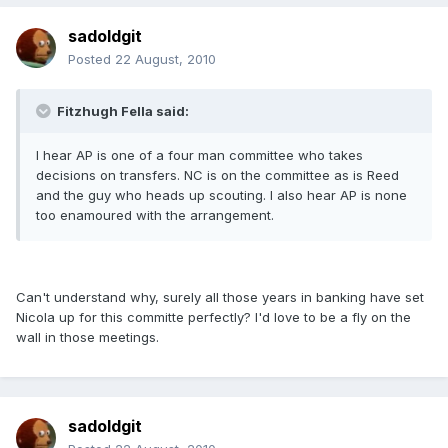
sadoldgit
Posted
22 August, 2010
Fitzhugh Fella said:
I hear AP is one of a four man committee who takes
decisions on transfers. NC is on the committee as is Reed
and the guy who heads up scouting. I also hear AP is none
too enamoured with the arrangement.
Can't understand why, surely all those years in banking have set
Nicola up for this committe perfectly? I'd love to be a fly on the
wall in those meetings.
sadoldgit