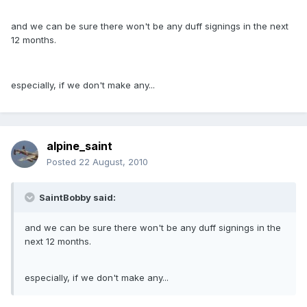
and we can be sure there won't be any duff signings in the next
12 months.
especially, if we don't make any...
alpine_saint
Posted
22 August, 2010
SaintBobby said:
and we can be sure there won't be any duff signings in the
next 12 months.
especially, if we don't make any...