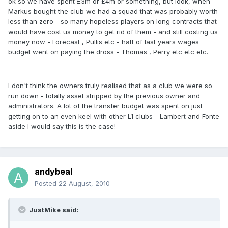
ok so we have spent £3m or £4m or something, but look, when
Markus bought the club we had a squad that was probably worth
less than zero - so many hopeless players on long contracts that
would have cost us money to get rid of them - and still costing us
money now - Forecast , Pullis etc - half of last years wages
budget went on paying the dross - Thomas , Perry etc etc etc.
I don't think the owners truly realised that as a club we were so
run down - totally asset stripped by the previous owner and
administrators. A lot of the transfer budget was spent on just
getting on to an even keel with other L1 clubs - Lambert and Fonte
aside I would say this is the case!
andybeal
Posted
22 August, 2010
JustMike said: