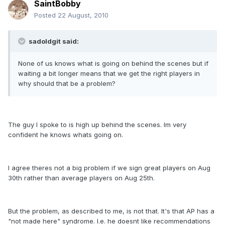
SaintBobby
Posted
22 August, 2010
sadoldgit said:
None of us knows what is going on behind the scenes but if
waiting a bit longer means that we get the right players in
why should that be a problem?
The guy I spoke to is high up behind the scenes. Im very
confident he knows whats going on.
I agree theres not a big problem if we sign great players on Aug
30th rather than average players on Aug 25th.
But the problem, as described to me, is not that. It's that AP has a
"not made here" syndrome. I.e. he doesnt like recommendations