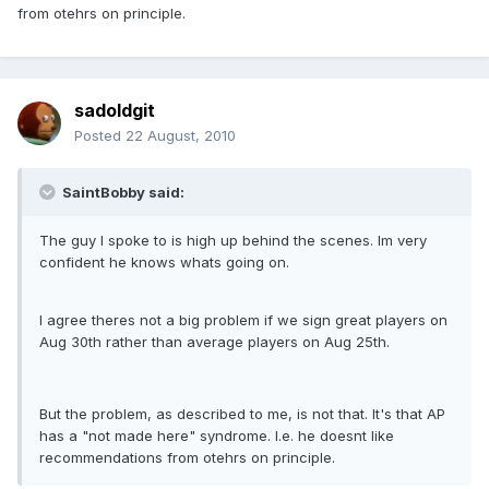
from otehrs on principle.
sadoldgit
Posted
22 August, 2010
SaintBobby said:
The guy I spoke to is high up behind the scenes. Im very
confident he knows whats going on.
I agree theres not a big problem if we sign great players on
Aug 30th rather than average players on Aug 25th.
But the problem, as described to me, is not that. It's that AP
has a "not made here" syndrome. I.e. he doesnt like
recommendations from otehrs on principle.