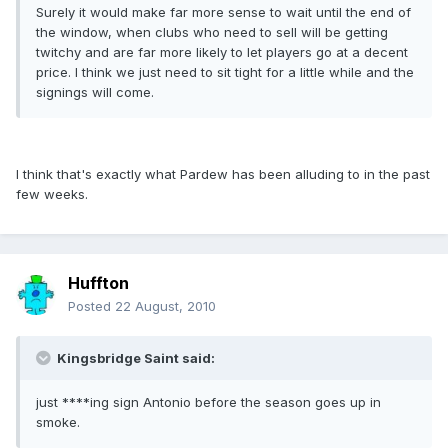
Surely it would make far more sense to wait until the end of
the window, when clubs who need to sell will be getting
twitchy and are far more likely to let players go at a decent
price. I think we just need to sit tight for a little while and the
signings will come.
I think that's exactly what Pardew has been alluding to in the past
few weeks.
Huffton
Posted
22 August, 2010
Kingsbridge Saint said:
just ****ing sign Antonio before the season goes up in
smoke.