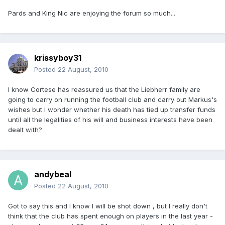
Pards and King Nic are enjoying the forum so much...
krissyboy31
Posted
22 August, 2010
I know Cortese has reassured us that the Liebherr family are
going to carry on running the football club and carry out Markus's
wishes but I wonder whether his death has tied up transfer funds
until all the legalities of his will and business interests have been
dealt with?
andybeal
Posted
22 August, 2010
Got to say this and I know I will be shot down , but I really don't
think that the club has spent enough on players in the last year -