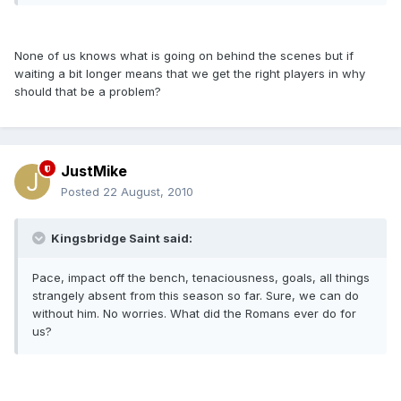
None of us knows what is going on behind the scenes but if
waiting a bit longer means that we get the right players in why
should that be a problem?
JustMike
Posted
22 August, 2010
Kingsbridge Saint said:
Pace, impact off the bench, tenaciousness, goals, all things
strangely absent from this season so far. Sure, we can do
without him. No worries. What did the Romans ever do for
us?