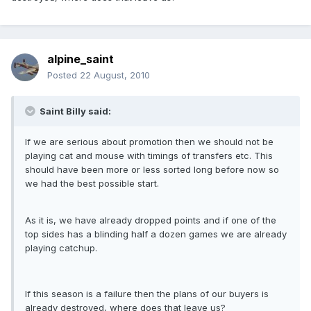
alpine_saint
Posted
22 August, 2010
Saint Billy said:
If we are serious about promotion then we should not be
playing cat and mouse with timings of transfers etc. This
should have been more or less sorted long before now so
we had the best possible start.
As it is, we have already dropped points and if one of the
top sides has a blinding half a dozen games we are already
playing catchup.
If this season is a failure then the plans of our buyers is
already destroyed, where does that leave us?