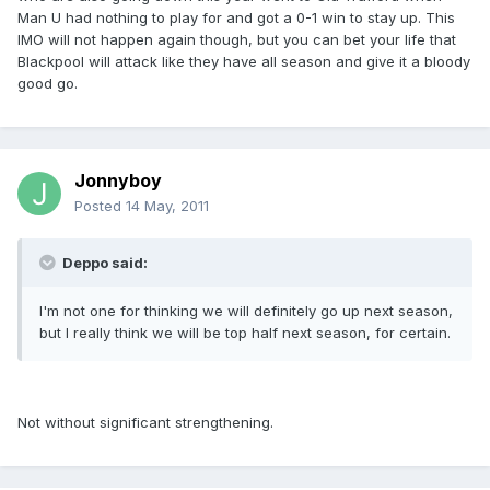
Man U had nothing to play for and got a 0-1 win to stay up. This
IMO will not happen again though, but you can bet your life that
Blackpool will attack like they have all season and give it a bloody
good go.
Jonnyboy
Posted
14 May, 2011
Deppo said:
I'm not one for thinking we will definitely go up next season,
but I really think we will be top half next season, for certain.
Not without significant strengthening.