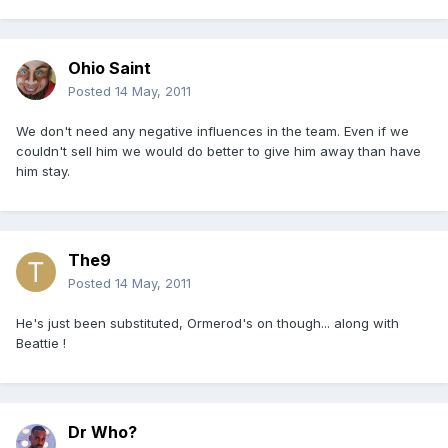
Ohio Saint
Posted
14 May, 2011
We don't need any negative influences in the team. Even if we
couldn't sell him we would do better to give him away than have
him stay.
The9
Posted
14 May, 2011
He's just been substituted, Ormerod's on though... along with
Beattie !
Dr Who?