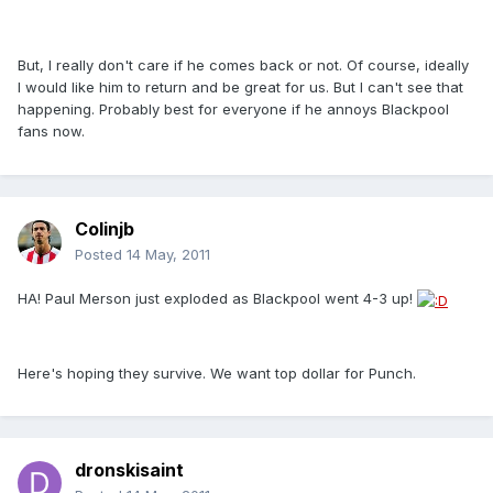
But, I really don't care if he comes back or not. Of course, ideally
I would like him to return and be great for us. But I can't see that
happening. Probably best for everyone if he annoys Blackpool
fans now.
Colinjb
Posted
14 May, 2011
HA! Paul Merson just exploded as Blackpool went 4-3 up!
Here's hoping they survive. We want top dollar for Punch.
dronskisaint