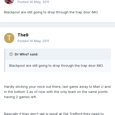
Posted
14 May, 2011
Blackpool are still going to drop through the trap door IMO.
The9
Posted
14 May, 2011
Dr Who? said:
Blackpool are still going to drop through the trap door IMO.
Hardly sticking your neck out there, last game away to Man U and
in the bottom 3 as of now with the only team on the same points
having 2 games left.
Basically if they don't get a result at Old Trafford they need to