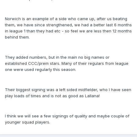
Norwich is an example of a side who came up, after us beating
them, we have since strengthened, we had a better last 6 months
in league 1 than they had etc - so feel we are less then 12 months
behind them.
They added numbers, but in the main no big names or
established CCC/prem stars. Many of their regulars from league
one were used regularly this season.
Their biggest signing was a left sided midfielder, who I have seen
play loads of times and is not as good as Lallana!
I think we will see a few signings of quality and maybe couple of
younger squad players.