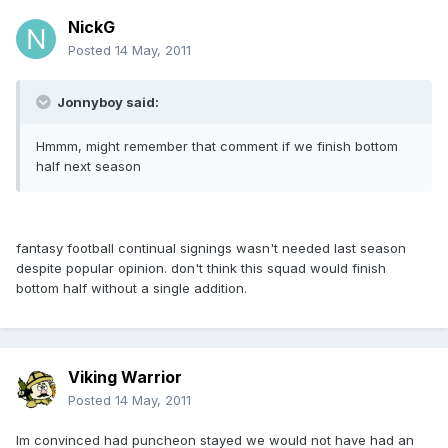
NickG
Posted
14 May, 2011
Jonnyboy said:
Hmmm, might remember that comment if we finish bottom
half next season
fantasy football continual signings wasn't needed last season
despite popular opinion. don't think this squad would finish
bottom half without a single addition.
Viking Warrior
Posted
14 May, 2011
Im convinced had puncheon stayed we would not have had an