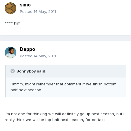
simo
Posted
14 May, 2011
**** him !
Deppo
Posted
14 May, 2011
Jonnyboy said:
Hmmm, might remember that comment if we finish bottom
half next season
I'm not one for thinking we will definitely go up next season, but I
really think we will be top half next season, for certain.