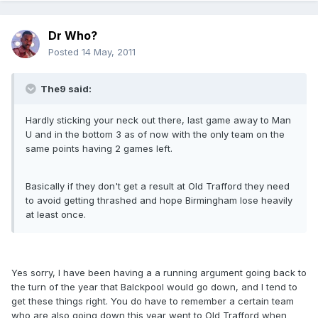
Dr Who?
Posted
14 May, 2011
The9 said:
Hardly sticking your neck out there, last game away to Man
U and in the bottom 3 as of now with the only team on the
same points having 2 games left.
Basically if they don't get a result at Old Trafford they need
to avoid getting thrashed and hope Birmingham lose heavily
at least once.
Yes sorry, I have been having a a running argument going back to
the turn of the year that Balckpool would go down, and I tend to
get these things right. You do have to remember a certain team
who are also going down this year went to Old Trafford when