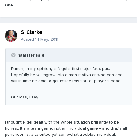
One.
S-Clarke
Posted
14 May, 2011
hamster said:
Punch, in my opinion, is Nigel's first major faux pas.
Hopefully he willmgrow into a man motivator who can and
will in time be able to get inside this sort of player's head.
Our loss, I say.
I thought Nigel dealt with the whole situation brilliantly to be
honest. It's a team game, not an individual game - and that's all
puncheon is, a talented yet somewhat troubled individual.