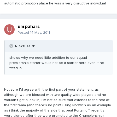
automatic promotion place he was a very disruptive individual
um pahars
Posted
14 May, 2011
NickG said:
shows why we need little addition to our squad -
premiership starter would not be a starter here even if he
fitted in
Not sure I'd agree with the first part of your statement, as
although we are blessed with two quality wide players and he
wouldn't get a look in, I'm not so sure that extends to the rest of
the first team (and there's no point using Norwich as an example
as i think the majority of the side that beat Portsmuff recently
were signed after they were promoted to the Championship).