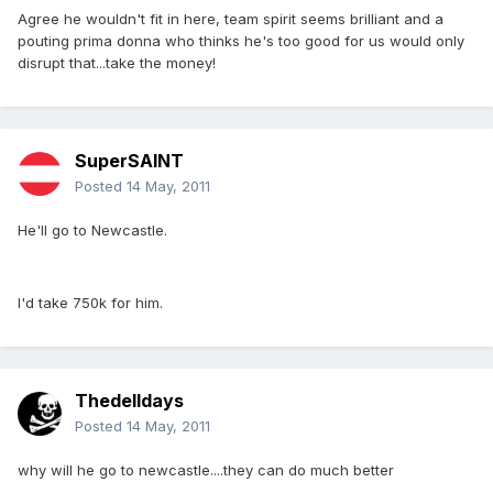
Agree he wouldn't fit in here, team spirit seems brilliant and a
pouting prima donna who thinks he's too good for us would only
disrupt that...take the money!
SuperSAINT
Posted
14 May, 2011
He'll go to Newcastle.
I'd take 750k for him.
Thedelldays
Posted
14 May, 2011
why will he go to newcastle....they can do much better