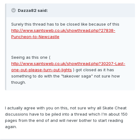
Dazza82 said:
Surely this thread has to be closed like because of this
http://www.saintsweb.co.uk/showthread.php?27838-
Puncheon-to-Newcastle
Seeing as this one (
http://www.saintsweb.co.uk/showthread.php?30207-Last-
one-out-please-turn-out-lights
) got closed as it has
something to do with the "takeover saga" not sure how
though.
I actually agree with you on this, not sure why all Skate Cheat
discussions have to be piled into a thread which I'm about 150
pages from the end of and will never bother to start reading
again.