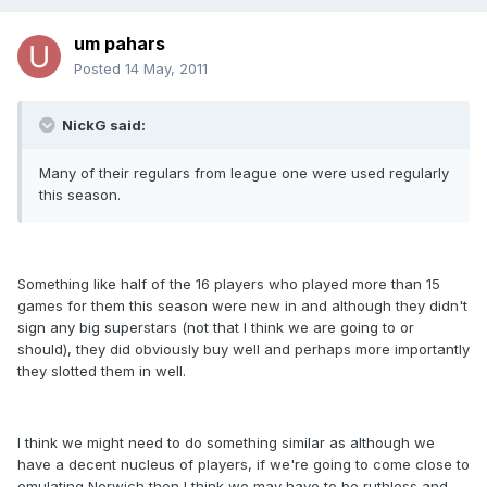
um pahars
Posted
14 May, 2011
NickG said:
Many of their regulars from league one were used regularly
this season.
Something like half of the 16 players who played more than 15
games for them this season were new in and although they didn't
sign any big superstars (not that I think we are going to or
should), they did obviously buy well and perhaps more importantly
they slotted them in well.
I think we might need to do something similar as although we
have a decent nucleus of players, if we're going to come close to
emulating Norwich then I think we may have to be ruthless and