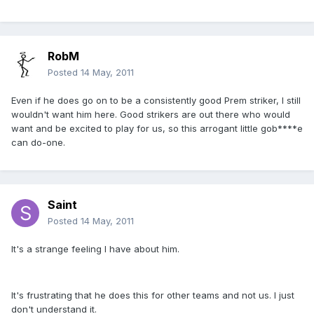
RobM
Posted
14 May, 2011
Even if he does go on to be a consistently good Prem striker, I still
wouldn't want him here. Good strikers are out there who would
want and be excited to play for us, so this arrogant little gob****e
can do-one.
Saint
Posted
14 May, 2011
It's a strange feeling I have about him.
It's frustrating that he does this for other teams and not us. I just
don't understand it.