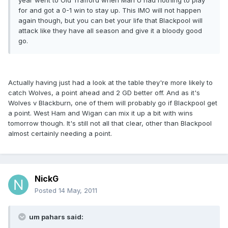
year went to Old Trafford when Man U had nothing to play
for and got a 0-1 win to stay up. This IMO will not happen
again though, but you can bet your life that Blackpool will
attack like they have all season and give it a bloody good
go.
Actually having just had a look at the table they're more likely to
catch Wolves, a point ahead and 2 GD better off. And as it's
Wolves v Blackburn, one of them will probably go if Blackpool get
a point. West Ham and Wigan can mix it up a bit with wins
tomorrow though. It's still not all that clear, other than Blackpool
almost certainly needing a point.
NickG
Posted
14 May, 2011
um pahars said: