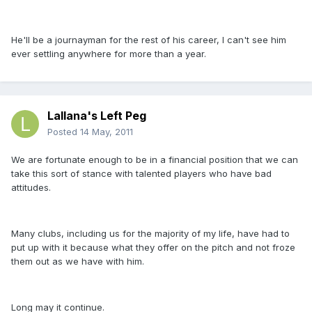
He'll be a journayman for the rest of his career, I can't see him
ever settling anywhere for more than a year.
Lallana's Left Peg
Posted
14 May, 2011
We are fortunate enough to be in a financial position that we can
take this sort of stance with talented players who have bad
attitudes.
Many clubs, including us for the majority of my life, have had to
put up with it because what they offer on the pitch and not froze
them out as we have with him.
Long may it continue.