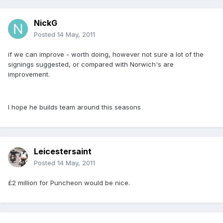
NickG
Posted
14 May, 2011
if we can improve - worth doing, however not sure a lot of the
signings suggested, or compared with Norwich's are
improvement.
I hope he builds team around this seasons
Leicestersaint
Posted
14 May, 2011
£2 million for Puncheon would be nice.