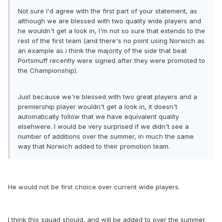
Not sure I'd agree with the first part of your statement, as
although we are blessed with two quality wide players and
he wouldn't get a look in, I'm not so sure that extends to the
rest of the first team (and there's no point using Norwich as
an example as i think the majority of the side that beat
Portsmuff recently were signed after they were promoted to
the Championship).
Just because we're blessed with two great players and a
premiership player wouldn't get a look in, it doesn't
automatically follow that we have equivalent quality
elsehwere. I would be very surprised if we didn't see a
number of additions over the summer, in much the same
way that Norwich added to their promotion team.
He would not be first choice over current wide players.
I think this squad should, and will be added to over the summer.