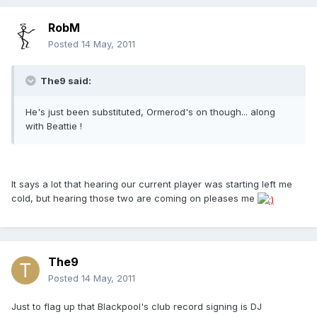
RobM
Posted
14 May, 2011
The9 said:
He's just been substituted, Ormerod's on though... along
with Beattie !
It says a lot that hearing our current player was starting left me
cold, but hearing those two are coming on pleases me
The9
Posted
14 May, 2011
Just to flag up that Blackpool's club record signing is DJ