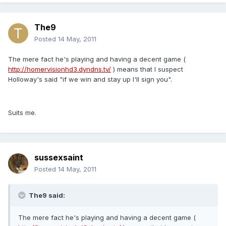
The9
Posted
14 May, 2011
The mere fact he's playing and having a decent game (
http://homervisionhd3.dyndns.tv/
) means that I suspect
Holloway's said "if we win and stay up I'll sign you".
Suits me.
sussexsaint
Posted
14 May, 2011
The9 said:
The mere fact he's playing and having a decent game (