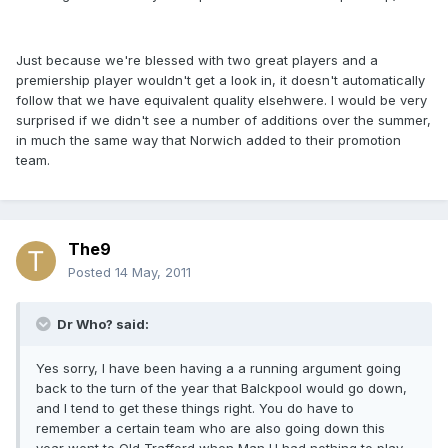
Just because we're blessed with two great players and a
premiership player wouldn't get a look in, it doesn't automatically
follow that we have equivalent quality elsehwere. I would be very
surprised if we didn't see a number of additions over the summer,
in much the same way that Norwich added to their promotion
team.
The9
Posted
14 May, 2011
Dr Who? said:
Yes sorry, I have been having a a running argument going
back to the turn of the year that Balckpool would go down,
and I tend to get these things right. You do have to
remember a certain team who are also going down this