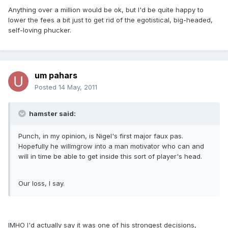
Anything over a million would be ok, but I'd be quite happy to
lower the fees a bit just to get rid of the egotistical, big-headed,
self-loving phucker.
um pahars
Posted
14 May, 2011
hamster said:
Punch, in my opinion, is Nigel's first major faux pas.
Hopefully he willmgrow into a man motivator who can and
will in time be able to get inside this sort of player's head.
Our loss, I say.
IMHO I'd actually say it was one of his strongest decisions,