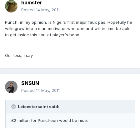
hamster
Posted
14 May, 2011
Punch, in my opinion, is Nigel's first major faux pas. Hopefully he
willmgrow into a man motivator who can and will in time be able
to get inside this sort of player's head.
Our loss, I say.
SNSUN
Posted
14 May, 2011
Leicestersaint said:
£2 million for Puncheon would be nice.