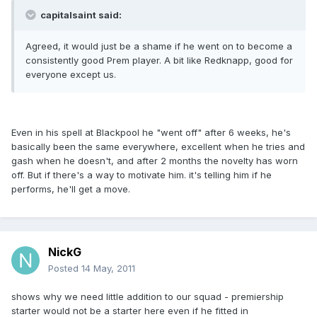
capitalsaint said:
Agreed, it would just be a shame if he went on to become a
consistently good Prem player. A bit like Redknapp, good for
everyone except us.
Even in his spell at Blackpool he "went off" after 6 weeks, he's
basically been the same everywhere, excellent when he tries and
gash when he doesn't, and after 2 months the novelty has worn
off. But if there's a way to motivate him. it's telling him if he
performs, he'll get a move.
NickG
Posted
14 May, 2011
shows why we need little addition to our squad - premiership
starter would not be a starter here even if he fitted in