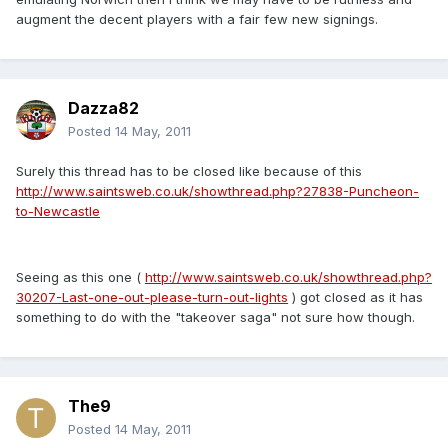
augment the decent players with a fair few new signings.
Dazza82
Posted
14 May, 2011
Surely this thread has to be closed like because of this
http://www.saintsweb.co.uk/showthread.php?27838-Puncheon-
to-Newcastle
Seeing as this one (
http://www.saintsweb.co.uk/showthread.php?
30207-Last-one-out-please-turn-out-lights
) got closed as it has
something to do with the "takeover saga" not sure how though.
The9
Posted
14 May, 2011