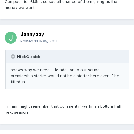
Campbell for £1.5m, so sod all chance of them giving us the
money we want.
Jonnyboy
Posted
14 May, 2011
NickG said:
shows why we need little addition to our squad -
premiership starter would not be a starter here even if he
fitted in
Hmmm, might remember that comment if we finish bottom half
next season