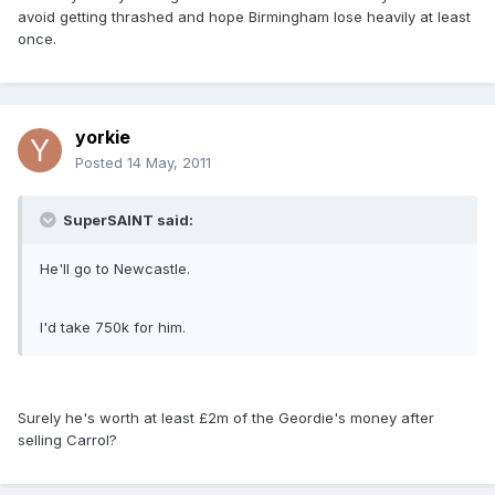
avoid getting thrashed and hope Birmingham lose heavily at least
once.
yorkie
Posted
14 May, 2011
SuperSAINT said:
He'll go to Newcastle.
I'd take 750k for him.
Surely he's worth at least £2m of the Geordie's money after
selling Carrol?