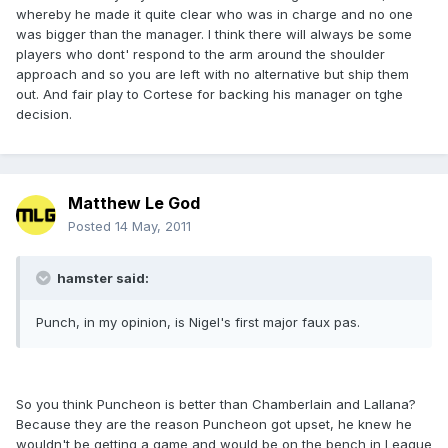
whereby he made it quite clear who was in charge and no one
was bigger than the manager. I think there will always be some
players who dont' respond to the arm around the shoulder
approach and so you are left with no alternative but ship them
out. And fair play to Cortese for backing his manager on tghe
decision.
Matthew Le God
Posted
14 May, 2011
hamster said:
Punch, in my opinion, is Nigel's first major faux pas.
So you think Puncheon is better than Chamberlain and Lallana?
Because they are the reason Puncheon got upset, he knew he
wouldn't be getting a game and would be on the bench in League