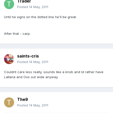
Trader
Posted
14 May, 2011
Until he signs on the dotted line he'll be great.
After that - carp.
saints-cris
Posted
14 May, 2011
Couldnt care less really, sounds like a knob and Id rather have
Lallana and Oxo out wide anyway.
The9
Posted
14 May, 2011