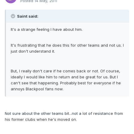
Posted
14 May, 2011
Saint said:
It's a strange feeling I have about him.
It's frustrating that he does this for other teams and not us. I
just don't understand it.
But, I really don't care if he comes back or not. Of course,
ideally I would like him to return and be great for us. But I
can't see that happening. Probably best for everyone if he
annoys Blackpool fans now.
Not sure about the other teams bit...not a lot of resistance from
his former clubs when he's moved on.