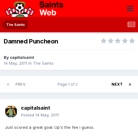
The Saints
Damned Puncheon
By
capitalsaint
14 May, 2011
in
The Saints
PREV
Page 1 of 2
NEXT
capitalsaint
Posted
14 May, 2011
Just scored a great goal. Up's the fee i guess.