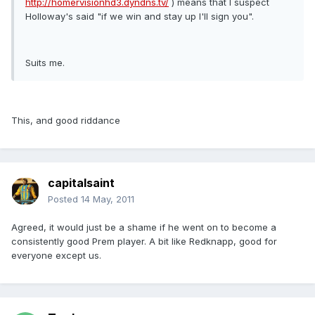
http://homervisionhd3.dyndns.tv/
) means that I suspect
Holloway's said "if we win and stay up I'll sign you".
Suits me.
This, and good riddance
capitalsaint
Posted
14 May, 2011
Agreed, it would just be a shame if he went on to become a
consistently good Prem player. A bit like Redknapp, good for
everyone except us.