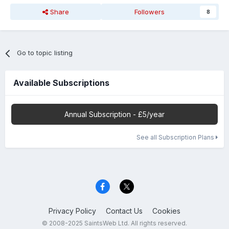
Share
Followers
8
Go to topic listing
Available Subscriptions
Annual Subscription - £5/year
See all Subscription Plans
Privacy Policy
Contact Us
Cookies
© 2008-2025 SaintsWeb Ltd. All rights reserved.