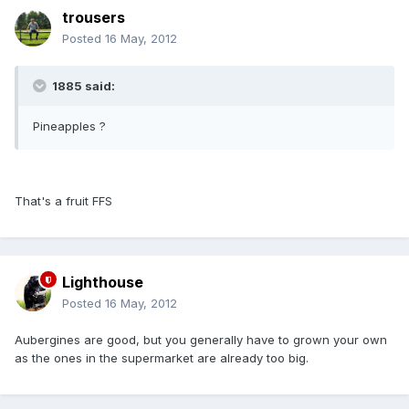
trousers
Posted
16 May, 2012
1885 said:
Pineapples ?
That's a fruit FFS
Lighthouse
Posted
16 May, 2012
Aubergines are good, but you generally have to grown your own
as the ones in the supermarket are already too big.