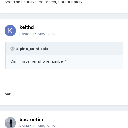
She didn't survive the ordeal, unfortunately.
keithd
Posted
16 May, 2012
alpine_saint said:
Can I have her phone number ?
her?
buctootim
Posted
16 May, 2012