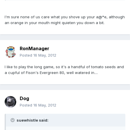
I'm sure none of us care what you shove up your a@*e, although
an orange in your mouth might quieten you down a bit.
RonManager
Posted
16 May, 2012
I like to play the long game, so it's a handful of tomato seeds and
a cupful of Fison's Evergreen 80, well watered in....
Dog
Posted
16 May, 2012
suewhistle said: