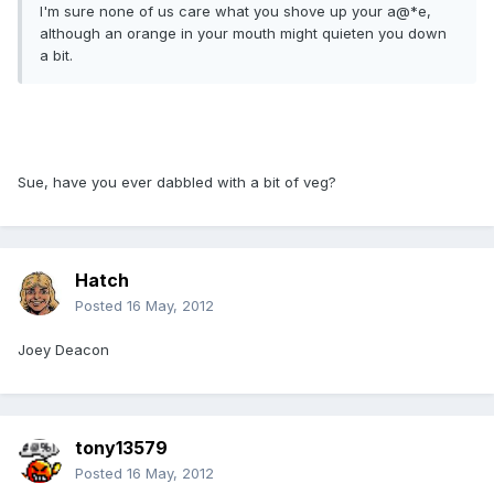
I'm sure none of us care what you shove up your a@*e,
although an orange in your mouth might quieten you down
a bit.
Sue, have you ever dabbled with a bit of veg?
Hatch
Posted
16 May, 2012
Joey Deacon
tony13579
Posted
16 May, 2012