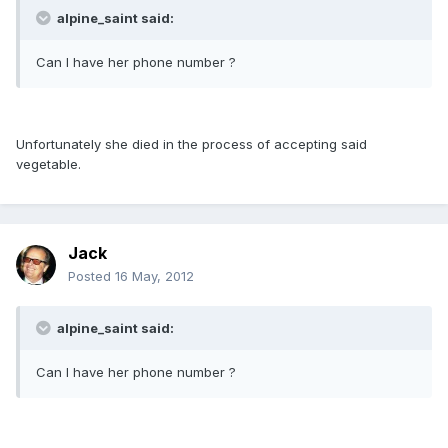
alpine_saint said:
Can I have her phone number ?
Unfortunately she died in the process of accepting said
vegetable.
Jack
Posted
16 May, 2012
alpine_saint said:
Can I have her phone number ?