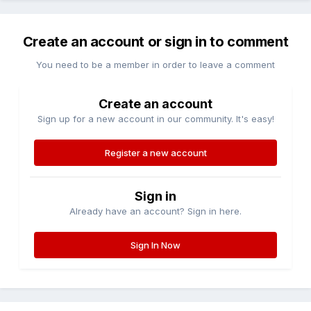
Create an account or sign in to comment
You need to be a member in order to leave a comment
Create an account
Sign up for a new account in our community. It's easy!
Register a new account
Sign in
Already have an account? Sign in here.
Sign In Now