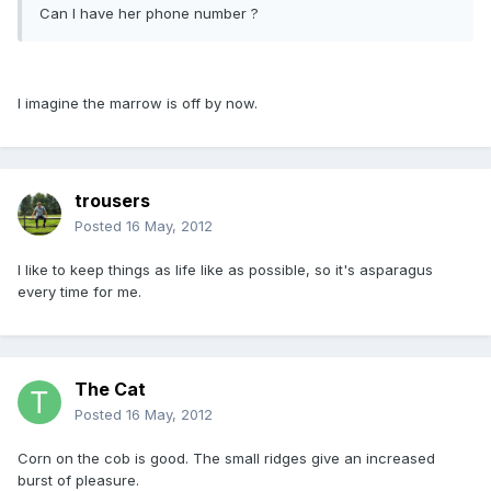
Can I have her phone number ?
I imagine the marrow is off by now.
trousers
Posted
16 May, 2012
I like to keep things as life like as possible, so it's asparagus
every time for me.
The Cat
Posted
16 May, 2012
Corn on the cob is good. The small ridges give an increased
burst of pleasure.