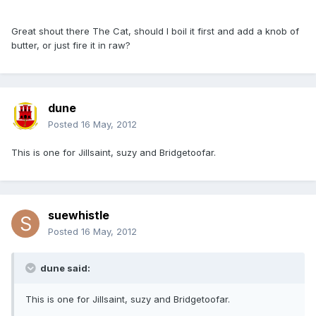
Great shout there The Cat, should I boil it first and add a knob of
butter, or just fire it in raw?
dune
Posted
16 May, 2012
This is one for Jillsaint, suzy and Bridgetoofar.
suewhistle
Posted
16 May, 2012
dune said:
This is one for Jillsaint, suzy and Bridgetoofar.