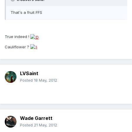
That's a fruit FFS
True indeed !
Cauliflower ?
LVSaint
Posted
18 May, 2012
Wade Garrett
Posted
21 May, 2012