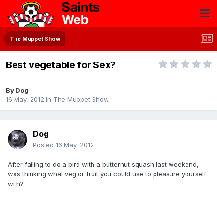
The Muppet Show
Best vegetable for Sex?
By
Dog
16 May, 2012
in
The Muppet Show
Dog
Posted
16 May, 2012
After failing to do a bird with a butternut squash last weekend, I
was thinking what veg or fruit you could use to pleasure yourself
with?