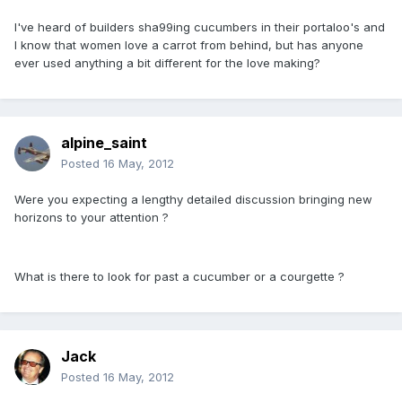
I've heard of builders sha99ing cucumbers in their portaloo's and
I know that women love a carrot from behind, but has anyone
ever used anything a bit different for the love making?
alpine_saint
Posted
16 May, 2012
Were you expecting a lengthy detailed discussion bringing new
horizons to your attention ?
What is there to look for past a cucumber or a courgette ?
Jack
Posted
16 May, 2012