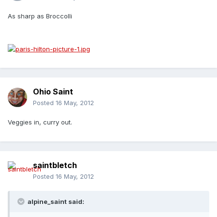
As sharp as Broccolli
Ohio Saint
Posted
16 May, 2012
Veggies in, curry out.
saintbletch
Posted
16 May, 2012
alpine_saint said: