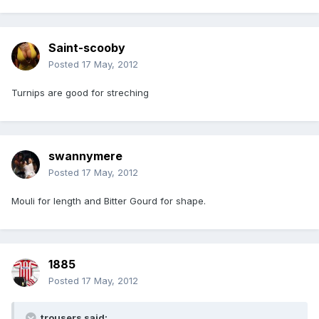
Saint-scooby
Posted
17 May, 2012
Turnips are good for streching
swannymere
Posted
17 May, 2012
Mouli for length and Bitter Gourd for shape.
1885
Posted
17 May, 2012
trousers said: