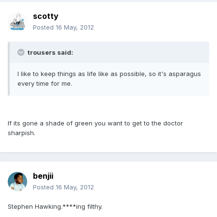
scotty
Posted
16 May, 2012
trousers said:
I like to keep things as life like as possible, so it's asparagus
every time for me.
If its gone a shade of green you want to get to the doctor
sharpish.
benjii
Posted
16 May, 2012
Stephen Hawking.****ing filthy.