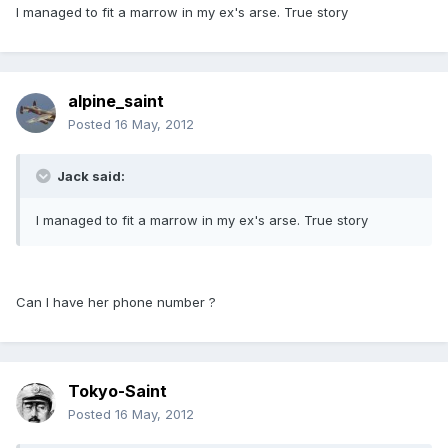
I managed to fit a marrow in my ex's arse. True story
alpine_saint
Posted
16 May, 2012
Jack said:
I managed to fit a marrow in my ex's arse. True story
Can I have her phone number ?
Tokyo-Saint
Posted
16 May, 2012