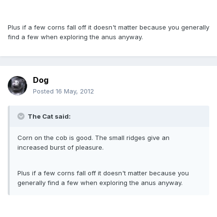
Plus if a few corns fall off it doesn't matter because you generally
find a few when exploring the anus anyway.
Dog
Posted
16 May, 2012
The Cat said:
Corn on the cob is good. The small ridges give an
increased burst of pleasure.
Plus if a few corns fall off it doesn't matter because you
generally find a few when exploring the anus anyway.