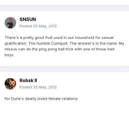
SNSUN
Posted
25 May, 2012
There's a pretty good fruit used in our household for sexual
gratification. The humble Cumquot. The answer's in the name. My
missus can do the ping pong ball trick with one of those bad
boys.
Robsk II
Posted
25 May, 2012
For Dune's dearly loved female relations: