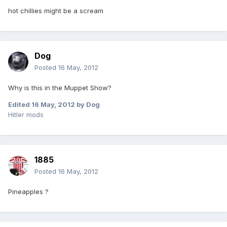
hot chillies might be a scream
Dog
Posted
16 May, 2012
Why is this in the Muppet Show?
Edited
16 May, 2012
by Dog
Hitler mods
1885
Posted
16 May, 2012
Pineapples ?