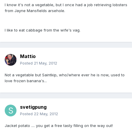
I know it's not a vegetable, but I once had a job retrieving lobsters
from Jayne Mansfields arsehole.
I like to eat cabbage from the wife's vag.
Mattio
Posted
21 May, 2012
Not a vegetable but Saintkip, who/where ever he is now, used to
love frozen banana's...
svetigpung
Posted
22 May, 2012
Jacket potato .... you get a free tasty filling on the way out!