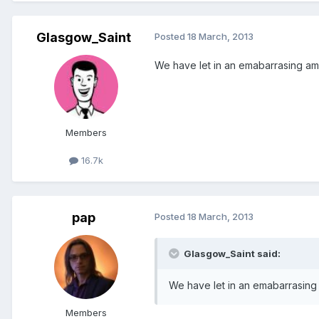
Glasgow_Saint
Posted
18 March, 2013
We have let in an emabarrasing amoun
Members
16.7k
pap
Posted
18 March, 2013
Glasgow_Saint said:
We have let in an emabarrasing am
Members