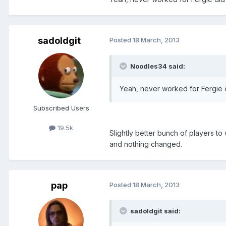
sadoldgit
Posted
18 March, 2013
Noodles34 said:
Yeah, never worked for Fergie d
Subscribed Users
19.5k
Slightly better bunch of players to
and nothing changed.
pap
Posted
18 March, 2013
sadoldgit said: