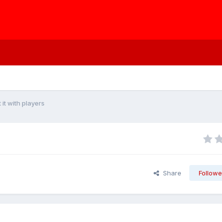
t it with players
Share
Followe