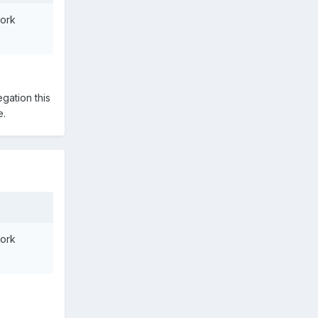
work
gation this
e.
work