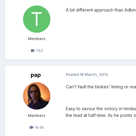
A bit different approach than Adkin
Members
762
pap
Posted
18 March, 2013
Can't fault the blokes' timing or re
Easy to savour the victory in hinds
the lead at half-time. As he points 
Members
14.4k