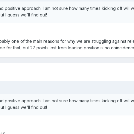
nd positive approach. I am not sure how many times kicking off will 
t I guess we'll find out!
obably one of the main reasons for why we are struggling against rele
me for that, but 27 points lost from leading position is no coincidenc
nd positive approach. I am not sure how many times kicking off will 
t I guess we'll find out!
it?