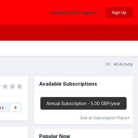
Sign Up
Existing user? Sign In
All Activity
Available Subscriptions
Annual Subscription - 5.00 GBP/year
rs
8
See all Subscription Plans
Popular Now