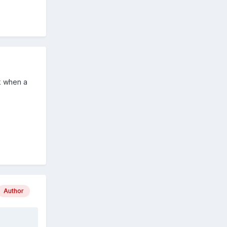
rk when a
Author