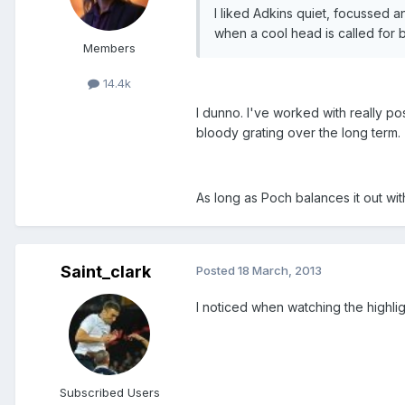
I liked Adkins quiet, focussed a
when a cool head is called for bu
Members
14.4k
I dunno. I've worked with really po
bloody grating over the long term.
As long as Poch balances it out wit
Saint_clark
Posted
18 March, 2013
I noticed when watching the highli
Subscribed Users