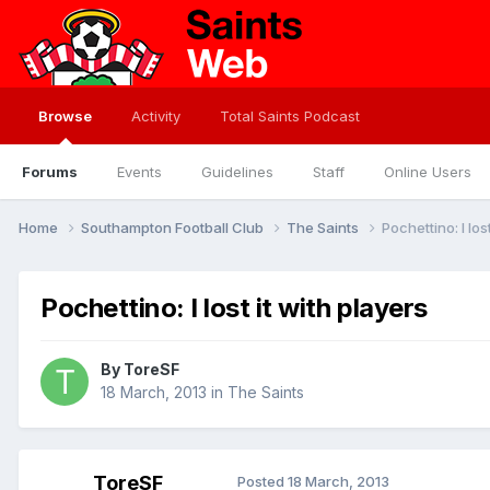
Browse
Activity
Total Saints Podcast
Forums
Events
Guidelines
Staff
Online Users
Home
Southampton Football Club
The Saints
Pochettino: I los
Pochettino: I lost it with players
By
ToreSF
18 March, 2013
in
The Saints
ToreSF
Posted
18 March, 2013