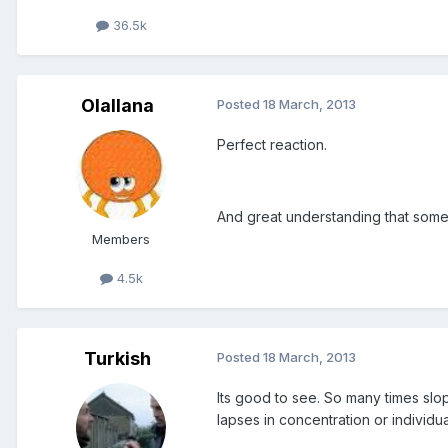
36.5k
Olallana
Posted
18 March, 2013
Perfect reaction.
And great understanding that somet
Members
4.5k
Turkish
Posted
18 March, 2013
Its good to see. So many times sl
lapses in concentration or individua