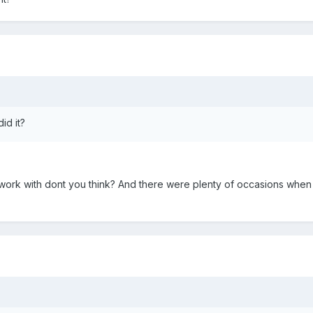
id it?
 work with dont you think? And there were plenty of occasions when h