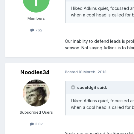
I liked Adkins quiet, focussed a
when a cool head is called for bu
Members
762
Our inability to defend leads is pr
season. Not saying Adkins is to bla
Noodles34
Posted
18 March, 2013
sadoldgit said:
I liked Adkins quiet, focussed a
when a cool head is called for bu
Subscribed Users
3.8k
Yeah, never worked for Fergie did 