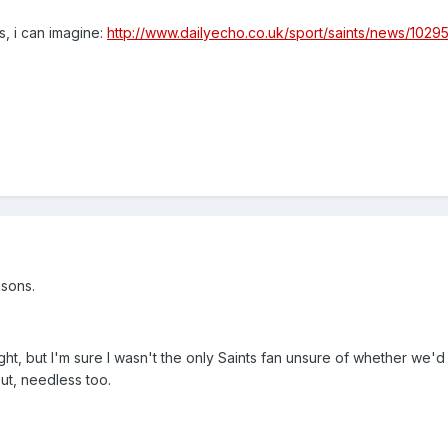
s, i can imagine:
http://www.dailyecho.co.uk/sport/saints/news/10295
asons.
ight, but I'm sure I wasn't the only Saints fan unsure of whether we'
out, needless too.