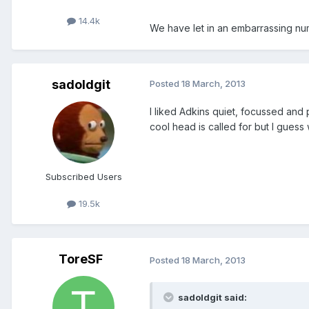
14.4k
We have let in an embarrassing num
sadoldgit
Posted
18 March, 2013
I liked Adkins quiet, focussed and
cool head is called for but I guess w
Subscribed Users
19.5k
ToreSF
Posted
18 March, 2013
sadoldgit said: