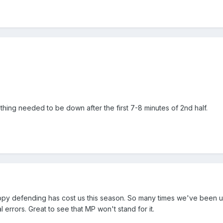
hing needed to be down after the first 7-8 minutes of 2nd half.
oppy defending has cost us this season. So many times we've been
l errors. Great to see that MP won't stand for it.