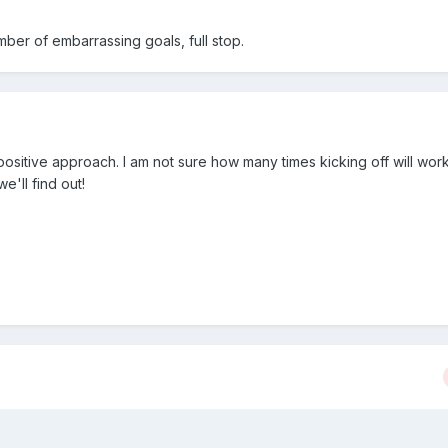
ber of embarrassing goals, full stop.
 positive approach. I am not sure how many times kicking off will wo
e'll find out!