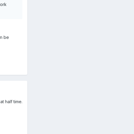
work
an be
t half time.