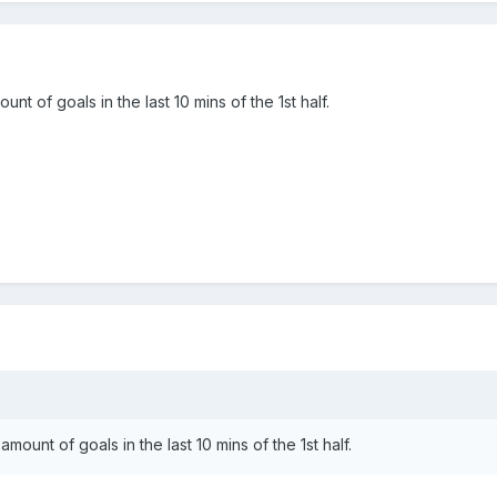
t of goals in the last 10 mins of the 1st half.
ount of goals in the last 10 mins of the 1st half.