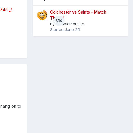
345._/
Colchester vs Saints - Match
Thread
350
By
Pamplemousse
Started
June 25
d hang on to