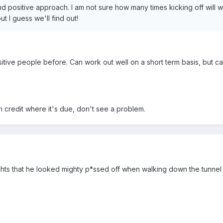
nd positive approach. I am not sure how many times kicking off will 
t I guess we'll find out!
sitive people before. Can work out well on a short term basis, but c
h credit where it's due, don't see a problem.
ghts that he looked mighty p*ssed off when walking down the tunnel a