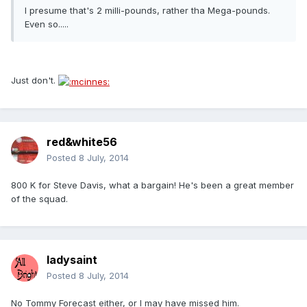
I presume that's 2 milli-pounds, rather tha Mega-pounds.
Even so.....
Just don't.
red&white56
Posted
8 July, 2014
800 K for Steve Davis, what a bargain! He's been a great member
of the squad.
ladysaint
Posted
8 July, 2014
No Tommy Forecast either, or I may have missed him.