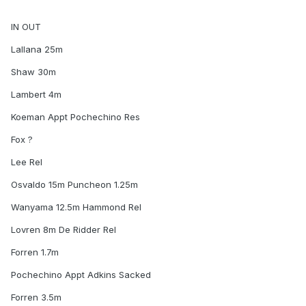
IN OUT
Lallana 25m
Shaw 30m
Lambert 4m
Koeman Appt Pochechino Res
Fox ?
Lee Rel
Osvaldo 15m Puncheon 1.25m
Wanyama 12.5m Hammond Rel
Lovren 8m De Ridder Rel
Forren 1.7m
Pochechino Appt Adkins Sacked
Forren 3.5m