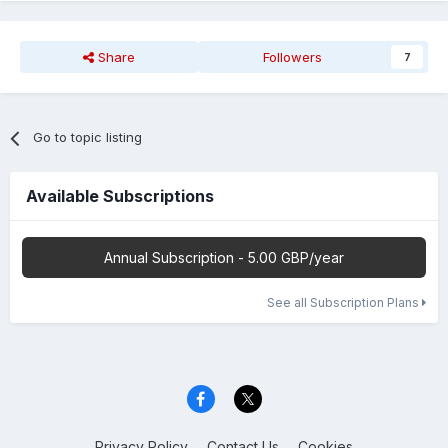
Share
Followers
7
Go to topic listing
Available Subscriptions
Annual Subscription - 5.00 GBP/year
See all Subscription Plans
Privacy Policy
Contact Us
Cookies