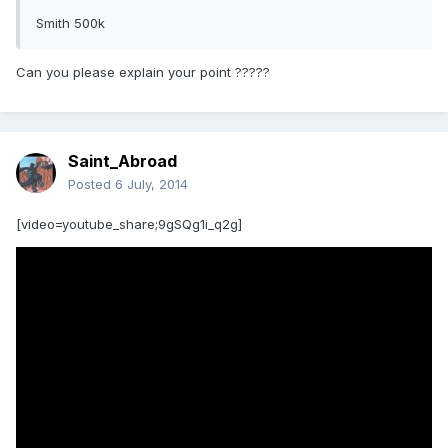
Smith 500k
Can you please explain your point ?????
Saint_Abroad
Posted
6 July, 2014
[video=youtube_share;9gSQg1i_q2g]