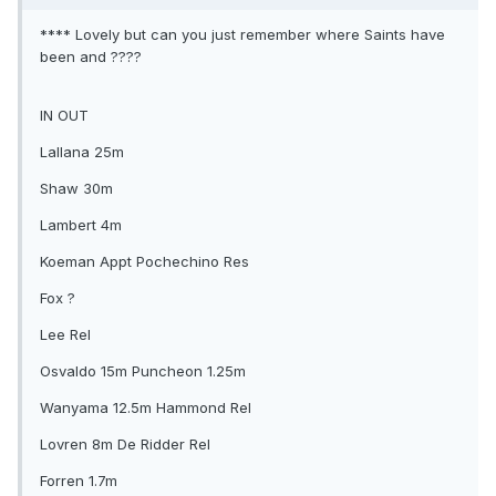
**** Lovely but can you just remember where Saints have
been and ????
IN OUT
Lallana 25m
Shaw 30m
Lambert 4m
Koeman Appt Pochechino Res
Fox ?
Lee Rel
Osvaldo 15m Puncheon 1.25m
Wanyama 12.5m Hammond Rel
Lovren 8m De Ridder Rel
Forren 1.7m