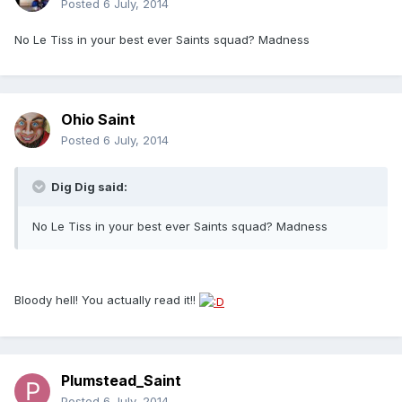
Posted
6 July, 2014
No Le Tiss in your best ever Saints squad? Madness
Ohio Saint
Posted
6 July, 2014
Dig Dig said:
No Le Tiss in your best ever Saints squad? Madness
Bloody hell! You actually read it!!
Plumstead_Saint
Posted
6 July, 2014