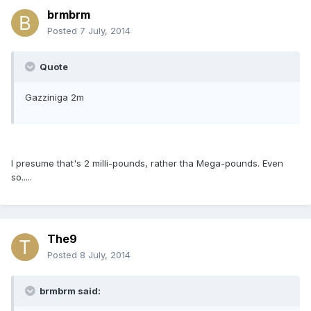
brmbrm
Posted
7 July, 2014
Quote
Gazziniga 2m
I presume that's 2 milli-pounds, rather tha Mega-pounds. Even
so.....
The9
Posted
8 July, 2014
brmbrm said: