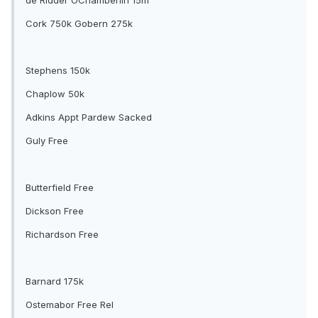
de Ridder OChamberlin 15m
Cork 750k Gobern 275k
Stephens 150k
Chaplow 50k
Adkins Appt Pardew Sacked
Guly Free
Butterfield Free
Dickson Free
Richardson Free
Barnard 175k
Ostemabor Free Rel