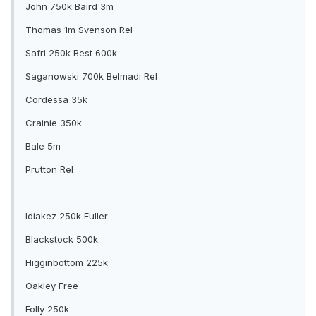
John 750k Baird 3m
Thomas 1m Svenson Rel
Safri 250k Best 600k
Saganowski 700k Belmadi Rel
Cordessa 35k
Crainie 350k
Bale 5m
Prutton Rel
Idiakez 250k Fuller
Blackstock 500k
Higginbottom 225k
Oakley Free
Folly 250k