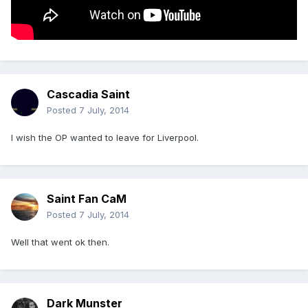
Cascadia Saint
Posted
7 July, 2014
I wish the OP wanted to leave for Liverpool.
Saint Fan CaM
Posted
7 July, 2014
Well that went ok then.
Dark Munster