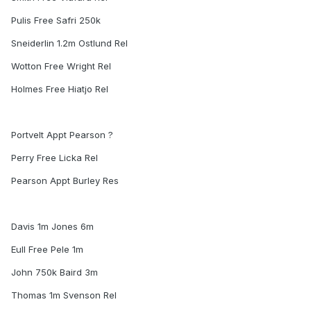
Pulis Free Safri 250k
Sneiderlin 1.2m Ostlund Rel
Wotton Free Wright Rel
Holmes Free Hiatjo Rel
Portvelt Appt Pearson ?
Perry Free Licka Rel
Pearson Appt Burley Res
Davis 1m Jones 6m
Eull Free Pele 1m
John 750k Baird 3m
Thomas 1m Svenson Rel