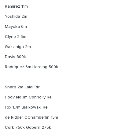
Ramirez 11m
Yoshida 2m
Mayuka 6m
Clyne 2.5m
Gazziniga 2m
Davis 800k
Rodriquez 6m Harding 500k
Sharp 2m Jaidi Rtr
Hoovield 1m Connolly Rel
Fox 1.7m Bialkowski Rel
de Ridder OChamberlin 15m
Cork 750k Gobern 275k