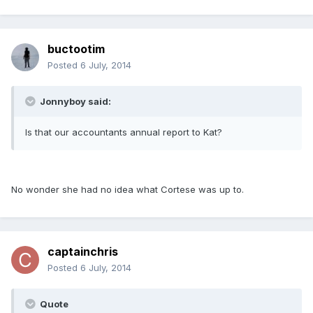
buctootim
Posted
6 July, 2014
Jonnyboy said:
Is that our accountants annual report to Kat?
No wonder she had no idea what Cortese was up to.
captainchris
Posted
6 July, 2014
Quote