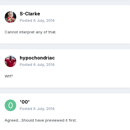
S-Clarke
Posted
6 July, 2014
Cannot interpret any of that.
hypochondriac
Posted
6 July, 2014
Wtf?
'00'
Posted
6 July, 2014
Agreed....Should have previewed it first.