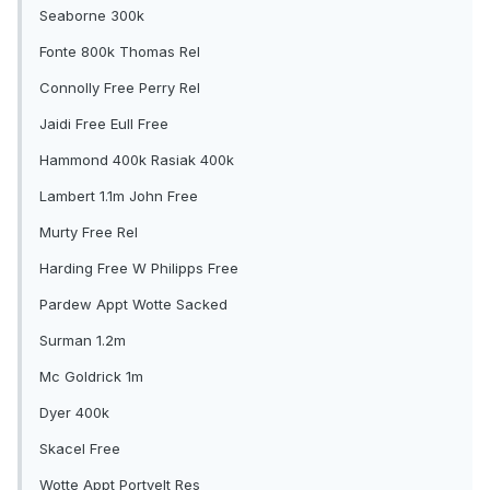
Seaborne 300k
Fonte 800k Thomas Rel
Connolly Free Perry Rel
Jaidi Free Eull Free
Hammond 400k Rasiak 400k
Lambert 1.1m John Free
Murty Free Rel
Harding Free W Philipps Free
Pardew Appt Wotte Sacked
Surman 1.2m
Mc Goldrick 1m
Dyer 400k
Skacel Free
Wotte Appt Portvelt Res