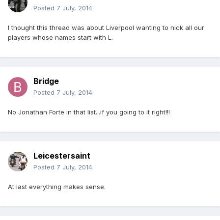
Posted
7 July, 2014
I thought this thread was about Liverpool wanting to nick all our
players whose names start with L.
Bridge
Posted
7 July, 2014
No Jonathan Forte in that list...if you going to it right!!!
Leicestersaint
Posted
7 July, 2014
At last everything makes sense.