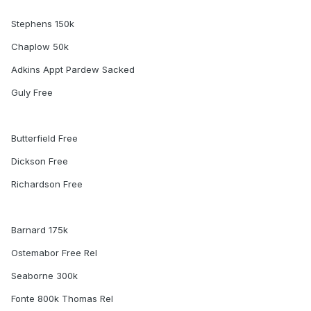
Stephens 150k
Chaplow 50k
Adkins Appt Pardew Sacked
Guly Free
Butterfield Free
Dickson Free
Richardson Free
Barnard 175k
Ostemabor Free Rel
Seaborne 300k
Fonte 800k Thomas Rel