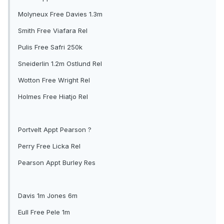
Molyneux Free Davies 1.3m
Smith Free Viafara Rel
Pulis Free Safri 250k
Sneiderlin 1.2m Ostlund Rel
Wotton Free Wright Rel
Holmes Free Hiatjo Rel
Portvelt Appt Pearson ?
Perry Free Licka Rel
Pearson Appt Burley Res
Davis 1m Jones 6m
Eull Free Pele 1m