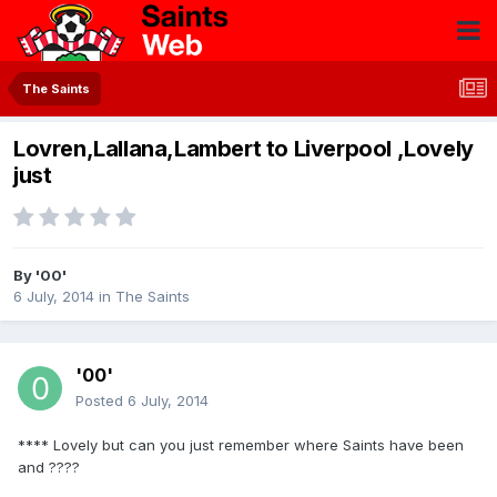
The Saints
Lovren,Lallana,Lambert to Liverpool ,Lovely
just
By
'00'
6 July, 2014
in
The Saints
'00'
Posted
6 July, 2014
**** Lovely but can you just remember where Saints have been
and ????