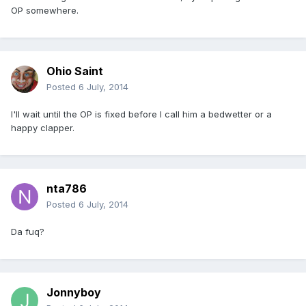
OP somewhere.
Ohio Saint
Posted
6 July, 2014
I'll wait until the OP is fixed before I call him a bedwetter or a
happy clapper.
nta786
Posted
6 July, 2014
Da fuq?
Jonnyboy