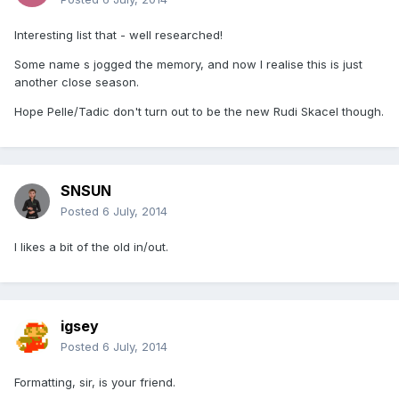
Interesting list that - well researched!
Some name s jogged the memory, and now I realise this is just
another close season.
Hope Pelle/Tadic don't turn out to be the new Rudi Skacel though.
SNSUN
Posted
6 July, 2014
I likes a bit of the old in/out.
igsey
Posted
6 July, 2014
Formatting, sir, is your friend.