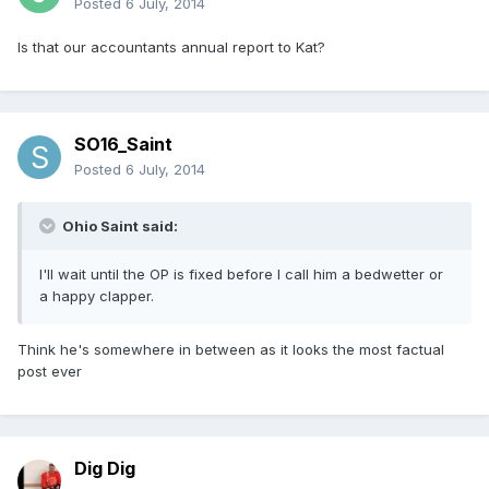
Posted
6 July, 2014
Is that our accountants annual report to Kat?
SO16_Saint
Posted
6 July, 2014
Ohio Saint said:
I'll wait until the OP is fixed before I call him a bedwetter or
a happy clapper.
Think he's somewhere in between as it looks the most factual
post ever
Dig Dig