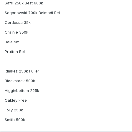
Safri 250k Best 600k
Saganowski 700k Belmadi Rel
Cordessa 35k
Crainie 350k
Bale 5m
Prutton Rel
Idiakez 250k Fuller
Blackstock 500k
Higginbottom 225k
Oakley Free
Folly 250k
Smith 500k