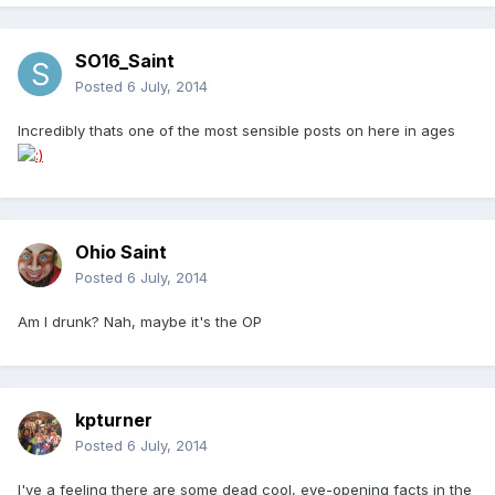
SO16_Saint
Posted
6 July, 2014
Incredibly thats one of the most sensible posts on here in ages
Ohio Saint
Posted
6 July, 2014
Am I drunk? Nah, maybe it's the OP
kpturner
Posted
6 July, 2014
I've a feeling there are some dead cool, eye-opening facts in the