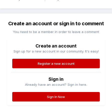
Create an account or sign in to comment
You need to be a member in order to leave a comment
Create an account
Sign up for a new account in our community. It's easy!
Register a new account
Sign in
Already have an account? Sign in here.
Sign In Now