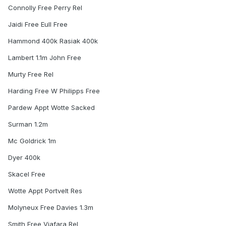
Connolly Free Perry Rel
Jaidi Free Eull Free
Hammond 400k Rasiak 400k
Lambert 1.1m John Free
Murty Free Rel
Harding Free W Philipps Free
Pardew Appt Wotte Sacked
Surman 1.2m
Mc Goldrick 1m
Dyer 400k
Skacel Free
Wotte Appt Portvelt Res
Molyneux Free Davies 1.3m
Smith Free Viafara Rel