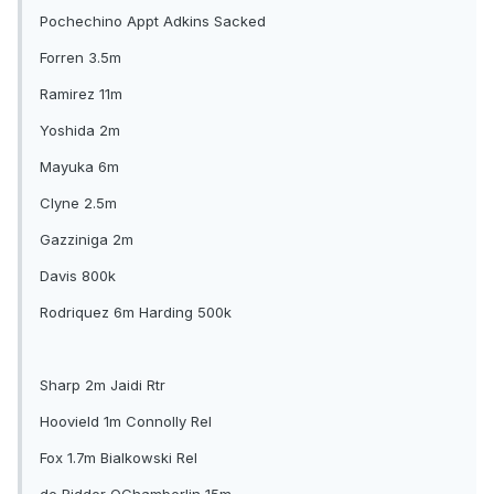
Pochechino Appt Adkins Sacked
Forren 3.5m
Ramirez 11m
Yoshida 2m
Mayuka 6m
Clyne 2.5m
Gazziniga 2m
Davis 800k
Rodriquez 6m Harding 500k
Sharp 2m Jaidi Rtr
Hoovield 1m Connolly Rel
Fox 1.7m Bialkowski Rel