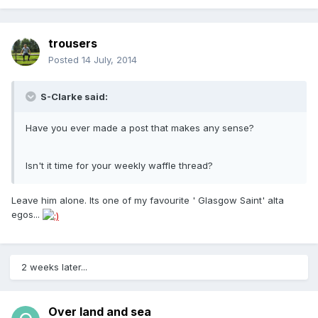
trousers
Posted
14 July, 2014
S-Clarke said:
Have you ever made a post that makes any sense?
Isn't it time for your weekly waffle thread?
Leave him alone. Its one of my favourite ' Glasgow Saint' alta
egos...
2 weeks later...
Over land and sea