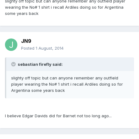
slighty off topic but can anyone remember any outfield player
wearing the No# 1 shirt i recall Ardiles doing so for Argentina
some years back
JN9
Posted
1 August, 2014
sebastian firefly said:
slighty off topic but can anyone remember any outfield
player wearing the No# 1 shirt i recall Ardiles doing so for
Argentina some years back
I believe Edgar Davids did for Barnet not too long ago...