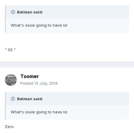
Batman said:
What's ossie going to have lol
" 00 "
Toomer
Posted
13 July, 2014
Batman said:
What's ossie going to have lol
Zero