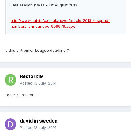
Last season it was - 1st August 2013
http://www.saintsfc.co.uk/news/article/201314-squad-
numbers-announced-959979.aspx
Is this a Premier League deadline ?
Restark19
Posted
13 July, 2014
Tadic 7 I reckon
david in sweden
Posted
13 July, 2014