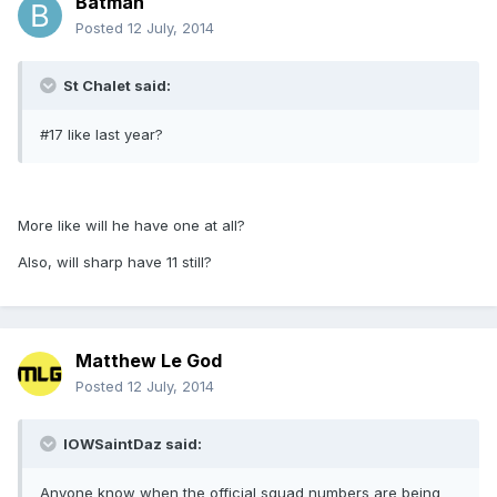
Batman
Posted
12 July, 2014
St Chalet said:
#17 like last year?
More like will he have one at all?
Also, will sharp have 11 still?
Matthew Le God
Posted
12 July, 2014
IOWSaintDaz said:
Anyone know when the official squad numbers are being