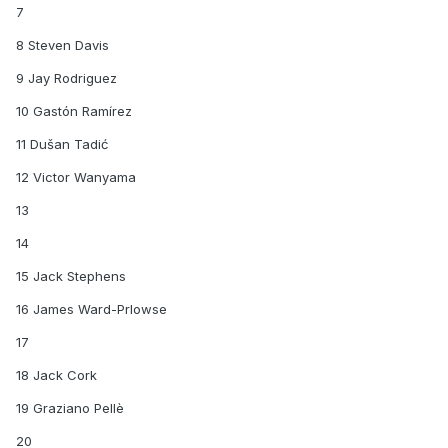
7
8 Steven Davis
9 Jay Rodriguez
10 Gastón Ramírez
11 Dušan Tadić
12 Victor Wanyama
13
14
15 Jack Stephens
16 James Ward-Prlowse
17
18 Jack Cork
19 Graziano Pellè
20