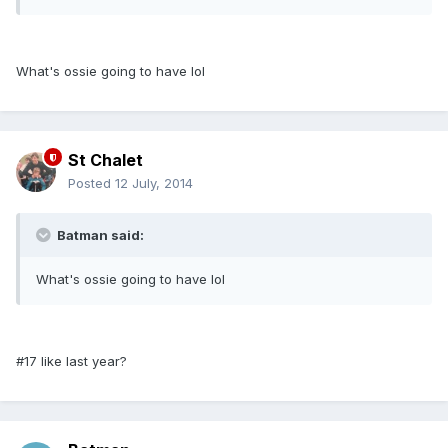
What's ossie going to have lol
St Chalet
Posted
12 July, 2014
Batman said:
What's ossie going to have lol
#17 like last year?