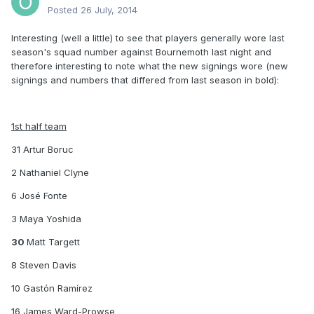
Posted
26 July, 2014
Interesting (well a little) to see that players generally wore last
season's squad number against Bournemoth last night and
therefore interesting to note what the new signings wore (new
signings and numbers that differed from last season in bold):
1st half team
31 Artur Boruc
2 Nathaniel Clyne
6 José Fonte
3 Maya Yoshida
30
Matt Targett
8 Steven Davis
10 Gastón Ramírez
16 James Ward-Prowse