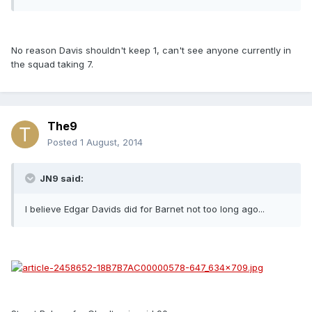
No reason Davis shouldn't keep 1, can't see anyone currently in
the squad taking 7.
The9
Posted
1 August, 2014
JN9 said:
I believe Edgar Davids did for Barnet not too long ago...