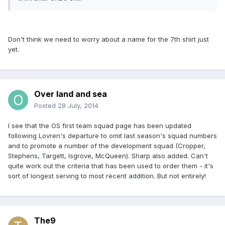
Don't think we need to worry about a name for the 7th shirt just
yet.
Over land and sea
Posted
28 July, 2014
I see that the OS first team squad page has been updated
following Lovren's departure to omit last season's squad numbers
and to promote a number of the development squad (Cropper,
Stephens, Targett, Isgrove, McQueen). Sharp also added. Can't
quite work out the criteria that has been used to order them - it's
sort of longest serving to most recent addition. But not entirely!
The9