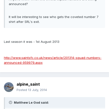
announced?
It will be interesting to see who gets the coveted number 7
shirt after SRL's exit.
Last season it was - 1st August 2013
http://www.saintsfc.co.uk/news/article/201314-squad-numbers-
announced-959979.aspx
alpine_saint
Posted
13 July, 2014
Matthew Le God said: