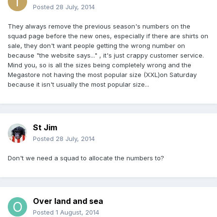
Posted
28 July, 2014
They always remove the previous season's numbers on the
squad page before the new ones, especially if there are shirts on
sale, they don't want people getting the wrong number on
because "the website says..." , it's just crappy customer service.
Mind you, so is all the sizes being completely wrong and the
Megastore not having the most popular size (XXL)on Saturday
because it isn't usually the most popular size...
St Jim
Posted
28 July, 2014
Don't we need a squad to allocate the numbers to?
Over land and sea
Posted
1 August, 2014