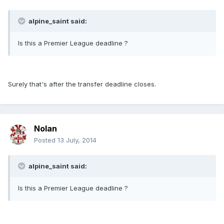
alpine_saint said:
Is this a Premier League deadline ?
Surely that's after the transfer deadline closes.
Nolan
Posted
13 July, 2014
alpine_saint said:
Is this a Premier League deadline ?