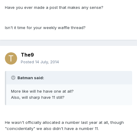
Have you ever made a post that makes any sense?
Isn't it time for your weekly waffle thread?
The9
Posted
14 July, 2014
Batman said:
More like will he have one at all?
Also, will sharp have 11 still?
He wasn't officially allocated a number last year at all, though
"coincidentally" we also didn't have a number 11.