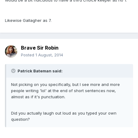
Would be a bit ridiculous to have a third choice keeper as no 1.
Likewise Gallagher as 7.
Brave Sir Robin
Posted
1 August, 2014
Patrick Bateman said:
Not picking on you specifically, but I see more and more
people writing 'lol' at the end of short sentences now,
almost as if it's punctuation.
Did you actually laugh out loud as you typed your own
question?