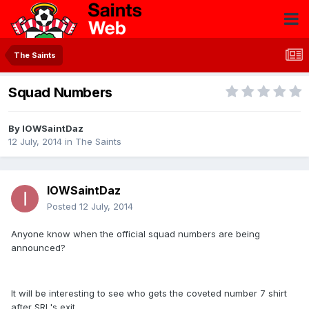
The Saints
Squad Numbers
By
IOWSaintDaz
12 July, 2014
in
The Saints
IOWSaintDaz
Posted
12 July, 2014
Anyone know when the official squad numbers are being
announced?
It will be interesting to see who gets the coveted number 7 shirt
after SRL's exit.