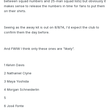
between squad numbers and 25-man squad lists) but obviously it
makes sense to release the numbers in time for fans to put them
on their shirts.
Seeing as the away kit is out on 8/8/14, I'd expect the club to
confirm them the day before.
And FWIW I think only these ones are "likely".
1 Kelvin Davis
2 Nathaniel Clyne
3 Maya Yoshida
4 Morgan Schneiderlin
5
6 José Fonte