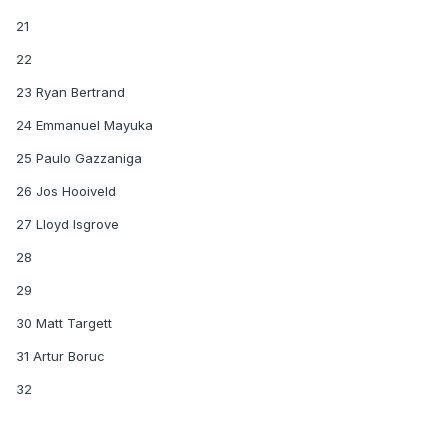
21
22
23 Ryan Bertrand
24 Emmanuel Mayuka
25 Paulo Gazzaniga
26 Jos Hooiveld
27 Lloyd Isgrove
28
29
30 Matt Targett
31 Artur Boruc
32