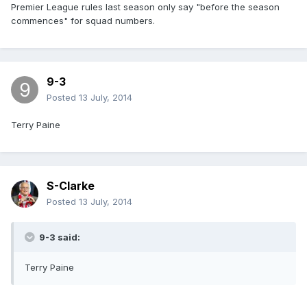
Premier League rules last season only say "before the season
commences" for squad numbers.
9-3
Posted
13 July, 2014
Terry Paine
S-Clarke
Posted
13 July, 2014
9-3 said:
Terry Paine