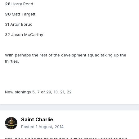
28
Harry Reed
30
Matt Targett
31 Artur Boruc
32 Jason McCarthy
With perhaps the rest of the development squad taking up the
thirties.
New signings 5, 7 or 29, 13, 21, 22
Saint Charlie
Posted
1 August, 2014