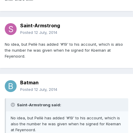
Saint-Armstrong
Posted
12 July, 2014
No idea, but Pellè has added '#19' to his account, which is also
the number he was given when he signed for Koeman at
Feyenoord.
Batman
Posted
12 July, 2014
Saint-Armstrong said:
No idea, but Pellè has added '#19' to his account, which is
also the number he was given when he signed for Koeman
at Feyenoord.