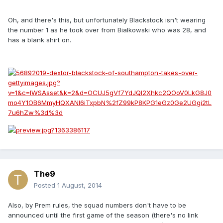
Oh, and there's this, but unfortunately Blackstock isn't wearing
the number 1 as he took over from Bialkowski who was 28, and
has a blank shirt on.
The9
Posted
1 August, 2014
Also, by Prem rules, the squad numbers don't have to be
announced until the first game of the season (there's no link