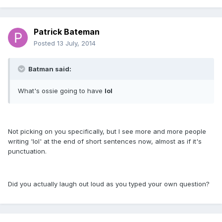
Patrick Bateman
Posted
13 July, 2014
Batman said:
What's ossie going to have
lol
Not picking on you specifically, but I see more and more people
writing 'lol' at the end of short sentences now, almost as if it's
punctuation.
Did you actually laugh out loud as you typed your own question?