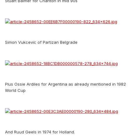
Stuart Balmer for Charlton in mid 90s
Simon Vukcevic of Partizan Belgrade
Plus Ossie Ardiles for Argentina as already mentioned in 1982
World Cup
And Ruud Geels in 1974 for Holland.