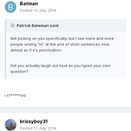
Batman
Posted
13 July, 2014
Patrick Bateman said:
Not picking on you specifically, but I see more and more
people writing 'lol' at the end of short sentences now,
almost as if it's punctuation.
Did you actually laugh out loud as you typed your own
question?
i s******ed
krissyboy31
Posted
13 July, 2014