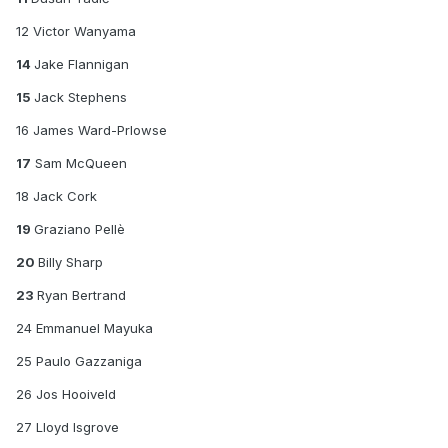
12 Victor Wanyama
14
Jake Flannigan
15
Jack Stephens
16 James Ward-Prlowse
17
Sam McQueen
18 Jack Cork
19
Graziano Pellè
20
Billy Sharp
23
Ryan Bertrand
24 Emmanuel Mayuka
25 Paulo Gazzaniga
26 Jos Hooiveld
27 Lloyd Isgrove