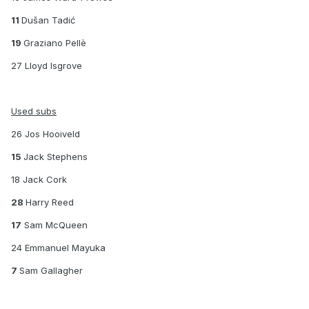
11
Dušan Tadić
19
Graziano Pellè
27 Lloyd Isgrove
Used subs
26 Jos Hooiveld
15
Jack Stephens
18 Jack Cork
28
Harry Reed
17
Sam McQueen
24 Emmanuel Mayuka
7
Sam Gallagher