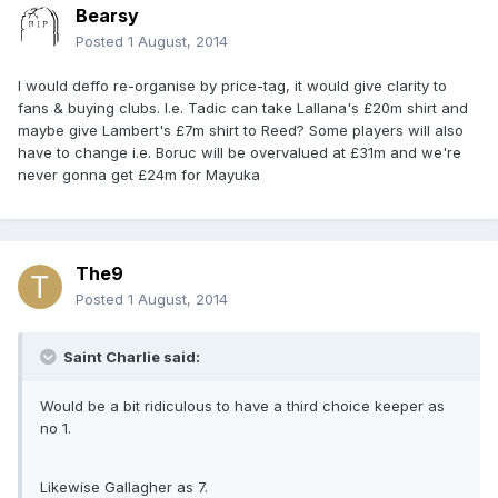
Bearsy
Posted
1 August, 2014
I would deffo re-organise by price-tag, it would give clarity to
fans & buying clubs. I.e. Tadic can take Lallana's £20m shirt and
maybe give Lambert's £7m shirt to Reed? Some players will also
have to change i.e. Boruc will be overvalued at £31m and we're
never gonna get £24m for Mayuka
The9
Posted
1 August, 2014
Saint Charlie said:
Would be a bit ridiculous to have a third choice keeper as
no 1.
Likewise Gallagher as 7.