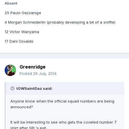
Absent
25 Paulo Gazzaniga
4 Morgan Schneiderlin (probably developing a bit of a sniffle)
12 Victor Wanyama
17 Dani Osvaldo
Greenridge
Posted
26 July, 2014
IOWSaintDaz said:
Anyone know when the official squad numbers are being
announced?
It will be interesting to see who gets the coveted number 7
shirt after SRL's exit.