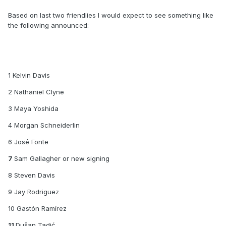
Based on last two friendlies I would expect to see something like
the following announced:
1 Kelvin Davis
2 Nathaniel Clyne
3 Maya Yoshida
4 Morgan Schneiderlin
6 José Fonte
7
Sam Gallagher or new signing
8 Steven Davis
9 Jay Rodriguez
10 Gastón Ramírez
11
Dušan Tadić