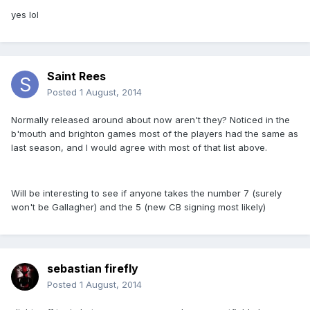
yes lol
Saint Rees
Posted
1 August, 2014
Normally released around about now aren't they? Noticed in the
b'mouth and brighton games most of the players had the same as
last season, and I would agree with most of that list above.
Will be interesting to see if anyone takes the number 7 (surely
won't be Gallagher) and the 5 (new CB signing most likely)
sebastian firefly
Posted
1 August, 2014