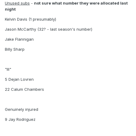
Unused subs
-
not sure what number they were allocated last
night
Kelvin Davis (1 presumably)
Jason McCarthy (32? - last season's number)
Jake Flannigan
Billy Sharp
"Ill"
5 Dejan Lovren
22 Calum Chambers
Genuinely injured
9 Jay Rodriguez