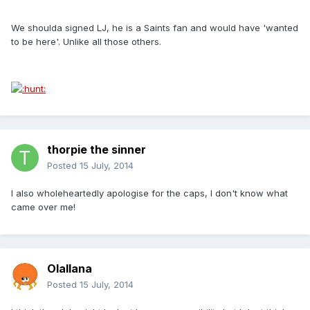
We shoulda signed LJ, he is a Saints fan and would have 'wanted
to be here'. Unlike all those others.
thorpie the sinner
Posted
15 July, 2014
I also wholeheartedly apologise for the caps, I don't know what
came over me!
Olallana
Posted
15 July, 2014