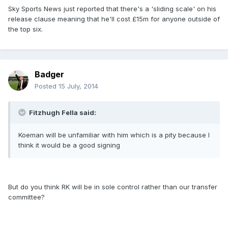
Sky Sports News just reported that there's a 'sliding scale' on his
release clause meaning that he'll cost £15m for anyone outside of
the top six.
Badger
Posted
15 July, 2014
Fitzhugh Fella said:
Koeman will be unfamiliar with him which is a pity because I
think it would be a good signing
But do you think RK will be in sole control rather than our transfer
committee?