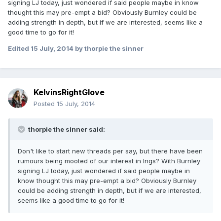
signing LJ today, just wondered if said people maybe in know
thought this may pre-empt a bid? Obviously Burnley could be
adding strength in depth, but if we are interested, seems like a
good time to go for it!
Edited
15 July, 2014
by thorpie the sinner
KelvinsRightGlove
Posted
15 July, 2014
thorpie the sinner said:
Don't like to start new threads per say, but there have been
rumours being mooted of our interest in Ings? With Burnley
signing LJ today, just wondered if said people maybe in
know thought this may pre-empt a bid? Obviously Burnley
could be adding strength in depth, but if we are interested,
seems like a good time to go for it!