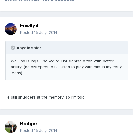
Fowllyd
Posted
15 July, 2014
lloydie said:
Well, so is Ings.... so we're just signing a fan with better
ability! (no disrepect to LJ, used to play with him in my early
teens)
He still shudders at the memory, so I'm told.
Badger
Posted
15 July, 2014