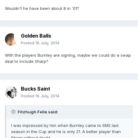
Wouldn't he have been about 8 in '01?
Golden Balls
Posted
16 July, 2014
With the players Burnley are signing, maybe we could do a swap
deal to include Sharp?
Bucks Saint
Posted
16 July, 2014
Fitzhugh Fella said:
I was impressed by him when Burnley came to SMS last
season in the Cup and he is only 21. A better player than
Sharp without doubt.