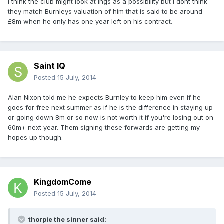
I think the club might look at Ings as a possibility but I dont think
they match Burnleys valuation of him that is said to be around
£8m when he only has one year left on his contract.
Saint IQ
Posted
15 July, 2014
Alan Nixon told me he expects Burnley to keep him even if he
goes for free next summer as if he is the difference in staying up
or going down 8m or so now is not worth it if you're losing out on
60m+ next year. Them signing these forwards are getting my
hopes up though.
KingdomCome
Posted
15 July, 2014
thorpie the sinner said: