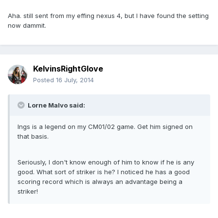
Aha. still sent from my effing nexus 4, but I have found the setting
now dammit.
KelvinsRightGlove
Posted
16 July, 2014
Lorne Malvo said:
Ings is a legend on my CM01/02 game. Get him signed on
that basis.
Seriously, I don't know enough of him to know if he is any
good. What sort of striker is he? I noticed he has a good
scoring record which is always an advantage being a
striker!