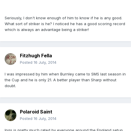
Seriously, I don't know enough of him to know if he is any good.
What sort of striker is he? I noticed he has a good scoring record
which is always an advantage being a striker!
Fitzhugh Fella
Posted
16 July, 2014
I was impressed by him when Burnley came to SMS last season in
the Cup and he is only 21. A better player than Sharp without
doubt.
Polaroid Saint
Posted
16 July, 2014
Ings is pretty much rated by everyone around the England setup