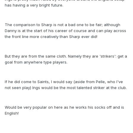
has having a very bright future.
The comparison to Sharp is not a bad one to be fair; although
Danny is at the start of his career of course and can play across
the front line more creatively than Sharp ever did!
But they are from the same cloth. Namely they are 'strikers': get a
goal from anywhere type players.
If he did come to Saints, I would say (aside from Pelle, who I've
not seen play) Ings would be the most talented striker at the club.
Would be very popular on here as he works his socks off and is
English!