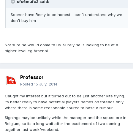
sfc6mufc3 said:
Sooner have Remy to be honest - can't understand why we
don't buy him
Not sure he would come to us. Surely he is looking to be at a
higher level eg Arsenal.
Professor
Posted
15 July, 2014
Caught my interest but it turned out to be just another kite flying.
Its better really to have potential players names on threads only
where there is some reasonable source to base a rumour.
Signings may be unlikely while the manager and the squad are in
Belgium, so its a long wait after the excitement of two coming
together last week/weekend.