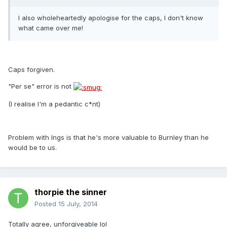
I also wholeheartedly apologise for the caps, I don't know
what came over me!
Caps forgiven.
"Per se" error is not
(I realise I'm a pedantic c*nt)
Problem with Ings is that he's more valuable to Burnley than he
would be to us.
thorpie the sinner
Posted
15 July, 2014
Totally agree, unforgiveable lol