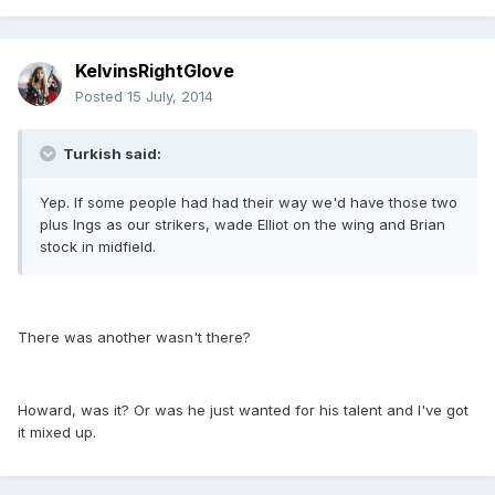
KelvinsRightGlove
Posted
15 July, 2014
Turkish said:
Yep. If some people had had their way we'd have those two
plus Ings as our strikers, wade Elliot on the wing and Brian
stock in midfield.
There was another wasn't there?
Howard, was it? Or was he just wanted for his talent and I've got
it mixed up.