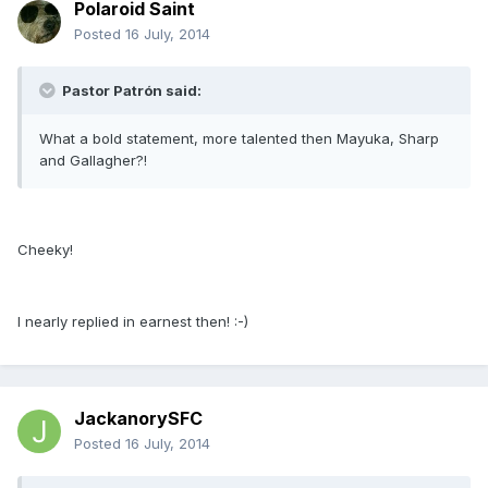
Polaroid Saint
Posted
16 July, 2014
Pastor Patrón said:
What a bold statement, more talented then Mayuka, Sharp
and Gallagher?!
Cheeky!
I nearly replied in earnest then! :-)
JackanorySFC
Posted
16 July, 2014