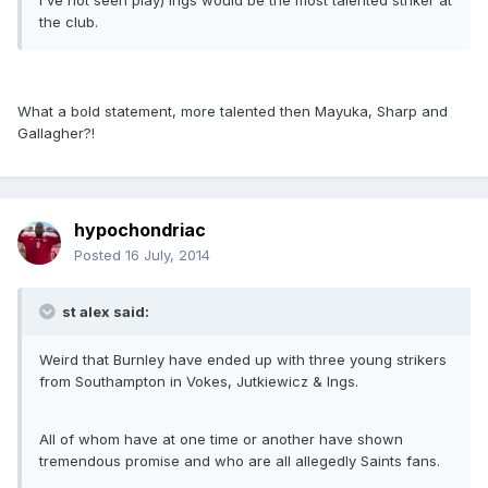
I've not seen play) Ings would be the most talented striker at
the club.
What a bold statement, more talented then Mayuka, Sharp and
Gallagher?!
hypochondriac
Posted
16 July, 2014
st alex said:
Weird that Burnley have ended up with three young strikers
from Southampton in Vokes, Jutkiewicz & Ings.
All of whom have at one time or another have shown
tremendous promise and who are all allegedly Saints fans.