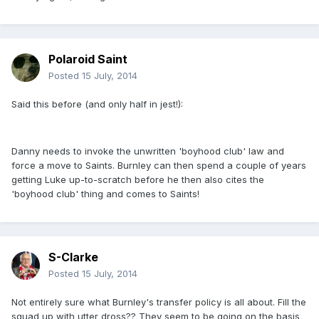
Polaroid Saint
Posted
15 July, 2014
Said this before (and only half in jest!):
Danny needs to invoke the unwritten 'boyhood club' law and
force a move to Saints. Burnley can then spend a couple of years
getting Luke up-to-scratch before he then also cites the
'boyhood club' thing and comes to Saints!
S-Clarke
Posted
15 July, 2014
Not entirely sure what Burnley's transfer policy is all about. Fill the
squad up with utter dross?? They seem to be going on the basis