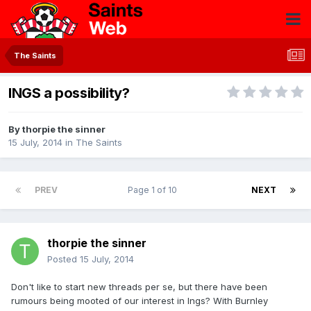
The Saints
INGS a possibility?
By
thorpie the sinner
15 July, 2014
in
The Saints
PREV
Page 1 of 10
NEXT
thorpie the sinner
Posted
15 July, 2014
Don't like to start new threads per se, but there have been
rumours being mooted of our interest in Ings? With Burnley