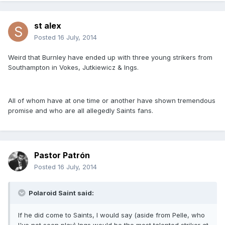
st alex
Posted
16 July, 2014
Weird that Burnley have ended up with three young strikers from
Southampton in Vokes, Jutkiewicz & Ings.
All of whom have at one time or another have shown tremendous
promise and who are all allegedly Saints fans.
Pastor Patrón
Posted
16 July, 2014
Polaroid Saint said:
If he did come to Saints, I would say (aside from Pelle, who