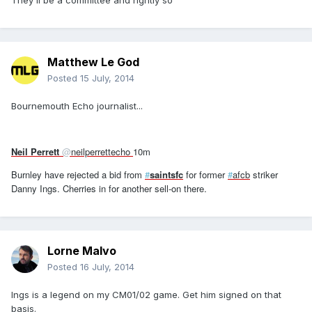
They'll be a committee and rightly so
Matthew Le God
Posted
15 July, 2014
Bournemouth Echo journalist...
Neil Perrett
@
neilperrettecho
10m
Burnley have rejected a bid from
#
saintsfc
for former
#
afcb
striker
Danny Ings. Cherries in for another sell-on there.
Lorne Malvo
Posted
16 July, 2014
Ings is a legend on my CM01/02 game. Get him signed on that
basis.