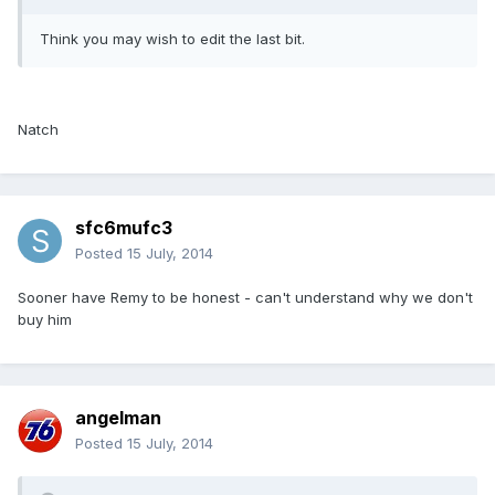
Think you may wish to edit the last bit.
Natch
sfc6mufc3
Posted
15 July, 2014
Sooner have Remy to be honest - can't understand why we don't
buy him
angelman
Posted
15 July, 2014