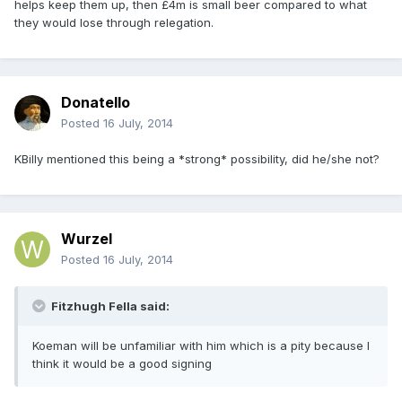
helps keep them up, then £4m is small beer compared to what
they would lose through relegation.
Donatello
Posted
16 July, 2014
KBilly mentioned this being a *strong* possibility, did he/she not?
Wurzel
Posted
16 July, 2014
Fitzhugh Fella said:
Koeman will be unfamiliar with him which is a pity because I
think it would be a good signing