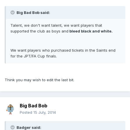
Big Bad Bob said:
Talent, we don't want talent, we want players that
supported the club as boys and
bleed black and white.
We want players who purchased tickets in the Saints end
for the JPT/FA Cup finals.
Think you may wish to edit the last bit.
Big Bad Bob
Posted
15 July, 2014
Badger said: