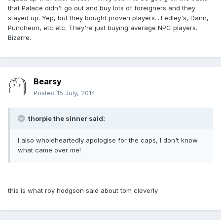
that Palace didn't go out and buy lots of foreigners and they
stayed up. Yep, but they bought proven players....Ledley's, Dann,
Puncheon, etc etc. They're just buying average NPC players.
Bizarre.
Bearsy
Posted
15 July, 2014
thorpie the sinner said:
I also wholeheartedly apologise for the caps, I don't know
what came over me!
this is what roy hodgson said about tom cleverly