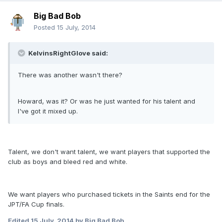
Big Bad Bob
Posted
15 July, 2014
KelvinsRightGlove said:
There was another wasn't there?
Howard, was it? Or was he just wanted for his talent and
I've got it mixed up.
Talent, we don't want talent, we want players that supported the
club as boys and bleed red and white.
We want players who purchased tickets in the Saints end for the
JPT/FA Cup finals.
Edited
15 July, 2014
by Big Bad Bob