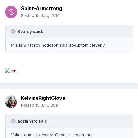
Saint-Armstrong
Posted
15 July, 2014
Bearsy said:
this is what roy hodgson said about tom cleverly
KelvinsRightGlove
Posted
15 July, 2014
adriansfc said:
Vokes and Jutkiewicz. Good luck with that.