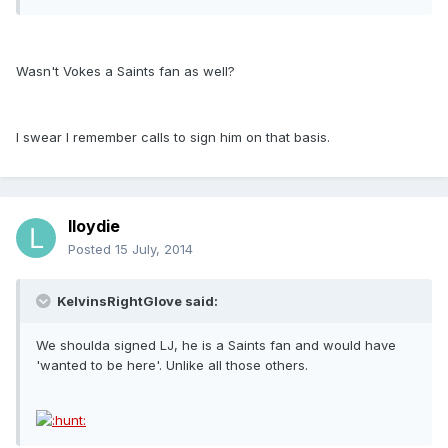
Wasn't Vokes a Saints fan as well?
I swear I remember calls to sign him on that basis.
lloydie
Posted
15 July, 2014
KelvinsRightGlove said:
We shoulda signed LJ, he is a Saints fan and would have
'wanted to be here'. Unlike all those others.