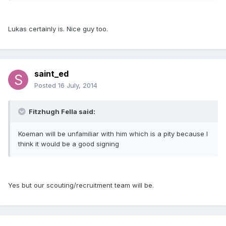
Lukas certainly is. Nice guy too.
saint_ed
Posted
16 July, 2014
Fitzhugh Fella said:
Koeman will be unfamiliar with him which is a pity because I
think it would be a good signing
Yes but our scouting/recruitment team will be.