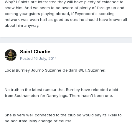
Why? I Saints are interested they will have plenty of evidence to
show him. And we seem to be aware of plenty of foreign up and
coming youngsters playing abroad, if Feyenoord's scouting
network was even half as good as ours he should have known all
about him anyway.
Saint Charlie
Posted
16 July, 2014
Local Burnley Journo Suzanne Geldard @LT_Suzanne):
No truth in the latest rumour that Burnley have rekected a bid
from Southampton for Danny Ings. There hasn't been one.
She is very well connected to the club so would say its likely to
be accurate. May change of course.