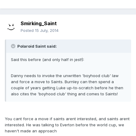
Smirking_Saint
Posted
15 July, 2014
Polaroid Saint said:
Said this before (and only half in jest!):
Danny needs to invoke the unwritten 'boyhood club' law
and force a move to Saints. Burnley can then spend a
couple of years getting Luke up-to-scratch before he then
also cites the 'boyhood club' thing and comes to Saints!
You cant force a move if saints arent interested, and saints arent
interested. He was talking to Everton before the world cup, we
haven't made an approach