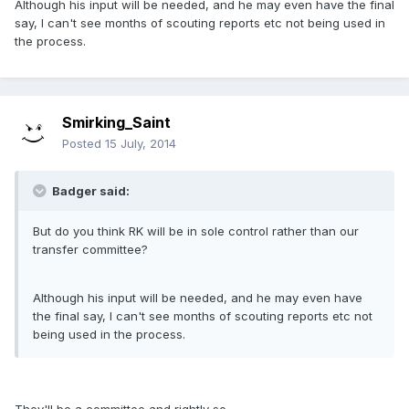
Although his input will be needed, and he may even have the final
say, I can't see months of scouting reports etc not being used in
the process.
Smirking_Saint
Posted
15 July, 2014
Badger said:
But do you think RK will be in sole control rather than our
transfer committee?
Although his input will be needed, and he may even have
the final say, I can't see months of scouting reports etc not
being used in the process.