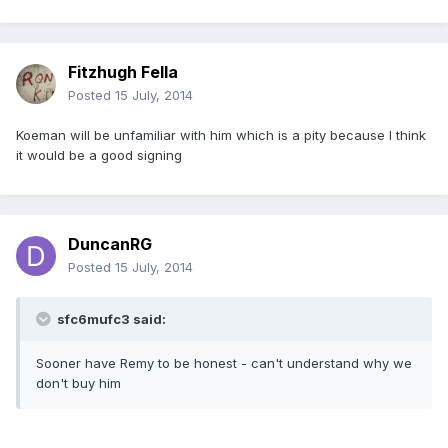
Fitzhugh Fella
Posted
15 July, 2014
Koeman will be unfamiliar with him which is a pity because I think
it would be a good signing
DuncanRG
Posted
15 July, 2014
sfc6mufc3 said:
Sooner have Remy to be honest - can't understand why we
don't buy him