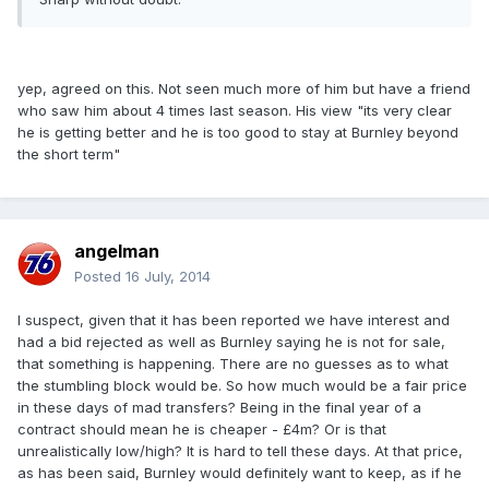
yep, agreed on this. Not seen much more of him but have a friend
who saw him about 4 times last season. His view "its very clear
he is getting better and he is too good to stay at Burnley beyond
the short term"
angelman
Posted
16 July, 2014
I suspect, given that it has been reported we have interest and
had a bid rejected as well as Burnley saying he is not for sale,
that something is happening. There are no guesses as to what
the stumbling block would be. So how much would be a fair price
in these days of mad transfers? Being in the final year of a
contract should mean he is cheaper - £4m? Or is that
unrealistically low/high? It is hard to tell these days. At that price,
as has been said, Burnley would definitely want to keep, as if he