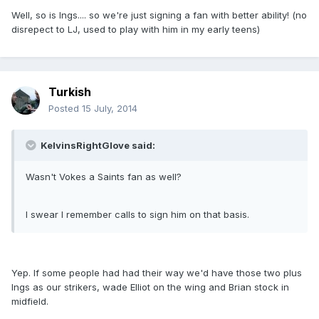
Well, so is Ings.... so we're just signing a fan with better ability! (no
disrepect to LJ, used to play with him in my early teens)
Turkish
Posted
15 July, 2014
KelvinsRightGlove said:
Wasn't Vokes a Saints fan as well?
I swear I remember calls to sign him on that basis.
Yep. If some people had had their way we'd have those two plus
Ings as our strikers, wade Elliot on the wing and Brian stock in
midfield.