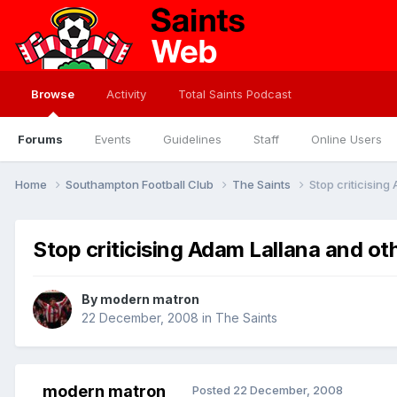
Browse
Activity
Total Saints Podcast
Forums
Events
Guidelines
Staff
Online Users
Home
Southampton Football Club
The Saints
Stop criticising
Stop criticising Adam Lallana and oth
By
modern matron
22 December, 2008
in
The Saints
modern matron
Posted
22 December, 2008