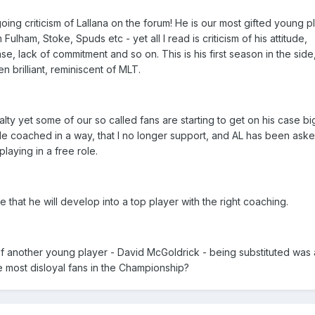
ng criticism of Lallana on the forum! He is our most gifted young p
ulham, Stoke, Spuds etc - yet all I read is criticism of his attitude,
se, lack of commitment and so on. This is his first season in the sid
 brilliant, reminiscent of MLT.
ty yet some of our so called fans are starting to get on his case bi
de coached in a way, that I no longer support, and AL has been asked
laying in a free role.
 that he will develop into a top player with the right coaching.
 of another young player - David McGoldrick - being substituted was
most disloyal fans in the Championship?