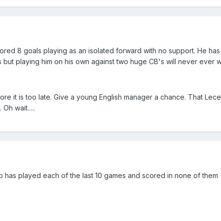
cored 8 goals playing as an isolated forward with no support. He ha
 but playing him on his own against two huge CB's will never ever 
e it is too late. Give a young English manager a chance. That Lece
h wait.....
ho has played each of the last 10 games and scored in none of them