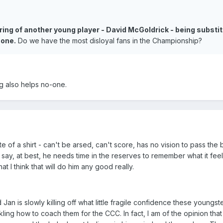
ering of another young player - David McGoldrick - being substi
oone.
Do we have the most disloyal fans in the Championship?
ng also helps no-one.
of a shirt - can't be arsed, can't score, has no vision to pass the ba
 to say, at best, he needs time in the reserves to remember what it feel
at I think that will do him any good really.
d Jan is slowly killing off what little fragile confidence these youngst
kling how to coach them for the CCC. In fact, I am of the opinion that