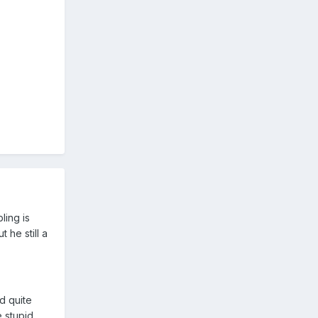
ling is
 he still a
d quite
 stupid