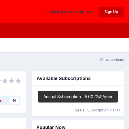
Sign Up
Existing user? Sign In
All Activity
Available Subscriptions
Annual Subscription - 5.00 GBP/year
rs
10
See all Subscription Plans
Popular Now