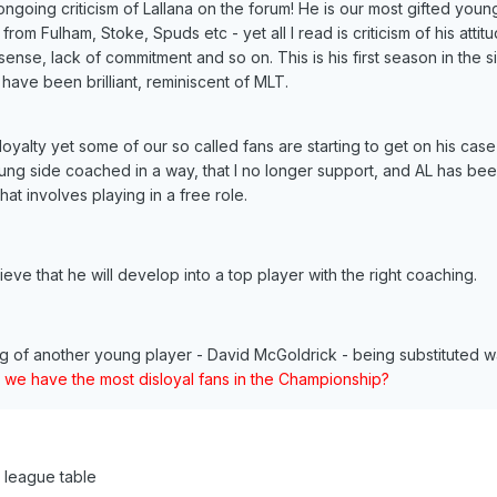
ngoing criticism of Lallana on the forum! He is our most gifted youn
rom Fulham, Stoke, Spuds etc - yet all I read is criticism of his attit
sense, lack of commitment and so on. This is his first season in the s
have been brilliant, reminiscent of MLT.
yalty yet some of our so called fans are starting to get on his case 
ung side coached in a way, that I no longer support, and AL has be
hat involves playing in a free role.
ieve that he will develop into a top player with the right coaching.
ing of another young player - David McGoldrick - being substituted w
 we have the most disloyal fans in the Championship?
e league table