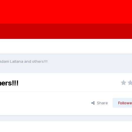
 Adam Lallana and others!!!
ers!!!
Share
Followe