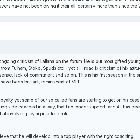
layers have not been giving it their all, certainly more than since th
ngoing criticism of Lallana on the forum! He is our most gifted youn
rom Fulham, Stoke, Spuds etc - yet all I read is criticism of his attit
sense, lack of commitment and so on. This is his first season in the s
have been brilliant, reminiscent of MLT.
yalty yet some of our so called fans are starting to get on his case 
ung side coached in a way, that I no longer support, and AL has be
hat involves playing in a free role.
ieve that he will develop into a top player with the right coaching.