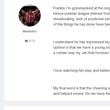
Frankly I'm gobsmacked at the ongoi
hence premier league interest from F
showboating, lack of positional sen
of the things he has done have been
Members
879
I understand he has expressed loyal
opinion is that we have a young si
a certain way my Jan that involves p
I love watching him play and believe
My final word is that the cheering
and helped noone. Do we have the 