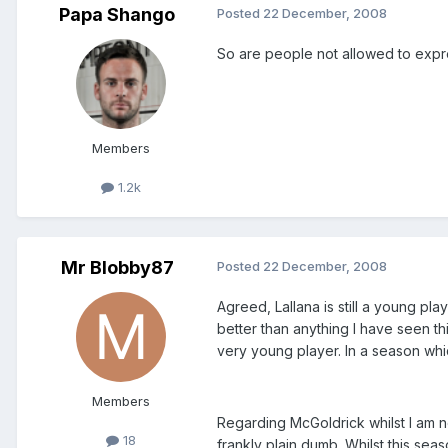
Papa Shango
Posted
22 December, 2008
So are people not allowed to express
Members
1.2k
Mr Blobby87
Posted
22 December, 2008
Agreed, Lallana is still a young pla
better than anything I have seen thi
very young player. In a season whic
Members
Regarding McGoldrick whilst I am no
18
frankly plain dumb. Whilst this se