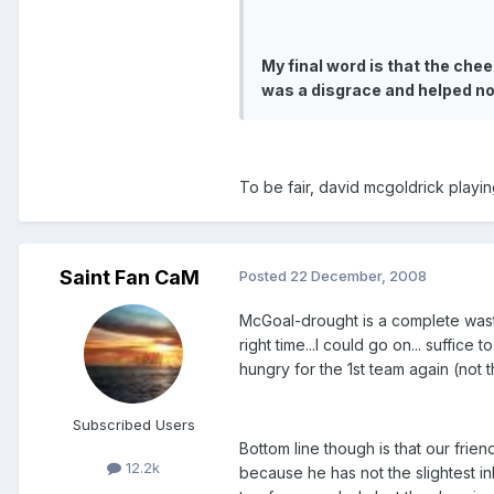
My final word is that the che
was a disgrace and helped n
To be fair, david mcgoldrick playi
Saint Fan CaM
Posted
22 December, 2008
McGoal-drought is a complete waste 
right time...I could go on... suffice
hungry for the 1st team again (not th
Subscribed Users
Bottom line though is that our frien
12.2k
because he has not the slightest in