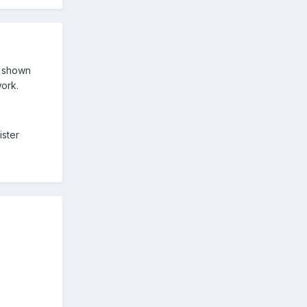
s shown
work.
ister