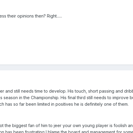
 their opinions then? Right......
yer and still needs time to develop. His touch, short passing and dribb
s season in the Championship. His final third still needs to improve but
h has so far been limited in positives he is definitely one of them.
t the biggest fan of him to jeer your own young player is foolish an
ason has been frustrating I blame the board and management for some