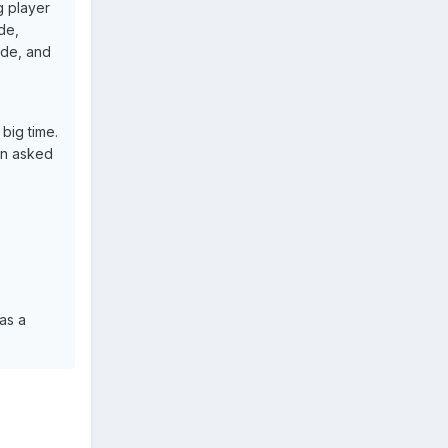
g player
ude,
ide, and
big time.
en asked
as a