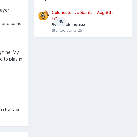
layer -
Colchester vs Saints - Aug 8th
1730
148
e, and some
By
Pamplemousse
Started
June 25
g time. My
 to play in
 a disgrace