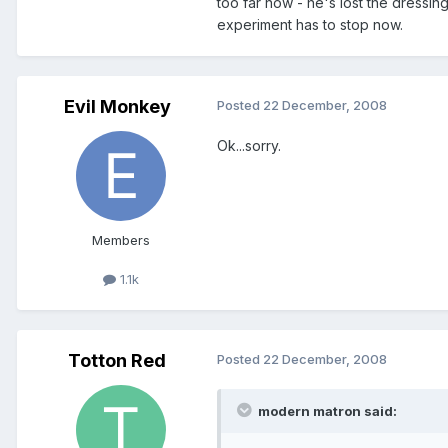
too far now - he's lost the dressi
experiment has to stop now.
Evil Monkey
Posted
22 December, 2008
Ok...sorry.
Members
1.1k
Totton Red
Posted
22 December, 2008
modern matron said: