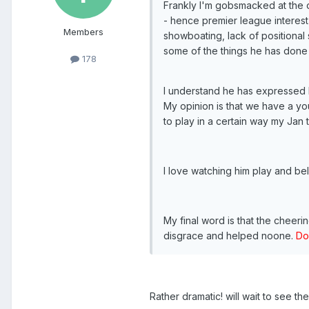
Frankly I'm gobsmacked at the o
- hence premier league interest f
Members
showboating, lack of positional 
some of the things he has done 
178
I understand he has expressed lo
My opinion is that we have a yo
to play in a certain way my Jan t
I love watching him play and bel
My final word is that the cheer
disgrace and helped noone.
Do
Rather dramatic! will wait to see th