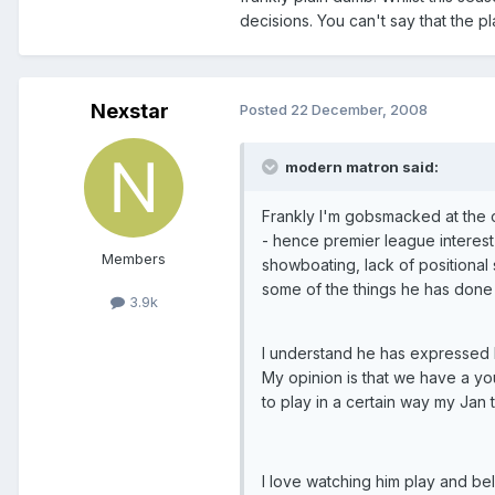
decisions. You can't say that the p
Nexstar
Posted
22 December, 2008
modern matron said:
Frankly I'm gobsmacked at the o
- hence premier league interest f
Members
showboating, lack of positional 
some of the things he has done 
3.9k
I understand he has expressed lo
My opinion is that we have a yo
to play in a certain way my Jan t
I love watching him play and bel