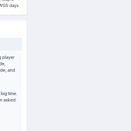
e WGS days.
g player
ude,
ide, and
big time.
en asked