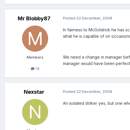
Mr Blobby87
Posted
22 December, 2008
In fairness to McGoldrick he has s
what he is capable of on occasions
We need a change in manager befor
Members
manager would have been perfect. O
18
Nexstar
Posted
22 December, 2008
An isolated striker yes, but one w