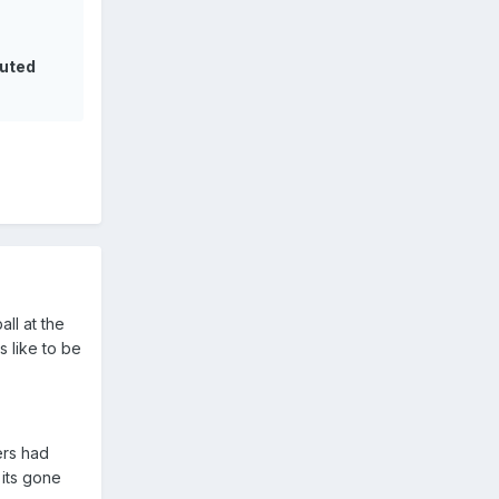
tuted
ll at the
s like to be
ers had
 its gone