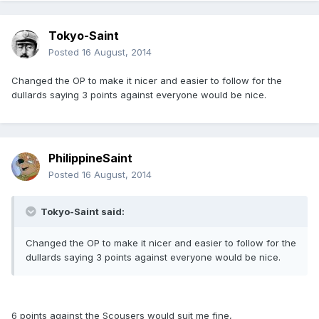
Tokyo-Saint
Posted
16 August, 2014
Changed the OP to make it nicer and easier to follow for the
dullards saying 3 points against everyone would be nice.
PhilippineSaint
Posted
16 August, 2014
Tokyo-Saint said:
Changed the OP to make it nicer and easier to follow for the
dullards saying 3 points against everyone would be nice.
6 points against the Scousers would suit me fine,