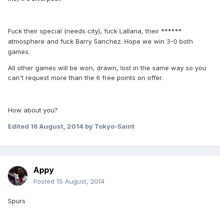
F
ck their special (needs city), f
ck Lallana, their ******
u
u
atmosphere and f
ck Barry Sanchez. Hope we win 3-0 both
u
games.
All other games will be won, drawn, lost in the same way so you
can't request more than the 6 free points on offer.
How about you?
Edited
16 August, 2014
by Tokyo-Saint
Appy
Posted
15 August, 2014
Spurs