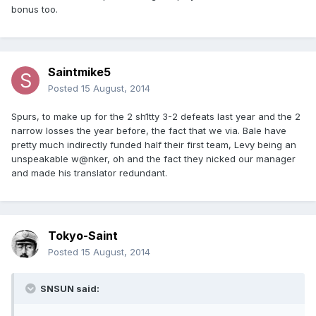
bonus too.
Saintmike5
Posted
15 August, 2014
Spurs, to make up for the 2 sh1tty 3-2 defeats last year and the 2
narrow losses the year before, the fact that we via. Bale have
pretty much indirectly funded half their first team, Levy being an
unspeakable w@nker, oh and the fact they nicked our manager
and made his translator redundant.
Tokyo-Saint
Posted
15 August, 2014
SNSUN said: