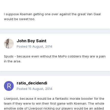
I suppose Koeman getting one over against the great Van Gaal
would be sweet too.
John Boy Saint
Posted
15 August, 2014
Spuds - because even without the MoPo cobblers they are a pain
in the arse.
ratio_decidendi
Posted
15 August, 2014
Liverpool, because it would be a fantastic morale booster for the
team if they were to win their first game with Koeman. The whole
emotive side of Liverpool nicking our players would be an added