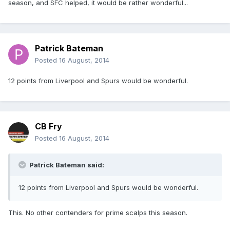
season, and SFC helped, it would be rather wonderful...
Patrick Bateman
Posted
16 August, 2014
12 points from Liverpool and Spurs would be wonderful.
CB Fry
Posted
16 August, 2014
Patrick Bateman said:
12 points from Liverpool and Spurs would be wonderful.
This. No other contenders for prime scalps this season.