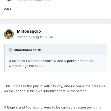
WBA
Miltonaggro
Posted
16 August, 2014
smackalec said:
3 points at Liverpool tomorrow and 3 points not the 4th
October against spuds.
This, increase the pity in self-pity city, and increase the pressure
on the legend in his own lunchtime that is Pochettino.
If Rogers and Pochettino were to be sacked at some point this