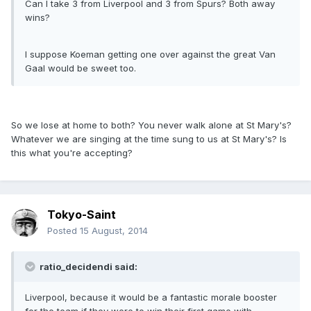
Can I take 3 from Liverpool and 3 from Spurs? Both away
wins?
I suppose Koeman getting one over against the great Van
Gaal would be sweet too.
So we lose at home to both? You never walk alone at St Mary's?
Whatever we are singing at the time sung to us at St Mary's? Is
this what you're accepting?
Tokyo-Saint
Posted
15 August, 2014
ratio_decidendi said:
Liverpool, because it would be a fantastic morale booster