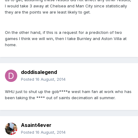
I would take 3 away at Chelsea and Man City since statistically
they are the points we are least likely to get.
On the other hand, if this is a request for a prediction of two
games I think we will win, then I take Burnley and Aston Villa at
home.
doddisalegend
Posted
16 August, 2014
WHU just to shut up the gob****e west ham fan at work who has
been taking the **** out of saints decimation all summer.
Asaint4ever
Posted
16 August, 2014