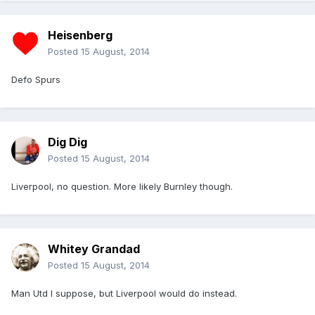
Heisenberg
Posted
15 August, 2014
Defo Spurs
Dig Dig
Posted
15 August, 2014
Liverpool, no question. More likely Burnley though.
Whitey Grandad
Posted
15 August, 2014
Man Utd I suppose, but Liverpool would do instead.