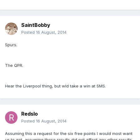
SaintBobby
Posted
16 August, 2014
Spurs.
The QPR.
Hear the Liverpool thing, but wld take a win at SMS.
Redslo
Posted
16 August, 2014
Assuming this a request for the six free points I would most want
us to get, assuming these results did not affect any other results,