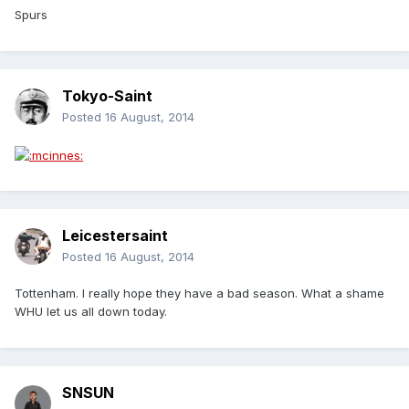
Spurs
Tokyo-Saint
Posted
16 August, 2014
Leicestersaint
Posted
16 August, 2014
Tottenham. I really hope they have a bad season. What a shame
WHU let us all down today.
SNSUN