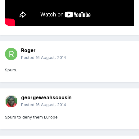
Roger
Posted
16 August, 2014
Spurs.
georgeweahscousin
Posted
16 August, 2014
Spurs to deny them Europe.