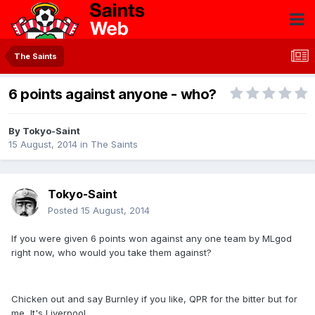
The Saints
6 points against anyone - who?
By
Tokyo-Saint
15 August, 2014
in
The Saints
Tokyo-Saint
Posted
15 August, 2014
If you were given 6 points won against any one team by MLgod
right now, who would you take them against?
Chicken out and say Burnley if you like, QPR for the bitter but for
me, It's Liverpool.