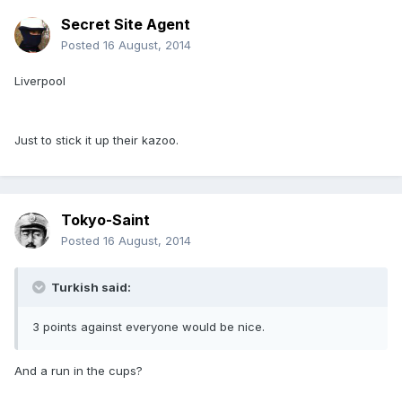
Secret Site Agent
Posted
16 August, 2014
Liverpool
Just to stick it up their kazoo.
Tokyo-Saint
Posted
16 August, 2014
Turkish said:
3 points against everyone would be nice.
And a run in the cups?