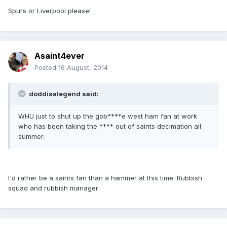
Spurs or Liverpool please!
Asaint4ever
Posted
16 August, 2014
doddisalegend said:
WHU just to shut up the gob****e west ham fan at work
who has been taking the **** out of saints decimation all
summer.
I'd rather be a saints fan than a hammer at this time. Rubbish
squad and rubbish manager