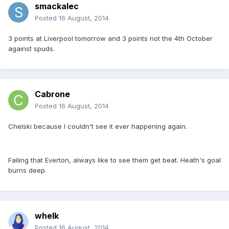
smackalec
Posted
16 August, 2014
3 points at Liverpool tomorrow and 3 points not the 4th October
against spuds.
Cabrone
Posted
16 August, 2014
Chelski because I couldn't see it ever happening again.
Failing that Everton, always like to see them get beat. Heath's goal
burns deep.
whelk
Posted
16 August, 2014