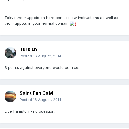
Tokyo the muppets on here can't follow instructions as well as
the muppets in your normal domain
Turkish
Posted
16 August, 2014
3 points against everyone would be nice.
Saint Fan CaM
Posted
16 August, 2014
Liverhampton - no question.