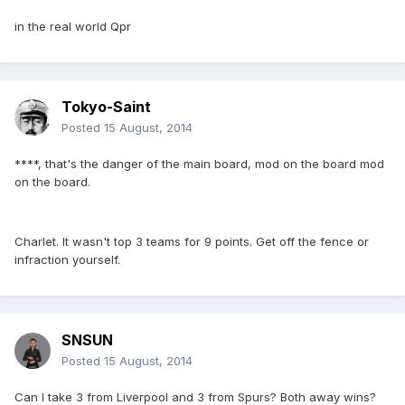
in the real world Qpr
Tokyo-Saint
Posted
15 August, 2014
****, that's the danger of the main board, mod on the board mod
on the board.
Charlet. It wasn't top 3 teams for 9 points. Get off the fence or
infraction yourself.
SNSUN
Posted
15 August, 2014
Can I take 3 from Liverpool and 3 from Spurs? Both away wins?