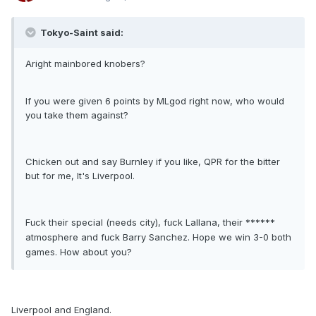
Tokyo-Saint said:
Aright mainbored knobers?
If you were given 6 points by MLgod right now, who would
you take them against?
Chicken out and say Burnley if you like, QPR for the bitter
but for me, It's Liverpool.
F
ck their special (needs city), f
ck Lallana, their ******
u
u
atmosphere and f
ck Barry Sanchez. Hope we win 3-0 both
u
games. How about you?
Liverpool and England.