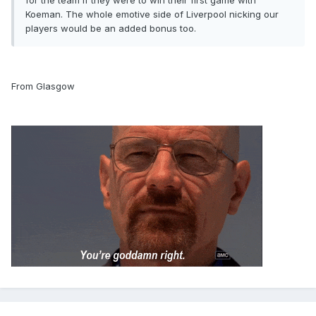
for the team if they were to win their first game with
Koeman. The whole emotive side of Liverpool nicking our
players would be an added bonus too.
From Glasgow