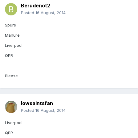
Berudenot2
Posted
16 August, 2014
Spurs
Manure
Liverpool
QPR
Please.
Iowsaintsfan
Posted
16 August, 2014
Liverpool
QPR