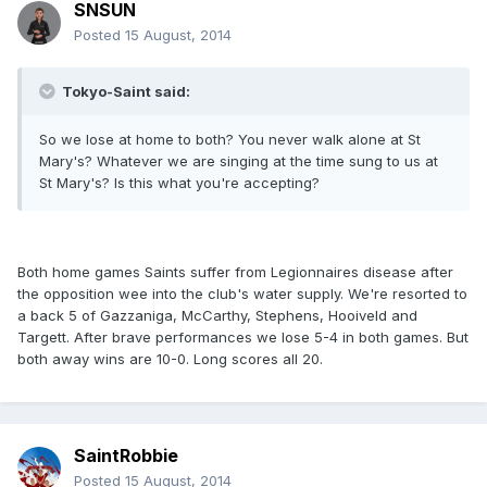
SNSUN
Posted
15 August, 2014
Tokyo-Saint said:
So we lose at home to both? You never walk alone at St
Mary's? Whatever we are singing at the time sung to us at
St Mary's? Is this what you're accepting?
Both home games Saints suffer from Legionnaires disease after
the opposition wee into the club's water supply. We're resorted to
a back 5 of Gazzaniga, McCarthy, Stephens, Hooiveld and
Targett. After brave performances we lose 5-4 in both games. But
both away wins are 10-0. Long scores all 20.
SaintRobbie
Posted
15 August, 2014