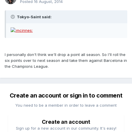
Posted
16 August, 2014
Tokyo-Saint said:
I personally don't think we'll drop a point all season. So I'll roll the
six points over to next season and take them against Barcelona in
the Champions League.
Create an account or sign in to comment
You need to be a member in order to leave a comment
Create an account
Sign up for a new account in our community. It's easy!