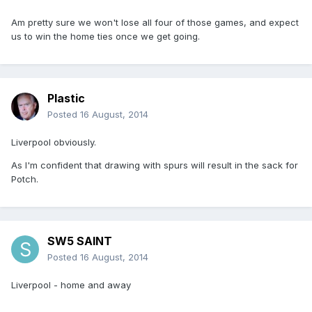
Am pretty sure we won't lose all four of those games, and expect
us to win the home ties once we get going.
Plastic
Posted
16 August, 2014
Liverpool obviously.
As I'm confident that drawing with spurs will result in the sack for
Potch.
SW5 SAINT
Posted
16 August, 2014
Liverpool - home and away