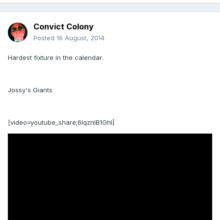
Convict Colony
Posted
16 August, 2014
Hardest fixture in the calendar.
Jossy's Giants
[video=youtube_share;6IqznlB1GhI]