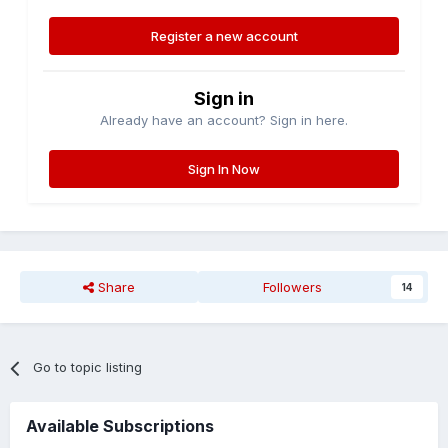
Register a new account
Sign in
Already have an account? Sign in here.
Sign In Now
Share
Followers
14
Go to topic listing
Available Subscriptions