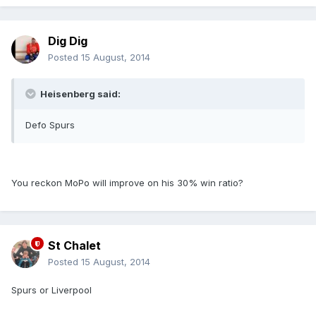
Dig Dig
Posted
15 August, 2014
Heisenberg said:
Defo Spurs
You reckon MoPo will improve on his 30% win ratio?
St Chalet
Posted
15 August, 2014
Spurs or Liverpool