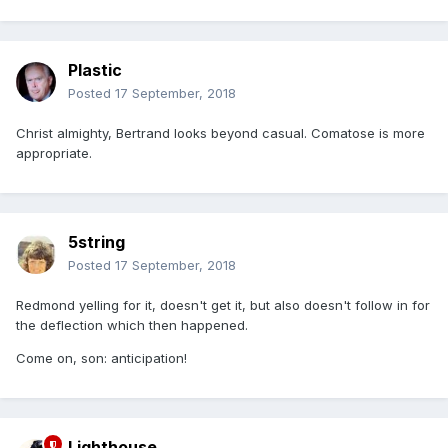
Plastic
Posted
17 September, 2018
Christ almighty, Bertrand looks beyond casual. Comatose is more
appropriate.
5string
Posted
17 September, 2018
Redmond yelling for it, doesn't get it, but also doesn't follow in for
the deflection which then happened.
Come on, son: anticipation!
Lighthouse