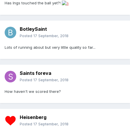
Has Ings touched the ball yet?!
BotleySaint
Posted
17 September, 2018
Lots of running about but very little quality so far...
Saints foreva
Posted
17 September, 2018
How haven't we scored there?
Heisenberg
Posted
17 September, 2018