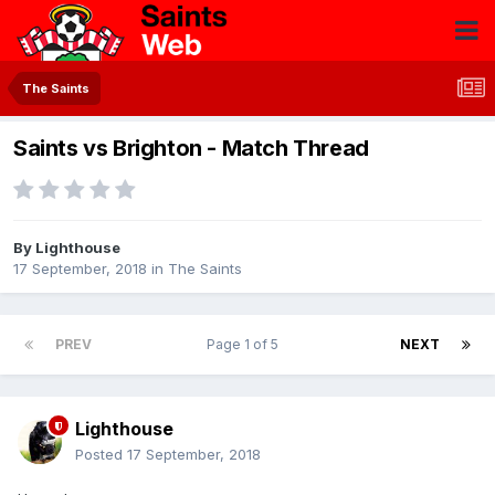
The Saints
Saints vs Brighton - Match Thread
By
Lighthouse
17 September, 2018
in
The Saints
PREV
Page 1 of 5
NEXT
Lighthouse
Posted
17 September, 2018