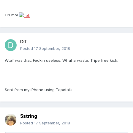
Oh moi
DT
Posted
17 September, 2018
Wtaf was that. Feckin useless. What a waste. Tripe free kick.
Sent from my iPhone using Tapatalk
5string
Posted
17 September, 2018