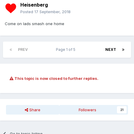
Heisenberg
Posted
17 September, 2018
Come on lads smash one home
PREV
Page 1 of 5
NEXT
This topic is now closed to further replies.
Share
Followers
21
Go to topic listing