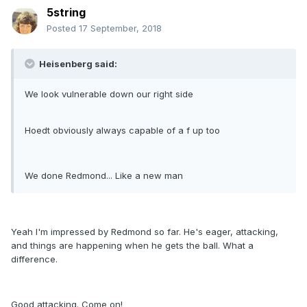
5string
Posted
17 September, 2018
Heisenberg said:
We look vulnerable down our right side
Hoedt obviously always capable of a f up too
We done Redmond... Like a new man
Yeah I'm impressed by Redmond so far. He's eager, attacking,
and things are happening when he gets the ball. What a
difference.
Good attacking. Come on!