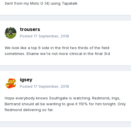
Sent from my Moto G (4) using Tapatalk
trousers
Posted
17 September, 2018
We look like a top 6 side in the first two thirds of the field
sometimes. Shame we're not more clinical in the final 3rd
igsey
Posted
17 September, 2018
Hope everybody knows Southgate is watching. Redmond, Ings,
Bertrand should all be wanting to give it 110% for him tonight. Only
Redmond delivering so far.