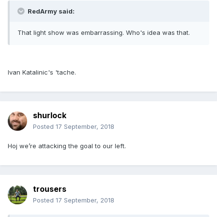
RedArmy said:
That light show was embarrassing. Who's idea was that.
Ivan Katalinic's 'tache.
shurlock
Posted
17 September, 2018
Hoj we’re attacking the goal to our left.
trousers
Posted
17 September, 2018