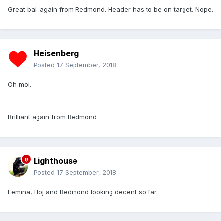
Great ball again from Redmond. Header has to be on target. Nope.
Heisenberg
Posted
17 September, 2018
Oh moi.
Brilliant again from Redmond
Lighthouse
Posted
17 September, 2018
Lemina, Hoj and Redmond looking decent so far.