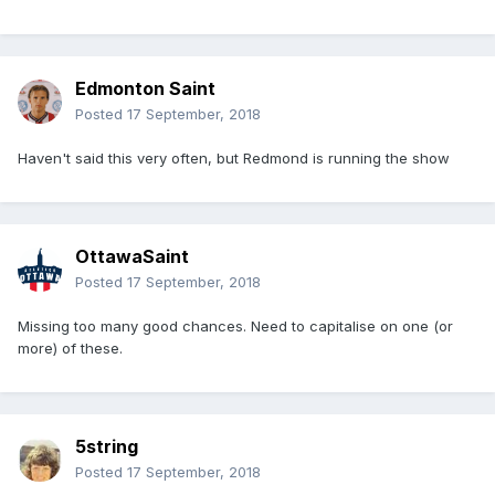
Edmonton Saint
Posted
17 September, 2018
Haven't said this very often, but Redmond is running the show
OttawaSaint
Posted
17 September, 2018
Missing too many good chances. Need to capitalise on one (or
more) of these.
5string
Posted
17 September, 2018