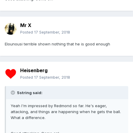
Mr X
Posted
17 September, 2018
Elounousi terrible shown nothing that he is good enough
Heisenberg
Posted
17 September, 2018
5string said:
Yeah I'm impressed by Redmond so far. He's eager,
attacking, and things are happening when he gets the ball.
What a difference.