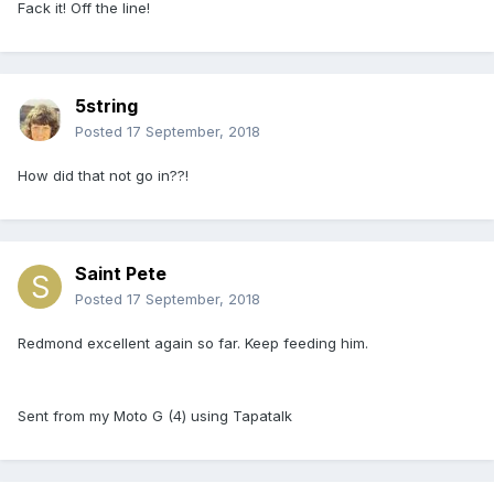
Fack it! Off the line!
5string
Posted
17 September, 2018
How did that not go in??!
Saint Pete
Posted
17 September, 2018
Redmond excellent again so far. Keep feeding him.
Sent from my Moto G (4) using Tapatalk