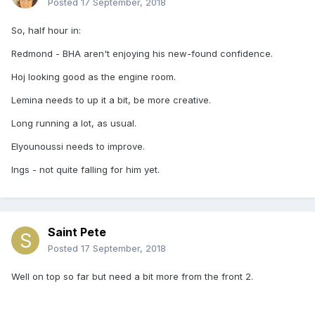
Posted
17 September, 2018
So, half hour in:
Redmond - BHA aren't enjoying his new-found confidence.
Hoj looking good as the engine room.
Lemina needs to up it a bit, be more creative.
Long running a lot, as usual.
Elyounoussi needs to improve.
Ings - not quite falling for him yet.
Saint Pete
Posted
17 September, 2018
Well on top so far but need a bit more from the front 2.