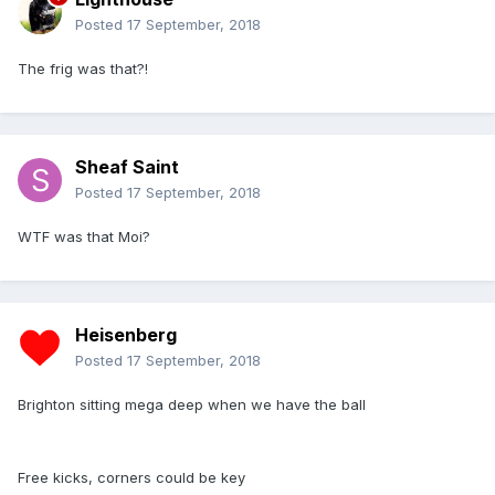
Posted
17 September, 2018
The frig was that?!
Sheaf Saint
Posted
17 September, 2018
WTF was that Moi?
Heisenberg
Posted
17 September, 2018
Brighton sitting mega deep when we have the ball
Free kicks, corners could be key