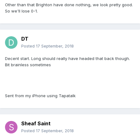
Other than that Brighton have done nothing, we look pretty good.
So we'll lose 0-1.
DT
Posted
17 September, 2018
Decent start. Long should really have headed that back though.
Bit brainless sometimes
Sent from my iPhone using Tapatalk
Sheaf Saint
Posted
17 September, 2018