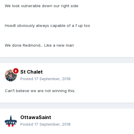
We look vulnerable down our right side
Hoedt obviously always capable of a f up too
We done Redmond... Like a new man
St Chalet
Posted
17 September, 2018
Can’t believe we are not winning this.
OttawaSaint
Posted
17 September, 2018