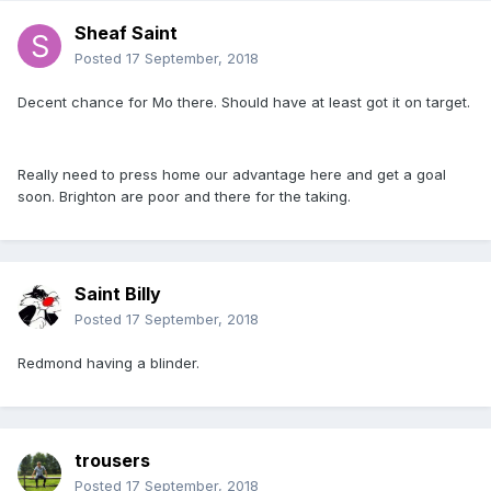
Sheaf Saint
Posted
17 September, 2018
Decent chance for Mo there. Should have at least got it on target.
Really need to press home our advantage here and get a goal
soon. Brighton are poor and there for the taking.
Saint Billy
Posted
17 September, 2018
Redmond having a blinder.
trousers
Posted
17 September, 2018