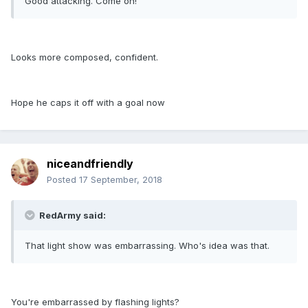
Good attacking. Come on!
Looks more composed, confident.
Hope he caps it off with a goal now
niceandfriendly
Posted
17 September, 2018
RedArmy said:
That light show was embarrassing. Who's idea was that.
You're embarrassed by flashing lights?