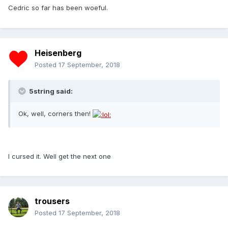
Cedric so far has been woeful.
Heisenberg
Posted
17 September, 2018
5string said:
Ok, well, corners then!
I cursed it. Well get the next one
trousers
Posted
17 September, 2018