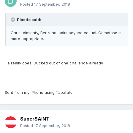
Posted
17 September, 2018
Plastic said:
Christ almighty, Bertrand looks beyond casual. Comatose is
more appropriate.
He really does. Ducked out of one challenge already
Sent from my iPhone using Tapatalk
SuperSAINT
Posted
17 September, 2018