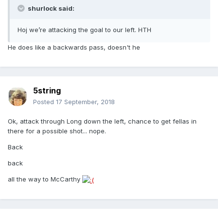
shurlock said:
Hoj we’re attacking the goal to our left. HTH
He does like a backwards pass, doesn't he
5string
Posted
17 September, 2018
Ok, attack through Long down the left, chance to get fellas in
there for a possible shot... nope.
Back
back
all the way to McCarthy