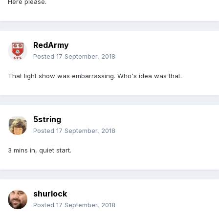
Here please.
RedArmy
Posted
17 September, 2018
That light show was embarrassing. Who's idea was that.
5string
Posted
17 September, 2018
3 mins in, quiet start.
shurlock
Posted
17 September, 2018