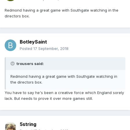
Redmond having a great game with Southgate watching in the
directors box.
BotleySaint
Posted
17 September, 2018
trousers said:
Redmond having a great game with Southgate watching in
the directors box.
You have to say he's been a creative force which England sorely
lack. But needs to prove it over more games still.
5string