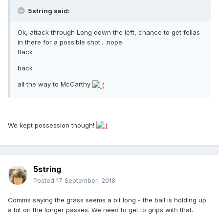
5string said:
Ok, attack through Long down the left, chance to get fellas
in there for a possible shot... nope.
Back
back
all the way to McCarthy
We kept possession though!
5string
Posted
17 September, 2018
Comms saying the grass seems a bit long - the ball is holding up
a bit on the longer passes. We need to get to grips with that.