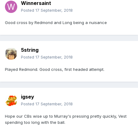
Winnersaint
Posted
17 September, 2018
Good cross by Redmond and Long being a nuisance
5string
Posted
17 September, 2018
Played Redmond. Good cross, first headed attempt.
igsey
Posted
17 September, 2018
Hope our CBs wise up to Murray's pressing pretty quickly, Vest
spending too long with the ball.