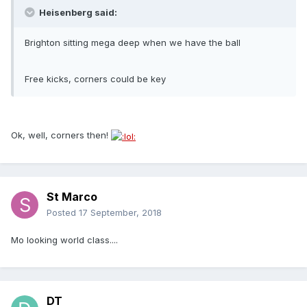
Heisenberg said:
Brighton sitting mega deep when we have the ball
Free kicks, corners could be key
Ok, well, corners then!
St Marco
Posted
17 September, 2018
Mo looking world class....
DT