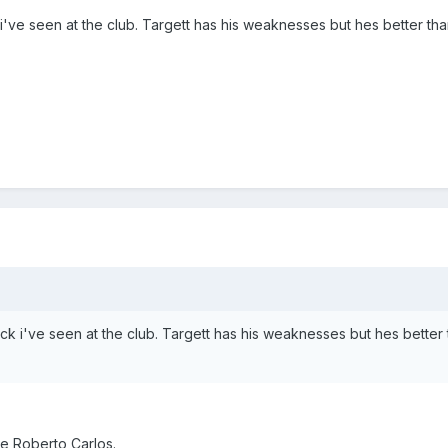
i've seen at the club. Targett has his weaknesses but hes better tha
ck i've seen at the club. Targett has his weaknesses but hes better 
e Roberto Carlos.