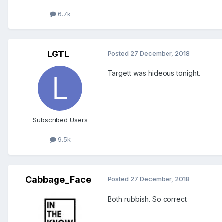
6.7k
LGTL
Posted
27 December, 2018
Targett was hideous tonight.
Subscribed Users
9.5k
Cabbage_Face
Posted
27 December, 2018
Both rubbish. So correct