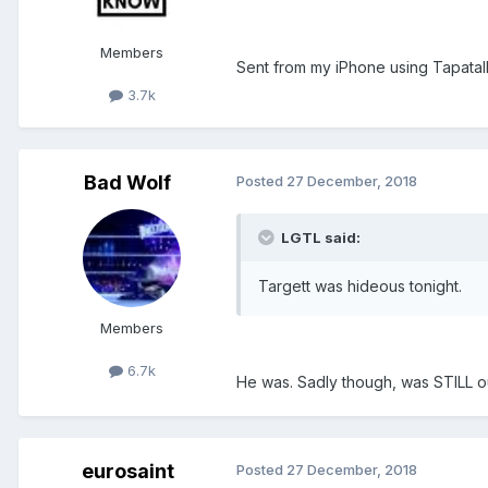
Members
Sent from my iPhone using Tapatal
3.7k
Bad Wolf
Posted
27 December, 2018
LGTL said:
Targett was hideous tonight.
Members
6.7k
He was. Sadly though, was STILL ou
eurosaint
Posted
27 December, 2018