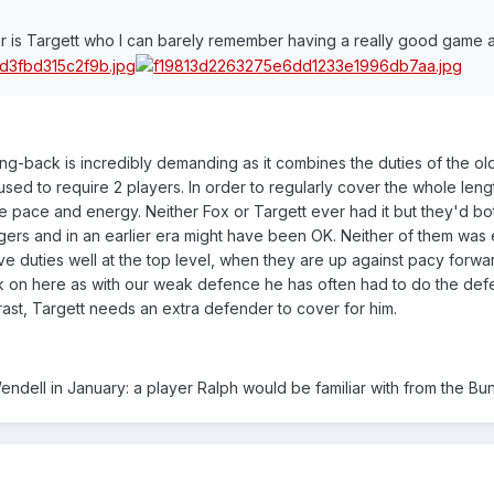
er is Targett who I can barely remember having a really good game at
Wing-back is incredibly demanding as it combines the duties of the ol
 used to require 2 players. In order to regularly cover the whole leng
e pace and energy. Neither Fox or Targett ever had it but they'd b
gers and in an earlier era might have been OK. Neither of them was
e duties well at the top level, when they are up against pacy forwa
tick on here as with our weak defence he has often had to do the def
ast, Targett needs an extra defender to cover for him.
Wendell in January: a player Ralph would be familiar with from the Bu