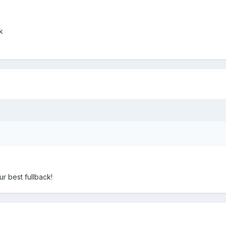
k
r best fullback!