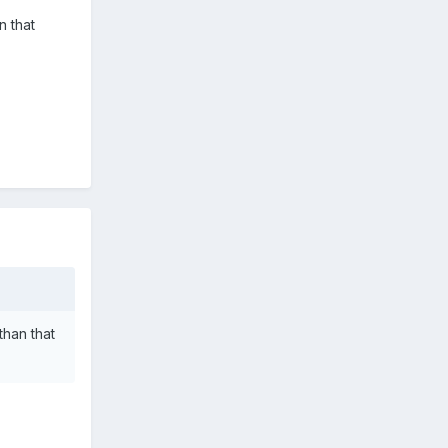
n that
than that