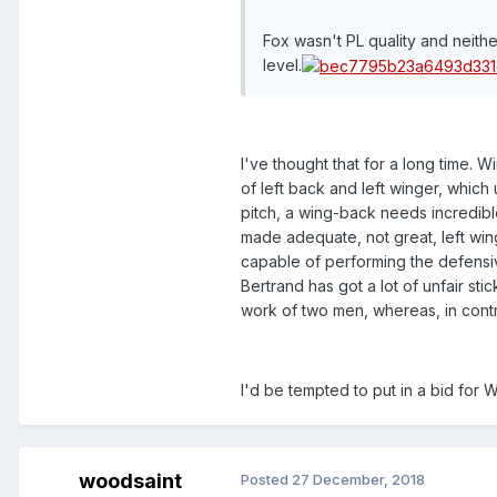
Fox wasn't PL quality and neith
level.
I've thought that for a long time. 
of left back and left winger, which
pitch, a wing-back needs incredibl
made adequate, not great, left win
capable of performing the defensiv
Bertrand has got a lot of unfair s
work of two men, whereas, in contr
I'd be tempted to put in a bid for 
woodsaint
Posted
27 December, 2018