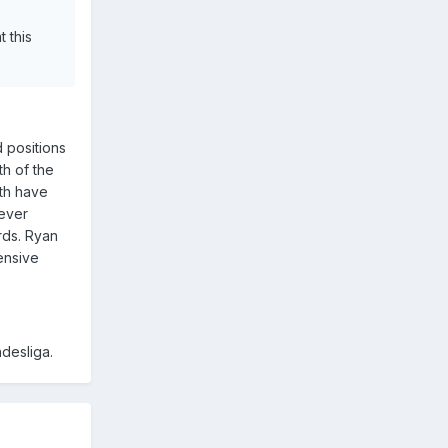
 this
d positions
th of the
oth have
 ever
rds. Ryan
ensive
ndesliga.