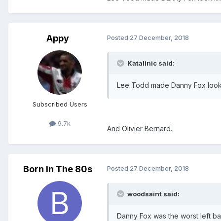
Appy
Posted
27 December, 2018
Katalinic said:
Lee Todd made Danny Fox look 
Subscribed Users
9.7k
And Olivier Bernard.
Born In The 80s
Posted
27 December, 2018
woodsaint said:
Danny Fox was the worst left ba