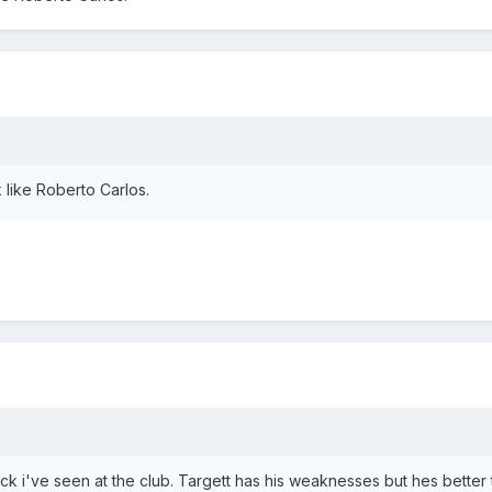
like Roberto Carlos.
ck i've seen at the club. Targett has his weaknesses but hes better 