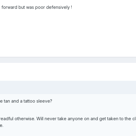
forward but was poor defensively !
e tan and a tattoo sleeve?
dreadful otherwise. Will never take anyone on and get taken to the c
e.