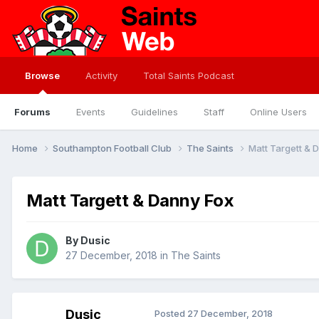
Browse
Activity
Total Saints Podcast
Forums
Events
Guidelines
Staff
Online Users
Home
Southampton Football Club
The Saints
Matt Targett & 
Matt Targett & Danny Fox
By
Dusic
27 December, 2018
in
The Saints
Dusic
Posted
27 December, 2018