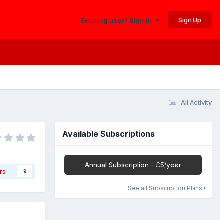
Sign Up
Existing user? Sign In
All Activity
Available Subscriptions
Annual Subscription - £5/year
rs
9
See all Subscription Plans