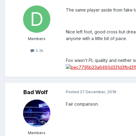
The same player aside from fake t
Nice left foot, good cross but dre
anyone with a little bit of pace.
Members
5.3k
Fox wasn't PL quality and neither i
Bad Wolf
Posted
27 December, 2018
Fair comparison.
Members