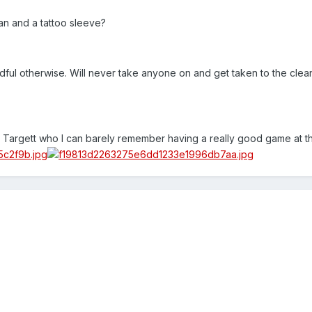
an and a tattoo sleeve?
adful otherwise. Will never take anyone on and get taken to the clea
s Targett who I can barely remember having a really good game at thi