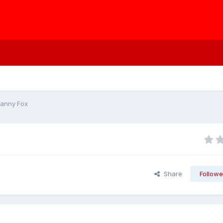
Danny Fox
Share
Followe