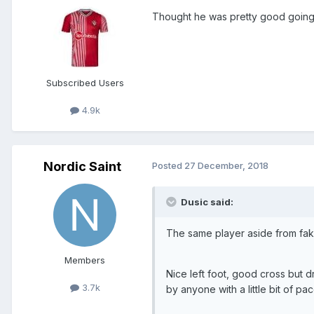
Thought he was pretty good going 
Subscribed Users
4.9k
Nordic Saint
Posted
27 December, 2018
Dusic said:
The same player aside from fak
Members
Nice left foot, good cross but 
3.7k
by anyone with a little bit of pac