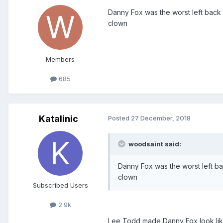
Danny Fox was the worst left back 
clown
Members
685
Katalinic
Posted
27 December, 2018
woodsaint said:
Danny Fox was the worst left ba
clown
Subscribed Users
2.9k
Lee Todd made Danny Fox look lik