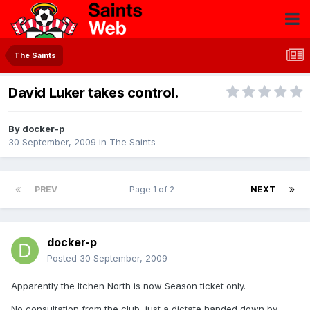
The Saints
David Luker takes control.
By
docker-p
30 September, 2009
in
The Saints
PREV
Page 1 of 2
NEXT
docker-p
Posted
30 September, 2009
Apparently the Itchen North is now Season ticket only.
No consultation from the club, just a dictate handed down by