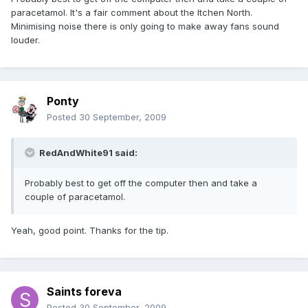
paracetamol. It's a fair comment about the Itchen North.
Minimising noise there is only going to make away fans sound
louder.
Ponty
Posted
30 September, 2009
RedAndWhite91 said:
Probably best to get off the computer then and take a
couple of paracetamol.
Yeah, good point. Thanks for the tip.
Saints foreva
Posted
30 September, 2009