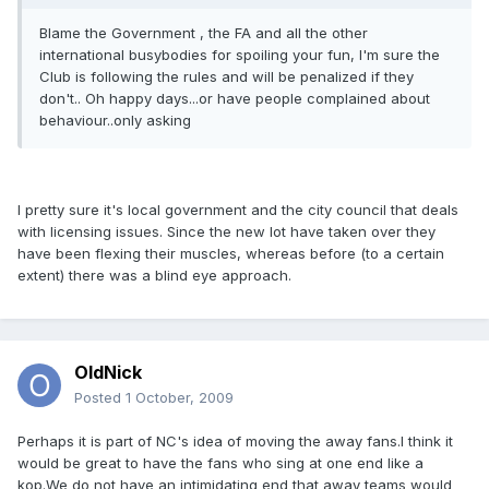
Blame the Government , the FA and all the other
international busybodies for spoiling your fun, I'm sure the
Club is following the rules and will be penalized if they
don't.. Oh happy days...or have people complained about
behaviour..only asking
I pretty sure it's local government and the city council that deals
with licensing issues. Since the new lot have taken over they
have been flexing their muscles, whereas before (to a certain
extent) there was a blind eye approach.
OldNick
Posted
1 October, 2009
Perhaps it is part of NC's idea of moving the away fans.I think it
would be great to have the fans who sing at one end like a
kop.We do not have an intimidating end that away teams would