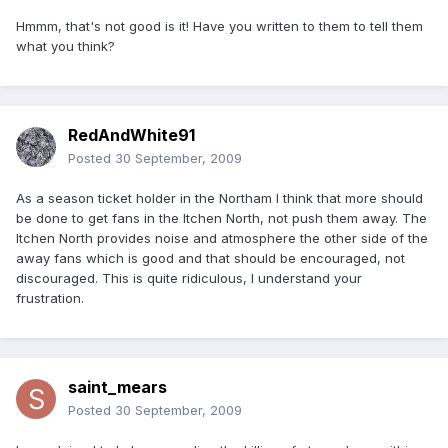
Hmmm, that's not good is it! Have you written to them to tell them
what you think?
RedAndWhite91
Posted
30 September, 2009
As a season ticket holder in the Northam I think that more should
be done to get fans in the Itchen North, not push them away. The
Itchen North provides noise and atmosphere the other side of the
away fans which is good and that should be encouraged, not
discouraged. This is quite ridiculous, I understand your
frustration.
saint_mears
Posted
30 September, 2009