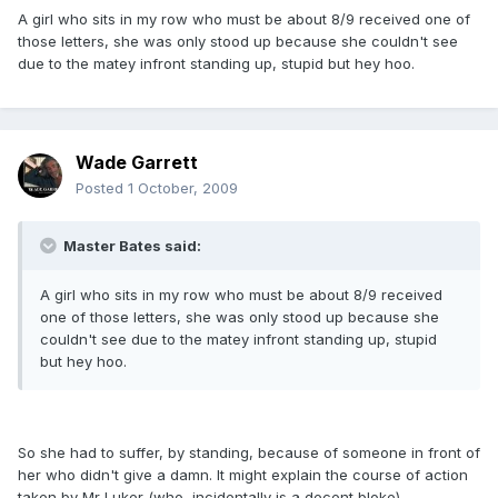
A girl who sits in my row who must be about 8/9 received one of
those letters, she was only stood up because she couldn't see
due to the matey infront standing up, stupid but hey hoo.
Wade Garrett
Posted
1 October, 2009
Master Bates said:
A girl who sits in my row who must be about 8/9 received
one of those letters, she was only stood up because she
couldn't see due to the matey infront standing up, stupid
but hey hoo.
So she had to suffer, by standing, because of someone in front of
her who didn't give a damn. It might explain the course of action
taken by Mr Luker (who, incidentally is a decent bloke).