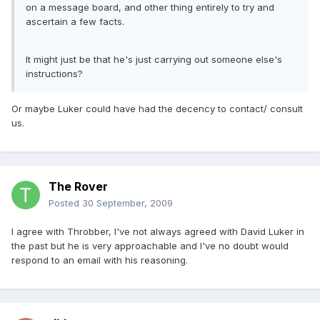
on a message board, and other thing entirely to try and
ascertain a few facts.
It might just be that he's just carrying out someone else's
instructions?
Or maybe Luker could have had the decency to contact/ consult
us.
The Rover
Posted
30 September, 2009
I agree with Throbber, I've not always agreed with David Luker in
the past but he is very approachable and I've no doubt would
respond to an email with his reasoning.