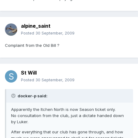
alpine_saint
Posted
30 September, 2009
Complaint from the Old Bill ?
St Will
Posted
30 September, 2009
docker-p said:
Apparently the Itchen North is now Season ticket only.
No consultation from the club, just a dictate handed down
by Luker.
After everything that our club has gone through, and how