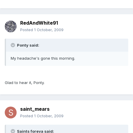
RedAndWhite91
Posted
1 October, 2009
Ponty said:
My headache's gone this morning.
Glad to hear it, Ponty.
saint_mears
Posted
1 October, 2009
Saints foreva said: