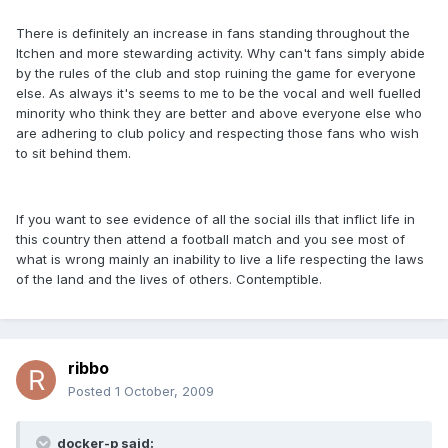
There is definitely an increase in fans standing throughout the
Itchen and more stewarding activity. Why can't fans simply abide
by the rules of the club and stop ruining the game for everyone
else. As always it's seems to me to be the vocal and well fuelled
minority who think they are better and above everyone else who
are adhering to club policy and respecting those fans who wish
to sit behind them.
If you want to see evidence of all the social ills that inflict life in
this country then attend a football match and you see most of
what is wrong mainly an inability to live a life respecting the laws
of the land and the lives of others. Contemptible.
ribbo
Posted
1 October, 2009
docker-p said: