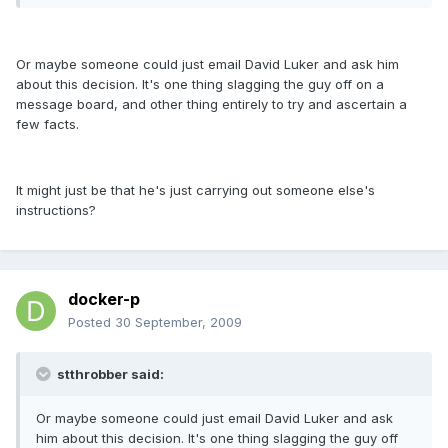
Or maybe someone could just email David Luker and ask him
about this decision. It's one thing slagging the guy off on a
message board, and other thing entirely to try and ascertain a
few facts.
It might just be that he's just carrying out someone else's
instructions?
docker-p
Posted
30 September, 2009
stthrobber said:
Or maybe someone could just email David Luker and ask
him about this decision. It's one thing slagging the guy off