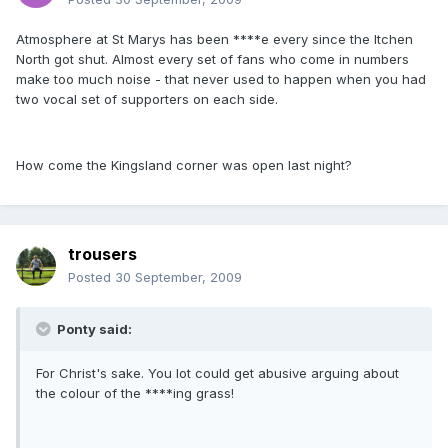
Atmosphere at St Marys has been ****e every since the Itchen
North got shut. Almost every set of fans who come in numbers
make too much noise - that never used to happen when you had
two vocal set of supporters on each side.
How come the Kingsland corner was open last night?
trousers
Posted
30 September, 2009
Ponty said:
For Christ's sake. You lot could get abusive arguing about
the colour of the ****ing grass!