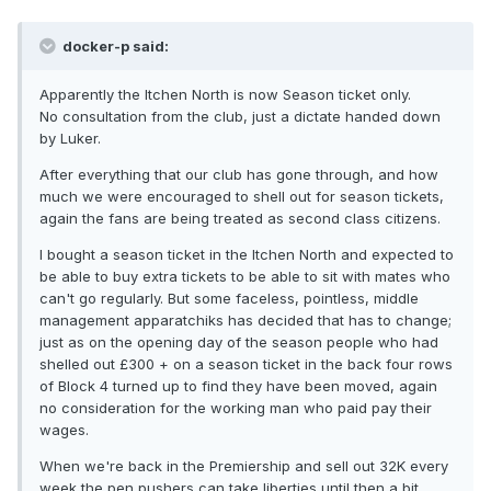
docker-p said:
Apparently the Itchen North is now Season ticket only.
No consultation from the club, just a dictate handed down
by Luker.
After everything that our club has gone through, and how
much we were encouraged to shell out for season tickets,
again the fans are being treated as second class citizens.
I bought a season ticket in the Itchen North and expected to
be able to buy extra tickets to be able to sit with mates who
can't go regularly. But some faceless, pointless, middle
management apparatchiks has decided that has to change;
just as on the opening day of the season people who had
shelled out £300 + on a season ticket in the back four rows
of Block 4 turned up to find they have been moved, again
no consideration for the working man who paid pay their
wages.
When we're back in the Premiership and sell out 32K every
week the pen pushers can take liberties until then a bit