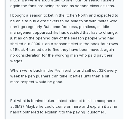
much we were encouraged to shell out for season tickets,
again the fans are being treated as second class citizens.
I bought a season ticket in the Itchen North and expected to
be able to buy extra tickets to be able to sit with mates who
can't go regularly. But some faceless, pointless, middle
management apparatchiks has decided that has to change;
just as on the opening day of the season people who had
shelled out £300 + on a season ticket in the back four rows
of Block 4 turned up to find they have been moved, again
no consideration for the working man who paid pay their
wages.
When we're back in the Premiership and sell out 32K every
week the pen pushers can take liberties until then a bit
more respect would be good.
But what is behind Lukers latest attempt to kill atmosphere
at SMS? Maybe he could come on here and explain it as he
hasn't bothered to explain it to the paying 'customer'.