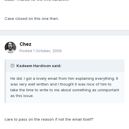
Case closed on this one then.
Chez
Posted
1 October, 2009
Kadeem Hardison said:
He did. I got a lovely email from him explaining everything. It
was very well written and I thought it was nice of him to
take the time to write to me about something as unimportant
as this issue.
care to pass on the reason if not the email itself?