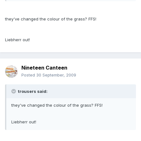
they've changed the colour of the grass? FFS!
Liebherr out!
Nineteen Canteen
Posted
30 September, 2009
trousers said:
they've changed the colour of the grass? FFS!
Liebherr out!