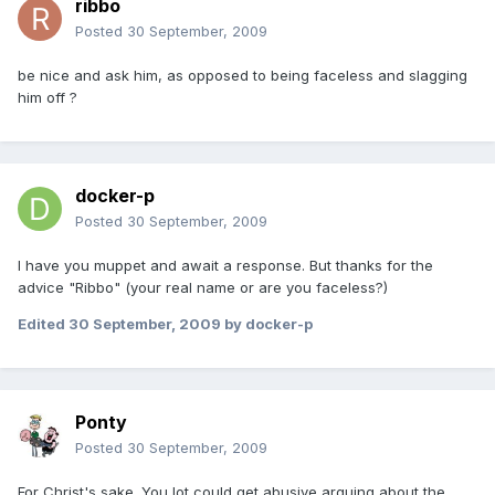
ribbo
Posted
30 September, 2009
be nice and ask him, as opposed to being faceless and slagging
him off ?
docker-p
Posted
30 September, 2009
I have you muppet and await a response. But thanks for the
advice "Ribbo" (your real name or are you faceless?)
Edited
30 September, 2009
by docker-p
Ponty
Posted
30 September, 2009
For Christ's sake. You lot could get abusive arguing about the