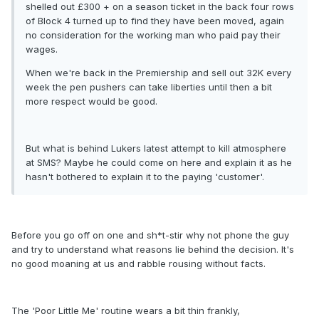
shelled out £300 + on a season ticket in the back four rows
of Block 4 turned up to find they have been moved, again
no consideration for the working man who paid pay their
wages.
When we're back in the Premiership and sell out 32K every
week the pen pushers can take liberties until then a bit
more respect would be good.
But what is behind Lukers latest attempt to kill atmosphere
at SMS? Maybe he could come on here and explain it as he
hasn't bothered to explain it to the paying 'customer'.
Before you go off on one and sh*t-stir why not phone the guy
and try to understand what reasons lie behind the decision. It's
no good moaning at us and rabble rousing without facts.
The 'Poor Little Me' routine wears a bit thin frankly,