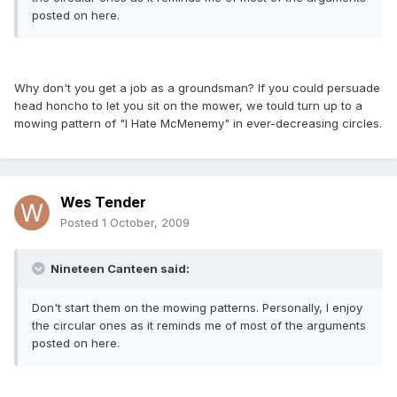
posted on here.
Why don't you get a job as a groundsman? If you could persuade
head honcho to let you sit on the mower, we tould turn up to a
mowing pattern of "I Hate McMenemy" in ever-decreasing circles.
Wes Tender
Posted
1 October, 2009
Nineteen Canteen said:
Don't start them on the mowing patterns. Personally, I enjoy
the circular ones as it reminds me of most of the arguments
posted on here.