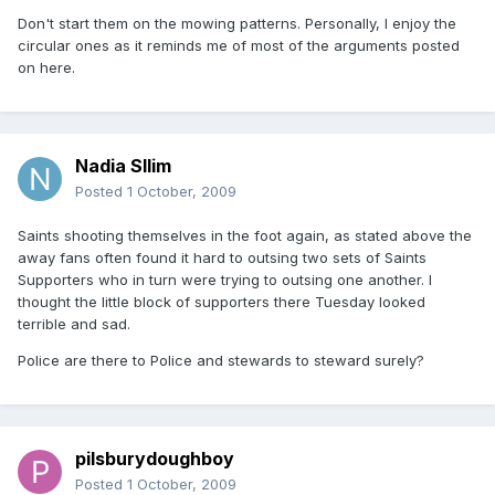
Don't start them on the mowing patterns. Personally, I enjoy the
circular ones as it reminds me of most of the arguments posted
on here.
Nadia Sllim
Posted
1 October, 2009
Saints shooting themselves in the foot again, as stated above the
away fans often found it hard to outsing two sets of Saints
Supporters who in turn were trying to outsing one another. I
thought the little block of supporters there Tuesday looked
terrible and sad.
Police are there to Police and stewards to steward surely?
pilsburydoughboy
Posted
1 October, 2009