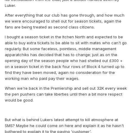
Luker.
After everything that our club has gone through, and how much
we were encouraged to shell out for season tickets, again the
fans are being treated as second class citizens.
I bought a season ticket in the Itchen North and expected to be
able to buy extra tickets to be able to sit with mates who can't go
regularly. But some faceless, pointless, middle management
apparatchiks has decided that has to change; just as on the
opening day of the season people who had shelled out £300 +
on a season ticket in the back four rows of Block 4 turned up to
find they have been moved, again no consideration for the
working man who paid pay their wages.
When we're back in the Premiership and sell out 32K every week
the pen pushers can take liberties until then a bit more respect
would be good.
But what is behind Lukers latest attempt to kill atmosphere at
SMS? Maybe he could come on here and explain it as he hasn't
bothered to explain it to the paying 'customer'.