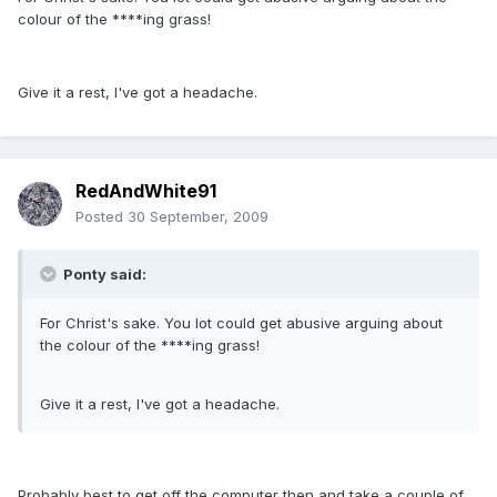
colour of the ****ing grass!
Give it a rest, I've got a headache.
RedAndWhite91
Posted
30 September, 2009
Ponty said:
For Christ's sake. You lot could get abusive arguing about
the colour of the ****ing grass!
Give it a rest, I've got a headache.
Probably best to get off the computer then and take a couple of