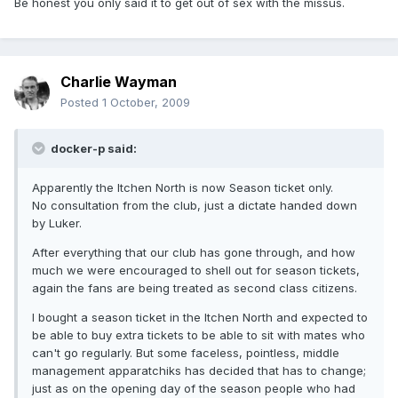
Be honest you only said it to get out of sex with the missus.
Charlie Wayman
Posted
1 October, 2009
docker-p said:
Apparently the Itchen North is now Season ticket only.
No consultation from the club, just a dictate handed down
by Luker.
After everything that our club has gone through, and how
much we were encouraged to shell out for season tickets,
again the fans are being treated as second class citizens.
I bought a season ticket in the Itchen North and expected to
be able to buy extra tickets to be able to sit with mates who
can't go regularly. But some faceless, pointless, middle
management apparatchiks has decided that has to change;
just as on the opening day of the season people who had