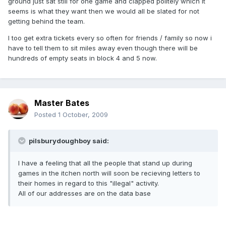
ground just sat still for one game and clapped politely which it
seems is what they want then we would all be slated for not
getting behind the team.
I too get extra tickets every so often for friends / family so now i
have to tell them to sit miles away even though there will be
hundreds of empty seats in block 4 and 5 now.
Master Bates
Posted
1 October, 2009
pilsburydoughboy said:
I have a feeling that all the people that stand up during
games in the itchen north will soon be recieving letters to
their homes in regard to this "illegal" activity.
All of our addresses are on the data base