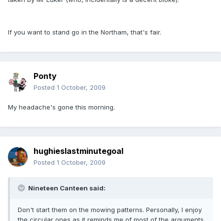
If you want to stand go in the Northam, that's fair.
Ponty
Posted
1 October, 2009
My headache's gone this morning.
hughieslastminutegoal
Posted
1 October, 2009
Nineteen Canteen said:
Don't start them on the mowing patterns. Personally, I enjoy
the circular ones as it reminds me of most of the arguments