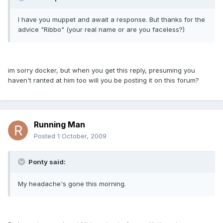
I have you muppet and await a response. But thanks for the
advice "Ribbo" (your real name or are you faceless?)
im sorry docker, but when you get this reply, presuming you
haven't ranted at him too will you be posting it on this forum?
Running Man
Posted
1 October, 2009
Ponty said:
My headache's gone this morning.