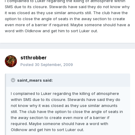
I complained to Luker regarding the killing of atmosphere within
SMS due to its closure. Stewards have said they do not know why
it was closed as they use similar amounts still. The club have the
option to close the angle of seats in the away section to create
even more of a barrier if required. Maybe someone should have a
word with Oldknow and get him to sort Luker out.
stthrobber
Posted
30 September, 2009
saint_mears said:
I complained to Luker regarding the killing of atmosphere
within SMS due to its closure. Stewards have said they do
not know why it was closed as they use similar amounts
still. The club have the option to close the angle of seats in
the away section to create even more of a barrier if
required. Maybe someone should have a word with
Oldknow and get him to sort Luker out.