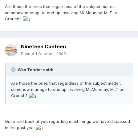
Are those the ones that regardless of the subject matter,
somehow manage to end up involving McMenemy, MLT or
Crouch?
Nineteen Canteen
Posted
1 October, 2009
Wes Tender said:
Are those the ones that regardless of the subject matter,
somehow manage to end up involving McMenemy, MLT or
Crouch?
Quite and back at you regarding most things we have discussed
in the past year.