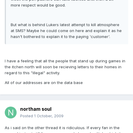
more respect would be good.
But what is behind Lukers latest attempt to kill atmosphere
at SMS? Maybe he could come on here and explain it as he
hasn't bothered to explain it to the paying 'customer'.
I have a feeling that all the people that stand up during games in
the itchen north will soon be recieving letters to their homes in
regard to this "illegal" activity.
All of our addresses are on the data base
northam soul
Posted
1 October, 2009
As i said on the other thread it is ridiculous. If every fan in the