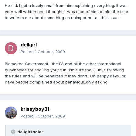
He did. I got a lovely email from him explaining everything. It was
very well written and I thought it was nice of him to take the time
to write to me about something as unimportant as this issue.
dellgirl
Posted
1 October, 2009
Blame the Government , the FA and all the other international
busybodies for spoiling your fun, I'm sure the Club is following
the rules and will be penalized if they don't.. Oh happy days...or
have people complained about behaviour..only asking
krissyboy31
Posted
1 October, 2009
dellgirl said: