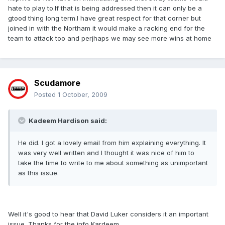
hate to play to.If that is being addressed then it can only be a
gtood thing long term.I have great respect for that corner but
joined in with the Northam it would make a racking end for the
team to attack too and perjhaps we may see more wins at home
Scudamore
Posted
1 October, 2009
Kadeem Hardison said:
He did. I got a lovely email from him explaining everything. It
was very well written and I thought it was nice of him to
take the time to write to me about something as unimportant
as this issue.
Well it's good to hear that David Luker considers it an important
issue. Thanks for the info Kardeem.