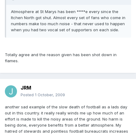
Atmosphere at St Marys has been ****e every since the
Itchen North got shut. Almost every set of fans who come in
numbers make too much noise - that never used to happen
when you had two vocal set of supporters on each side.
Totally agree and the reason given has been shot down in
flames.
JRM
Posted
1 October, 2009
another sad example of the slow death of football as a lads day
out in this country. it really really winds me up how much of an
effort is made to kill the noisy areas of the ground. No harm is
being done, everyone benefits from a better atmosphere. My
hatred of stewards and pointless football bureaucrats increases