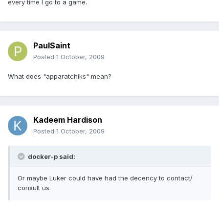
every time I go to a game.
PaulSaint
Posted
1 October, 2009
What does "apparatchiks" mean?
Kadeem Hardison
Posted
1 October, 2009
docker-p said:
Or maybe Luker could have had the decency to contact/
consult us.