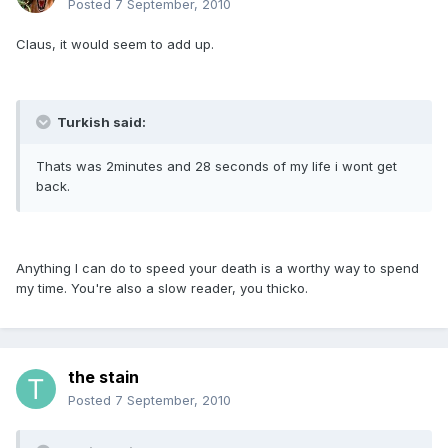
Posted
7 September, 2010
Claus, it would seem to add up.
Turkish said:
Thats was 2minutes and 28 seconds of my life i wont get
back.
Anything I can do to speed your death is a worthy way to spend
my time. You're also a slow reader, you thicko.
the stain
Posted
7 September, 2010