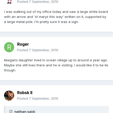
Posted
7 September, 2010
I was walking out of my office today and saw a large white board
with an arrow and 'st marys this way' written on it, supported by
a large metal pole. I'm pretty sure it was a sign.
Roger
Posted
7 September, 2010
Keegans daughter lived in ocean village up to around a year ago.
Maybe she still lives there and he is visiting. I would like it to be kk
though.
Robsk II
Posted
7 September, 2010
nathan said: