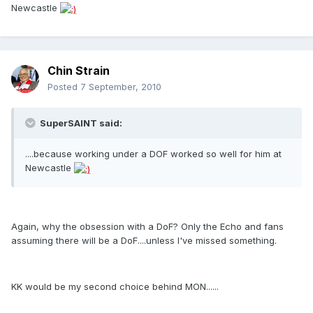
Newcastle
Chin Strain
Posted
7 September, 2010
SuperSAINT said:
....because working under a DOF worked so well for him at
Newcastle
Again, why the obsession with a DoF? Only the Echo and fans
assuming there will be a DoF....unless I've missed something.
KK would be my second choice behind MON......