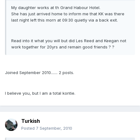
My daughter works at th Grand Habour Hotel.
She has just arrived home to inform me that KK was there
last night left this morn at 09:30 quietly via a back exit.
Read into it what you will but did Les Reed and Keegan not
work together for 20yrs and remain good friends ? ?
Joined September 2010....... 2 posts.
I believe you, but I am a total kontie.
Turkish
Posted
7 September, 2010