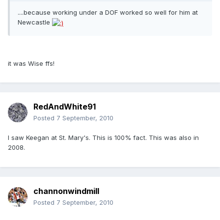
....because working under a DOF worked so well for him at
Newcastle
it was Wise ffs!
RedAndWhite91
Posted
7 September, 2010
I saw Keegan at St. Mary's. This is 100% fact. This was also in
2008.
channonwindmill
Posted
7 September, 2010