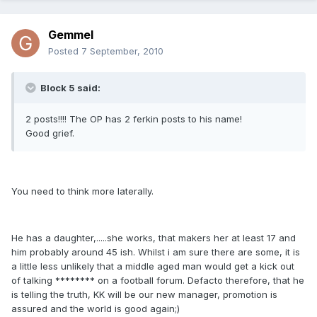
Gemmel
Posted
7 September, 2010
Block 5 said:
2 posts!!!! The OP has 2 ferkin posts to his name!
Good grief.
You need to think more laterally.
He has a daughter,.....she works, that makers her at least 17 and
him probably around 45 ish. Whilst i am sure there are some, it is
a little less unlikely that a middle aged man would get a kick out
of talking ******** on a football forum. Defacto therefore, that he
is telling the truth, KK will be our new manager, promotion is
assured and the world is good again;)