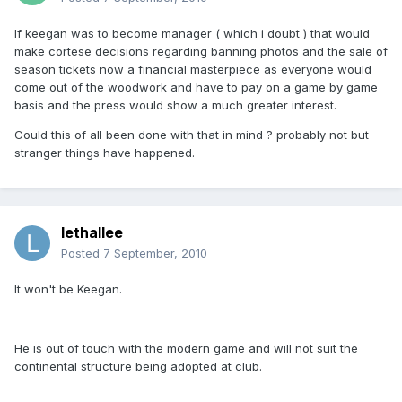
If keegan was to become manager ( which i doubt ) that would
make cortese decisions regarding banning photos and the sale of
season tickets now a financial masterpiece as everyone would
come out of the woodwork and have to pay on a game by game
basis and the press would show a much greater interest.
Could this of all been done with that in mind ? probably not but
stranger things have happened.
lethallee
Posted
7 September, 2010
It won't be Keegan.
He is out of touch with the modern game and will not suit the
continental structure being adopted at club.