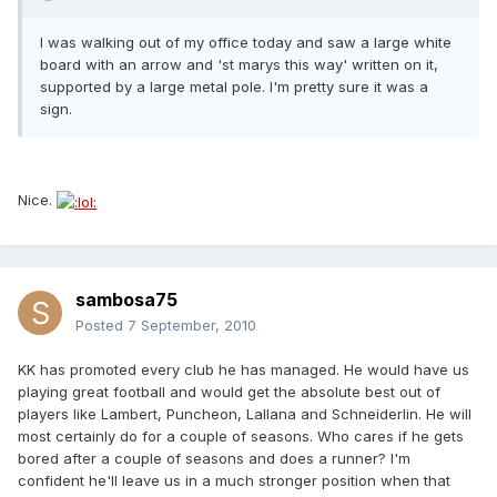
I was walking out of my office today and saw a large white
board with an arrow and 'st marys this way' written on it,
supported by a large metal pole. I'm pretty sure it was a
sign.
Nice.
sambosa75
Posted
7 September, 2010
KK has promoted every club he has managed. He would have us
playing great football and would get the absolute best out of
players like Lambert, Puncheon, Lallana and Schneiderlin. He will
most certainly do for a couple of seasons. Who cares if he gets
bored after a couple of seasons and does a runner? I'm
confident he'll leave us in a much stronger position when that