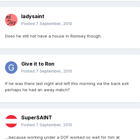
ladysaint
Posted
7 September, 2010
Does he still not have a house in Romsey though.
Give it to Ron
Posted
7 September, 2010
If he was there last night and left this morning via the back exit
perhaps he had an away match?
SuperSAINT
Posted
7 September, 2010
....because working under a DOF worked so well for him at