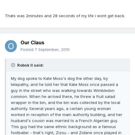
Thats was 2minutes and 28 seconds of my life i wont get back.
Our Claus
Posted
7 September, 2010
Robsk II said:
My dog spoke to Kate Moss's dog the other day, by
telepathy, and he told her that Kate Moss once passed a
guy in the street who was walking towards Wimbledon
common. When he arrived there, he threw a fruit salad
wrapper in the bin, and the bin was collected by the local
authority. Several years ago, a certain young woman
worked in reception of the main authority building, and her
husband's cousin was married to a French Algerian guy.
This guy had the same ethnic background as a famous
footballer - that's right, Zizou - and Zidane once played in