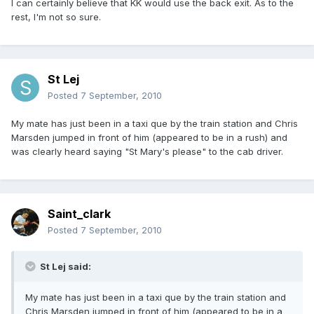
I can certainly believe that KK would use the back exit. As to the
rest, I'm not so sure.
St Lej
Posted
7 September, 2010
My mate has just been in a taxi que by the train station and Chris
Marsden jumped in front of him (appeared to be in a rush) and
was clearly heard saying "St Mary's please" to the cab driver.
Saint_clark
Posted
7 September, 2010
St Lej said:
My mate has just been in a taxi que by the train station and
Chris Marsden jumped in front of him (appeared to be in a