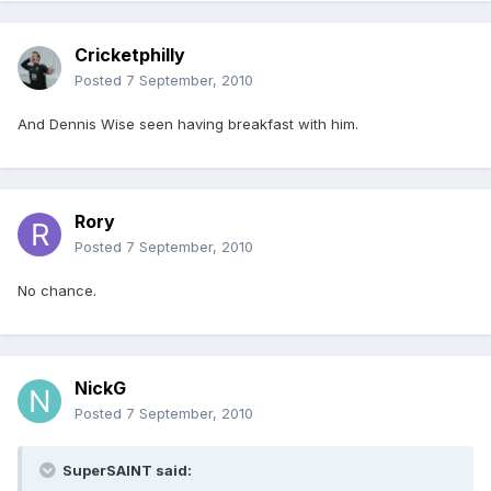
Cricketphilly
Posted
7 September, 2010
And Dennis Wise seen having breakfast with him.
Rory
Posted
7 September, 2010
No chance.
NickG
Posted
7 September, 2010
SuperSAINT said: