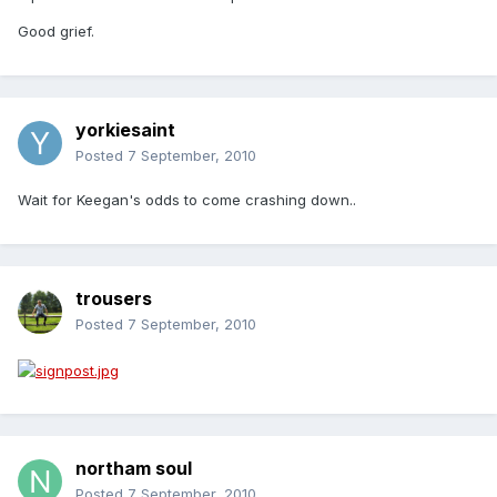
Good grief.
yorkiesaint
Posted
7 September, 2010
Wait for Keegan's odds to come crashing down..
trousers
Posted
7 September, 2010
northam soul
Posted
7 September, 2010