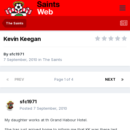
The Saints
Kevin Keegan
By
sfc1971
7 September, 2010
in
The Saints
PREV
Page 1 of 4
NEXT
sfc1971
Posted
7 September, 2010
My daughter works at th Grand Habour Hotel.
She has just arrived home to inform me that KK was there last