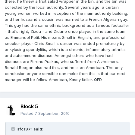
there, he threw a fruit salad wrapper in the bin, and the bin was
collected by the local authority. Several years ago, a certain
young woman worked in reception of the main authority building,
and her husband's cousin was married to a French Algerian guy.
This guy had the same ethnic background as a famous footballer
- that's right, Zizou - and Zidane once played in the same team
as Emmanuel Petit. His means Small in English, and professional
snooker player Chris Small's career was ended prematurely by
ankylosing spondylitis, which is a chronic, inflammatory arthritis
and autoimmune disease. Amongst others who have had
diseases are Ferenc Puskas, who suffered from Alzheimers.
Ronald Reagan also had this, and he is an American. The only
conclusion anyone sensible can make from this is that our next
manager will be fellow American, Kasey Keller. QED.
Block 5
Posted
7 September, 2010
sfc1971 said: