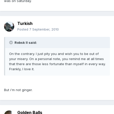
was on Saturday.
Turkish
Posted
7 September, 2010
Robsk II said:
On the contrary. I just pity you and wish you to be out of
your misery. On a personal note, you remind me at all times
that there are those less fortunate than myself in every way.
Frankly, I love it.
But i'm not ginger.
Golden Balls