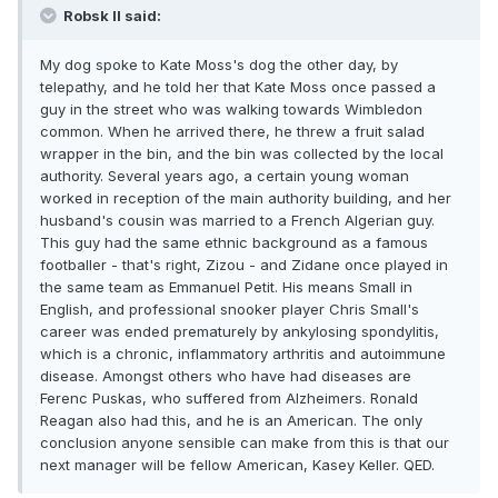
Robsk II said:
My dog spoke to Kate Moss's dog the other day, by
telepathy, and he told her that Kate Moss once passed a
guy in the street who was walking towards Wimbledon
common. When he arrived there, he threw a fruit salad
wrapper in the bin, and the bin was collected by the local
authority. Several years ago, a certain young woman
worked in reception of the main authority building, and her
husband's cousin was married to a French Algerian guy.
This guy had the same ethnic background as a famous
footballer - that's right, Zizou - and Zidane once played in
the same team as Emmanuel Petit. His means Small in
English, and professional snooker player Chris Small's
career was ended prematurely by ankylosing spondylitis,
which is a chronic, inflammatory arthritis and autoimmune
disease. Amongst others who have had diseases are
Ferenc Puskas, who suffered from Alzheimers. Ronald
Reagan also had this, and he is an American. The only
conclusion anyone sensible can make from this is that our
next manager will be fellow American, Kasey Keller. QED.