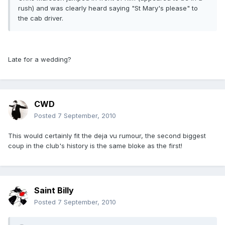
rush) and was clearly heard saying "St Mary's please" to
the cab driver.
Late for a wedding?
CWD
Posted
7 September, 2010
This would certainly fit the deja vu rumour, the second biggest
coup in the club's history is the same bloke as the first!
Saint Billy
Posted
7 September, 2010