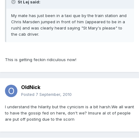
St Lej said:
My mate has just been in a taxi que by the train station and
Chris Marsden jumped in front of him (appeared to be in a
rush) and was clearly heard saying "St Mary's please" to
the cab driver.
This is getting feckin ridiculous now!
OldNick
Posted
7 September, 2010
I understand the hilarity but the cynicism is a bit harsh.We all want
to have the gossip fed on here, don't we? Imsure al ot of people
are put off posting due to the scorn