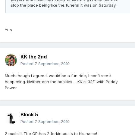
stop the place being like the funeral it was on Saturday.
Yup
KK the 2nd
Posted
7 September, 2010
Much though I agree it would be a fun ride, I can't see it
happening. Neither can the bookies ... KK is 33/1 with Paddy
Power
Block 5
Posted
7 September, 2010
2 posts!!!! The OP has 2 ferkin posts to his name!