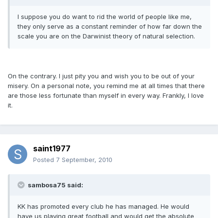
I suppose you do want to rid the world of people like me,
they only serve as a constant reminder of how far down the
scale you are on the Darwinist theory of natural selection.
On the contrary. I just pity you and wish you to be out of your
misery. On a personal note, you remind me at all times that there
are those less fortunate than myself in every way. Frankly, I love
it.
saint1977
Posted
7 September, 2010
sambosa75 said:
KK has promoted every club he has managed. He would
have us playing great football and would get the absolute