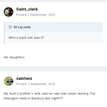
Saint_clark
Posted
7 September, 2010
St Lej said:
Who's back exit was it?
His daughters.
saintwiz
Posted
7 September, 2010
My Aunt's brother's wife said he saw Ivan Golac leaving The
Easington Hotel in Banbury last night!?!?