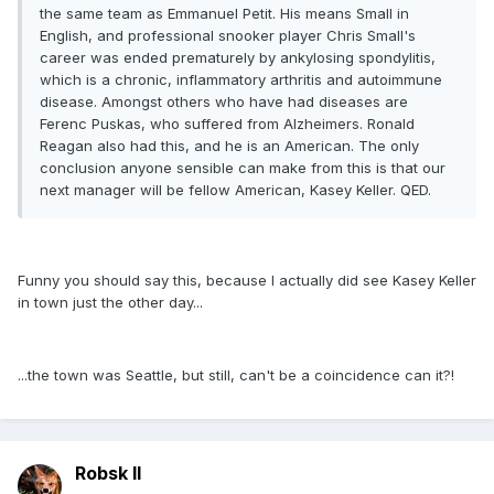
the same team as Emmanuel Petit. His means Small in
English, and professional snooker player Chris Small's
career was ended prematurely by ankylosing spondylitis,
which is a chronic, inflammatory arthritis and autoimmune
disease. Amongst others who have had diseases are
Ferenc Puskas, who suffered from Alzheimers. Ronald
Reagan also had this, and he is an American. The only
conclusion anyone sensible can make from this is that our
next manager will be fellow American, Kasey Keller. QED.
Funny you should say this, because I actually did see Kasey Keller
in town just the other day...
...the town was Seattle, but still, can't be a coincidence can it?!
Robsk II