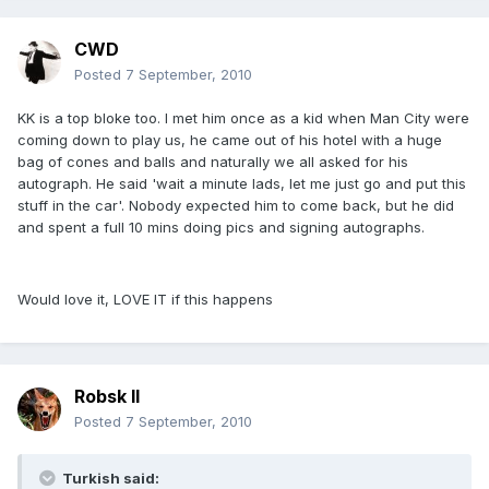
CWD
Posted
7 September, 2010
KK is a top bloke too. I met him once as a kid when Man City were
coming down to play us, he came out of his hotel with a huge
bag of cones and balls and naturally we all asked for his
autograph. He said 'wait a minute lads, let me just go and put this
stuff in the car'. Nobody expected him to come back, but he did
and spent a full 10 mins doing pics and signing autographs.
Would love it, LOVE IT if this happens
Robsk II
Posted
7 September, 2010
Turkish said: