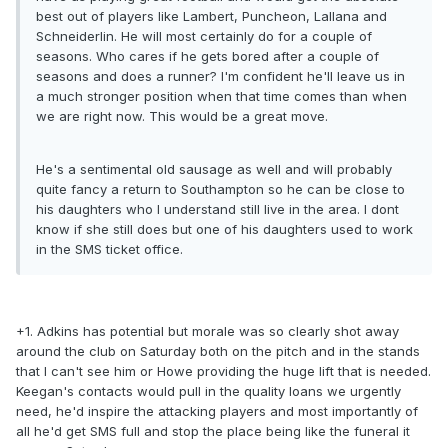
best out of players like Lambert, Puncheon, Lallana and
Schneiderlin. He will most certainly do for a couple of
seasons. Who cares if he gets bored after a couple of
seasons and does a runner? I'm confident he'll leave us in
a much stronger position when that time comes than when
we are right now. This would be a great move.
He's a sentimental old sausage as well and will probably
quite fancy a return to Southampton so he can be close to
his daughters who I understand still live in the area. I dont
know if she still does but one of his daughters used to work
in the SMS ticket office.
+1. Adkins has potential but morale was so clearly shot away
around the club on Saturday both on the pitch and in the stands
that I can't see him or Howe providing the huge lift that is needed.
Keegan's contacts would pull in the quality loans we urgently
need, he'd inspire the attacking players and most importantly of
all he'd get SMS full and stop the place being like the funeral it