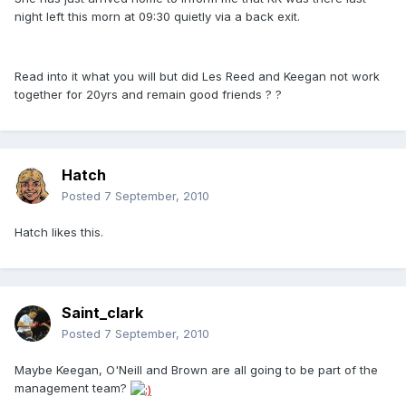
night left this morn at 09:30 quietly via a back exit.
Read into it what you will but did Les Reed and Keegan not work
together for 20yrs and remain good friends ? ?
Hatch
Posted
7 September, 2010
Hatch likes this.
Saint_clark
Posted
7 September, 2010
Maybe Keegan, O'Neill and Brown are all going to be part of the
management team?