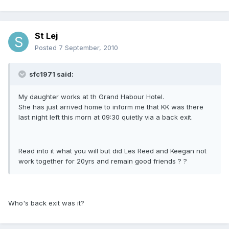
St Lej
Posted
7 September, 2010
sfc1971 said:
My daughter works at th Grand Habour Hotel.
She has just arrived home to inform me that KK was there
last night left this morn at 09:30 quietly via a back exit.
Read into it what you will but did Les Reed and Keegan not
work together for 20yrs and remain good friends ? ?
Who's back exit was it?