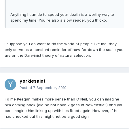
Anything I can do to speed your death is a worthy way to
spend my time. You're also a slow reader, you thicko.
I suppose you do want to rid the world of people like me, they
only serve as a constant reminder of how far down the scale you
are on the Darwinist theory of natural selection.
yorkiesaint
Posted
7 September, 2010
To me Keegan makes more sense than O'Neil, you can imagine
him coming back (did he not have 2 goes at Newcastle?) and you
can imagine him linking up with Les Reed again. However, if he
has checked out this might not be a good sign!