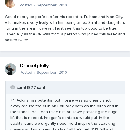
Posted
7 September, 2010
Would nearly be perfect after his record at Fulham and Man City.
A lot makes it very likely with him being an ex Saint and daughters
living in the area. However, I just see it as too good to be true.
Especially as the OP was from a person who joined this week and
posted twice.
Cricketphilly
Posted
7 September, 2010
saint1977 said:
+1. Adkins has potential but morale was so clearly shot
away around the club on Saturday both on the pitch and in
the stands that I can't see him or Howe providing the huge
lift that is needed. Keegan's contacts would pull in the
quality loans we urgently need, he'd inspire the attacking
players and most importantly of all he'd get SMS full and