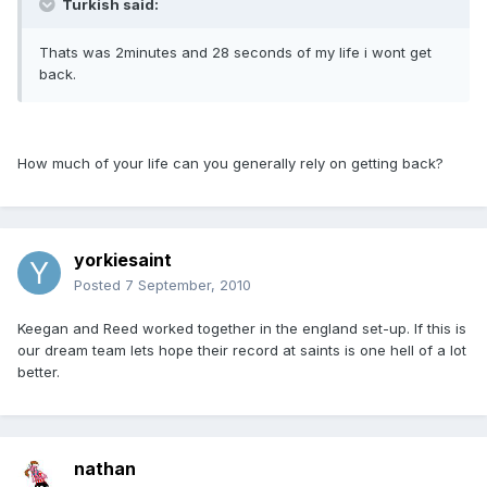
Turkish said:
Thats was 2minutes and 28 seconds of my life i wont get
back.
How much of your life can you generally rely on getting back?
yorkiesaint
Posted
7 September, 2010
Keegan and Reed worked together in the england set-up. If this is
our dream team lets hope their record at saints is one hell of a lot
better.
nathan