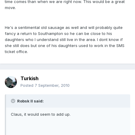
time comes than when we are right now. This would be a great
move.
He's a sentimental old sausage as well and will probably quite
fancy a return to Southampton so he can be close to his
daughters who I understand still live in the area. I dont know if
she still does but one of his daughters used to work in the SMS
ticket office.
Turkish
Posted
7 September, 2010
Robsk II said:
Claus, it would seem to add up.