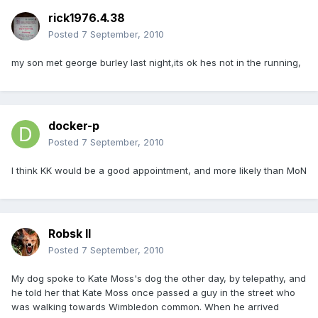
rick1976.4.38
Posted
7 September, 2010
my son met george burley last night,its ok hes not in the running,
docker-p
Posted
7 September, 2010
I think KK would be a good appointment, and more likely than MoN
Robsk II
Posted
7 September, 2010
My dog spoke to Kate Moss's dog the other day, by telepathy, and
he told her that Kate Moss once passed a guy in the street who
was walking towards Wimbledon common. When he arrived