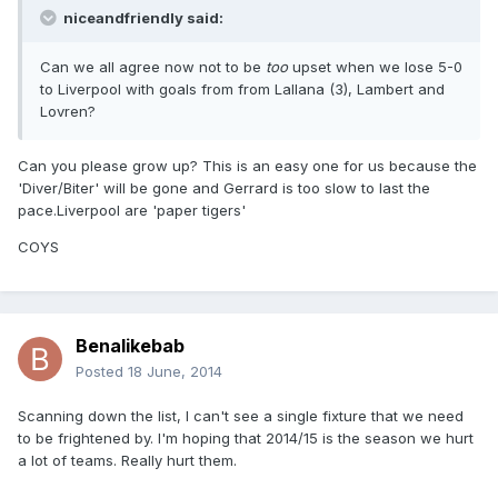
niceandfriendly said:
Can we all agree now not to be
too
upset when we lose 5-0
to Liverpool with goals from from Lallana (3), Lambert and
Lovren?
Can you please grow up? This is an easy one for us because the
'Diver/Biter' will be gone and Gerrard is too slow to last the
pace.Liverpool are 'paper tigers'
COYS
Benalikebab
Posted
18 June, 2014
Scanning down the list, I can't see a single fixture that we need
to be frightened by. I'm hoping that 2014/15 is the season we hurt
a lot of teams. Really hurt them.