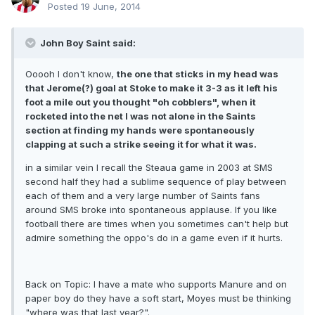
Posted
19 June, 2014
John Boy Saint said:
Ooooh I don't know,
the one that sticks in my head was
that Jerome(?) goal at Stoke to make it 3-3 as it left his
foot a mile out you thought "oh cobblers", when it
rocketed into the net I was not alone in the Saints
section at finding my hands were spontaneously
clapping at such a strike seeing it for what it was.
in a similar vein I recall the Steaua game in 2003 at SMS
second half they had a sublime sequence of play between
each of them and a very large number of Saints fans
around SMS broke into spontaneous applause. If you like
football there are times when you sometimes can't help but
admire something the oppo's do in a game even if it hurts.
Back on Topic: I have a mate who supports Manure and on
paper boy do they have a soft start, Moyes must be thinking
"where was that last year?".