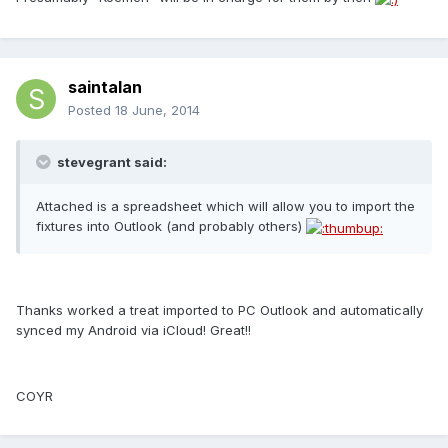
saintalan
Posted
18 June, 2014
stevegrant said:
Attached is a spreadsheet which will allow you to import the
fixtures into Outlook (and probably others)
Thanks worked a treat imported to PC Outlook and automatically
synced my Android via iCloud! Great!!
COYR