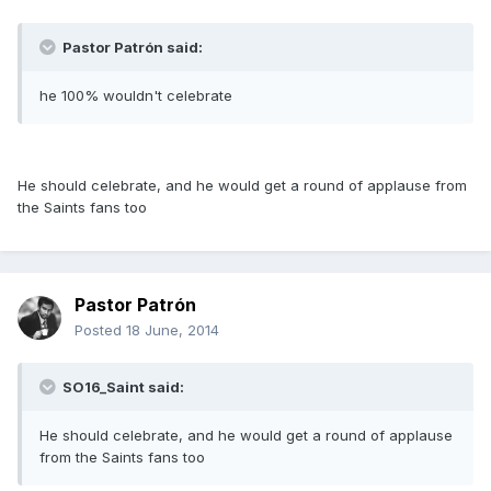
Pastor Patrón said:
he 100% wouldn't celebrate
He should celebrate, and he would get a round of applause from
the Saints fans too
Pastor Patrón
Posted
18 June, 2014
SO16_Saint said:
He should celebrate, and he would get a round of applause
from the Saints fans too