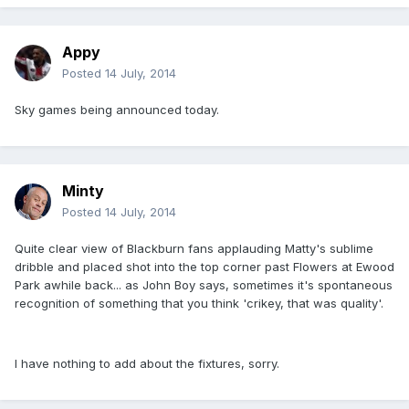
Appy
Posted
14 July, 2014
Sky games being announced today.
Minty
Posted
14 July, 2014
Quite clear view of Blackburn fans applauding Matty's sublime
dribble and placed shot into the top corner past Flowers at Ewood
Park awhile back... as John Boy says, sometimes it's spontaneous
recognition of something that you think 'crikey, that was quality'.
I have nothing to add about the fixtures, sorry.