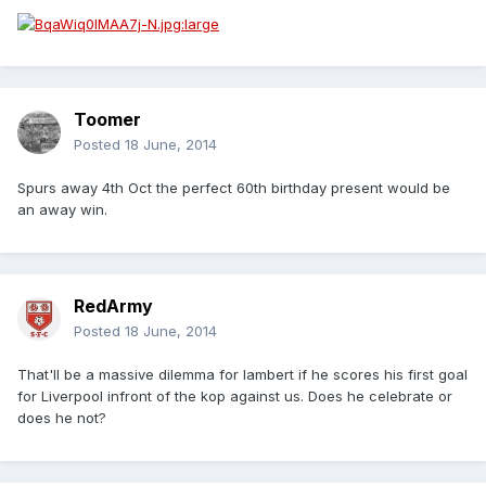
Toomer
Posted
18 June, 2014
Spurs away 4th Oct the perfect 60th birthday present would be
an away win.
RedArmy
Posted
18 June, 2014
That'll be a massive dilemma for lambert if he scores his first goal
for Liverpool infront of the kop against us. Does he celebrate or
does he not?