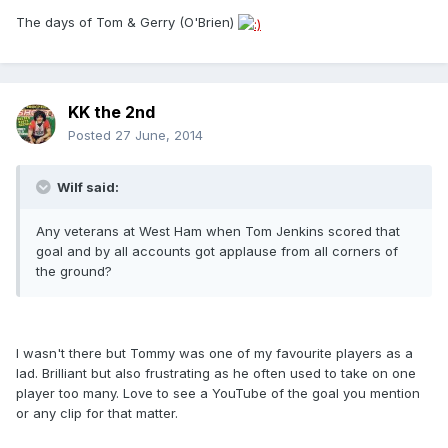
The days of Tom & Gerry (O'Brien)
KK the 2nd
Posted
27 June, 2014
Wilf said:
Any veterans at West Ham when Tom Jenkins scored that
goal and by all accounts got applause from all corners of
the ground?
I wasn't there but Tommy was one of my favourite players as a
lad. Brilliant but also frustrating as he often used to take on one
player too many. Love to see a YouTube of the goal you mention
or any clip for that matter.