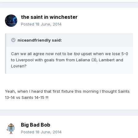
the saint in winchester
Posted
18 June, 2014
niceandfriendly said:
Can we all agree now not to be
too
upset when we lose 5-0
to Liverpool with goals from from Lallana (3), Lambert and
Lovren?
Yeah, when I heard that first fixture this morning I thought Saints
13-14 vs Saints 14-15 !!!
Big Bad Bob
Posted
18 June, 2014