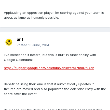
Applauding an opposition player for scoring against your team is
about as lame as humanly possible.
ant
Posted
18 June, 2014
I've mentioned it before, but this is built-in functionality with
Google Calendars:
https://support.google.com/calendar/answer/37098?hl=en
Benefit of using their one is that it automatically updates if
fixtures are moved and also populates the calendar entry with the
score after the event.