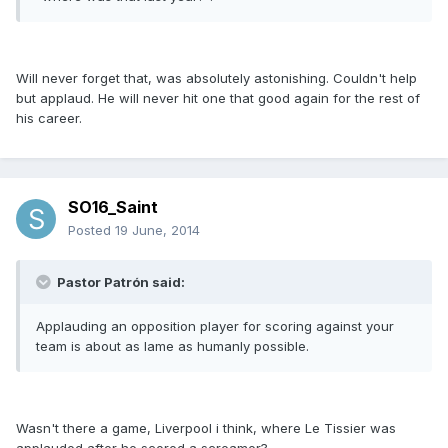
Will never forget that, was absolutely astonishing. Couldn't help
but applaud. He will never hit one that good again for the rest of
his career.
SO16_Saint
Posted
19 June, 2014
Pastor Patrón said:
Applauding an opposition player for scoring against your
team is about as lame as humanly possible.
Wasn't there a game, Liverpool i think, where Le Tissier was