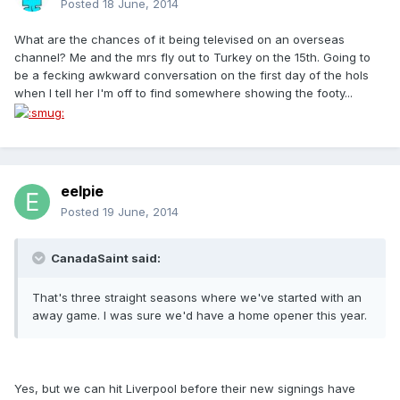
Posted
18 June, 2014
What are the chances of it being televised on an overseas
channel? Me and the mrs fly out to Turkey on the 15th. Going to
be a fecking awkward conversation on the first day of the hols
when I tell her I'm off to find somewhere showing the footy...
eelpie
Posted
19 June, 2014
CanadaSaint said:
That's three straight seasons where we've started with an
away game. I was sure we'd have a home opener this year.
Yes, but we can hit Liverpool before their new signings have