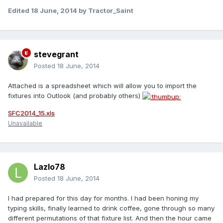
Edited
18 June, 2014
by Tractor_Saint
stevegrant
Posted
18 June, 2014
Attached is a spreadsheet which will allow you to import the
fixtures into Outlook (and probably others)
SFC2014_15.xls
Unavailable
Lazlo78
Posted
18 June, 2014
I had prepared for this day for months. I had been honing my
typing skills, finally learned to drink coffee, gone through so many
different permutations of that fixture list. And then the hour came