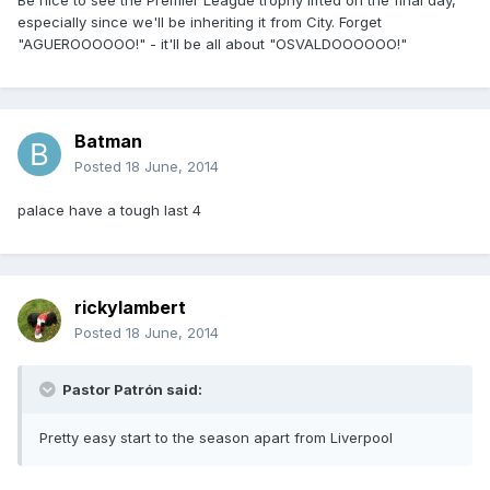
Be nice to see the Premier League trophy lifted on the final day,
especially since we'll be inheriting it from City. Forget
"AGUEROOOOOO!" - it'll be all about "OSVALDOOOOOO!"
Batman
Posted
18 June, 2014
palace have a tough last 4
rickylambert
Posted
18 June, 2014
Pastor Patrón said:
Pretty easy start to the season apart from Liverpool