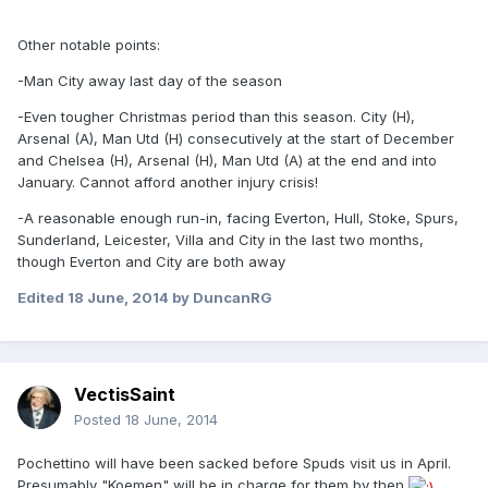
Other notable points:
-Man City away last day of the season
-Even tougher Christmas period than this season. City (H),
Arsenal (A), Man Utd (H) consecutively at the start of December
and Chelsea (H), Arsenal (H), Man Utd (A) at the end and into
January. Cannot afford another injury crisis!
-A reasonable enough run-in, facing Everton, Hull, Stoke, Spurs,
Sunderland, Leicester, Villa and City in the last two months,
though Everton and City are both away
Edited
18 June, 2014
by DuncanRG
VectisSaint
Posted
18 June, 2014
Pochettino will have been sacked before Spuds visit us in April.
Presumably "Koemen" will be in charge for them by then