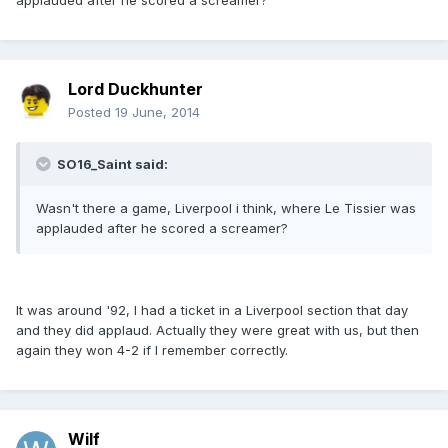
applauded after he scored a screamer?
Lord Duckhunter
Posted
19 June, 2014
SO16_Saint said:
Wasn't there a game, Liverpool i think, where Le Tissier was
applauded after he scored a screamer?
It was around '92, I had a ticket in a Liverpool section that day
and they did applaud. Actually they were great with us, but then
again they won 4-2 if I remember correctly.
Wilf