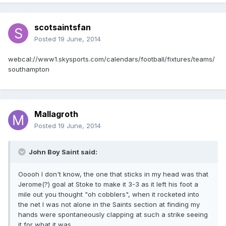
scotsaintsfan
Posted
19 June, 2014
webcal://www1.skysports.com/calendars/football/fixtures/teams/
southampton
Mallagroth
Posted
19 June, 2014
John Boy Saint said:
Ooooh I don't know, the one that sticks in my head was that
Jerome(?) goal at Stoke to make it 3-3 as it left his foot a
mile out you thought "oh cobblers", when it rocketed into
the net I was not alone in the Saints section at finding my
hands were spontaneously clapping at such a strike seeing
it for what it was.