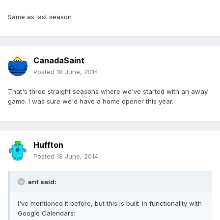
Same as last season
CanadaSaint
Posted
18 June, 2014
That's three straight seasons where we've started with an away
game. I was sure we'd have a home opener this year.
Huffton
Posted
18 June, 2014
ant said:
I've mentioned it before, but this is built-in functionality with
Google Calendars: