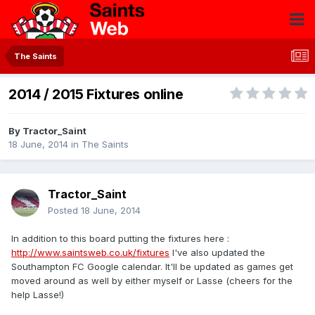
The Saints
2014 / 2015 Fixtures online
By
Tractor_Saint
18 June, 2014
in
The Saints
Tractor_Saint
Posted
18 June, 2014
In addition to this board putting the fixtures here :
http://www.saintsweb.co.uk/fixtures
I've also updated the
Southampton FC Google calendar. It'll be updated as games get
moved around as well by either myself or Lasse (cheers for the
help Lasse!)