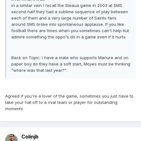
in a similar vein I recall the Steaua game in 2003 at SMS
second half they had a sublime sequence of play between
each of them and a very large number of Saints fans
around SMS broke into spontaneous applause. If you like
football there are times when you sometimes can't help but
admire something the oppo's do in a game even if it hurts.
Back on Topic: I have a mate who supports Manure and on
paper boy do they have a soft start, Moyes must be thinking
"where was that last year?".
Agreed if you're a lover of the game, sometimes you just have to
take your hat off to a rival team or player for outstanding
moments.
Colinjb