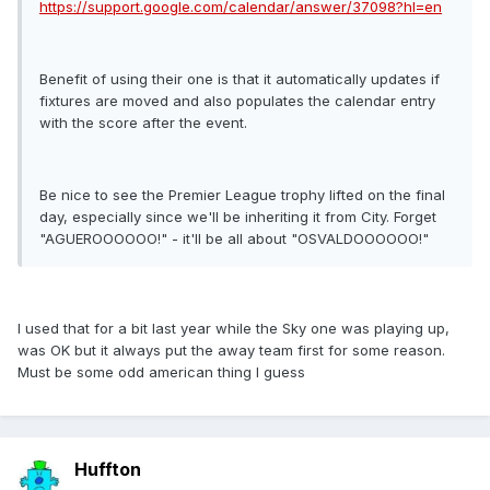
https://support.google.com/calendar/answer/37098?hl=en
Benefit of using their one is that it automatically updates if
fixtures are moved and also populates the calendar entry
with the score after the event.
Be nice to see the Premier League trophy lifted on the final
day, especially since we'll be inheriting it from City. Forget
"AGUEROOOOOO!" - it'll be all about "OSVALDOOOOOO!"
I used that for a bit last year while the Sky one was playing up,
was OK but it always put the away team first for some reason.
Must be some odd american thing I guess
Huffton