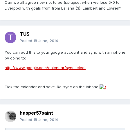
Can we all agree now not to be
too
upset when we lose 5-0 to
Liverpool with goals from from Lallana (3), Lambert and Lovren?
TUS
Posted
18 June, 2014
You can add this to your google account and sync with an iphone
by going to:
http://www.google.com/calendar/syncselect
Tick the calendar and save. Re-sync on the iphone
hasper57saint
Posted
18 June, 2014