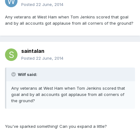
Posted
22 June, 2014
Any veterans at West Ham when Tom Jenkins scored that goal
and by all accounts got applause from all corners of the ground?
saintalan
Posted
22 June, 2014
Wilf said:
Any veterans at West Ham when Tom Jenkins scored that
goal and by all accounts got applause from all corners of
the ground?
You've sparked something! Can you expand a little?