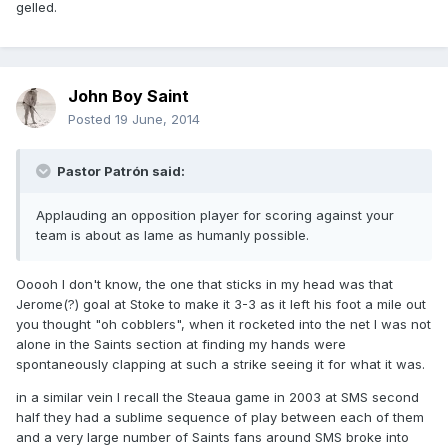
gelled.
John Boy Saint
Posted
19 June, 2014
Pastor Patrón said:
Applauding an opposition player for scoring against your
team is about as lame as humanly possible.
Ooooh I don't know, the one that sticks in my head was that
Jerome(?) goal at Stoke to make it 3-3 as it left his foot a mile out
you thought "oh cobblers", when it rocketed into the net I was not
alone in the Saints section at finding my hands were
spontaneously clapping at such a strike seeing it for what it was.
in a similar vein I recall the Steaua game in 2003 at SMS second
half they had a sublime sequence of play between each of them
and a very large number of Saints fans around SMS broke into