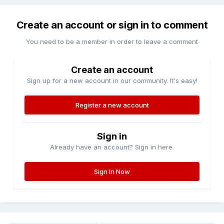
Create an account or sign in to comment
You need to be a member in order to leave a comment
Create an account
Sign up for a new account in our community. It's easy!
Register a new account
Sign in
Already have an account? Sign in here.
Sign In Now