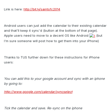
Link is here:
http://bit.ly/saintsfc2014
Android users can just add the calendar to their existing calendar
and that'll keep it sync'd (button at the bottom of that page).
Apple users need to move to a decent OS like Android
(but
I'm sure someone will post how to get them into your iPhone)
Thanks to TUS further down for these instructions for iPhone
users:
You can add this to your google account and sync with an iphone
by going to:
http://www.google.com/calendar/syncselect
Tick the calendar and save. Re-sync on the iphone