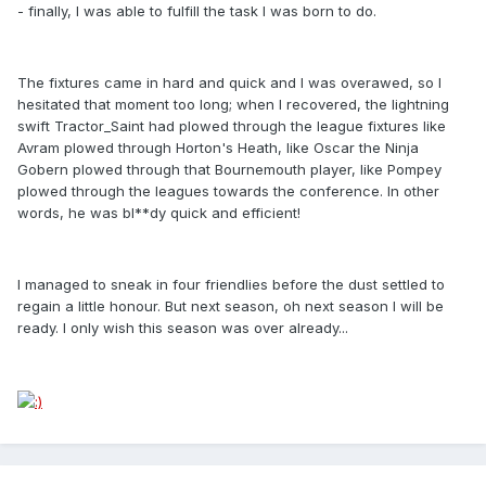
- finally, I was able to fulfill the task I was born to do.
The fixtures came in hard and quick and I was overawed, so I
hesitated that moment too long; when I recovered, the lightning
swift Tractor_Saint had plowed through the league fixtures like
Avram plowed through Horton's Heath, like Oscar the Ninja
Gobern plowed through that Bournemouth player, like Pompey
plowed through the leagues towards the conference. In other
words, he was bl**dy quick and efficient!
I managed to sneak in four friendlies before the dust settled to
regain a little honour. But next season, oh next season I will be
ready. I only wish this season was over already...