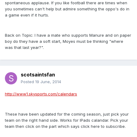
spontaneous applause. If you like football there are times when
you sometimes can't help but admire something the oppo's do in
a game even if it hurts.
Back on Topic: I have a mate who supports Manure and on paper
boy do they have a soft start, Moyes must be thinking "where
was that last year?".
scotsaintsfan
Posted
19 June, 2014
http://www1.skysports.com/calendars
These have been updated for the coming season, just pick your
team on the right hand side. Works for IPads calandar. Pick your
team then click on the part which says click here to subscribe.