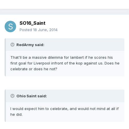
SO16_Saint
Posted
18 June, 2014
RedArmy said:
That'll be a massive dilemma for lambert if he scores his
first goal for Liverpool infront of the kop against us. Does he
celebrate or does he not?
Ohio Saint said:
I would expect him to celebrate, and would not mind at all if
he did.