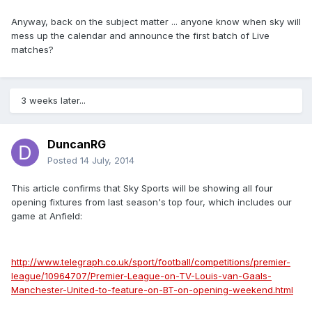
Anyway, back on the subject matter ... anyone know when sky will
mess up the calendar and announce the first batch of Live
matches?
3 weeks later...
DuncanRG
Posted
14 July, 2014
This article confirms that Sky Sports will be showing all four
opening fixtures from last season's top four, which includes our
game at Anfield:
http://www.telegraph.co.uk/sport/football/competitions/premier-
league/10964707/Premier-League-on-TV-Louis-van-Gaals-
Manchester-United-to-feature-on-BT-on-opening-weekend.html