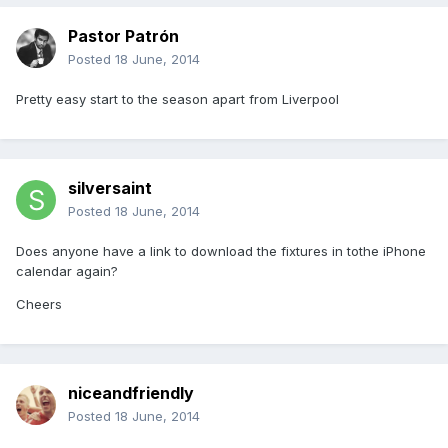
Pastor Patrón
Posted
18 June, 2014
Pretty easy start to the season apart from Liverpool
silversaint
Posted
18 June, 2014
Does anyone have a link to download the fixtures in tothe iPhone
calendar again?
Cheers
niceandfriendly
Posted
18 June, 2014