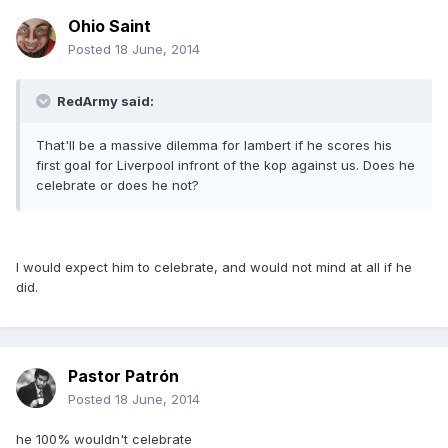
Ohio Saint
Posted
18 June, 2014
RedArmy said:
That'll be a massive dilemma for lambert if he scores his
first goal for Liverpool infront of the kop against us. Does he
celebrate or does he not?
I would expect him to celebrate, and would not mind at all if he
did.
Pastor Patrón
Posted
18 June, 2014
he 100% wouldn't celebrate