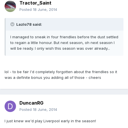
Tractor_Saint
Posted
18 June, 2014
Lazlo78 said:
I managed to sneak in four friendlies before the dust settled
to regain a little honour. But next season, oh next season I
will be ready. I only wish this season was over already...
lol - to be fair I'd completely forgotten about the friendlies so it
was a definite bonus you adding all of those - cheers
DuncanRG
Posted
18 June, 2014
I just knew we'd play Liverpool early in the season!