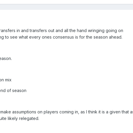
transfers in and transfers out and all the hand wringing going on
sting to see what every ones consensus is for the season ahead.
season.
ion mix
 end of season
 make assumptions on players coming in, as I think it is a given that 
te likely relegated.