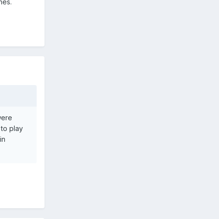
hes.
were
 to play
in