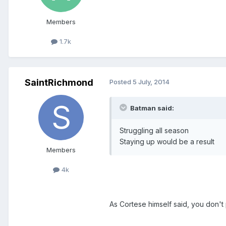
Members
1.7k
SaintRichmond
Posted
5 July, 2014
Batman said:
Struggling all season
Staying up would be a result
Members
4k
As Cortese himself said, you don't 