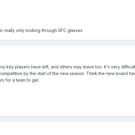
is really only looking through SFC glasses
ny key players have left, and others may leave too. It's very difficult
ompetitive by the start of the new season. Think the new board h
rs for a team to gel.