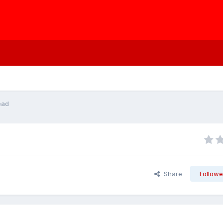
ead
Share
Followe