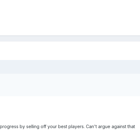
progress by selling off your best players. Can't argue against that