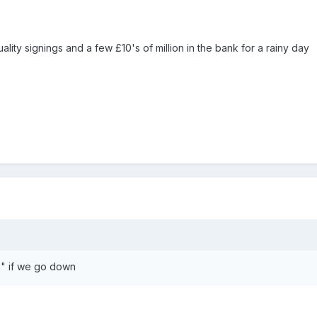
uality signings and a few £10's of million in the bank for a rainy day
n" if we go down