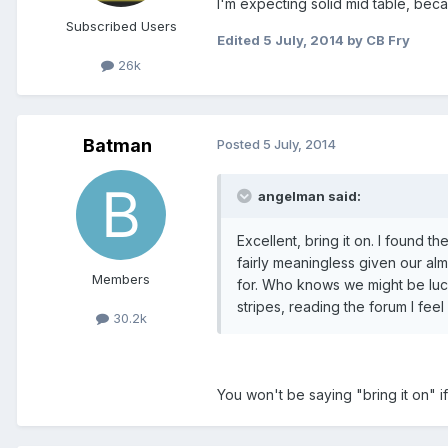
I'm expecting solid mid table, be
Subscribed Users
Edited
5 July, 2014
by CB Fry
26k
Batman
Posted
5 July, 2014
angelman said:
Excellent, bring it on. I found 
fairly meaningless given our al
Members
for. Who knows we might be luc
stripes, reading the forum I feel 
30.2k
You won't be saying "bring it on" 