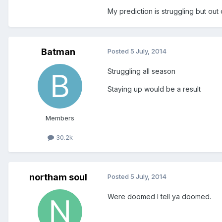
My prediction is struggling but out 
Batman
Posted
5 July, 2014
Struggling all season
Staying up would be a result
Members
30.2k
northam soul
Posted
5 July, 2014
Were doomed I tell ya doomed.