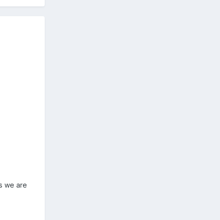
as we are