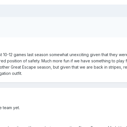
 last 10-12 games last season somewhat unexciting given that they were
ed position of safety. Much more fun if we have something to play 
ther Great Escape season, but given that we are back in stripes, r
ation outfit.
e team yet.