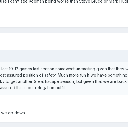
cause I can't see Koeman being worse than Steve Bruce or Mark Hug
the last 10-12 games last season somewhat unexciting given that they 
most assured position of safety. Much more fun if we have something
ky to get another Great Escape season, but given that we are back 
assured this is our relegation outfit.
if we go down