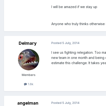
I will be amazed if we stay up
Anyone who truly thinks otherwise 
Delmary
Posted
5 July, 2014
I see us fighting relegation. Too ma
new team in one month and being c
estimate this challenge. It takes yea
Members
1.6k
angelman
Posted
5 July, 2014