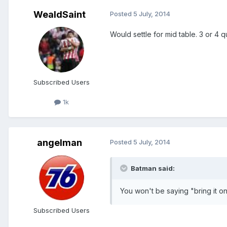
WealdSaint
Posted
5 July, 2014
Would settle for mid table. 3 or 4 q
Subscribed Users
1k
angelman
Posted
5 July, 2014
Batman said:
You won't be saying "bring it o
Subscribed Users