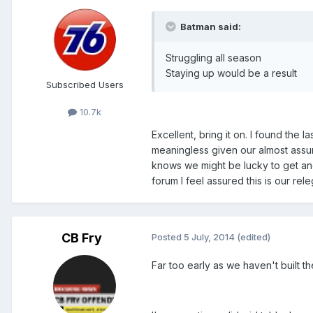
Batman said:
Struggling all season
Staying up would be a result
Subscribed Users
10.7k
Excellent, bring it on. I found the
meaningless given our almost assur
knows we might be lucky to get ano
forum I feel assured this is our releg
CB Fry
Posted
5 July, 2014
(edited)
Far too early as we haven't built th