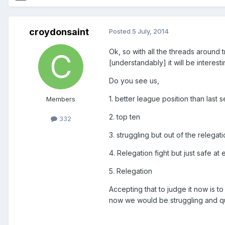
croydonsaint
Posted
5 July, 2014
Ok, so with all the threads around 
[understandably] it will be intere
Do you see us,
1. better league position than last 
Members
2. top ten
332
3. struggling but out of the relegat
4. Relegation fight but just safe at
5. Relegation
Accepting that to judge it now is to
now we would be struggling and qui