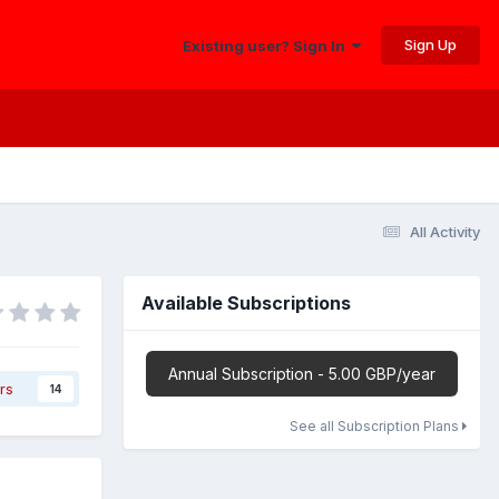
Sign Up
Existing user? Sign In
All Activity
Available Subscriptions
Annual Subscription - 5.00 GBP/year
rs
14
See all Subscription Plans