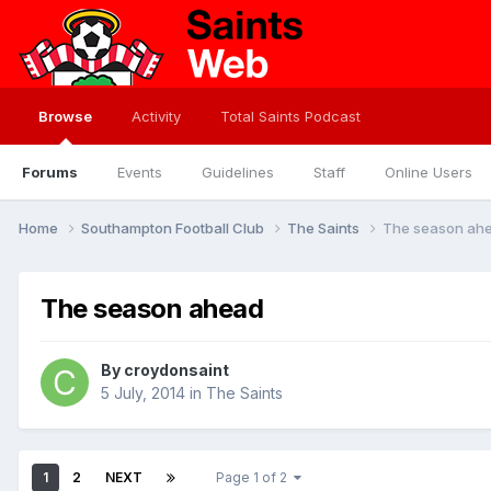
Browse
Activity
Total Saints Podcast
Forums
Events
Guidelines
Staff
Online Users
Home
Southampton Football Club
The Saints
The season ah
The season ahead
By
croydonsaint
5 July, 2014
in
The Saints
1
2
NEXT
Page 1 of 2