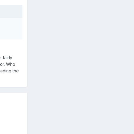
 fairly
for. Who
eading the