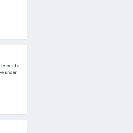
 to build a
ave under