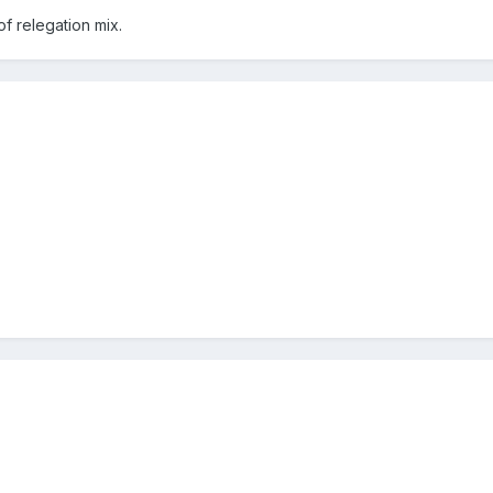
of relegation mix.