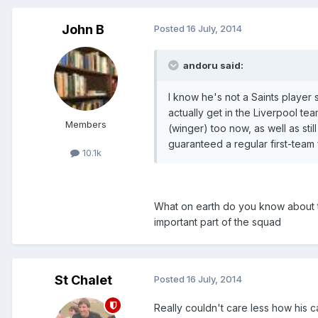
John B
Posted
16 July, 2014
andoru said:
I know he's not a Saints player 
actually get in the Liverpool 
Members
(winger) too now, as well as sti
guaranteed a regular first-team 
10.1k
What on earth do you know about the
important part of the squad
St Chalet
Posted
16 July, 2014
Really couldn't care less how his c