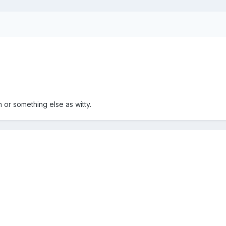
 or something else as witty.