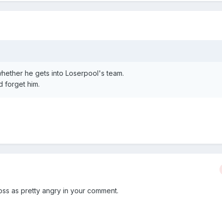
whether he gets into Loserpool's team.
d forget him.
ross as pretty angry in your comment.