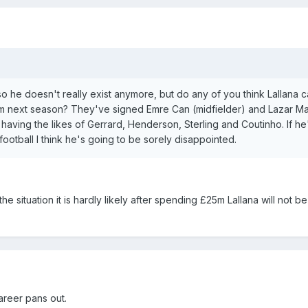
so he doesn't really exist anymore, but do any of you think Lallana 
team next season? They've signed Emre Can (midfielder) and Lazar M
ll having the likes of Gerrard, Henderson, Sterling and Coutinho. If h
football I think he's going to be sorely disappointed.
 situation it is hardly likely after spending £25m Lallana will not be
areer pans out.