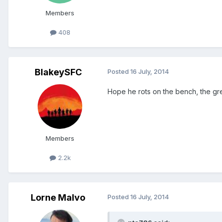
Members
408
BlakeySFC
Posted
16 July, 2014
Hope he rots on the bench, the gr
Members
2.2k
Lorne Malvo
Posted
16 July, 2014