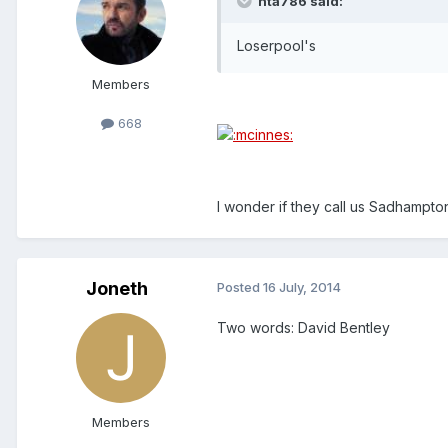
nta786 said:
Loserpool's
Members
668
I wonder if they call us Sadhampton
Joneth
Posted
16 July, 2014
Two words: David Bentley
Members