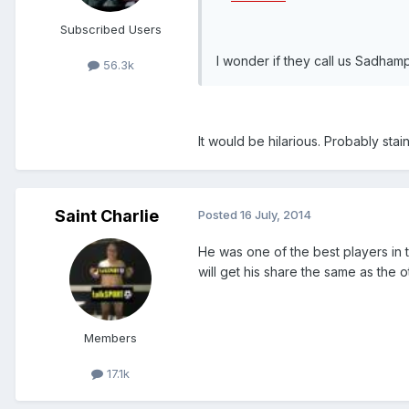
Subscribed Users
I wonder if they call us Sadhamp
56.3k
It would be hilarious. Probably stai
Saint Charlie
Posted
16 July, 2014
He was one of the best players in t
will get his share the same as the o
Members
17.1k