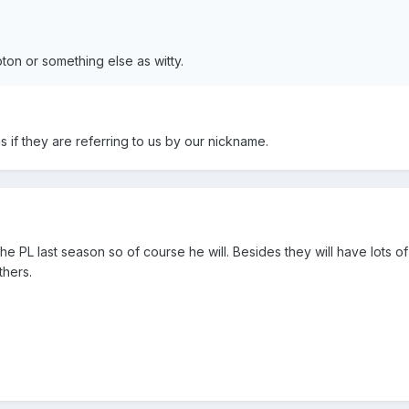
ton or something else as witty.
ns if they are referring to us by our nickname.
he PL last season so of course he will. Besides they will have lots 
thers.