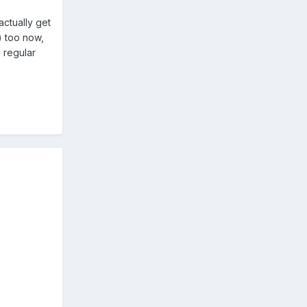
actually get
) too now,
a regular