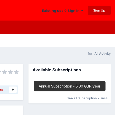
Sign Up
Existing user? Sign In
All Activity
Available Subscriptions
Annual Subscription - 5.00 GBP/year
rs
9
See all Subscription Plans