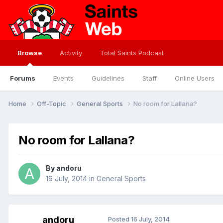
Browse
Activity
Total Saints Podcast
Forums
Events
Guidelines
Staff
Online Users
Home
Off-Topic
General Sports
No room for Lallana?
No room for Lallana?
By
andoru
16 July, 2014
in
General Sports
andoru
Posted
16 July, 2014