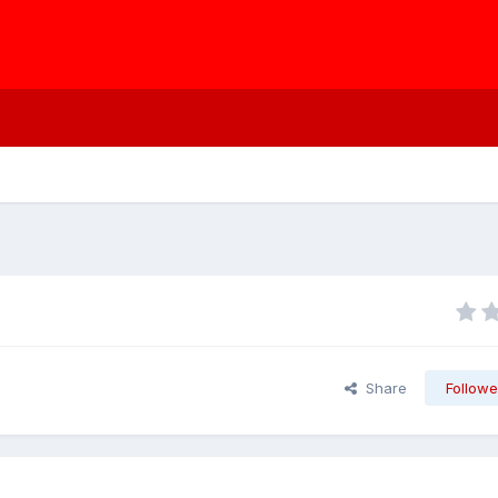
Share
Followe