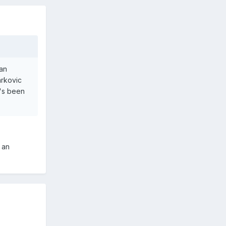
can
arkovic
e's been
 an