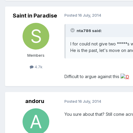
Saint in Paradise
Posted
16 July, 2014
nta786 said:
I for could not give two *****s 
He is the past, let's move on an
Members
4.7k
Difficult to argue against this
andoru
Posted
16 July, 2014
You sure about that? Still come ac