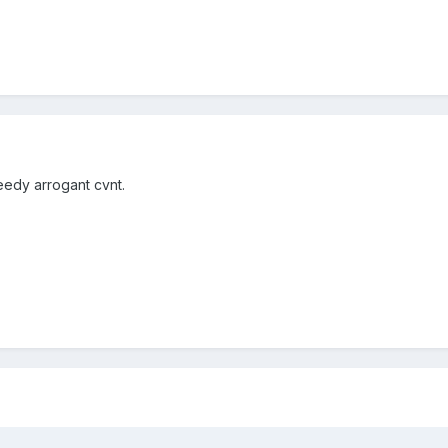
eedy arrogant cvnt.