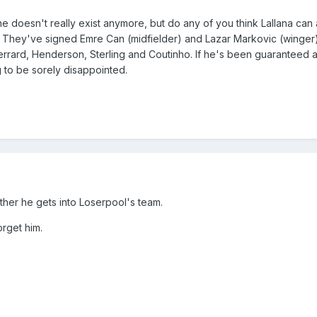
he doesn't really exist anymore, but do any of you think Lallana can 
? They've signed Emre Can (midfielder) and Lazar Markovic (winger
f Gerrard, Henderson, Sterling and Coutinho. If he's been guaranteed 
ng to be sorely disappointed.
ther he gets into Loserpool's team.
orget him.