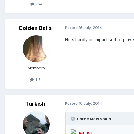
264
Golden Balls
Posted
16 July, 2014
He's hardly an impact sort of playe
Members
4.5k
Turkish
Posted
16 July, 2014
Lorne Malvo said: