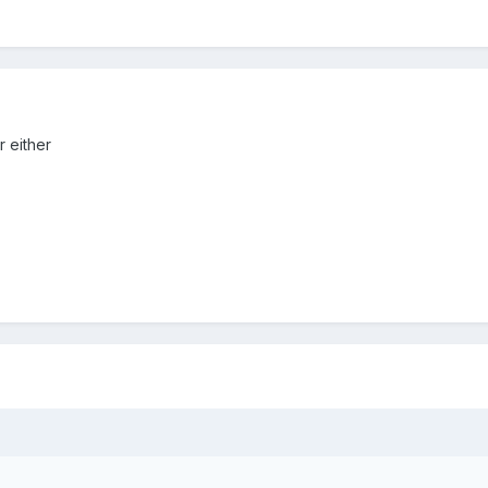
r either