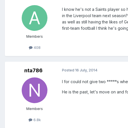
I know he's not a Saints player so 
in the Liverpool team next season
as well as still having the likes o
first-team football I think he's goi
Members
408
nta786
Posted
16 July, 2014
I for could not give two *****s whe
He is the past, let's move on and f
Members
6.8k