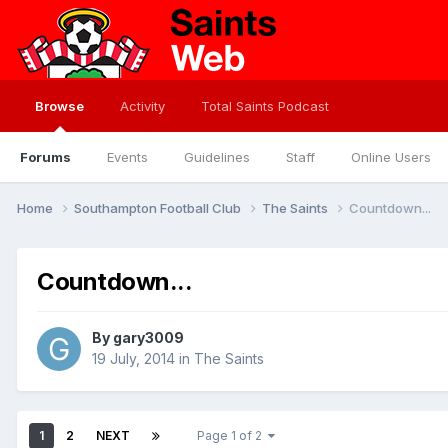
Browse
Activity
Total Saints Podcast
Forums
Events
Guidelines
Staff
Online Users
Home
Southampton Football Club
The Saints
Countdown...
Countdown...
By
gary3009
19 July, 2014
in
The Saints
1
2
NEXT
Page 1 of 2