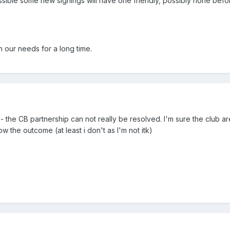
ssible some new signings will have one friendly, possibly none befo
 our needs for a long time.
go - the CB partnership can not really be resolved. I'm sure the club a
ow the outcome (at least i don't as I'm not itk)