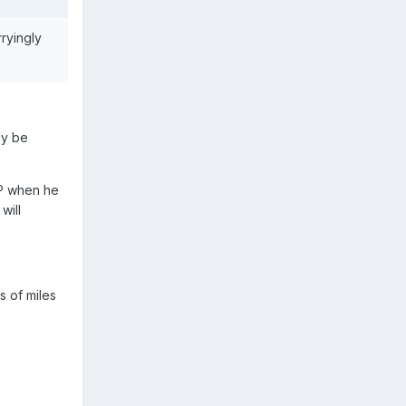
rryingly
ly be
MP when he
will
s of miles