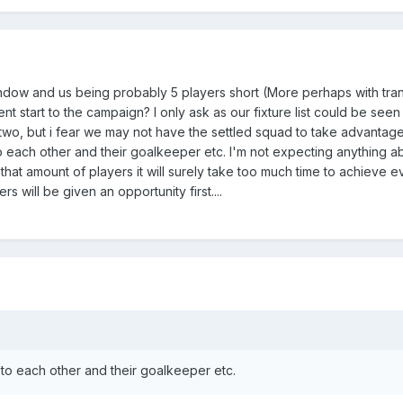
ndow and us being probably 5 players short (More perhaps with tran
ent start to the campaign? I only ask as our fixture list could be see
 two, but i fear we may not have the settled squad to take advantag
o each other and their goalkeeper etc. I'm not expecting anything 
in that amount of players it will surely take too much time to achieve e
s will be given an opportunity first....
to each other and their goalkeeper etc.