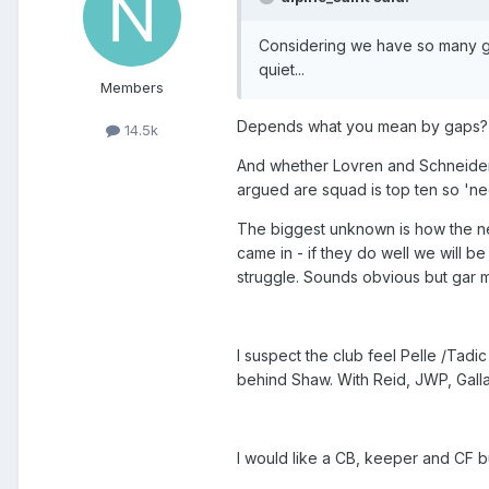
Considering we have so many gaps
quiet...
Members
Depends what you mean by gaps?
14.5k
And whether Lovren and Schneiderlin
argued are squad is top ten so 'ne
The biggest unknown is how the n
came in - if they do well we will be
struggle. Sounds obvious but gar 
I suspect the club feel Pelle /Tadic
behind Shaw. With Reid, JWP, Gall
I would like a CB, keeper and CF bu