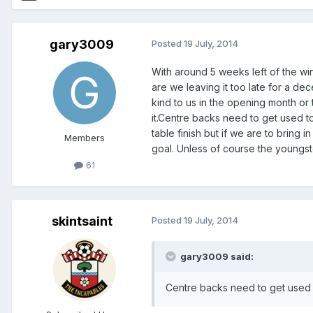
gary3009
Posted
19 July, 2014
With around 5 weeks left of the wi
are we leaving it too late for a dec
kind to us in the opening month or
it.Centre backs need to get used t
table finish but if we are to bring 
Members
goal. Unless of course the youngster
61
skintsaint
Posted
19 July, 2014
gary3009 said:
Centre backs need to get used 