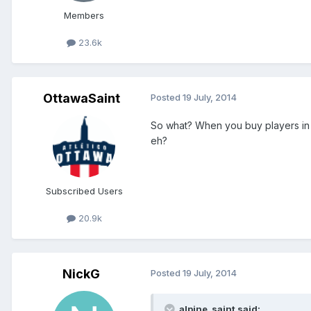
Members
23.6k
OttawaSaint
Posted
19 July, 2014
So what? When you buy players in 
eh?
Subscribed Users
20.9k
NickG
Posted
19 July, 2014
alpine_saint said: