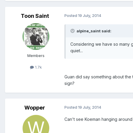
Toon Saint
Posted
19 July, 2014
alpine_saint said:
Considering we have so many gaps
quiet...
Members
1.7k
Guan did say something about the 
sign?
Wopper
Posted
19 July, 2014
Can't see Koeman hanging around lo