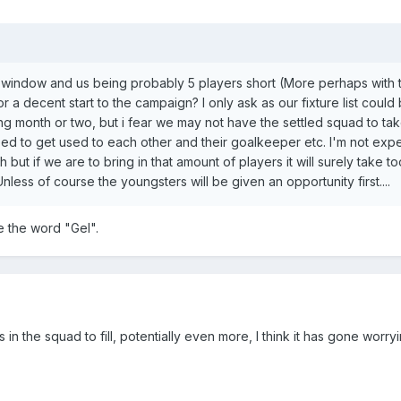
 window and us being probably 5 players short (More perhaps with 
for a decent start to the campaign? I only ask as our fixture list coul
ing month or two, but i fear we may not have the settled squad to ta
ed to get used to each other and their goalkeeper etc. I'm not exp
 but if we are to bring in that amount of players it will surely take 
nless of course the youngsters will be given an opportunity first....
 the word "Gel".
 the squad to fill, potentially even more, I think it has gone worryin