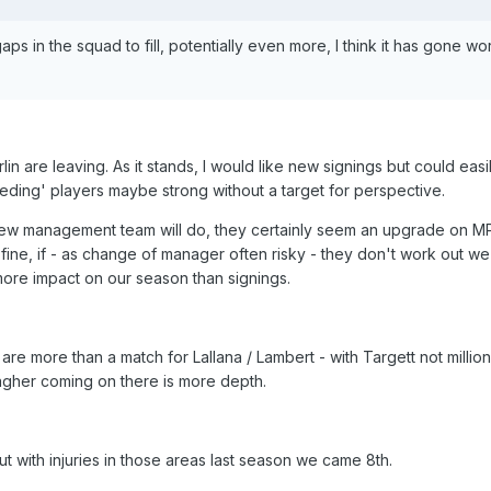
 in the squad to fill, potentially even more, I think it has gone wo
 are leaving. As it stands, I would like new signings but could easi
eding' players maybe strong without a target for perspective.
ew management team will do, they certainly seem an upgrade on 
 fine, if - as change of manager often risky - they don't work out we 
more impact on our season than signings.
 are more than a match for Lallana / Lambert - with Targett not million
agher coming on there is more depth.
t with injuries in those areas last season we came 8th.