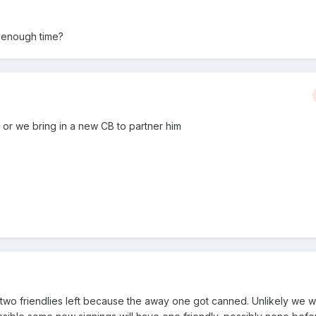
s enough time?
 or we bring in a new CB to partner him
two friendlies left because the away one got canned. Unlikely we wi