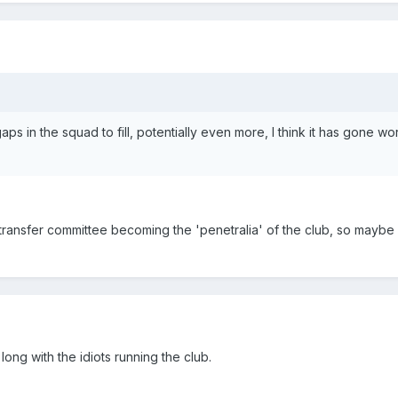
 in the squad to fill, potentially even more, I think it has gone wo
transfer committee becoming the 'penetralia' of the club, so maybe
ng with the idiots running the club.