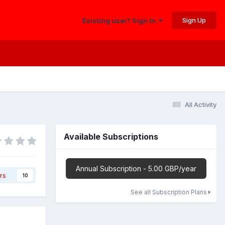
Sign Up
Existing user? Sign In
All Activity
Available Subscriptions
Annual Subscription - 5.00 GBP/year
rs
10
See all Subscription Plans