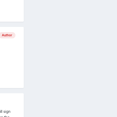
Author
ll sign