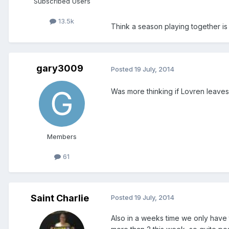
Subscribed Users
13.5k
Think a season playing together i
gary3009
Posted
19 July, 2014
Was more thinking if Lovren leaves
Members
61
Saint Charlie
Posted
19 July, 2014
Also in a weeks time we only have 