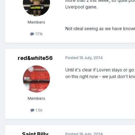
more than 2 this week, so quite po
Liverpool game.
Members
Not ideal seeing as we have known
17.1k
red&white56
Posted
19 July, 2014
Until it's clear if Lovren stays or 
on this right now - we just don't kn
Members
1.5k
Saint Billy
Posted
19 July, 2014