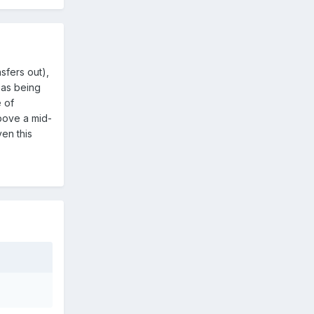
sfers out),
n as being
e of
above a mid-
ven this