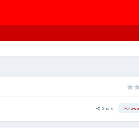
Share
Followe