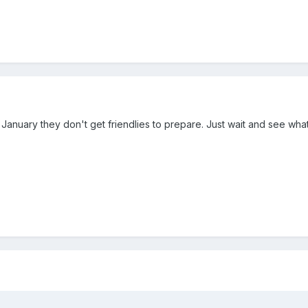
January they don't get friendlies to prepare. Just wait and see wh