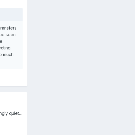
transfers
d be seen
ke
ecting
too much
gly quiet...