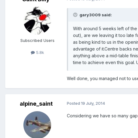
gary3009 said:
With around 5 weeks left of the
out), are we leaving it too late 
Subscribed Users
as being kind to us in the open
advantage of it.Centre backs ne
5.8k
anything above a mid-table finish
time to achieve even this goal. U
Well done, you managed not to use
alpine_saint
Posted
19 July, 2014
Considering we have so many gaps in