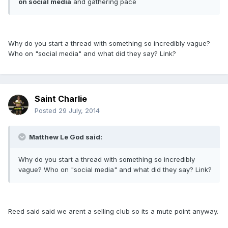
on social media
and gathering pace
Why do you start a thread with something so incredibly vague?
Who on "social media" and what did they say? Link?
Saint Charlie
Posted
29 July, 2014
Matthew Le God said:
Why do you start a thread with something so incredibly
vague? Who on "social media" and what did they say? Link?
Reed said said we arent a selling club so its a mute point anyway.