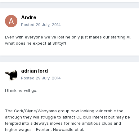
Andre
Posted
29 July, 2014
Even with everyone we've lost he only just makes our starting XI,
what does he expect at Sh!tty?!
adrian lord
Posted
29 July, 2014
I think he will go.
The Cork/Clyne/Wanyama group now looking vulnerable too,
although they will struggle to attract CL club interest but may be
tempted into sideways moves for more ambitious clubs and
higher wages - Everton, Newcastle et al.