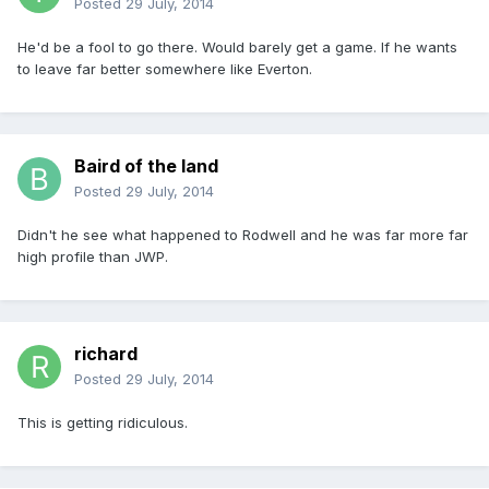
Posted
29 July, 2014
He'd be a fool to go there. Would barely get a game. If he wants
to leave far better somewhere like Everton.
Baird of the land
Posted
29 July, 2014
Didn't he see what happened to Rodwell and he was far more far
high profile than JWP.
richard
Posted
29 July, 2014
This is getting ridiculous.