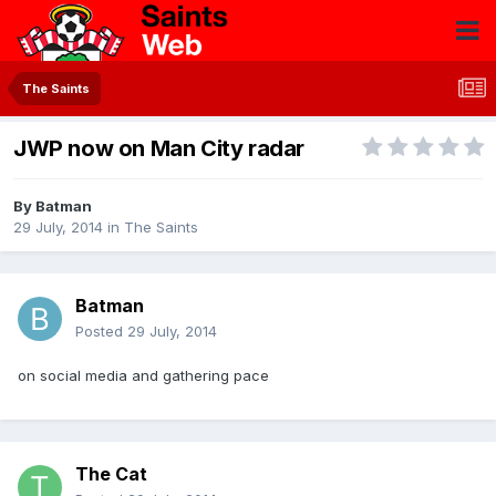
The Saints
JWP now on Man City radar
By
Batman
29 July, 2014
in
The Saints
Batman
Posted
29 July, 2014
on social media and gathering pace
The Cat