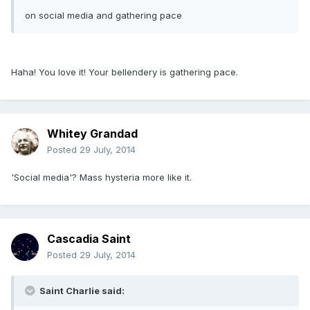
on social media and gathering pace
Haha! You love it! Your bellendery is gathering pace.
Whitey Grandad
Posted
29 July, 2014
'Social media'? Mass hysteria more like it.
Cascadia Saint
Posted
29 July, 2014
Saint Charlie said: