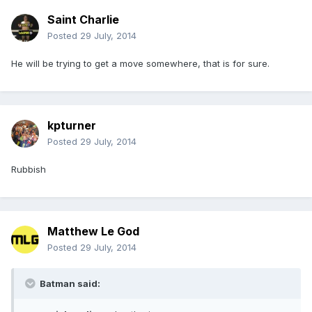
Saint Charlie
Posted
29 July, 2014
He will be trying to get a move somewhere, that is for sure.
kpturner
Posted
29 July, 2014
Rubbish
Matthew Le God
Posted
29 July, 2014
Batman said: