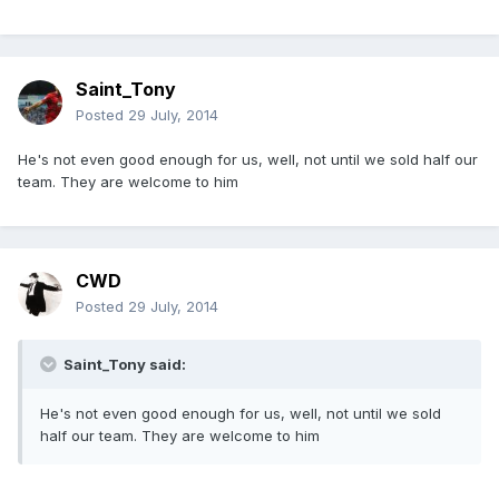
Saint_Tony
Posted
29 July, 2014
He's not even good enough for us, well, not until we sold half our
team. They are welcome to him
CWD
Posted
29 July, 2014
Saint_Tony said:
He's not even good enough for us, well, not until we sold
half our team. They are welcome to him