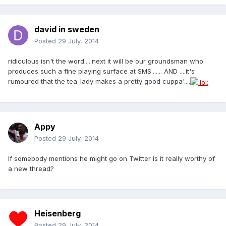
david in sweden
Posted
29 July, 2014
ridiculous isn't the word.....next it will be our groundsman who
produces such a fine playing surface at SMS....... AND ....it's
rumoured that the tea-lady makes a pretty good cuppa'....
Appy
Posted
29 July, 2014
If somebody mentions he might go on Twitter is it really worthy of
a new thread?
Heisenberg
Posted
29 July, 2014