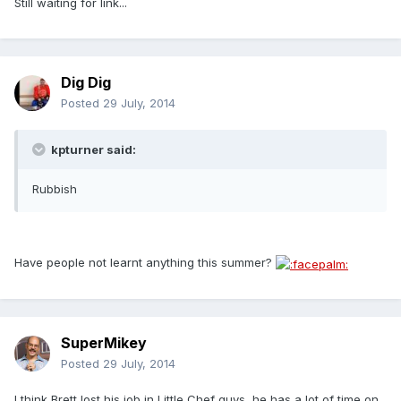
Still waiting for link...
Dig Dig
Posted
29 July, 2014
kpturner said:
Rubbish
Have people not learnt anything this summer?
SuperMikey
Posted
29 July, 2014
I think Brett lost his job in Little Chef guys, he has a lot of time on