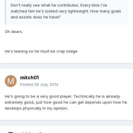
Don't really see what he contributes. Every time I've
watched him he's looked very lightweight. How many goals
and assists does he have?
Oh dears.
He's leaving so he must be crap lolage
mitch01
Posted
29 July, 2014
He's going to be a very good player. Technically he is already
extremely good, just how good he can get depends upon how he
develops physically in my opinion.