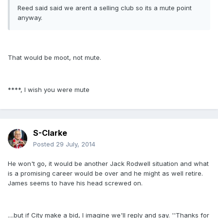
Reed said said we arent a selling club so its a mute point
anyway.
That would be moot, not mute.
****, I wish you were mute
S-Clarke
Posted
29 July, 2014
He won't go, it would be another Jack Rodwell situation and what
is a promising career would be over and he might as well retire.
James seems to have his head screwed on.
....but if City make a bid, I imagine we'll reply and say. ''Thanks for