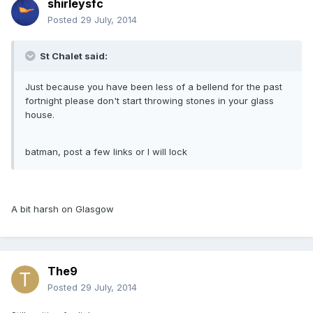
shirleysfc
Posted
29 July, 2014
St Chalet said:
Just because you have been less of a bellend for the past
fortnight please don't start throwing stones in your glass
house.
batman, post a few links or I will lock
A bit harsh on Glasgow
The9
Posted
29 July, 2014