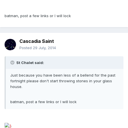
batman, post a few links or I will lock
Cascadia Saint
Posted
29 July, 2014
St Chalet said:
Just because you have been less of a bellend for the past
fortnight please don't start throwing stones in your glass
house.
batman, post a few links or I will lock
.