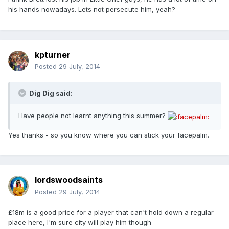
his hands nowadays. Lets not persecute him, yeah?
kpturner
Posted
29 July, 2014
Dig Dig said:
Have people not learnt anything this summer?
Yes thanks - so you know where you can stick your facepalm.
lordswoodsaints
Posted
29 July, 2014
£18m is a good price for a player that can't hold down a regular
place here, I'm sure city will play him though