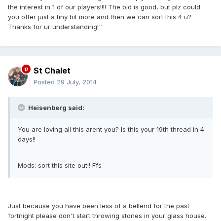
the interest in 1 of our players!!!! The bid is good, but plz could
you offer just a tiny bit more and then we can sort this 4 u?
Thanks for ur understanding!''
St Chalet
Posted
29 July, 2014
Heisenberg said:
You are loving all this arent you? Is this your 19th thread in 4
days!!
Mods: sort this site out!! Ffs
Just because you have been less of a bellend for the past
fortnight please don't start throwing stones in your glass house.