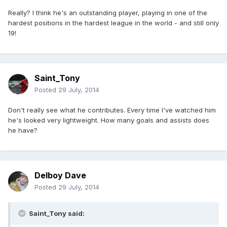
Really? I think he's an outstanding player, playing in one of the
hardest positions in the hardest league in the world - and still only
19!
Saint_Tony
Posted
29 July, 2014
Don't really see what he contributes. Every time I've watched him
he's looked very lightweight. How many goals and assists does
he have?
Delboy Dave
Posted
29 July, 2014
Saint_Tony said: