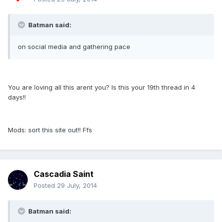
Batman said:
on social media and gathering pace
You are loving all this arent you? Is this your 19th thread in 4
days!!
Mods: sort this site out!! Ffs
Cascadia Saint
Posted
29 July, 2014
Batman said: