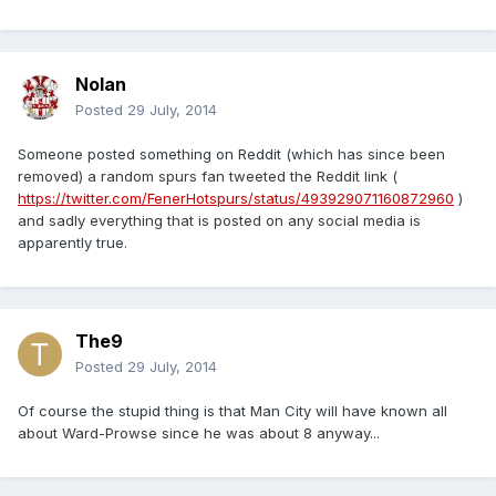
Nolan
Posted
29 July, 2014
Someone posted something on Reddit (which has since been
removed) a random spurs fan tweeted the Reddit link (
https://twitter.com/FenerHotspurs/status/493929071160872960
)
and sadly everything that is posted on any social media is
apparently true.
The9
Posted
29 July, 2014
Of course the stupid thing is that Man City will have known all
about Ward-Prowse since he was about 8 anyway...