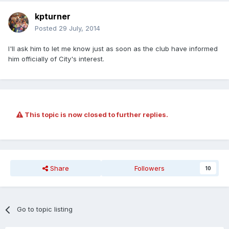
kpturner
Posted
29 July, 2014
I'll ask him to let me know just as soon as the club have informed
him officially of City's interest.
This topic is now closed to further replies.
Share
Followers
10
Go to topic listing