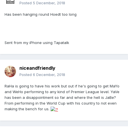
Posted
5 December, 2018
Has been hanging round Hoedt too long
Sent from my iPhone using Tapatalk
niceandfriendly
Posted
6 December, 2018
RaHa is going to have his work but out if he's going to get MaYo
and WeHo performing to any kind of Premier League level. YaVe
has been a disappointment so far and where the hell is JaBe?
From performing in the World Cup with his country to not even
making the bench for us.