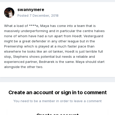
swannymere
Posted
7 December, 2018
What a load of ****e, Maya has come into a team that is
massively underperforming and in particular the centre halves
none of whom have had a run apart from Hoedt. Vesterguard
might be a great defender in any other league but in the
Premiership which is played at a much faster pace than
elsewhere he looks like an oil tanker, Hoedt is just terrible full
stop, Stephens shows potential but needs a reliable and
experienced partner, Bednarek is the same. Maya should start
alongside the other two.
Create an account or sign in to comment
You need to be a member in order to leave a comment