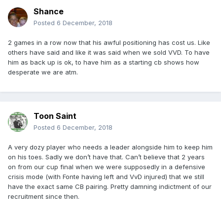
Shance
Posted
6 December, 2018
2 games in a row now that his awful positioning has cost us. Like
others have said and like it was said when we sold VVD. To have
him as back up is ok, to have him as a starting cb shows how
desperate we are atm.
Toon Saint
Posted
6 December, 2018
A very dozy player who needs a leader alongside him to keep him
on his toes. Sadly we don’t have that. Can’t believe that 2 years
on from our cup final when we were supposedly in a defensive
crisis mode (with Fonte having left and VvD injured) that we still
have the exact same CB pairing. Pretty damning indictment of our
recruitment since then.