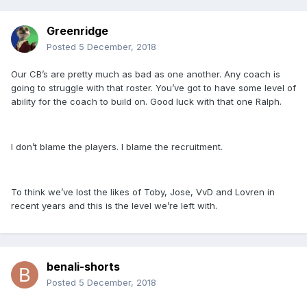
Greenridge
Posted
5 December, 2018
Our CB’s are pretty much as bad as one another. Any coach is
going to struggle with that roster. You’ve got to have some level of
ability for the coach to build on. Good luck with that one Ralph.
I don’t blame the players. I blame the recruitment.
To think we’ve lost the likes of Toby, Jose, VvD and Lovren in
recent years and this is the level we’re left with.
benali-shorts
Posted
5 December, 2018