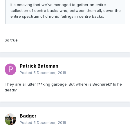
It's amazing that we've managed to gather an entire
collection of centre backs who, between them all, cover the
entire spectrum of chronic failings in centre backs.
So true!
Patrick Bateman
Posted
5 December, 2018
They are all utter f**king garbage. But where is Bednarek? Is he
dead!?
Badger
Posted
5 December, 2018