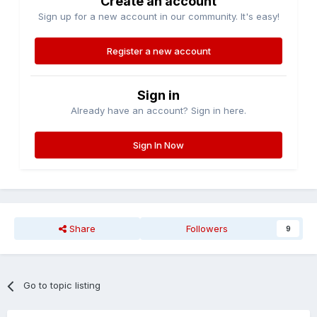
Create an account
Sign up for a new account in our community. It's easy!
Register a new account
Sign in
Already have an account? Sign in here.
Sign In Now
Share
Followers
9
Go to topic listing