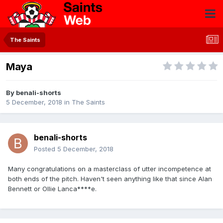
The Saints
Maya
By
benali-shorts
5 December, 2018
in
The Saints
benali-shorts
Posted
5 December, 2018
Many congratulations on a masterclass of utter incompetence at
both ends of the pitch. Haven't seen anything like that since Alan
Bennett or Ollie Lanca****e.