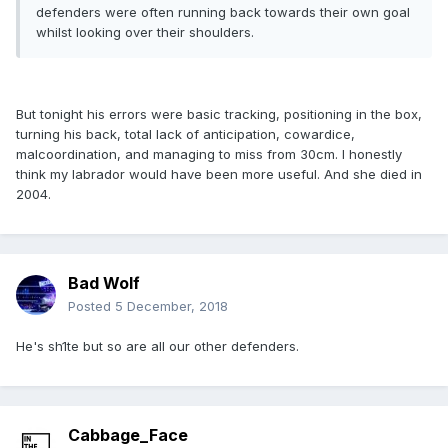
defenders were often running back towards their own goal
whilst looking over their shoulders.
But tonight his errors were basic tracking, positioning in the box,
turning his back, total lack of anticipation, cowardice,
malcoordination, and managing to miss from 30cm. I honestly
think my labrador would have been more useful. And she died in
2004.
Bad Wolf
Posted
5 December, 2018
He's sh1te but so are all our other defenders.
Cabbage_Face