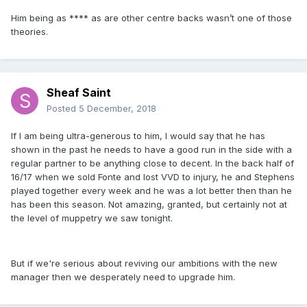
Him being as **** as are other centre backs wasn’t one of those
theories.
Sheaf Saint
Posted
5 December, 2018
If I am being ultra-generous to him, I would say that he has
shown in the past he needs to have a good run in the side with a
regular partner to be anything close to decent. In the back half of
16/17 when we sold Fonte and lost VVD to injury, he and Stephens
played together every week and he was a lot better then than he
has been this season. Not amazing, granted, but certainly not at
the level of muppetry we saw tonight.
But if we're serious about reviving our ambitions with the new
manager then we desperately need to upgrade him.