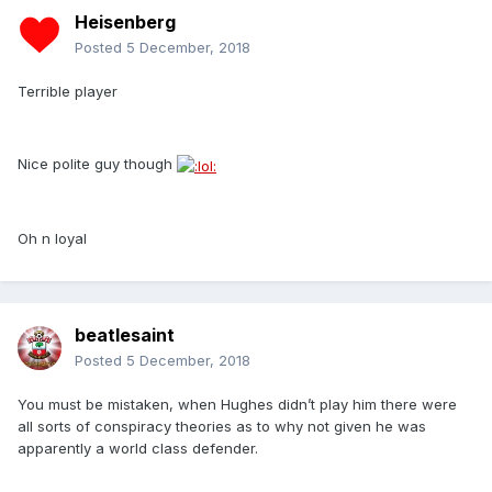
Heisenberg
Posted
5 December, 2018
Terrible player
Nice polite guy though
Oh n loyal
beatlesaint
Posted
5 December, 2018
You must be mistaken, when Hughes didn’t play him there were
all sorts of conspiracy theories as to why not given he was
apparently a world class defender.