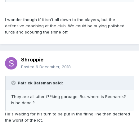
I wonder though if it isn't all down to the players, but the
defensive coaching at the club. We could be buying polished
turds and scouring the shine off.
Shroppie
Posted
6 December, 2018
Patrick Bateman said:
They are all utter f**king garbage. But where is Bednarek?
Is he dead!?
He's waiting for his turn to be put in the firing line then declared
the worst of the lot.