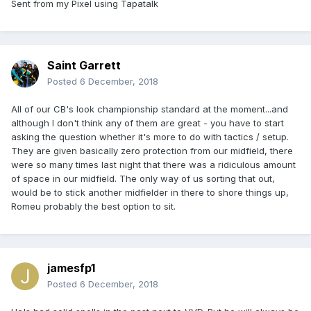
Sent from my Pixel using Tapatalk
Saint Garrett
Posted
6 December, 2018
All of our CB's look championship standard at the moment...and
although I don't think any of them are great - you have to start
asking the question whether it's more to do with tactics / setup.
They are given basically zero protection from our midfield, there
were so many times last night that there was a ridiculous amount
of space in our midfield. The only way of us sorting that out,
would be to stick another midfielder in there to shore things up,
Romeu probably the best option to sit.
jamesfp1
Posted
6 December, 2018