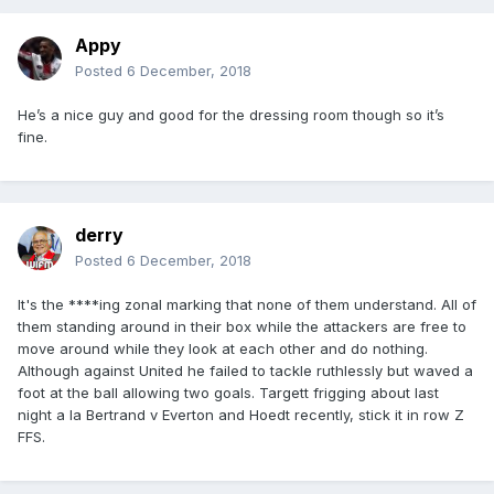
Appy
Posted
6 December, 2018
He’s a nice guy and good for the dressing room though so it’s
fine.
derry
Posted
6 December, 2018
It's the ****ing zonal marking that none of them understand. All of
them standing around in their box while the attackers are free to
move around while they look at each other and do nothing.
Although against United he failed to tackle ruthlessly but waved a
foot at the ball allowing two goals. Targett frigging about last
night a la Bertrand v Everton and Hoedt recently, stick it in row Z
FFS.