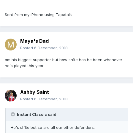
Sent from my iPhone using Tapatalk
Maya's Dad
Posted
6 December, 2018
am his biggest supporter but how sh1te has he been whenever
he's played this year!
Ashby Saint
Posted
6 December, 2018
Instant Classic said:
He's sh1te but so are all our other defenders.