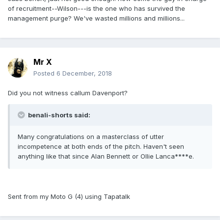
of recruitment--Wilson---is the one who has survived the
management purge? We've wasted millions and millions...
Mr X
Posted
6 December, 2018
Did you not witness callum Davenport?
benali-shorts said:
Many congratulations on a masterclass of utter
incompetence at both ends of the pitch. Haven't seen
anything like that since Alan Bennett or Ollie Lanca****e.
Sent from my Moto G (4) using Tapatalk