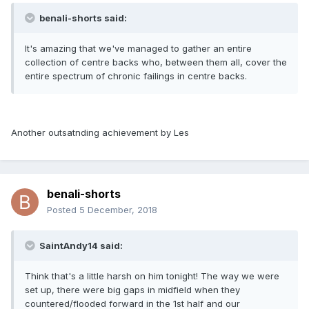
benali-shorts said:
It's amazing that we've managed to gather an entire
collection of centre backs who, between them all, cover the
entire spectrum of chronic failings in centre backs.
Another outsatnding achievement by Les
benali-shorts
Posted
5 December, 2018
SaintAndy14 said:
Think that's a little harsh on him tonight! The way we were
set up, there were big gaps in midfield when they
countered/flooded forward in the 1st half and our