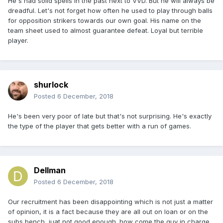
He's had solid spells in the past next to VVD. But he will always be
dreadful. Let's not forget how often he used to play through balls
for opposition strikers towards our own goal. His name on the
team sheet used to almost guarantee defeat. Loyal but terrible
player.
shurlock
Posted
6 December, 2018
He's been very poor of late but that's not surprising. He's exactly
the type of the player that gets better with a run of games.
Dellman
Posted
6 December, 2018
Our recruitment has been disappointing which is not just a matter
of opinion, it is a fact because they are all out on loan or on the
subs bench, juat not good enough. how come the guy in charge