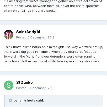
It's amazing that we've managed to gather an entire collection of
centre backs who, between them all, cover the entire spectrum
of chronic failings in centre backs.
SaintAndy14
Posted
5 December, 2018
Think that's a little harsh on him tonight! The way we were set up,
there were big gaps in midfield when they countered/flooded
forward in the 1st half and our defenders were often running
back towards their own goal whilst looking over their shoulders.
StDunko
Posted
5 December, 2018
benali-shorts said: