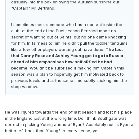
casually into the box enjoying the Autumn sunshine our
"Captain" Mr Bertrand.
I sometimes meet someone who has a contact inside the
club, at the end of the Puel season Bertrand made no
secret of wanting out of Saints, but no one came knocking
for him. In fairness to him he didn't pull the toddler tantrums
like a few other players wanting out have done.
The fact
that Danny Rose and Ashley Young got to go to Russia
ahead of him emphasises how half aR$ed he had
become.
Wouldn't be surprised if making him Captain this
season was a plan to hopefully get him motivated back to
previous levels and at the same time subtly sticking him the
shop window.
He was injured towards the end of last season and lost his place
in the England just at the wrong time. Do I think Southgate was
correct in picking Young ahead of Ryan? Absolutely not. Is Ryan a
better left back than Young? in every sense, yes.