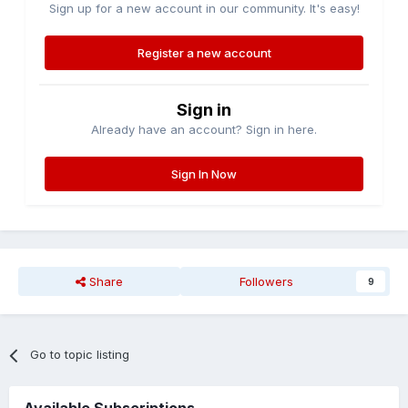
Sign up for a new account in our community. It's easy!
Register a new account
Sign in
Already have an account? Sign in here.
Sign In Now
Share
Followers
9
Go to topic listing