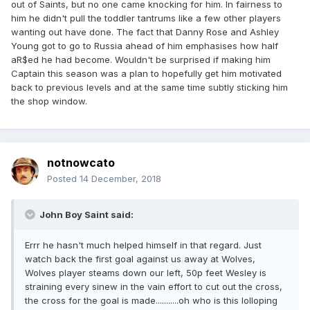
out of Saints, but no one came knocking for him. In fairness to
him he didn't pull the toddler tantrums like a few other players
wanting out have done. The fact that Danny Rose and Ashley
Young got to go to Russia ahead of him emphasises how half
aR$ed he had become. Wouldn't be surprised if making him
Captain this season was a plan to hopefully get him motivated
back to previous levels and at the same time subtly sticking him
the shop window.
notnowcato
Posted
14 December, 2018
John Boy Saint said:
Errr he hasn't much helped himself in that regard. Just
watch back the first goal against us away at Wolves,
Wolves player steams down our left, 50p feet Wesley is
straining every sinew in the vain effort to cut out the cross,
the cross for the goal is made...........oh who is this lolloping