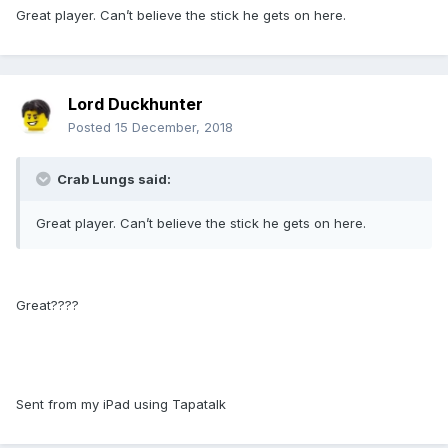
Great player. Can’t believe the stick he gets on here.
Lord Duckhunter
Posted
15 December, 2018
Crab Lungs said:
Great player. Can’t believe the stick he gets on here.
Great????
Sent from my iPad using Tapatalk