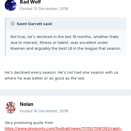
Bad Wolf
Posted
15 December, 2018
Saint Garrett said:
Not true, he's declined in the last 18 months, whether thats
due to interest, fitness or talent...was excellent under
Koeman and arguably the best LB in the league that season.
He's declined every season. He's not had one season with us
where he was better or as good as the last.
Nolan
Posted
16 December, 2018
Very promising quote from
https://www.skysports.com/football/news/11700/11581392/ralph-