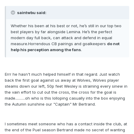
saintwbu said:
Whether his been at his best or not, he’s still in our top two
best players by far alongside Lemina. He’s the perfect
modern day full back, can attack and defend in equal
measure.Horrendous CB pairings and goalkeepers
do not
help his perception among the fans
.
Errr he hasn't much helped himself in that regard. Just watch
back the first goal against us away at Wolves, Wolves player
steams down our left, 50p feet Wesley is straining every sinew in
the vain effort to cut out the cross, the cross for the goal is
made...........oh who is this lolloping casually into the box enjoying
the Autumn sunshine our "Captain" Mr Bertrand.
I sometimes meet someone who has a contact inside the club, at
the end of the Puel season Bertrand made no secret of wanting