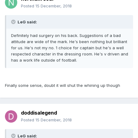
Posted
15 December, 2018
LeG said:
Definitely had surgery on his back. Suggestions of a bad
attitude are wide of the mark. He's been nothing but brilliant
for us. He's not my no. 1 choice for captain but he's a well
respected character in the dressing room. He's v driven and
has a work life outside of football.
Finally some sense, doubt it will shut the whining up though
doddisalegend
Posted
15 December, 2018
LeG said: