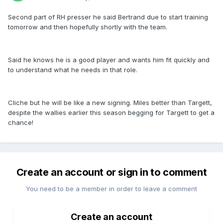
Second part of RH presser he said Bertrand due to start training
tomorrow and then hopefully shortly with the team.
Said he knows he is a good player and wants him fit quickly and
to understand what he needs in that role.
Cliche but he will be like a new signing. Miles better than Targett,
despite the wallies earlier this season begging for Targett to get a
chance!
Create an account or sign in to comment
You need to be a member in order to leave a comment
Create an account