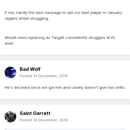
If not, hardly the best message to sell our best player in January
(again) whilst struggling.
Would need replacing as Targett consistently struggles at PL
level.
Bad Wolf
Posted
14 December, 2018
He's declined since we got him and clearly doesn't give two sh1ts.
Saint Garrett
Posted
14 December, 2018