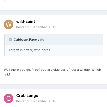
it.
wild-saint
Posted
15 December, 2018
Cabbage_Face said:
Targett is better, who cares
Well there you go. Proof you are clueless of just a wi duo. Which
is it?
Crab Lungs
Posted
15 December, 2018