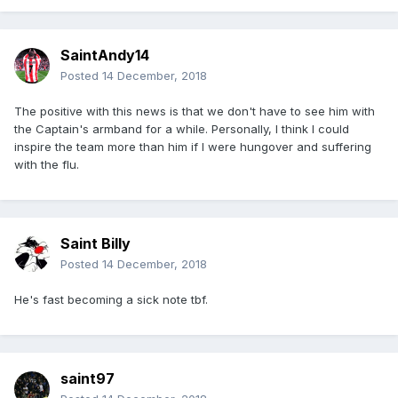
SaintAndy14
Posted
14 December, 2018
The positive with this news is that we don't have to see him with
the Captain's armband for a while. Personally, I think I could
inspire the team more than him if I were hungover and suffering
with the flu.
Saint Billy
Posted
14 December, 2018
He's fast becoming a sick note tbf.
saint97