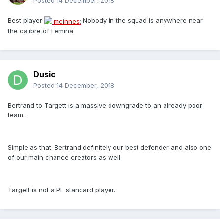
Posted
14 December, 2018
Best player
Nobody in the squad is anywhere near
the calibre of Lemina
Dusic
Posted
14 December, 2018
Bertrand to Targett is a massive downgrade to an already poor
team.
Simple as that. Bertrand definitely our best defender and also one
of our main chance creators as well.
Targett is not a PL standard player.