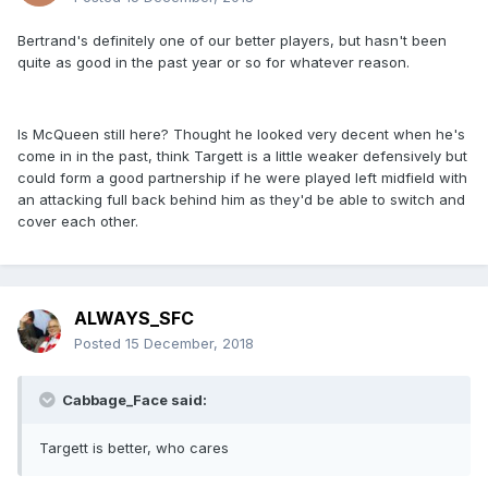
Bertrand's definitely one of our better players, but hasn't been
quite as good in the past year or so for whatever reason.
Is McQueen still here? Thought he looked very decent when he's
come in in the past, think Targett is a little weaker defensively but
could form a good partnership if he were played left midfield with
an attacking full back behind him as they'd be able to switch and
cover each other.
ALWAYS_SFC
Posted
15 December, 2018
Cabbage_Face said:
Targett is better, who cares