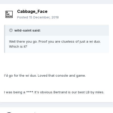
Cabbage_Face
Posted
15 December, 2018
wild-saint said:
Well there you go. Proof you are clueless of just a wi duo.
Which is it?
I'd go for the wi duo. Loved that console and game.
I was being a ****. It's obvious Bertrand is our best LB by miles.