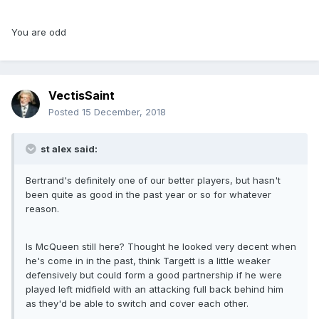
You are odd
VectisSaint
Posted
15 December, 2018
st alex said:
Bertrand's definitely one of our better players, but hasn't
been quite as good in the past year or so for whatever
reason.
Is McQueen still here? Thought he looked very decent when
he's come in in the past, think Targett is a little weaker
defensively but could form a good partnership if he were
played left midfield with an attacking full back behind him
as they'd be able to switch and cover each other.