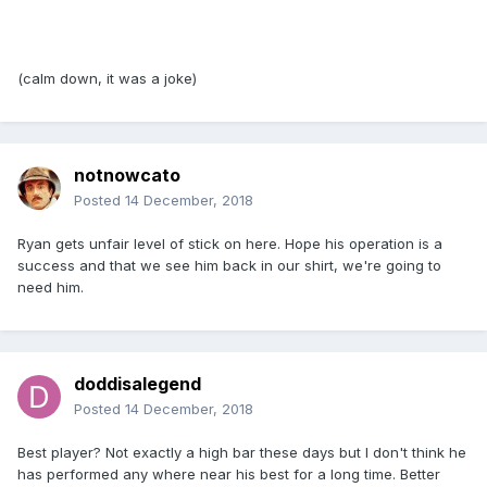
(calm down, it was a joke)
notnowcato
Posted
14 December, 2018
Ryan gets unfair level of stick on here. Hope his operation is a
success and that we see him back in our shirt, we're going to
need him.
doddisalegend
Posted
14 December, 2018
Best player? Not exactly a high bar these days but I don't think he
has performed any where near his best for a long time. Better