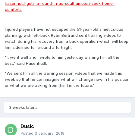
hasenhuttl-gets-a-round-in-as-southampton-seek-home-
comforts
Injured players have not escaped the 51-year-old's meticulous
planning, with left-back Ryan Bertrand sent training videos to
watch during his recovery from a back operation which will keep
him sidelined for around a fortnight.
"It went well and I wrote to him yesterday wishing him all the
best," said Hasenhuttl.
"We sent him all the training session videos that we made this
week so that he can imagine what will change now in his position
or what we are asking from [him] in the future."
3 weeks later...
Dusic
Posted
3 January, 2019