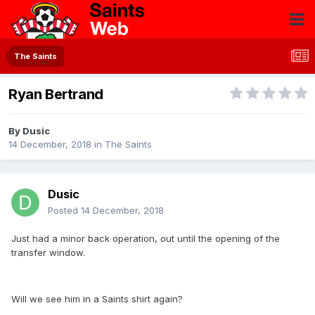
The Saints
Ryan Bertrand
By
Dusic
14 December, 2018
in
The Saints
Dusic
Posted
14 December, 2018
Just had a minor back operation, out until the opening of the
transfer window.
Will we see him in a Saints shirt again?