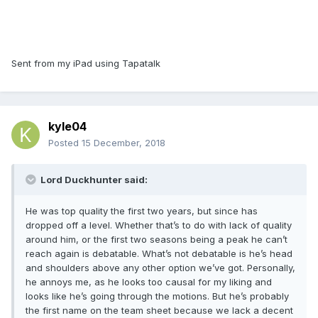
Sent from my iPad using Tapatalk
kyle04
Posted
15 December, 2018
Lord Duckhunter said:
He was top quality the first two years, but since has
dropped off a level. Whether that’s to do with lack of quality
around him, or the first two seasons being a peak he can’t
reach again is debatable. What’s not debatable is he’s head
and shoulders above any other option we’ve got. Personally,
he annoys me, as he looks too causal for my liking and
looks like he’s going through the motions. But he’s probably
the first name on the team sheet because we lack a decent