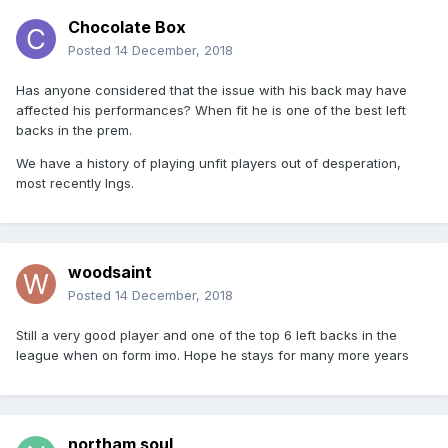
Chocolate Box
Posted
14 December, 2018
Has anyone considered that the issue with his back may have
affected his performances? When fit he is one of the best left
backs in the prem.
We have a history of playing unfit players out of desperation,
most recently Ings.
woodsaint
Posted
14 December, 2018
Still a very good player and one of the top 6 left backs in the
league when on form imo. Hope he stays for many more years
northam soul