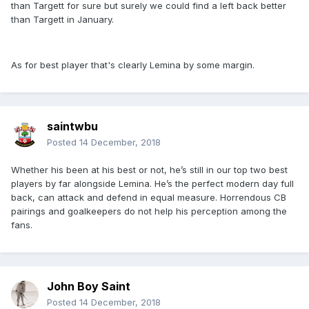
than Targett for sure but surely we could find a left back better
than Targett in January.
As for best player that's clearly Lemina by some margin.
saintwbu
Posted
14 December, 2018
Whether his been at his best or not, he’s still in our top two best
players by far alongside Lemina. He’s the perfect modern day full
back, can attack and defend in equal measure. Horrendous CB
pairings and goalkeepers do not help his perception among the
fans.
John Boy Saint
Posted
14 December, 2018