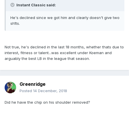
Instant Classic said:
He's declined since we got him and clearly doesn't give two
sh1ts.
Not true, he's declined in the last 18 months, whether thats due to
interest, fitness or talent...was excellent under Koeman and
arguably the best LB in the league that season.
Greenridge
Posted
14 December, 2018
Did he have the chip on his shoulder removed?