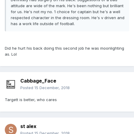
attitude are wide of the mark. He's been nothing but brilliant
for us. He's not my no. 1 choice for captain but he's a well
respected character in the dressing room. He's v driven and
has a work life outside of football.
Did he hurt his back doing this second job he was moonlighting
as. Lol
Cabbage_Face
Posted
15 December, 2018
Targett is better, who cares
st alex
Posted
15 December, 2018