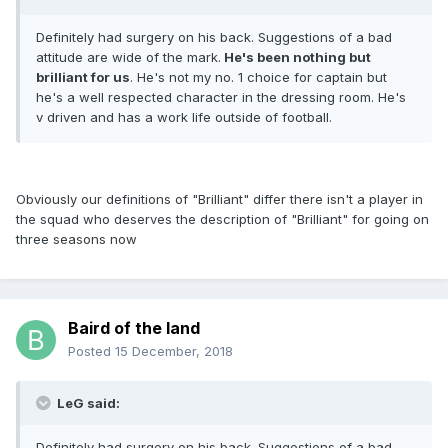
Definitely had surgery on his back. Suggestions of a bad
attitude are wide of the mark.
He's been nothing but
brilliant for us
. He's not my no. 1 choice for captain but
he's a well respected character in the dressing room. He's
v driven and has a work life outside of football.
Obviously our definitions of "Brilliant" differ there isn't a player in
the squad who deserves the description of "Brilliant" for going on
three seasons now
Baird of the land
Posted
15 December, 2018
LeG said:
Definitely had surgery on his back. Suggestions of a bad