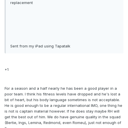
replacement
Sent from my iPad using Tapatalk
+1
For a season and a half nearly he has been a good player in a
poor team. I think his fitness levels have dropped and he's lost a
bit of heart, but his body language sometimes is not acceptable.
He is good enough to be a regular international IMO, one thing he
is not is captain material however. If he does stay maybe RH will
get the best out of him. We do have genuine quality in the squad
(Bertie, Ings, Lemina, Redmond, even Romeu), just not enough of