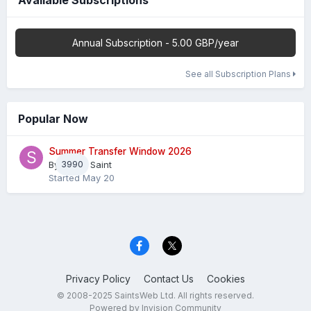
Available Subscriptions
Annual Subscription - 5.00 GBP/year
See all Subscription Plans
Popular Now
Summer Transfer Window 2026
By
3990
Sheaf Saint
Started
May 20
Privacy Policy
Contact Us
Cookies
© 2008-2025 SaintsWeb Ltd. All rights reserved.
Powered by Invision Community