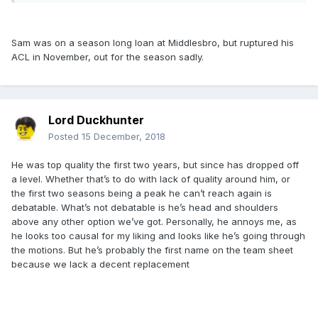
Sam was on a season long loan at Middlesbro, but ruptured his
ACL in November, out for the season sadly.
Lord Duckhunter
Posted
15 December, 2018
He was top quality the first two years, but since has dropped off
a level. Whether that’s to do with lack of quality around him, or
the first two seasons being a peak he can’t reach again is
debatable. What’s not debatable is he’s head and shoulders
above any other option we’ve got. Personally, he annoys me, as
he looks too causal for my liking and looks like he’s going through
the motions. But he’s probably the first name on the team sheet
because we lack a decent replacement