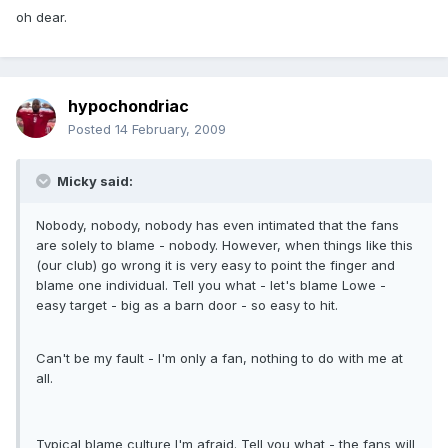
oh dear.
hypochondriac
Posted
14 February, 2009
Micky said:
Nobody, nobody, nobody has even intimated that the fans
are solely to blame - nobody. However, when things like this
(our club) go wrong it is very easy to point the finger and
blame one individual. Tell you what - let's blame Lowe -
easy target - big as a barn door - so easy to hit.
Can't be my fault - I'm only a fan, nothing to do with me at
all.
Typical blame culture I'm afraid. Tell you what - the fans will