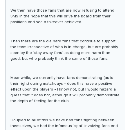
We then have those fans that are now refusing to attend
SMS in the hope that this will drive the board from their
positions and see a takeover achieved.
Then there are the die hard fans that continue to support
the team irrespective of who is in charge, but are probably
seen by the 'stay away fans' as doing more harm than
good, but who probably think the same of those fans.
Meanwhile, we currently have fans demonstrating (as is
their right) during matchdays - does this have a positive
effect upon the players - I know not, but I would hazard a
guess that it does not, although it will probably demonstrate
the depth of feeling for the club.
Coupled to all of this we have had fans fighting between
themselves, we had the infamous 'spat' involving fans and