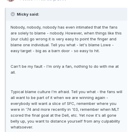
Micky said:
Nobody, nobody, nobody has even intimated that the fans
are solely to blame - nobody. However, when things like this
(our club) go wrong it is very easy to point the finger and
blame one individual. Tell you what - let's blame Lowe -
easy target - big as a barn door - so easy to hit.
Can't be my fault - I'm only a fan, nothing to do with me at
all.
Typical blame culture I'm afraid. Tell you what - the fans will
all want to be part of it when we are winning again -
everybody will want a slice of SFC, remember where you
were in '74 and more recently in '03, remember when MLT
scored the final goal at the Dell, etc. Yet now it's all gone
belly up, you want to distance yourself from any culpability
whatsoever.