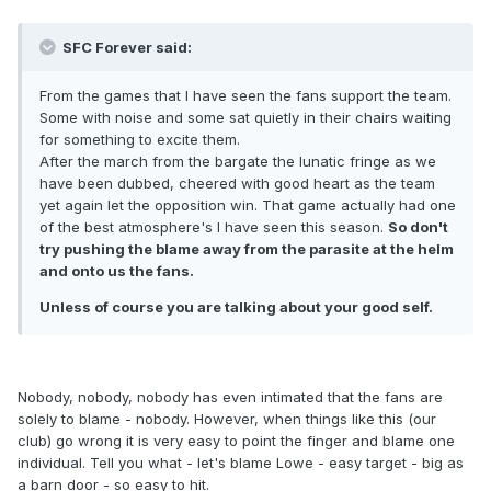
SFC Forever said:
From the games that I have seen the fans support the team.
Some with noise and some sat quietly in their chairs waiting
for something to excite them.
After the march from the bargate the lunatic fringe as we
have been dubbed, cheered with good heart as the team
yet again let the opposition win. That game actually had one
of the best atmosphere's I have seen this season.
So don't
try pushing the blame away from the parasite at the helm
and onto us the fans.
Unless of course you are talking about your good self.
Nobody, nobody, nobody has even intimated that the fans are
solely to blame - nobody. However, when things like this (our
club) go wrong it is very easy to point the finger and blame one
individual. Tell you what - let's blame Lowe - easy target - big as
a barn door - so easy to hit.