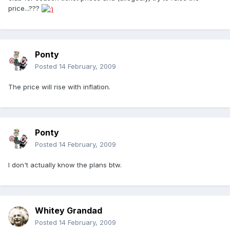
price...???
Ponty
Posted
14 February, 2009
The price will rise with inflation.
Ponty
Posted
14 February, 2009
I don't actually know the plans btw.
Whitey Grandad
Posted
14 February, 2009