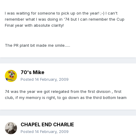
I was waiting for someone to pick up on the year! ;-) I can't
remember what I was doing in '74 but I can remember the Cup
Final year with absolute clarity!
The PR plant bit made me smile......
70's Mike
Posted
14 February, 2009
74 was the year we got relegated from the first division , first
club, if my memory is right, to go down as the third bottom team
CHAPEL END CHARLIE
Posted
14 February, 2009