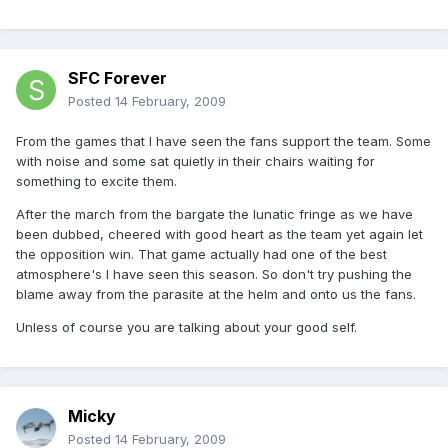
SFC Forever
Posted
14 February, 2009
From the games that I have seen the fans support the team. Some
with noise and some sat quietly in their chairs waiting for
something to excite them.
After the march from the bargate the lunatic fringe as we have
been dubbed, cheered with good heart as the team yet again let
the opposition win. That game actually had one of the best
atmosphere's I have seen this season. So don't try pushing the
blame away from the parasite at the helm and onto us the fans.
Unless of course you are talking about your good self.
Micky
Posted
14 February, 2009