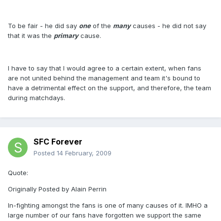
To be fair - he did say
one
of the
many
causes - he did not say
that it was the
primary
cause.
I have to say that I would agree to a certain extent, when fans
are not united behind the management and team it's bound to
have a detrimental effect on the support, and therefore, the team
during matchdays.
SFC Forever
Posted
14 February, 2009
Quote:
Originally Posted by Alain Perrin
In-fighting amongst the fans is one of many causes of it. IMHO a
large number of our fans have forgotten we support the same