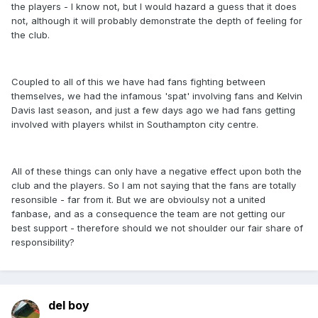
the players - I know not, but I would hazard a guess that it does
not, although it will probably demonstrate the depth of feeling for
the club.
Coupled to all of this we have had fans fighting between
themselves, we had the infamous 'spat' involving fans and Kelvin
Davis last season, and just a few days ago we had fans getting
involved with players whilst in Southampton city centre.
All of these things can only have a negative effect upon both the
club and the players. So I am not saying that the fans are totally
resonsible - far from it. But we are obvioulsy not a united
fanbase, and as a consequence the team are not getting our
best support - therefore should we not shoulder our fair share of
responsibility?
del boy