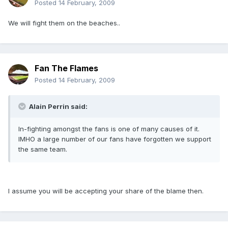
Posted
14 February, 2009
We will fight them on the beaches..
Fan The Flames
Posted
14 February, 2009
Alain Perrin said:
In-fighting amongst the fans is one of many causes of it.
IMHO a large number of our fans have forgotten we support
the same team.
I assume you will be accepting your share of the blame then.