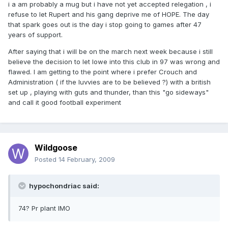
i a am probably a mug but i have not yet accepted relegation , i
refuse to let Rupert and his gang deprive me of HOPE. The day
that spark goes out is the day i stop going to games after 47
years of support.
After saying that i will be on the march next week because i still
believe the decision to let lowe into this club in 97 was wrong and
flawed. I am getting to the point where i prefer Crouch and
Administration ( if the luvvies are to be believed ?) with a british
set up , playing with guts and thunder, than this "go sideways"
and call it good football experiment
Wildgoose
Posted
14 February, 2009
hypochondriac said:
74? Pr plant IMO