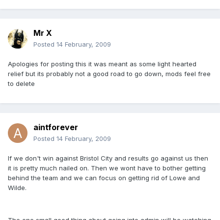
Mr X
Posted
14 February, 2009
Apologies for posting this it was meant as some light hearted
relief but its probably not a good road to go down, mods feel free
to delete
aintforever
Posted
14 February, 2009
If we don't win against Bristol City and results go against us then
it is pretty much nailed on. Then we wont have to bother getting
behind the team and we can focus on getting rid of Lowe and
Wilde.