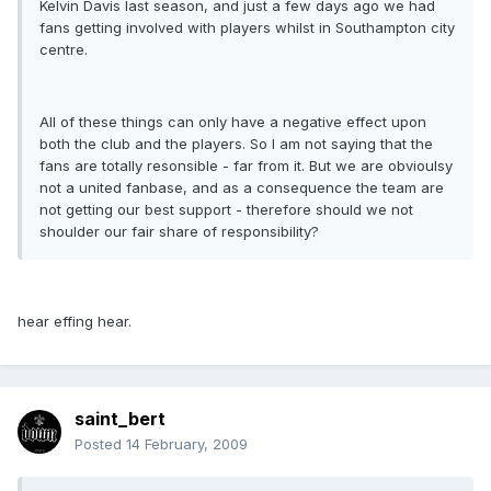
Kelvin Davis last season, and just a few days ago we had
fans getting involved with players whilst in Southampton city
centre.
All of these things can only have a negative effect upon
both the club and the players. So I am not saying that the
fans are totally resonsible - far from it. But we are obvioulsy
not a united fanbase, and as a consequence the team are
not getting our best support - therefore should we not
shoulder our fair share of responsibility?
hear effing hear.
saint_bert
Posted
14 February, 2009