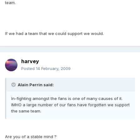
team.
If we had a team that we could support we would.
harvey
Posted
14 February, 2009
Alain Perrin said:
In-fighting amongst the fans is one of many causes of it.
IMHO a large number of our fans have forgotten we support
the same team.
Are you of a stable mind ?