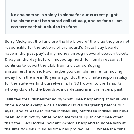
No one person is solely to blame for our current plight,
the blame must be shared collectively, and as far as I am
concerned that includes the fans
.
Sorry Micky but the fans are the life blood of the club they are not
responsible for the actions of the board's (note I say boards). I
have in the past pay'ed my money through several season tickets
& pay on the day before I moved up north for family reasons, I
continue to suport the club from a distance Buying
shirts/merchandise. Now maybe you can blame me for moving
away from the area (18 years ago) But the ultimate responsability
for the state we find ourselves in, Is NOT down to the fans, its
wholey down to the Board/boards decisions in the recent past.
I still feel total disheartened by what I see happening at what was
once a great example of a family club disintegrating before our
eyes, and its easy to blame individuals, but these individuals have
been let run riot by other board members. I just don't see other
than the Glen Hoddle Incident (which I happend to agree with at
the time WRONGLY so as time has proved IMHO) where the fans