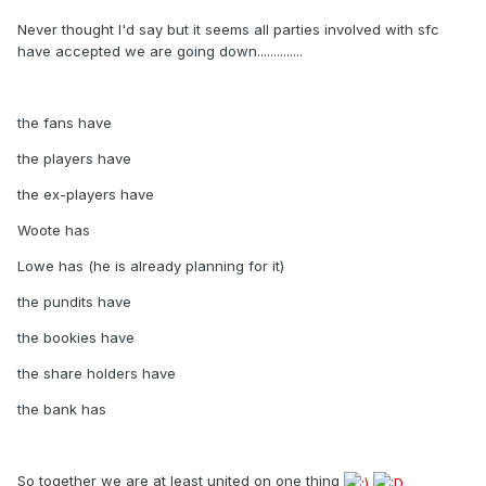
Never thought I'd say but it seems all parties involved with sfc
have accepted we are going down..............
the fans have
the players have
the ex-players have
Woote has
Lowe has (he is already planning for it)
the pundits have
the bookies have
the share holders have
the bank has
So together we are at least united on one thing