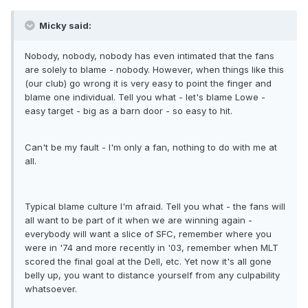
Micky said:
Nobody, nobody, nobody has even intimated that the fans
are solely to blame - nobody. However, when things like this
(our club) go wrong it is very easy to point the finger and
blame one individual. Tell you what - let's blame Lowe -
easy target - big as a barn door - so easy to hit.
Can't be my fault - I'm only a fan, nothing to do with me at
all.
Typical blame culture I'm afraid. Tell you what - the fans will
all want to be part of it when we are winning again -
everybody will want a slice of SFC, remember where you
were in '74 and more recently in '03, remember when MLT
scored the final goal at the Dell, etc. Yet now it's all gone
belly up, you want to distance yourself from any culpability
whatsoever.