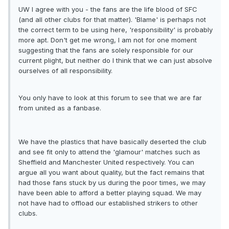
UW I agree with you - the fans are the life blood of SFC
(and all other clubs for that matter). 'Blame' is perhaps not
the correct term to be using here, 'responsibility' is probably
more apt. Don't get me wrong, I am not for one moment
suggesting that the fans are solely responsible for our
current plight, but neither do I think that we can just absolve
ourselves of all responsibility.
You only have to look at this forum to see that we are far
from united as a fanbase.
We have the plastics that have basically deserted the club
and see fit only to attend the 'glamour' matches such as
Sheffield and Manchester United respectively. You can
argue all you want about quality, but the fact remains that
had those fans stuck by us during the poor times, we may
have been able to afford a better playing squad. We may
not have had to offload our established strikers to other
clubs.