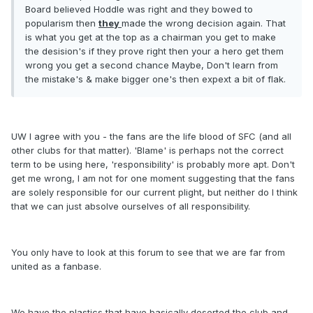
Board believed Hoddle was right and they bowed to
popularism then
they
made the wrong decision again. That
is what you get at the top as a chairman you get to make
the desision's if they prove right then your a hero get them
wrong you get a second chance Maybe, Don't learn from
the mistake's & make bigger one's then expext a bit of flak.
UW I agree with you - the fans are the life blood of SFC (and all
other clubs for that matter). 'Blame' is perhaps not the correct
term to be using here, 'responsibility' is probably more apt. Don't
get me wrong, I am not for one moment suggesting that the fans
are solely responsible for our current plight, but neither do I think
that we can just absolve ourselves of all responsibility.
You only have to look at this forum to see that we are far from
united as a fanbase.
We have the plastics that have basically deserted the club and