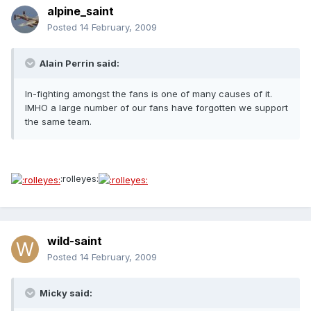
alpine_saint
Posted
14 February, 2009
Alain Perrin said:
In-fighting amongst the fans is one of many causes of it.
IMHO a large number of our fans have forgotten we support
the same team.
:rolleyes:
wild-saint
Posted
14 February, 2009
Micky said: