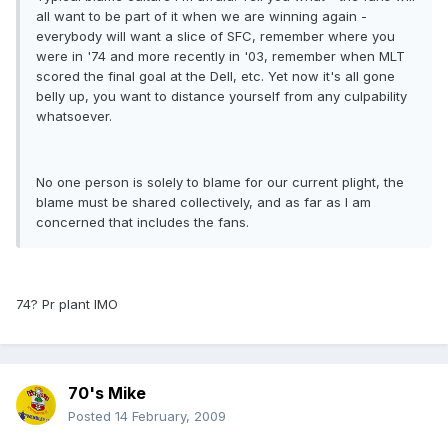
all want to be part of it when we are winning again -
everybody will want a slice of SFC, remember where you
were in '74 and more recently in '03, remember when MLT
scored the final goal at the Dell, etc. Yet now it's all gone
belly up, you want to distance yourself from any culpability
whatsoever.
No one person is solely to blame for our current plight, the
blame must be shared collectively, and as far as I am
concerned that includes the fans.
74? Pr plant IMO
70's Mike
Posted
14 February, 2009