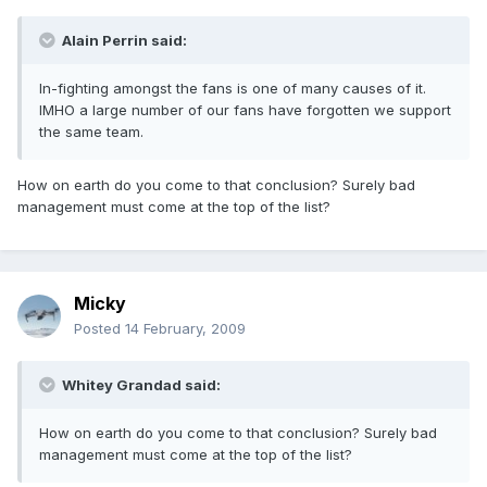
Alain Perrin said:
In-fighting amongst the fans is one of many causes of it.
IMHO a large number of our fans have forgotten we support
the same team.
How on earth do you come to that conclusion? Surely bad
management must come at the top of the list?
Micky
Posted
14 February, 2009
Whitey Grandad said:
How on earth do you come to that conclusion? Surely bad
management must come at the top of the list?