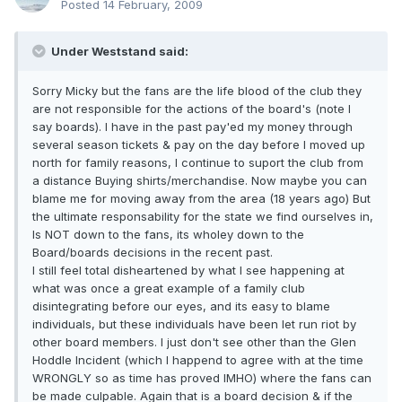
Posted
14 February, 2009
Under Weststand said:
Sorry Micky but the fans are the life blood of the club they
are not responsible for the actions of the board's (note I
say boards). I have in the past pay'ed my money through
several season tickets & pay on the day before I moved up
north for family reasons, I continue to suport the club from
a distance Buying shirts/merchandise. Now maybe you can
blame me for moving away from the area (18 years ago) But
the ultimate responsability for the state we find ourselves in,
Is NOT down to the fans, its wholey down to the
Board/boards decisions in the recent past.
I still feel total disheartened by what I see happening at
what was once a great example of a family club
disintegrating before our eyes, and its easy to blame
individuals, but these individuals have been let run riot by
other board members. I just don't see other than the Glen
Hoddle Incident (which I happend to agree with at the time
WRONGLY so as time has proved IMHO) where the fans can
be made culpable. Again that is a board decision & if the