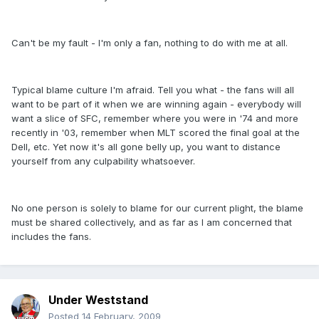
Can't be my fault - I'm only a fan, nothing to do with me at all.
Typical blame culture I'm afraid. Tell you what - the fans will all
want to be part of it when we are winning again - everybody will
want a slice of SFC, remember where you were in '74 and more
recently in '03, remember when MLT scored the final goal at the
Dell, etc. Yet now it's all gone belly up, you want to distance
yourself from any culpability whatsoever.
No one person is solely to blame for our current plight, the blame
must be shared collectively, and as far as I am concerned that
includes the fans.
Under Weststand
Posted
14 February, 2009