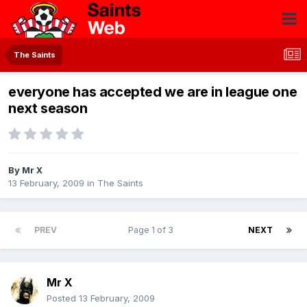
The Saints
everyone has accepted we are in league one
next season
By
Mr X
13 February, 2009
in
The Saints
PREV
Page 1 of 3
NEXT
Mr X
Posted
13 February, 2009