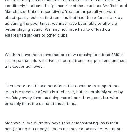
see fit only to attend the 'glamour' matches such as Sheffield and
Manchester United respectively. You can argue all you want
about quality, but the fact remains that had those fans stuck by
us during the poor times, we may have been able to afford a
better playing squad. We may not have had to offload our
established strikers to other clubs.
We then have those fans that are now refusing to attend SMS in
the hope that this will drive the board from their positions and see
a takeover achieved.
Then there are the die hard fans that continue to support the
team irrespective of who is in charge, but are probably seen by
the 'stay away fans' as doing more harm than good, but who
probably think the same of those fans.
Meanwhile, we currently have fans demonstrating (as is their
right) during matchdays - does this have a positive effect upon