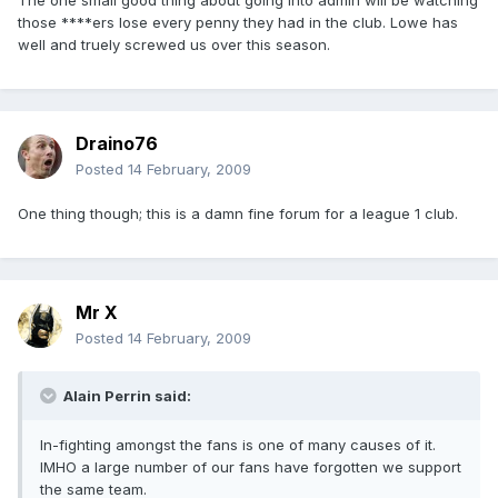
The one small good thing about going into admin will be watching
those ****ers lose every penny they had in the club. Lowe has
well and truely screwed us over this season.
Draino76
Posted
14 February, 2009
One thing though; this is a damn fine forum for a league 1 club.
Mr X
Posted
14 February, 2009
Alain Perrin said:
In-fighting amongst the fans is one of many causes of it.
IMHO a large number of our fans have forgotten we support
the same team.