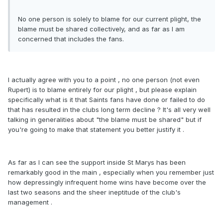
No one person is solely to blame for our current plight, the
blame must be shared collectively, and as far as I am
concerned that includes the fans.
I actually agree with you to a point , no one person (not even
Rupert) is to blame entirely for our plight , but please explain
specifically what is it that Saints fans have done or failed to do
that has resulted in the clubs long term decline ? It's all very well
talking in generalities about "the blame must be shared" but if
you're going to make that statement you better justify it .
As far as I can see the support inside St Marys has been
remarkably good in the main , especially when you remember just
how depressingly infrequent home wins have become over the
last two seasons and the sheer ineptitude of the club's
management .