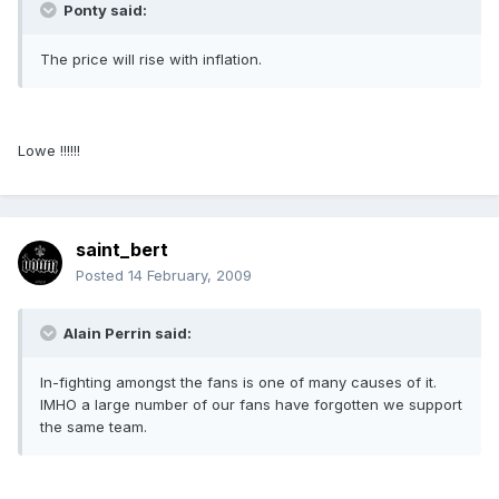
Ponty said:
The price will rise with inflation.
Lowe !!!!!!
saint_bert
Posted
14 February, 2009
Alain Perrin said:
In-fighting amongst the fans is one of many causes of it.
IMHO a large number of our fans have forgotten we support
the same team.