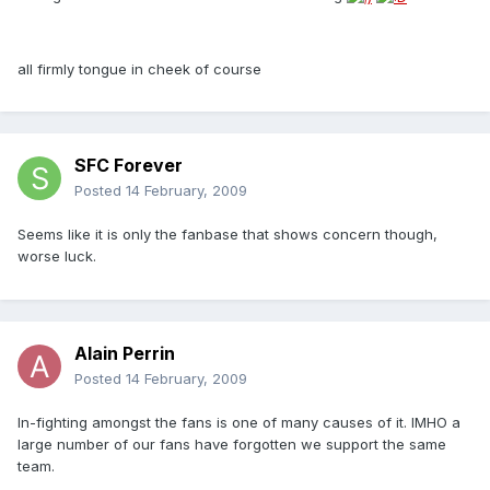
all firmly tongue in cheek of course
SFC Forever
Posted
14 February, 2009
Seems like it is only the fanbase that shows concern though,
worse luck.
Alain Perrin
Posted
14 February, 2009
In-fighting amongst the fans is one of many causes of it. IMHO a
large number of our fans have forgotten we support the same
team.