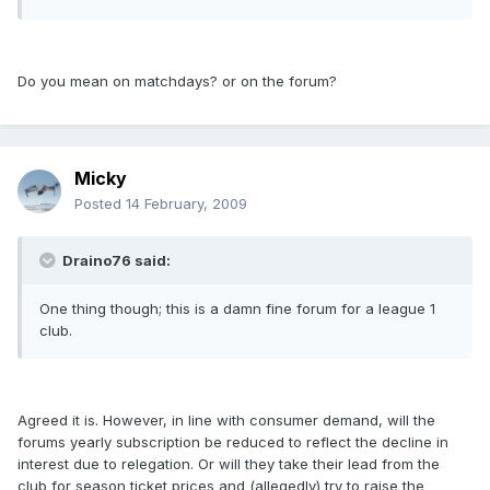
Do you mean on matchdays? or on the forum?
Micky
Posted
14 February, 2009
Draino76 said:
One thing though; this is a damn fine forum for a league 1
club.
Agreed it is. However, in line with consumer demand, will the
forums yearly subscription be reduced to reflect the decline in
interest due to relegation. Or will they take their lead from the
club for season ticket prices and (allegedly) try to raise the