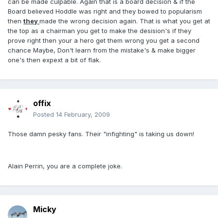
can be made culpable. Again that is a board decision & if the
Board believed Hoddle was right and they bowed to popularism
then
they
made the wrong decision again. That is what you get at
the top as a chairman you get to make the desision's if they
prove right then your a hero get them wrong you get a second
chance Maybe, Don't learn from the mistake's & make bigger
one's then expext a bit of flak.
offix
Posted
14 February, 2009
Those damn pesky fans. Their "infighting" is taking us down!
Alain Perrin, you are a complete joke.
Micky