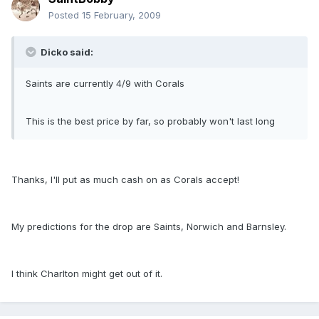
Posted
15 February, 2009
Dicko said:
Saints are currently 4/9 with Corals
This is the best price by far, so probably won't last long
Thanks, I'll put as much cash on as Corals accept!
My predictions for the drop are Saints, Norwich and Barnsley.
I think Charlton might get out of it.