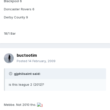
Blackpool 6
Doncaster Rovers 6
Derby County 9
18/1 Bar
buctootim
Posted
14 February, 2009
gjphilsaint said:
is this league 2 (2012)?
Mebbe. Not 2010 tho.