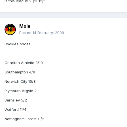
is this league 2 (2012)?
Mole
Posted
14 February, 2009
Bookies prices:
Charlton Athletic 3/10
Southampton 4/9
Norwich City 15/8
Plymouth Argyle 2
Barnsley 5/2
Watford 11/4
Nottingham Forest 11/2