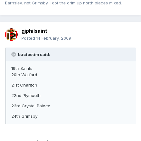
Barnsley, not Grimsby. I got the grim up north places mixed.
gjphilsaint
Posted
14 February, 2009
buctootim said:
19th Saints
20th Watford
21st Charlton
22nd Plymouth
23rd Crystal Palace
24th Grimsby