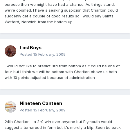
purpose then we might have had a chance. As things stand,
we're doomed. I have a seaking suspicion that Charlton could
suddenly get a couple of good results so I would say Saints,
Watford, Norwich from the bottom up.
LostBoys
Posted
15 February, 2009
I would not like to predict 3rd from bottom as it could be one of
four but I think we will be bottom with Charlton above us both
with 10 points adjusted because of administration
Nineteen Canteen
Posted
15 February, 2009
24th Charlton - a 2-0 win over anyone but Plymouth would
suggest a turnaroud in form but it's merely a blip. Soon be back