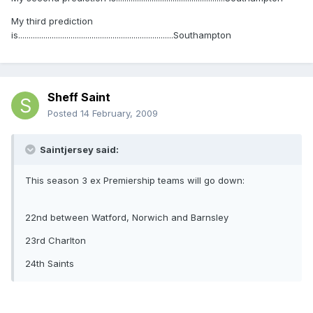
My third prediction
is..........................................................................Southampton
Sheff Saint
Posted
14 February, 2009
Saintjersey said:
This season 3 ex Premiership teams will go down:
22nd between Watford, Norwich and Barnsley
23rd Charlton
24th Saints