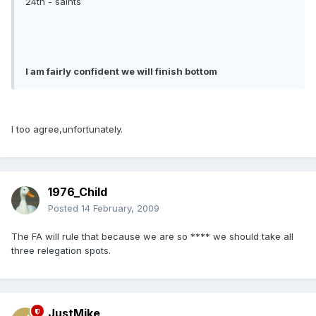
24th - saints
I am fairly confident we will finish bottom
I too agree,unfortunately.
1976_Child
Posted
14 February, 2009
The FA will rule that because we are so **** we should take all
three relegation spots.
JustMike