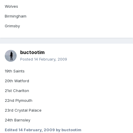
Wolves
Birmingham
Grimsby
buctootim
Posted
14 February, 2009
19th Saints
20th Watford
21st Charlton
22nd Plymouth
23rd Crystal Palace
24th Barnsley
Edited
14 February, 2009
by buctootim