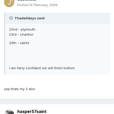
Posted
14 February, 2009
Thedelldays said:
22nd - plymouth
23rd - charlton
24th - saints
I am fairly confident we will finish bottom
yep thats my 3 also
hasper57saint