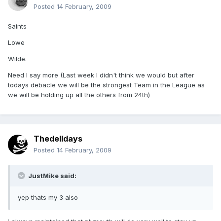
Posted
14 February, 2009
Saints
Lowe
Wilde.
Need I say more (Last week I didn't think we would but after
todays debacle we will be the strongest Team in the League as
we will be holding up all the others from 24th)
Thedelldays
Posted
14 February, 2009
JustMike said:
yep thats my 3 also