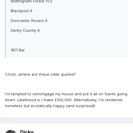
Nottingham Forest 11/2
Blackpool 6
Doncaster Rovers 6
Derby County 9
18/1 Bar
Christ...where are these odds quoted?
I'm tempted to remortgage my house and put it all on Saints going
down. Likelihood is I make £100,000. Alternatively, I'm rendered
homeless but ecstatically happy (and surprised)!
Dicko