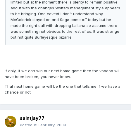
limited but at the moment there is plenty to remain positive
about with the changes Wotte's management style appears
to be bringing. One caveat I don't understand why
McGoldrick stayed on and Saga came off today but he
made the right call with dropping Lallana so assume there
was something not obvious to the rest of us. It was strange
but not quite Burleyesque bizarre.
If only, if we can win our next home game then the voodoo wil
have been broken, you never know.
That next home game will be the one that tells me if we have a
chance or not.
saintjay77
Posted
15 February, 2009