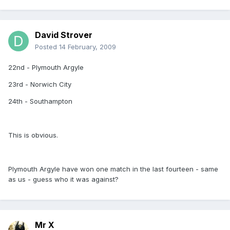
David Strover
Posted
14 February, 2009
22nd - Plymouth Argyle
23rd - Norwich City
24th - Southampton
This is obvious.
Plymouth Argyle have won one match in the last fourteen - same
as us - guess who it was against?
Mr X