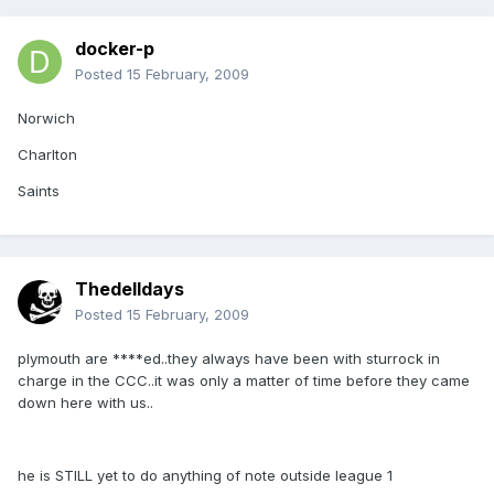
docker-p
Posted
15 February, 2009
Norwich
Charlton
Saints
Thedelldays
Posted
15 February, 2009
plymouth are ****ed..they always have been with sturrock in
charge in the CCC..it was only a matter of time before they came
down here with us..
he is STILL yet to do anything of note outside league 1