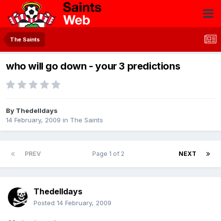
The Saints
who will go down - your 3 predictions
By
Thedelldays
14 February, 2009
in
The Saints
PREV
Page 1 of 2
NEXT
Thedelldays
Posted
14 February, 2009