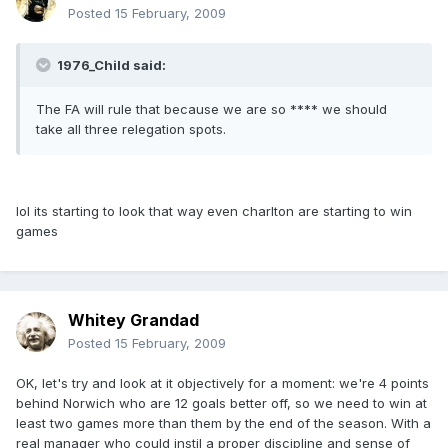
Posted
15 February, 2009
1976_Child said:
The FA will rule that because we are so **** we should
take all three relegation spots.
lol its starting to look that way even charlton are starting to win
games
Whitey Grandad
Posted
15 February, 2009
OK, let's try and look at it objectively for a moment: we're 4 points
behind Norwich who are 12 goals better off, so we need to win at
least two games more than them by the end of the season. With a
real manager who could instil a proper discipline and sense of