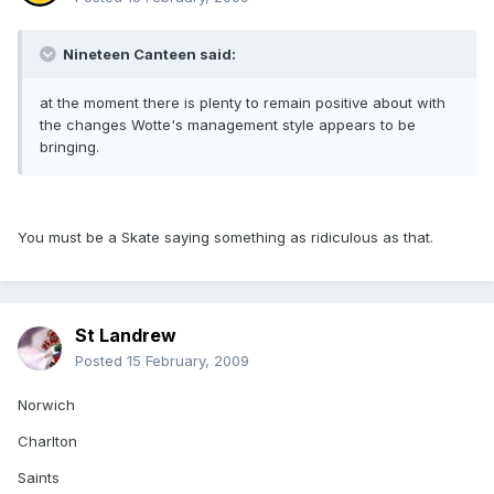
Nineteen Canteen said:
at the moment there is plenty to remain positive about with
the changes Wotte's management style appears to be
bringing.
You must be a Skate saying something as ridiculous as that.
St Landrew
Posted
15 February, 2009
Norwich
Charlton
Saints