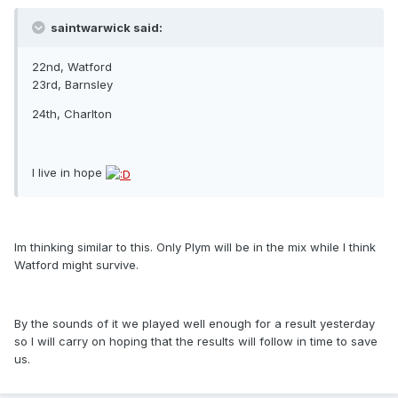
saintwarwick said:
22nd, Watford
23rd, Barnsley
24th, Charlton
I live in hope
Im thinking similar to this. Only Plym will be in the mix while I think
Watford might survive.
By the sounds of it we played well enough for a result yesterday
so I will carry on hoping that the results will follow in time to save
us.