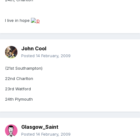
I live in hope
John Cool
Posted
14 February, 2009
(21st Southampton)
22nd Charlton
23rd Watford
24th Plymouth
Glasgow_Saint
Posted
14 February, 2009