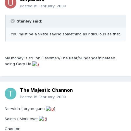
Posted
15 February, 2009
Stanley said:
You must be a Skate saying something as ridiculous as that.
My money is still on Flashman/The Bear/Sundance/nineteen
being Corp Ho.
The Majestic Channon
Posted
15 February, 2009
Norwich ( bryan gunn
)
Saints ( Mark twot
)
Charlton