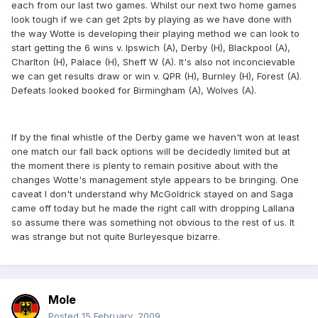
each from our last two games. Whilst our next two home games
look tough if we can get 2pts by playing as we have done with
the way Wotte is developing their playing method we can look to
start getting the 6 wins v. Ipswich (A), Derby (H), Blackpool (A),
Charlton (H), Palace (H), Sheff W (A). It's also not inconcievable
we can get results draw or win v. QPR (H), Burnley (H), Forest (A).
Defeats looked booked for Birmingham (A), Wolves (A).
If by the final whistle of the Derby game we haven't won at least
one match our fall back options will be decidedly limited but at
the moment there is plenty to remain positive about with the
changes Wotte's management style appears to be bringing. One
caveat I don't understand why McGoldrick stayed on and Saga
came off today but he made the right call with dropping Lallana
so assume there was something not obvious to the rest of us. It
was strange but not quite Burleyesque bizarre.
Mole
Posted
15 February, 2009