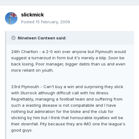
slickmick
Posted
15 February, 2009
Nineteen Canteen said:
24th Charlton - a 2-0 win over anyone but Plymouth would
suggest a turnaroud in form but it's merely a blip. Soon be
back losing. Poor manager, bigger debts than us and even
more reliant on youth.
23rd Plymouth - Can't buy a win and surprising they stick
with Sturrock although difficult call with his illness.
Regrettably, managing a football team and suffering from
such a wasting disease is not compatabile and I have
nothing but admiration for the bloke and the club for
sticking by him but I think that honourable loyalties will be
their downfall. Pity because they are IMO one the league's
good guys.