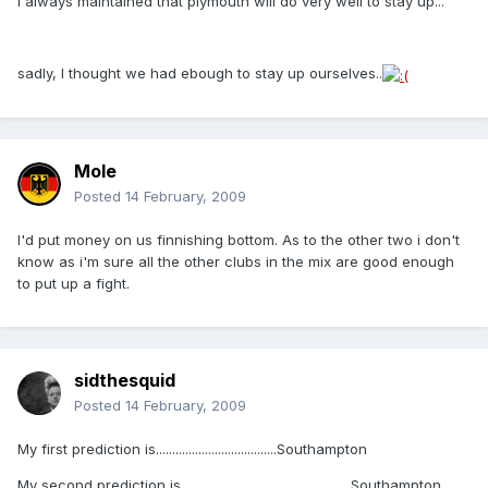
i always maintained that plymouth will do very well to stay up...
sadly, I thought we had ebough to stay up ourselves..
Mole
Posted
14 February, 2009
I'd put money on us finnishing bottom. As to the other two i don't
know as i'm sure all the other clubs in the mix are good enough
to put up a fight.
sidthesquid
Posted
14 February, 2009
My first prediction is.....................................Southampton
My second prediction is....................................................Southampton