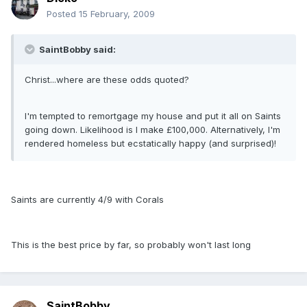
Posted
15 February, 2009
SaintBobby said:
Christ...where are these odds quoted?
I'm tempted to remortgage my house and put it all on Saints
going down. Likelihood is I make £100,000. Alternatively, I'm
rendered homeless but ecstatically happy (and surprised)!
Saints are currently 4/9 with Corals
This is the best price by far, so probably won't last long
SaintBobby