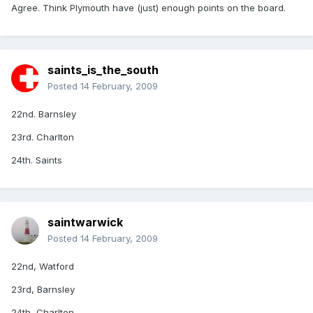
Agree. Think Plymouth have (just) enough points on the board.
saints_is_the_south
Posted
14 February, 2009
22nd. Barnsley
23rd. Charlton
24th. Saints
saintwarwick
Posted
14 February, 2009
22nd, Watford
23rd, Barnsley
24th, Charlton