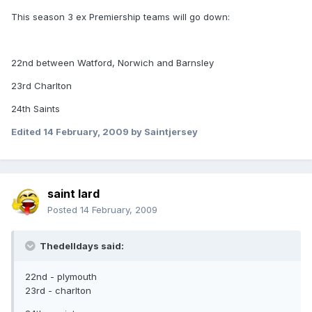
This season 3 ex Premiership teams will go down:
22nd between Watford, Norwich and Barnsley
23rd Charlton
24th Saints
Edited
14 February, 2009
by Saintjersey
saint lard
Posted
14 February, 2009
Thedelldays said:
22nd - plymouth
23rd - charlton