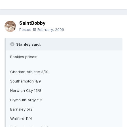
SaintBobby
Posted
15 February, 2009
Stanley said:
Bookies prices:
Charlton Athletic 3/10
Southampton 4/9
Norwich City 15/8
Plymouth Argyle 2
Barnsley 5/2
Watford 11/4