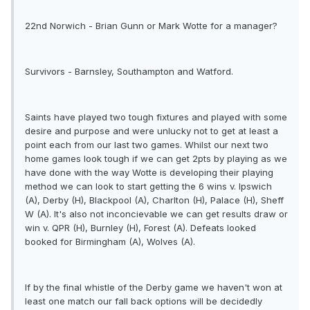
22nd Norwich - Brian Gunn or Mark Wotte for a manager?
Survivors - Barnsley, Southampton and Watford.
Saints have played two tough fixtures and played with some
desire and purpose and were unlucky not to get at least a
point each from our last two games. Whilst our next two
home games look tough if we can get 2pts by playing as we
have done with the way Wotte is developing their playing
method we can look to start getting the 6 wins v. Ipswich
(A), Derby (H), Blackpool (A), Charlton (H), Palace (H), Sheff
W (A). It's also not inconcievable we can get results draw or
win v. QPR (H), Burnley (H), Forest (A). Defeats looked
booked for Birmingham (A), Wolves (A).
If by the final whistle of the Derby game we haven't won at
least one match our fall back options will be decidedly