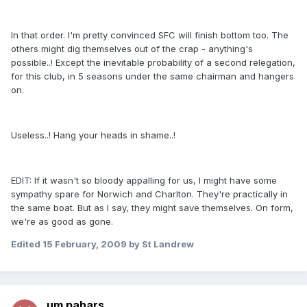
In that order. I'm pretty convinced SFC will finish bottom too. The
others might dig themselves out of the crap - anything's
possible..! Except the inevitable probability of a second relegation,
for this club, in 5 seasons under the same chairman and hangers
on.
Useless..! Hang your heads in shame..!
EDIT: If it wasn't so bloody appalling for us, I might have some
sympathy spare for Norwich and Charlton. They're practically in
the same boat. But as I say, they might save themselves. On form,
we're as good as gone.
Edited
15 February, 2009
by St Landrew
um pahars