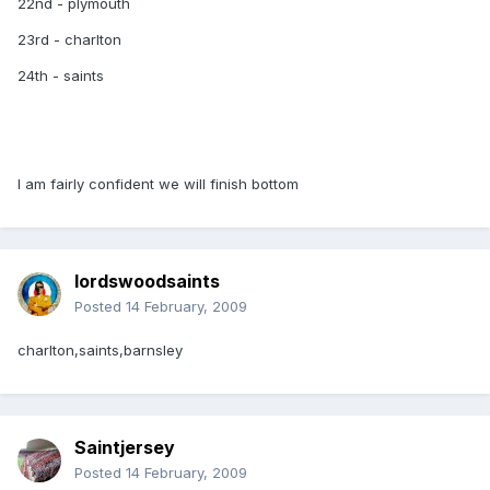
22nd - plymouth
23rd - charlton
24th - saints
I am fairly confident we will finish bottom
lordswoodsaints
Posted
14 February, 2009
charlton,saints,barnsley
Saintjersey
Posted
14 February, 2009