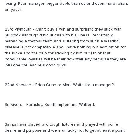
losing. Poor manager, bigger debts than us and even more reliant
on youth.
23rd Plymouth - Can't buy a win and surprising they stick with
Sturrock although difficult call with his illness. Regrettably,
managing a football team and suffering from such a wasting
disease is not compatabile and I have nothing but admiration for
the bloke and the club for sticking by him but I think that
honourable loyalties will be their downfall. Pity because they are
IMO one the league's good guys.
22nd Norwich - Brian Gunn or Mark Wotte for a manager?
Survivors - Barnsley, Southampton and Watford.
Saints have played two tough fixtures and played with some
desire and purpose and were unlucky not to get at least a point