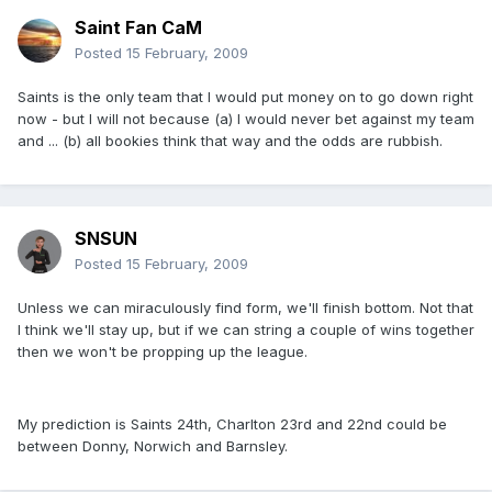
Saint Fan CaM
Posted
15 February, 2009
Saints is the only team that I would put money on to go down right
now - but I will not because (a) I would never bet against my team
and ... (b) all bookies think that way and the odds are rubbish.
SNSUN
Posted
15 February, 2009
Unless we can miraculously find form, we'll finish bottom. Not that
I think we'll stay up, but if we can string a couple of wins together
then we won't be propping up the league.
My prediction is Saints 24th, Charlton 23rd and 22nd could be
between Donny, Norwich and Barnsley.