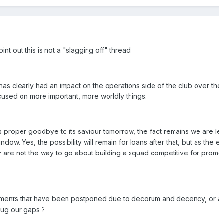
int out this is not a "slagging off" thread.
as clearly had an impact on the operations side of the club over th
ocused on more important, more worldly things.
s proper goodbye to its saviour tomorrow, the fact remains we are l
ow. Yes, the possibility will remain for loans after that, but as the
 are not the way to go about building a squad competitive for prom
ents that have been postponed due to decorum and decency, or ar
plug our gaps ?