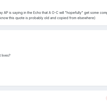
today AP is saying in the Echo that A O-C will "hopefully" get some com
(I know this quote is probably old and copied from elsewhere)
 lives?