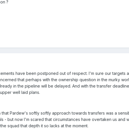
ion ?
cements have been postponed out of respect. I'm sure our targets 
oncerned that perhaps with the ownership question in the murky wor
ready in the pipeline will be delayed. And with the transfer deadlin
pper well laid plans.
n that Pardew's softly softly approach towards transfers was a sensi
deals - but now I'm scared that circumstances have overtaken us and 
the squad that depth it so lacks at the moment.