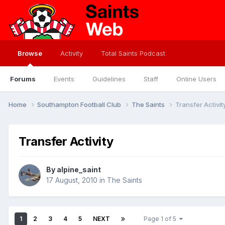
Browse
Activity
Total Saints Podcast
Forums
Events
Guidelines
Staff
Online Users
Home
Southampton Football Club
The Saints
Transfer Activit
Transfer Activity
By
alpine_saint
17 August, 2010
in
The Saints
1
2
3
4
5
NEXT
Page 1 of 5