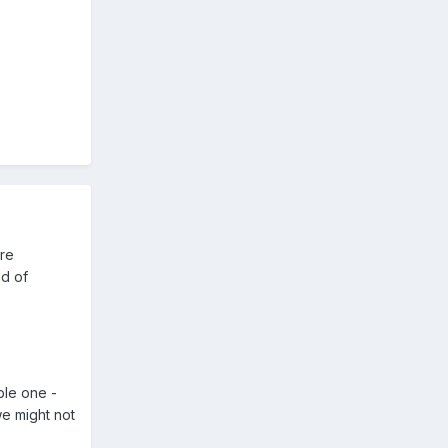
are
ld of
e
ble one -
we might not