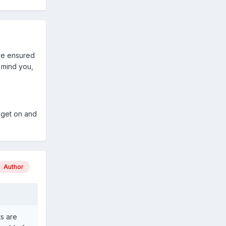
ave ensured
h mind you,
 get on and
Author
s are