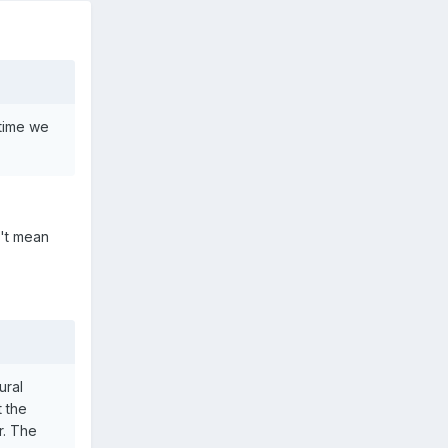
 time we
n't mean
ural
t the
r. The