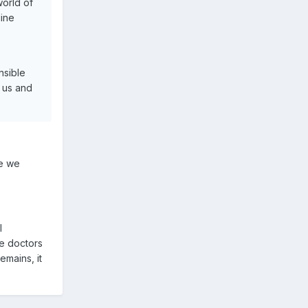
world of
line
nsible
n us and
me we
l
he doctors
emains, it