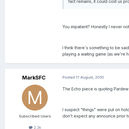
fact remains, it could cost us pr
You impatient? Honestly I never n
I think there's something to be said
playing a waiting game (as we're ho
MarkSFC
Posted
17 August, 2010
The Echo piece is quoting Pardew 
I suspect "things" were put on hold
don't expect any announce prior t
Subscribed Users
2.3k