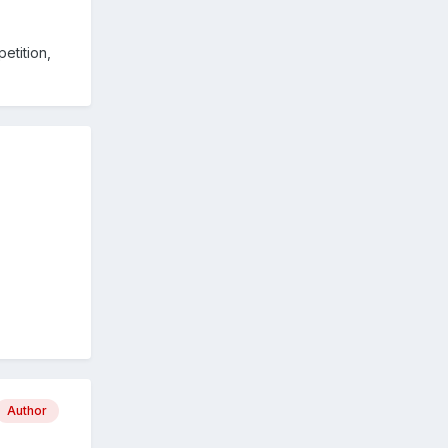
petition,
Author