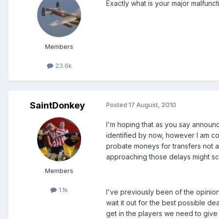
Exactly what is your major malfunct
Members
23.6k
SaintDonkey
Posted
17 August, 2010
I'm hoping that as you say announ
identified by now, however I am c
probate moneys for transfers not al
approaching those delays might scu
Members
1.1k
I've previously been of the opinio
wait it out for the best possible 
get in the players we need to give 