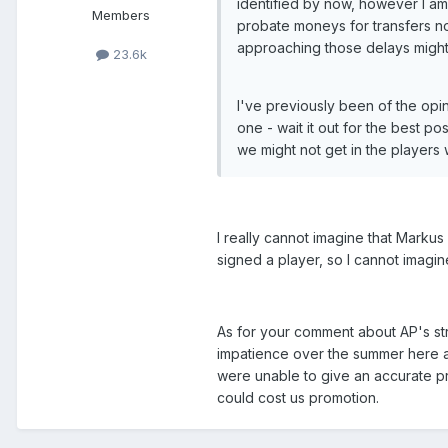
identified by now, however I am
Members
probate moneys for transfers not
approaching those delays might 
23.6k
I've previously been of the opi
one - wait it out for the best 
we might not get in the players 
I really cannot imagine that Marku
signed a player, so I cannot imagin
As for your comment about AP's stra
impatience over the summer here as
were unable to give an accurate pre
could cost us promotion.