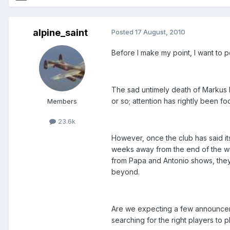
alpine_saint
Posted
17 August, 2010
Before I make my point, I want to po
The sad untimely death of Markus h
or so; attention has rightly been f
Members
23.6k
However, once the club has said it
weeks away from the end of the wind
from Papa and Antonio shows, they
beyond.
Are we expecting a few announcem
searching for the right players to 