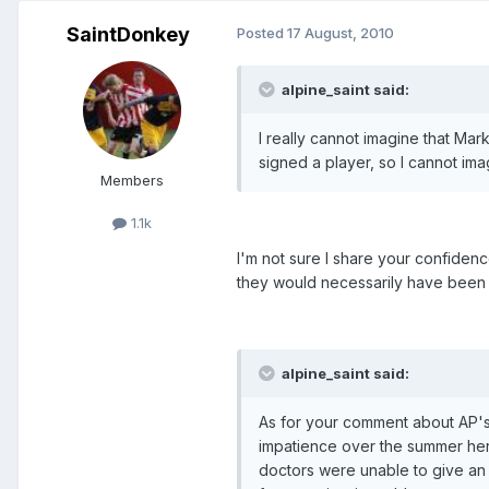
SaintDonkey
Posted
17 August, 2010
alpine_saint said:
I really cannot imagine that Ma
signed a player, so I cannot ima
Members
1.1k
I'm not sure I share your confiden
they would necessarily have been 
alpine_saint said:
As for your comment about AP's s
impatience over the summer here
doctors were unable to give an a