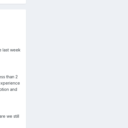
e last week
ess than 2
 experience
otion and
e we still