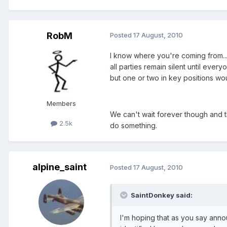
RobM
Posted
17 August, 2010
I know where you're coming from..
all parties remain silent until eve
but one or two in key positions w
Members
We can't wait forever though and 
2.5k
do something.
alpine_saint
Posted
17 August, 2010
SaintDonkey said:
I'm hoping that as you say ann