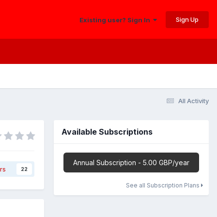
Sign Up
Existing user? Sign In
All Activity
Available Subscriptions
Annual Subscription - 5.00 GBP/year
rs
22
See all Subscription Plans