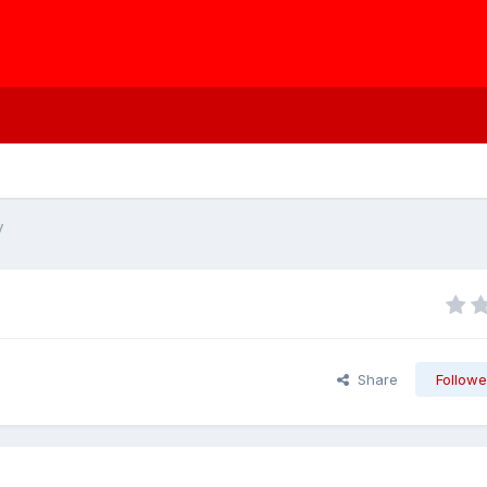
y
Share
Followe