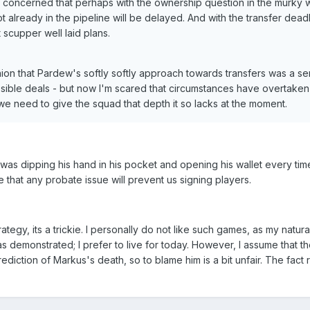
 concerned that perhaps with the ownership question in the murky 
 already in the pipeline will be delayed. And with the transfer dead
scupper well laid plans.
nion that Pardew's softly softly approach towards transfers was a se
possible deals - but now I'm scared that circumstances have overtake
we need to give the squad that depth it so lacks at the moment.
s was dipping his hand in his pocket and opening his wallet every ti
e that any probate issue will prevent us signing players.
tegy, its a trickie. I personally do not like such games, as my natura
 demonstrated; I prefer to live for today. However, I assume that t
diction of Markus's death, so to blame him is a bit unfair. The fact r