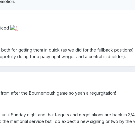
omotion.
oticed
 both for getting them in quick (as we did for the fullback positions)
pefully doing for a pacy right winger and a central midfielder).
from after the Bournemouth game so yeah a regurgitation!
 until Sunday night and that targets and negotiations are back in 3/4 
o the memorial service but I do expect a new signing or two by the