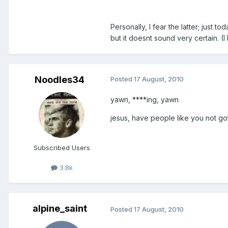
Personally, I fear the latter; just 
but it doesnt sound very certain. 
Noodles34
Posted
17 August, 2010
yawn, ****ing, yawn
jesus, have people like you not got
Subscribed Users
3.8k
alpine_saint
Posted
17 August, 2010