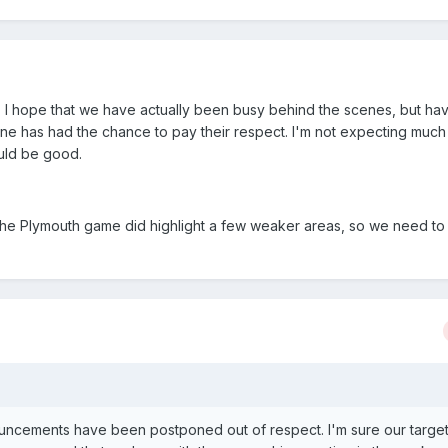
. I hope that we have actually been busy behind the scenes, but h
ryone has had the chance to pay their respect. I'm not expecting muc
ould be good.
the Plymouth game did highlight a few weaker areas, so we need to
ouncements have been postponed out of respect. I'm sure our target