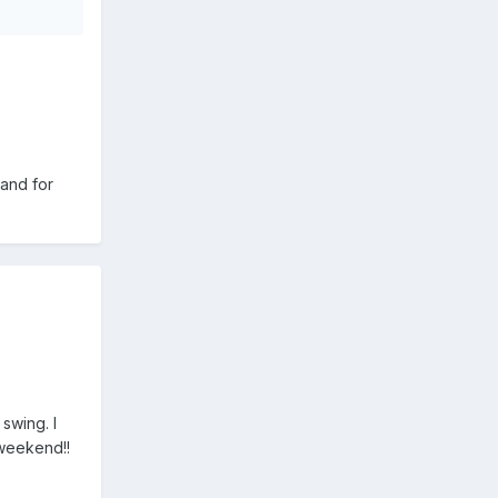
 and for
swing. I
 weekend!!