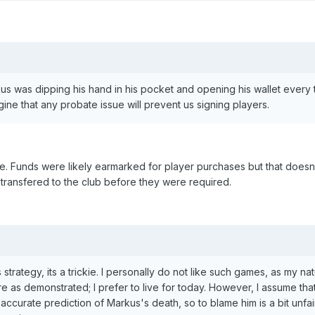
rkus was dipping his hand in his pocket and opening his wallet every
gine that any probate issue will prevent us signing players.
ce. Funds were likely earmarked for player purchases but that does
transfered to the club before they were required.
trategy, its a trickie. I personally do not like such games, as my nat
 as demonstrated; I prefer to live for today. However, I assume tha
ccurate prediction of Markus's death, so to blame him is a bit unfai