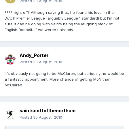
Posted
30 August, 2010
**** right off!! Although saying that, he found his level in the
Dutch Premier League (arguably League 1 standard) but I'm not
sure if can be doing with Saints being the laughing stock of
English football...If we weren't already.
Andy_Porter
Posted
30 August, 2010
It's obviously not going to be McClaren, but seriously he would be
a fantastic appointment. More chance of getting MoN than
McClaren.
saintscottofthenortham
Posted
30 August, 2010