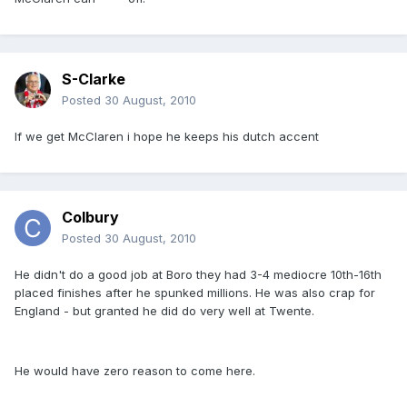
S-Clarke
Posted
30 August, 2010
If we get McClaren i hope he keeps his dutch accent
Colbury
Posted
30 August, 2010
He didn't do a good job at Boro they had 3-4 mediocre 10th-16th
placed finishes after he spunked millions. He was also crap for
England - but granted he did do very well at Twente.
He would have zero reason to come here.