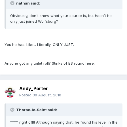
nathan said:
Obviously, don't know what your source is, but hasn't he
only just joined Wolfsburg?
Yes he has. Like... Literally, ONLY JUST.
Anyone got any toilet roll? Stinks of BS round here.
Andy_Porter
Posted
30 August, 2010
Thorpe-le-Saint said:
**** right off!! Although saying that, he found his level in the