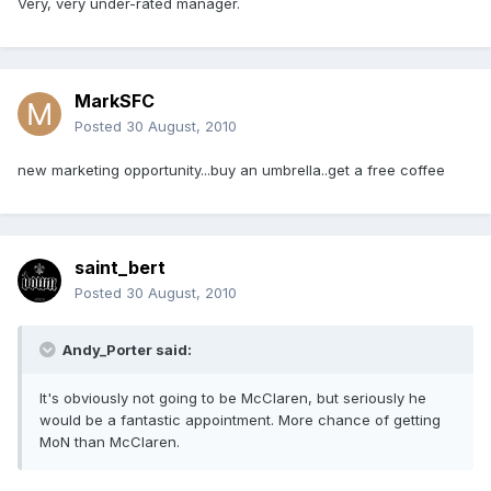
Very, very under-rated manager.
MarkSFC
Posted
30 August, 2010
new marketing opportunity...buy an umbrella..get a free coffee
saint_bert
Posted
30 August, 2010
Andy_Porter said:
It's obviously not going to be McClaren, but seriously he
would be a fantastic appointment. More chance of getting
MoN than McClaren.