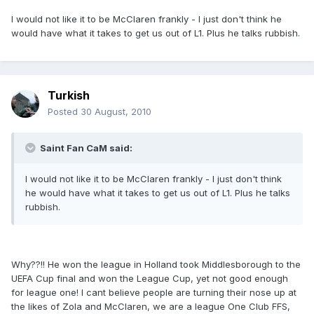
I would not like it to be McClaren frankly - I just don't think he
would have what it takes to get us out of L1. Plus he talks rubbish.
Turkish
Posted
30 August, 2010
Saint Fan CaM said:
I would not like it to be McClaren frankly - I just don't think
he would have what it takes to get us out of L1. Plus he talks
rubbish.
Why??!! He won the league in Holland took Middlesborough to the
UEFA Cup final and won the League Cup, yet not good enough
for league one! I cant believe people are turning their nose up at
the likes of Zola and McClaren, we are a league One Club FFS,