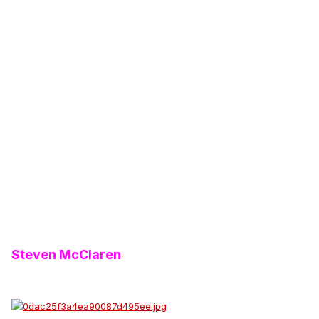
Steven McClaren
.