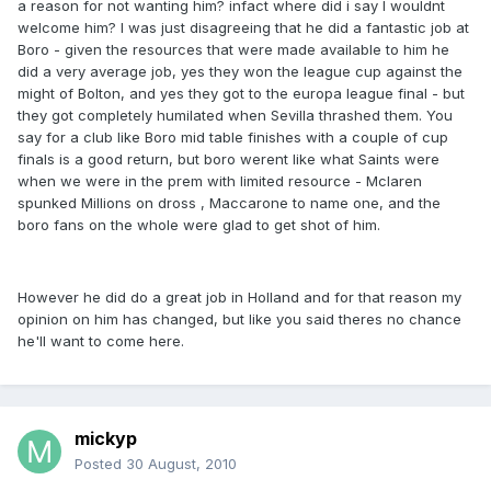
a reason for not wanting him? infact where did i say I wouldnt
welcome him? I was just disagreeing that he did a fantastic job at
Boro - given the resources that were made available to him he
did a very average job, yes they won the league cup against the
might of Bolton, and yes they got to the europa league final - but
they got completely humilated when Sevilla thrashed them. You
say for a club like Boro mid table finishes with a couple of cup
finals is a good return, but boro werent like what Saints were
when we were in the prem with limited resource - Mclaren
spunked Millions on dross , Maccarone to name one, and the
boro fans on the whole were glad to get shot of him.
However he did do a great job in Holland and for that reason my
opinion on him has changed, but like you said theres no chance
he'll want to come here.
mickyp
Posted
30 August, 2010