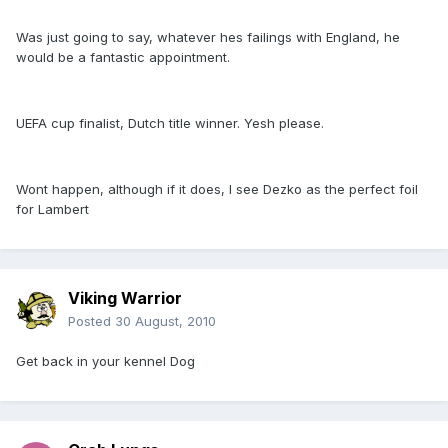
Was just going to say, whatever hes failings with England, he
would be a fantastic appointment.
UEFA cup finalist, Dutch title winner. Yesh please.
Wont happen, although if it does, I see Dezko as the perfect foil
for Lambert
Viking Warrior
Posted
30 August, 2010
Get back in your kennel Dog