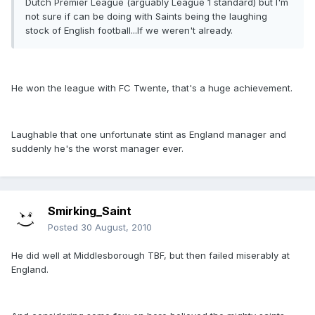
Dutch Premier League (arguably League 1 standard) but I'm
not sure if can be doing with Saints being the laughing
stock of English football...If we weren't already.
He won the league with FC Twente, that's a huge achievement.
Laughable that one unfortunate stint as England manager and
suddenly he's the worst manager ever.
Smirking_Saint
Posted
30 August, 2010
He did well at Middlesborough TBF, but then failed miserably at
England.