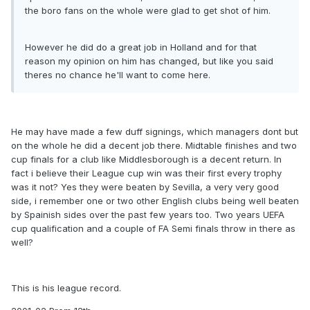
the boro fans on the whole were glad to get shot of him.
However he did do a great job in Holland and for that
reason my opinion on him has changed, but like you said
theres no chance he'll want to come here.
He may have made a few duff signings, which managers dont but
on the whole he did a decent job there. Midtable finishes and two
cup finals for a club like Middlesborough is a decent return. In
fact i believe their League cup win was their first every trophy
was it not? Yes they were beaten by Sevilla, a very very good
side, i remember one or two other English clubs being well beaten
by Spainish sides over the past few years too. Two years UEFA
cup qualification and a couple of FA Semi finals throw in there as
well?
This is his league record.