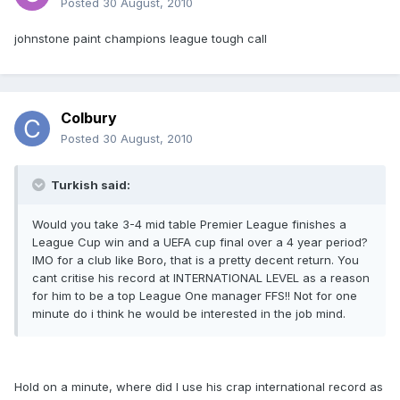
Posted
30 August, 2010
johnstone paint champions league tough call
Colbury
Posted
30 August, 2010
Turkish said:
Would you take 3-4 mid table Premier League finishes a
League Cup win and a UEFA cup final over a 4 year period?
IMO for a club like Boro, that is a pretty decent return. You
cant critise his record at INTERNATIONAL LEVEL as a reason
for him to be a top League One manager FFS!! Not for one
minute do i think he would be interested in the job mind.
Hold on a minute, where did I use his crap international record as