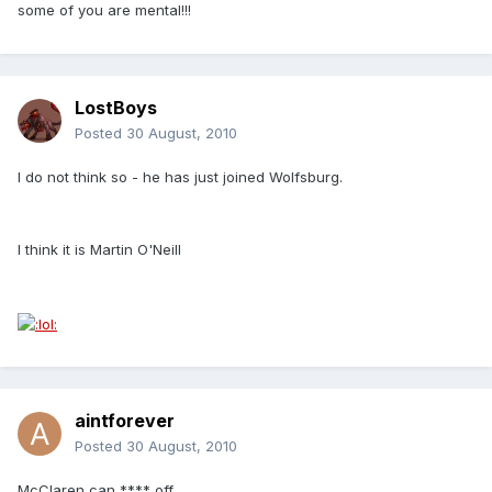
some of you are mental!!!
LostBoys
Posted
30 August, 2010
I do not think so - he has just joined Wolfsburg.
I think it is Martin O'Neill
aintforever
Posted
30 August, 2010
McClaren can **** off.