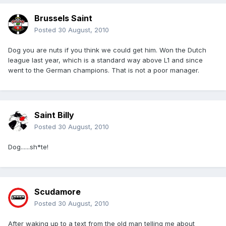
Brussels Saint
Posted
30 August, 2010
Dog you are nuts if you think we could get him. Won the Dutch
league last year, which is a standard way above L1 and since
went to the German champions. That is not a poor manager.
Saint Billy
Posted
30 August, 2010
Dog......sh*te!
Scudamore
Posted
30 August, 2010
After waking up to a text from the old man telling me about