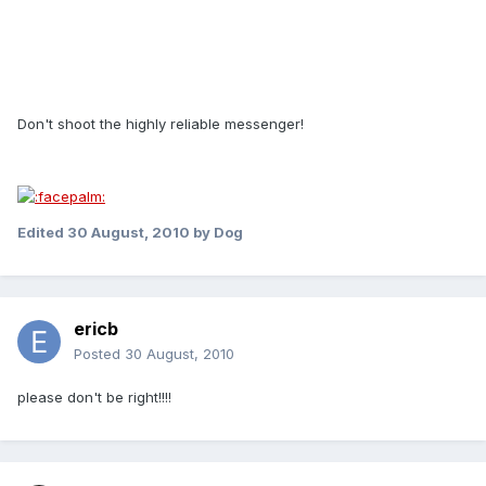
Don't shoot the highly reliable messenger!
Edited
30 August, 2010
by Dog
ericb
Posted
30 August, 2010
please don't be right!!!!