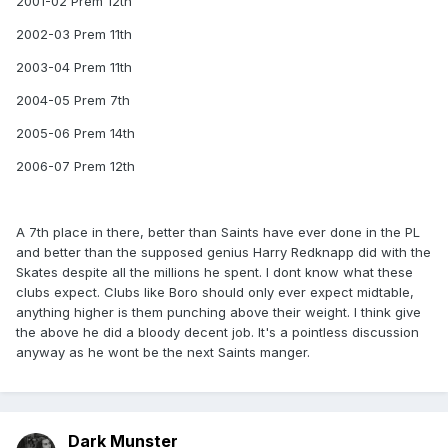
2001-02 Prem 12th
2002-03 Prem 11th
2003-04 Prem 11th
2004-05 Prem 7th
2005-06 Prem 14th
2006-07 Prem 12th
A 7th place in there, better than Saints have ever done in the PL
and better than the supposed genius Harry Redknapp did with the
Skates despite all the millions he spent. I dont know what these
clubs expect. Clubs like Boro should only ever expect midtable,
anything higher is them punching above their weight. I think give
the above he did a bloody decent job. It's a pointless discussion
anyway as he wont be the next Saints manger.
Dark Munster