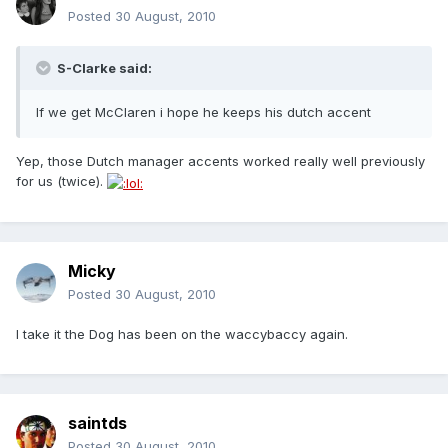
Posted
30 August, 2010
S-Clarke said:
If we get McClaren i hope he keeps his dutch accent
Yep, those Dutch manager accents worked really well previously
for us (twice).
Micky
Posted
30 August, 2010
I take it the Dog has been on the waccybaccy again.
saintds
Posted
30 August, 2010