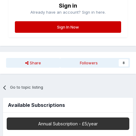
Sign in
Already have an account? Sign in here.
Sign In Now
Share
Followers
8
Go to topic listing
Available Subscriptions
Annual Subscription - £5/year