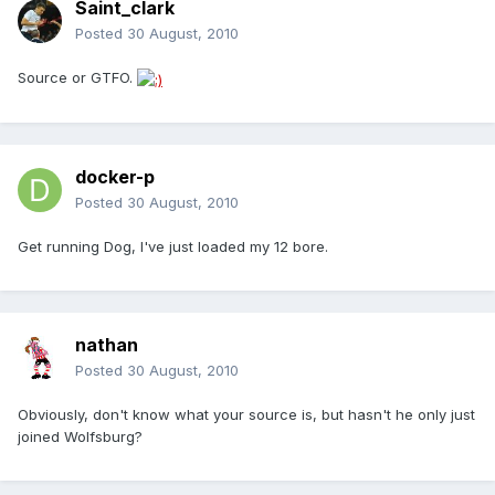
Saint_clark
Posted
30 August, 2010
Source or GTFO.
docker-p
Posted
30 August, 2010
Get running Dog, I've just loaded my 12 bore.
nathan
Posted
30 August, 2010
Obviously, don't know what your source is, but hasn't he only just
joined Wolfsburg?