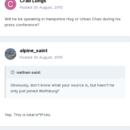
Crab Lungs
Posted
30 August, 2010
Will he be speaking in Hampshire Hog or Urban Chav during his
press conference?
alpine_saint
Posted
30 August, 2010
nathan said:
Obviously, don't know what your source is, but hasn't he
only just joined Wolfsburg?
Yep. This is total b*ll*cks.