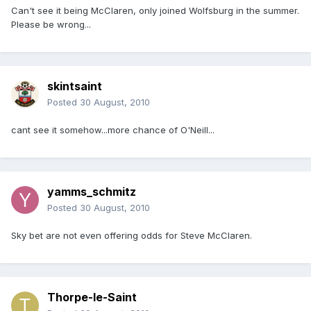
Can't see it being McClaren, only joined Wolfsburg in the summer.
Please be wrong...
skintsaint
Posted
30 August, 2010
cant see it somehow...more chance of O'Neill...
yamms_schmitz
Posted
30 August, 2010
Sky bet are not even offering odds for Steve McClaren.
Thorpe-le-Saint