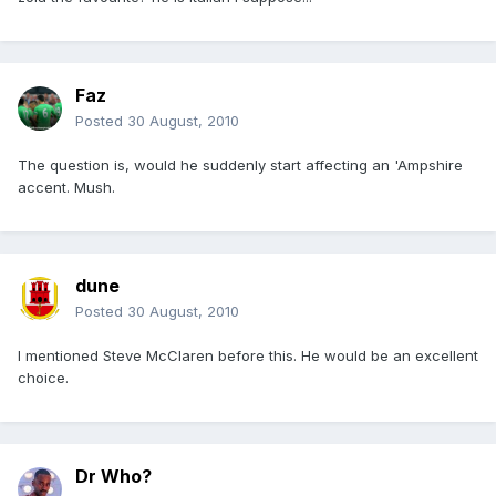
Faz
Posted
30 August, 2010
The question is, would he suddenly start affecting an 'Ampshire
accent. Mush.
dune
Posted
30 August, 2010
I mentioned Steve McClaren before this. He would be an excellent
choice.
Dr Who?