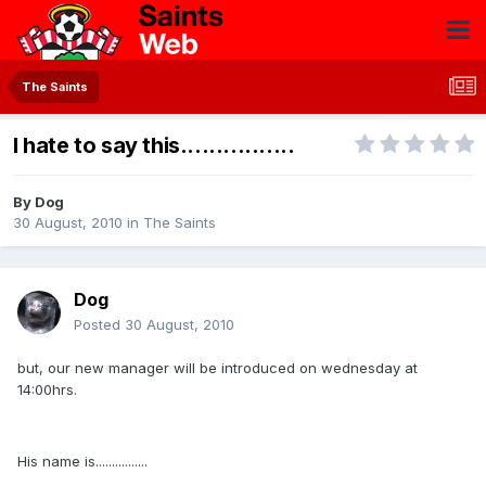
The Saints
I hate to say this................
By
Dog
30 August, 2010
in
The Saints
Dog
Posted
30 August, 2010
but, our new manager will be introduced on wednesday at
14:00hrs.
His name is................