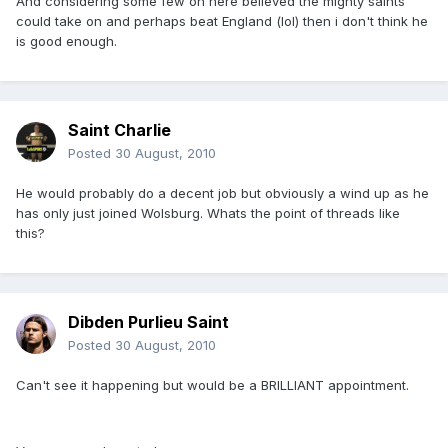
And considering some few on here believed the mighty saints
could take on and perhaps beat England (lol) then i don't think he
is good enough.
Saint Charlie
Posted
30 August, 2010
He would probably do a decent job but obviously a wind up as he
has only just joined Wolsburg. Whats the point of threads like
this?
Dibden Purlieu Saint
Posted
30 August, 2010
Can't see it happening but would be a BRILLIANT appointment.