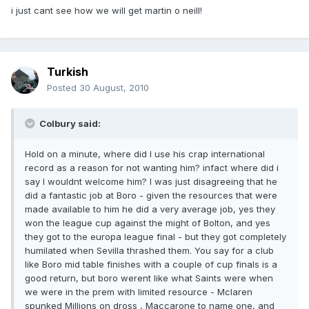
i just cant see how we will get martin o neill!
Turkish
Posted
30 August, 2010
Colbury said:
Hold on a minute, where did I use his crap international
record as a reason for not wanting him? infact where did i
say I wouldnt welcome him? I was just disagreeing that he
did a fantastic job at Boro - given the resources that were
made available to him he did a very average job, yes they
won the league cup against the might of Bolton, and yes
they got to the europa league final - but they got completely
humilated when Sevilla thrashed them. You say for a club
like Boro mid table finishes with a couple of cup finals is a
good return, but boro werent like what Saints were when
we were in the prem with limited resource - Mclaren
spunked Millions on dross , Maccarone to name one, and