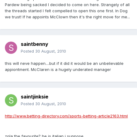
Pardew being sacked I decided to come on here. Strangely of all
the threads started I felt compelled to open this one first. In Dog
we trust! If he appoints McClown then it's the right move for me...
saintbenny
Posted
30 August, 2010
this will neve happen....but if it did it would be an unbelievable
appiontment. McClaren is a hugely underated manager
saintjinksie
Posted
30 August, 2010
http://www.betting-directory.com/sports-betting-article2163.html
zola the favourite? he is italian i suppose...