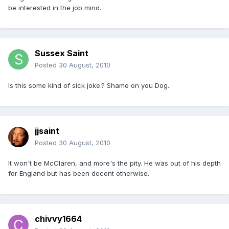
be interested in the job mind.
Sussex Saint
Posted
30 August, 2010
Is this some kind of sick joke.? Shame on you Dog..
jjsaint
Posted
30 August, 2010
It won't be McClaren, and more's the pity. He was out of his depth
for England but has been decent otherwise.
chivvy1664