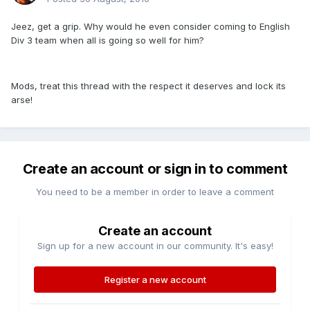
Jeez, get a grip. Why would he even consider coming to English
Div 3 team when all is going so well for him?
Mods, treat this thread with the respect it deserves and lock its
arse!
Create an account or sign in to comment
You need to be a member in order to leave a comment
Create an account
Sign up for a new account in our community. It's easy!
Register a new account