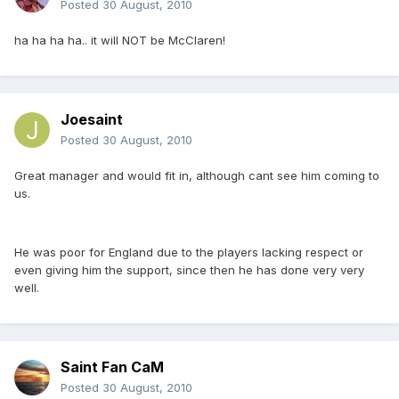
Posted
30 August, 2010
ha ha ha ha.. it will NOT be McClaren!
Joesaint
Posted
30 August, 2010
Great manager and would fit in, although cant see him coming to
us.
He was poor for England due to the players lacking respect or
even giving him the support, since then he has done very very
well.
Saint Fan CaM
Posted
30 August, 2010