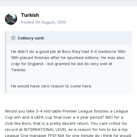
Turkish
Posted
30 August, 2010
Colbury said:
He didn't do a good job at Boro they had 3-4 mediocre 10th-
16th placed finishes after he spunked millions. He was also
crap for England - but granted he did do very well at
Twente.
He would have zero reason to come here.
Would you take 3-4 mid table Premier League finishes a League
Cup win and a UEFA cup final over a 4 year period? IMO for a
club like Boro, that is a pretty decent return. You cant critise his
record at INTERNATIONAL LEVEL as a reason for him to be a top
League One manager FFS!! Not for one minute do i think he would