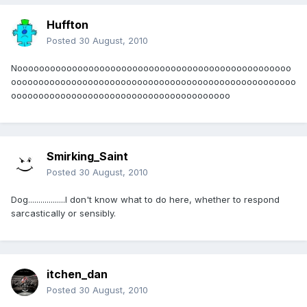
Huffton
Posted
30 August, 2010
Noooooooooooooooooooooooooooooooooooooooooooooooooo
oooooooooooooooooooooooooooooooooooooooooooooooooooo
oooooooooooooooooooooooooooooooooooooooo
Smirking_Saint
Posted
30 August, 2010
Dog..................I don't know what to do here, whether to respond
sarcastically or sensibly.
itchen_dan
Posted
30 August, 2010