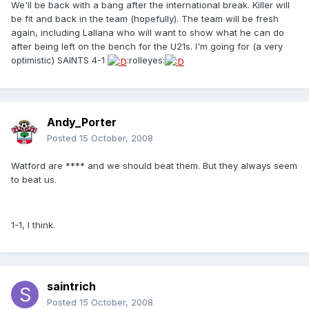
We'll be back with a bang after the international break. Killer will
be fit and back in the team (hopefully). The team will be fresh
again, including Lallana who will want to show what he can do
after being left on the bench for the U21s. I'm going for (a very
optimistic) SAINTS 4-1
:rolleyes:
Andy_Porter
Posted
15 October, 2008
Watford are **** and we should beat them. But they always seem
to beat us.
1-1, I think.
saintrich
Posted
15 October, 2008