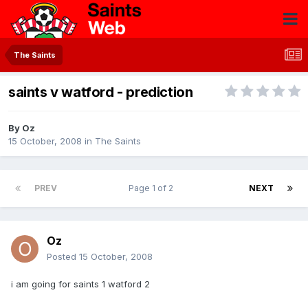
The Saints
saints v watford - prediction
By
Oz
15 October, 2008
in
The Saints
PREV
Page 1 of 2
NEXT
Oz
Posted
15 October, 2008
i am going for saints 1 watford 2