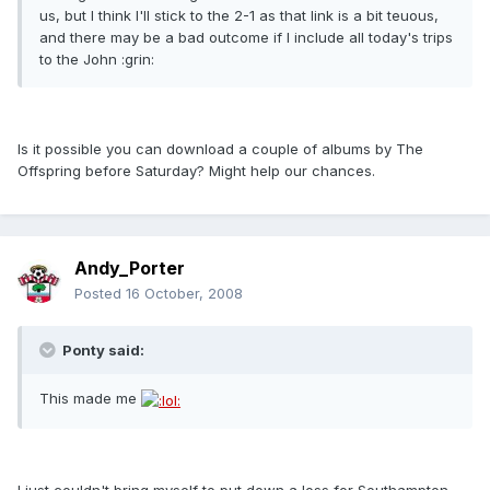
us, but I think I'll stick to the 2-1 as that link is a bit teuous,
and there may be a bad outcome if I include all today's trips
to the John :grin:
Is it possible you can download a couple of albums by The
Offspring before Saturday? Might help our chances.
Andy_Porter
Posted
16 October, 2008
Ponty said:
This made me
I just couldn't bring myself to put down a loss for Southampton,