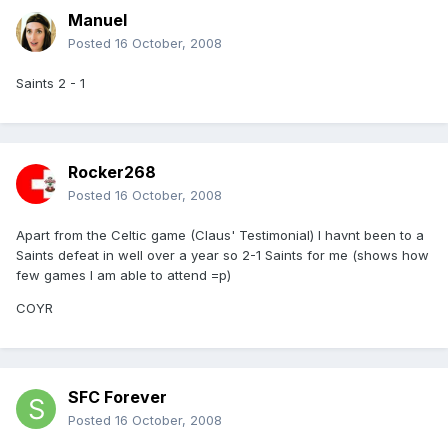
Manuel
Posted
16 October, 2008
Saints 2 - 1
Rocker268
Posted
16 October, 2008
Apart from the Celtic game (Claus' Testimonial) I havnt been to a
Saints defeat in well over a year so 2-1 Saints for me (shows how
few games I am able to attend =p)
COYR
SFC Forever
Posted
16 October, 2008