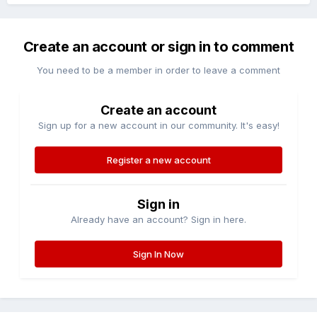
Create an account or sign in to comment
You need to be a member in order to leave a comment
Create an account
Sign up for a new account in our community. It's easy!
Register a new account
Sign in
Already have an account? Sign in here.
Sign In Now