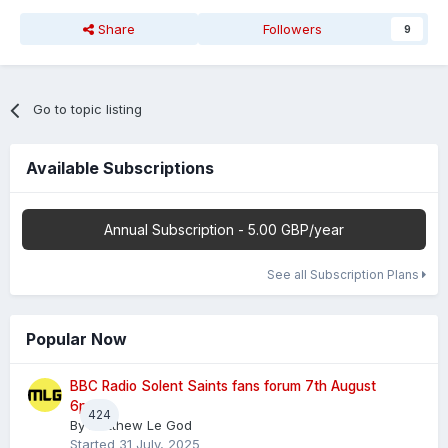
Share
Followers
9
Go to topic listing
Available Subscriptions
Annual Subscription - 5.00 GBP/year
See all Subscription Plans
Popular Now
BBC Radio Solent Saints fans forum 7th August
6pm
424
By
Matthew Le God
Started
31 July, 2025