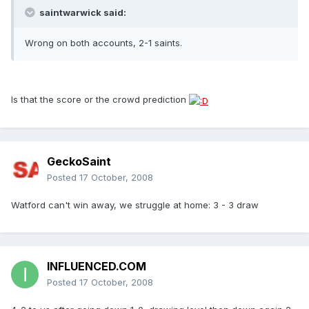
saintwarwick said:
Wrong on both accounts, 2-1 saints.
Is that the score or the crowd prediction
GeckoSaint
Posted
17 October, 2008
Watford can't win away, we struggle at home: 3 - 3 draw
INFLUENCED.COM
Posted
17 October, 2008