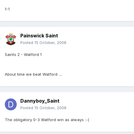
1-1
Painswick Saint
Posted
15 October, 2008
Saints 2 - Watford 1
About time we beat Watford ....
Dannyboy_Saint
Posted
15 October, 2008
The obligatory 0-3 Watford win as always :-(