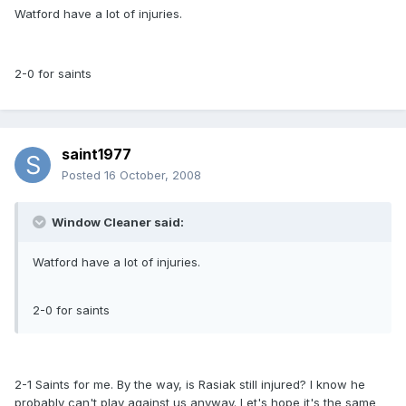
Watford have a lot of injuries.
2-0 for saints
saint1977
Posted
16 October, 2008
Window Cleaner said:
Watford have a lot of injuries.
2-0 for saints
2-1 Saints for me. By the way, is Rasiak still injured? I know he
probably can't play against us anyway. Let's hope it's the same