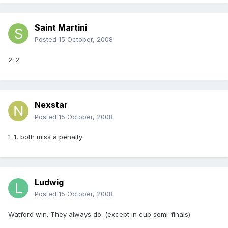
Saint Martini
Posted
15 October, 2008
2-2
Nexstar
Posted
15 October, 2008
1-1, both miss a penalty
Ludwig
Posted
15 October, 2008
Watford win. They always do. (except in cup semi-finals)