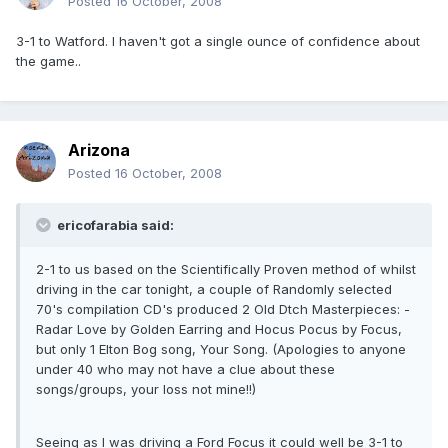
Posted
16 October, 2008
3-1 to Watford. I haven't got a single ounce of confidence about
the game..
Arizona
Posted
16 October, 2008
ericofarabia said:
2-1 to us based on the Scientifically Proven method of whilst
driving in the car tonight, a couple of Randomly selected
70's compilation CD's produced 2 Old Dtch Masterpieces: -
Radar Love by Golden Earring and Hocus Pocus by Focus,
but only 1 Elton Bog song, Your Song. (Apologies to anyone
under 40 who may not have a clue about these
songs/groups, your loss not mine!!)
Seeing as I was driving a Ford Focus it could well be 3-1 to