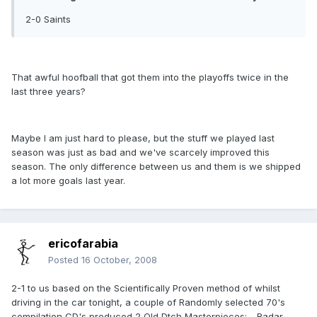
2-0 Saints
That awful hoofball that got them into the playoffs twice in the
last three years?
Maybe I am just hard to please, but the stuff we played last
season was just as bad and we've scarcely improved this
season. The only difference between us and them is we shipped
a lot more goals last year.
ericofarabia
Posted
16 October, 2008
2-1 to us based on the Scientifically Proven method of whilst
driving in the car tonight, a couple of Randomly selected 70's
compilation CD's produced 2 Old Dtch Masterpieces: - Radar