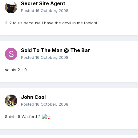
Secret Site Agent
Posted
16 October, 2008
3-2 to us because I have the devil in me tonight.
Sold To The Man @ The Bar
Posted
16 October, 2008
saints 2 - 0
John Cool
Posted
16 October, 2008
Saints 5 Watford 2