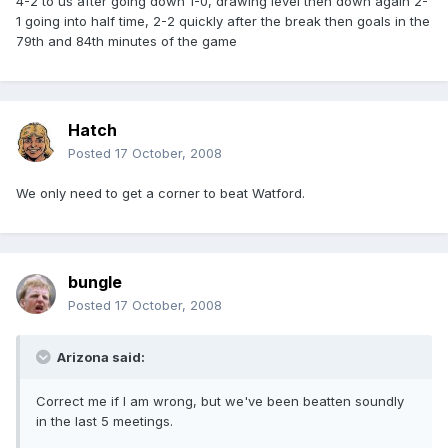
4-2 to us after going down 1-0, drawing level then down again 2-
1 going into half time, 2-2 quickly after the break then goals in the
79th and 84th minutes of the game
Hatch
Posted
17 October, 2008
We only need to get a corner to beat Watford.
bungle
Posted
17 October, 2008
Arizona said:
Correct me if I am wrong, but we've been beatten soundly
in the last 5 meetings.