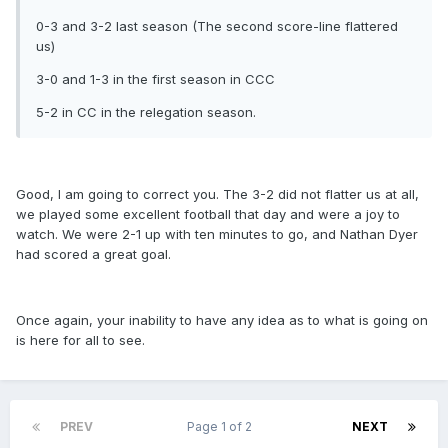
0-3 and 3-2 last season (The second score-line flattered
us)
3-0 and 1-3 in the first season in CCC
5-2 in CC in the relegation season.
Good, I am going to correct you. The 3-2 did not flatter us at all,
we played some excellent football that day and were a joy to
watch. We were 2-1 up with ten minutes to go, and Nathan Dyer
had scored a great goal.
Once again, your inability to have any idea as to what is going on
is here for all to see.
PREV
Page 1 of 2
NEXT