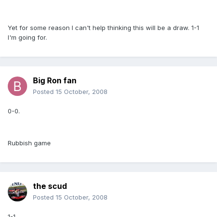
Yet for some reason I can't help thinking this will be a draw. 1-1
I'm going for.
Big Ron fan
Posted
15 October, 2008
0-0.
Rubbish game
the scud
Posted
15 October, 2008
1-1