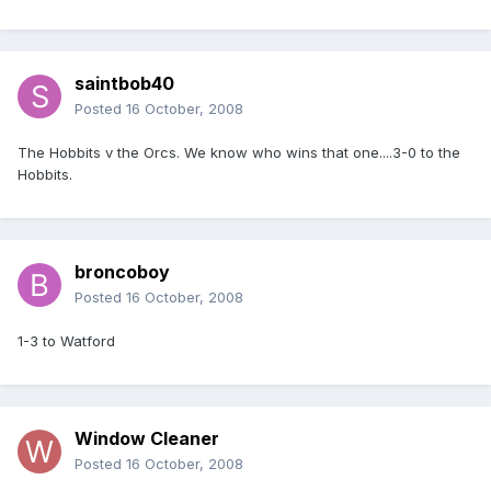
saintbob40
Posted
16 October, 2008
The Hobbits v the Orcs. We know who wins that one....3-0 to the
Hobbits.
broncoboy
Posted
16 October, 2008
1-3 to Watford
Window Cleaner
Posted
16 October, 2008