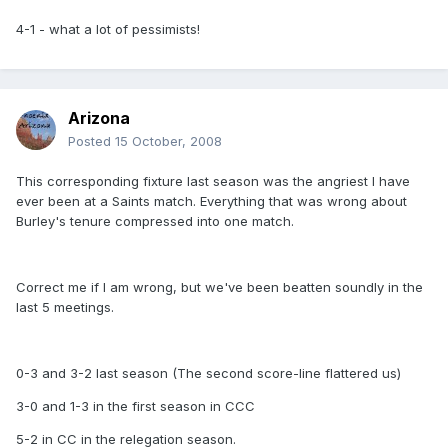
4-1 - what a lot of pessimists!
Arizona
Posted
15 October, 2008
This corresponding fixture last season was the angriest I have
ever been at a Saints match. Everything that was wrong about
Burley's tenure compressed into one match.
Correct me if I am wrong, but we've been beatten soundly in the
last 5 meetings.
0-3 and 3-2 last season (The second score-line flattered us)
3-0 and 1-3 in the first season in CCC
5-2 in CC in the relegation season.