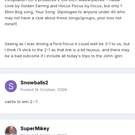
Love by Golden Earring and Hocus Pocus by Focus, but only 1
Elton Bog song, Your Song. (Apologies to anyone under 40 who
may not have a clue about these songs/groups, your loss not
mine!!)
Seeing as I was driving a Ford Focus it could well be 3-1 to us, but
I think I'll stick to the 2-1 as that link is a bit teuous, and there may
be a bad outcome if I include all today's trips to the John :grin:
Snowballs2
Posted
16 October, 2008
saints to win 2--1
SuperMikey