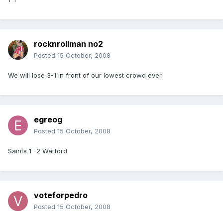
rocknrollman no2
Posted
15 October, 2008
We will lose 3-1 in front of our lowest crowd ever.
egreog
Posted
15 October, 2008
Saints 1 -2 Watford
voteforpedro
Posted
15 October, 2008