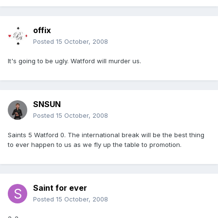
offix
Posted
15 October, 2008
It's going to be ugly. Watford will murder us.
SNSUN
Posted
15 October, 2008
Saints 5 Watford 0. The international break will be the best thing
to ever happen to us as we fly up the table to promotion.
Saint for ever
Posted
15 October, 2008