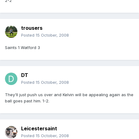
2-2
trousers
Posted
15 October, 2008
Saints 1 Watford 3
DT
Posted
15 October, 2008
They'll just push us over and Kelvin will be appealing again as the
ball goes past him. 1-2.
Leicestersaint
Posted
15 October, 2008