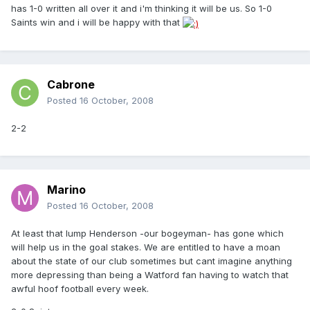
has 1-0 written all over it and i'm thinking it will be us. So 1-0
Saints win and i will be happy with that
Cabrone
Posted
16 October, 2008
2-2
Marino
Posted
16 October, 2008
At least that lump Henderson -our bogeyman- has gone which
will help us in the goal stakes. We are entitled to have a moan
about the state of our club sometimes but cant imagine anything
more depressing than being a Watford fan having to watch that
awful hoof football every week.