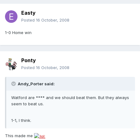
Easty
Posted
16 October, 2008
1-0 Home win
Ponty
Posted
16 October, 2008
Andy_Porter said:
Watford are **** and we should beat them. But they always
seem to beat us.
1-1, I think.
This made me