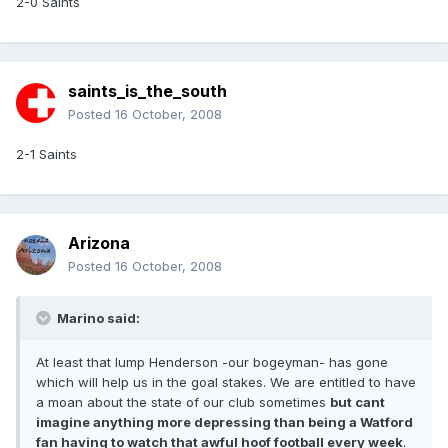
2-0 Saints
saints_is_the_south
Posted
16 October, 2008
2-1 Saints
Arizona
Posted
16 October, 2008
Marino said:
At least that lump Henderson -our bogeyman- has gone
which will help us in the goal stakes. We are entitled to have
a moan about the state of our club sometimes
but cant
imagine anything more depressing than being a Watford
fan having to watch that awful hoof football every week
.