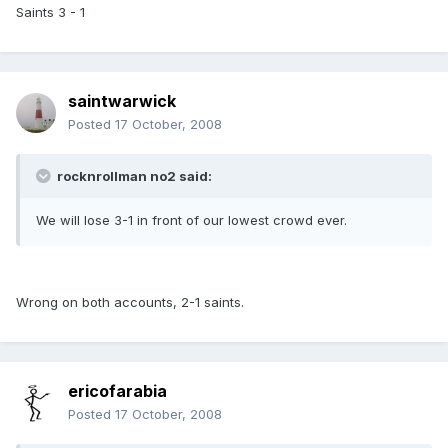
Saints 3 - 1
saintwarwick
Posted
17 October, 2008
rocknrollman no2 said:
We will lose 3-1 in front of our lowest crowd ever.
Wrong on both accounts, 2-1 saints.
ericofarabia
Posted
17 October, 2008