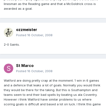
linesman as the Reading game and that a McGoldrick cross is
awarded as a goal.
ozzmeister
Posted
16 October, 2008
2-0 Saints.
St Marco
Posted
16 October, 2008
Watford are doing pretty crap at the momment. 1 win in 6 games
and a defence that leaks a lot of goals. Normally you would think
they would be there for the taking. But this is Southampton and
teams seem to end their bad spells by beating us ala Coventry.
However i think Watford have similar problems to us where
scoring goals is difficult and based a lot on luck. I think this game