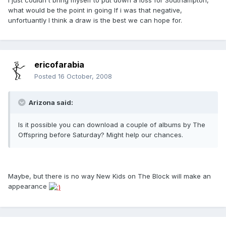
what would be the point in going If i was that negative,
unfortuantly I think a draw is the best we can hope for.
ericofarabia
Posted
16 October, 2008
Arizona said:
Is it possible you can download a couple of albums by The
Offspring before Saturday? Might help our chances.
Maybe, but there is no way New Kids on The Block will make an
appearance