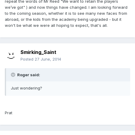
repeat the words of Mr Reed "We want to retain the players
we’ve got" ) and now things have changed. I am looking forward
to the coming season, whether it is to see many new faces from
abroad, or the kids from the academy being upgraded - but it
won't be what we were all hoping to expect, that's all.
Smirking_Saint
Posted
27 June, 2014
Roger said:
Just wondering?
Prat