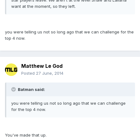
star players leave. We aren't at the level Shaw and Lallana
want at the moment, so they left.
you were telling us not so long ago that we can challenge for the
top 4 now.
Matthew Le God
Posted
27 June, 2014
Batman said:
you were telling us not so long ago that we can challenge
for the top 4 now.
You've made that up.