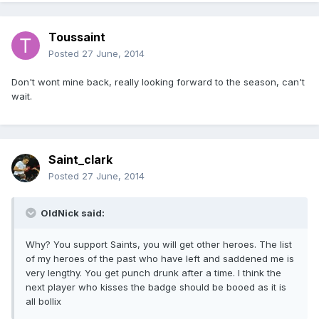
Toussaint
Posted
27 June, 2014
Don't wont mine back, really looking forward to the season, can't
wait.
Saint_clark
Posted
27 June, 2014
OldNick said:
Why? You support Saints, you will get other heroes. The list
of my heroes of the past who have left and saddened me is
very lengthy. You get punch drunk after a time. I think the
next player who kisses the badge should be booed as it is
all bollix