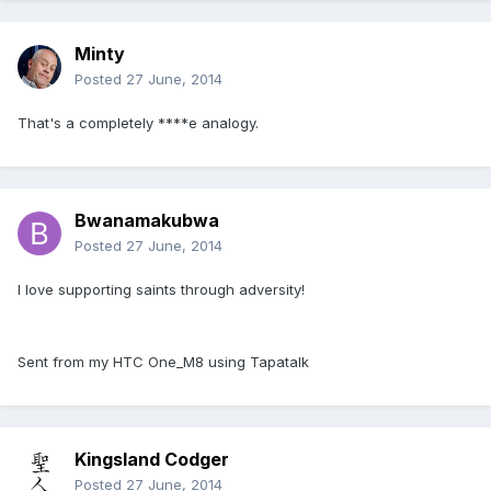
Minty
Posted
27 June, 2014
That's a completely ****e analogy.
Bwanamakubwa
Posted
27 June, 2014
I love supporting saints through adversity!
Sent from my HTC One_M8 using Tapatalk
Kingsland Codger
Posted
27 June, 2014