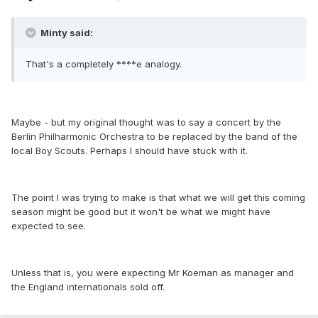
Minty said:
That's a completely ****e analogy.
Maybe - but my original thought was to say a concert by the
Berlin Philharmonic Orchestra to be replaced by the band of the
local Boy Scouts. Perhaps I should have stuck with it.
The point I was trying to make is that what we will get this coming
season might be good but it won't be what we might have
expected to see.
Unless that is, you were expecting Mr Koeman as manager and
the England internationals sold off.