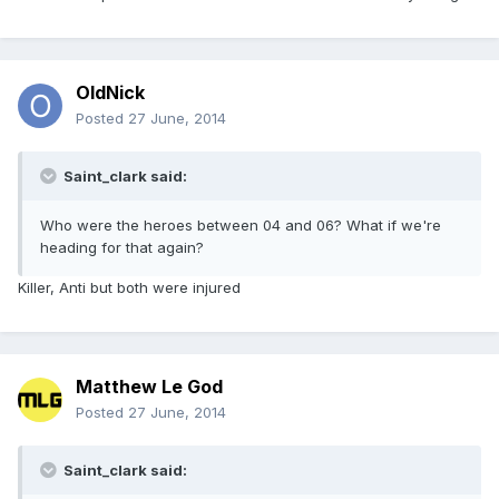
OldNick
Posted
27 June, 2014
Saint_clark said:
Who were the heroes between 04 and 06? What if we're
heading for that again?
Killer, Anti but both were injured
Matthew Le God
Posted
27 June, 2014
Saint_clark said: