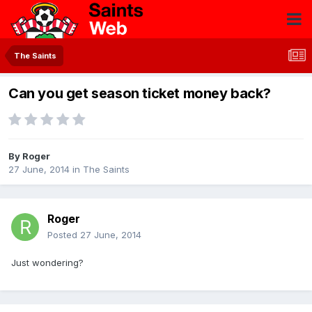
The Saints
Can you get season ticket money back?
By
Roger
27 June, 2014
in
The Saints
Roger
Posted
27 June, 2014
Just wondering?