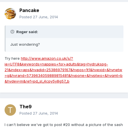
Pancake
Posted
27 June, 2014
Roger said:
Just wondering?
Try here
http://www.amazon.co.uk/s/?
ie=UTF8&keywords=nappies+for+adults&tag=hydrukspg-
21&index=aps&hvadid=25386979167&hvpos=1t1&hvexid=&hvnetw
=g&hvrand=5739634059889815481&hvpone=&hvptwo=&hvqmt=b
&hvdev=m&ref=pd_sl_4cpy5y8g57_b
The9
Posted
27 June, 2014
I can't believe we've got to post #20 without a picture of the sash