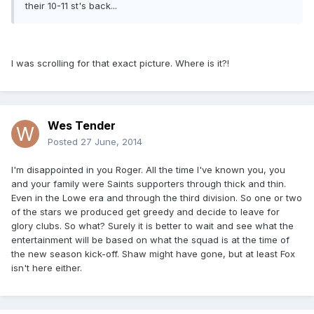
their 10-11 st's back...
I was scrolling for that exact picture. Where is it?!
Wes Tender
Posted
27 June, 2014
I'm disappointed in you Roger. All the time I've known you, you
and your family were Saints supporters through thick and thin.
Even in the Lowe era and through the third division. So one or two
of the stars we produced get greedy and decide to leave for
glory clubs. So what? Surely it is better to wait and see what the
entertainment will be based on what the squad is at the time of
the new season kick-off. Shaw might have gone, but at least Fox
isn't here either.