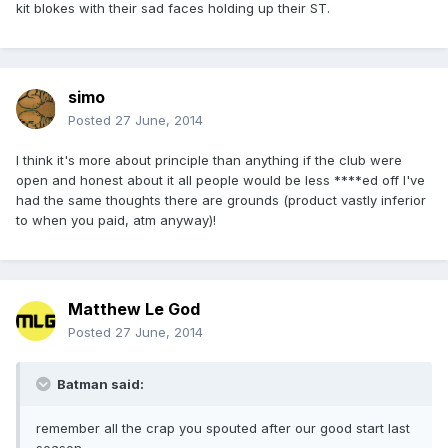
kit blokes with their sad faces holding up their ST.
simo
Posted
27 June, 2014
I think it's more about principle than anything if the club were
open and honest about it all people would be less ****ed off I've
had the same thoughts there are grounds (product vastly inferior
to when you paid, atm anyway)!
Matthew Le God
Posted
27 June, 2014
Batman said:
remember all the crap you spouted after our good start last