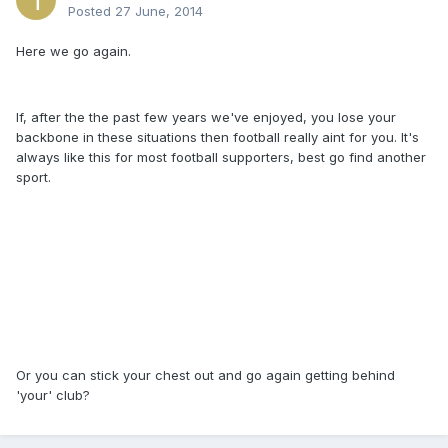
Posted
27 June, 2014
Here we go again.
If, after the the past few years we've enjoyed, you lose your
backbone in these situations then football really aint for you. It's
always like this for most football supporters, best go find another
sport.
Or you can stick your chest out and go again getting behind
'your' club?