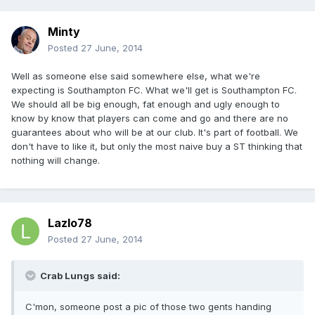
Minty
Posted
27 June, 2014
Well as someone else said somewhere else, what we're
expecting is Southampton FC. What we'll get is Southampton FC.
We should all be big enough, fat enough and ugly enough to
know by know that players can come and go and there are no
guarantees about who will be at our club. It's part of football. We
don't have to like it, but only the most naive buy a ST thinking that
nothing will change.
Lazlo78
Posted
27 June, 2014
Crab Lungs said:
C'mon, someone post a pic of those two gents handing