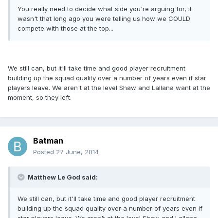
You really need to decide what side you're arguing for, it
wasn't that long ago you were telling us how we COULD
compete with those at the top...
We still can, but it'll take time and good player recruitment
building up the squad quality over a number of years even if star
players leave. We aren't at the level Shaw and Lallana want at the
moment, so they left.
Batman
Posted
27 June, 2014
Matthew Le God said:
We still can, but it'll take time and good player recruitment
building up the squad quality over a number of years even if