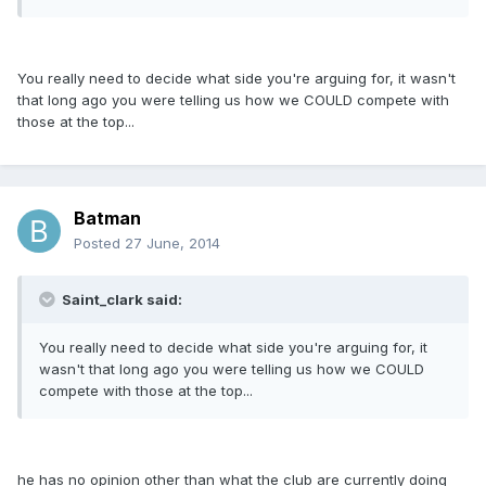
You really need to decide what side you're arguing for, it wasn't
that long ago you were telling us how we COULD compete with
those at the top...
Batman
Posted
27 June, 2014
Saint_clark said:
You really need to decide what side you're arguing for, it
wasn't that long ago you were telling us how we COULD
compete with those at the top...
he has no opinion other than what the club are currently doing