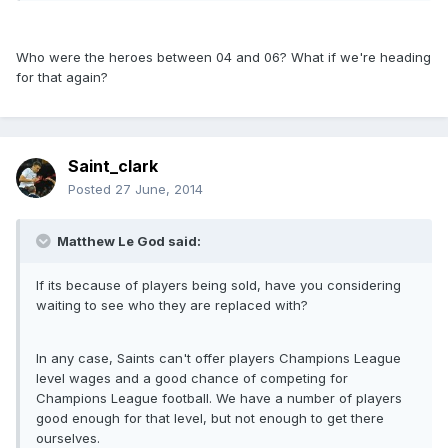
Who were the heroes between 04 and 06? What if we're heading
for that again?
Saint_clark
Posted
27 June, 2014
Matthew Le God said:
If its because of players being sold, have you considering
waiting to see who they are replaced with?
In any case, Saints can't offer players Champions League
level wages and a good chance of competing for
Champions League football. We have a number of players
good enough for that level, but not enough to get there
ourselves.