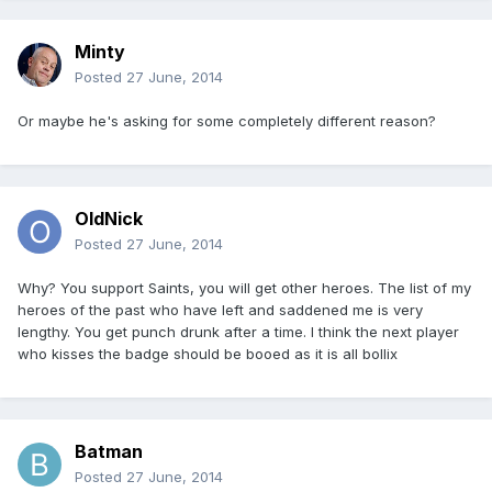
Minty
Posted
27 June, 2014
Or maybe he's asking for some completely different reason?
OldNick
Posted
27 June, 2014
Why? You support Saints, you will get other heroes. The list of my
heroes of the past who have left and saddened me is very
lengthy. You get punch drunk after a time. I think the next player
who kisses the badge should be booed as it is all bollix
Batman
Posted
27 June, 2014