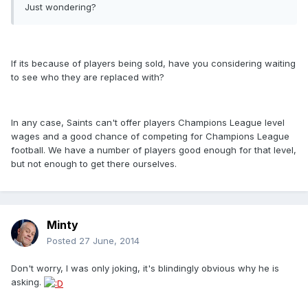
Just wondering?
If its because of players being sold, have you considering waiting
to see who they are replaced with?
In any case, Saints can't offer players Champions League level
wages and a good chance of competing for Champions League
football. We have a number of players good enough for that level,
but not enough to get there ourselves.
Minty
Posted
27 June, 2014
Don't worry, I was only joking, it's blindingly obvious why he is
asking.