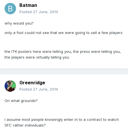
Batman
Posted
27 June, 2014
why would you?
only a fool could not see that we were going to sell a few players
the ITK posters here were telling you, the press were telling you,
the players were virtually telling you
Greenridge
Posted
27 June, 2014
On what grounds?
I assume most people knowingly enter in to a contract to watch
SFC rather individuals?