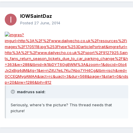
IOWSaintDaz
Posted
27 June, 2014
madruss said:
Seriously, where's the picture? This thread needs that
picture!