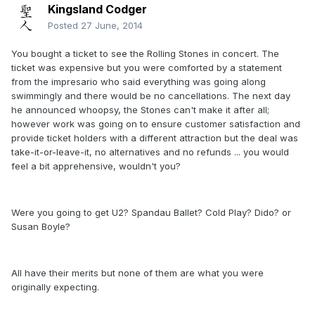
Kingsland Codger
Posted
27 June, 2014
You bought a ticket to see the Rolling Stones in concert. The
ticket was expensive but you were comforted by a statement
from the impresario who said everything was going along
swimmingly and there would be no cancellations. The next day
he announced whoopsy, the Stones can't make it after all;
however work was going on to ensure customer satisfaction and
provide ticket holders with a different attraction but the deal was
take-it-or-leave-it, no alternatives and no refunds ... you would
feel a bit apprehensive, wouldn't you?
Were you going to get U2? Spandau Ballet? Cold Play? Dido? or
Susan Boyle?
All have their merits but none of them are what you were
originally expecting.