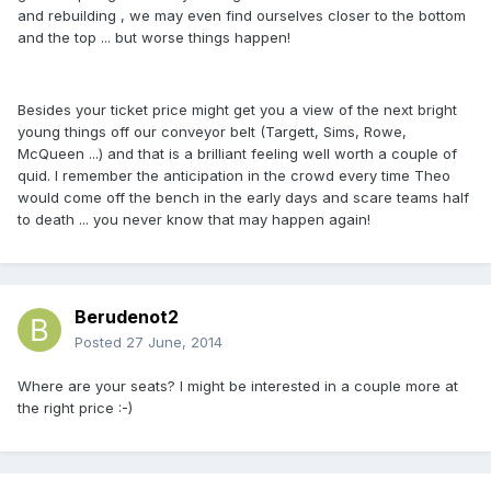
and rebuilding , we may even find ourselves closer to the bottom
and the top ... but worse things happen!
Besides your ticket price might get you a view of the next bright
young things off our conveyor belt (Targett, Sims, Rowe,
McQueen ...) and that is a brilliant feeling well worth a couple of
quid. I remember the anticipation in the crowd every time Theo
would come off the bench in the early days and scare teams half
to death ... you never know that may happen again!
Berudenot2
Posted
27 June, 2014
Where are your seats? I might be interested in a couple more at
the right price :-)