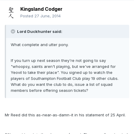
Kingsland Codger
Posted
27 June, 2014
Lord Duckhunter said:
What complete and utter pony.
If you turn up next season they're not going to say
"whoopsy, saints aren't playing, but we've arranged for
Yeovil to take their place". You signed up to watch the
players of Southampton Football Club play 19 other clubs.
What do you want the club to do, issue a list of squad
members before offering season tickets?
Mr Reed did this as-near-as-damn-it in his statement of 25 April.