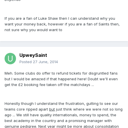
If you are a fan of Luke Shaw then I can understand why you
want your money back, however if you are a fan of Saints then,
not sure why you would want to
UpweySaint
Posted
27 June, 2014
Meh. Some clubs do offer to refund tickets for disgruntled fans
but I would be amazed if that happened here! Doubt we'll even
get the £2 booking fee taken off the matchdays ...
Honestly though I understand the frustration, gutting to see our
teams core ripped apart
but
just think where we were not so long
ago ... We still have quality internationals, money to spend, the
best academy in the country and a promising manager with
genuine pedigree. Next year might be more about consolidation