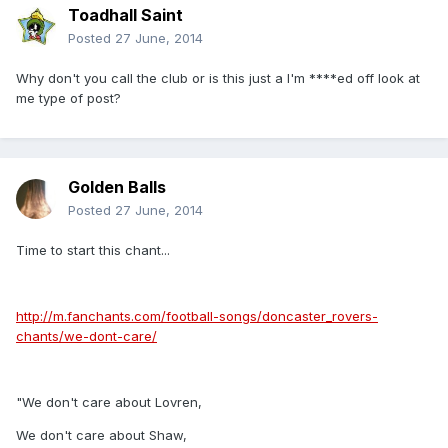
Toadhall Saint
Posted
27 June, 2014
Why don't you call the club or is this just a I'm ****ed off look at
me type of post?
Golden Balls
Posted
27 June, 2014
Time to start this chant...
http://m.fanchants.com/football-songs/doncaster_rovers-
chants/we-dont-care/
"We don't care about Lovren,
We don't care about Shaw,