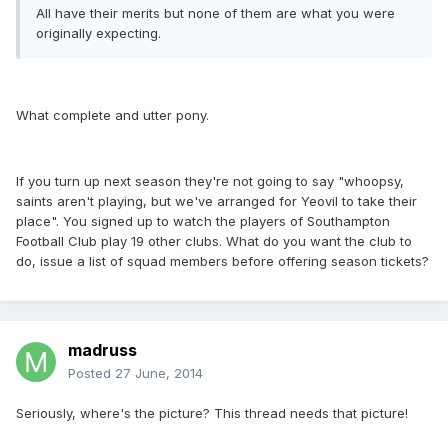
All have their merits but none of them are what you were
originally expecting.
What complete and utter pony.
If you turn up next season they're not going to say "whoopsy,
saints aren't playing, but we've arranged for Yeovil to take their
place". You signed up to watch the players of Southampton
Football Club play 19 other clubs. What do you want the club to
do, issue a list of squad members before offering season tickets?
madruss
Posted
27 June, 2014
Seriously, where's the picture? This thread needs that picture!