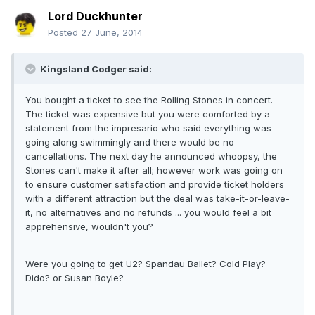
Lord Duckhunter
Posted
27 June, 2014
Kingsland Codger said:
You bought a ticket to see the Rolling Stones in concert.
The ticket was expensive but you were comforted by a
statement from the impresario who said everything was
going along swimmingly and there would be no
cancellations. The next day he announced whoopsy, the
Stones can't make it after all; however work was going on
to ensure customer satisfaction and provide ticket holders
with a different attraction but the deal was take-it-or-leave-
it, no alternatives and no refunds ... you would feel a bit
apprehensive, wouldn't you?
Were you going to get U2? Spandau Ballet? Cold Play?
Dido? or Susan Boyle?