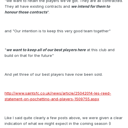
"We want to retain the players we’ve got. They are all contracted.
They all have existing contracts and
we intend for them to
honour those contracts
".
and "Our intention is to keep this very good team together"
"
we want to keep all of our best players here
at this club and
build on that for the future"
And yet three of our best players have now been sold.
http://www.saintsfc.co.uk/news/article/25042014-les-reed-
statement-on-pochettino-and-players-1509755.aspx
Like I said quite clearly a few posts above, we were given a clear
indication of what we might expect in the coming season (I