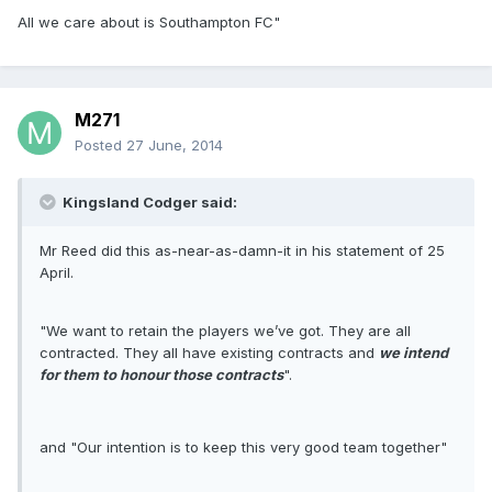
All we care about is Southampton FC"
M271
Posted
27 June, 2014
Kingsland Codger said:
Mr Reed did this as-near-as-damn-it in his statement of 25
April.
"We want to retain the players we’ve got. They are all
contracted. They all have existing contracts and
we intend
for them to honour those contracts
".
and "Our intention is to keep this very good team together"