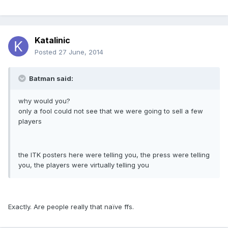
Katalinic
Posted
27 June, 2014
Batman said:
why would you?
only a fool could not see that we were going to sell a few
players
the ITK posters here were telling you, the press were telling
you, the players were virtually telling you
Exactly. Are people really that naïve ffs.