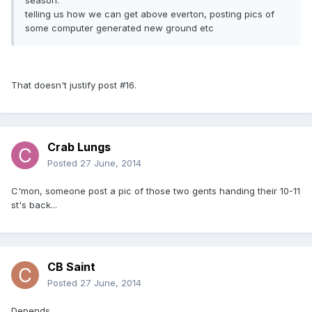
season.
telling us how we can get above everton, posting pics of
some computer generated new ground etc
That doesn't justify post #16.
Crab Lungs
Posted
27 June, 2014
C'mon, someone post a pic of those two gents handing their 10-11
st's back...
CB Saint
Posted
27 June, 2014
Depends