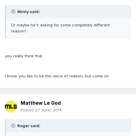
Minty said:
Or maybe he's asking for some completely different
reason?
you really think that.
I know you like to be the voice of reason, but come on
Matthew Le God
Posted
27 June, 2014
Roger said: