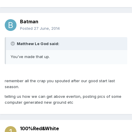
Batman
Posted
27 June, 2014
Matthew Le God said:
You've made that up.
remember all the crap you spouted after our good start last
season.
telling us how we can get above everton, posting pics of some
computer generated new ground etc
100%Red&White