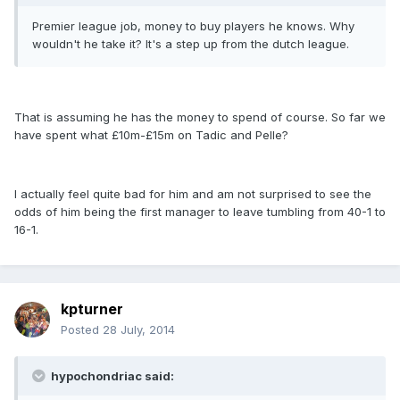
Premier league job, money to buy players he knows. Why
wouldn't he take it? It's a step up from the dutch league.
That is assuming he has the money to spend of course. So far we
have spent what £10m-£15m on Tadic and Pelle?
I actually feel quite bad for him and am not surprised to see the
odds of him being the first manager to leave tumbling from 40-1 to
16-1.
kpturner
Posted
28 July, 2014
hypochondriac said: