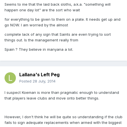
Seems to me that the laid back sloths, a.k.a. "something will
happen one day lot" are the sort who wait
for everything to be given to them on a plate. It needs get up and
go NOW. I am worried by the almost
complete lack of any sign that Saints are even trying to sort
things out. Is the management really from
Spain ? They believe in manyana a lot.
Lallana's Left Peg
Posted
28 July, 2014
I suspect Koeman is more than pragmatic enough to understand
that players leave clubs and move onto better things.
However, I don't think he will be quite so understanding if the club
fails to sign adequate replacements when armed with the biggest