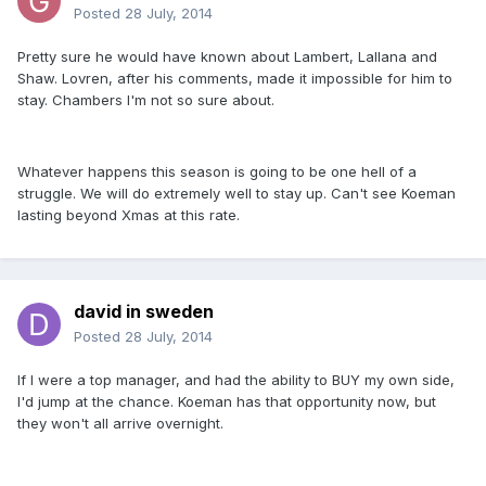
Posted
28 July, 2014
Pretty sure he would have known about Lambert, Lallana and
Shaw. Lovren, after his comments, made it impossible for him to
stay. Chambers I'm not so sure about.
Whatever happens this season is going to be one hell of a
struggle. We will do extremely well to stay up. Can't see Koeman
lasting beyond Xmas at this rate.
david in sweden
Posted
28 July, 2014
If I were a top manager, and had the ability to BUY my own side,
I'd jump at the chance. Koeman has that opportunity now, but
they won't all arrive overnight.