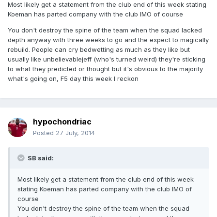
Most likely get a statement from the club end of this week stating
Koeman has parted company with the club IMO of course
You don't destroy the spine of the team when the squad lacked
depth anyway with three weeks to go and the expect to magically
rebuild. People can cry bedwetting as much as they like but
usually like unbelievablejeff (who's turned weird) they're sticking
to what they predicted or thought but it's obvious to the majority
what's going on, F5 day this week I reckon
hypochondriac
Posted
27 July, 2014
SB said:
Most likely get a statement from the club end of this week
stating Koeman has parted company with the club IMO of
course
You don't destroy the spine of the team when the squad