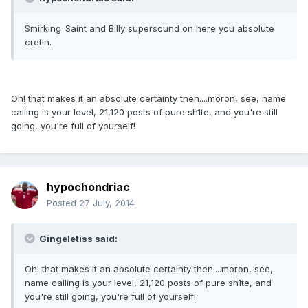
Smirking_Saint and Billy supersound on here you absolute
cretin.
Oh! that makes it an absolute certainty then....moron, see, name
calling is your level, 21,120 posts of pure sh1te, and you're still
going, you're full of yourself!
hypochondriac
Posted
27 July, 2014
Gingeletiss said:
Oh! that makes it an absolute certainty then....moron, see,
name calling is your level, 21,120 posts of pure sh1te, and
you're still going, you're full of yourself!