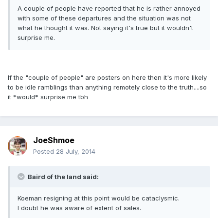
A couple of people have reported that he is rather annoyed
with some of these departures and the situation was not
what he thought it was. Not saying it's true but it wouldn't
surprise me.
If the "couple of people" are posters on here then it's more likely
to be idle ramblings than anything remotely close to the truth....so
it *would* surprise me tbh
JoeShmoe
Posted
28 July, 2014
Baird of the land said:
Koeman resigning at this point would be cataclysmic.
I doubt he was aware of extent of sales.