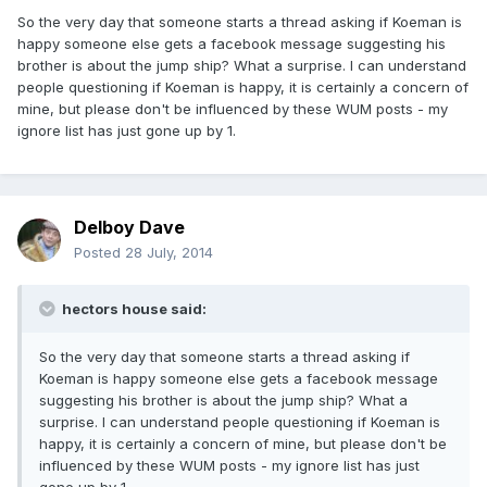
So the very day that someone starts a thread asking if Koeman is
happy someone else gets a facebook message suggesting his
brother is about the jump ship? What a surprise. I can understand
people questioning if Koeman is happy, it is certainly a concern of
mine, but please don't be influenced by these WUM posts - my
ignore list has just gone up by 1.
Delboy Dave
Posted
28 July, 2014
hectors house said:
So the very day that someone starts a thread asking if
Koeman is happy someone else gets a facebook message
suggesting his brother is about the jump ship? What a
surprise. I can understand people questioning if Koeman is
happy, it is certainly a concern of mine, but please don't be
influenced by these WUM posts - my ignore list has just