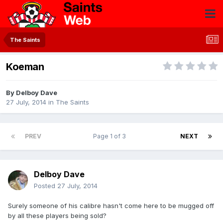
The Saints
Koeman
By
Delboy Dave
27 July, 2014
in
The Saints
PREV
Page 1 of 3
NEXT
Delboy Dave
Posted
27 July, 2014
Surely someone of his calibre hasn't come here to be mugged off
by all these players being sold?