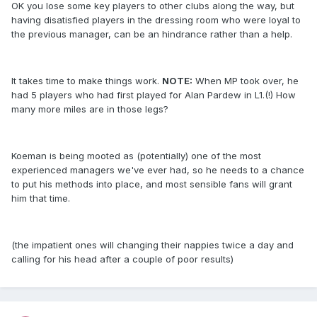
OK you lose some key players to other clubs along the way, but
having disatisfied players in the dressing room who were loyal to
the previous manager, can be an hindrance rather than a help.
It takes time to make things work.
NOTE:
When MP took over, he
had 5 players who had first played for Alan Pardew in L1.(!) How
many more miles are in those legs?
Koeman is being mooted as (potentially) one of the most
experienced managers we've ever had, so he needs to a chance
to put his methods into place, and most sensible fans will grant
him that time.
(the impatient ones will changing their nappies twice a day and
calling for his head after a couple of poor results)