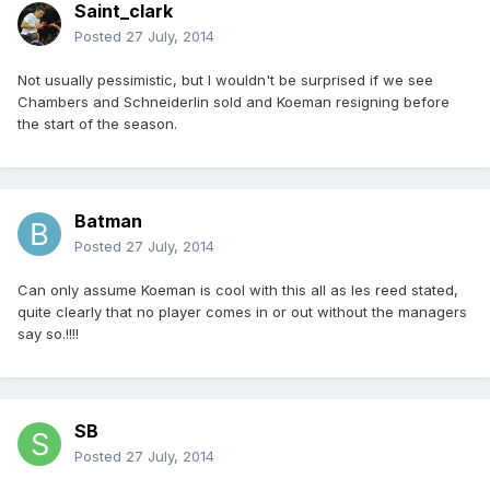
Saint_clark
Posted
27 July, 2014
Not usually pessimistic, but I wouldn't be surprised if we see
Chambers and Schneiderlin sold and Koeman resigning before
the start of the season.
Batman
Posted
27 July, 2014
Can only assume Koeman is cool with this all as les reed stated,
quite clearly that no player comes in or out without the managers
say so.!!!!
SB
Posted
27 July, 2014