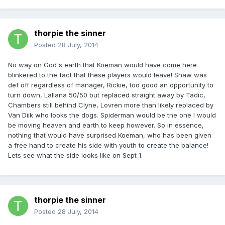
thorpie the sinner
Posted
28 July, 2014
No way on God's earth that Koeman would have come here
blinkered to the fact that these players would leave! Shaw was
def off regardless of manager, Rickie, too good an opportunity to
turn down, Lallana 50/50 but replaced straight away by Tadic,
Chambers still behind Clyne, Lovren more than likely replaced by
Van Diik who looks the dogs. Spiderman would be the one I would
be moving heaven and earth to keep however. So in essence,
nothing that would have surprised Koeman, who has been given
a free hand to create his side with youth to create the balance!
Lets see what the side looks like on Sept 1.
thorpie the sinner
Posted
28 July, 2014