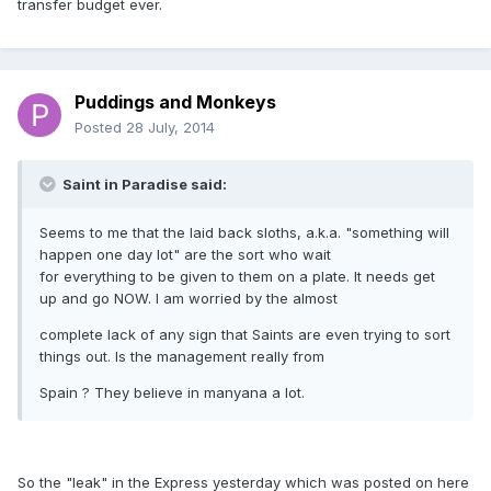
transfer budget ever.
Puddings and Monkeys
Posted
28 July, 2014
Saint in Paradise said:
Seems to me that the laid back sloths, a.k.a. "something will
happen one day lot" are the sort who wait
for everything to be given to them on a plate. It needs get
up and go NOW. I am worried by the almost
complete lack of any sign that Saints are even trying to sort
things out. Is the management really from
Spain ? They believe in manyana a lot.
So the "leak" in the Express yesterday which was posted on here