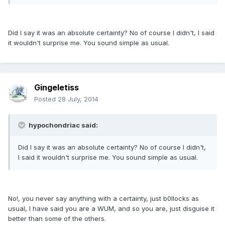
Did I say it was an absolute certainty? No of course I didn't, I said
it wouldn't surprise me. You sound simple as usual.
Gingeletiss
Posted
28 July, 2014
hypochondriac said:
Did I say it was an absolute certainty? No of course I didn't,
I said it wouldn't surprise me. You sound simple as usual.
No!, you never say anything with a certainty, just b0llocks as
usual, I have said you are a WUM, and so you are, just disguise it
better than some of the others.