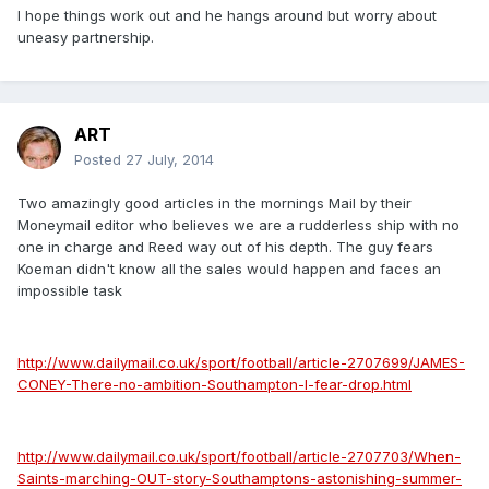
I hope things work out and he hangs around but worry about
uneasy partnership.
ART
Posted
27 July, 2014
Two amazingly good articles in the mornings Mail by their
Moneymail editor who believes we are a rudderless ship with no
one in charge and Reed way out of his depth. The guy fears
Koeman didn't know all the sales would happen and faces an
impossible task
http://www.dailymail.co.uk/sport/football/article-2707699/JAMES-
CONEY-There-no-ambition-Southampton-I-fear-drop.html
http://www.dailymail.co.uk/sport/football/article-2707703/When-
Saints-marching-OUT-story-Southamptons-astonishing-summer-