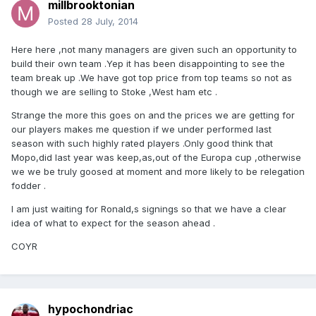
millbrooktonian
Posted
28 July, 2014
Here here ,not many managers are given such an opportunity to
build their own team .Yep it has been disappointing to see the
team break up .We have got top price from top teams so not as
though we are selling to Stoke ,West ham etc .
Strange the more this goes on and the prices we are getting for
our players makes me question if we under performed last
season with such highly rated players .Only good think that
Mopo,did last year was keep,as,out of the Europa cup ,otherwise
we we be truly goosed at moment and more likely to be relegation
fodder .
I am just waiting for Ronald,s signings so that we have a clear
idea of what to expect for the season ahead .
COYR
hypochondriac