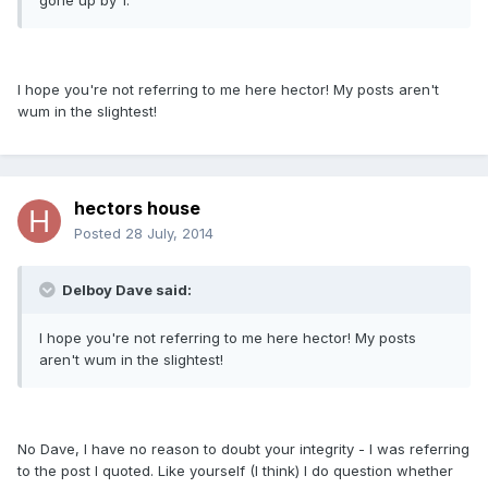
gone up by 1.
I hope you're not referring to me here hector! My posts aren't
wum in the slightest!
hectors house
Posted
28 July, 2014
Delboy Dave said:
I hope you're not referring to me here hector! My posts
aren't wum in the slightest!
No Dave, I have no reason to doubt your integrity - I was referring
to the post I quoted. Like yourself (I think) I do question whether