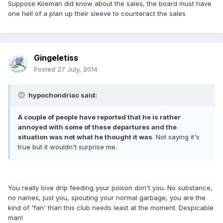
Suppose Koeman did know about the sales, the board must have
one hell of a plan up their sleeve to counteract the sales
Gingeletiss
Posted
27 July, 2014
hypochondriac said:
A couple of people have reported that he is rather
annoyed with some of these departures and the
situation was not what he thought it was
. Not saying it's
true but it wouldn't surprise me.
You really love drip feeding your poison don't you. No substance,
no names, just you, spouting your normal garbage, you are the
kind of 'fan' than this club needs least at the moment. Despicable
man!