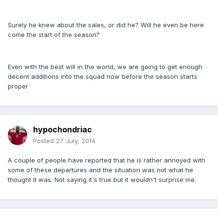
Surely he knew about the sales, or did he? Will he even be here
come the start of the season?
Even with the best will in the world, we are going to get enough
decent additions into the squad now before the season starts
proper
hypochondriac
Posted
27 July, 2014
A couple of people have reported that he is rather annoyed with
some of these departures and the situation was not what he
thought it was. Not saying it's true but it wouldn't surprise me.