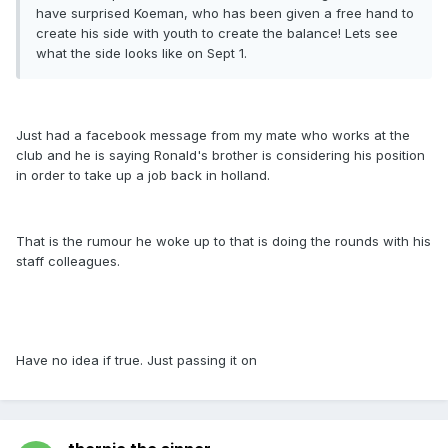
have surprised Koeman, who has been given a free hand to
create his side with youth to create the balance! Lets see
what the side looks like on Sept 1.
Just had a facebook message from my mate who works at the
club and he is saying Ronald's brother is considering his position
in order to take up a job back in holland.
That is the rumour he woke up to that is doing the rounds with his
staff colleagues.
Have no idea if true. Just passing it on