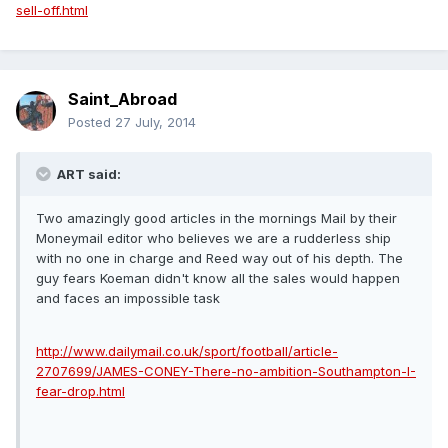
sell-off.html
Saint_Abroad
Posted
27 July, 2014
ART said:
Two amazingly good articles in the mornings Mail by their
Moneymail editor who believes we are a rudderless ship
with no one in charge and Reed way out of his depth. The
guy fears Koeman didn't know all the sales would happen
and faces an impossible task
http://www.dailymail.co.uk/sport/football/article-
2707699/JAMES-CONEY-There-no-ambition-Southampton-I-
fear-drop.html