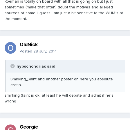
Koeman is totally on board with all that is going on but I just
sometimes (make that often) doubt the motives and alleged
sources of some. I guess I am just a bit sensitive to the WUM's at
the moment.
OldNick
Posted
28 July, 2014
hypochondriac said:
Smirking_Saint and another poster on here you absolute
cretin.
smirking Saint is ok, at least he will debate and admit if he's
wrong
Georgie