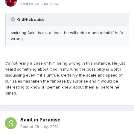
Posted
28 July, 2014
OldNick said:
smirking Saint is ok, at least he will debate and admit if he's
wrong
It's not really a case of him being wrong in this instance. He just
heard something about it so in my. Kind the possibility is worth
discussing even if it's untrue. Certainly the scale and speed of
our sales has taken the fanbase by surprise and it would be
interesting to know if Koeman knew about them all before he
joined.
Saint in Paradise
Posted
28 July, 2014