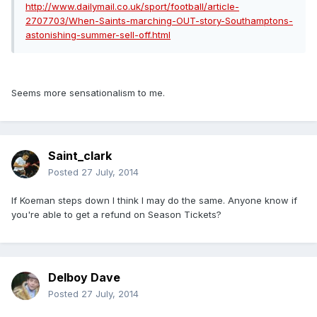
http://www.dailymail.co.uk/sport/football/article-
2707703/When-Saints-marching-OUT-story-Southamptons-
astonishing-summer-sell-off.html
Seems more sensationalism to me.
Saint_clark
Posted
27 July, 2014
If Koeman steps down I think I may do the same. Anyone know if
you're able to get a refund on Season Tickets?
Delboy Dave
Posted
27 July, 2014