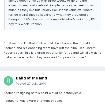
lacked depth anyway with three weeks to go and the
expect to magically rebuild. People can cry bedwetting as
much as they like but usually like unbelievablejeff (who's
turned weird) they're sticking to what they predicted or
thought but it's obvious to the majority what's going on, F5
day this week I reckon
Southampton Football Club would like it known that Ronald
Koeman and his coaching team have left the club. Ceo Gareth
Roberts says "this is a great opportunity for us and will allow us to
make replacements in key area and for years to come."
Baird of the land
Posted
27 July, 2014
Koeman resigning at this point would be cataclysmic.
I doubt he was aware of extent of sales.