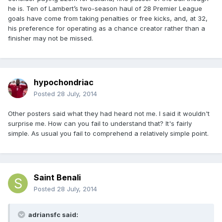
he is. Ten of Lambert’s two-season haul of 28 Premier League
goals have come from taking penalties or free kicks, and, at 32,
his preference for operating as a chance creator rather than a
finisher may not be missed.
hypochondriac
Posted
28 July, 2014
Other posters said what they had heard not me. I said it wouldn't
surprise me. How can you fail to understand that? It's fairly
simple. As usual you fail to comprehend a relatively simple point.
Saint Benali
Posted
28 July, 2014
adriansfc said: