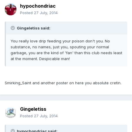
hypochondriac
Posted
27 July, 2014
Gingeletiss said:
You really love drip feeding your poison don't you. No
substance, no names, just you, spouting your normal
garbage, you are the kind of 'fan' than this club needs least
at the moment. Despicable man!
Smirking_Saint and another poster on here you absolute cretin.
Gingeletiss
Posted
27 July, 2014
hypochondriac said: