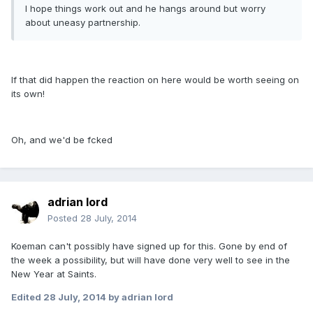
I hope things work out and he hangs around but worry
about uneasy partnership.
If that did happen the reaction on here would be worth seeing on
its own!
Oh, and we'd be fcked
adrian lord
Posted
28 July, 2014
Koeman can't possibly have signed up for this. Gone by end of
the week a possibility, but will have done very well to see in the
New Year at Saints.
Edited
28 July, 2014
by adrian lord