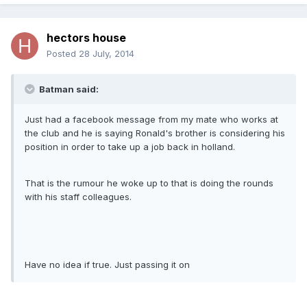
hectors house
Posted
28 July, 2014
Batman said:
Just had a facebook message from my mate who works at
the club and he is saying Ronald's brother is considering his
position in order to take up a job back in holland.
That is the rumour he woke up to that is doing the rounds
with his staff colleagues.
Have no idea if true. Just passing it on