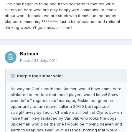
The only negative thing about this scenario is that the wrist
slitters on here who are only happy with something to moan
about won't be sold, we are stuck with them! cue the happy
clapper comments, ********, just a bit of balance and rational
thinking wouldn't go amiss, all imho!!
Batman
Posted
28 July, 2014
thorpie the sinner said:
No way on God's earth that Koeman would have come here
blinkered to the fact that these players would leave! Shaw
was def off regardless of manager, Rickie, too good an
opportunity to turn down, Lallana 50/50 but replaced
straight away by Tadic, Chambers still behind Clyne, Lovren
more than likely replaced by Van Diik who looks the dogs.
Spiderman would be the one I would be moving heaven and
earth to keep however. So in essence, nothing that would