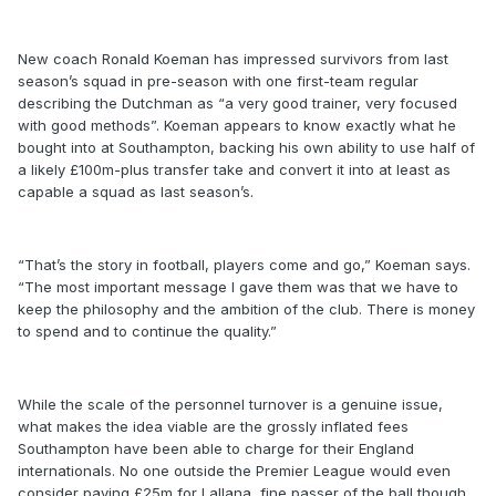
New coach Ronald Koeman has impressed survivors from last
season’s squad in pre-season with one first-team regular
describing the Dutchman as “a very good trainer, very focused
with good methods”. Koeman appears to know exactly what he
bought into at Southampton, backing his own ability to use half of
a likely £100m-plus transfer take and convert it into at least as
capable a squad as last season’s.
“That’s the story in football, players come and go,” Koeman says.
“The most important message I gave them was that we have to
keep the philosophy and the ambition of the club. There is money
to spend and to continue the quality.”
While the scale of the personnel turnover is a genuine issue,
what makes the idea viable are the grossly inflated fees
Southampton have been able to charge for their England
internationals. No one outside the Premier League would even
consider paying £25m for Lallana, fine passer of the ball though