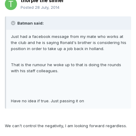
thorpie the sinner
Posted
28 July, 2014
Batman said:
Just had a facebook message from my mate who works at
the club and he is saying Ronald's brother is considering his
position in order to take up a job back in holland.
That is the rumour he woke up to that is doing the rounds
with his staff colleagues.
Have no idea if true. Just passing it on
We can't control the negativity, I am looking forward regardless.