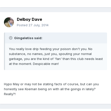
Delboy Dave
Posted
27 July, 2014
Gingeletiss said:
You really love drip feeding your poison don't you. No
substance, no names, just you, spouting your normal
garbage, you are the kind of 'fan' than this club needs least
at the moment. Despicable man!
Hypo May or may not be stating facts of course, but can you
honestly see Koeman being on with all the goings in lately?
Really?!